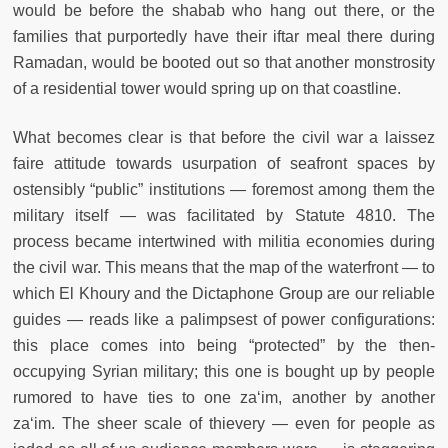
would be before the shabab who hang out there, or the
families that purportedly have their iftar meal there during
Ramadan, would be booted out so that another monstrosity
of a residential tower would spring up on that coastline.
What becomes clear is that before the civil war a laissez
faire attitude towards usurpation of seafront spaces by
ostensibly “public” institutions — foremost among them the
military itself — was facilitated by Statute 4810. The
process became intertwined with militia economies during
the civil war. This means that the map of the waterfront — to
which El Khoury and the Dictaphone Group are our reliable
guides — reads like a palimpsest of power configurations:
this place comes into being “protected” by the then-
occupying Syrian military; this one is bought up by people
rumored to have ties to one za‘im, another by another
za‘im. The sheer scale of thievery — even for people as