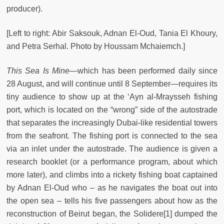
producer).
[Left to right: Abir Saksouk, Adnan El-Oud, Tania El Khoury,
and Petra Serhal. Photo by Houssam Mchaiemch.]
This Sea Is Mine
—which has been performed daily since
28 August, and will continue until 8 September—requires its
tiny audience to show up at the ‘Ayn al-Mraysseh fishing
port, which is located on the “wrong” side of the autostrade
that separates the increasingly Dubai-like residential towers
from the seafront. The fishing port is connected to the sea
via an inlet under the autostrade. The audience is given a
research booklet (or a performance program, about which
more later), and climbs into a rickety fishing boat captained
by Adnan El-Oud who – as he navigates the boat out into
the open sea – tells his five passengers about how as the
reconstruction of Beirut began, the Solidere
[1]
dumped the