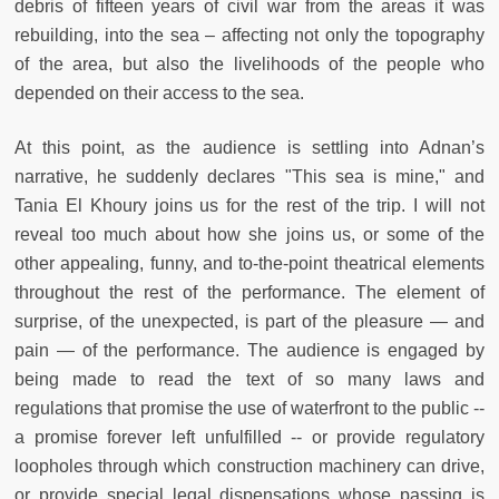
debris of fifteen years of civil war from the areas it was
rebuilding, into the sea – affecting not only the topography
of the area, but also the livelihoods of the people who
depended on their access to the sea.
At this point, as the audience is settling into Adnan’s
narrative, he suddenly declares "This sea is mine," and
Tania El Khoury joins us for the rest of the trip. I will not
reveal too much about how she joins us, or some of the
other appealing, funny, and to-the-point theatrical elements
throughout the rest of the performance. The element of
surprise, of the unexpected, is part of the pleasure — and
pain — of the performance. The audience is engaged by
being made to read the text of so many laws and
regulations that promise the use of waterfront to the public --
a promise forever left unfulfilled -- or provide regulatory
loopholes through which construction machinery can drive,
or provide special legal dispensations whose passing is