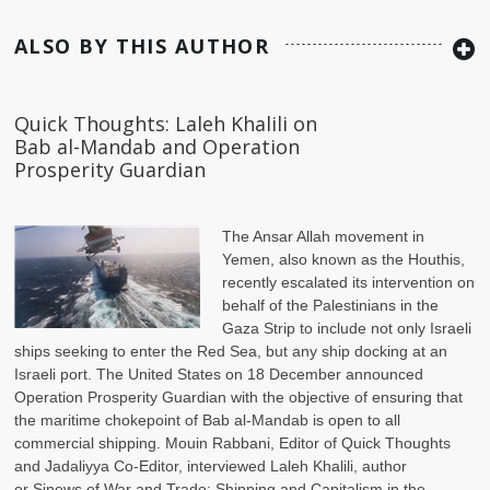
ALSO BY THIS AUTHOR
Quick Thoughts: Laleh Khalili on
Bab al-Mandab and Operation
Prosperity Guardian
The Ansar Allah movement in
Yemen, also known as the Houthis,
recently escalated its intervention on
behalf of the Palestinians in the
Gaza Strip to include not only Israeli
ships seeking to enter the Red Sea, but any ship docking at an
Israeli port. The United States on 18 December announced
Operation Prosperity Guardian with the objective of ensuring that
the maritime chokepoint of Bab al-Mandab is open to all
commercial shipping. Mouin Rabbani, Editor of Quick Thoughts
and Jadaliyya Co-Editor, interviewed Laleh Khalili, author
or Sinews of War and Trade: Shipping and Capitalism in the