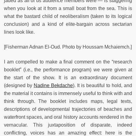
jaded as all of us audience members were — is staggering
when you look at it from a small boat from the sea. This is
what the bastard child of neoliberalism (taken to its logical
conclusion) and a kind of elite-bargain across sectarian
lines look like.
[Fisherman Adnan El-Oud. Photo by Houssam Mchaiemch.]
I am compelled to make a final comment on the “research
booklet” (i.e., the performance program) we were given at
the start of the show. It is an extraordinary document
(designed by
Nadine Bekdache
). It is beautiful to hold, and
the material it contains is immensely useful to think with and
think through. The booklet includes maps, legal texts,
descriptions of developmental trajectories of beaches and
waterfront spaces, and oral history accounts rendered in the
vernacular. This juxtaposition of disparate, indeed
conflicting, voices has an amazing effect: here is the