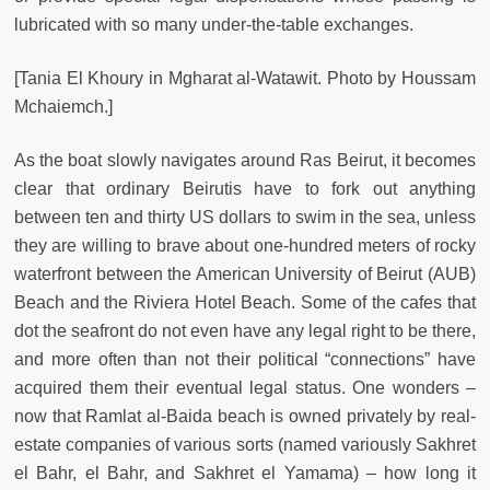
lubricated with so many under-the-table exchanges.
[Tania El Khoury in Mgharat al-Watawit. Photo by Houssam
Mchaiemch.]
As the boat slowly navigates around Ras Beirut, it becomes
clear that ordinary Beirutis have to fork out anything
between ten and thirty US dollars to swim in the sea, unless
they are willing to brave about one-hundred meters of rocky
waterfront between the American University of Beirut (AUB)
Beach and the Riviera Hotel Beach. Some of the cafes that
dot the seafront do not even have any legal right to be there,
and more often than not their political “connections” have
acquired them their eventual legal status. One wonders –
now that Ramlat al-Baida beach is owned privately by real-
estate companies of various sorts (named variously Sakhret
el Bahr, el Bahr, and Sakhret el Yamama) – how long it