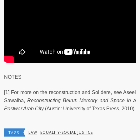
NOTES
[1] For more on the reconstruction and Solidere, see Aseel
Sawalha,
Reconstructing Beirut: Memory and Space in a
Postwar Arab City
(Austin: University of Texas Press, 2010).
LAW
EQUALITY-SOCIAL JUSTICE
TAGS