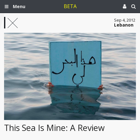
BETA
Menu
Sep 4, 2012
Lebanon
This Sea Is Mine: A Review