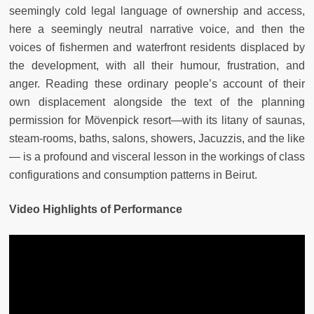
seemingly cold legal language of ownership and access,
here a seemingly neutral narrative voice, and then the
voices of fishermen and waterfront residents displaced by
the development, with all their humour, frustration, and
anger. Reading these ordinary people’s account of their
own displacement alongside the text of the planning
permission for Mövenpick resort—with its litany of saunas,
steam-rooms, baths, salons, showers, Jacuzzis, and the like
— is a profound and visceral lesson in the workings of class
configurations and consumption patterns in Beirut.
Video Highlights of Performance