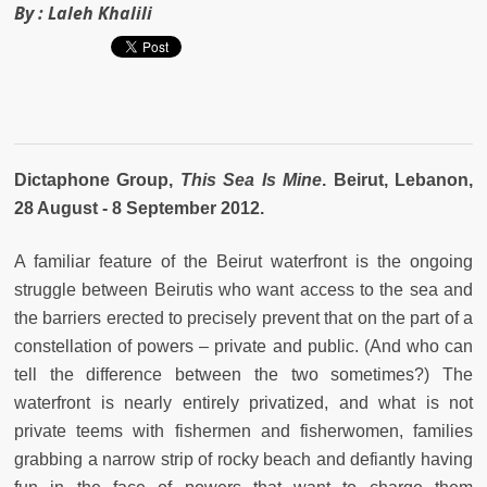
By :
Laleh Khalili
Dictaphone Group,
This Sea Is Mine
. Beirut, Lebanon,
28 August - 8 September 2012.
A familiar feature of the Beirut waterfront is the ongoing
struggle between Beirutis who want access to the sea and
the barriers erected to precisely prevent that on the part of a
constellation of powers – private and public. (And who can
tell the difference between the two sometimes?) The
waterfront is nearly entirely privatized, and what is not
private teems with fishermen and fisherwomen, families
grabbing a narrow strip of rocky beach and defiantly having