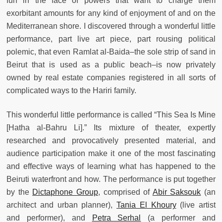
fun in the face of powers that want to charge them
exorbitant amounts for any kind of enjoyment of and on the
Mediterranean shore. I discovered through a wonderful little
performance, part live art piece
, part rousing political
polemic, that even Ramlat al-Baida
–the sole strip of sand in
Beirut that is used as a public beach–is now privately
owned by real estate companies registered in all sorts of
complicated ways to the Hariri family.
This wonderful little performance is called “This Sea Is Mine
[Hatha al-Bahru Li].” Its mixture of theater, expertly
researched and provocatively presented material, and
audience participation make it one of the most fascinating
and effective ways of learning what has happened to the
Beiruti waterfront and how. The performance is put together
by the
Dictaphone Group
, comprised of
Abir Saksouk
(an
architect and urban planner),
Tania El Khoury
(live artist
and performer), and
Petra Serhal
(a performer and