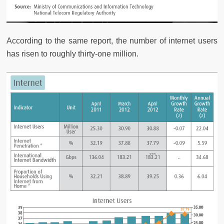
According to the same report, the number of internet users
has risen to roughly thirty-one million.