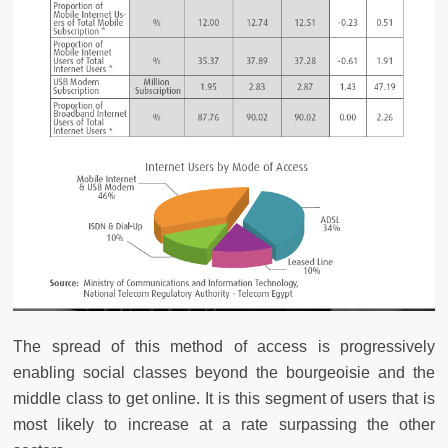
The spread of this method of access is progressively
enabling social classes beyond the bourgeoisie and the
middle class to get online. It is this segment of users that is
most likely to increase at a rate surpassing the other