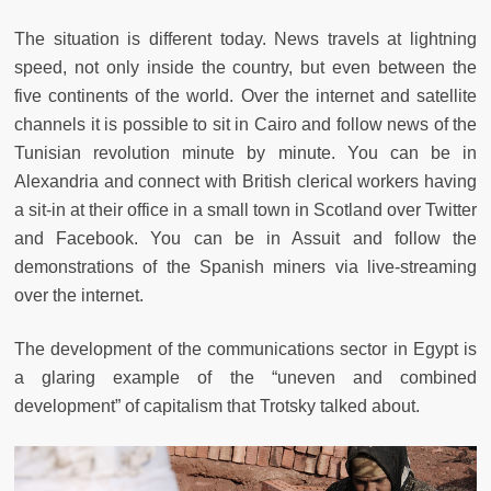
The situation is different today. News travels at lightning
speed, not only inside the country, but even between the
five continents of the world. Over the internet and satellite
channels it is possible to sit in Cairo and follow news of the
Tunisian revolution minute by minute. You can be in
Alexandria and connect with British clerical workers having
a sit-in at their office in a small town in Scotland over Twitter
and Facebook. You can be in Assuit and follow the
demonstrations of the Spanish miners via live-streaming
over the internet.
The development of the communications sector in Egypt is
a glaring example of the “uneven and combined
development” of capitalism that Trotsky talked about.