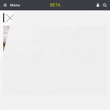
BETA
Menu
Sep 7, 2012
Egypt
[A brick factory worker in Meit Ghamr has his mobile phone hanging
from his turban during the work shift. Photo by Mohamed Ali Eddin, from