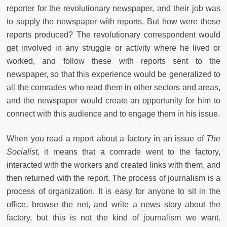
reporter for the revolutionary newspaper, and their job was
to supply the newspaper with reports. But how were these
reports produced? The revolutionary correspondent would
get involved in any struggle or activity where he lived or
worked, and follow these with reports sent to the
newspaper, so that this experience would be generalized to
all the comrades who read them in other sectors and areas,
and the newspaper would create an opportunity for him to
connect with this audience and to engage them in his issue.
When you read a report about a factory in an issue of
The
Socialist
, it means that a comrade went to the factory,
interacted with the workers and created links with them, and
then returned with the report. The process of journalism is a
process of organization. It is easy for anyone to sit in the
office, browse the net, and write a news story about the
factory, but this is not the kind of journalism we want.