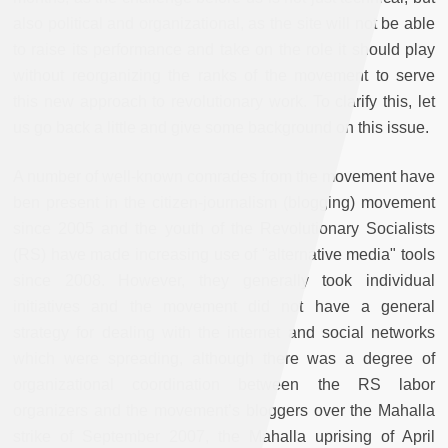
also political and organizational, as the site will not be able
to raise its performance and take on the role it should play
without reorganizing the ranks of the movement to serve
this new approach to revolutionary work. To clarify this, let
us go back a little and give some background on this issue.
A number of well-known comrades from the movement have
ben present in the citizen-journalism (blogging) movement
since 2005 and the youth of the Revolutionary Socialists
(RS) have made increasing use of "alternative media" tools
since 2008. However, they generally took individual
initiatives and the movement did not have a general
strategy for dealing with the internet and social networks
which were spreading, although there was a degree of
organizational coordination between the RS labor
organizers and the movement’s bloggers over the Mahalla
strike of September 2007, the Mahalla uprising of April