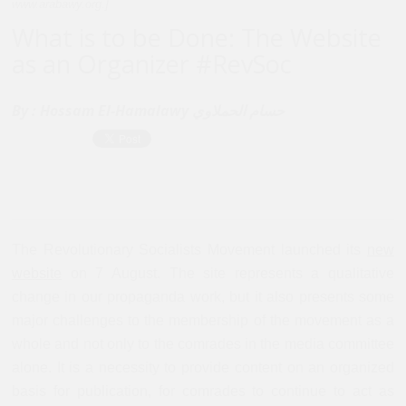
www.arabawy.org.]
What is to be Done: The Website
as an Organizer #RevSoc
By :
Hossam El-Hamalawy حسام الحملاوي
The Revolutionary Socialists Movement launched its
new
website
on 7 August. The site represents a qualitative
change in our propaganda work, but it also presents some
major challenges to the membership of the movement as a
whole and not only to the comrades in the media committee
alone. It is a necessity to provide content on an organized
basis for publication, for comrades to continue to act as