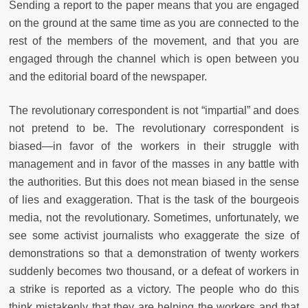
Sending a report to the paper means that you are engaged
on the ground at the same time as you are connected to the
rest of the members of the movement, and that you are
engaged through the channel which is open between you
and the editorial board of the newspaper.
The revolutionary correspondent is not “impartial” and does
not pretend to be. The revolutionary correspondent is
biased—in favor of the workers in their struggle with
management and in favor of the masses in any battle with
the authorities. But this does not mean biased in the sense
of lies and exaggeration. That is the task of the bourgeois
media, not the revolutionary. Sometimes, unfortunately, we
see some activist journalists who exaggerate the size of
demonstrations so that a demonstration of twenty workers
suddenly becomes two thousand, or a defeat of workers in
a strike is reported as a victory. The people who do this
think mistakenly that they are helping the workers and that