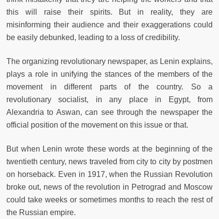
this will raise their spirits. But in reality, they are
misinforming their audience and their exaggerations could
be easily debunked, leading to a loss of credibility.
The organizing revolutionary newspaper, as Lenin explains,
plays a role in unifying the stances of the members of the
movement in different parts of the country. So a
revolutionary socialist, in any place in Egypt, from
Alexandria to Aswan, can see through the newspaper the
official position of the movement on this issue or that.
But when Lenin wrote these words at the beginning of the
twentieth century, news traveled from city to city by postmen
on horseback. Even in 1917, when the Russian Revolution
broke out, news of the revolution in Petrograd and Moscow
could take weeks or sometimes months to reach the rest of
the Russian empire.