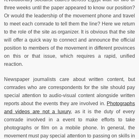
three weeks until the paper appeared to know our position?
Or would the leadership of the movement phone and travel
to meet each comrade to tell them the line? Here we return
to the role of the site as organizer. It is obvious that the site
will offer a quick way to connect and announce the official
position to members of the movement in different provinces
on this or that issue, which requires a rapid, unified
reaction.
Newspaper journalists care about written content, but
comrades who are correspondents for the site should pay
special attention to audio-visual content alongside written
reports about the events they are involved in.
Photographs
and videos are not a luxury
, as it is the duty of every
comrade involved in a event to make efforts to take
photographs or film on a mobile phone. In general, the
movement must pay special attention to passing on skills in