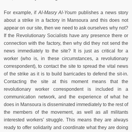
For example, if
Al-Masry Al-Youm
publishes a news story
about a strike in a factory in Mansoura and this does not
appear on our site, then we need to ask ourselves why not?
If the Revolutionary Socialists have any presence there or
connection with the factory, then why did they not send the
news immediately to the site? It is just as critical for a
worker (who is, in these circumstances, a revolutionary
correspondent), to contact the site to spread the vital news
of the strike as it is to build barricades to defend the sit-in.
Contacting the site at this moment means that the
revolutionary worker correspondent is included in a
communication network, and the experience of what he
does in Mansoura is disseminated immediately to the rest of
the members of the movement, as well as all militants
interested workers’ struggle. This means they are always
ready to offer solidarity and coordinate what they are doing