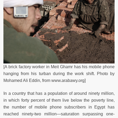
[A brick factory worker in Meit Ghamr has his mobile phone
hanging from his turban during the work shift.
Photo by
Mohamed Ali Eddin,
from www.arabawy.org]
In a country that has a population of around ninety million,
in which forty percent of them live below the poverty line,
the number of mobile phone subscribers in Egypt has
reached ninety-two million—saturation surpassing one-