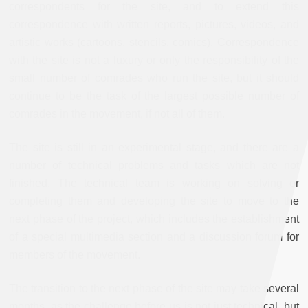
correspondents for the site, and to extend this
correspondence with written reports, pictures, videos, and
artistic works (cartoons, stencils, comics). Correspondence
with the site is not a luxury or only the responsibility of the
small number of comrades who run the site, but it should
continue to be the task of the largest possible number of
comrades in the movement, if not all of them.
The site is still in an experimental stage, and there are a
number of technical problems and tasks which are not
finished. The technical team is working on solving or
completing them and developing the site to move to the
next phase of the project, which includes the establishment
of a special multimedia section and a discussion forum for
members of the movement.
The transition to the next phase of the site may take several
months, as the challenge before us is not just technical, but