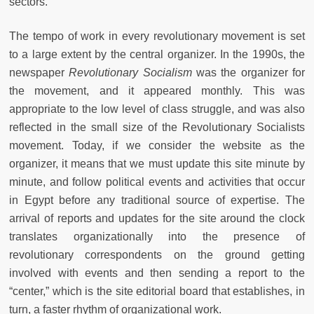
sectors.
The tempo of work in every revolutionary movement is set
to a large extent by the central organizer. In the 1990s, the
newspaper
Revolutionary Socialism
was the organizer for
the movement, and it appeared monthly. This was
appropriate to the low level of class struggle, and was also
reflected in the small size of the Revolutionary Socialists
movement. Today, if we consider the website as the
organizer, it means that we must update this site minute by
minute, and follow political events and activities that occur
in Egypt before any traditional source of expertise. The
arrival of reports and updates for the site around the clock
translates organizationally into the presence of
revolutionary correspondents on the ground getting
involved with events and then sending a report to the
“center,” which is the site editorial board that establishes, in
turn, a faster rhythm of organizational work.