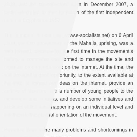
2008, and the tax-collectors’ sit-in in December 2007, a
battle which led to their formation of the first independent
union in Egypt since 1957.
The launch of the old site (www.e-socialists.net) on 6 April
2009, the first anniversary of the Mahalla uprising, was a
step forward, because for the first time in the movement’s
history, a committee was formed to manage the site and
organize propaganda work on the internet. At the time, the
site provided a good opportunity, to the extent available at
the time, to spread our ideas on the internet, provide an
archive of literature, win a number of young people to the
movement and its ideas, and develop some initiatives and
activities which were happening on an individual level and
link them to the general orientation of the movement.
However, there were many problems and shortcomings in