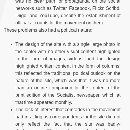
was no clear plan for propaganda on the social
networks such as Twitter, Facebook, Flickr, Scribd,
Diigo, and YouTube, despite the establishment of
official accounts for the movement on them.
These problems also had a political nature:
The design of the site with a single large photo in
the center with no other visual content highlighted
in the form of images, videos, and the design
highlighted written content in the form of columns;
this reflected the traditional political outlook on the
nature of the site, which was that it was no more
than an online companion for the content of the
print edition of the Socialist newspaper, which at
that time appeared monthly.
The lack of interest that comrades in the movement
had in acting as correspondents for the site did not
only reflect the fact that the site was badly-