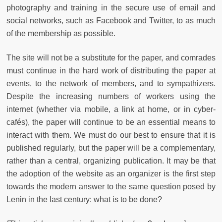
photography and training in the secure use of email and
social networks, such as Facebook and Twitter, to as much
of the membership as possible.
The site will not be a substitute for the paper, and comrades
must continue in the hard work of distributing the paper at
events, to the network of members, and to sympathizers.
Despite the increasing numbers of workers using the
internet (whether via mobile, a link at home, or in cyber-
cafés), the paper will continue to be an essential means to
interact with them. We must do our best to ensure that it is
published regularly, but the paper will be a complementary,
rather than a central, organizing publication. It may be that
the adoption of the website as an organizer is the first step
towards the modern answer to the same question posed by
Lenin in the last century: what is to be done?