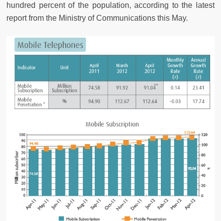
hundred percent of the population, according to the latest
report from the Ministry of Communications this May.