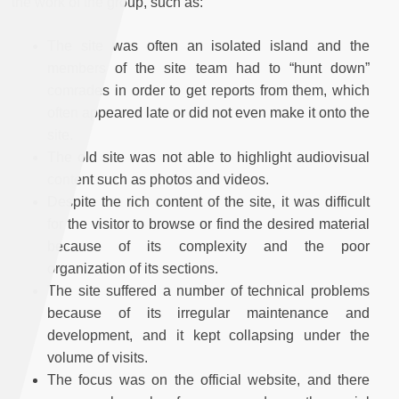
the work of the group, such as:
The site was often an isolated island and the
members of the site team had to “hunt down”
comrades in order to get reports from them, which
often appeared late or did not even make it onto the
site.
The old site was not able to highlight audiovisual
content such as photos and videos.
Despite the rich content of the site, it was difficult
for the visitor to browse or find the desired material
because of its complexity and the poor
organization of its sections.
The site suffered a number of technical problems
because of its irregular maintenance and
development, and it kept collapsing under the
volume of visits.
The focus was on the official website, and there