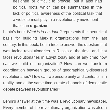
designed or difficult to browse, but it also had
political roots, which can be summarized in the
lack of political awareness of the political task that
a website must play in a revolutionary movement—
that of an
organizer
.
Lenin’s book
What is to be done?
represents the theoretical
basis for building Marxist organizations from the last
century. In this book, Lenin tries to answer the question that
was facing revolutionaries in Russia at the time, and that
faces revolutionaries in Egypt today and at any time: how
can we build our organization? How can we transform
coordination between groups of geographically-dispersed
revolutionaries? How can we ensure unity and centralism in
reality, and at the same time, create channels of democratic
debate between revolutionaries?
Lenin’s answer at the time was a revolutionary newspaper.
Every member of the revolutionary organization was also a