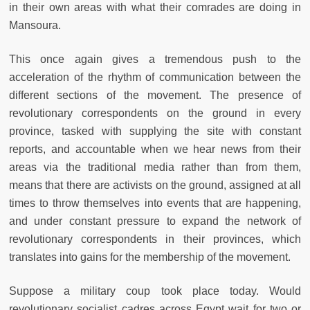
in their own areas with what their comrades are doing in
Mansoura.
This once again gives a tremendous push to the
acceleration of the rhythm of communication between the
different sections of the movement. The presence of
revolutionary correspondents on the ground in every
province, tasked with supplying the site with constant
reports, and accountable when we hear news from their
areas via the traditional media rather than from them,
means that there are activists on the ground, assigned at all
times to throw themselves into events that are happening,
and under constant pressure to expand the network of
revolutionary correspondents in their provinces, which
translates into gains for the membership of the movement.
Suppose a military coup took place today. Would
revolutionary socialist cadres across Egypt wait for two or