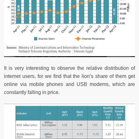
It is very interesting to observe the relative distribution of
internet users, for we find that the lion’s share of them get
online via mobile phones and USB modems, which are
constantly falling in price.