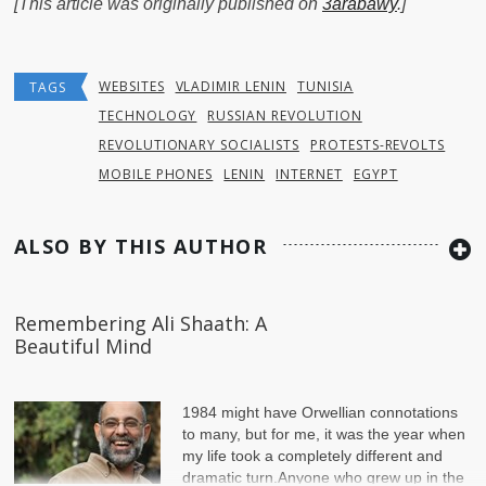
[This article was originally published on
3arabawy
.]
WEBSITES
VLADIMIR LENIN
TUNISIA
TAGS
TECHNOLOGY
RUSSIAN REVOLUTION
REVOLUTIONARY SOCIALISTS
PROTESTS-REVOLTS
MOBILE PHONES
LENIN
INTERNET
EGYPT
ALSO BY THIS AUTHOR
Remembering Ali Shaath: A
Beautiful Mind
1984 might have Orwellian connotations
to many, but for me, it was the year when
my life took a completely different and
dramatic turn.Anyone who grew up in the