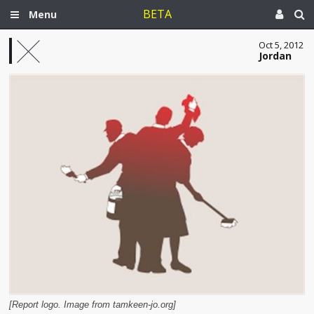
BETA
Menu
Oct 5, 2012
Jordan
[Report logo. Image from tamkeen-jo.org]