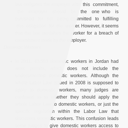
law obligates the employer with this commitment,
the employer should be the one who is
punished for not being committed to fulfilling
this obligation for the worker. However, it seems
that the law punishes the worker for a breach of
commitment made by the employer.
Domestic Workers
In 2011, 43,593 domestic workers in Jordan had
work permits, which does not include the
undocumented domestic workers. Although the
whole Labor Law issued in 2008 is supposed to
apply to domestic workers, many judges are
confused as to whether they should apply the
whole Labor Law to domestic workers, or just the
specific regulation within the Labor Law that
discusses domestic workers. This confusion leads
some judges to give domestic workers access to