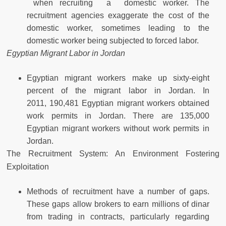
when recruiting a domestic worker. The
recruitment agencies exaggerate the cost of the
domestic worker, sometimes leading to the
domestic worker being subjected to forced labor.
Egyptian Migrant Labor in Jordan
Egyptian migrant workers make up sixty-eight
percent of the migrant labor in Jordan. In
2011, 190,481 Egyptian migrant workers obtained
work permits in Jordan. There are 135,000
Egyptian migrant workers without work permits in
Jordan.
The Recruitment System: An Environment Fostering
Exploitation
Methods of recruitment have a number of gaps.
These gaps allow brokers to earn millions of dinar
from trading in contracts, particularly regarding