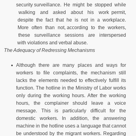
security surveillance. He might be stopped while
walking and asked about his work permit,
despite the fact that he is not in a workplace.
More often than not, according to the workers,
these surveillance sessions are interspersed
with violations and verbal abuse.
The Adequacy of Redressing Mechanisms
Although there are many places and ways for
workers to file complaints, the mechanism still
lacks the elements needed to effectively fulfill its
function. The hotline in the Ministry of Labor works
only during the working hours. After the working
hours, the complainer should leave a voice
message. This is particularly difficult for the
domestic workers. In addition, the answering
machine in the hotline uses a language that cannot
be understood by the migrant workers. Regarding