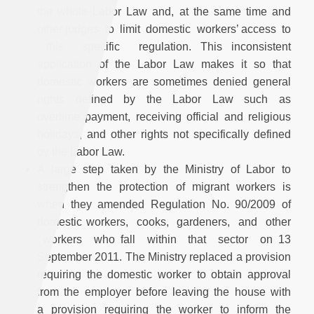
the whole Labor Law and, at the same time and
other judges to limit domestic workers’ access to
this specific regulation. This inconsistent
application of the Labor Law makes it so that
domestic workers are sometimes denied general
rights defined by the Labor Law such as
overtime payment, receiving official and religious
holidays, and other rights not specifically defined
by the Labor Law.
A large step taken by the Ministry of Labor to
strengthen the protection of migrant workers is
when they amended Regulation No. 90/2009 of
domestic workers, cooks, gardeners, and other
workers who fall within that sector on 13
September 2011. The Ministry replaced a provision
requiring the domestic worker to obtain approval
from the employer before leaving the house with
a provision requiring the worker to inform the