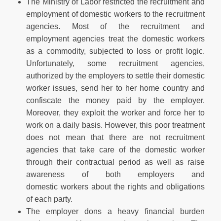
The Ministry of Labor restricted the recruitment and
employment of domestic workers to the recruitment
agencies. Most of the recruitment and
employment agencies treat the domestic workers
as a commodity, subjected to loss or profit logic.
Unfortunately, some recruitment agencies,
authorized by the employers to settle their domestic
worker issues, send her to her home country and
confiscate the money paid by the employer.
Moreover, they exploit the worker and force her to
work on a daily basis. However, this poor treatment
does not mean that there are not recruitment
agencies that take care of the domestic worker
through their contractual period as well as raise
awareness of both employers and
domestic workers about the rights and obligations
of each party.
The employer dons a heavy financial burden