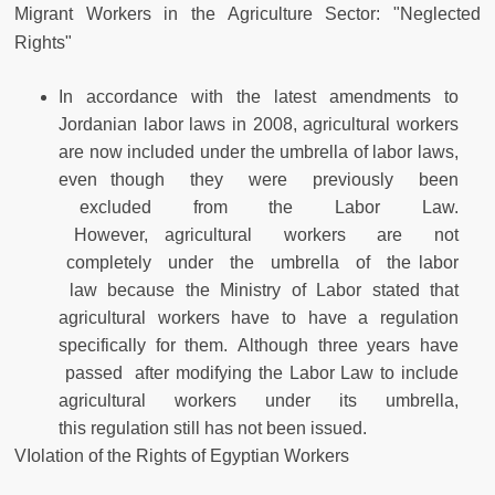
Migrant Workers in the Agriculture Sector: "Neglected
Rights"
In accordance with the latest amendments to
Jordanian labor laws in 2008, agricultural workers
are now included under the umbrella of labor laws,
even though they were previously been
excluded from the Labor Law.
However, agricultural workers are not
completely under the umbrella of the labor
law because the Ministry of Labor stated that
agricultural workers have to have a regulation
specifically for them. Although three years have
passed after modifying the Labor Law to include
agricultural workers under its umbrella,
this regulation still has not been issued.
VIolation of the Rights of Egyptian Workers