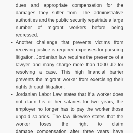
dues and appropriate compensation for the
damages they suffer from. The administrative
authorities and the public security repatriate a large
number of migrant workers before being
redressed.
Another challenge that prevents victims from
receiving justice is required expenses for pursuing
litigation. Jordanian law requires the presence of a
lawyer, and many charge more than 1000 JD for
resolving a case. This high financial barrier
prevents the migrant worker from exercising their
rights through litigation.
Jordanian Labor Law states that if a worker does
not claim his or her salaries for two years, the
employer no longer has to pay the worker those
unpaid salaries. The law likewise states that the
worker loses the right to claim
damage compensation after three years have