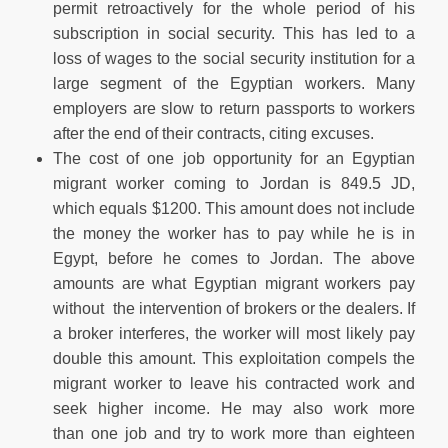
permit retroactively for the whole period of his
subscription in social security. This has led to a
loss of wages to the social security institution for a
large segment of the Egyptian workers. Many
employers are slow to return passports to workers
after the end of their contracts, citing excuses.
The cost of one job opportunity for an Egyptian
migrant worker coming to Jordan is 849.5 JD,
which equals $1200. This amount does not include
the money the worker has to pay while he is in
Egypt, before he comes to Jordan. The above
amounts are what Egyptian migrant workers pay
without the intervention of brokers or the dealers. If
a broker interferes, the worker will most likely pay
double this amount. This exploitation compels the
migrant worker to leave his contracted work and
seek higher income. He may also work more
than one job and try to work more than eighteen