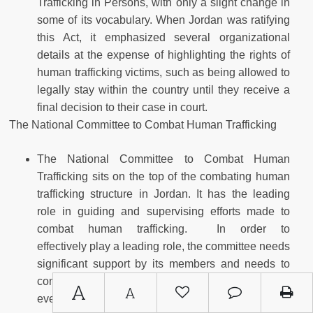
Trafficking in Persons, with only a slight change in
some of its vocabulary. When Jordan was ratifying
this Act, it emphasized several organizational
details at the expense of highlighting the rights of
human trafficking victims, such as being allowed to
legally stay within the country until they receive a
final decision to their case in court.
The National Committee to Combat Human Trafficking
The National Committee to Combat Human
Trafficking sits on the top of the combating human
trafficking structure in Jordan. It has the leading
role in guiding and supervising efforts made to
combat human trafficking. In order to
effectively play a leading role, the committee needs
significant support by its members and needs to
conduct regular meetings, which should take place
A
A
every three months according to the stated Act, not