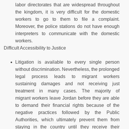
labor directorates that are widespread throughout
the kingdom, it is very difficult for the domestic
workers to go to them to file a complaint.
Moreover, the police stations do not have enough
interpreters to communicate with the domestic
workers.
Difficult Accessibility to Justice
Litigation is available to every single person
without discrimination. Nevertheless, the prolonged
legal process leads to migrant workers
sustaining damages and not receiving just
treatment in many cases. The majority of
migrant workers leave Jordan before they are able
to demand their financial rights because of the
negative practices followed by the Public
Authorities, which ultimately prevent them from
staying in the country until they receive their