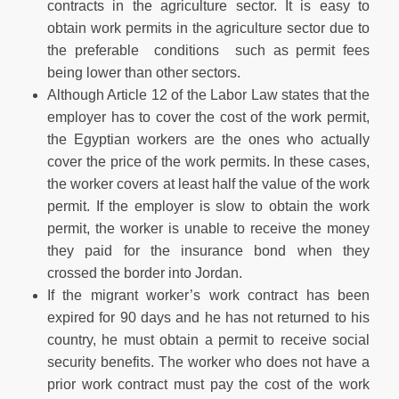
contracts in the agriculture sector. It is easy to
obtain work permits in the agriculture sector due to
the preferable conditions such as permit fees
being lower than other sectors.
Although Article 12 of the Labor Law states that the
employer has to cover the cost of the work permit,
the Egyptian workers are the ones who actually
cover the price of the work permits. In these cases,
the worker covers at least half the value of the work
permit. If the employer is slow to obtain the work
permit, the worker is unable to receive the money
they paid for the insurance bond when they
crossed the border into Jordan.
If the migrant worker’s work contract has been
expired for 90 days and he has not returned to his
country, he must obtain a permit to receive social
security benefits. The worker who does not have a
prior work contract must pay the cost of the work