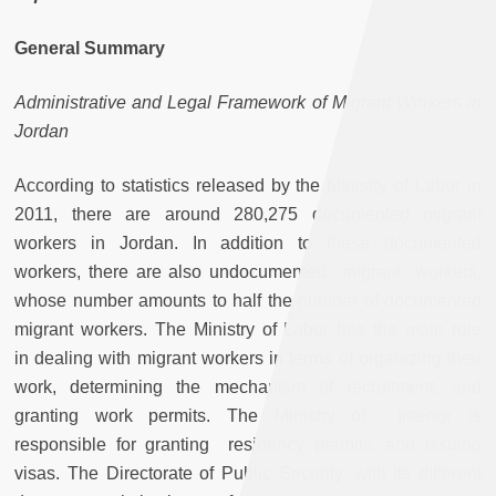
General Summary
Administrative and Legal Framework of Migrant Workers in
Jordan
According to statistics released by the Ministry of Labor in
2011, there are around 280,275 documented migrant
workers in Jordan. In addition to these documented
workers, there are also undocumented migrant workers,
whose number amounts to half the number of documented
migrant workers. The Ministry of Labor has the main role
in dealing with migrant workers in terms of organizing their
work, determining the mechanism of recruitment, and
granting work permits. The Ministry of Interior is
responsible for granting residency permits, and issuing
visas. The Directorate of Public Security, with its different