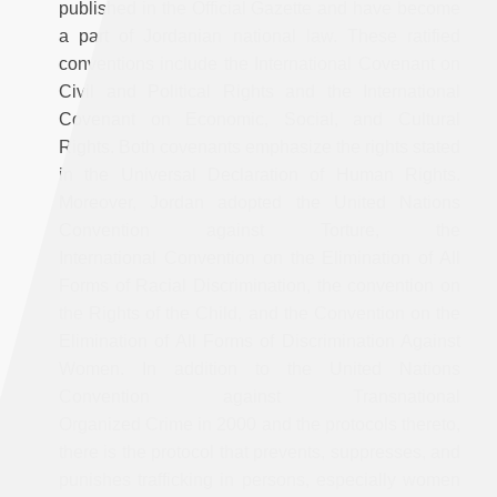
published in the Official Gazette and have become
a part of Jordanian national law. These ratified
conventions include the International Covenant on
Civil and Political Rights and the International
Covenant on Economic, Social, and Cultural
Rights. Both covenants emphasize the rights stated
in the Universal Declaration of Human Rights.
Moreover, Jordan adopted the United Nations
Convention against Torture, the
International Convention on the Elimination of All
Forms of Racial Discrimination, the convention on
the Rights of the Child, and the Convention on the
Elimination of All Forms of Discrimination Against
Women. In addition to the United Nations
Convention against Transnational
Organized Crime in 2000 and the protocols thereto,
there is the protocol that prevents, suppresses, and
punishes trafficking in persons, especially women