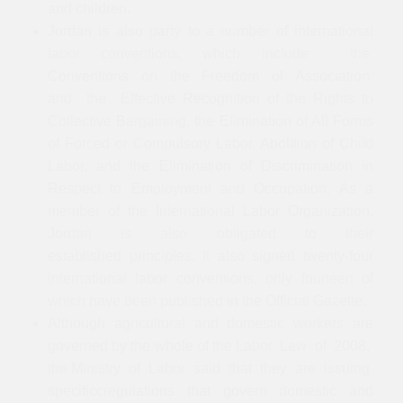
and children.
Jordan is also party to a number of international
labor conventions, which include the
Conventions on the Freedom of Association
and the Effective Recognition of the Rights to
Collective Bargaining, the Elimination of All Forms
of Forced or Compulsory Labor, Abolition of Child
Labor, and the Elimination of Discrimination in
Respect to Employment and Occupation. As a
member of the International Labor Organization,
Jordan is also obligated to their
established principles. It also signed twenty-four
international labor conventions, only fourteen of
which have been published in the Official Gazette.
Although agricultural and domestic workers are
governed by the whole of the Labor Law of 2008,
the Ministry of Labor said that they are issuing
specificcregulations that govern domestic and