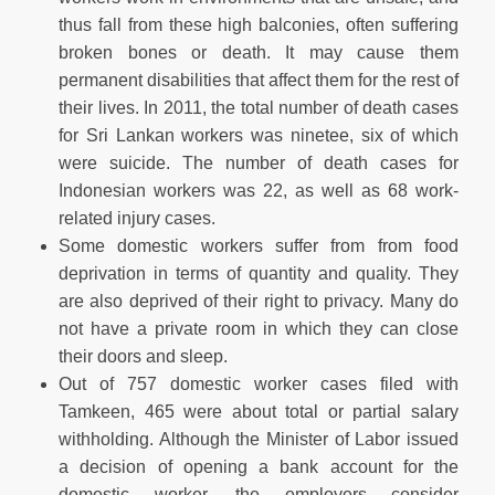
thus fall from these high balconies, often suffering
broken bones or death. It may cause them
permanent disabilities that affect them for the rest of
their lives. In 2011, the total number of death cases
for Sri Lankan workers was ninetee, six of which
were suicide. The number of death cases for
Indonesian workers was 22, as well as 68 work-
related injury cases.
Some domestic workers suffer from from food
deprivation in terms of quantity and quality. They
are also deprived of their right to privacy. Many do
not have a private room in which they can close
their doors and sleep.
Out of 757 domestic worker cases filed with
Tamkeen, 465 were about total or partial salary
withholding. Although the Minister of Labor issued
a decision of opening a bank account for the
domestic worker, the employers consider