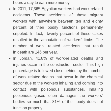
hours a day to earn more money.
In 2011, 17,365 Egyptian workers had work related
accidents. These accidents left these migrant
workers with anywhere between ten and eighty
percent of their bodily functions permanently
crippled. In fact, twenty percent of these cases
resulted in the amputation of workers’ limbs. The
number of work related accidents that result
in death are 146 per year.
In Jordan, 41.8% of work-related deaths and
injuries occur in the construction sector. This high
percentage is followed close behind by the number
of work related deaths that occur in the chemical
sector due to the workers inhaling and coming into
contact with poisonous substances. Inhaling
poisonous gases often damages the workers’
bodies so much that 81% of their body does not
function properly.