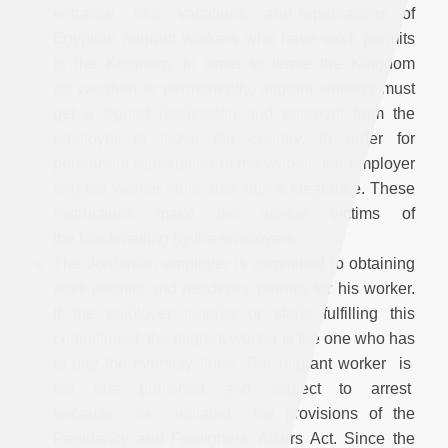
entrance, exit, vacations, and repatriations of
Egyptian migrant workers who have work permits
in the Kingdom. In order to leave the Kingdom
on vacation or permanently, migrant workers must
get a signed permission and approval from the
employer to leave the country. In order for
permanent repatriation of the worker, the employer
and the worker must also sign a clearance. These
instructions make the worker victims of
the blackmailing by the employers.
The Jordanian employer is committed to obtaining
work permits and residency permits for his worker.
If the employer ignores or stops fulfilling this
commitment, the migrant worker is the one who has
to pay the overstay fines. The migrant worker is
the one punished and subject to arrest
because he violated the provisions of the
Residency and Foreigners’ Affairs Act. Since the