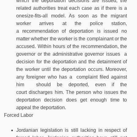
which the deportation decisions are issued; the
related authorities treat each case as if there is a
onesize-fits-all model. As soon as the migrant
worker arrives at the police station,
a recommendation of deportation is issued no
matter whether the worker is the complainant or the
accused. Within hours of the recommendation, the
governor or the administrative governor issues a
decision for the deportation and the detainment of
the worker until the deportation occurs. Moreover,
any foreigner who has a complaint filed against
him should be deported, even if the
court discharges him. The person who issues the
deportation decision does get enough time to
appeal the deportation.
Forced Labor
Jordanian legislation is still lacking in respect of