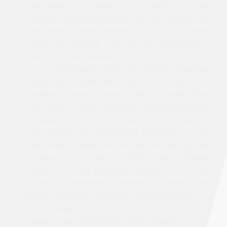
agricultural workers. While the
domestic workers’regulation has been passed, the
agricultural workers’regulation has not been
passed yet, creating a lack of clear governance in
relation to these workers.
On 24 December 2011, the national minimum
wage was raised from 150 JD to 190 JD.
However, migrant workers were excluded from
this wage increase, violating C111 Discrimination
(Employment and Occupation) Convention. It
also violates the International Covenant on Civil
and Political Rights as well as the International
Covenant on Economic, Social, and Cultural
Rights. It also breaches Article 5 of the
bilateral agreement between Jordan and
Egypt concerning cooperation in the workforce.
At the beginning of 2012, the Ministry of Labor
issued new instructions that organize the