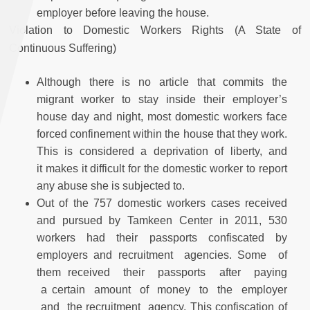
employer before leaving the house.
Violation to Domestic Workers Rights (A State of
Continuous Suffering)
Although there is no article that commits the
migrant worker to stay inside their employer’s
house day and night, most domestic workers face
forced confinement within the house that they work.
This is considered a deprivation of liberty, and
it makes it difficult for the domestic worker to report
any abuse she is subjected to.
Out of the 757 domestic workers cases received
and pursued by Tamkeen Center in 2011, 530
workers had their passports confiscated by
employers and recruitment agencies. Some of
them received their passports after paying
a certain amount of money to the employer
and the recruitment agency. This confiscation of