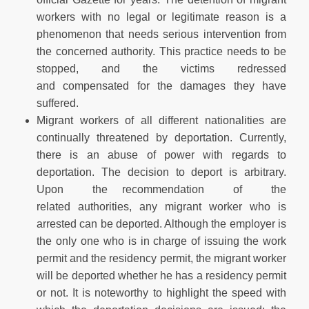
workers with no legal or legitimate reason is a
phenomenon that needs serious intervention from
the concerned authority. This practice needs to be
stopped, and the victims redressed
and compensated for the damages they have
suffered.
Migrant workers of all different nationalities are
continually threatened by deportation. Currently,
there is an abuse of power with regards to
deportation. The decision to deport is arbitrary.
Upon the recommendation of the
related authorities, any migrant worker who is
arrested can be deported. Although the employer is
the only one who is in charge of issuing the work
permit and the residency permit, the migrant worker
will be deported whether he has a residency permit
or not. It is noteworthy to highlight the speed with