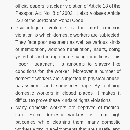
official papers is a clear violation of Article 18 of the
Passport Act No. 3 of 2002. It also violates Article
222 of the Jordanian Penal Code.
Psychological violence is the most common
violation to which domestic workers are subjected.
They face poor treatment as well as various kinds
of intimidation, violence humiliation, insults, being
yelled at, and inappropriate living conditions. This
poor treatment is amounts to slavery like
conditions for the worker. Moreover, a number of
domestic workers are subjected to physical abuse,
harassment, and sometimes rape. By confining
domestic workers in closed places, it makes it
difficult to prove these kinds of rights violations.
Many domestic workers are deprived of medical
care. Some domestic workers fell from high
balconies while cleaning them; many domestic
workers work in environments that are unsafe, and