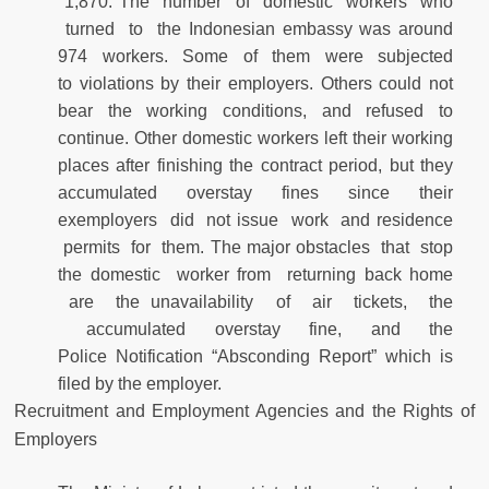
1,870. The number of domestic workers who
turned to the Indonesian embassy was around
974 workers. Some of them were subjected
to violations by their employers. Others could not
bear the working conditions, and refused to
continue. Other domestic workers left their working
places after finishing the contract period, but they
accumulated overstay fines since their
exemployers did not issue work and residence
permits for them. The major obstacles that stop
the domestic worker from returning back home
are the unavailability of air tickets, the
accumulated overstay fine, and the
Police Notification “Absconding Report” which is
filed by the employer.
Recruitment and Employment Agencies and the Rights of
Employers