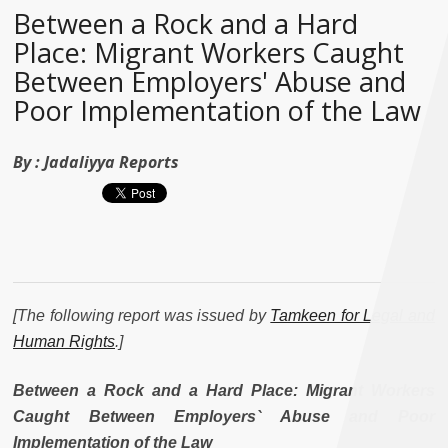
Between a Rock and a Hard
Place: Migrant Workers Caught
Between Employers' Abuse and
Poor Implementation of the Law
By :
Jadaliyya Reports
[The following report was issued by
Tamkeen for Legal and
Human Rights
.]
Between a Rock and a Hard Place: Migrant Workers
Caught Between Employers` Abuse and Poor
Implementation of the Law