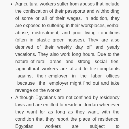
Agricultural workers suffer from abuses that include
the confiscation of their passports and withholding
of some or all of their wages. In addition, they
are exposed to suffering in their workplaces, verbal
abuse, mistreatment, and poor living conditions
(often in plastic green houses). They are also
deprived of their weekly day off and yearly
vacations. They also work long hours. Due to the
nature of rural areas and strong social ties,
agricultural workers are afraid to file complaints
against their employer in the labor offices
because the employer might find out and take
revenge on the worker.
Although Egyptians are not confined by residency
laws and are entitled to reside in Jordan whenever
they want for as long as they want, with the
condition that they report the place of residence,
Egyptian workers are subject to