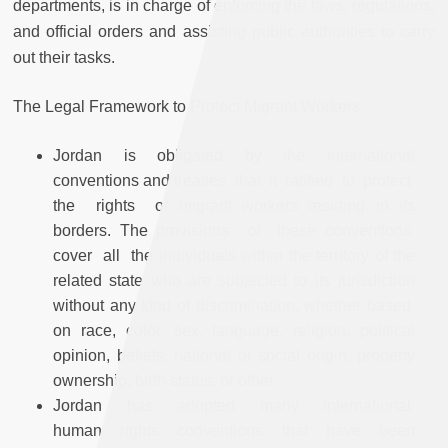
departments, is in charge of enforcing the laws, regulations,
and official orders and assisting public authorities to carry
out their tasks.
The Legal Framework to Protect Migrant Workers
Jordan is obligated by the international
conventions and treaties that it ratified to protect
the rights of migrant workers residing in its
borders. The provisions of these conventions
cover all the individuals within the territory of the
related state who are subjected to its jurisdiction
without any kind of discrimination, whether based
on race, color, sex, language, religion, political
opinion, beliefs, national or social origin, property
ownership, birth status, or other.
Jordan has adopted many international
human rights conventions that have been