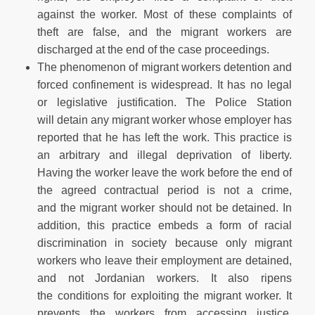
against the worker. Most of these complaints of
theft are false, and the migrant workers are
discharged at the end of the case proceedings.
The phenomenon of migrant workers detention and
forced confinement is widespread. It has no legal
or legislative justification. The Police Station
will detain any migrant worker whose employer has
reported that he has left the work. This practice is
an arbitrary and illegal deprivation of liberty.
Having the worker leave the work before the end of
the agreed contractual period is not a crime,
and the migrant worker should not be detained. In
addition, this practice embeds a form of racial
discrimination in society because only migrant
workers who leave their employment are detained,
and not Jordanian workers. It also ripens
the conditions for exploiting the migrant worker. It
prevents the workers from accessing justice.