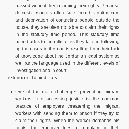
passed without them claiming their rights. Because
domestic workers often face forced confinement
and deprivation of contacting people outside the
house, they are often not able to claim their rights
in the statutory time period. This statutory time
period adds to the difficulties they face in following
up the cases in the courts resulting from their lack
of knowledge about the Jordanian legal system as
well as the language used in the different levels of
investigation and in court.
The Innocent Behind Bars
One of the main challenges preventing migrant
workers from accessing justice is the common
practice of employers threatening the migrant
workers with sending them to prison if they try to
claim their rights. When the worker demands his
rights, the employer files a complaint of theft