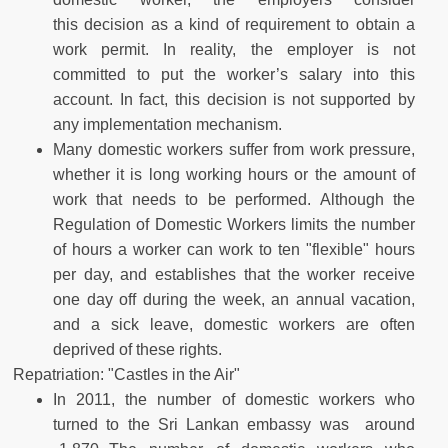
this decision as a kind of requirement to obtain a
work permit. In reality, the employer is not
committed to put the worker’s salary into this
account. In fact, this decision is not supported by
any implementation mechanism.
Many domestic workers suffer from work pressure,
whether it is long working hours or the amount of
work that needs to be performed. Although the
Regulation of Domestic Workers limits the number
of hours a worker can work to ten "flexible" hours
per day, and establishes that the worker receive
one day off during the week, an annual vacation,
and a sick leave, domestic workers are often
deprived of these rights.
Repatriation: "Castles in the Air"
In 2011, the number of domestic workers who
turned to the Sri Lankan embassy was around