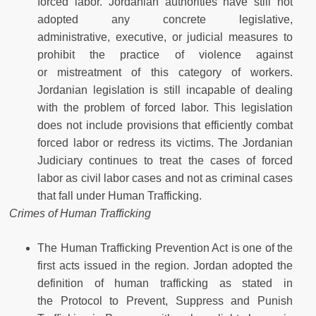
forced labor. Jordanian authorities have still not
adopted any concrete legislative,
administrative, executive, or judicial measures to
prohibit the practice of violence against
or mistreatment of this category of workers.
Jordanian legislation is still incapable of dealing
with the problem of forced labor. This legislation
does not include provisions that efficiently combat
forced labor or redress its victims. The Jordanian
Judiciary continues to treat the cases of forced
labor as civil labor cases and not as criminal cases
that fall under Human Trafficking.
Crimes of Human Trafficking
The Human Trafficking Prevention Act is one of the
first acts issued in the region. Jordan adopted the
definition of human trafficking as stated in
the Protocol to Prevent, Suppress and Punish