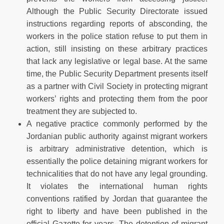
Although the Public Security Directorate issued
instructions regarding reports of absconding, the
workers in the police station refuse to put them in
action, still insisting on these arbitrary practices
that lack any legislative or legal base. At the same
time, the Public Security Department presents itself
as a partner with Civil Society in protecting migrant
workers’ rights and protecting them from the poor
treatment they are subjected to.
A negative practice commonly performed by the
Jordanian public authority against migrant workers
is arbitrary administrative detention, which is
essentially the police detaining migrant workers for
technicalities that do not have any legal grounding.
It violates the international human rights
conventions ratified by Jordan that guarantee the
right to liberty and have been published in the
official Gazette for years. The detention of migrant