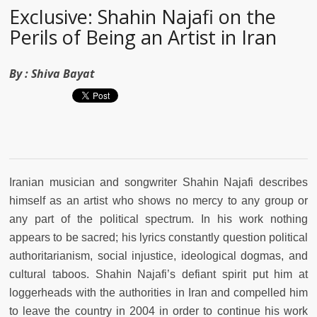
Exclusive: Shahin Najafi on the
Perils of Being an Artist in Iran
By :
Shiva Bayat
Iranian musician and songwriter Shahin Najafi describes
himself as an artist who shows no mercy to any group or
any part of the political spectrum. In his work nothing
appears to be sacred; his lyrics constantly question political
authoritarianism, social injustice, ideological dogmas, and
cultural taboos. Shahin Najafi’s defiant spirit put him at
loggerheads with the authorities in Iran and compelled him
to leave the country in 2004 in order to continue his work