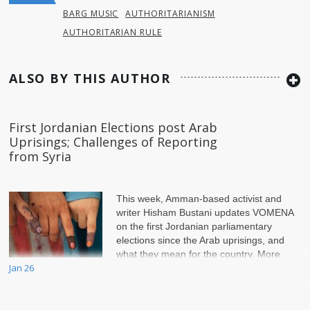
BARG MUSIC
AUTHORITARIANISM
AUTHORITARIAN RULE
ALSO BY THIS AUTHOR
First Jordanian Elections post Arab
Uprisings; Challenges of Reporting
from Syria
This week, Amman-based activist and
writer Hisham Bustani updates VOMENA
on the first Jordanian parliamentary
elections since the Arab uprisings, and
what they mean for the country. More
Jan 26
than th