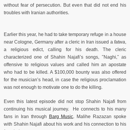
without fear of persecution. But even that did not end his
troubles with Iranian authorities.
Earlier this year, he had to take temporary refuge in a house
near Cologne, Germany after a cleric in Iran issued a
fatwa
,
a religious edict, calling for his death. The cleric
characterized one of Shahin Najafi’s songs, "Naghi," as
offensive to religious values and called him an apostate
who had to be killed. A $100,000 bounty was also offered
for the musician’s head, in case the religious proclamation
was not enough to motivate one to do the killing.
Even this latest episode did not stop Shahin Najafi from
continuing his musical journey. He connects to his many
fans in Iran through
Barg Music
. Malihe Razazan spoke
with Shahin Najafi about his work and his connection to his