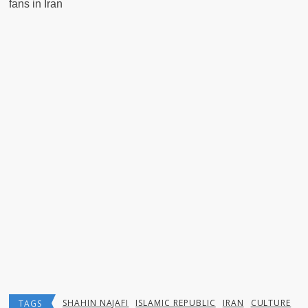
fans in Iran
SHAHIN NAJAFI
ISLAMIC REPUBLIC
IRAN
CULTURE
TAGS