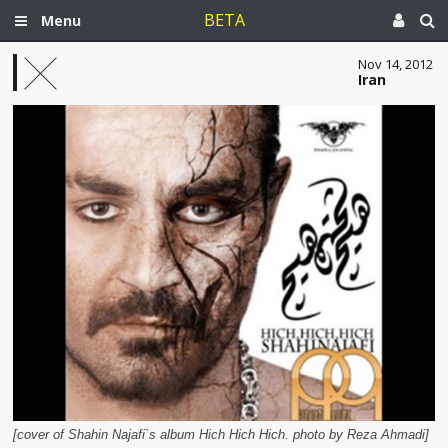
BETA
Menu
Nov 14, 2012
Iran
[cover of Shahin Najafi`s album Hich Hich Hich. photo by Reza Ahmadi]