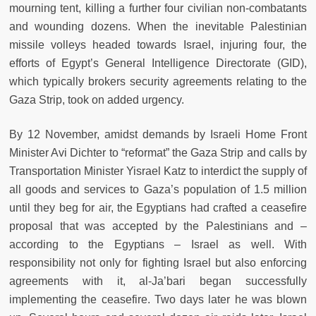
mourning tent, killing a further four civilian non-combatants
and wounding dozens. When the inevitable Palestinian
missile volleys headed towards Israel, injuring four, the
efforts of Egypt’s General Intelligence Directorate (GID),
which typically brokers security agreements relating to the
Gaza Strip, took on added urgency.
By 12 November, amidst demands by Israeli Home Front
Minister Avi Dichter to “reformat” the Gaza Strip and calls by
Transportation Minister Yisrael Katz to interdict the supply of
all goods and services to Gaza’s population of 1.5 million
until they beg for air, the Egyptians had crafted a ceasefire
proposal that was accepted by the Palestinians and –
according to the Egyptians – Israel as well. With
responsibility not only for fighting Israel but also enforcing
agreements with it, al-Ja’bari began successfully
implementing the ceasefire. Two days later he was blown