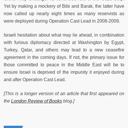
Yet by making a mockery of Bibi and Barak, the latter have
now called up nearly eight times as many reservists as
were deployed during Operation Cast Lead in 2008-2009.
Israeli hesitation about what may lie ahead, in combination
with furious diplomacy directed at Washington by Egypt,
Turkey, Qatar, and others may lead to a new ceasefire
agreement in the coming days. If not, the primary issue for
those committed to peace in the Middle East will be to
ensure Israel is deprived of the impunity it enjoyed during
and after Operation Cast Lead.
[This is a longer version of an article that first appeared on
the
London Review of Books
blog.]