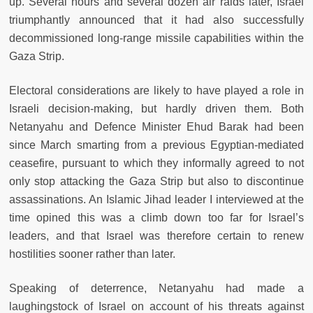
up. Several hours and several dozen air raids later, Israel
triumphantly announced that it had also successfully
decommissioned long-range missile capabilities within the
Gaza Strip.
Electoral considerations are likely to have played a role in
Israeli decision-making, but hardly driven them. Both
Netanyahu and Defence Minister Ehud Barak had been
since March smarting from a previous Egyptian-mediated
ceasefire, pursuant to which they informally agreed to not
only stop attacking the Gaza Strip but also to discontinue
assassinations. An Islamic Jihad leader I interviewed at the
time opined this was a climb down too far for Israel’s
leaders, and that Israel was therefore certain to renew
hostilities sooner rather than later.
Speaking of deterrence, Netanyahu had made a
laughingstock of Israel on account of his threats against