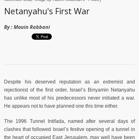
Netanyahu's First War
By :
Mouin Rabbani
Despite his deserved reputation as an extremist and
rejectionist of the first order, Israel’s Binyamin Netanyahu
has unlike most of his predecessors never initiated a war.
He appears not to have planned one this time either.
The 1996 Tunnel Intifada, named after several days of
clashes that followed Israel’s festive opening of a tunnel in
the heart of occupied East Jerusalem, may well have been