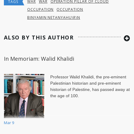
WAR
WAR
OPERATION PILLAR OF CLOUD
TAGS
OCCUPATION
OCCUPATION
BINYAMIN NETANYAHU\R\N
ALSO BY THIS AUTHOR
In Memoriam: Walid Khalidi
Professor Walid Khalidi, the pre-eminent
Palestinian historian and pre-eminent
historian of Palestine, has passed away at
the age of 100.
Mar 9