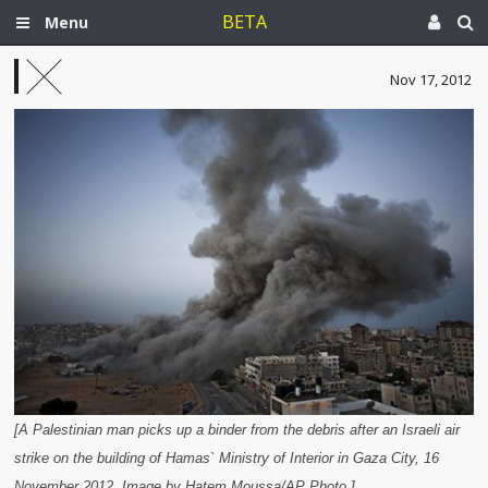
BETA
Menu
Nov 17, 2012
[A Palestinian man picks up a binder from the debris after an Israeli air
strike on the building of Hamas` Ministry of Interior in Gaza City, 16
November 2012. Image by Hatem Moussa/AP Photo.]