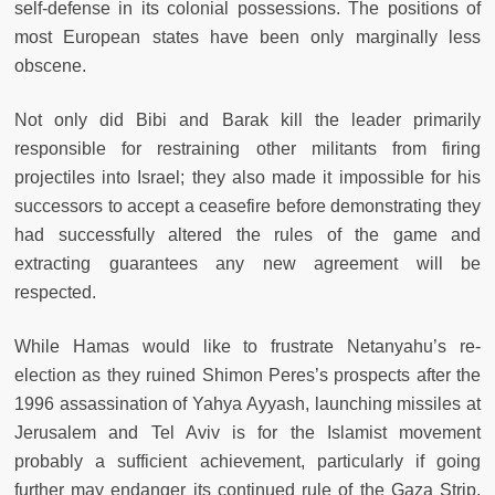
self-defense in its colonial possessions. The positions of
most European states have been only marginally less
obscene.
Not only did Bibi and Barak kill the leader primarily
responsible for restraining other militants from firing
projectiles into Israel; they also made it impossible for his
successors to accept a ceasefire before demonstrating they
had successfully altered the rules of the game and
extracting guarantees any new agreement will be
respected.
While Hamas would like to frustrate Netanyahu’s re-
election as they ruined Shimon Peres’s prospects after the
1996 assassination of Yahya Ayyash, launching missiles at
Jerusalem and Tel Aviv is for the Islamist movement
probably a sufficient achievement, particularly if going
further may endanger its continued rule of the Gaza Strip.