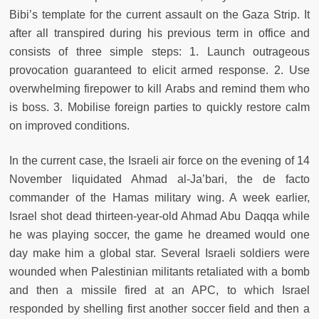
Bibi’s template for the current assault on the Gaza Strip. It
after all transpired during his previous term in office and
consists of three simple steps: 1. Launch outrageous
provocation guaranteed to elicit armed response. 2. Use
overwhelming firepower to kill Arabs and remind them who
is boss. 3. Mobilise foreign parties to quickly restore calm
on improved conditions.
In the current case, the Israeli air force on the evening of 14
November liquidated Ahmad al-Ja’bari, the de facto
commander of the Hamas military wing. A week earlier,
Israel shot dead thirteen-year-
old Ahmad Abu Daqqa while
he was playing soccer, the game he dreamed would one
day make him a global star. Several Israeli soldiers were
wounded when Palestinian militants retaliated with a bomb
and then a missile fired at an APC, to which Israel
responded by shelling first another soccer field and then a