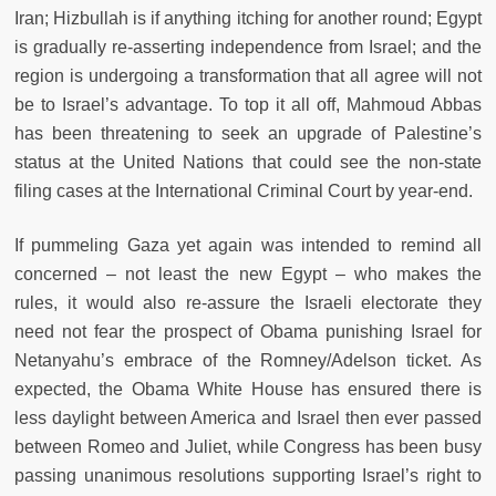
Iran; Hizbullah is if anything itching for another round; Egypt
is gradually re-asserting independence from Israel; and the
region is undergoing a transformation that all agree will not
be to Israel’s advantage. To top it all off, Mahmoud Abbas
has been threatening to seek an upgrade of Palestine’s
status at the United Nations that could see the non-state
filing cases at the International Criminal Court by year-end.
If pummeling Gaza yet again was intended to remind all
concerned – not least the new Egypt – who makes the
rules, it would also re-assure the Israeli electorate they
need not fear the prospect of Obama punishing Israel for
Netanyahu’s embrace of the Romney/Adelson ticket. As
expected, the Obama White House has ensured there is
less daylight between America and Israel then ever passed
between Romeo and Juliet, while Congress has been busy
passing unanimous resolutions supporting Israel’s right to