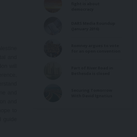
fight is about
democracy
DARS Media Roundup
(January 2016)
Romney argues to vote
estine
for an open convention
tal and
on will
Part of River Road in
Bethesda is closed
erence,
erstand
Securing Tomorrow
ine and
With David Ignatius
ion and
hope to
d guide