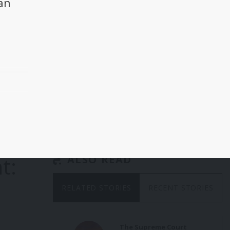
an
a
he
 and
p
t:
ALSO READ
ader
RELATED STORIES
RECENT STORIES
g US
ent,
on
and
The Supreme Court