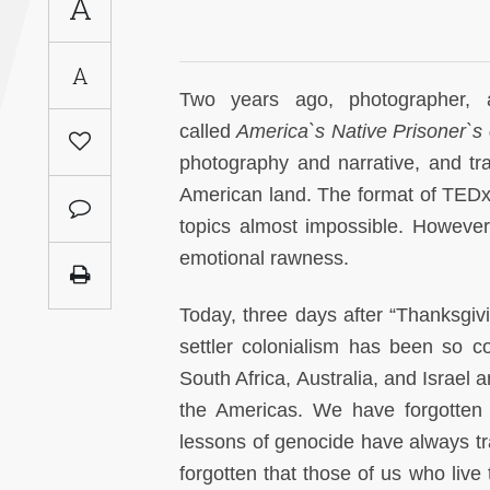
A
Saudi
Arabia
A
Two years ago, photographer, a
Syria
called
America`s Native Prisoner`s
photography and narrative, and tr
Tunisia
American land. The format of TEDx
Turkey
topics almost impossible. However,
emotional rawness.
Yemen
Today, three days after “Thanksgivi
Maghreb
settler colonialism has been so c
South Africa, Australia, and Israel a
the Americas. We have forgotten 
lessons of genocide have always tr
forgotten that those of us who live 