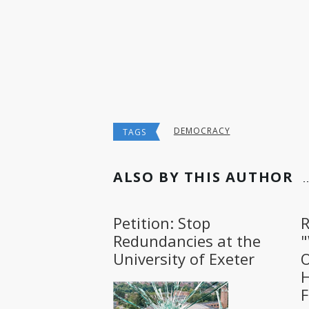
DEMOCRACY
TAGS
ALSO BY THIS AUTHOR
Petition: Stop
R
Redundancies at the
University of Exeter
O
H
F