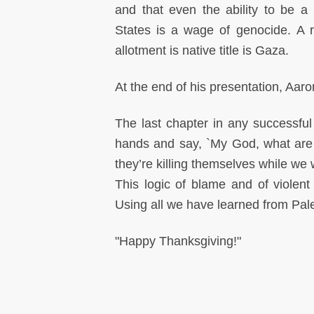
and that even the ability to be a 
States is a wage of genocide. A r
allotment is native title is Gaza.
At the end of his presentation, Aaro
The last chapter in any successfu
hands and say, `My God, what are 
they’re killing themselves while we
This logic of blame and of violent 
Using all we have learned from Pales
"Happy Thanksgiving!"