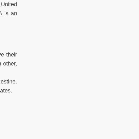
 United
A is an
e their
 other,
estine.
tates.