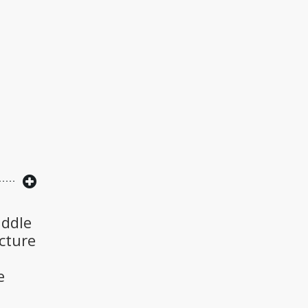
iddle
cture
e