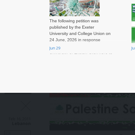
The following petition was
published by the Exeter
University and College Union on
24 June, 2026 in response
to massive job cuts at the
Jun 29
J
W
University of Exeter. Click here to
t
sign onto the petition.
v
r
a
W
T
a
B
e
a
Feb 16, 2011
c
Lebanon
m
a