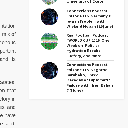
University of Exeter
Connections Podcast
Episode 116: Germany’s
Jewish Problem with
tation
Wieland Hoban (26 June)
 mix of
Real Football Podcast:
"WORLD CUP 2026: One
igenous
Week on, Politics,
Hydration Breaks
portant
Fuc*ery, and More"
and its
Connections Podcast
Episode 115: Nagorno-
Karabakh, Three
Decades of Diplomatic
States,
Failure with Hrair Balian
(18 June)
en that
ctory in
ues and
We have
ve land,