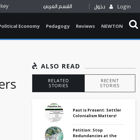
rkey
Login
القسم العربي
دخول
Political Economy
Pedagogy
Reviews
NEWTON
ALSO READ
ers
RELATED
RECENT
STORIES
STORIES
Past is Present: Settler
Colonialism Matters!
Petition: Stop
Redundancies at the