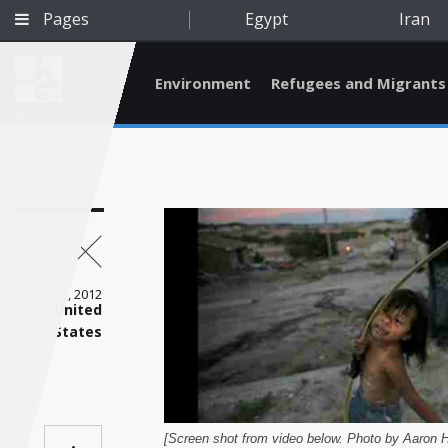
Pages
Egypt
Iran
Environment
Refugees and Migrants
BETA
Nov 25, 2012
United
States
Qatar
[Screen shot from video below. Photo by Aaron H