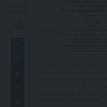
N
g
o
p
By :
t
Jadaliyya
Reports
"Past is Present: Settler Colonia
Zionism as a settler colonial proje
Palestinians to a structural and vi
erasure in the pursuit of a new Jew
reclaim and revive the settler colo
political strategy and mobilization.