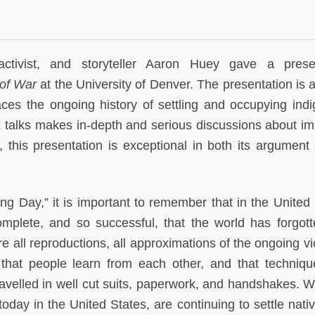
ctivist, and storyteller Aaron Huey gave a presen
 of War
at the University of Denver. The presentation is a
aces the ongoing history of settling and occupying ind
 talks makes in-depth and serious discussions about im
 this presentation is exceptional in both its argument 
ng Day,” it is important to remember that in the United 
omplete, and so successful, that the world has forgott
re all reproductions, all approximations of the ongoing vi
that people learn from each other, and that techniq
avelled in well cut suits, paperwork, and handshakes. 
today in the United States, are continuing to settle nati