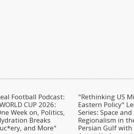
eal Football Podcast:
"Rethinking US M
"WORLD CUP 2026:
Eastern Policy" Le
ne Week on, Politics,
Series: Space and
ydration Breaks
Regionalism in th
uc*ery, and More"
Persian Gulf with