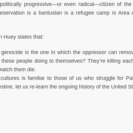
politically progressive—or even radical—citizen of the
eservation is a bantustan is a refugee camp is Area 
n Huey states that:
l genocide is the one in which the oppressor can remov
these people doing to themselves? They’re killing each
 watch them die.
cultures is familiar to those of us who struggle for Pal
tine, let us re-learn the ongoing history of the United S