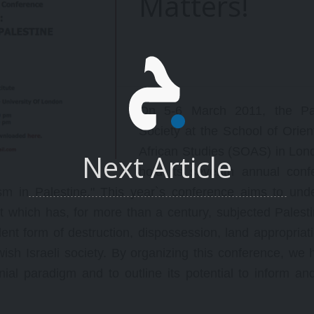
Matters!
ew Rules (speeding up the
the Arab Studies Institute.
ame, etc), other observations
n strategies, line-ups, and
ace/structure of the game
oday.
On 5-6 March 2011, the Pal
Society at the School of Orien
African Studies (SOAS) in Lond
Next Article
hold its seventh annual conf
lism in Palestine." This year`s conference aims to und
ct which has, for more than a century, subjected Palest
olent form of destruction, dispossession, land appropriat
ish Israeli society. By organizing this conference, we 
nial paradigm and to outline its potential to inform an