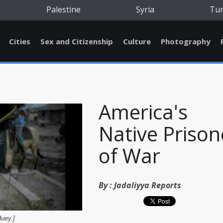
Palestine
Syria
Tu
Cities
Sex and Citizenship
Culture
Photography
America's
Native Prison
of War
By :
Jadaliyya Reports
uey.]