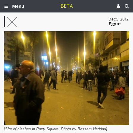
BETA
Menu
Dec 5, 2012
Egypt
[Site of clashes in Roxy Square. Photo by Bassam Haddad]