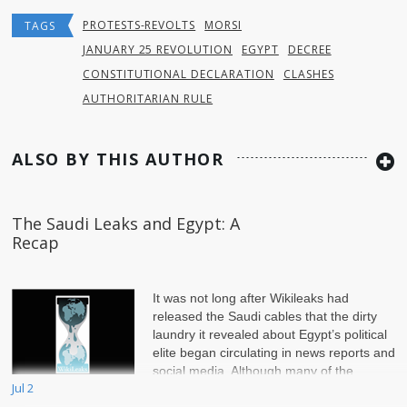
PROTESTS-REVOLTS
MORSI
TAGS
JANUARY 25 REVOLUTION
EGYPT
DECREE
CONSTITUTIONAL DECLARATION
CLASHES
AUTHORITARIAN RULE
ALSO BY THIS AUTHOR
The Saudi Leaks and Egypt: A
Recap
It was not long after Wikileaks had
released the Saudi cables that the dirty
laundry it revealed about Egypt’s political
elite began circulating in news reports and
social media. Although many of the
Jul 2