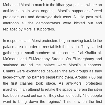
Mohamed Morsi to march to the Itihadiyya palace, where an
anti-Morsi sit-in was ongoing. Morsi’s supporters forced
protesters out and destroyed their tents. A little past mid-
afternoon all the demonstrators were kicked out and
replaced by Morsi’s supporters.
In response, anti-Morsi protesters began moving back to the
palace area in order to reestablish their sit-in. They started
gathering in small numbers at the corner of al-Khalifa al-
Ma’moun and El-Merghany Streets. On El-Merghany and
stationed around the palace were Morsi’s supporters.
Chants were exchanged between the two groups as they
faced-off with no barriers separating them. Around 7:00 pm
the first clashes took place. As anti-Morsi protesters
marched in an attempt to retake the space wherein the sit-in
had been forced out earlier, they chanted loudly, “the people
want to bring down the regime.” This is when the first