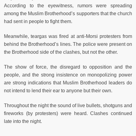
According to the eyewitness, rumors were spreading
among the Muslim Brotherhood’s supporters that the church
had sent in people to fight them.
Meanwhile, teargas was fired at anti-Morsi protesters from
behind the Brotherhood’s lines. The police were present on
the Brotherhood side of the clashes, but not the other.
The show of force, the disregard to opposition and the
people, and the strong insistence on monopolizing power
are strong indications that Muslim Brotherhood leaders do
not intend to lend their ear to anyone but their own.
Throughout the night the sound of live bullets, shotguns and
fireworks (by protesters) were heard. Clashes continued
late into the night.