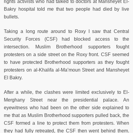
rights activists who had talked to doctors at Mansheyet El-
Bakry hospital told me that two people had died by live
bullets.
Taking a long route around to Roxy I saw that Central
Security Forces (CSF) had blocked access to the
intersection. Muslim Brotherhood supporters fought
protesters on a side street on the Roxy front. CSF seemed
to have protected Brotherhood supporters as they fought
protesters on al-Khalifa al-Ma’moun Street and Mansheyet
El Bakry.
After a while, the clashes were limited exclusively to El-
Merghany Street near the presidential palace. An
eyewitness who had been on the other side explained to
me that as Muslim Brotherhood supporters pulled back, the
CSF formed a line to protect them from protesters. When
they had fully retreated, the CSF then went behind them.