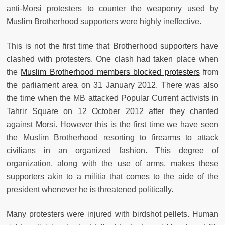
anti-Morsi protesters to counter the weaponry used by
Muslim Brotherhood supporters were highly ineffective.
This is not the first time that Brotherhood supporters have
clashed with protesters. One clash had taken place when
the
Muslim Brotherhood members blocked protesters
from
the parliament area on 31 January 2012. There was also
the time when the MB attacked Popular Current activists in
Tahrir Square on 12 October 2012 after they chanted
against Morsi. However this is the first time we have seen
the Muslim Brotherhood resorting to firearms to attack
civilians in an organized fashion. This degree of
organization, along with the use of arms, makes these
supporters akin to a militia that comes to the aide of the
president whenever he is threatened politically.
Many protesters were injured with birdshot pellets. Human