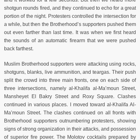
shotgun rounds fired, and they continued to echo for a great
portion of the night. Protesters controlled the intersection for
a while, but then the Brotherhood’s supporters pushed them
out even farther than last time. It was when we first heard
the sounds of an automatic firearm that we were pushed
back farthest.
Muslim Brotherhood supporters were attacking using rocks,
shotguns, blanks, live ammunition, and teargas. Their push
split the crowd into three main fronts, one on each side of
three intersections, namely al-Khalifa al-Ma’moun Street,
Mansheyet El Bakry Street and Roxy Square. Clashes
continued in various places. I moved toward al-Khalifa Al-
Ma’moun Street. The clashes continued on all fronts with
Brotherhood supporters outnumbering protesters, showing
signs of strong organization in their attacks, and possession
of superior fire power. The Molotov cocktails prepared by