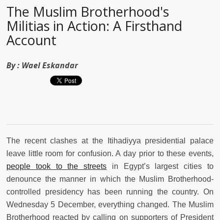
The Muslim Brotherhood's
Militias in Action: A Firsthand
Account
By :
Wael Eskandar
The recent clashes at the Itihadiyya presidential palace
leave little room for confusion. A day prior to these events,
people took to the streets
in Egypt’s largest cities to
denounce the manner in which the Muslim Brotherhood-
controlled presidency has been running the country. On
Wednesday 5 December, everything changed. The Muslim
Brotherhood reacted by calling on supporters of President