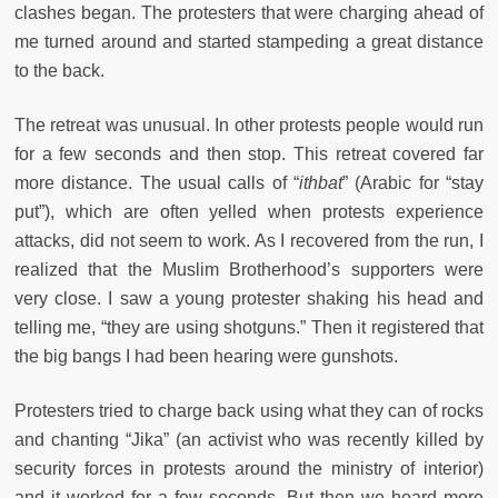
clashes began. The protesters that were charging ahead of
me turned around and started stampeding a great distance
to the back.
The retreat was unusual. In other protests people would run
for a few seconds and then stop. This retreat covered far
more distance. The usual calls of “
ithbat
” (Arabic for “stay
put”), which are often yelled when protests experience
attacks, did not seem to work. As I recovered from the run, I
realized that the Muslim Brotherhood’s supporters were
very close. I saw a young protester shaking his head and
telling me, “they are using shotguns.” Then it registered that
the big bangs I had been hearing were gunshots.
Protesters tried to charge back using what they can of rocks
and chanting “Jika” (an activist who was recently killed by
security forces in protests around the ministry of interior)
and it worked for a few seconds. But then we heard more