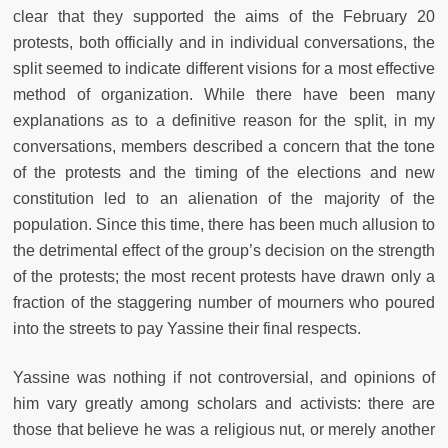
clear that they supported the aims of the February 20
protests, both officially and in individual conversations, the
split seemed to indicate different visions for a most effective
method of organization. While there have been many
explanations as to a definitive reason for the split, in my
conversations, members described a concern that the tone
of the protests and the timing of the elections and new
constitution led to an alienation of the majority of the
population. Since this time, there has been much allusion to
the detrimental effect of the group’s decision on the strength
of the protests; the most recent protests have drawn only a
fraction of the staggering number of mourners who poured
into the streets to pay Yassine their final respects.
Yassine was nothing if not controversial, and opinions of
him vary greatly among scholars and activists: there are
those that believe he was a religious nut, or merely another