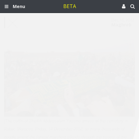
BETA
Menu
Dec 16, 2012
Maghreb
[The coffin of Sheikh Abdessalam Yassine arrives at the cemetery in
Rabat, Morocco, Friday, 14 December 2012, as many thousands of
people attend the funeral marching silently through the streets of the