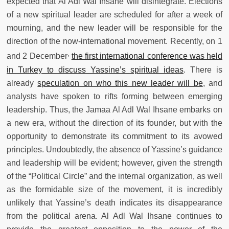
expected that Al Adl Wal Ihsane will disintegrate. Elections
of a new spiritual leader are scheduled for after a week of
mourning, and the new leader will be responsible for the
direction of the now-international movement. Recently, on 1
,
and 2 December
the first international conference was held
in Turkey to discuss Yassine’s spiritual ideas
. There is
already
speculation on who this new leader will be
, and
analysts have spoken to rifts forming between emerging
leadership. Thus, the Jamaa Al Adl Wal Ihsane embarks on
a new era, without the direction of its founder, but with the
opportunity to demonstrate its commitment to its avowed
principles. Undoubtedly, the absence of Yassine’s guidance
and leadership will be evident; however, given the strength
of the “Political Circle” and the internal organization, as well
as the formidable size of the movement, it is incredibly
unlikely that Yassine’s death indicates its disappearance
from the political arena. Al Adl Wal Ihsane continues to