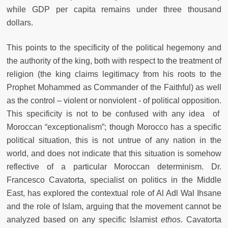
while GDP per capita remains under three thousand
dollars.
This points to the specificity of the political hegemony and
the authority of the king, both with respect to the treatment of
religion (the king claims legitimacy from his roots to the
Prophet Mohammed as Commander of the Faithful) as well
as the control – violent or nonviolent - of political opposition.
This specificity is not to be confused with any idea of
Moroccan “exceptionalism”; though Morocco has a specific
political situation, this is not untrue of any nation in the
world, and does not indicate that this situation is somehow
reflective of a particular Moroccan determinism. Dr.
Francesco Cavatorta, specialist on politics in the Middle
East, has explored the contextual role of Al Adl Wal Ihsane
and the role of Islam, arguing that the movement cannot be
analyzed based on any specific Islamist
ethos
. Cavatorta