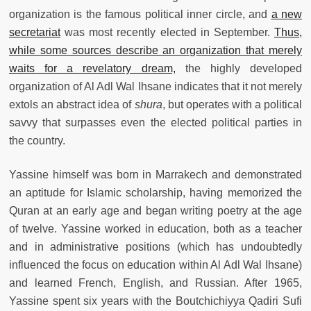
organization is the famous political inner circle, and
a new
secretariat
was most recently elected in September.
Thus,
while some sources describe an organization that merely
waits for a revelatory dream,
the highly developed
organization of Al Adl Wal Ihsane indicates that it not merely
extols an abstract idea of
shura
, but operates with a political
savvy that surpasses even the elected political parties in
the country.
Yassine himself was born in Marrakech and demonstrated
an aptitude for Islamic scholarship, having memorized the
Quran at an early age and began writing poetry at the age
of twelve. Yassine worked in education, both as a teacher
and in administrative positions (which has undoubtedly
influenced the focus on education within Al Adl Wal Ihsane)
and learned French, English, and Russian. After 1965,
Yassine spent six years with the Boutchichiyya Qadiri Sufi