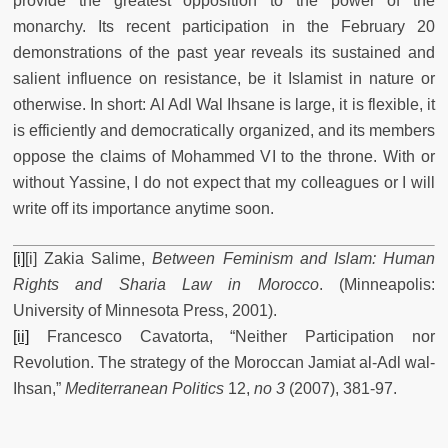
provide the greatest opposition to the power of the
monarchy. Its recent participation in the February 20
demonstrations of the past year reveals its sustained and
salient influence on resistance, be it Islamist in nature or
otherwise. In short: Al Adl Wal Ihsane is large, it is flexible, it
is efficiently and democratically organized, and its members
oppose the claims of Mohammed VI to the throne. With or
without Yassine, I do not expect that my colleagues or I will
write off its importance anytime soon.
[i]
[i] Zakia Salime,
Between Feminism and Islam: Human
Rights and Sharia Law in Morocco
. (Minneapolis:
University of Minnesota Press, 2001).
[ii]
Francesco Cavatorta, “Neither Participation nor
Revolution. The strategy of the Moroccan Jamiat al-Adl wal-
Ihsan,”
Mediterranean Politics
12,
no 3
(2007), 381-97.