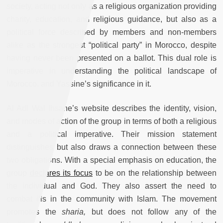
society, acting not only as a religious organization providing
charity, education, and religious guidance, but also as a
political force described by members and non-members
alike as the strongest “political party” in Morocco, despite
having never been presented on a ballot. This dual role is
imperative in understanding the political landscape of
Morocco, and Yassine’s significance in it.
Al Adl Wal Ihsane’s website describes the identity, vision,
and modes of action of the group in terms of both a religious
and a political imperative. Their mission statement
distinguishes but also draws a connection between these
two obligations. With a special emphasis on education, the
group
declares its focus
to be on the relationship between
the individual and God. They also assert the need to
combat ills in the community with Islam. The movement
promotes the
sharia,
but does not follow any of the