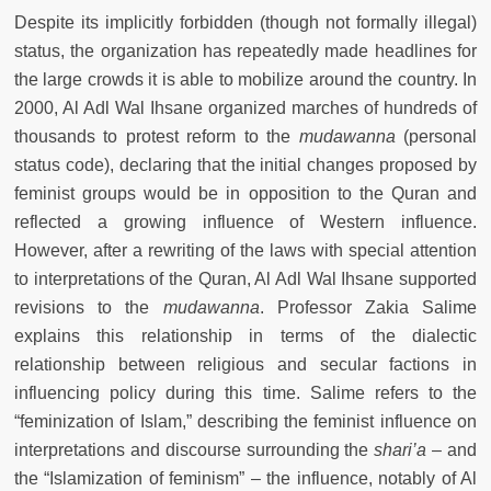
Despite its implicitly forbidden (though not formally illegal)
status, the organization has repeatedly made headlines for
the large crowds it is able to mobilize around the country. In
2000, Al Adl Wal Ihsane organized marches of hundreds of
thousands to protest reform to the
mudawanna
(personal
status code), declaring that the initial changes proposed by
feminist groups would be in opposition to the Quran and
reflected a growing influence of Western influence.
However, after a rewriting of the laws with special attention
to interpretations of the Quran, Al Adl Wal Ihsane supported
revisions to the
mudawanna
. Professor Zakia Salime
explains this relationship in terms of the dialectic
relationship between religious and secular factions in
influencing policy during this time. Salime refers to the
“feminization of Islam,” describing the feminist influence on
interpretations and discourse surrounding the
shari’a
– and
the “Islamization of feminism” – the influence, notably of Al