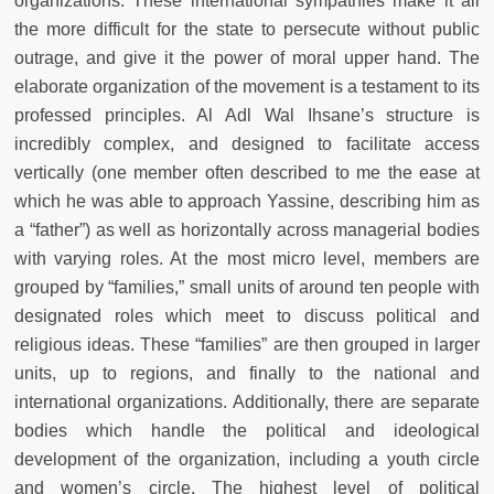
organizations. These international sympathies make it all
the more difficult for the state to persecute without public
outrage, and give it the power of moral upper hand. The
elaborate organization of the movement is a testament to its
professed principles. Al Adl Wal Ihsane’s structure is
incredibly complex, and designed to facilitate access
vertically (one member often described to me the ease at
which he was able to approach Yassine, describing him as
a “father”) as well as horizontally across managerial bodies
with varying roles. At the most micro level, members are
grouped by “families,” small units of around ten people with
designated roles which meet to discuss political and
religious ideas. These “families” are then grouped in larger
units, up to regions, and finally to the national and
international organizations. Additionally, there are separate
bodies which handle the political and ideological
development of the organization, including a youth circle
and women’s circle. The highest level of political