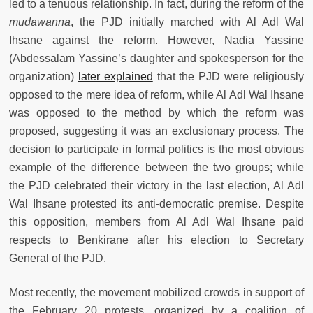
led to a tenuous relationship. In fact, during the reform of the
mudawanna
, the PJD initially marched with Al Adl Wal
Ihsane against the reform. However, Nadia Yassine
(Abdessalam Yassine’s daughter and spokesperson for the
organization)
later explained
that the PJD were religiously
opposed to the mere idea of reform, while Al Adl Wal Ihsane
was opposed to the method by which the reform was
proposed, suggesting it was an exclusionary process. The
decision to participate in formal politics is the most obvious
example of the difference between the two groups; while
the PJD celebrated their victory in the last election, Al Adl
Wal Ihsane protested its anti-democratic premise. Despite
this opposition, members from Al Adl Wal Ihsane paid
respects to Benkirane after his election to Secretary
General of the PJD.
Most recently, the movement mobilized crowds in support of
the February 20 protests, organized by a coalition of