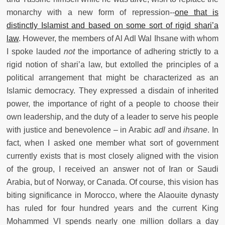
monarchy with a new form of repression--
one that is
distinctly Islamist and based on some sort of rigid shari’a
law
. However, the members of Al Adl Wal Ihsane with whom
I spoke lauded
not
the importance of adhering strictly to a
rigid notion of shari’a law, but extolled the principles of a
political arrangement that might be characterized as an
Islamic democracy. They expressed a disdain of inherited
power, the importance of right of a people to choose their
own leadership, and the duty of a leader to serve his people
with justice and benevolence – in Arabic
adl
and
ihsane
. In
fact, when I asked one member what sort of government
currently exists that is most closely aligned with the vision
of the group, I received an answer not of Iran or Saudi
Arabia, but of Norway, or Canada. Of course, this vision has
biting significance in Morocco, where the Alaouite dynasty
has ruled for four hundred years and the current King
Mohammed VI spends nearly one million dollars a day