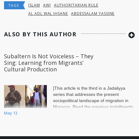
ISLAM
AWI
AUTHORITARIAN RULE
TAGS
AL ADL WAL IHSANE
ABDESSALAM YASSINE
ALSO BY THIS AUTHOR
Subaltern Is Not Voiceless – They
Sing: Learning from Migrants’
Cultural Production
[This article is the third in a Jadaliyya
series that addresses the present
sociopolitical landscape of migration in
Morocco. Read the previous installments
May 13
in the series by Sébastien Bachelet:&