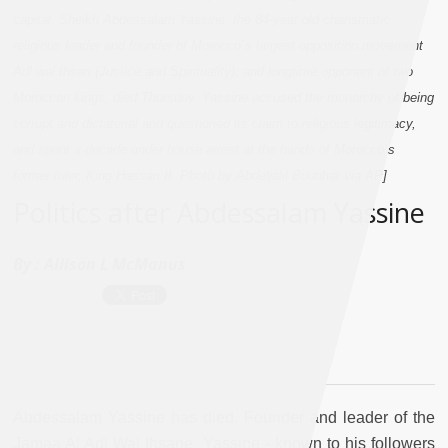
capital. Sheikh Abdessalam Yassine, the 84-year old charismatic
religious leader and founder of Morocco`s largest opposition movement
Adl wal Ihsan (Justice and Spirituality), and longtime opponent of two
Moroccan kings, died Thursday. Yassine accused the monarchy of being
corrupt and dictatorial and questioned its claim to religious legitimacy,
and spent a decade under house arrest at the hands of Morocco`s
former ruler, King Hassan II. Photo by Abdeljalil Bounhar via AP]
Politics after Abdessalam Yassine
By :
Allison L McManus
Abdessalam Yassine has died. Founder and leader of the
Jamaa Al Adl Wal Ihsane, Yassine - known to his followers