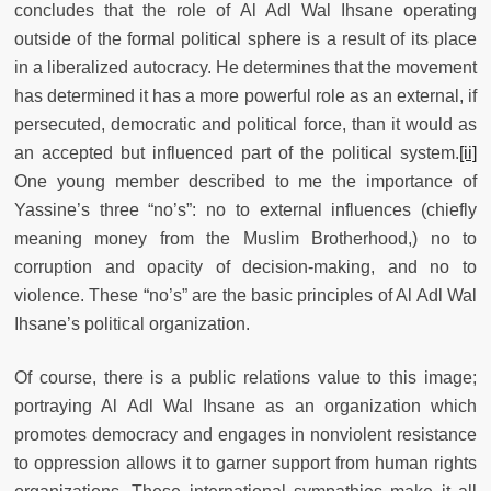
concludes that the role of Al Adl Wal Ihsane operating
outside of the formal political sphere is a result of its place
in a liberalized autocracy. He determines that the movement
has determined it has a more powerful role as an external, if
persecuted, democratic and political force, than it would as
an accepted but influenced part of the political system.
[ii]
One young member described to me the importance of
Yassine’s three “no’s”: no to external influences (chiefly
meaning money from the Muslim Brotherhood,) no to
corruption and opacity of decision-making, and no to
violence. These “no’s” are the basic principles of Al Adl Wal
Ihsane’s political organization.
Of course, there is a public relations value to this image;
portraying Al Adl Wal Ihsane as an organization which
promotes democracy and engages in nonviolent resistance
to oppression allows it to garner support from human rights