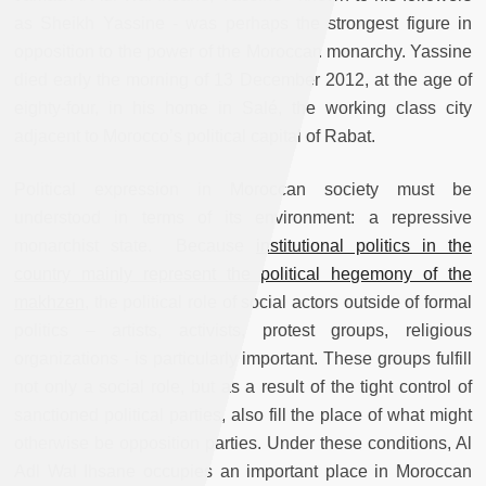
as Sheikh Yassine - was perhaps the strongest figure in
opposition to the power of the Moroccan monarchy. Yassine
died early the morning of 13 December 2012, at the age of
eighty-four, in his home in Salé, the working class city
adjacent to Morocco’s political capital of Rabat.
Political expression in Moroccan society must be
understood in terms of its environment: a repressive
monarchist state. Because
institutional politics in the
country mainly represent the political hegemony of the
makhzen
, the political role of social actors outside of formal
politics – artists, activists, protest groups, religious
organizations - is particularly important. These groups fulfill
not only a social role, but as a result of the tight control of
sanctioned political parties, also fill the place of what might
otherwise be opposition parties. Under these conditions, Al
Adl Wal Ihsane occupies an important place in Moroccan