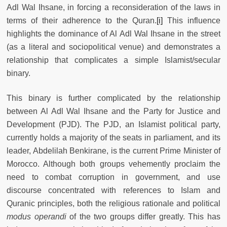
Adl Wal Ihsane, in forcing a reconsideration of the laws in
terms of their adherence to the Quran.
[i]
This influence
highlights the dominance of Al Adl Wal Ihsane in the street
(as a literal and sociopolitical venue) and demonstrates a
relationship that complicates a simple Islamist/secular
binary.
This binary is further complicated by the relationship
between Al Adl Wal Ihsane and the Party for Justice and
Development (PJD). The PJD, an Islamist political party,
currently holds a majority of the seats in parliament, and its
leader, Abdelilah Benkirane, is the current Prime Minister of
Morocco. Although both groups vehemently proclaim the
need to combat corruption in government, and use
discourse concentrated with references to Islam and
Quranic principles, both the religious rationale and political
modus operandi
of the two groups differ greatly. This has