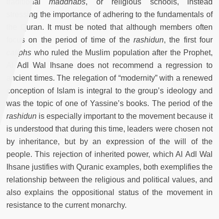
traditional
maddhabs
, or religious schools, instead
stressing the importance of adhering to the fundamentals of
the Quran. It must be noted that although members often
focus on the period of time of the
rashidun
, the first four
caliphs
who ruled the Muslim population after the Prophet,
Al Adl Wal Ihsane does not recommend a regression to
ancient times. The relegation of “modernity” with a renewed
conception of Islam is integral to the group’s ideology and
was the topic of one of Yassine’s books. The period of the
rashidun
is especially important to the movement because it
is understood that during this time, leaders were chosen not
by inheritance, but by an expression of the will of the
people. This rejection of inherited power, which Al Adl Wal
Ihsane justifies with Quranic examples, both exemplifies the
relationship between the religious and political values, and
also explains the oppositional status of the movement in
resistance to the current monarchy.