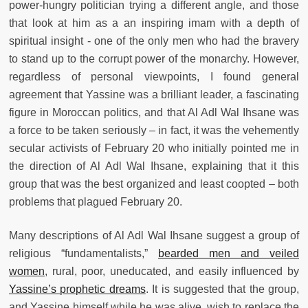
power-hungry politician trying a different angle, and those
that look at him as a an inspiring imam with a depth of
spiritual insight - one of the only men who had the bravery
to stand up to the corrupt power of the monarchy. However,
regardless of personal viewpoints, I found general
agreement that Yassine was a brilliant leader, a fascinating
figure in Moroccan politics, and that Al Adl Wal Ihsane was
a force to be taken seriously – in fact, it was the vehemently
secular activists of February 20 who initially pointed me in
the direction of Al Adl Wal Ihsane, explaining that it this
group that was the best organized and least coopted – both
problems that plagued February 20.
Many descriptions of Al Adl Wal Ihsane suggest a group of
religious “fundamentalists,”
bearded men and veiled
women
, rural, poor, uneducated, and easily influenced by
Yassine’s prophetic dreams
. It is suggested that the group,
and Yassine himself while he was alive, wish to replace the