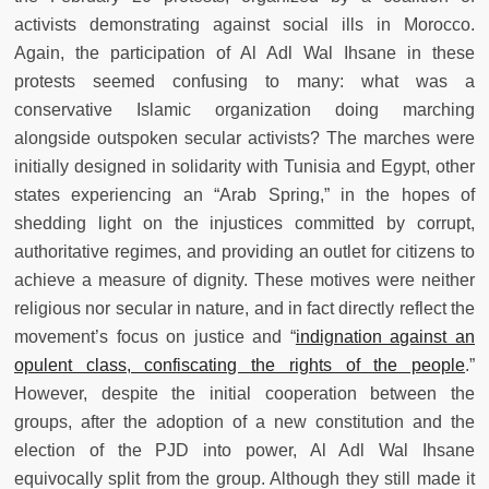
activists demonstrating against social ills in Morocco.
Again, the participation of Al Adl Wal Ihsane in these
protests seemed confusing to many: what was a
conservative Islamic organization doing marching
alongside outspoken secular activists? The marches were
initially designed in solidarity with Tunisia and Egypt, other
states experiencing an “Arab Spring,” in the hopes of
shedding light on the injustices committed by corrupt,
authoritative regimes, and providing an outlet for citizens to
achieve a measure of dignity. These motives were neither
religious nor secular in nature, and in fact directly reflect the
movement’s focus on justice and “
indignation against an
opulent class, confiscating the rights of the people
.”
However, despite the initial cooperation between the
groups, after the adoption of a new constitution and the
election of the PJD into power, Al Adl Wal Ihsane
equivocally split from the group. Although they still made it