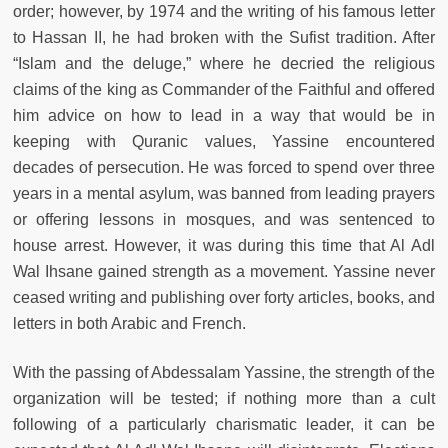
order; however, by 1974 and the writing of his famous letter
to Hassan II, he had broken with the Sufist tradition. After
“Islam and the deluge,” where he decried the religious
claims of the king as Commander of the Faithful and offered
him advice on how to lead in a way that would be in
keeping with Quranic values, Yassine encountered
decades of persecution. He was forced to spend over three
years in a mental asylum, was banned from leading prayers
or offering lessons in mosques, and was sentenced to
house arrest. However, it was during this time that Al Adl
Wal Ihsane gained strength as a movement. Yassine never
ceased writing and publishing over forty articles, books, and
letters in both Arabic and French.
With the passing of Abdessalam Yassine, the strength of the
organization will be tested; if nothing more than a cult
following of a particularly charismatic leader, it can be