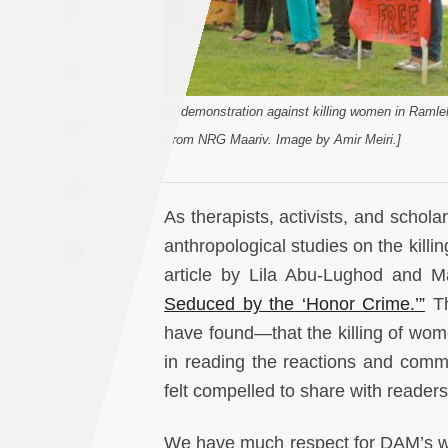
A
Saudi
Arabia
A
Syria
[A demonstration against killing women in Raml
From NRG Maariv. Image by Amir Meiri.]
Tunisia
Turkey
As therapists, activists, and sch
anthropological studies on the killi
Yemen
article by Lila Abu-Lughod and 
Seduced by the ‘Honor Crime.’”
Th
Maghreb
have found—that the killing of wome
in reading the reactions and comme
felt compelled to share with reader
We have much respect for DAM’s wo