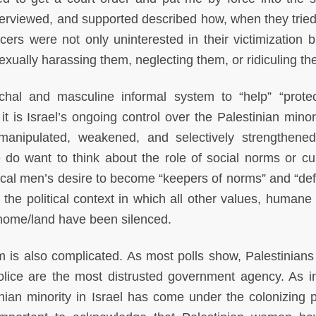
rviewed, and supported described how, when they tried
ficers were not only uninterested in their victimization 
sexually harassing them, neglecting them, or ridiculing t
iarchal and masculine informal system to “help” “prote
it is Israel’s ongoing control over the Palestinian minor
nipulated, weakened, and selectively strengthene
we do want to think about the role of social norms or cul
cal men’s desire to become “keepers of norms” and “de
o the political context in which all other values, humane
 home/land have been silenced.
 is also complicated. As most polls show, Palestinians
 police are the most distrusted government agency. As 
inian minority in Israel has come under the colonizing 