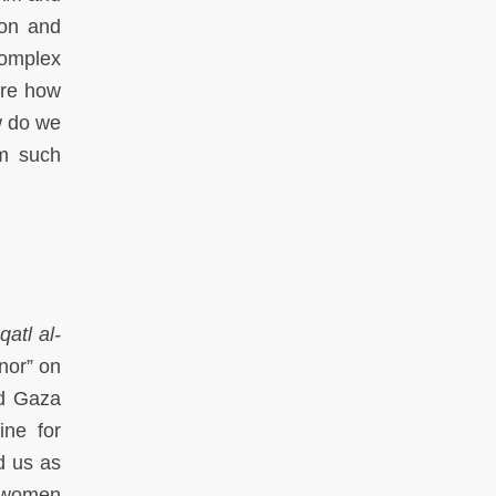
ion and
complex
are how
w do we
om such
qatl al-
nor” on
nd Gaza
ine for
d us as
o women