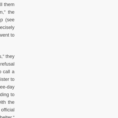
ll them
m,” the
lp (see
ecisely
went to
,” they
refusal
 call a
ister to
ree-day
ding to
ith the
fficial
elter.”