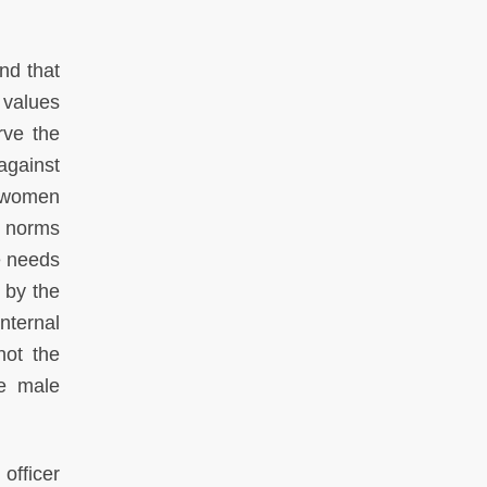
nd that
n values
rve the
against
f women
l norms
e needs
 by the
nternal
not the
he male
officer