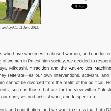
eh and Lydda, 11 June 2012.
olars who have worked with abused women, and conducted
ng of women in Palestinian society, we decided to respond
Maya Mikdashi,
“Tradition and the Anti-Politics Machi
ey reiterate—as our own interventions, activism, and 
n cannot be divorced from the realm of the political. H
nts, such as those that ask for the view within Palest
s our analyses and activist work, and to speak up.
rk and contribution, and we want to stress that both 