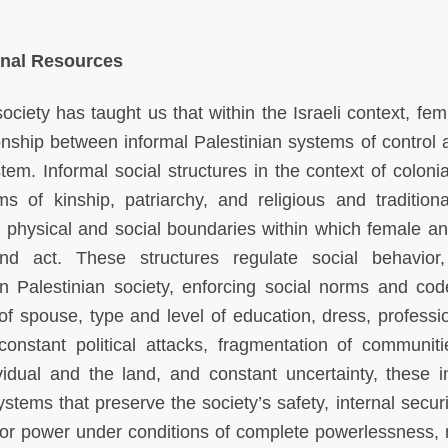
rnal Resources
ciety has taught us that within the Israeli context, femi
onship between informal Palestinian systems of control 
tem. Informal social structures in the context of colonia
s of kinship, patriarchy, and religious and traditional
he physical and social boundaries within which female a
d act. These structures regulate social behavior,
hin Palestinian society, enforcing social norms and cod
 of spouse, type and level of education, dress, professi
constant political attacks, fragmentation of communit
ividual and the land, and constant uncertainty, these i
tems that preserve the society’s safety, internal securi
for power under conditions of complete powerlessness,