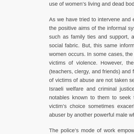
use of women’s living and dead bo
As we have tried to intervene an
the positive aims of the informal sys
such as family ties and support, an
social fabric. But, this same info
women occurs. In some cases, the i
victims of violence. However, th
(teachers, clergy, and friends) an
of victims of abuse are not taken s
Israeli welfare and criminal justic
notables known to them to seek t
victim’s choice sometimes exacer
abuser by another powerful male wh
The police’s mode of work empower