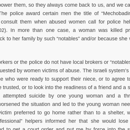
ower them, so they always come back to us, and we ca
The police award certain men the title of “Mechobadi
d consult them when abused women call for police he
2). In more than one case, a woman was killed pr
k to her family by such “notables” and/or because she 
kers or the police do not have local brokers or “notables
equested by women victims of abuse. The Israeli system’s 
e who were ready to support their niece, or to agree to
 trusted, or to look into the readiness of a friend and a s
n an attempted suicide by one young woman and a th
orsened the situation and led to the young woman nee
ictim preferred to go home rather than to a shelter, w
ofessional” helpers informed her that she would lose o
d to get a court order and put me by force into the sh