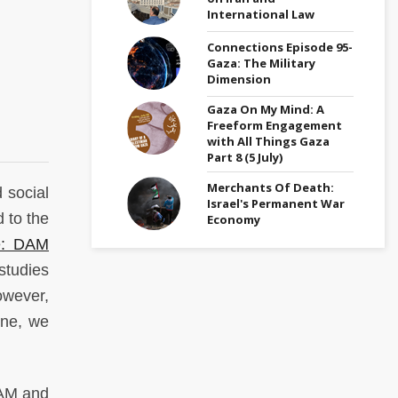
International Law
Connections Episode 95-
Gaza: The Military
Dimension
Gaza On My Mind: A
Freeform Engagement
with All Things Gaza
Part 8 (5 July)
Merchants Of Death:
 social
Israel's Permanent War
 to the
Economy
ne: DAM
studies
owever,
ine, we
DAM and