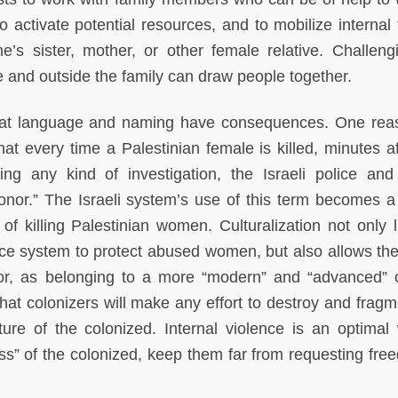
 activate potential resources, and to mobilize internal f
ne’s sister, mother, or other female relative. Challeng
 and outside the family can draw people together.
e that language and naming have consequences. One re
hat every time a Palestinian female is killed, minutes af
g any kind of investigation, the Israeli police an
nor.” The Israeli system’s use of this term becomes a 
of killing Palestinian women. Culturalization not only li
tice system to protect abused women, but also allows the 
rior, as belonging to a more “modern” and “advanced” c
hat colonizers will make any effort to destroy and fragm
ture of the colonized. Internal violence is an optimal
ss” of the colonized, keep them far from requesting fre