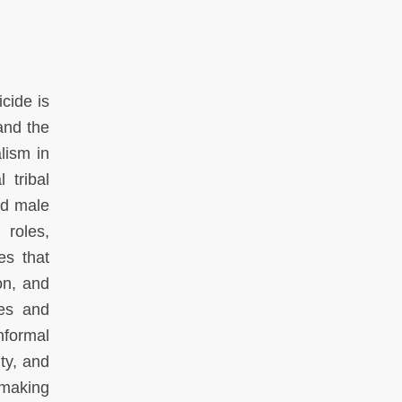
cide is
and the
lism in
 tribal
nd male
 roles,
es that
on, and
ies and
nformal
ty, and
 making