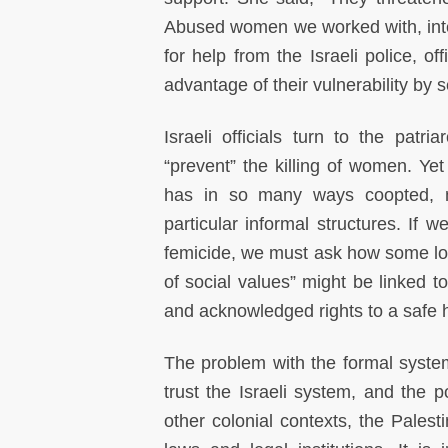
Abused women we worked with, inte
for help from the Israeli police, of
advantage of their vulnerability by 
Israeli officials turn to the patr
“prevent” the killing of women. Yet 
has in so many ways coopted, ma
particular informal structures. If 
femicide, we must ask how some lo
of social values” might be linked t
and acknowledged rights to a safe
The problem with the formal system
trust the Israeli system, and the
other colonial contexts, the Palest