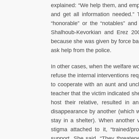
explained: “We help them, and emp
and get all information needed.” 
“honorable” or the “notables” an
Shalhoub-Kevorkian and Erez 200
because she was given by force bac
ask help from the police.
In other cases, when the welfare wor
refuse the internal interventions r
to cooperate with an aunt and uncl
teacher that the victim indicated she
host their relative, resulted i
disappearance by another (which w
stay in a shelter). When another v
stigma attached to it, “trained/pr
support. She said, “They threatene