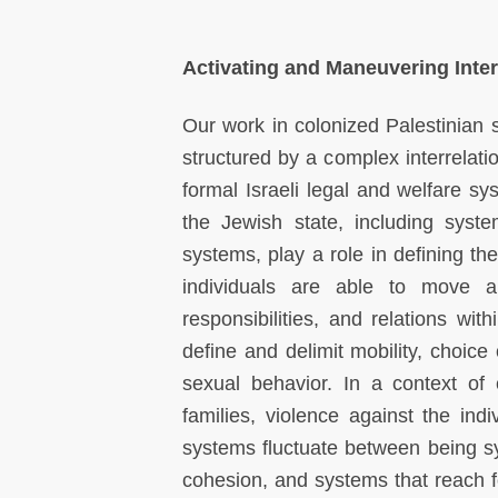
Activating and Maneuvering Inte
Our work in colonized Palestinian so
structured by a complex interrelati
formal Israeli legal and welfare sys
the Jewish state, including system
systems, play a role in defining t
individuals are able to move an
responsibilities, and relations wit
define and delimit mobility, choice
sexual behavior. In a context of 
families, violence against the ind
systems fluctuate between being sys
cohesion, and systems that reach 