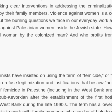
g clear interventions in addressing the criminalizat
n by their family members. Violence against women is a 
, but the burning questions we face in our everyday work 
 against Palestinian women inside the Jewish state. Ho
ized woman by the colonized man? And who profits fr
nists have insisted on using the term of “femicide,” or "
 refuse legitimization and justifications that bestow “ho
of femicide in Palestine (including in the West Bank a
ub-Kevorkian after the establishment of the first hotl
est Bank during the late 1990’s. The term has allowe
vists to work with family members who can be of help t