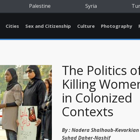
Palestine
Syria
Tu
Cities
Sex and Citizenship
Culture
Photography
The Politics o
Killing Wome
in Colonized
Contexts
By :
Nadera Shalhoub-Kevorkian
Suhad Daher-Nashif