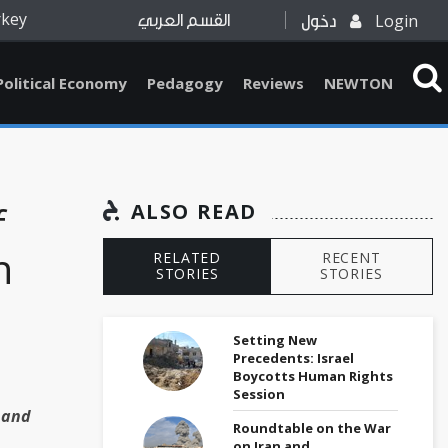
rkey
Login
القسم العربي
دخول
Political Economy
Pedagogy
Reviews
NEWTON
f
ALSO READ
n
RELATED
RECENT
STORIES
STORIES
Setting New
Precedents: Israel
Boycotts Human Rights
Session
 and
Roundtable on the War
on Iran and