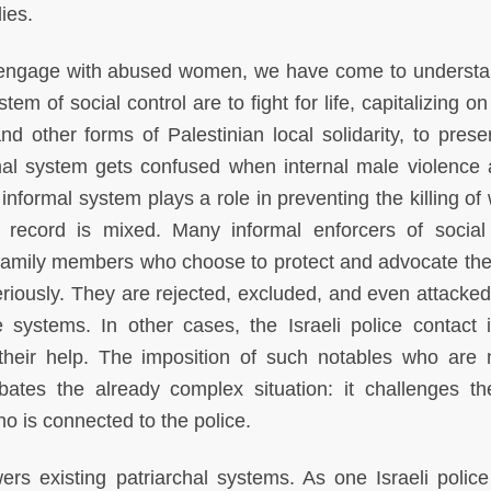
dies.
d engage with abused women, we have come to understa
tem of social control are to fight for life, capitalizing o
d other forms of Palestinian local solidarity, to prese
rmal system gets confused when internal male violence 
nformal system plays a role in preventing the killing o
e record is mixed. Many informal enforcers of socia
d family members who choose to protect and advocate th
eriously. They are rejected, excluded, and even attacked
e systems. In other cases, the Israeli police contact i
heir help. The imposition of such notables who are 
bates the already complex situation: it challenges t
o is connected to the police.
s existing patriarchal systems. As one Israeli police 