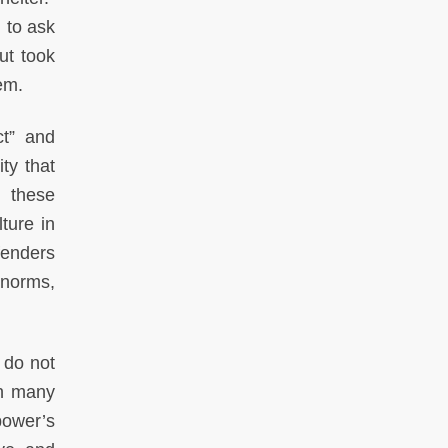
 to ask
but took
hem.
ct” and
ity that
d these
ture in
fenders
 norms,
 do not
in many
power’s