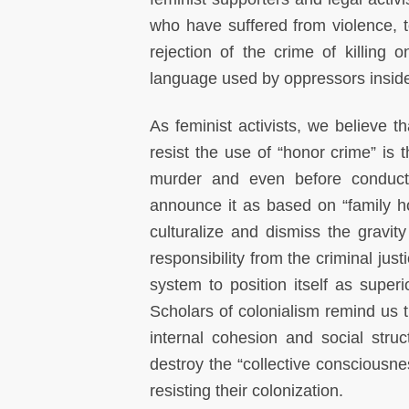
who have suffered from violence, to
rejection of the crime of killing o
language used by oppressors inside
As feminist activists, we believ
resist the use of “honor crime” is t
murder and even before conductin
announce it as based on “family ho
culturalize and dismiss the gravity 
responsibility from the criminal jus
system to position itself as supe
Scholars of colonialism remind us t
internal cohesion and social struc
destroy the “collective consciousne
resisting their colonization.