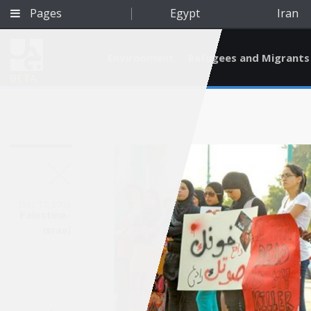
Pages
Egypt
Iran
Environment
Refugees and Migrants
BETA
Dec 17, 2012
Palestine-
Israel
Qatar