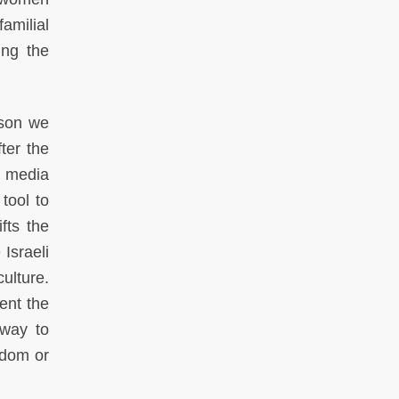
amilial
ing the
ason we
ter the
d media
tool to
fts the
Israeli
ulture.
ent the
 way to
edom or