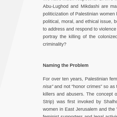
Abu-Lughod and Mikdashi are makin
politicization of Palestinian wome
political, moral, and ethical issue
to address and respond to violence
portray the killing of the colon
criminality?
Naming the Problem
For over ten years, Palestinian femi
nisa"
and not “honor crimes” so as to
killers and abusers. The concept 
Strip) was first invoked by Shalho
women in East Jerusalem and the W
feminist supporters and legal acti