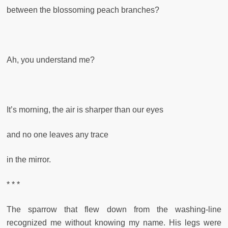
between the blossoming peach branches?
Ah, you understand me?
It’s morning, the air is sharper than our eyes
and no one leaves any trace
in the mirror.
* * *
The sparrow that flew down from the washing-line
recognized me without knowing my name. His legs were