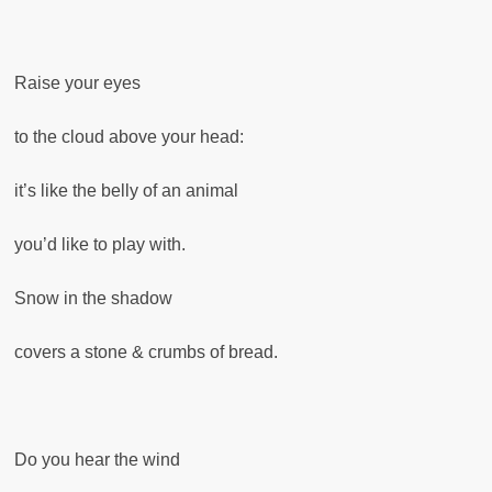
Raise your eyes
to the cloud above your head:
it’s like the belly of an animal
you’d like to play with.
Snow in the shadow
covers a stone & crumbs of bread.
Do you hear the wind