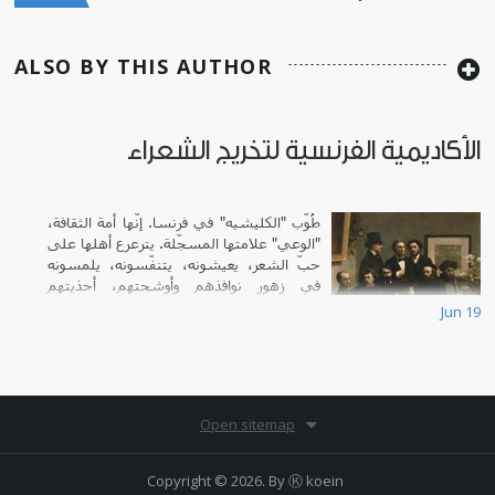
ALSO BY THIS AUTHOR
الأكاديمية الفرنسية لتخريج الشعراء
طُوّب "الكليشيه" في فرنسا. إنّها أمة الثقافة،
"الوعي" علامتها المسجّلة. يترعرع أهلها على
حبّ الشعر، يعيشونه، يتنفّسونه، يلمسونه
في زهور نوافذهم وأوشحتهم، أحذيتهم
الزاهية، تلاعبهم المستمرّ بالألفاظ.
Jun 19
Open sitemap
Copyright © 2026. By
Ⓚ koein