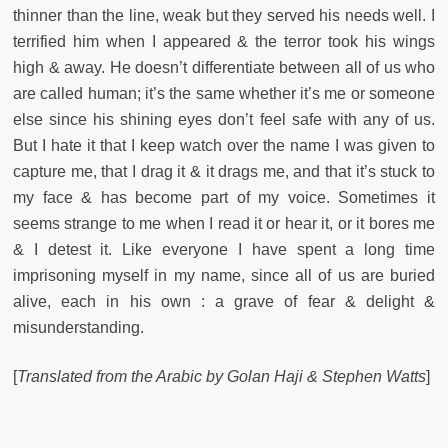
thinner than the line, weak but they served his needs well. I
terrified him when I appeared & the terror took his wings
high & away. He doesn’t differentiate between all of us who
are called human; it’s the same whether it’s me or someone
else since his shining eyes don’t feel safe with any of us.
But I hate it that I keep watch over the name I was given to
capture me, that I drag it & it drags me, and that it’s stuck to
my face & has become part of my voice. Sometimes it
seems strange to me when I read it or hear it, or it bores me
& I detest it. Like everyone I have spent a long time
imprisoning myself in my name, since all of us are buried
alive, each in his own : a grave of fear & delight &
misunderstanding.
[
Translated
from the Arabic
by Golan Haji & Stephen Watts
]