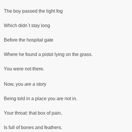
The boy passed the light fog
Which didn`t stay long
Before the hospital gate
Where he found a pistol lying on the grass.
You were not there.
Now, you are a story
Being told in a place you are not in.
Your throat: that box of pain,
Is full of bones and feathers.