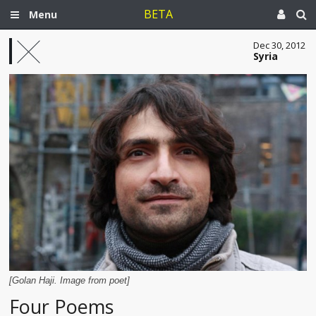
BETA
Menu
Dec 30, 2012
Syria
[Golan Haji. Image from poet]
Four Poems