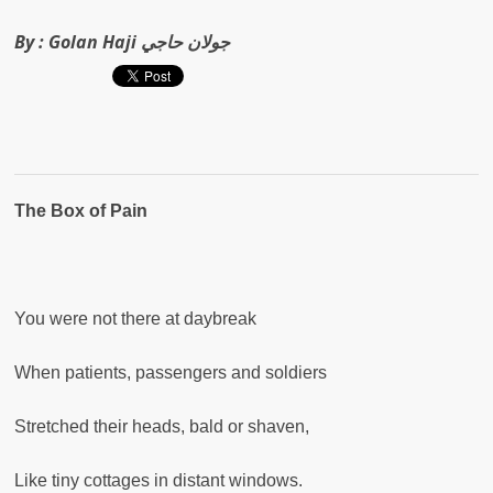
By :
Golan Haji جولان حاجي
The Box of Pain
You were not there at daybreak
When patients, passengers and soldiers
Stretched their heads, bald or shaven,
Like tiny cottages in distant windows.