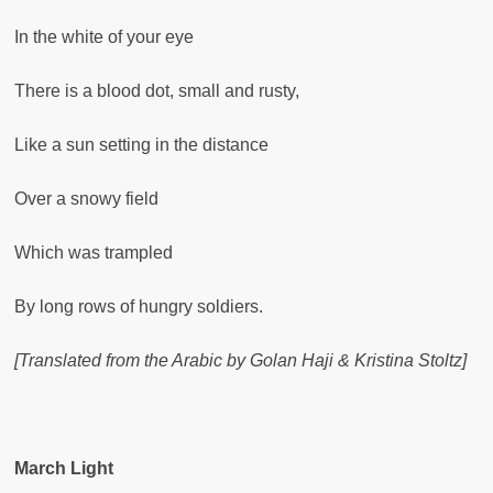
In the white of your eye
There is a blood dot, small and rusty,
Like a sun setting in the distance
Over a snowy field
Which was trampled
By long rows of hungry soldiers.
[Translated from the Arabic by Golan Haji & Kristina Stoltz]
March Light