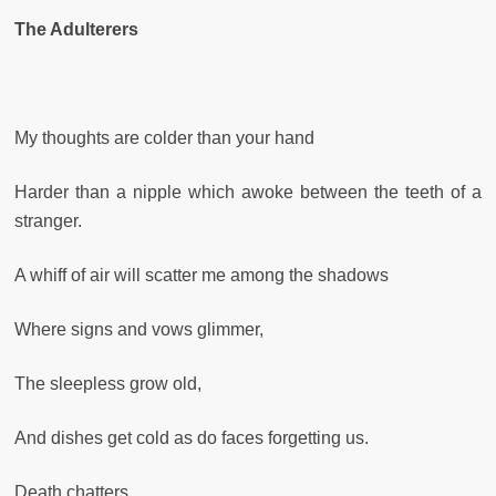
The Adulterers
My thoughts are colder than your hand
Harder than a nipple which awoke between the teeth of a
stranger.
A whiff of air will scatter me among the shadows
Where signs and vows glimmer,
The sleepless grow old,
And dishes get cold as do faces forgetting us.
Death chatters