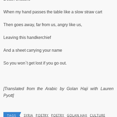
When my hand passes the table like a slow straw cart
Then goes away, far from us, angry like us,
Leaving this handkerchief
And a sheet carrying your name
So you won`t get lost if you go out.
[Translated from the Arabic by Golan Haji with Lauren
Pyott]
SYRIA
POETRY
POETRY
GOLAN HAJI
CULTURE
TAGS