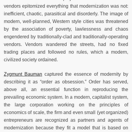
vendors epitomized everything that modernization was not:
inefficient, chaotic, parasitical and disorderly. The image of
modern, well-planned, Western style cities was threatened
by the association of poverty, lawlessness and chaos
engendered by traditionally-clad and traditionally-operating
vendors. Vendors wandered the streets, had no fixed
trading places and followed no rules, which a modern,
civilized society ordained.
Zygmunt Bauman
captured the essence of modernity by
describing it as “order as obsession.” Order has served,
above all, an essential function in reproducing the
prevailing economic system. In a modern, capitalist system,
the large corporation working on the principles of
economics of scale, the firm and even small (yet organized)
entrepreneurs are recognized as partners and agents of
modernization because they fit a model that is based on