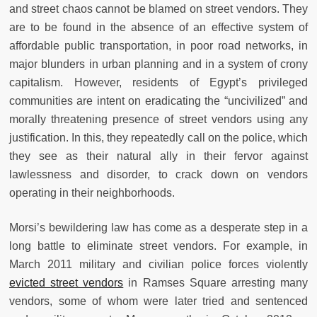
and street chaos cannot be blamed on street vendors. They
are to be found in the absence of an effective system of
affordable public transportation, in poor road networks, in
major blunders in urban planning and in a system of crony
capitalism. However, residents of Egypt’s privileged
communities are intent on eradicating the “uncivilized” and
morally threatening presence of street vendors using any
justification. In this, they repeatedly call on the police, which
they see as their natural ally in their fervor against
lawlessness and disorder, to crack down on vendors
operating in their neighborhoods.
Morsi’s bewildering law has come as a desperate step in a
long battle to eliminate street vendors. For example, in
March 2011 military and civilian police forces violently
evicted street vendors
in Ramses Square arresting many
vendors, some of whom were later tried and sentenced