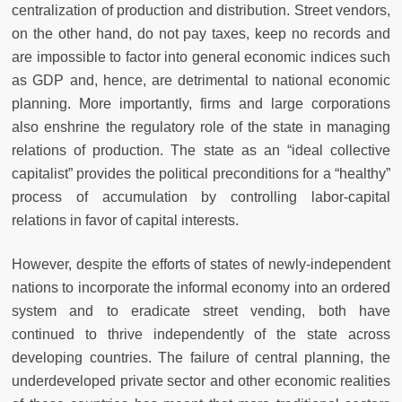
centralization of production and distribution. Street vendors,
on the other hand, do not pay taxes, keep no records and
are impossible to factor into general economic indices such
as GDP and, hence, are detrimental to national economic
planning. More importantly, firms and large corporations
also enshrine the regulatory role of the state in managing
relations of production. The state as an “ideal collective
capitalist” provides the political preconditions for a “healthy”
process of accumulation by controlling labor-capital
relations in favor of capital interests.
However, despite the efforts of states of newly-independent
nations to incorporate the informal economy into an ordered
system and to eradicate street vending, both have
continued to thrive independently of the state across
developing countries. The failure of central planning, the
underdeveloped private sector and other economic realities