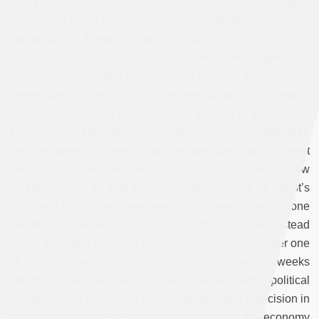
law 105/2012 in the midst of what could be described,
without too much exaggeration, as one of the most critical
moments in Egypt’s modern history. Even the most
seasoned political analyst could have been forgiven for
naively assuming that this law must concern the imminent
referendum on the highly controversial draft constitution
which had polarized the country, or the role of the army in
the economy. Interestingly enough, however, law 105/2012
was designed to increase punitive measures against street
vendors. It raised penalties for violations enacted in law
33/1957, which to date has regulated the work of Egypt’s
estimated five million street vendors, to three instead of one
month prison sentence and a fine of five thousand instead
of one thousand Egyptian pounds. Was this yet another one
of Morsi’s seemingly endless blunders in recent weeks
reflecting his total lack of engagement with political
realities? Or is there more to be read into such a decision in
terms of the nature of state-society relations, the economy