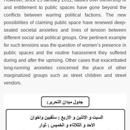
and entitlement to public spaces have gone beyond the
conflicts between warring political factions. The new
possibilities of claiming public space have renewed deep-
seated societal anxieties and lines of tension between
different social and political groups. One pertinent example
for such tensions was the question of women’s presence in
public spaces and the routine harassment they suffered
during and after the uprising. Other cases that exacerbated
long-running anxieties concerned the place of other
marginalized groups such as street children and street
vendors.