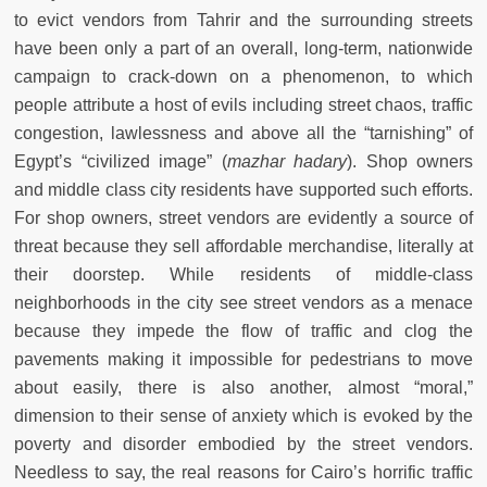
to evict vendors from Tahrir and the surrounding streets
have been only a part of an overall, long-term, nationwide
campaign to crack-down on a phenomenon, to which
people attribute a host of evils including street chaos, traffic
congestion, lawlessness and above all the “tarnishing” of
Egypt’s “civilized image” (
mazhar hadary
). Shop owners
and middle class city residents have supported such efforts.
For shop owners, street vendors are evidently a source of
threat because they sell affordable merchandise, literally at
their doorstep. While residents of middle-class
neighborhoods in the city see street vendors as a menace
because they impede the flow of traffic and clog the
pavements making it impossible for pedestrians to move
about easily, there is also another, almost “moral,”
dimension to their sense of anxiety which is evoked by the
poverty and disorder embodied by the street vendors.
Needless to say, the real reasons for Cairo’s horrific traffic