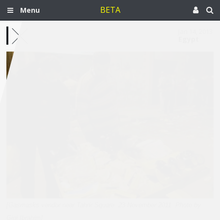
BETA
Menu
Jan 14, 2013
Egypt
[Gasmasks vendor near Tahrir Square. 23 November 2011. Photo by
Gigi Ibrahim]