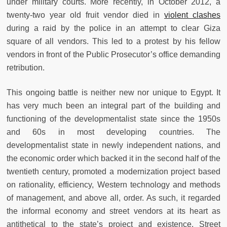
under military courts. More recently, in October 2012, a
twenty-two year old fruit vendor died in
violent clashes
during a raid by the police in an attempt to clear Giza
square of all vendors. This led to a protest by his fellow
vendors in front of the Public Prosecutor’s office demanding
retribution.
This ongoing battle is neither new nor unique to Egypt. It
has very much been an integral part of the building and
functioning of the developmentalist state since the 1950s
and 60s in most developing countries. The
developmentalist state in newly independent nations, and
the economic order which backed it in the second half of the
twentieth century, promoted a modernization project based
on rationality, efficiency, Western technology and methods
of management, and above all, order. As such, it regarded
the informal economy and street vendors at its heart as
antithetical to the state’s project and existence. Street