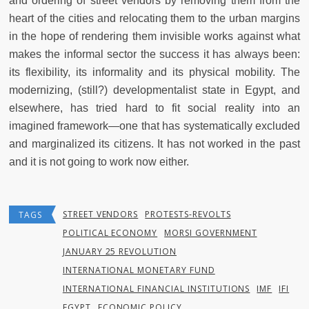
and ordering of street vendors by removing them from the
heart of the cities and relocating them to the urban margins
in the hope of rendering them invisible works against what
makes the informal sector the success it has always been:
its flexibility, its informality and its physical mobility. The
modernizing, (still?) developmentalist state in Egypt, and
elsewhere, has tried hard to fit social reality into an
imagined framework—one that has systematically excluded
and marginalized its citizens. It has not worked in the past
and it is not going to work now either.
STREET VENDORS
PROTESTS-REVOLTS
TAGS
POLITICAL ECONOMY
MORSI GOVERNMENT
JANUARY 25 REVOLUTION
INTERNATIONAL MONETARY FUND
INTERNATIONAL FINANCIAL INSTITUTIONS
IMF
IFI
EGYPT
ECONOMIC POLICY