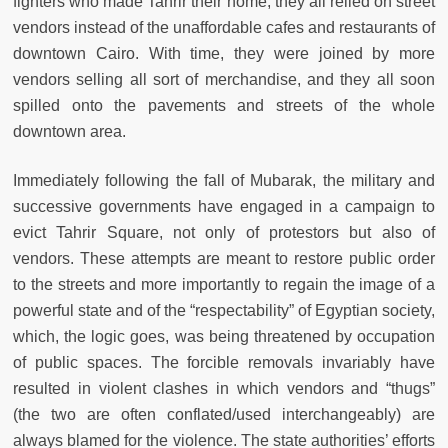
fighters who made Tahrir their home, they all relied on street
vendors instead of the unaffordable cafes and restaurants of
downtown Cairo. With time, they were joined by more
vendors selling all sort of merchandise, and they all soon
spilled onto the pavements and streets of the whole
downtown area.
Immediately following the fall of Mubarak, the military and
successive governments have engaged in a campaign to
evict Tahrir Square, not only of protestors but also of
vendors. These attempts are meant to restore public order
to the streets and more importantly to regain the image of a
powerful state and of the “respectability” of Egyptian society,
which, the logic goes, was being threatened by occupation
of public spaces. The forcible removals invariably have
resulted in violent clashes in which vendors and “thugs”
(the two are often conflated/used interchangeably) are
always blamed for the violence. The state authorities’ efforts