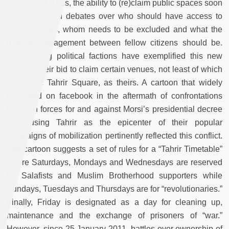
entitlement. Thus, the ability to (re)claim public spaces soon
created heated debates over who should have access to
which spaces, whom needs to be excluded and what the
rules of engagement between fellow citizens should be.
The warring political factions have exemplified this new
battle in their bid to claim certain venues, not least of which
the iconic Tahrir Square, as theirs. A cartoon that widely
circulated on facebook
in the aftermath of confrontations
between forces for and against Morsi’s presidential decree
over using Tahrir as the epicenter of their popular
campaigns of mobilization pertinently reflected this conflict.
The cartoon suggests a set of rules for a “Tahrir Timetable”
where Saturdays, Mondays and Wednesdays are reserved
for Salafists and Muslim Brotherhood supporters while
Sundays, Tuesdays and Thursdays are for “revolutionaries.”
Finally, Friday is designated as a day for cleaning up,
maintenance and the exchange of prisoners of “war.”
However, since 25 January 2011, battles over ownership of