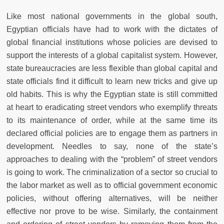
Like most national governments in the global south,
Egyptian officials have had to work with the dictates of
global financial institutions whose policies are devised to
support the interests of a global capitalist system. However,
state bureaucracies are less flexible than global capital and
state officials find it difficult to learn new tricks and give up
old habits. This is why the Egyptian state is still committed
at heart to eradicating street vendors who exemplify threats
to its maintenance of order, while at the same time its
declared official policies are to engage them as partners in
development. Needles to say, none of the state’s
approaches to dealing with the “problem” of street vendors
is going to work. The criminalization of a sector so crucial to
the labor market as well as to official government economic
policies, without offering alternatives, will be neither
effective nor prove to be wise. Similarly, the containment