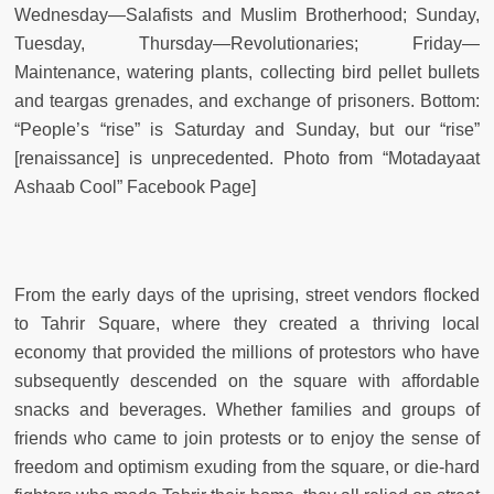
Wednesday—Salafists and Muslim Brotherhood; Sunday,
Tuesday, Thursday—Revolutionaries; Friday—
Maintenance, watering plants, collecting bird pellet bullets
and teargas grenades, and exchange of prisoners. Bottom:
“People’s “rise” is Saturday and Sunday, but our “rise”
[renaissance] is unprecedented. Photo from “Motadayaat
Ashaab Cool” Facebook Page]
From the early days of the uprising, street vendors flocked
to Tahrir Square, where they created a thriving local
economy that provided the millions of protestors who have
subsequently descended on the square with affordable
snacks and beverages. Whether families and groups of
friends who came to join protests or to enjoy the sense of
freedom and optimism exuding from the square, or die-hard