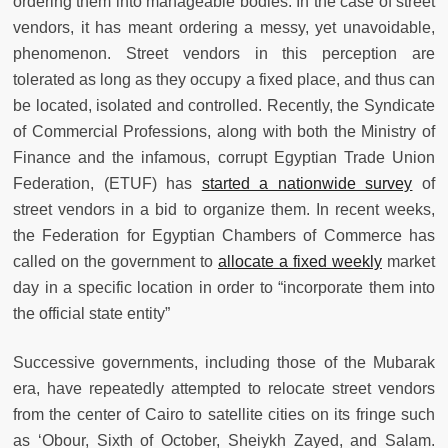
ordering them into manageable bodies. In the case of street
vendors, it has meant ordering a messy, yet unavoidable,
phenomenon. Street vendors in this perception are
tolerated as long as they occupy a fixed place, and thus can
be located, isolated and controlled. Recently, the Syndicate
of Commercial Professions, along with both the Ministry of
Finance and the infamous, corrupt Egyptian Trade Union
Federation, (ETUF) has
started a nationwide survey
of
street vendors in a bid to organize them. In recent weeks,
the Federation for Egyptian Chambers of Commerce has
called on the government to
allocate a fixed weekly
market
day in a specific location in order to “incorporate them into
the official state entity”
Successive governments, including those of the Mubarak
era, have repeatedly attempted to relocate street vendors
from the center of Cairo to satellite cities on its fringe such
as ‘Obour, Sixth of October, Sheiykh Zayed, and Salam.