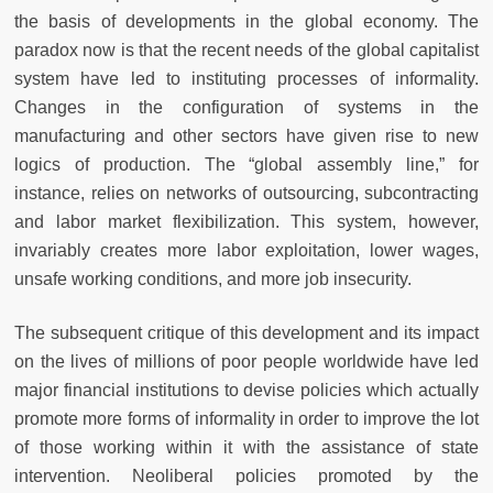
the basis of developments in the global economy. The
paradox now is that the recent needs of the global capitalist
system have led to instituting processes of informality.
Changes in the configuration of systems in the
manufacturing and other sectors have given rise to new
logics of production. The “global assembly line,” for
instance, relies on networks of outsourcing, subcontracting
and labor market flexibilization. This system, however,
invariably creates more labor exploitation, lower wages,
unsafe working conditions, and more job insecurity.
The subsequent critique of this development and its impact
on the lives of millions of poor people worldwide have led
major financial institutions to devise policies which actually
promote more forms of informality in order to improve the lot
of those working within it with the assistance of state
intervention. Neoliberal policies promoted by the