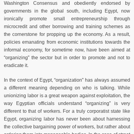
Washington Consensus and obediently endorsed by
governments in the global south, including Egypt, now
ironically promote small entrepreneurship through
microcredit and other borrowing and training schemes as
the cornerstone for propping up the economy. As a result,
policies emanating from economic institutions towards the
informal economy, for sometime now, have been aimed at
“organizing” the sector but in order to promote and not to
eradicate it.
In the context of Egypt, “organization” has always assumed
a different meaning depending on who is talking. While
unionizing labor is a great weapon against exploitation, the
way Egyptian officials understand “organizing” is very
different to that of workers. For a truly corporatist state like
Egypt, organizing labor has never been about harnessing
the collective bargaining power of workers, but rather about