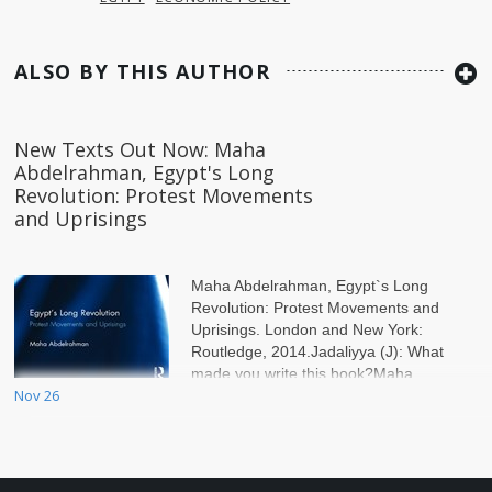
ALSO BY THIS AUTHOR
New Texts Out Now: Maha
Abdelrahman, Egypt's Long
Revolution: Protest Movements
and Uprisings
Maha Abdelrahman, Egypt`s Long
Revolution: Protest Movements and
Uprisings. London and New York:
Routledge, 2014.Jadaliyya (J): What
made you write this book?Maha
Nov 26
Abdelrahman (MA): The idea for the b