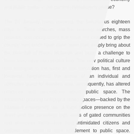
and public space in the current revolutionary phase?
The 25 January mass uprising, the tumultuous eighteen
days in Tahrir Square and the ensuing marches, mass
protests, and occupations that have not ceased to grip the
country ever since have done more than simply bring about
the downfall of Hosni Mubarak and pose a challenge to
those who have succeeded him. The new political culture
that emerged in the wake of this revolution has, first and
foremost, heightened the sense of an individual and
collective quest for freedom and, consequently, has altered
practices and perceptions about public space. The
traditional policing of Egypt’s urban spaces—backed by the
infamous emergency law, a huge police presence on the
street and the sprawling high walls of gated communities
and shopping malls—has long intimidated citizens and
defined the limits of their entitlement to public space.