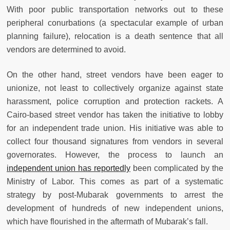
With poor public transportation networks out to these
peripheral conurbations (a spectacular example of urban
planning failure), relocation is a death sentence that all
vendors are determined to avoid.
On the other hand, street vendors have been eager to
unionize, not least to collectively organize against state
harassment, police corruption and protection rackets. A
Cairo-based street vendor has taken the initiative to lobby
for an independent trade union. His initiative was able to
collect four thousand signatures from vendors in several
governorates. However, the process to launch an
independent union has reportedly
been complicated by the
Ministry of Labor. This comes as part of a systematic
strategy by post-Mubarak governments to arrest the
development of hundreds of new independent unions,
which have flourished in the aftermath of Mubarak’s fall.