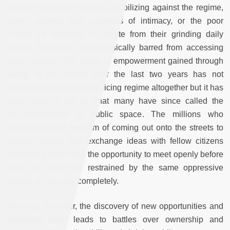
Whether they were activists mobilizing against the regime,
lovers seeking brief moments of intimacy, or the poor
hoping for moments of respite from their grinding daily
misery, Egyptians were physically barred from accessing
public spaces. The sense of empowerment gained through
taking to the streets over the last two years has not
managed to negate the policing regime altogether but it has
most certainly led to what many have since called the
(re-)appropriation of public space. The millions who
experienced the freedom of coming out onto the streets to
protest, debate, and exchange ideas with fellow citizens
whom they never had the opportunity to meet openly before
could no longer be restrained by the same oppressive
regime, at least not completely.
Naturally, however, the discovery of new opportunities and
resources soon leads to battles over ownership and