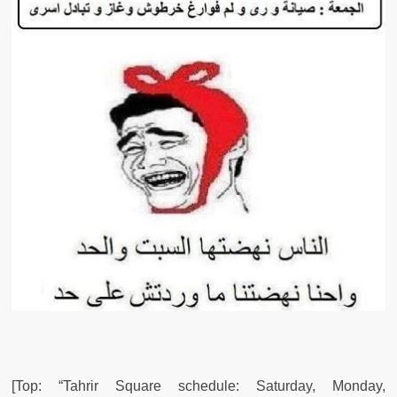
[Top: “Tahrir Square schedule: Saturday, Monday,