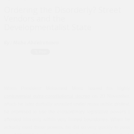
Ordering the Disorderly? Street
Vendors and the
Developmentalist State
By :
Maha Abdelrahman
When President Mohamed Morsi issued his highly
controversial extra-constitutional decree
on 20 November,
which he later partially annulled under mass public protest,
he promised to use the extraordinary legislative powers it
afforded him only within very limited boundaries. When he
actually used these powers, he did so very quickly to pass