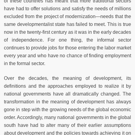
of these countries has meant that more traditional sectors
have had to offer solutions and satisfy the needs of millions
excluded from the project of modernization—needs that the
same developmentalist state has failed to meet. This is true
now in the twenty-first century as it was in the early decades
of independence. For one thing, the informal sector
continues to provide jobs for those entering the labor market
every year and who have no chance of finding employment
in the formal sector.
Over the decades, the meaning of development, its
definitions and the approaches employed to realize it by
national governments have all dramatically changed. The
transformation in the meaning of development has always
gone in step with the growing needs of the global economic
order. Accordingly, many national governments in the global
south have had to alter many of their earlier assumptions
about development and the policies towards achieving it on