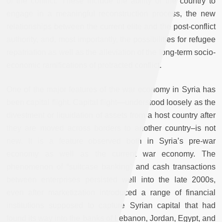
of the conflict. These include the ability of the country to
engage in a meaningful reconstruction process, the new
relationships between the current elite and the post-conflict
authority, and, most importantly, the possibilities for refugee
repatriation as well as the alleviation of the long-term socio-
economic ramifications of protracted conflict.
One of the major features of the war economy in Syria has
been capital flight. Capital flight—understood loosely as the
divestment or liquidation of assets from a host country after
they are moved across borders to another country–is not
new. It is a feature observed both in Syria’s pre-war
economy as well as the current war economy. The
phenomenon of “suitcase banking” and cash transactions
between enterprises persisted well into the late 2000s,
even after marketization introduced a range of financial
institutions supposed to capture Syrian capital that had
found its way into the banks of Lebanon, Jordan, Egypt, and