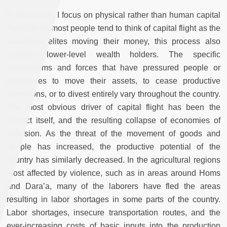
In this article, I focus on physical rather than human capital
flight. While most people tend to think of capital flight as the
wealthiest elites moving their money, this process also
involves lower-level wealth holders. The specific
mechanisms and forces that have pressured people or
enterprises to move their assets, to cease productive
operations, or to divest entirely vary throughout the country.
The most obvious driver of capital flight has been the
conflict itself, and the resulting collapse of economies of
provision. As the threat of the movement of goods and
people has increased, the productive potential of the
country has similarly decreased. In the agricultural regions
most affected by violence, such as in areas around Homs
and Dara’a, many of the laborers have fled the areas
resulting in labor shortages in some parts of the country.
Labor shortages, insecure transportation routes, and the
ever-increasing costs of basic inputs into the production