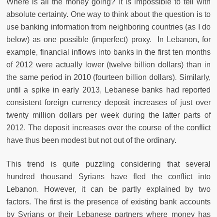
Where is all the money going? It is impossible to tell with
absolute certainty. One way to think about the question is to
use banking information from neighboring countries (as I do
below) as one possible (imperfect) proxy. In Lebanon, for
example, financial inflows into banks in the first ten months
of 2012 were actually lower (twelve billion dollars) than in
the same period in 2010 (fourteen billion dollars). Similarly,
until a spike in early 2013, Lebanese banks had reported
consistent foreign currency deposit increases of just over
twenty million dollars per week during the latter parts of
2012. The deposit increases over the course of the conflict
have thus been modest but not out of the ordinary.
This trend is quite puzzling considering that several
hundred thousand Syrians have fled the conflict into
Lebanon. However, it can be partly explained by two
factors. The first is the presence of existing bank accounts
by Syrians or their Lebanese partners where money has