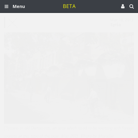
BETA
Menu
Mar 18, 2013
Syria
[Syrians in old Damascus, an area which used to be teeming with foreign
tourists at this time of the year. May 2011. Photo by Muzaffar