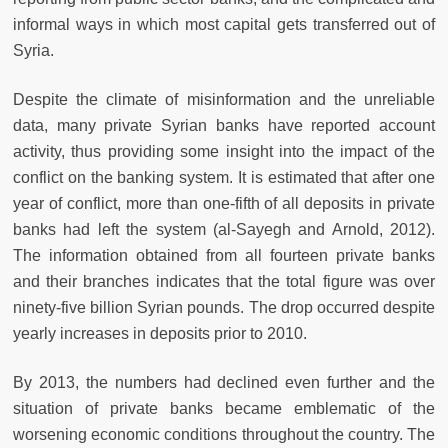
informal ways in which most capital gets transferred out of
Syria.
Despite the climate of misinformation and the unreliable
data, many private Syrian banks have reported account
activity, thus providing some insight into the impact of the
conflict on the banking system. It is estimated that after one
year of conflict, more than one-fifth of all deposits in private
banks had left the system (al-Sayegh and Arnold, 2012).
The information obtained from all fourteen private banks
and their branches indicates that the total figure was over
ninety-five billion Syrian pounds. The drop occurred despite
yearly increases in deposits prior to 2010.
By 2013, the numbers had declined even further and the
situation of private banks became emblematic of the
worsening economic conditions throughout the country. The