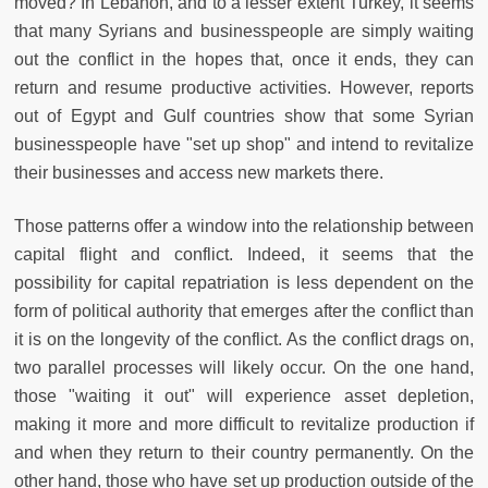
moved? In Lebanon, and to a lesser extent Turkey, it seems
that many Syrians and businesspeople are simply waiting
out the conflict in the hopes that, once it ends, they can
return and resume productive activities. However, reports
out of Egypt and Gulf countries show that some Syrian
businesspeople have "set up shop" and intend to revitalize
their businesses and access new markets there.
Those patterns offer a window into the relationship between
capital flight and conflict. Indeed, it seems that the
possibility for capital repatriation is less dependent on the
form of political authority that emerges after the conflict than
it is on the longevity of the conflict. As the conflict drags on,
two parallel processes will likely occur. On the one hand,
those "waiting it out" will experience asset depletion,
making it more and more difficult to revitalize production if
and when they return to their country permanently. On the
other hand, those who have set up production outside of the