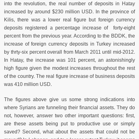
into the revolution, the real number of deposits in Hatay
increased by around $230 million USD. In the province of
Kilis, there was a lower real figure but foreign currency
deposits registered a percentage increase of forty-eight
percent from the previous year. According to the BDDK, the
increase of foreign currency deposits in Turkey increased
by thrty-six percent overall from March 2011 until mid-2012.
In Hatay, the increase was 101 percent, an astonishingly
high figure given the modest increases throughout the rest
of the country. The real figure increase of business deposits
was 410 million USD.
The figures above give us some strong indications into
where Syrians are funneling their financial assets. They do
not, however, answer two other important questions: first,
are these assets being put to productive use or simply
saved? Second, what about the assets that could not be