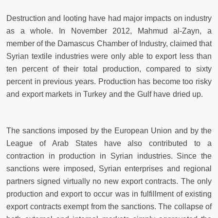
Destruction and looting have had major impacts on industry
as a whole. In November 2012, Mahmud al-Zayn, a
member of the Damascus Chamber of Industry, claimed that
Syrian textile industries were only able to export less than
ten percent of their total production, compared to sixty
percent in previous years. Production has become too risky
and export markets in Turkey and the Gulf have dried up.
The sanctions imposed by the European Union and by the
League of Arab States have also contributed to a
contraction in production in Syrian industries. Since the
sanctions were imposed, Syrian enterprises and regional
partners signed virtually no new export contracts. The only
production and export to occur was in fulfillment of existing
export contracts exempt from the sanctions. The collapse of