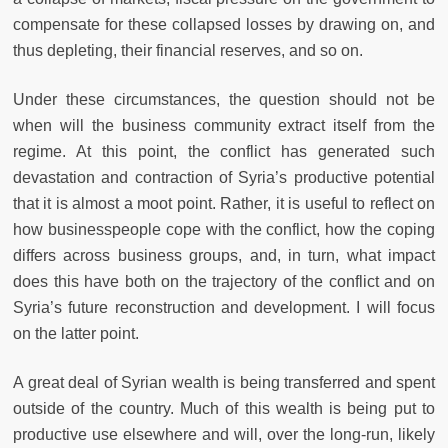
compensate for these collapsed losses by drawing on, and
thus depleting, their financial reserves, and so on.
Under these circumstances, the question should not be
when will the business community extract itself from the
regime. At this point, the conflict has generated such
devastation and contraction of Syria’s productive potential
that it is almost a moot point. Rather, it is useful to reflect on
how businesspeople cope with the conflict, how the coping
differs across business groups, and, in turn, what impact
does this have both on the trajectory of the conflict and on
Syria’s future reconstruction and development. I will focus
on the latter point.
A great deal of Syrian wealth is being transferred and spent
outside of the country. Much of this wealth is being put to
productive use elsewhere and will, over the long-run, likely