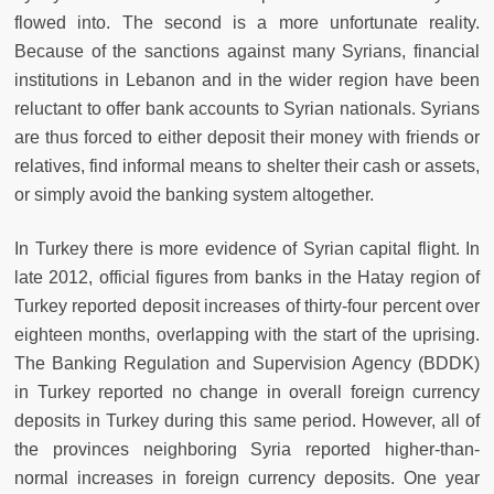
flowed into. The second is a more unfortunate reality.
Because of the sanctions against many Syrians, financial
institutions in Lebanon and in the wider region have been
reluctant to offer bank accounts to Syrian nationals. Syrians
are thus forced to either deposit their money with friends or
relatives, find informal means to shelter their cash or assets,
or simply avoid the banking system altogether.
In Turkey there is more evidence of Syrian capital flight. In
late 2012, official figures from banks in the Hatay region of
Turkey reported deposit increases of thirty-four percent over
eighteen months, overlapping with the start of the uprising.
The Banking Regulation and Supervision Agency (BDDK)
in Turkey reported no change in overall foreign currency
deposits in Turkey during this same period. However, all of
the provinces neighboring Syria reported higher-than-
normal increases in foreign currency deposits. One year