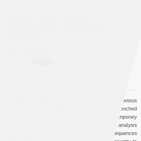
Salman/AP Photo.]
Capital Flight and the
Consequences of the War
Economy
By :
Samer Abboud
As the Syrian conflict enters its second year, it is obvious
that the war economy is becoming structurally entrenched
and can no longer be considered merely a temporary
episode. This entrenchment demands immediate analysis
in order to help us understand the long-term consequences