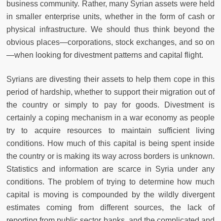
business community. Rather, many Syrian assets were held
in smaller enterprise units, whether in the form of cash or
physical infrastructure. We should thus think beyond the
obvious places—corporations, stock exchanges, and so on
—when looking for divestment patterns and capital flight.
Syrians are divesting their assets to help them cope in this
period of hardship, whether to support their migration out of
the country or simply to pay for goods. Divestment is
certainly a coping mechanism in a war economy as people
try to acquire resources to maintain sufficient living
conditions. How much of this capital is being spent inside
the country or is making its way across borders is unknown.
Statistics and information are scarce in Syria under any
conditions. The problem of trying to determine how much
capital is moving is compounded by the wildly divergent
estimates coming from different sources, the lack of
reporting from public sector banks, and the complicated and