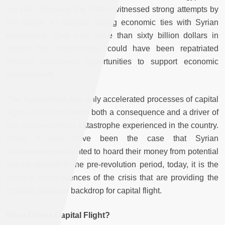
the Gulf. Similarly, the 2000s witnessed strong attempts by
the regime to cultivate strong economic ties with Syrian
expatriates. They held more than sixty billion dollars in
assets that, theoretically, could have been repatriated
through investment opportunities to support economic
development.
The Syrian revolution only accelerated processes of capital
flight, which have been both a consequence and a driver of
the socio-economic catastrophe experienced in the country.
While it may have been the case that Syrian
businesspeople wanted to hoard their money from potential
regime seizure in the pre-revolution period, today, it is the
multiple consequences of the crisis that are providing the
broader structural backdrop for capital flight.
What Drives Capital Flight?