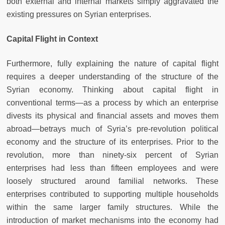
both external and internal markets simply aggravated the
existing pressures on Syrian enterprises.
Capital Flight in Context
Furthermore, fully explaining the nature of capital flight
requires a deeper understanding of the structure of the
Syrian economy. Thinking about capital flight in
conventional terms—as a process by which an enterprise
divests its physical and financial assets and moves them
abroad—betrays much of Syria’s pre-revolution political
economy and the structure of its enterprises. Prior to the
revolution, more than ninety-six percent of Syrian
enterprises had less than fifteen employees and were
loosely structured around familial networks. These
enterprises contributed to supporting multiple households
within the same larger family structures. While the
introduction of market mechanisms into the economy had