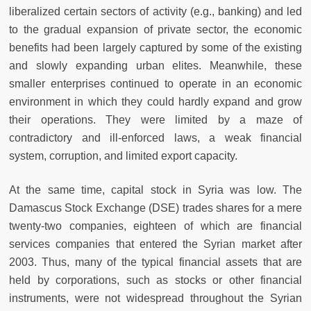
liberalized certain sectors of activity (e.g., banking) and led
to the gradual expansion of private sector, the economic
benefits had been largely captured by some of the existing
and slowly expanding urban elites. Meanwhile, these
smaller enterprises continued to operate in an economic
environment in which they could hardly expand and grow
their operations. They were limited by a maze of
contradictory and ill-enforced laws, a weak financial
system, corruption, and limited export capacity.
At the same time, capital stock in Syria was low. The
Damascus Stock Exchange (DSE) trades shares for a mere
twenty-two companies, eighteen of which are financial
services companies that entered the Syrian market after
2003. Thus, many of the typical financial assets that are
held by corporations, such as stocks or other financial
instruments, were not widespread throughout the Syrian