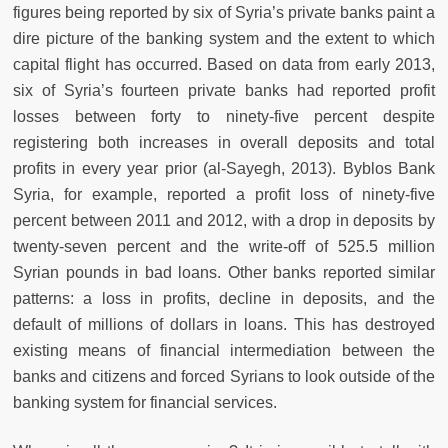
figures being reported by six of Syria’s private banks paint a
dire picture of the banking system and the extent to which
capital flight has occurred. Based on data from early 2013,
six of Syria’s fourteen private banks had reported profit
losses between forty to ninety-five percent despite
registering both increases in overall deposits and total
profits in every year prior (al-Sayegh, 2013). Byblos Bank
Syria, for example, reported a profit loss of ninety-five
percent between 2011 and 2012, with a drop in deposits by
twenty-seven percent and the write-off of 525.5 million
Syrian pounds in bad loans. Other banks reported similar
patterns: a loss in profits, decline in deposits, and the
default of millions of dollars in loans. This has destroyed
existing means of financial intermediation between the
banks and citizens and forced Syrians to look outside of the
banking system for financial services.