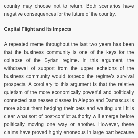
country may choose not to return. Both scenarios have
negative consequences for the future of the country.
Capital Flight and Its Impacts
A repeated meme throughout the last two years has been
that the business community is one of the keys for the
collapse of the Syrian regime. In this argument, the
withdrawal of support from the upper echelons of the
business community would torpedo the regime’s survival
prospects. A corollary to this argument is that the relative
quietism of the more economically powerful and politically
connected businesses classes in Aleppo and Damascus is
more about them hedging their bets and waiting until it is
clear what sort of post-conflict authority will emerge before
politically moving one way or another. However, these
claims have proved highly erroneous in large part because