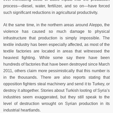
process—diesel, water, fertilizer, and so on—have forced
such significant reductions in agricultural productivity.
At the same time, in the northern areas around Aleppo, the
violence has caused so much damage to physical
infrastructure that production is simply impossible. The
textile industry has been especially affected, as most of the
textile factories are located in areas that witnessed the
heaviest fighting. While some say there have been
hundreds of factories that have been destroyed since March
2011, others claim more pessimistically that this number is
in the thousands. There are also reports stating that
opposition fighters steal machinery and send it to Turkey, or
destroy it altogether. Stories about Turkish looting of Syria’s
industries seem exaggerated, but they still speak to the
level of destruction wrought on Syrian production in its
industrial heartlands.