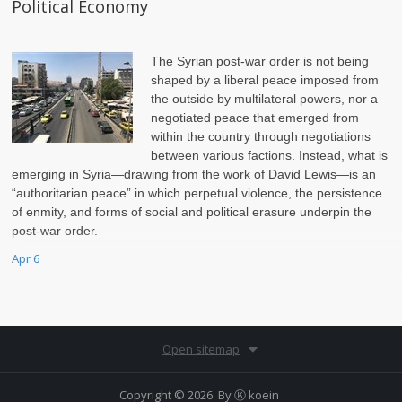
Political Economy
The Syrian post-war order is not being
shaped by a liberal peace imposed from
the outside by multilateral powers, nor a
negotiated peace that emerged from
within the country through negotiations
between various factions. Instead, what is
emerging in Syria—drawing from the work of David Lewis—is an
“authoritarian peace” in which perpetual violence, the persistence
of enmity, and forms of social and political erasure underpin the
post-war order.
Apr 6
Open sitemap
Copyright © 2026. By
Ⓚ koein