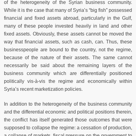
of the heterogeneity of the Syrian business community.
While it is the case that many of Syria’s “big fish” possessed
financial and fixed assets abroad, particularly in the Gulf,
many of these people invested heavily in land and other
fixed assets. Obviously, these assets cannot be moved the
way that financial assets, such as cash, can. Thus, these
businesspeople are bound to the country, not the regime,
because of the nature of their assets. The same cannot
necessarily be said about the remaining layers of the
business community which are differentially positioned
politically vis-à-vis the regime and economically within
Syria’s recent marketization policies.
In addition to the heterogeneity of the business community
and the differential economic and political positions therein,
the conflict has itself generated those outcomes that were
supposed to collapse the regime: a cessation of production,
a collapse of markets, fiscal pressure on the government to