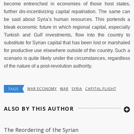
become entrenched in economies of those host states,
further dis-incentivizing capital repatriation. The same can
be said about Syria’s human resources. This portends a
bleak economic future in which regional capital, especially
Turkish and Gulf investments, flow into the country to
substitute for Syrian capital that has been lost or marshaled
for productive use elsewhere outside of the country. Such a
scenario is quite likely under the circumstances, regardless
of the nature of a post-revolution authority.
WAR ECONOMY
WAR
SYRIA
CAPITAL FLIGHT
TAGS
ALSO BY THIS AUTHOR
The Reordering of the Syrian