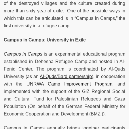
of the destroyed villages and the culture created during
more than sixty year of exile. One of the possible ways in
which this can be articulated is in “Campus in Camps,” the
first university in a refugee camp.
Campus in Camps: University in Exile
Campus in Camps
is an experimental educational program
established in Dehesha Refugee Camp and hosted in Al-
Feniq Center. The program is coordinated by Al-Quds
University (as an
Al-Quds/Bard partnership
), in cooperation
with the
UNRWA Camp Improvement Program
, and
implemented with the support of the GIZ Regional Social
and Cultural Fund for Palestinian Refugees and Gaza
Population (On behalf of the German Federal Ministry for
Economic Cooperation and Development (BMZ )).
Campus in Camps annually brings together participants