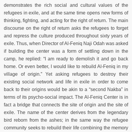
demonstrates the rich social and cultural values of the
refugees in exile, and at the same time opens new forms of
thinking, fighting, and acting for the right of return. The main
discourse on the right of return asks the refugees to forget
and repress the culture produced throughout sixty years of
exile. Thus, when Director of Al-Feniq Naji Odah was asked
if building the center was a form of settling down in the
camp, he replied: “I am ready to demolish it and go back
home. Or even better, I would like to rebuild Al-Feniq in my
village of origin.” Yet asking refugees to destroy their
existing social network and life in exile in order to come
back to their origins would be akin to a “second Nakba” in
terms of its psycho-social impact. The Al-Feniq Center is in
fact a bridge that connects the site of origin and the site of
exile. The name of the center derives from the legendary
bird reborn from the ashes; in the same way the refugee
community seeks to rebuild their life combining the memory