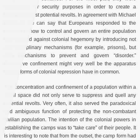
established for security purposes in order to create a
bulwark against potential revolts. In agreement with Michael
Foucault, we can say that Europeans responded to the
problem of how to control and govern an entire population
that rebelled against colonial hegemony by introducing not
only disciplinary mechanisms (for example, prisons), but
also mechanisms to prevent and govern “disorder.”
Preventive confinement might very well be the apparatus
that all forms of colonial repression have in common.
The concentration and confinement of a population within a
small space did not only serve to suppress and quell any
potential revolts. Very often, it also served the paradoxical
and ambiguous function of protecting the non-combatant
civilian population. The intention of the colonial powers in
establishing the camps was to “take care” of their people. It
is interesting to note that from the outset, the camp form had