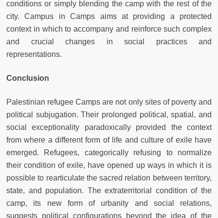
conditions or simply blending the camp with the rest of the
city. Campus in Camps aims at providing a protected
context in which to accompany and reinforce such complex
and crucial changes in social practices and
representations.
Conclusion
Palestinian refugee Camps are not only sites of poverty and
political subjugation. Their prolonged political, spatial, and
social exceptionality paradoxically provided the context
from where a different form of life and culture of exile have
emerged. Refugees, categorically refusing to normalize
their condition of exile, have opened up ways in which it is
possible to rearticulate the sacred relation between territory,
state, and population. The extraterritorial condition of the
camp, its new form of urbanity and social relations,
suggests political configurations beyond the idea of the