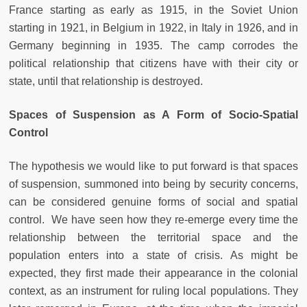
France starting as early as 1915, in the Soviet Union
starting in 1921, in Belgium in 1922, in Italy in 1926, and in
Germany beginning in 1935. The camp corrodes the
political relationship that citizens have with their city or
state, until that relationship is destroyed.
Spaces of Suspension as A Form of Socio-Spatial
Control
The hypothesis we would like to put forward is that spaces
of suspension, summoned into being by security concerns,
can be considered genuine forms of social and spatial
control. We have seen how they re-emerge every time the
relationship between the territorial space and the
population enters into a state of crisis. As might be
expected, they first made their appearance in the colonial
context, as an instrument for ruling local populations. They