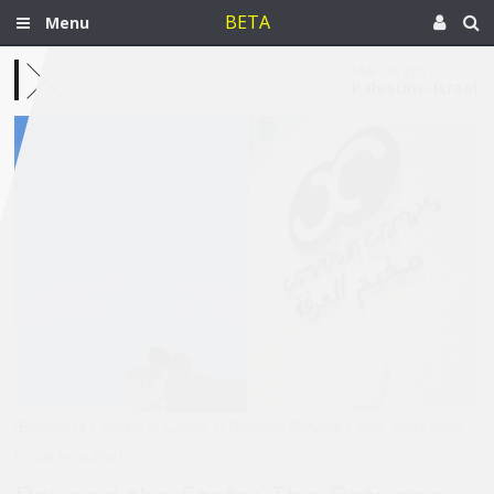
BETA
Menu
Mar 26, 2013
Palestine-Israel
[Building of Campus in Camps in Dehesha Refugee Camp, West Bank.
Image by author]