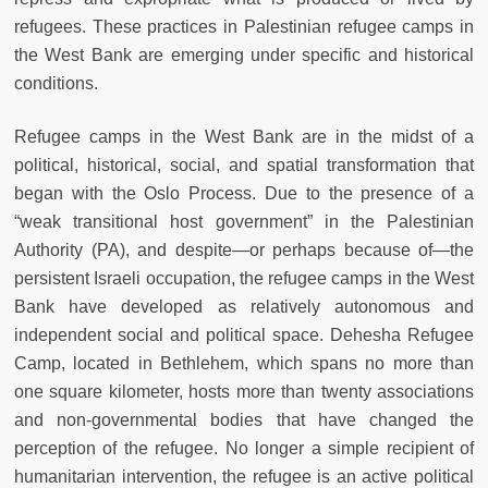
refugees. These practices in Palestinian refugee camps in
the West Bank are emerging under specific and historical
conditions.
Refugee camps in the West Bank are in the midst of a
political, historical, social, and spatial transformation that
began with the Oslo Process. Due to the presence of a
“weak transitional host government” in the Palestinian
Authority (PA), and despite—or perhaps because of—the
persistent Israeli occupation, the refugee camps in the West
Bank have developed as relatively autonomous and
independent social and political space. Dehesha Refugee
Camp, located in Bethlehem, which spans no more than
one square kilometer, hosts more than twenty associations
and non-governmental bodies that have changed the
perception of the refugee. No longer a simple recipient of
humanitarian intervention, the refugee is an active political