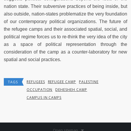
nation state. Their subversive practices of being inside, but
also outside, nation-states problematize the very foundation
of our contemporary political organizations. The future of
the refugee camps and their associated spatial, social, and
political regime forces us to re-think the very idea of the city
as a space of political representation through the
consideration of the camp as a counter-laboratory for new
spatial and social practices.
REFUGEES
REFUGEE CAMP
PALESTINE
TAGS
OCCUPATION
DEHESHEH CAMP
CAMPUS IN CAMPS
Open sitemap