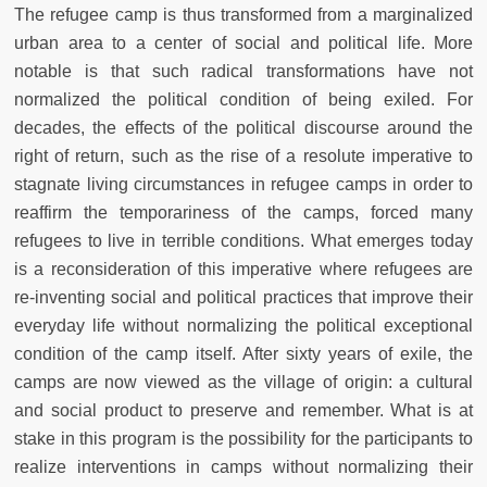
The refugee camp is thus transformed from a marginalized
urban area to a center of social and political life. More
notable is that such radical transformations have not
normalized the political condition of being exiled. For
decades, the effects of the political discourse around the
right of return, such as the rise of a resolute imperative to
stagnate living circumstances in refugee camps in order to
reaffirm the temporariness of the camps, forced many
refugees to live in terrible conditions. What emerges today
is a reconsideration of this imperative where refugees are
re-inventing social and political practices that improve their
everyday life without normalizing the political exceptional
condition of the camp itself. After sixty years of exile, the
camps are now viewed as the village of origin: a cultural
and social product to preserve and remember. What is at
stake in this program is the possibility for the participants to
realize interventions in camps without normalizing their