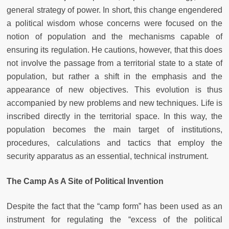
general strategy of power. In short, this change engendered
a political wisdom whose concerns were focused on the
notion of population and the mechanisms capable of
ensuring its regulation. He cautions, however, that this does
not involve the passage from a territorial state to a state of
population, but rather a shift in the emphasis and the
appearance of new objectives. This evolution is thus
accompanied by new problems and new techniques. Life is
inscribed directly in the territorial space. In this way, the
population becomes the main target of institutions,
procedures, calculations and tactics that employ the
security apparatus as an essential, technical instrument.
The Camp As A Site of Political Invention
Despite the fact that the “camp form” has been used as an
instrument for regulating the “excess of the political