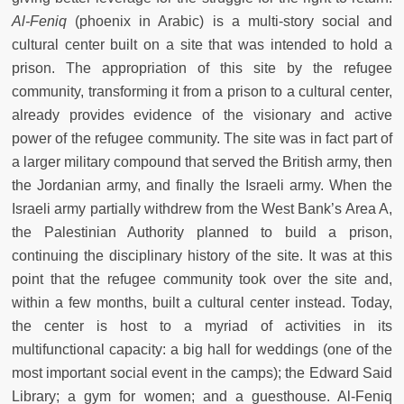
Al-Feniq
(phoenix in Arabic) is a multi-story social and
cultural center built on a site that was intended to hold a
prison. The appropriation of this site by the refugee
community, transforming it from a prison to a cultural center,
already provides evidence of the visionary and active
power of the refugee community. The site was in fact part of
a larger military compound that served the British army, then
the Jordanian army, and finally the Israeli army. When the
Israeli army partially withdrew from the West Bank’s Area A,
the Palestinian Authority planned to build a prison,
continuing the disciplinary history of the site. It was at this
point that the refugee community took over the site and,
within a few months, built a cultural center instead. Today,
the center is host to a myriad of activities in its
multifunctional capacity: a big hall for weddings (one of the
most important social event in the camps); the Edward Said
Library; a gym for women; and a guesthouse. Al-Feniq