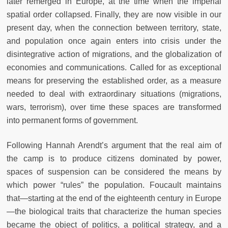
later remerged in Europe, at the time when the imperial
spatial order collapsed. Finally, they are now visible in our
present day, when the connection between territory, state,
and population once again enters into crisis under the
disintegrative action of migrations, and the globalization of
economies and communications. Called for as exceptional
means for preserving the established order, as a measure
needed to deal with extraordinary situations (migrations,
wars, terrorism), over time these spaces are transformed
into permanent forms of government.
Following Hannah Arendt’s argument that the real aim of
the camp is to produce citizens dominated by power,
spaces of suspension can be considered the means by
which power “rules” the population. Foucault maintains
that—starting at the end of the eighteenth century in Europe
—the biological traits that characterize the human species
became the object of politics, a political strategy, and a