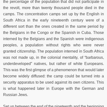
the percentage of the population that did not participate in
the revolt, more than twenty thousand people died in the
camps. The concentration camps set up by the English in
South Africa in the early nineteenth century were of a
different sort than the ones created in the same period by
the Belgians in the Congo or the Spanish in Cuba. Those
interned by the Belgians and the Spanish were indigenous
peoples, a population without rights who were never
granted citizenship. The population interned in South Africa
was not made up, in the colonial mentality, of “barbarous,
underdeveloped” natives, but rather of white Europeans.
This was the first glimpse of a phenomenon that would later
become widely diffused: the camp could be turned into a
security apparatus to be used against its own citizens. This
is what happened later in Europe with the German and
Russian Jews.
Set up between the end of the nineteenth and the beginning