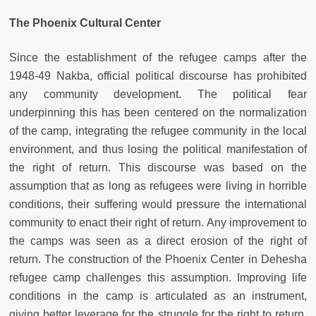
The Phoenix Cultural Center
Since the establishment of the refugee camps after the
1948-49 Nakba, official political discourse has prohibited
any community development. The political fear
underpinning this has been centered on the normalization
of the camp, integrating the refugee community in the local
environment, and thus losing the political manifestation of
the right of return. This discourse was based on the
assumption that as long as refugees were living in horrible
conditions, their suffering would pressure the international
community to enact their right of return. Any improvement to
the camps was seen as a direct erosion of the right of
return. The construction of the Phoenix Center in Dehesha
refugee camp challenges this assumption. Improving life
conditions in the camp is articulated as an instrument,
giving better leverage for the struggle for the right to return.