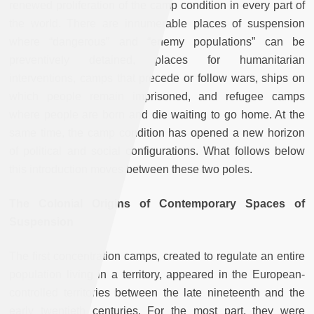
renewed proliferation of the camp condition in every part of
the world. There are innumerable places of suspension
where “dangerous” and “enemy populations” can be
preventively detained, places for humanitarian
interventions, camps that precede or follow wars, ships on
which people remain imprisoned, and refugee camps
where people are born and die waiting to go home. At the
same time, the camp condition has opened a new horizon
of political and social configurations. What follows below
this introduction moves between these two poles.
The Colonial Origins of Contemporary Spaces of
Suspension
The first concentration camps, created to regulate an entire
population living in a territory, appeared in the European-
controlled territories between the late nineteenth and the
early twentieth centuries. For the most part, they were