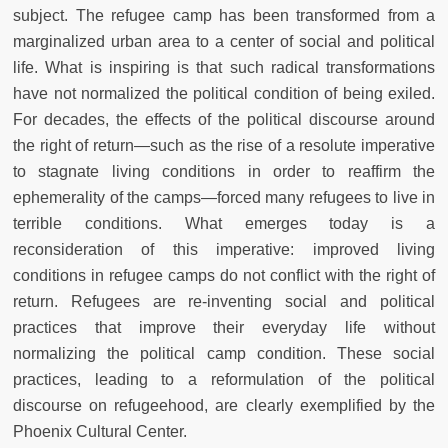
subject. The refugee camp has been transformed from a
marginalized urban area to a center of social and political
life. What is inspiring is that such radical transformations
have not normalized the political condition of being exiled.
For decades, the effects of the political discourse around
the right of return—such as the rise of a resolute imperative
to stagnate living conditions in order to reaffirm the
ephemerality of the camps—forced many refugees to live in
terrible conditions. What emerges today is a
reconsideration of this imperative: improved living
conditions in refugee camps do not conflict with the right of
return. Refugees are re-inventing social and political
practices that improve their everyday life without
normalizing the political camp condition. These social
practices, leading to a reformulation of the political
discourse on refugeehood, are clearly exemplified by the
Phoenix Cultural Center.