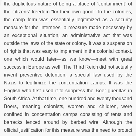
the duplicitous nature of being a place of “containment” of
the citizens’ freedom “for their own good.” In the colonies,
the camp form was essentially legitimized as a security
measure for the internees: a measure made necessary by
an exceptional situation, an administrative act that was
outside the laws of the state or colony. It was a suspension
of rights that was easy to implement in the colonial context,
one which would later—as we know—meet with great
success in Europe as well. The Third Reich did not actually
invent preventive detention, a special law used by the
Nazis to legitimize the concentration camps. It was the
English who first used it to suppress the Boer guerillas in
South Africa. At that time, one hundred and twenty thousand
Boers, meaning colonists, women and children, were
confined in concentration camps consisting of tents and
barracks fenced around by barbed wire. Although the
official justification for this measure was the need to protect