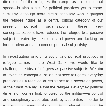
dimension” of the refugees, the camp—as an exceptional
space—is also a site for political practices yet to come.
Similarly, although more recent scholarly work highlights
the refugee figure as a central critical category of our
present political organizations, these very
conceptualizations have reduced the refugee to a passive
subject, created by the exercise of power and lacking an
independent and autonomous political subjectivity.
In investigating emerging social and political practices in
refugee camps in the West Bank, we would like to
challenge the idea of refugees as passive subjects. We aim
to invert the conceptualization that sees refugees’ everyday
practices as a reaction or resistance to a sovereign power,
at their best. We argue that the refugee’s everyday political
dimension comes first, followed by the military—a control
and disciplinary apparatus built by authorities in order to
repress and expropriate what is produced or lived by