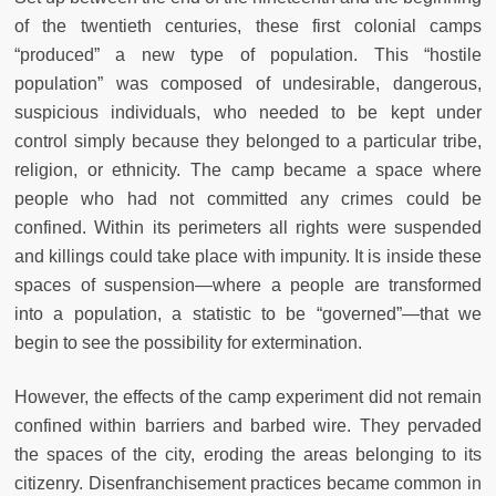
of the twentieth centuries, these first colonial camps
“produced” a new type of population. This “hostile
population” was composed of undesirable, dangerous,
suspicious individuals, who needed to be kept under
control simply because they belonged to a particular tribe,
religion, or ethnicity. The camp became a space where
people who had not committed any crimes could be
confined. Within its perimeters all rights were suspended
and killings could take place with impunity. It is inside these
spaces of suspension—where a people are transformed
into a population, a statistic to be “governed”—that we
begin to see the possibility for extermination.
However, the effects of the camp experiment did not remain
confined within barriers and barbed wire. They pervaded
the spaces of the city, eroding the areas belonging to its
citizenry. Disenfranchisement practices became common in