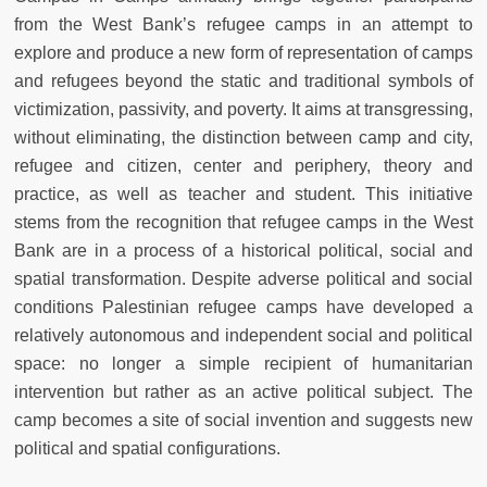
from the West Bank’s refugee camps in an attempt to
explore and produce a new form of representation of camps
and refugees beyond the static and traditional symbols of
victimization, passivity, and poverty. It aims at transgressing,
without eliminating, the distinction between camp and city,
refugee and citizen, center and periphery, theory and
practice, as well as teacher and student. This initiative
stems from the recognition that refugee camps in the West
Bank are in a process of a historical political, social and
spatial transformation. Despite adverse political and social
conditions Palestinian refugee camps have developed a
relatively autonomous and independent social and political
space: no longer a simple recipient of humanitarian
intervention but rather as an active political subject. The
camp becomes a site of social invention and suggests new
political and spatial configurations.