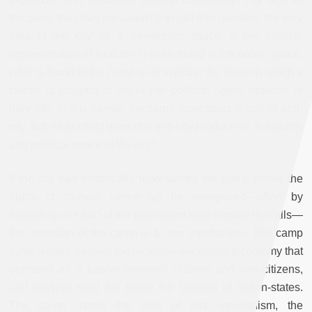
the camp thus has the capacity to call into question the very
idea of the city as a democratic space. If the political
representation of a citizen is to be found in the public space,
what is found in the camp is its inverse: the place in which a
citizen is stripped of his or her political rights, reduced to
bare life. In this sense, the camp represents a sort of anti-
city. But what effect does this anti-city produce on the public
and political space of the city?
If the city has historically represented the place where the
rights of citizens (seem to) be recognized—often by
excluding one part of the population kept outside its walls—
the invention of the camp is a new mechanism. The camp
system goes beyond the inclusion-exclusion dichotomy that
operated as a barrier between citizens and non-citizens,
and beyond what are today the borders of nation-states.
The camp marks the limit of this mechanism, the