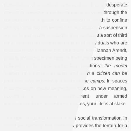
degradation of a political organization. It is a desperate
attempt to preserve an out-dated political order through the
construction of a space of suspension in which to confine
all those who “do not belong.” These spaces in suspension
are no longer inside or outside: they represent a sort of third
area, in which an increasing number of individuals who are
excluded from the polis are shut away. For Hannah Arendt,
what is produced in the camp is the human specimen being
reduced to the most elementary reactions:
the model
“citizen” of a totalitarian state; and such a citizen can be
produced only imperfectly outside of the camps.
In spaces
in suspension, spatial segregation takes on new meaning,
becoming a genuine confinement under armed
surveillance. Once inside these spaces, your life is at stake.
The state of radical economic and social transformation in
which we currently find ourselves provides the terrain for a