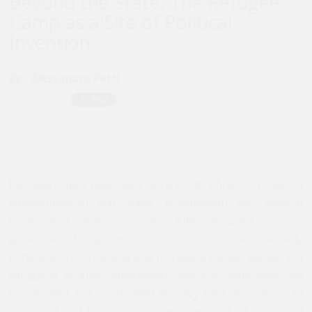
Beyond the State: The Refugee
Camp as a Site of Political
Invention
By :
Alessandro Petti
Refugee camps have been at the center of radical historical
transformations that have undermined the political
existence of entire communities. Although states and non-
governmental organizations have and continue to actively
participate in conceiving and managing camps, we are still
struggling to fully comprehend how the
camp form
has
complicated and transformed the very idea of a city as an
organized and functional political community. The birth of