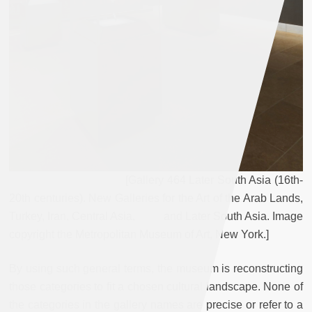
[Gallery 464 Later South Asia (16th-
20th centuries). New Galleries for the Art of the Arab Lands,
Turkey, Iran, Central Asia, and Later South Asia. Image
copyright the Metropolitan Museum of Art, New York.]
By using such general terms, the museum is reconstructing
those categories to fit a chosen cultural landscape. None of
the categories in the gallery names are precise or refer to a