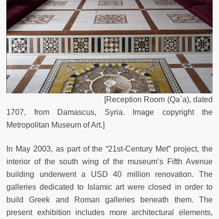
[Reception Room (Qa`a), dated
1707, from Damascus, Syria. Image copyright the
Metropolitan Museum of Art.]
In May 2003, as part of the “21st-Century Met” project, the
interior of the south wing of the museum’s Fifth Avenue
building underwent a USD 40 million renovation. The
galleries dedicated to Islamic art were closed in order to
build Greek and Roman galleries beneath them. The
present exhibition includes more architectural elements,