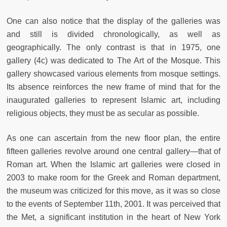
One can also notice that the display of the galleries was
and still is divided chronologically, as well as
geographically. The only contrast is that in 1975, one
gallery (4c) was dedicated to The Art of the Mosque. This
gallery showcased various elements from mosque settings.
Its absence reinforces the new frame of mind that for the
inaugurated galleries to represent Islamic art, including
religious objects, they must be as secular as possible.
As one can ascertain from the new floor plan, the entire
fifteen galleries revolve around one central gallery—that of
Roman art. When the Islamic art galleries were closed in
2003 to make room for the Greek and Roman department,
the museum was criticized for this move, as it was so close
to the events of September 11th, 2001. It was perceived that
the Met, a significant institution in the heart of New York