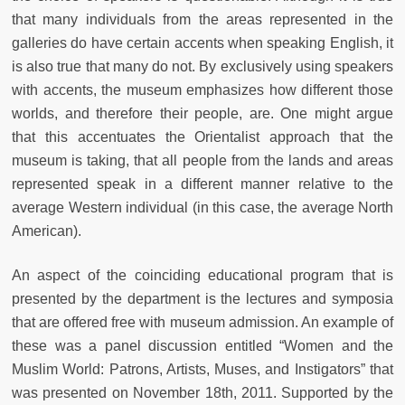
that many individuals from the areas represented in the
galleries do have certain accents when speaking English, it
is also true that many do not. By exclusively using speakers
with accents, the museum emphasizes how different those
worlds, and therefore their people, are. One might argue
that this accentuates the Orientalist approach that the
museum is taking, that all people from the lands and areas
represented speak in a different manner relative to the
average Western individual (in this case, the average North
American).
An aspect of the coinciding educational program that is
presented by the department is the lectures and symposia
that are offered free with museum admission. An example of
these was a panel discussion entitled “Women and the
Muslim World: Patrons, Artists, Muses, and Instigators” that
was presented on November 18th, 2011. Supported by the