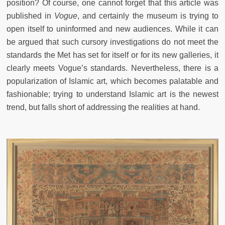
position? Of course, one cannot forget that this article was
published in
Vogue
, and certainly the museum is trying to
open itself to uninformed and new audiences. While it can
be argued that such cursory investigations do not meet the
standards the Met has set for itself or for its new galleries, it
clearly meets Vogue’s standards. Nevertheless, there is a
popularization of Islamic art, which becomes palatable and
fashionable; trying to understand Islamic art is the newest
trend, but falls short of addressing the realities at hand.