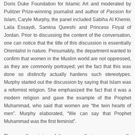
Doris Duke Foundation for Islamic Art and moderated by
Pulitzer Prize-winning journalist and author of
Passion for
Islam
, Caryle Murphy, the panel included Sabiha Al Khemir,
Laila Essaydi, Samina Qureshi and Princess Firyal of
Jordan. Prior to discussing the content of the conversation,
one can notice that the title of this discussion is essentially
Orientalist in nature. Presumably, the department wanted to
confirm that women in the Muslim world are not oppressed,
as they are commonly portrayed; yet the fact that this was
done so distinctly actually hardens such stereotypes.
Murphy started out the discussion by saying that Islam was
a reformist religion. She emphasized the fact that it was a
modern religion and gave the example of the Prophet
Muhammad, who said that women are “the twin hearts of
men”. Murphy elaborated, “We can say that Prophet
Muhammad was the first feminist”.