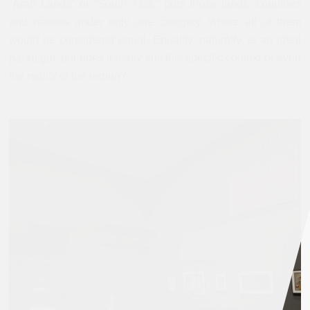
“Arab Lands” or “South Asia,” puts those lands, countries
and nations under only one category, where all of them
would be considered equal. Equality, naturally, is an ideal
paradigm, but does it really suit this specific context or even
the reality of the region?