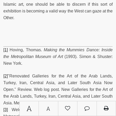
Islamic art, one should be able to discern if this sort of
exhibition is becoming a valid way the West can gaze at the
Other.
[1]
Hoving, Thomas.
Making the Mummies Dance: Inside
the Metropolitan Museum of Art
(1993). Simon & Shuster:
New York.
[2]
"Renovated Galleries for the Art of the Arab Lands,
Turkey, Iran, Central Asia, and Later South Asia Now
Open." Review. Web log post. New Galleries for the Art of
the Arab Lands, Turkey, Iran, Central Asia, and Later South
Asia. Metropolitan Museum of Art. Web Jan 17, 2012.
A
A
[3]
Welch, Stuart Cary.
The Islamic World
(1987).