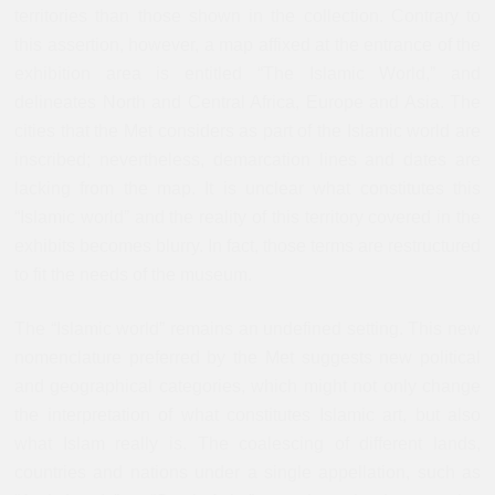
territories than those shown in the collection. Contrary to
this assertion, however, a map affixed at the entrance of the
exhibition area is entitled “The Islamic World,” and
delineates North and Central Africa, Europe and Asia. The
cities that the Met considers as part of the Islamic world are
inscribed; nevertheless, demarcation lines and dates are
lacking from the map. It is unclear what constitutes this
“Islamic world” and the reality of this territory covered in the
exhibits becomes blurry. In fact, those terms are restructured
to fit the needs of the museum.
The “Islamic world” remains an undefined setting. This new
nomenclature preferred by the Met suggests new political
and geographical categories, which might not only change
the interpretation of what constitutes Islamic art, but also
what Islam really is. The coalescing of different lands,
countries and nations under a single appellation, such as