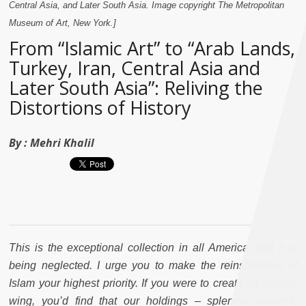
Central Asia, and Later South Asia. Image copyright The Metropolitan
Museum of Art, New York.]
From “Islamic Art” to “Arab Lands,
Turkey, Iran, Central Asia and
Later South Asia”: Reliving the
Distortions of History
By :
Mehri Khalil
This is the exceptional collection in all America, and it is
being neglected. I urge you to make the reinstallation of
Islam your highest priority. If you were to create an Islamic
wing, you’d find that our holdings – splendid bronzes,