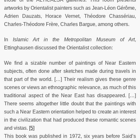
artworks by Orientalist painters such as Jean-Léon Gérôme,
Adrien Dauzats, Horace Vernet, Théodore Chassériau,
Charles-Théodore Frère, Charles Bargue, among others.
In
Islamic Art in the Metropolitan Museum of Art
,
Ettinghausen discussed the Orientalist collection:
We find a sizable number of paintings of Near Eastern
subjects, often done after sketches made during travels in
that part of the world. […] Their realism gives these genre
scenes or views an ethnographic relevance, as much of this
traditional aspect of the Near East has disappeared. […]
There seems altogether little doubt that the paintings with
such a Near Eastern orientation helped to create an interest
in the civilization that had produced these romantic scenes
and vistas.
[5]
This book was published in 1972, six years before Said’s