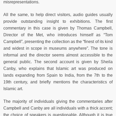
misrepresentations.
All the same, to help direct visitors, audio guides usually
provide outstanding insight to exhibitions. The first
commentary in this case is given by Thomas Campbell,
Director of the Met, who introduces himself as “Tom
Campbell”, presenting the collection as the “finest of its kind
and widest in scope in museums anywhere”. The tone is
informal and the director seems almost accessible to the
general public. The second account is given by Sheila
Canby, who explains that Islamic art was produced on
lands expanding from Spain to India, from the 7th to the
19th century, and briefly mentions the characteristics of
Islamic art.
The majority of individuals giving the commentaries after
Campbell and Canby are all individuals with a thick accent;
the choice of speakers is questionable. Although it is true