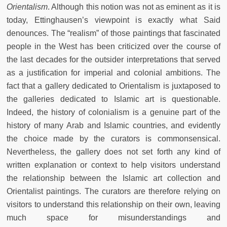
Orientalism
. Although this notion was not as eminent as it is
today, Ettinghausen’s viewpoint is exactly what Said
denounces. The “realism” of those paintings that fascinated
people in the West has been criticized over the course of
the last decades for the outsider interpretations that served
as a justification for imperial and colonial ambitions. The
fact that a gallery dedicated to Orientalism is juxtaposed to
the galleries dedicated to Islamic art is questionable.
Indeed, the history of colonialism is a genuine part of the
history of many Arab and Islamic countries, and evidently
the choice made by the curators is commonsensical.
Nevertheless, the gallery does not set forth any kind of
written explanation or context to help visitors understand
the relationship between the Islamic art collection and
Orientalist paintings. The curators are therefore relying on
visitors to understand this relationship on their own, leaving
much space for misunderstandings and