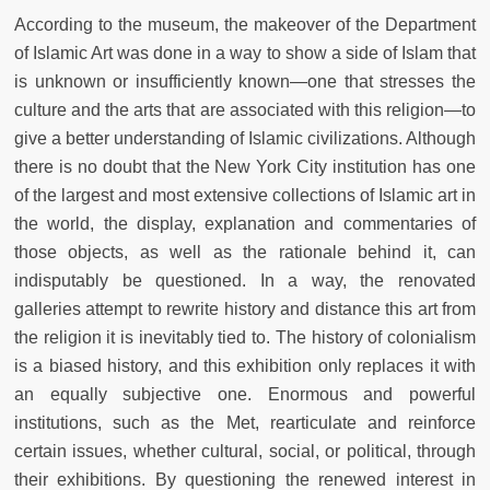
According to the museum, the makeover of the Department
of Islamic Art was done in a way to show a side of Islam that
is unknown or insufficiently known—one that stresses the
culture and the arts that are associated with this religion—to
give a better understanding of Islamic civilizations. Although
there is no doubt that the New York City institution has one
of the largest and most extensive collections of Islamic art in
the world, the display, explanation and commentaries of
those objects, as well as the rationale behind it, can
indisputably be questioned. In a way, the renovated
galleries attempt to rewrite history and distance this art from
the religion it is inevitably tied to. The history of colonialism
is a biased history, and this exhibition only replaces it with
an equally subjective one. Enormous and powerful
institutions, such as the Met, rearticulate and reinforce
certain issues, whether cultural, social, or political, through
their exhibitions. By questioning the renewed interest in