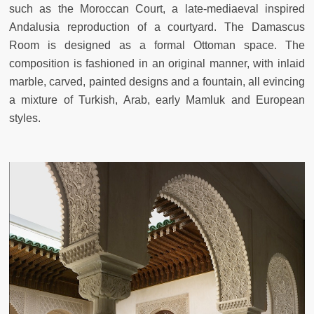
such as the Moroccan Court, a late-mediaeval inspired
Andalusia reproduction of a courtyard. The Damascus
Room is designed as a formal Ottoman space. The
composition is fashioned in an original manner, with inlaid
marble, carved, painted designs and a fountain, all evincing
a mixture of Turkish, Arab, early Mamluk and European
styles.