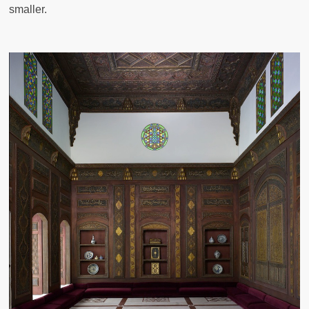
smaller.