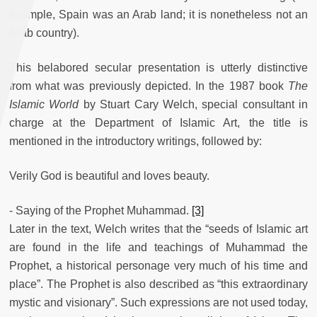
example, Spain was an Arab land; it is nonetheless not an
Arab country).
This belabored secular presentation is utterly distinctive
from what was previously depicted. In the 1987 book
The
Islamic World
by Stuart Cary Welch, special consultant in
charge at the Department of Islamic Art, the title is
mentioned in the introductory writings, followed by:
Verily God is beautiful and loves beauty.
- Saying of the Prophet Muhammad.
[3]
Later in the text, Welch writes that the “seeds of Islamic art
are found in the life and teachings of Muhammad the
Prophet, a historical personage very much of his time and
place”. The Prophet is also described as “this extraordinary
mystic and visionary”. Such expressions are not used today,