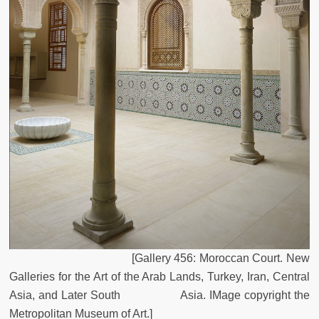
[Gallery 456: Moroccan Court. New
Galleries for the Art of the Arab Lands, Turkey, Iran, Central
Asia, and Later South Asia. IMage copyright the
Metropolitan Museum of Art.]