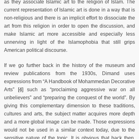
as they associate Islamic art to the religion of Islam. The
current representation of Islamic art is done in a way that is
non-religious and there is an implicit effort to dissociate the
art from this religion in order to open the discussion, and
make Islamic art more accessible and especially less
unnerving in light of the Islamophobia that still grips
American political discourse.
If we go further back in the history of the museum and
review publications from the 1930s, Dimand uses
expressions from “A Handbook of Mohammedan Decorative
Arts”
[4]
such as “proclaiming aggressive war on all
unbelievers” and “preparing the conquest of the world”. By
giving this complementary dimension to these traditions,
cultures and arts, the subject matter acquires more depth
and a more global image can be made. Those expressions
would not be used in a similar context today, due to the
sensitive nature of the topic. It is obvious that back then,