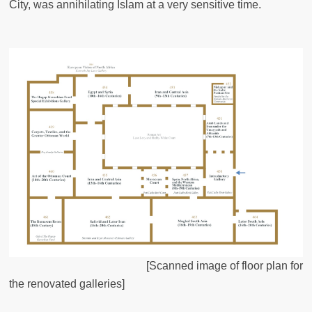
City, was annihilating Islam at a very sensitive time.
[Scanned image of floor plan for
the renovated galleries]