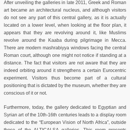
After unveiling the galleries in late 2011, Greek and Roman
art became an architectural nucleus, and although visitors
do not see any part of this central gallery, as it is actually
located on a lower level, when looking at the floor plan, it
appears that they are revolving around it, like Muslims
revolve around the Kaaba during pilgrimage in Mecca.
There are modern mashrabiyya windows facing the central
Roman court, although one might not notice if standing at a
distance. The fact that visitors are not aware that they are
indeed orbiting around it strengthens a certain Eurocentric
experiment. Visitors thus become part of a cultural
positioning that is dictated by the museum, whether they are
conscious of it or not.
Furthermore, today, the gallery dedicated to Egyptian and
Syrian art of the 10th-16th centuries leads to a display room
dedicated to the “European Vision of North Africa”, outside
those of the ALTICALSA galleries. This room presents