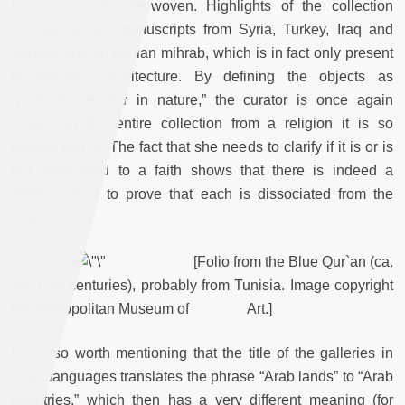
Islamic art are interwoven. Highlights of the collection
include Qur’an manuscripts from Syria, Turkey, Iraq and
Tunisia and an Iranian mihrab, which is in fact only present
in religious architecture. By defining the objects as
“primarily secular in nature,” the curator is once again
distancing the entire collection from a religion it is so
closely tied to. The fact that she needs to clarify if it is or is
not associated to a faith shows that there is indeed a
determination to prove that each is dissociated from the
other.
[Folio from the Blue Qur`an (ca.
9th-10th centuries), probably from Tunisia. Image copyright
the Metropolitan Museum of Art.]
It is also worth mentioning that the title of the galleries in
other languages translates the phrase “Arab lands” to “Arab
countries,” which then has a very different meaning (for