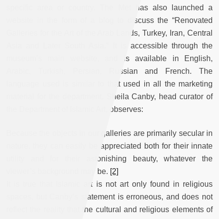
specific area or country. The Met has also launched a
website in the form of a blog to discuss the “Renovated
Galleries for the Art of the Arab Lands, Turkey, Iran, Central
Asia and Later South Asia.” It is accessible through the
museum’s main website, and is available in English,
Arabic, Turkish, Persian, Russian and French. The
language used is similar to that used in all the marketing
material for the department. Sheila Canby, head curator of
the Department of Islamic Art, observes:
Because the objects in our galleries are primarily secular in
nature, they can easily be appreciated both for their innate
utility and for their astonishing beauty, whatever the
viewer’s background may be.
[2]
It is true that Islamic art is not art only found in religious
spaces, but Canby’s statement is erroneous, and does not
reflect the reality that the cultural and religious elements of