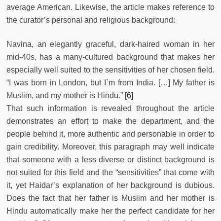
average American. Likewise, the article makes reference to
the curator’s personal and religious background:
Navina, an elegantly graceful, dark-haired woman in her
mid-40s, has a many-cultured background that makes her
especially well suited to the sensitivities of her chosen field.
“I was born in London, but I`m from India. […] My father is
Muslim, and my mother is Hindu.”
[6]
That such information is revealed throughout the article
demonstrates an effort to make the department, and the
people behind it, more authentic and personable in order to
gain credibility. Moreover, this paragraph may well indicate
that someone with a less diverse or distinct background is
not suited for this field and the “sensitivities” that come with
it, yet Haidar’s explanation of her background is dubious.
Does the fact that her father is Muslim and her mother is
Hindu automatically make her the perfect candidate for her