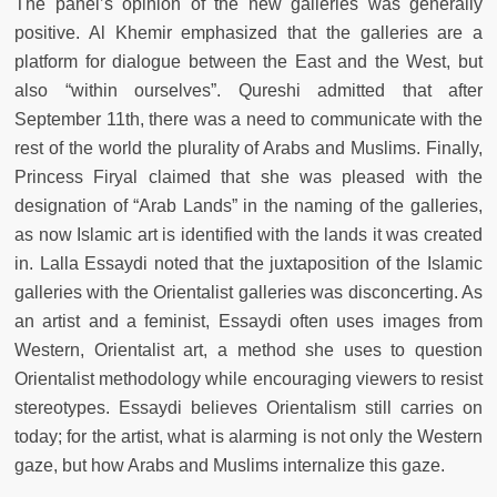
The panel’s opinion of the new galleries was generally
positive. Al Khemir emphasized that the galleries are a
platform for dialogue between the East and the West, but
also “within ourselves”. Qureshi admitted that after
September 11th, there was a need to communicate with the
rest of the world the plurality of Arabs and Muslims. Finally,
Princess Firyal claimed that she was pleased with the
designation of “Arab Lands” in the naming of the galleries,
as now Islamic art is identified with the lands it was created
in. Lalla Essaydi noted that the juxtaposition of the Islamic
galleries with the Orientalist galleries was disconcerting. As
an artist and a feminist, Essaydi often uses images from
Western, Orientalist art, a method she uses to question
Orientalist methodology while encouraging viewers to resist
stereotypes. Essaydi believes Orientalism still carries on
today; for the artist, what is alarming is not only the Western
gaze, but how Arabs and Muslims internalize this gaze.