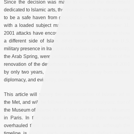
Since the decision was made to expand the department
dedicated to Islamic arts, the museum – which ideally ought
to be a safe haven from geopolitics – found itself dealing
with a loaded subject matter; although the September 11,
2001 attacks have encouraged cultural institutions to show
a different side of Islam, other factors such as the U.S.
military presence in Iraq and Afghanistan and more recently,
the Arab Spring, were perhaps unforeseen. The start of the
renovation of the department, following the events of 2001
by only two years, cannot be analyzed away from cultural
diplomacy, and evidently, politics.
This article will survey the representation of Islamic art in
the Met, and will be followed by two other analyses; that of
the Museum of Islamic Art in Cairo and the Louvre Museum
in Paris. In the space of a year, these three museums
overhauled their Islamic art collections and, although the
timeline is similar, each museum has a distinct agenda