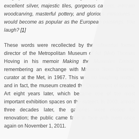
excellent silver, majestic tiles, gorgeous carpets, intricate
woodcarving, masterful pottery, and glorious miniatures –
would become as popular as the European paintings. You
laugh?
[1]
These words were recollected by the influential former
director of the Metropolitan Museum of Art (Met) Thomas
Hoving in his memoir
Making the Mummies Dance
,
remembering an exchange with Maurice Sven Dimand,
curator at the Met, in 1967. This was no laughing matter,
and in fact, the museum created the Department of Islamic
Art eight years later, which became one of the most
important exhibition spaces on the subject. In 2003, almost
three decades later, the galleries were closed for
renovation; the public came face to face with them once
again on November 1, 2011.