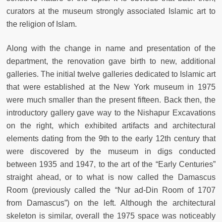
curators at the museum strongly associated Islamic art to
the religion of Islam.
Along with the change in name and presentation of the
department, the renovation gave birth to new, additional
galleries. The initial twelve galleries dedicated to Islamic art
that were established at the New York museum in 1975
were much smaller than the present fifteen. Back then, the
introductory gallery gave way to the Nishapur Excavations
on the right, which exhibited artifacts and architectural
elements dating from the 9th to the early 12th century that
were discovered by the museum in digs conducted
between 1935 and 1947, to the art of the “Early Centuries”
straight ahead, or to what is now called the Damascus
Room (previously called the “Nur ad-Din Room of 1707
from Damascus”) on the left. Although the architectural
skeleton is similar, overall the 1975 space was noticeably