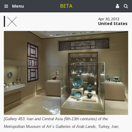
BETA
Menu
Apr 30, 2013
United States
[Gallery 453: Iran and Central Asia (9th-13th centuries) of the
Metropolitan Museum of Art`s Galleries of Arab Lands, Turkey, Iran,