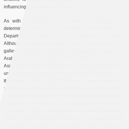
influencing its curatorial decisions.
As with all collections, it is somewhat challenging to
determine a title that will encompass the artifacts. The
Department of Islamic Art at the Met was not spared.
Although the department has retained the same name, the
galleries themselves have been relabeled the Galleries of
Arab Lands, Turkey, Iran, Central Asia and Later South
Asia, also known as ALTICALSA. The same galleries were
unambiguously denominated the “Islamic Art” galleries until
they were closed in 2003. Their recent murky designation
seems so lengthy that few people would actually remember
it. Although the galleries are still commonly identified as
“the galleries of Islamic art”, according to the department’s
published catalogue,
Masterpieces from the Department of
Islamic Art
, the expression “Islamic art” is not appropriate for
this specific collection, as the Islamic world covers more