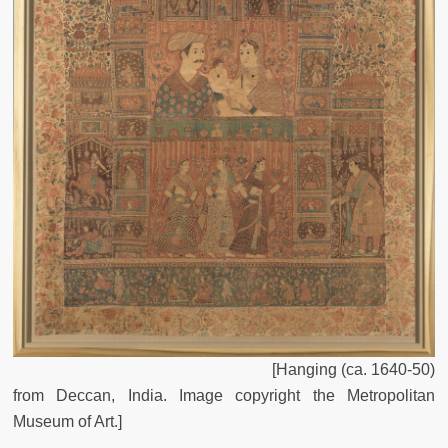
[Hanging (ca. 1640-50)
from Deccan, India. Image copyright the Metropolitan
Museum of Art.]