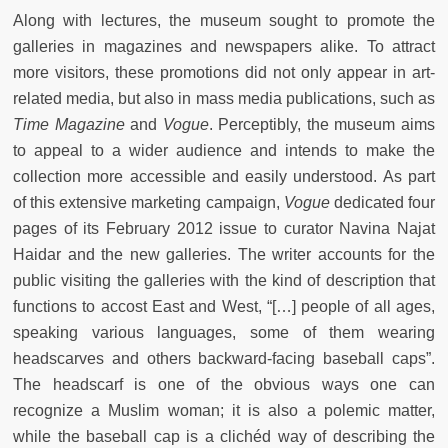
Along with lectures, the museum sought to promote the
galleries in magazines and newspapers alike. To attract
more visitors, these promotions did not only appear in art-
related media, but also in mass media publications, such as
Time Magazine
and
Vogue
. Perceptibly, the museum aims
to appeal to a wider audience and intends to make the
collection more accessible and easily understood. As part
of this extensive marketing campaign,
Vogue
dedicated four
pages of its February 2012 issue to curator Navina Najat
Haidar and the new galleries. The writer accounts for the
public visiting the galleries with the kind of description that
functions to accost East and West, “[…] people of all ages,
speaking various languages, some of them wearing
headscarves and others backward-facing baseball caps”.
The headscarf is one of the obvious ways one can
recognize a Muslim woman; it is also a polemic matter,
while the baseball cap is a clichéd way of describing the