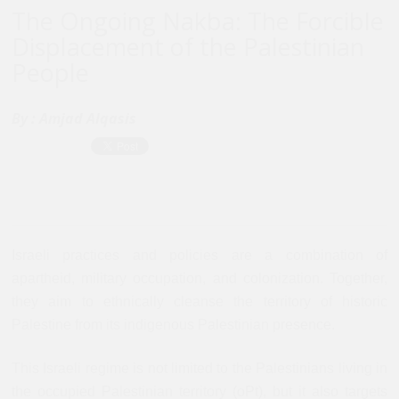
The Ongoing Nakba: The Forcible
Displacement of the Palestinian
People
By :
Amjad Alqasis
Israeli practices and policies are a combination of
apartheid, military occupation, and colonization. Together,
they aim to ethnically cleanse the territory of historic
Palestine from its indigenous Palestinian presence.
This Israeli regime is not limited to the Palestinians living in
the occupied Palestinian territory (oPt), but it also targets