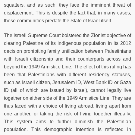
squatters, and as such, they face the imminent threat of
displacement. This is despite the fact that, in many cases,
these communities predate the State of Israel itself.
The Israeli Supreme Court bolstered the Zionist objective of
clearing Palestine of its indigenous population in its 2012
decision prohibiting family unification between Palestinians
with Israeli citizenship and their counterparts across and
beyond the 1949 Armistice Line. The effect of this ruling has
been that Palestinians with different residency statuses,
such as Israeli citizen, Jerusalem ID, West Bank ID or Gaza
ID (all of which are issued by Israel), cannot legally live
together on either side of the 1949 Armistice Line. They are
thus faced with a choice of living abroad, living apart from
one another, or taking the risk of living together illegally.
This system aims to further diminish the Palestinian
population. This demographic intention is reflected in