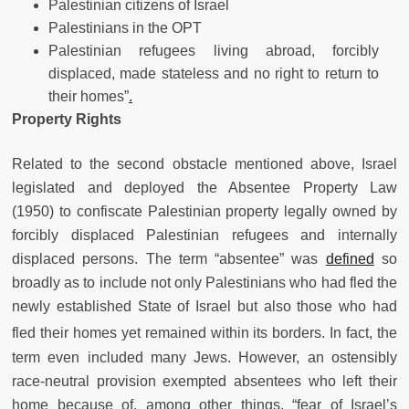
Palestinian citizens of Israel
Palestinians in the OPT
Palestinian refugees living abroad, forcibly
displaced, made stateless and no right to return to
their homes”
.
Property Rights
Related to the second obstacle mentioned above, Israel
legislated and deployed the Absentee Property Law
(1950) to confiscate Palestinian property legally owned by
forcibly displaced Palestinian refugees and internally
displaced persons. The term “absentee” was
defined
so
broadly as to include not only Palestinians who had fled the
newly established State of Israel but also those who had
fled their homes yet remained within its borders.
In fact, the
term even included many Jews. However, an ostensibly
race-neutral provision exempted absentees who left their
home because of, among other things, “fear of Israel’s