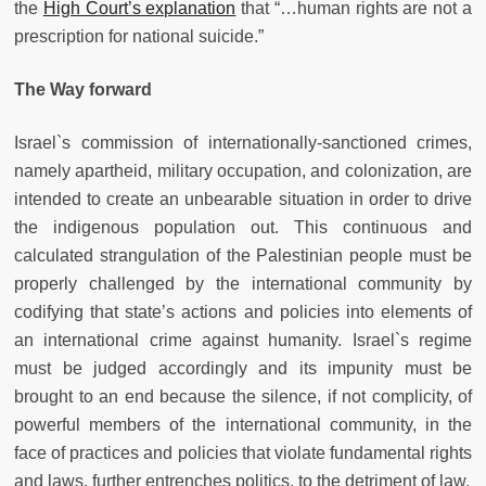
the
High Court’s explanation
that “…human rights are not a
prescription for national suicide.”
The Way forward
Israel`s commission of internationally-sanctioned crimes,
namely apartheid, military occupation, and colonization, are
intended to create an unbearable situation in order to drive
the indigenous population out. This continuous and
calculated strangulation of the Palestinian people must be
properly challenged by the international community by
codifying that state’s actions and policies into elements of
an international crime against humanity. Israel`s regime
must be judged accordingly and its impunity must be
brought to an end because the silence, if not complicity, of
powerful members of the international community, in the
face of practices and policies that violate fundamental rights
and laws, further entrenches politics, to the detriment of law.