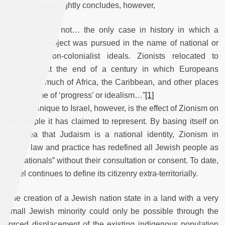
As Ilan Pappe rightly concludes, however,
“Zionism was not… the only case in history in which a
colonialist project was pursued in the name of national or
otherwise non-colonialist ideals. Zionists relocated to
Palestine at the end of a century in which Europeans
controlled much of Africa, the Caribbean, and other places
in the name of ‘progress’ or idealism…”
[1]
What is unique to Israel, however, is the effect of Zionism on
the people it has claimed to represent. By basing itself on
the idea that Judaism is a national identity, Zionism in
Israeli law and practice has redefined all Jewish people as
its “nationals” without their consultation or consent. To date,
Israel continues to define its citizenry extra-territorially.
The creation of a Jewish nation state in a land with a very
small Jewish minority could only be possible through the
forced displacement of the existing indigenous population