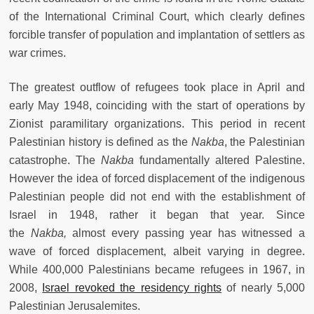
of the International Criminal Court, which clearly defines
forcible transfer of population and implantation of settlers as
war crimes.
The greatest outflow of refugees took place in April and
early May 1948, coinciding with the start of operations by
Zionist paramilitary organizations. This period in recent
Palestinian history is defined as the
Nakba
, the Palestinian
catastrophe. The
Nakba
fundamentally altered Palestine.
However the idea of forced displacement of the indigenous
Palestinian people did not end with the establishment of
Israel in 1948, rather it began that year. Since
the
Nakba,
almost every passing year has witnessed a
wave of forced displacement, albeit varying in degree.
While 400,000 Palestinians became refugees in 1967, in
2008,
Israel revoked the residency rights
of nearly 5,000
Palestinian Jerusalemites.