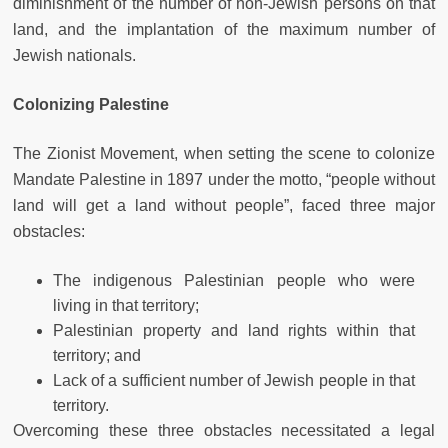
diminishment of the number of non-Jewish persons on that
land, and the implantation of the maximum number of
Jewish nationals.
Colonizing Palestine
The Zionist Movement, when setting the scene to colonize
Mandate Palestine in 1897 under the motto, “people without
land will get a land without people”, faced three major
obstacles:
The indigenous Palestinian people who were
living in that territory;
Palestinian property and land rights within that
territory; and
Lack of a sufficient number of Jewish people in that
territory.
Overcoming these three obstacles necessitated a legal