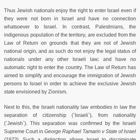
Thus Jewish nationals enjoy the right to enter Israel even if
they were not born in Israel and have no connection
whatsoever to Israel. In contrast, Palestinians, the
indigenous population of the territory, are excluded from the
Law of Return on grounds that they are not of Jewish
national origin, and as such do not enjoy the legal status of
nationals under any other Israeli law; and have no
automatic right to enter the country. The Law of Return has
aimed to simplify and encourage the immigration of Jewish
persons to Israel in order to achieve the exclusive Jewish
state envisioned by Zionism.
Next to this, the Israeli nationality law embodies in law the
separation of citizenship (`Israeli`), from nationality
(`Jewish`). This separation was confirmed by the Israeli
Supreme Court in
George Raphael Tamarin v State of Israel
(1972)
. Such a distinction allows Israel to discriminate