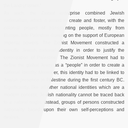
the Land of Israel.”
As such, the Zionist enterprise combined Jewish
nationalism, which it aimed to create and foster, with the
colonial project of transplanting people, mostly from
Europe, into Palestine drawing on the support of European
imperial powers. The Zionist Movement constructed a
specific Jewish national identity in order to justify the
colonization of Palestine. The Zionist Movement had to
define the global Jewry as a “people” in order to create a
national identity. Moreover, this identity had to be linked to
Jewish presence in Palestine during the first century BC.
Significantly, like all other national identities which are a
modern concept, Jewish nationality cannot be traced back
to a natural origin. Instead, groups of persons constructed
nationality based upon their own self-perceptions and
desires.