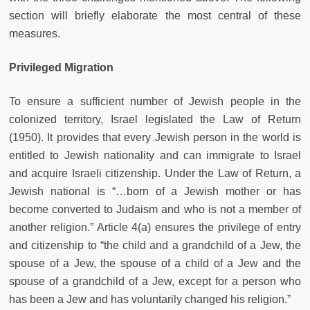
section will briefly elaborate the most central of these
measures.
Privileged Migration
To ensure a sufficient number of Jewish people in the
colonized territory, Israel legislated the Law of Return
(1950). It provides that every Jewish person in the world is
entitled to Jewish nationality and can immigrate to Israel
and acquire Israeli citizenship. Under the Law of Return, a
Jewish national is “…born of a Jewish mother or has
become converted to Judaism and who is not a member of
another religion.” Article 4(a) ensures the privilege of entry
and citizenship to “the child and a grandchild of a Jew, the
spouse of a Jew, the spouse of a child of a Jew and the
spouse of a grandchild of a Jew, except for a person who
has been a Jew and has voluntarily changed his religion.”