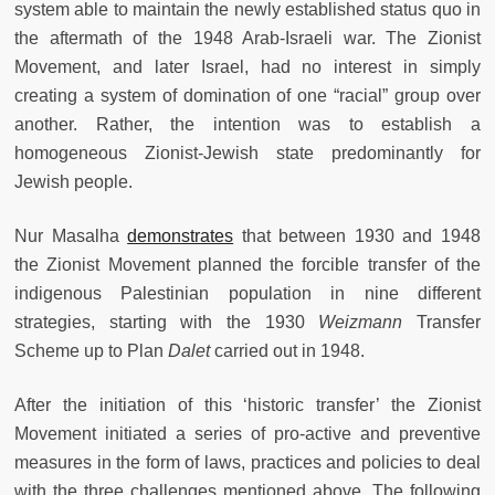
system able to maintain the newly established status quo in
the aftermath of the 1948 Arab-Israeli war. The Zionist
Movement, and later Israel, had no interest in simply
creating a system of domination of one “racial” group over
another. Rather, the intention was to establish a
homogeneous Zionist-Jewish state predominantly for
Jewish people.
Nur Masalha
demonstrates
that between 1930 and 1948
the Zionist Movement planned the forcible transfer of the
indigenous Palestinian population in nine different
strategies, starting with the 1930
Weizmann
Transfer
Scheme up to Plan
Dalet
carried out in 1948.
After the initiation of this ‘historic transfer’ the Zionist
Movement initiated a series of pro-active and preventive
measures in the form of laws, practices and policies to deal
with the three challenges mentioned above. The following