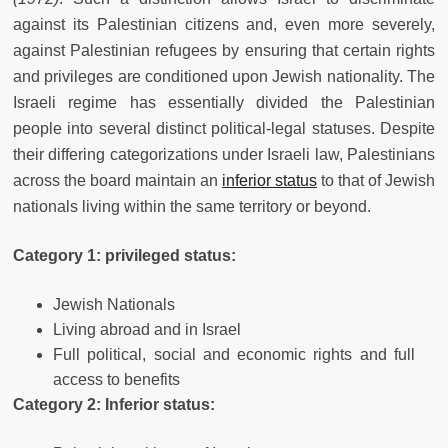
against its Palestinian citizens and, even more severely,
against Palestinian refugees by ensuring that certain rights
and privileges are conditioned upon Jewish nationality. The
Israeli regime has essentially divided the Palestinian
people into several distinct political-legal statuses. Despite
their differing categorizations under Israeli law, Palestinians
across the board maintain an
inferior status
to that of Jewish
nationals living within the same territory or beyond.
Category 1: privileged status:
Jewish Nationals
Living abroad and in Israel
Full political, social and economic rights and full
access to benefits
Category 2: Inferior status: