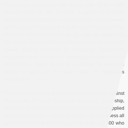
Palestinians residing on the Israeli side of the 1949
Armistice Line as well as those living in forced exile.
Reflections on whether a one or a two-state solution would
be the appropriate means to end the injustice and suffering
in historic Palestine overlook the fact that one legal entity
has already been established within that specified territory.
Indeed, Israel’s treatment of non-Jewish Palestinians
throughout Israel and the oPt constitutes a comprehensive
discriminatory regime aimed at controlling the maximum
amount of land with the least number of indigenous
Palestinians.
The main components of that structure discriminate against
Palestinians in areas including nationality, citizenship,
residency rights, and land ownership. Israel initially applied
this system in 1948 in order to dominate and dispossess all
forcibly displaced Palestinians, including the 150,000 who