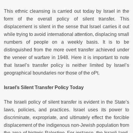
This ethnic cleansing is carried out today by Israel in the
form of the overall policy of silent transfer. This
displacement is silent in the sense that Israel carries it out
while trying to avoid international attention, displacing small
numbers of people on a weekly basis. It is to be
distinguished from the more overt transfer achieved under
the veneer of warfare in 1948. Here it is important to note
that Israel’s transfer policy is neither limited by Israel’s
geographical boundaries nor those of the oPt.
Israel’s Silent Transfer Policy Today
The Israeli policy of silent transfer is evident in the State’s
laws, policies, and practices. Israel uses its power to
discriminate, expropriate, and ultimately effect the forcible
displacement of the indigenous non-Jewish population from
the area of historic Palestine. For instance, the Israeli land-