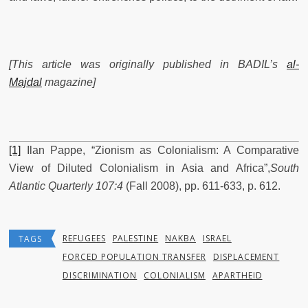
[This article was originally published in BADIL’s
al-
Majdal
magazine]
[1]
Ilan Pappe, “Zionism as Colonialism: A Comparative
View of Diluted Colonialism in Asia and Africa”,
South
Atlantic Quarterly 107:4
(Fall 2008), pp. 611-633, p. 612.
REFUGEES
PALESTINE
NAKBA
ISRAEL
TAGS
FORCED POPULATION TRANSFER
DISPLACEMENT
DISCRIMINATION
COLONIALISM
APARTHEID