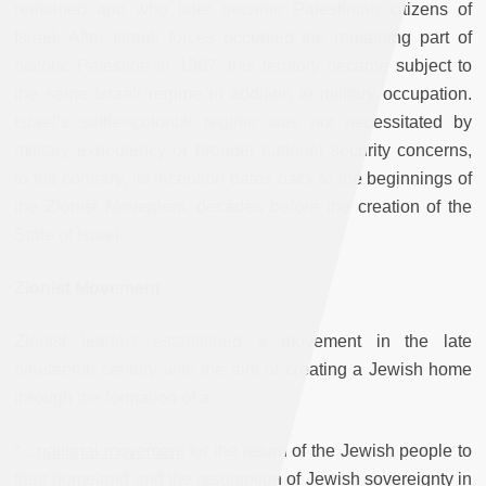
remained and who later became Palestinian citizens of
Israel. After Israeli forces occupied the remaining part of
historic Palestine in 1967, this territory became subject to
the same Israeli regime in addition to military occupation.
Israel’s settler-colonial regime was not necessitated by
military expediency or broader national security concerns,
to the contrary, its inception dates back to the beginnings of
the Zionist Movement, decades before the creation of the
State of Israel.
Zionist Movement
Zionist leaders established a movement in the late
nineteenth century with the aim of creating a Jewish home
through the formation of a
“…
national movement
for the return of the Jewish people to
their homeland and the resumption of Jewish sovereignty in