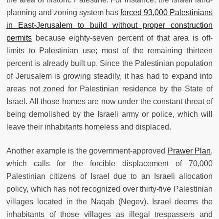
planning and zoning system has
forced 93,000 Palestinians
in East-Jerusalem to build without proper construction
permits
because eighty-seven percent of that area is off-
limits to Palestinian use; most of the remaining thirteen
percent is already built up. Since the Palestinian population
of Jerusalem is growing steadily, it has had to expand into
areas not zoned for Palestinian residence by the State of
Israel. All those homes are now under the constant threat of
being demolished by the Israeli army or police, which will
leave their inhabitants homeless and displaced.
Another example is the government-approved
Prawer Plan
,
which calls for the forcible displacement of 70,000
Palestinian citizens of Israel due to an Israeli allocation
policy, which has not recognized over thirty-five Palestinian
villages located in the Naqab (Negev). Israel deems the
inhabitants of those villages as illegal trespassers and