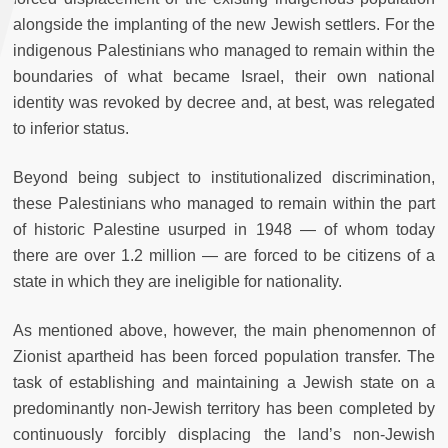
alongside the implanting of the new Jewish settlers. For the
indigenous Palestinians who managed to remain within the
boundaries of what became Israel, their own national
identity was revoked by decree and, at best, was relegated
to inferior status.
Beyond being subject to institutionalized discrimination,
these Palestinians who managed to remain within the part
of historic Palestine usurped in 1948 — of whom today
there are over 1.2 million — are forced to be citizens of a
state in which they are ineligible for nationality.
As mentioned above, however, the main phenomennon of
Zionist apartheid has been forced population transfer. The
task of establishing and maintaining a Jewish state on a
predominantly non-Jewish territory has been completed by
continuously forcibly displacing the land’s non-Jewish