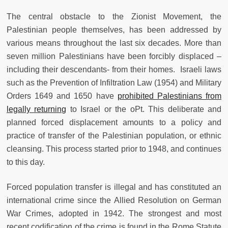
The central obstacle to the Zionist Movement, the
Palestinian people themselves, has been addressed by
various means throughout the last six decades. More than
seven million Palestinians have been forcibly displaced –
including their descendants- from their homes. Israeli laws
such as the Prevention of Infiltration Law
(1954)
and Military
Orders 1649 and 1650 have
prohibited Palestinians from
legally returning
to Israel or the oPt. This deliberate and
planned forced displacement amounts to a policy and
practice of transfer of the Palestinian population, or ethnic
cleansing. This process started prior to 1948, and continues
to this day.
Forced population transfer is illegal and has constituted an
international crime since the Allied Resolution on German
War Crimes, adopted in 1942. The strongest and most
recent codification of the crime is found in the Rome Statute