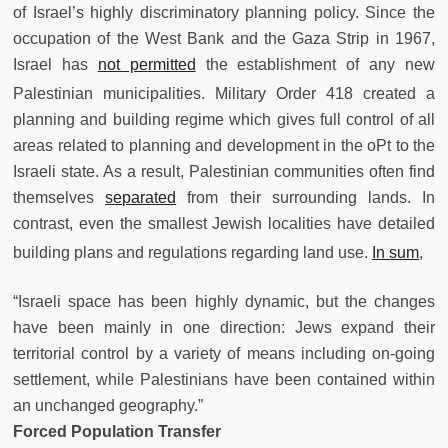
of Israel’s highly discriminatory planning policy. Since the
occupation of the West Bank and the Gaza Strip in 1967,
Israel has
not permitted
the establishment of any new
Palestinian municipalities.
Military Order 418 created a
planning and building regime which gives full control of all
areas related to planning and development in the oPt to the
Israeli state. As a result, Palestinian communities often find
themselves
separated
from their surrounding lands. In
contrast, even the smallest Jewish localities have detailed
building plans and regulations regarding land use.
In sum
,
“Israeli space has been highly dynamic, but the changes
have been mainly in one direction: Jews expand their
territorial control by a variety of means including on-going
settlement, while Palestinians have been contained within
an unchanged geography.”
Forced Population Transfer