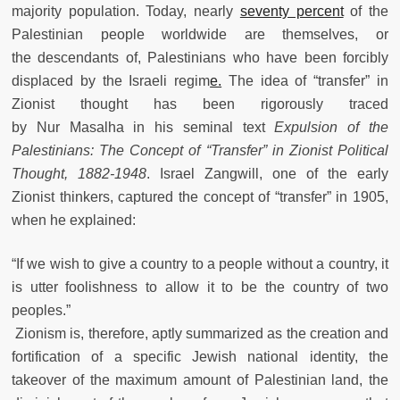
majority population. Today, nearly
seventy percent
of the
Palestinian people worldwide are themselves, or
the descendants of, Palestinians who have been forcibly
displaced by the Israeli regim
e.
The idea of “transfer” in
Zionist thought has been rigorously traced
by Nur Masalha in his seminal text
Expulsion of the
Palestinians: The Concept of “Transfer” in Zionist Political
Thought, 1882-1948
. Israel Zangwill, one of the early
Zionist thinkers, captured the concept of “transfer” in 1905,
when he explained:
“If we wish to give a country to a people without a country, it
is utter foolishness to allow it to be the country of two
peoples.”
Zionism is, therefore, aptly summarized as the creation and
fortification of a specific Jewish national identity, the
takeover of the maximum amount of Palestinian land, the