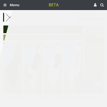
BETA
Menu
May 15, 2013
Palestine-Israel
[Badil Resource Center for Palestinian Refugee and Residency Rights
Map]