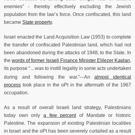
enemies” - thereby effectively excluding the Jewish
population from the law’s force. Once confiscated, this land
became
State property
.
Israel enacted the Land Acquisition Law (1953) to complete
the transfer of confiscated Palestinian land, which had not
been abandoned during the attacks of 1948, to the State. In
the
words of former Israeli Finance Minister Elilezer Kaplan
,
its purpose “…was to instill legality in some acts undertaken
during and following the war.”
An
almost identical
process
took place in the oPt in the aftermath of the 1967
occupation.
As a result of overall Israeli land strategy, Palestinians
today own only
a few percent
of Mandate or historic
Palestine. The expansion of existing Palestinian localities
in Israel and the oPt has been severely curtailed as a result