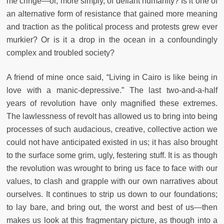
me cringe—or, more simply, of defiant humanity? Is it one of
an alternative form of resistance that gained more meaning
and traction as the political process and protests grew ever
murkier? Or is it a drop in the ocean in a confoundingly
complex and troubled society?
A friend of mine once said, “Living in Cairo is like being in
love with a manic-depressive.” The last two-and-a-half
years of revolution have only magnified these extremes.
The lawlessness of revolt has allowed us to bring into being
processes of such audacious, creative, collective action we
could not have anticipated existed in us; it has also brought
to the surface some grim, ugly, festering stuff. It is as though
the revolution was wrought to bring us face to face with our
values, to clash and grapple with our own narratives about
ourselves. It continues to strip us down to our foundations;
to lay bare, and bring out, the worst and best of us—then
makes us look at this fragmentary picture, as though into a