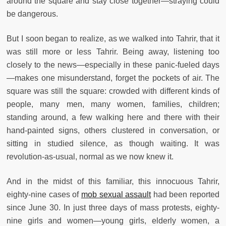
around the square and stay close together—straying could
be dangerous.
But I soon began to realize, as we walked into Tahrir, that it
was still more or less Tahrir. Being away, listening too
closely to the news—especially in these panic-fueled days
—makes one misunderstand, forget the pockets of air. The
square was still the square: crowded with different kinds of
people, many men, many women, families, children;
standing around, a few walking here and there with their
hand-painted signs, others clustered in conversation, or
sitting in studied silence, as though waiting. It was
revolution-as-usual, normal as we now knew it.
And in the midst of this familiar, this innocuous Tahrir,
eighty-nine cases of
mob sexual assault
had been reported
since June 30. In just three days of mass protests, eighty-
nine girls and women—young girls, elderly women, a