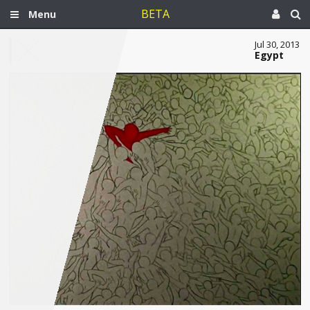
BETA
Menu
Jul 30, 2013
Egypt