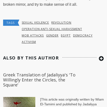
broken mirror, and try to make sense of it all.
SEXUAL VIOLENCE
REVOLUTION
TAGS
OPERATION ANTI-SEXUAL HARASSMENT
MOB ATTACKS
GENDER
EGYPT
DEMOCRACY
ACTIVISM
ALSO BY THIS AUTHOR
Greek Translation of Jadaliyya's 'To
Willingly Enter the Circles, the
Square'
[This article was originally written by Wiam
El-Tamimi and published by Jadaliyya