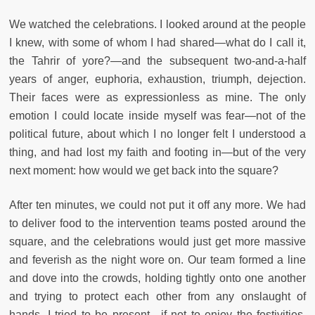
We watched the celebrations. I looked around at the people
I knew, with some of whom I had shared—what do I call it,
the Tahrir of yore?—and the subsequent two-and-a-half
years of anger, euphoria, exhaustion, triumph, dejection.
Their faces were as expressionless as mine. The only
emotion I could locate inside myself was fear—not of the
political future, about which I no longer felt I understood a
thing, and had lost my faith and footing in—but of the very
next moment: how would we get back into the square?
After ten minutes, we could not put it off any more. We had
to deliver food to the intervention teams posted around the
square, and the celebrations would just get more massive
and feverish as the night wore on. Our team formed a line
and dove into the crowds, holding tightly onto one another
and trying to protect each other from any onslaught of
hands. I tried to be present—if not to enjoy the festivities,