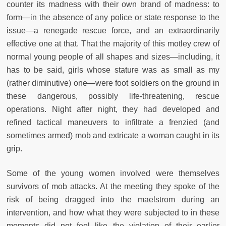
counter its madness with their own brand of madness: to
form—in the absence of any police or state response to the
issue—a renegade rescue force, and an extraordinarily
effective one at that. That the majority of this motley crew of
normal young people of all shapes and sizes—including, it
has to be said, girls whose stature was as small as my
(rather diminutive) one—were foot soldiers on the ground in
these dangerous, possibly life-threatening, rescue
operations. Night after night, they had developed and
refined tactical maneuvers to infiltrate a frenzied (and
sometimes armed) mob and extricate a woman caught in its
grip.
Some of the young women involved were themselves
survivors of mob attacks. At the meeting they spoke of the
risk of being dragged into the maelstrom during an
intervention, and how what they were subjected to in these
moments did not feel like the violation of their earlier