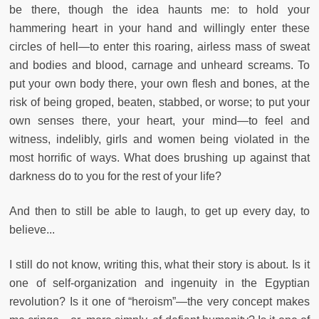
be there, though the idea haunts me: to hold your
hammering heart in your hand and willingly enter these
circles of hell—to enter this roaring, airless mass of sweat
and bodies and blood, carnage and unheard screams. To
put your own body there, your own flesh and bones, at the
risk of being groped, beaten, stabbed, or worse; to put your
own senses there, your heart, your mind—to feel and
witness, indelibly, girls and women being violated in the
most horrific of ways. What does brushing up against that
darkness do to you for the rest of your life?
And then to still be able to laugh, to get up every day, to
believe...
I still do not know, writing this, what their story is about. Is it
one of self-organization and ingenuity in the Egyptian
revolution? Is it one of “heroism”—the very concept makes