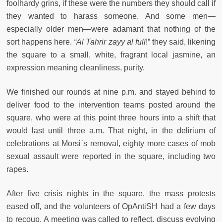
foolhardy grins, if these were the numbers they should call if
they wanted to harass someone. And some men—
especially older men—were adamant that nothing of the
sort happens here.
“A
l Tahrir zayy al full
!” they said, likening
the square to a small, white, fragrant local jasmine, an
expression meaning cleanliness, purity.
We finished our rounds at nine p.m. and stayed behind to
deliver food to the intervention teams posted around the
square, who were at this point three hours into a shift that
would last until three a.m. That night, in the delirium of
celebrations at Morsi`s removal, eighty more cases of mob
sexual assault were reported in the square, including two
rapes.
After five crisis nights in the square, the mass protests
eased off, and the volunteers of OpAntiSH had a few days
to recoup. A meeting was called to reflect, discuss evolving