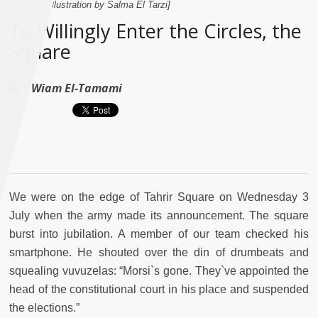
[Untitled. Illustration by Salma El Tarzi]
To Willingly Enter the Circles, the
Square
By :
Wiam El-Tamami
We were on the edge of Tahrir Square on Wednesday 3
July when the army made its announcement. The square
burst into jubilation. A member of our team checked his
smartphone. He shouted over the din of drumbeats and
squealing vuvuzelas: “Morsi`s gone. They`ve appointed the
head of the constitutional court in his place and suspended
the elections.”