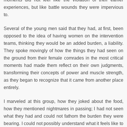
experiences, but like battle wounds they were impervious
to.
Several of the young men said that they had, at first, been
opposed to the idea of having women on the intervention
teams, thinking they would be an added burden, a liability.
They spoke movingly of how the things they had seen on
the ground from their female comrades in the most critical
moments had made them reflect on their own judgments,
transforming their concepts of power and muscle strength,
as they began to recognize that it came from another place
entirely.
I marveled at this group, how they joked about the food,
how they mentioned nightmares in passing; I had not seen
what they had and could not fathom the burden they were
bearing. I could not possibly understand what it feels like to