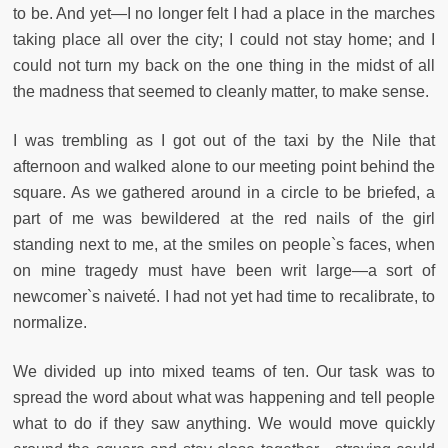
to be. And yet—I no longer felt I had a place in the marches
taking place all over the city; I could not stay home; and I
could not turn my back on the one thing in the midst of all
the madness that seemed to cleanly matter, to make sense.
I was trembling as I got out of the taxi by the Nile that
afternoon and walked alone to our meeting point behind the
square. As we gathered around in a circle to be briefed, a
part of me was bewildered at the red nails of the girl
standing next to me, at the smiles on people`s faces, when
on mine tragedy must have been writ large—a sort of
newcomer`s naiveté. I had not yet had time to recalibrate, to
normalize.
We divided up into mixed teams of ten. Our task was to
spread the word about what was happening and tell people
what to do if they saw anything. We would move quickly