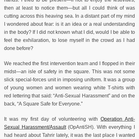
then at least to notice them—but all I could think of was
cutting across this heaving sea. In a distant part of my mind
I wondered about fear: is it an idea or a real understanding
in the body? If I did not known what I did, would I be able to
feel the exhilaration, to lose myself in the crowd as I had
done before?
We reached the first intervention team and I flopped in their
midst—an isle of safety in the square. This was not some
slick special-forces unit in imposing uniform. It was a group
of young women and women wearing white T-shirts with
red lettering that said: “Anti-Sexual Harassment” and on the
back, “A Square Safe for Everyone.”
It was my first day of volunteering with
Operation Anti-
Sexual Harassment/Assault
(OpAntiSH). With everything I
had heard about Tahrir lately, it was the last place I wanted