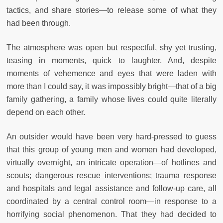
tactics, and share stories—to release some of what they
had been through.
The atmosphere was open but respectful, shy yet trusting,
teasing in moments, quick to laughter. And, despite
moments of vehemence and eyes that were laden with
more than I could say, it was impossibly bright—that of a big
family gathering, a family whose lives could quite literally
depend on each other.
An outsider would have been very hard-pressed to guess
that this group of young men and women had developed,
virtually overnight, an intricate operation—of hotlines and
scouts; dangerous rescue interventions; trauma response
and hospitals and legal assistance and follow-up care, all
coordinated by a central control room—in response to a
horrifying social phenomenon. That they had decided to