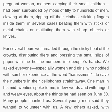
pregnant woman, mothers carrying their small children—
had been surrounded by mobs of fifty to hundreds of men,
clawing at them, ripping off their clothes, sticking fingers
inside them, in several cases beating them with sticks or
metal chains or mutilating them with sharp objects or
knives.
For several hours we threaded through the sticky heat of the
crowds, distributing fliers and pressing the small slips of
paper with the hotline numbers into people`s hands. We
asked everyone—especially women and girls, who nodded
with somber experience at the word “harassment”—to save
the numbers in their cellphones straightaway. One man in
his mid-twenties spoke to me, in few words and with ringed
and weary eyes, about the things he had seen on June 30.
Many people thanked us. Several young men said they
wanted to volunteer with us. A few others asked, with