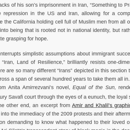
cks of his son’s imprisonment in Iran, “Something to Pr
te repression in the US and Iran, allowing for a comp
e the California holding cell full of Muslim men from all 
nto being that is rooted not in national identity, but rat
te grasping for hope.
on interrupts simplistic assumptions about immigrant succ
Iran, Land of Resilience,” brilliantly resists one-dime
re are so many different “Irans” depicted in this section 
ross a span of several hundred years to take them all in.
rom Anita Amirrezvani’s novel,
Equal of the Sun,
rend
ury Savafi court through the eyes of a eunuch, the loyal 
the other end, an excerpt from
Amir and Khalil’s graphi
into the immediacy of the 2009 protests and their afterm
rison demanding to know what happened to their loved o