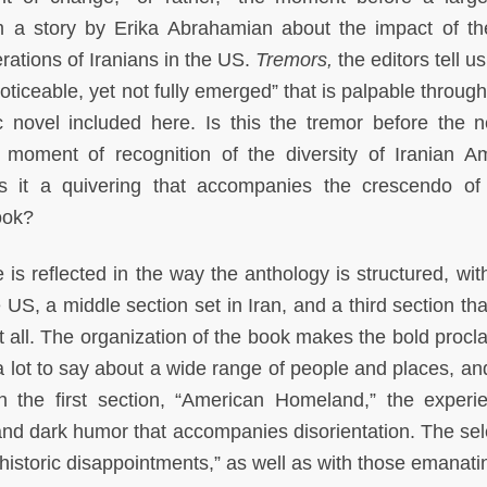
om a story by Erika Abrahamian about the impact of t
ations of Iranians in the US.
Tremors,
the editors tell us
noticeable, yet not fully emerged” that is palpable throug
c novel included here. Is this the tremor before the n
 moment of recognition of the diversity of Iranian A
is it a quivering that accompanies the crescendo of
ook?
e is reflected in the way the anthology is structured, with
 US, a middle section set in Iran, and a third section tha
at all. The organization of the book makes the bold procl
a lot to say about a wide range of people and places, a
. In the first section, “American Homeland,” the experi
and dark humor that accompanies disorientation. The sel
historic disappointments,” as well as with those emanati