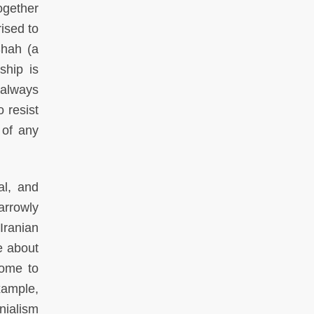
ogether
ised to
Shah (a
ship is
 always
 resist
 of any
al, and
arrowly
Iranian
e about
come to
xample,
nialism