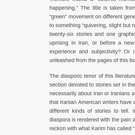
happening.” The title is taken fr
“green” movement on different gener
to something “quivering, slight but 
twenty-six stories and one graphi
uprising in Iran, or before a new
experience and subjectivity? Or 
unleashed from the pages of this b
The diasporic tenor of this literatur
section devoted to stories set in the
necessarily about Iran or Iranians 
that Iranian American writers have 
different kinds of stories to tell
diaspora is rendered with the pain 
reckon with what Karim has called “