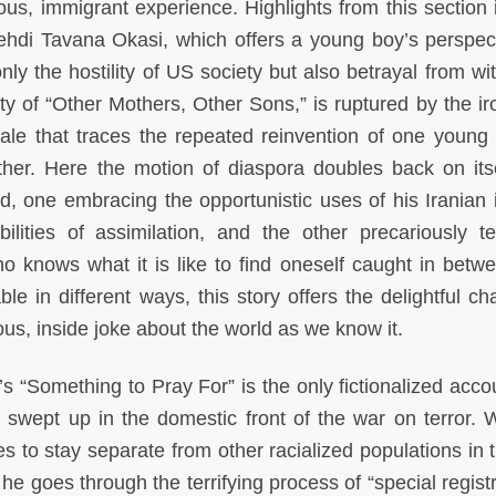
ous, immigrant experience. Highlights from this section 
hdi Tavana Okasi, which offers a young boy’s perspec
nly the hostility of US society but also betrayal from wi
y of “Other Mothers, Other Sons,” is ruptured by the iro
tale that traces the repeated reinvention of one young 
her. Here the motion of diaspora doubles back on itse
d, one embracing the opportunistic uses of his Iranian i
lities of assimilation, and the other precariously te
o knows what it is like to find oneself caught in betw
ble in different ways, this story offers the delightful c
ious, inside joke about the world as we know it.
s “Something to Pray For” is the only fictionalized accou
swept up in the domestic front of the war on terror. 
es to stay separate from other racialized populations in 
 he goes through the terrifying process of “special regist