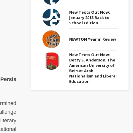
New Texts Out Now:
January 2013 Back to
School Edition
NEWTON Year in Review
New Texts Out Now:
Betty S. Anderson, The
American University of
Beirut: Arab
Nationalism and Liberal
 Persis
Education
ermined
allenge
iterary
ational