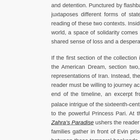
and detention. Punctured by flashba
juxtaposes different forms of sta
reading of these two contexts. Insid
world, a space of solidarity comes i
shared sense of loss and a despera
If the first section of the collecti
the American Dream, section two, “
representations of Iran. Instead, the
reader must be willing to journey ac
end of the timeline, an excerpt f
palace intrigue of the
sixteenth-cent
to the powerful Princess Pari. At 
Zahra’s Paradise
ushers the reader 
families gather in front of Evin p