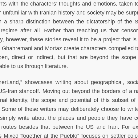
nts with the characters’ thoughts and emotions, taken t
 unfamiliar with Iranian history and society may be surpr
h a sharp distinction between the dictatorship of the 
regime after all. Rather than teaching us that censor
 however, these stories reveal it to be a project that is
e. Ghahremani and Mortaz create characters compelled to
n, direct or indirect, but that are beyond the scope
able to us through literature.
herLand,” showcases writing about geographical, soci
 US-Iran standoff. Moving out beyond the borders of a n
nal identity, the scope and potential of this subset of 
. Some of these writers may deliberately choose to writ
s simply write about the places and people they have 
 routes besides that between the US and Iran. For e
s Mixed Together at the Pueblo” focuses on settler colo