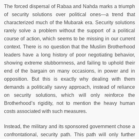
The forced dispersal of Rabaa and Nahda marks a triumph
of security solutions over political ones—a trend that
characterized much of the Mubarak era. Security solutions
rarely solve a problem without the support of a political
course of action, which seems to be missing in our current
context. There is no question that the Muslim Brotherhood
leaders have a long history of poor negotiating behavior,
showing extreme stubbornness, and failing to uphold their
end of the bargain on many occasions, in power and in
opposition. But this is exactly why dealing with them
demands a politically savvy approach, instead of reliance
on security solutions, which will only reinforce the
Brotherhood’s rigidity, not to mention the heavy human
costs associated with such measures.
Instead, the military and its sponsored government chose a
confrontational, security path. This path will only further