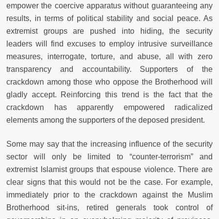
empower the coercive apparatus without guaranteeing any
results, in terms of political stability and social peace. As
extremist groups are pushed into hiding, the security
leaders will find excuses to employ intrusive surveillance
measures, interrogate, torture, and abuse, all with zero
transparency and accountability. Supporters of the
crackdown among those who oppose the Brotherhood will
gladly accept. Reinforcing this trend is the fact that the
crackdown has apparently empowered radicalized
elements among the supporters of the deposed president.
Some may say that the increasing influence of the security
sector will only be limited to “counter-terrorism” and
extremist Islamist groups that espouse violence. There are
clear signs that this would not be the case. For example,
immediately prior to the crackdown against the Muslim
Brotherhood sit-ins, retired generals took control of