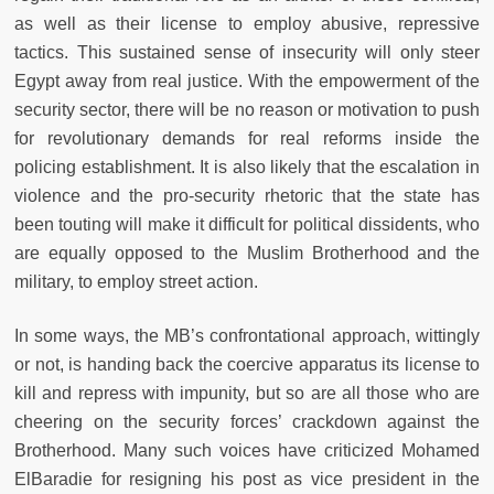
as well as their license to employ abusive, repressive
tactics. This sustained sense of insecurity will only steer
Egypt away from real justice. With the empowerment of the
security sector, there will be no reason or motivation to push
for revolutionary demands for real reforms inside the
policing establishment. It is also likely that the escalation in
violence and the pro-security rhetoric that the state has
been touting will make it difficult for political dissidents, who
are equally opposed to the Muslim Brotherhood and the
military, to employ street action.
In some ways, the MB’s confrontational approach, wittingly
or not, is handing back the coercive apparatus its license to
kill and repress with impunity, but so are all those who are
cheering on the security forces’ crackdown against the
Brotherhood. Many such voices have criticized Mohamed
ElBaradie for resigning his post as vice president in the