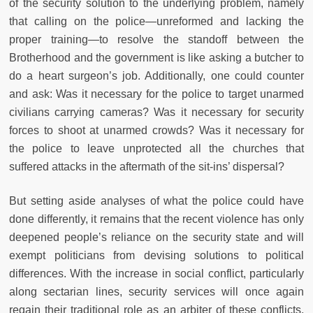
of the security solution to the underlying problem, namely
that calling on the police—unreformed and lacking the
proper training—to resolve the standoff between the
Brotherhood and the government is like asking a butcher to
do a heart surgeon’s job. Additionally, one could counter
and ask: Was it necessary for the police to target unarmed
civilians carrying cameras? Was it necessary for security
forces to shoot at unarmed crowds? Was it necessary for
the police to leave unprotected all the churches that
suffered attacks in the aftermath of the sit-ins’ dispersal?
But setting aside analyses of what the police could have
done differently, it remains that the recent violence has only
deepened people’s reliance on the security state and will
exempt politicians from devising solutions to political
differences. With the increase in social conflict, particularly
along sectarian lines, security services will once again
regain their traditional role as an arbiter of these conflicts,