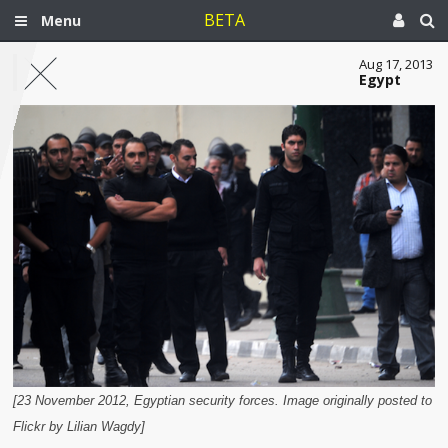
BETA
Menu
Aug 17, 2013
Egypt
[23 November 2012, Egyptian security forces. Image originally posted to
Flickr by Lilian Wagdy]