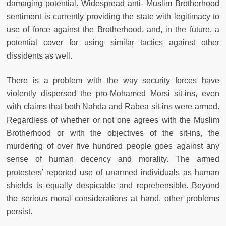
damaging potential. Widespread anti- Muslim Brotherhood
sentiment is currently providing the state with legitimacy to
use of force against the Brotherhood, and, in the future, a
potential cover for using similar tactics against other
dissidents as well.
There is a problem with the way security forces have
violently dispersed the pro-Mohamed Morsi sit-ins, even
with claims that both Nahda and Rabea sit-ins were armed.
Regardless of whether or not one agrees with the Muslim
Brotherhood or with the objectives of the sit-ins, the
murdering of over five hundred people goes against any
sense of human decency and morality. The armed
protesters’ reported use of unarmed individuals as human
shields is equally despicable and reprehensible. Beyond
the serious moral considerations at hand, other problems
persist.