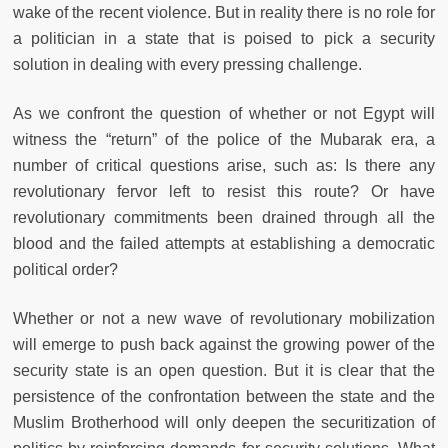
wake of the recent violence. But in reality there is no role for
a politician in a state that is poised to pick a security
solution in dealing with every pressing challenge.
As we confront the question of whether or not Egypt will
witness the “return” of the police of the Mubarak era, a
number of critical questions arise, such as: Is there any
revolutionary fervor left to resist this route? Or have
revolutionary commitments been drained through all the
blood and the failed attempts at establishing a democratic
political order?
Whether or not a new wave of revolutionary mobilization
will emerge to push back against the growing power of the
security state is an open question. But it is clear that the
persistence of the confrontation between the state and the
Muslim Brotherhood will only deepen the securitization of