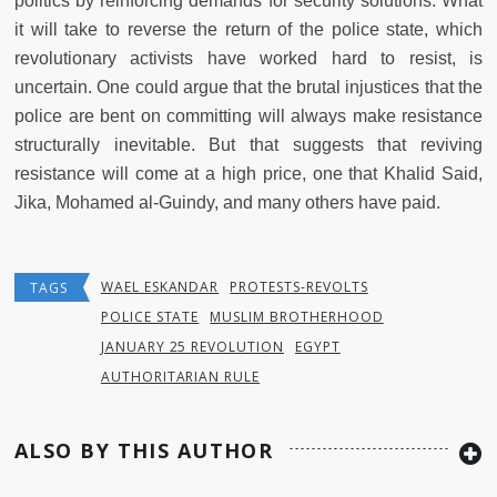
politics by reinforcing demands for security solutions. What
it will take to reverse the return of the police state, which
revolutionary activists have worked hard to resist, is
uncertain. One could argue that the brutal injustices that the
police are bent on committing will always make resistance
structurally inevitable. But that suggests that reviving
resistance will come at a high price, one that Khalid Said,
Jika, Mohamed al-Guindy, and many others have paid.
WAEL ESKANDAR
PROTESTS-REVOLTS
TAGS
POLICE STATE
MUSLIM BROTHERHOOD
JANUARY 25 REVOLUTION
EGYPT
AUTHORITARIAN RULE
ALSO BY THIS AUTHOR