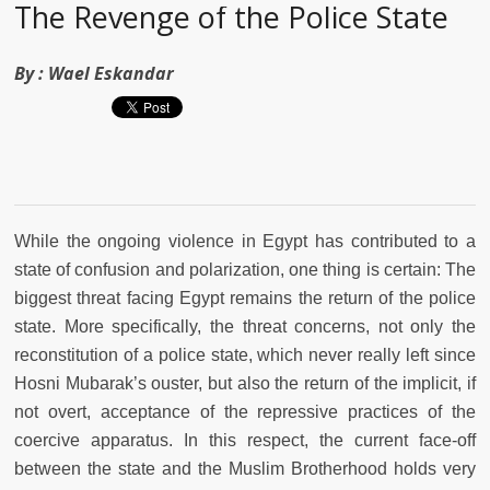
The Revenge of the Police State
By :
Wael Eskandar
While the ongoing violence in Egypt has contributed to a
state of confusion and polarization, one thing is certain: The
biggest threat facing Egypt remains the return of the police
state. More specifically, the threat concerns, not only the
reconstitution of a police state, which never really left since
Hosni Mubarak’s ouster, but also the return of the implicit, if
not overt, acceptance of the repressive practices of the
coercive apparatus. In this respect, the current face-off
between the state and the Muslim Brotherhood holds very