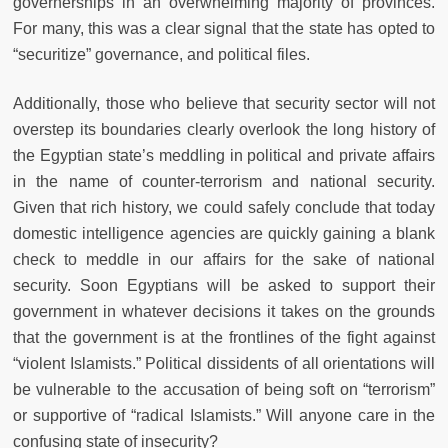
governerships in an overwhelming majority of provinces.
For many, this was a clear signal that the state has opted to
“securitize” governance, and political files.
Additionally, those who believe that security sector will not
overstep its boundaries clearly overlook the long history of
the Egyptian state’s meddling in political and private affairs
in the name of counter-terrorism and national security.
Given that rich history, we could safely conclude that today
domestic intelligence agencies are quickly gaining a blank
check to meddle in our affairs for the sake of national
security. Soon Egyptians will be asked to support their
government in whatever decisions it takes on the grounds
that the government is at the frontlines of the fight against
“violent Islamists.” Political dissidents of all orientations will
be vulnerable to the accusation of being soft on “terrorism”
or supportive of “radical Islamists.” Will anyone care in the
confusing state of insecurity?