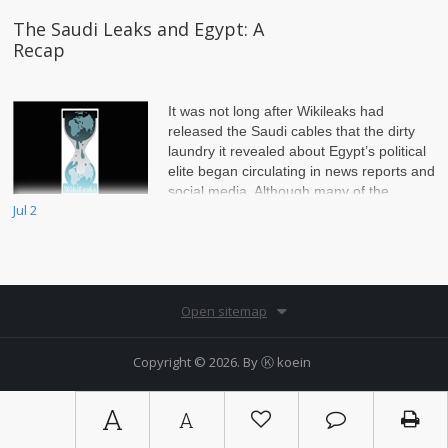
The Saudi Leaks and Egypt: A
Recap
It was not long after Wikileaks had
released the Saudi cables that the dirty
laundry it revealed about Egypt’s political
elite began circulating in news reports and
social media. Although many of the
Jul 2
Open sitemap
Copyright © 2026. By
Ⓚ koein
A
A