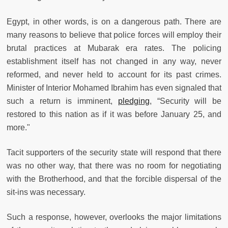
Egypt, in other words, is on a dangerous path. There are
many reasons to believe that police forces will employ their
brutal practices at Mubarak era rates. The policing
establishment itself has not changed in any way, never
reformed, and never held to account for its past crimes.
Minister of Interior Mohamed Ibrahim has even signaled that
such a return is imminent,
pledging
, “Security will be
restored to this nation as if it was before January 25, and
more."
Tacit supporters of the security state will respond that there
was no other way, that there was no room for negotiating
with the Brotherhood, and that the forcible dispersal of the
sit-ins was necessary.
Such a response, however, overlooks the major limitations