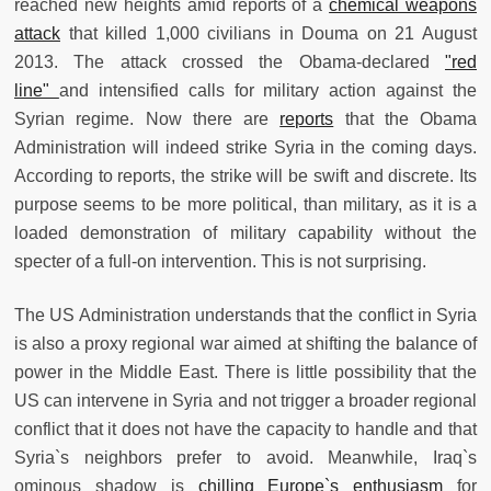
reached new heights amid reports of a
chemical weapons
attack
that killed 1,000 civilians in Douma on 21 August
2013. The attack crossed the Obama-declared
"red
line"
and intensified calls for military action against the
Syrian regime. Now there are
reports
that the Obama
Administration will indeed strike Syria in the coming days.
According to reports, the strike will be swift and discrete. Its
purpose seems to be more political, than military, as it is a
loaded demonstration of military capability without the
specter of a full-on intervention. This is not surprising.
The US Administration understands that the conflict in Syria
is also a proxy regional war aimed at shifting the balance of
power in the Middle East. There is little possibility that the
US can intervene in Syria and not trigger a broader regional
conflict that it does not have the capacity to handle and that
Syria`s neighbors prefer to avoid. Meanwhile, Iraq`s
ominous shadow is
chilling Europe`s enthusiasm
for