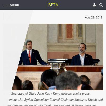
BETA
Menu
Aug 29, 2013
[U.S. Secretary of State John Kerry Kerry delivers a joint press
statement with Syrian Opposition Council Chairman Mouaz al-Khatib and
Italian Foreign Minister Giulio Terzi , not pictured, in Rome, Italy, on