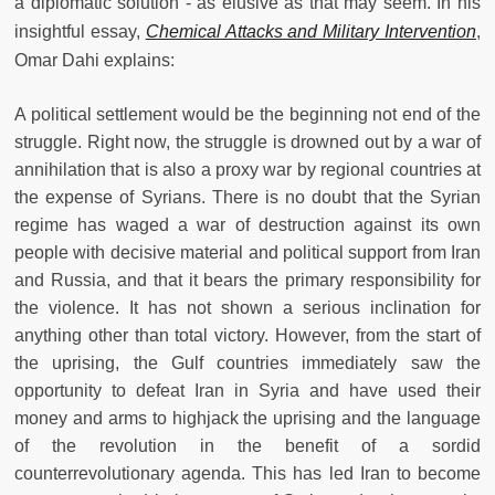
a diplomatic solution - as elusive as that may seem. In his
insightful essay,
Chemical Attacks and Military Intervention
,
Omar Dahi explains:
A political settlement would be the beginning not end of the
struggle. Right now, the struggle is drowned out by a war of
annihilation that is also a proxy war by regional countries at
the expense of Syrians. There is no doubt that the Syrian
regime has waged a war of destruction against its own
people with decisive material and political support from Iran
and Russia, and that it bears the primary responsibility for
the violence. It has not shown a serious inclination for
anything other than total victory. However, from the start of
the uprising, the Gulf countries immediately saw the
opportunity to defeat Iran in Syria and have used their
money and arms to highjack the uprising and the language
of the revolution in the benefit of a sordid
counterrevolutionary agenda. This has led Iran to become