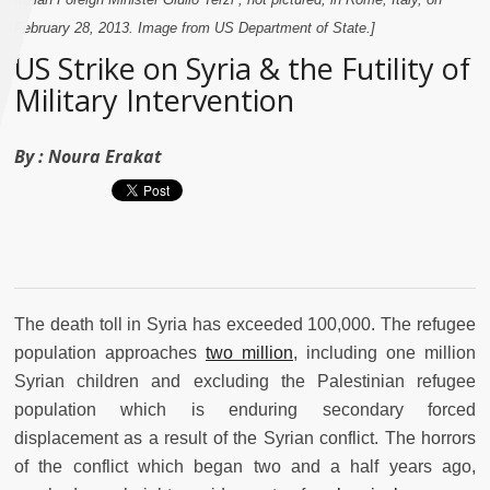
February 28, 2013. Image from US Department of State.]
US Strike on Syria & the Futility of
Military Intervention
By :
Noura Erakat
The death toll in Syria has exceeded 100,000. The refugee
population approaches
two million
, including one million
Syrian children and excluding the Palestinian refugee
population which is enduring secondary forced
displacement as a result of the Syrian conflict. The horrors
of the conflict which began two and a half years ago,