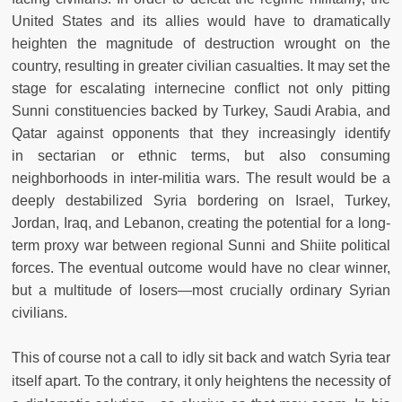
United States and its allies would have to dramatically
heighten the magnitude of destruction wrought on the
country, resulting in greater civilian casualties. It may set the
stage for escalating internecine conflict not only pitting
Sunni constituencies backed by Turkey, Saudi Arabia, and
Qatar against opponents that they increasingly identify
in sectarian or ethnic terms, but also consuming
neighborhoods in inter-militia wars. The result would be a
deeply destabilized Syria bordering on Israel, Turkey,
Jordan, Iraq, and Lebanon, creating the potential for a long-
term proxy war between regional Sunni and Shiite political
forces. The eventual outcome would have no clear winner,
but a multitude of losers—most crucially ordinary Syrian
civilians.
This of course not a call to idly sit back and watch Syria tear
itself apart. To the contrary, it only heightens the necessity of