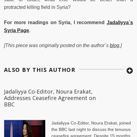
protracted killing field in Syria?
For more readings on Syria, I recommend
Jadaliyya`s
Syria Page
.
[This piece was originally posted on the author`s
blog
.]
ALSO BY THIS AUTHOR
Jadaliyya Co-Editor, Noura Erakat,
Addresses Ceasefire Agreement on
BBC
Jadaliyya Co-Editor, Noura Erakat, joined
the BBC last night to discuss the tenuous
ceasefire agreement. Despite 15 months