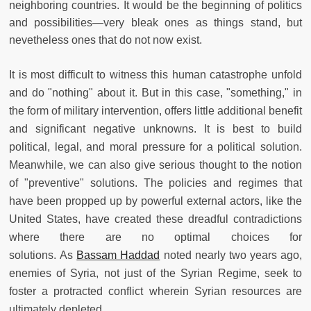
neighboring countries. It would be the beginning of politics
and possibilities—very bleak ones as things stand, but
nevetheless ones that do not now exist.
It is most difficult to witness this human catastrophe unfold
and do "nothing" about it. But in this case, "something," in
the form of military intervention, offers little additional benefit
and significant negative unknowns. It is best to build
political, legal, and moral pressure for a political solution.
Meanwhile, we can also give serious thought to the notion
of "preventive" solutions. The policies and regimes that
have been propped up by powerful external actors, like the
United States, have created these dreadful contradictions
where there are no optimal choices for
solutions. As
Bassam Haddad
noted nearly two years ago,
enemies of Syria, not just of the Syrian Regime, seek to
foster a protracted conflict wherein Syrian resources are
ultimately depleted.