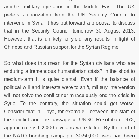
another military operation in the Middle East. The UK
prefers authorization from the UN Security Council to
intervene in Syria. It has put forward a
proposal
to discuss
that in the Security Council tomorrow 30 August 2013.
However, that is unlikely to yield any results in light of
Chinese and Russian support for the Syrian Regime.
So what does this mean for the Syrian civilians who are
enduring a tremendous humanitarian crisis? In the short to
medium-term it is quite dismal. Even if the balance of
political will and interests were to shift, military intervention
will not solve the conflict nor miraculously end the crisis in
Syria. To the contrary, the situation could get worse.
Consider that in Libya, for example, "between the start of
the conflict and the passage of UNSC Resolution 1973,
approximately 1-2,000 civilians were killed. By the end of
the NATO bombing campaign, 30-50,000 lives
had been