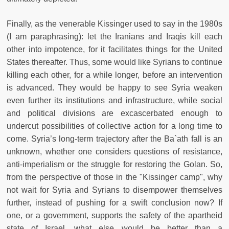
Finally, as the venerable Kissinger used to say in the 1980s
(I am paraphrasing): let the Iranians and Iraqis kill each
other into impotence, for it facilitates things for the United
States thereafter. Thus, some would like Syrians to continue
killing each other, for a while longer, before an intervention
is advanced. They would be happy to see Syria weaken
even further its institutions and infrastructure, while social
and political divisions are excascerbated enough to
undercut possibilities of collective action for a long time to
come. Syria’s long-term trajectory after the Ba`ath fall is an
unknown, whether one considers questions of resistance,
anti-imperialism or the struggle for restoring the Golan. So,
from the perspective of those in the "Kissinger camp", why
not wait for Syria and Syrians to disempower themselves
further, instead of pushing for a swift conclusion now? If
one, or a government, supports the safety of the apartheid
state of Israel, what else would be better than a