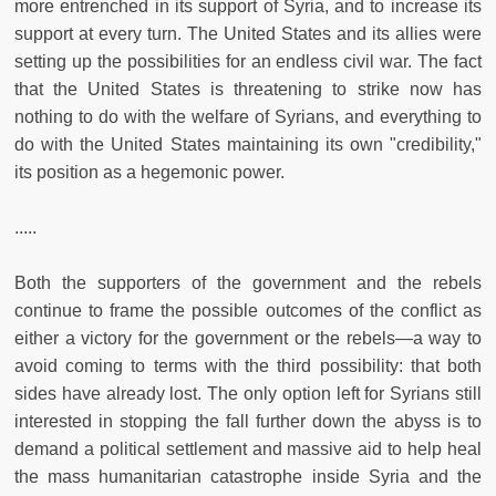
more entrenched in its support of Syria, and to increase its
support at every turn. The United States and its allies were
setting up the possibilities for an endless civil war. The fact
that the United States is threatening to strike now has
nothing to do with the welfare of Syrians, and everything to
do with the United States maintaining its own "credibility,"
its position as a hegemonic power.
.....
Both the supporters of the government and the rebels
continue to frame the possible outcomes of the conflict as
either a victory for the government or the rebels—a way to
avoid coming to terms with the third possibility: that both
sides have already lost. The only option left for Syrians still
interested in stopping the fall further down the abyss is to
demand a political settlement and massive aid to help heal
the mass humanitarian catastrophe inside Syria and the