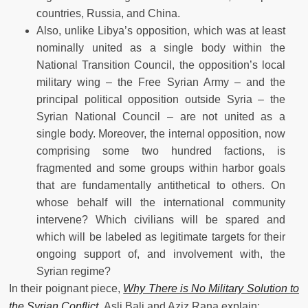
countries, Russia, and China.
Also, unlike Libya’s opposition, which was at least
nominally united as a single body within the
National Transition Council, the opposition’s local
military wing – the Free Syrian Army – and the
principal political opposition outside Syria – the
Syrian National Council – are not united as a
single body. Moreover, the internal opposition, now
comprising some two hundred factions, is
fragmented and some groups within harbor goals
that are fundamentally antithetical to others. On
whose behalf will the international community
intervene? Which civilians will be spared and
which will be labeled as legitimate targets for their
ongoing support of, and involvement with, the
Syrian regime?
In their poignant piece,
Why There is No Military Solution to
the Syrian Conflict
,
Asli Bali and Aziz Rana explain: