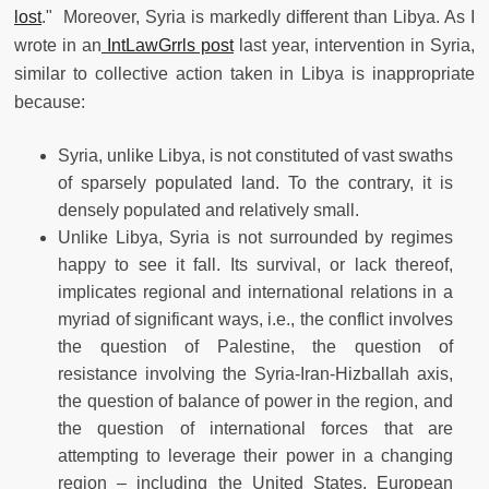
lost
." Moreover, Syria is markedly different than Libya. As I
wrote in an
IntLawGrrls post
last year, intervention in Syria,
similar to collective action taken in Libya is inappropriate
because:
Syria, unlike Libya, is not constituted of vast swaths
of sparsely populated land. To the contrary, it is
densely populated and relatively small.
Unlike Libya, Syria is not surrounded by regimes
happy to see it fall. Its survival, or lack thereof,
implicates regional and international relations in a
myriad of significant ways, i.e., the conflict involves
the question of Palestine, the question of
resistance involving the Syria-Iran-Hizballah axis,
the question of balance of power in the region, and
the question of international forces that are
attempting to leverage their power in a changing
region – including the United States, European