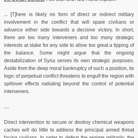
... [T]here is likely no form of direct or indirect military
involvement in the conflict that will spare civilians or
advance either side towards a decisive victory. In short,
there are too many interveners and too many strategic
interests at stake for any side to allow too great a tipping of
the balance. Some might argue that the ongoing
destabilization of Syria serves its own strategic purposes.
Aside from the deep moral bankruptcy of such a position, its
logic of perpetual conflict threatens to engulf the region with
spillover effects radiating beyond the control of potential
interveners.
....
Direct intervention to secure or destroy chemical weapons
caches will do little to address the principal armed threat
facing civilians. In order to defeat the regime militarily, the