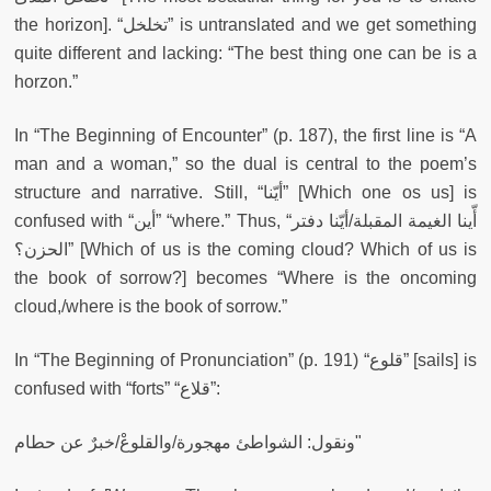
the horizon]. “تخلخل” is untranslated and we get something
quite different and lacking: “The best thing one can be is a
horzon.”
In “The Beginning of Encounter” (p. 187), the first line is “A
man and a woman,” so the dual is central to the poem’s
structure and narrative. Still, “أيّنا” [Which one os us] is
confused with “أين” “where.” Thus, “أّينا الغيمة المقبلة/أيّنا دفتر
الحزن؟” [Which of us is the coming cloud? Which of us is
the book of sorrow?] becomes “Where is the oncoming
cloud,/where is the book of sorrow.”
In “The Beginning of Pronunciation” (p. 191) “قلوع” [sails] is
confused with “forts” “قلاع”:
ونقول: الشواطئ مهجورة/والقلوعْ/خبرٌ عن حطام"