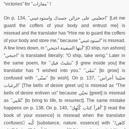
“victories” for "مفازات" !
On p. 134, "اجعليني على خزائن جسدك واستودعيني" [Let me
guard the coffers of your body and entrust me] is
misread
and the translator has “Hire me to guard the coffers
of your body and store me,” because “استودعيني” is misread.
A few lines down, in “أيتها السفينة اجنحي” [O ship, run ashore]
“اجنحي” is translated literally: “O ship, take wing.” Later in
the same poem, for "تنمّيتُ فيكِ" [I grew inside you] the
translator has “I wished into you.” "تنمّى" [to grow] is
confused with "تمنّى" [to wish]. On p. 137, "تحيّينا أجراس
الرغبات" [The bells of desire greet us] is misread as “The
bells of desire enliven us” because تحيّي [greet] is misread
as "تُحْيي" [to bring to life, to resurrect]. The same mistake
happens on p. 138. On p. 140, “أقرأ كتاب كُنْهِكِ” [I read the
book of your essence] is misread when the translator
confuses ْكُنه [substance, nature. essence] with "كاهن/