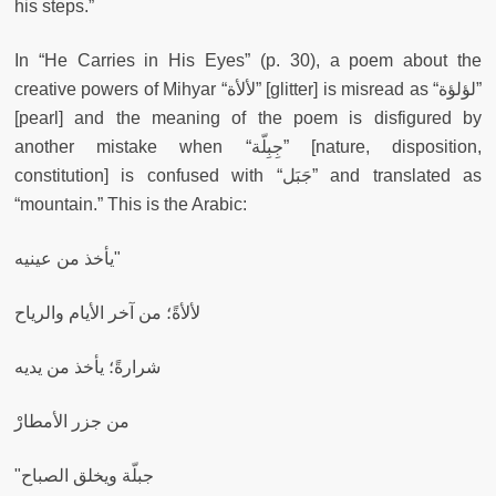
his steps.”
In “He Carries in His Eyes” (p. 30), a poem about the
creative powers of Mihyar “لألأة” [glitter] is misread as “لؤلؤة”
[pearl]
and the meaning of the poem is disfigured by
another mistake when “جِبِلّة” [nature, disposition,
constitution] is confused with “جَبَل” and translated as
“mountain.” This is the Arabic:
يأخذ من عينيه"
لألأةً؛ من آخر الأيام والرياح
شرارةً؛ يأخذ من يديه
من جزر الأمطارْ
"جبلّة ويخلق الصباح