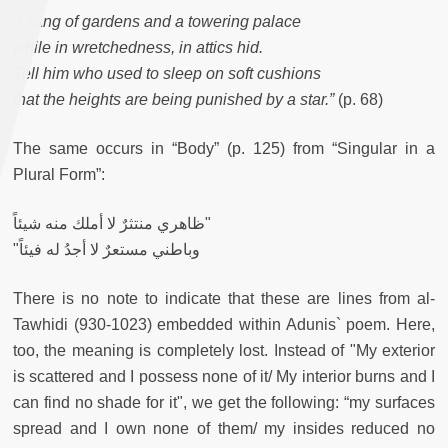
”I sang of gardens and a towering palace
while in wretchedness, in attics hid.
Tell him who used to sleep on soft cushions
that the heights are being punished by a star.”
(p. 68)
The same occurs in “Body” (p. 125) from “Singular in a
Plural Form”:
ظاهري منتثرٌ لا أملك منه شيئاً"
"وباطني مستعرٌ لا أجدُ له فيئاً
There is no note to indicate that these are lines from al-
Tawhidi (930-1023) embedded within Adunis` poem. Here,
too, the meaning is completely lost. Instead of "My exterior
is scattered and I possess none of it/ My interior burns and I
can find no shade for it", we get the following: “my surfaces
spread and I own none of them/ my insides reduced no