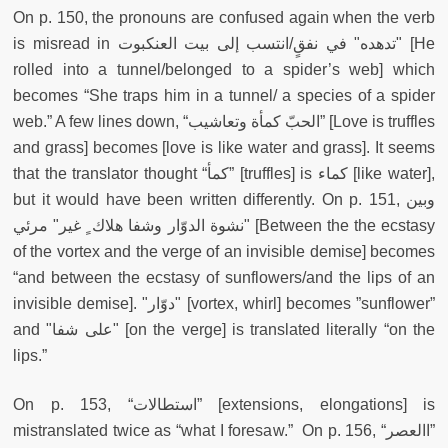
On p. 150, the pronouns are confused again when the verb
is misread in تدهده" في نفقٍ/انتسب إلى بيت العنكبوت" [He
rolled into a tunnel/belonged to a spider’s web] which
becomes “She traps him in a tunnel/ a species of a spider
web.” A few lines down, “الحبّ كمأة وتعاشيب” [Love is truffles
and grass] becomes [love is like water and grass]. It seems
that the translator thought “كمأ” [truffles] is كماء [like water],
but it would have been written differently. On p. 151, وبين
نشوة الدوّار وشفا هلاك ٍ غير" مرئي" [Between the the ecstasy
of the vortex and the verge of an invisible demise] becomes
“and between the ecstasy of sunflowers/and the lips of an
invisible demise]. "دوّار" [vortex, whirl] becomes ”sunflower”
and "على شفا" [on the verge] is translated literally “on the
lips.”
On p. 153, “استطالات” [extensions, elongations] is
mistranslated twice as “what I foresaw.” On p. 156, “االعصر”