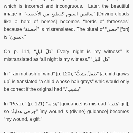
which is incorrect and incongruous. Later, the beautiful
image in “سائقين الغيوم كقطيع من الأحصنة” [Driving clouds
like a herd of horses] becomes “herds of fortresses”
because “أحصنة” is mistranslated. The plural of “حصن” [fort]
is “حصون.”
On p. 114, “كلّ ليلٍ” Every night is my witness” is
mistranslated as “all night is my witness.” “كل الليل”
In “I am not ash or wind” (p. 120), “طفلٌ يشبُّ” [a child grows
up] is translated “a child whose hair grays” whic would only
be correct if the original had “.”يشيب”
In “Peace” (p. 121) “هداية” [guidance] is misread “هدية”[gift],
so “جرحي هدايةٌ” [my wound is (divine) guidance] becomes
“my wound, a gift.”