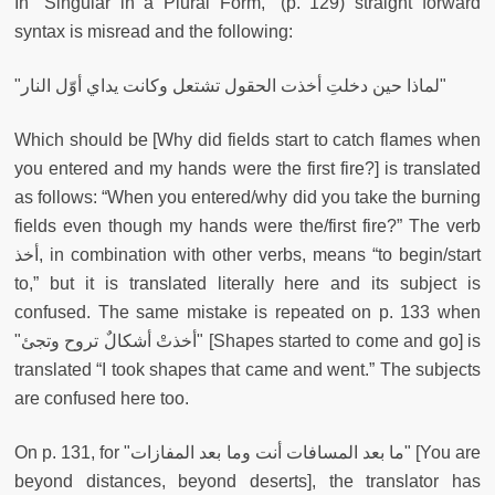
In “Singular in a Plural Form,” (p. 129) straight forward
syntax is misread and the following:
"لماذا حين دخلتِ أخذت الحقول تشتعل وكانت يداي أوّل النار"
Which should be [Why did fields start to catch flames when
you entered and my hands were the first fire?] is translated
as follows: “When you entered/why did you take the burning
fields even though my hands were the/first fire?” The verb
أخذ, in combination with other verbs, means “to begin/start
to,” but it is translated literally here and its subject is
confused. The same mistake is repeated on p. 133 when
"
أخذتْ أشكالٌ تروح وتجئ"
[Shapes started to come and go] is
translated “I took shapes that came and went.” The subjects
are confused here too.
On p. 131, for "ما بعد المسافات أنت وما بعد المفازات" [You are
beyond distances, beyond deserts], the translator has