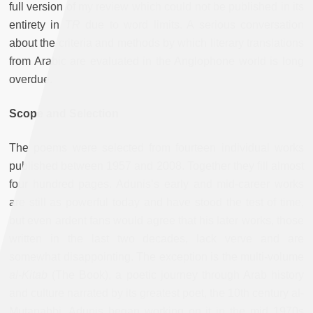
full version of my review which could not be published in its
entirety in
TR
due to word limits. A serious conversation
about the criteria and methods by which literary translations
from Arabic are evaluated in the Anglophone world is long
overdue.
Scope and Selection
The poems were selected from fourteen individual works
published between 1957 and 2008. Together they fill almost
four hundred pages. Adunis’s early and mid-career works
are still as powerful today and have stood the test of time,
but even ardent fans would agree that his later works, those
written in the last two decades, lack verve and are
somewhat disappointing. The exception is the multi-volume
al-Kitab
(The Book), a poetic journey through Arab history
and culture narrated by its greatest poet, the 10th century al-
Mutanabbi. Adunis began working on it in the mid 1970s