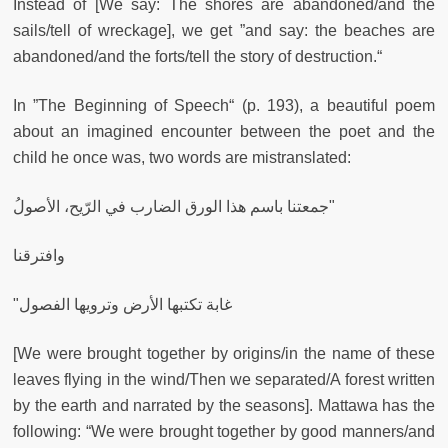
Instead of [We say: The shores are abandoned/and the
sails/tell of wreckage], we get ”and say: the beaches are
abandoned/and the forts/tell the story of destruction.“
In ”The Beginning of Speech“ (p. 193), a beautiful poem
about an imagined encounter between the poet and the
child he once was, two words are mistranslated:
جمعتنا باسم هذا الورق الضارب في الرّيح، الأصولُ"
وافترقنا
"غابة تكتبها الأرض وترويها الفصول
[We were brought together by origins/in the name of these
leaves flying in the wind/Then we separated/A forest written
by the earth and narrated by the seasons]. Mattawa has the
following: “We were brought together by good manners/and