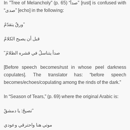
In ”Tree of Melancholy” (p. 65) “صدأ” [rust] is confused with
“صدى” [echo] in the following:
ورقٌ يتقدّمُ"
قبل أن يصبح الكلامُ
"صدأ يتناسلُ في قشره الظلامُ
[Before speech becomes/rust in whose peel darkness
copulates]. The translator has: “before speech
becomes/echoes/copulating among the rinds of the dark.”
In “Season of Tears,” (p. 69) where the original Arabic is:
تصيحُ: يا دمشقْ"
موتي هنا واحترقي وعودي