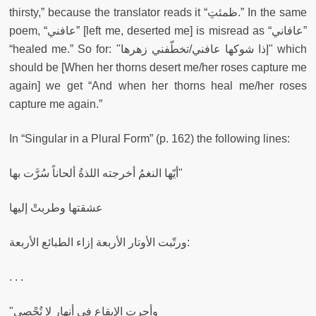
thirsty,” because the translator reads it
“ظمئتِ.” In the same
poem, “عافني” [left me, deserted me] is misread as “عافاني”
“healed me.” So for: "إذا شوكها عافني/تخطّفني زهرها"
which
should be [When her thorns desert me/her roses capture me
again] we get “And when her thorns heal me/her roses
capture me again.”
In “Singular in a Plural Form” (p. 162) the following lines:
أيّها النغمُ أخرجته اللذةُ ألحاناً سُرَّت بها"
عشقتها وطربتْ إليها
ورتّبت الأوتار الأربعة إزاء الطبائع الأربعة:
. . .
"وأجرتِ الإيقاع في أنهار لا تُحْصى