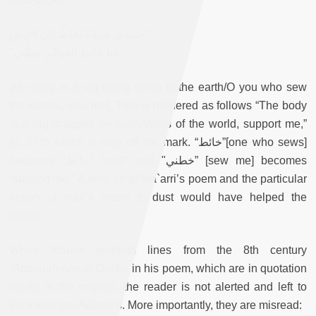
جسدي خرقةٌ تُخاطُ إلى الأرض"
"فيا خائطَ العوالمِ خِطْني
[My body is a rag being sewn to the earth/O you who sew
the worlds, sew me]. This is rendered as follows “The body
is a rag dragged on earth/Walls of the world, support me,”
(p. 278) which is way off the mark. “خائط”
[one who sews]
becomes “حائط” “wall” and "خطني” [sew me] becomes
“support me.” A note on al-Ma`arri’s poem and the particular
notion of man’s return to dust would have helped the
reader.
When Adunis embeds lines from the 8th century
`Abdulrahman al-Dakhil in his poem, which are in quotation
marks in the original, the reader is not alerted and left to
think they are Adunis’s. More importantly, they are misread: