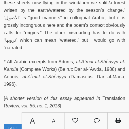
these sheets now flying in the wind/then we split,/a forest
written by the earth/watered by the season’s change.”
“الأصول” is “good manners” in colloquial Arabic, but it is
grossly incongruous here and the poem’s context obviously
calls for “origins.” The other misreading has to do with
“ترويها” which can mean “watered,” but I would go with
“narrated.
* All Arabic excerpts from Adunis,
al-A`mal al-Shi`riyya al-
Kamila
(Complete Works) (Beirut: Dar al-`Awda, 1988) and
Adunis,
al-A`mal al-Shi`riyya
(Damascus: Dar al-Mada,
1996).
[
A shorter version of this essay appeared in
Translation
Review,
vol. 85, no. 1, 2013
]
A
A
TRANSLATION
POETRY TRANSLATION
TAGS