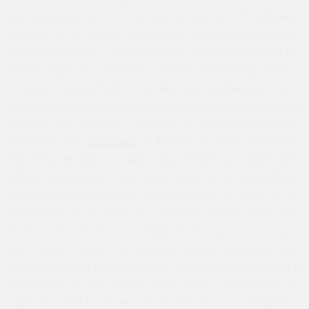
and published the first of its four volumes in 1995. Mattawa
decided not to include any excerpts from
al-Kitab
because
“no small sample. . . would offer an adequate sense of the
work’s scope.” (p. xxiv) This is not very convincing. There is
no doubt that
al-Kitab
is complex and challenging, but a
representative excerpt or excerpts would have enriched this
volume. The first two volumes of
al-Kitab
have been
translated and
published
in French by Seuil. Selections
from three of Adunis’s later works (
Prophesy, O Blind One
(2003),
Beginnings of the Body, Ends of the Sea
(2003),
and
Printer of the Planets’ Books
(2008)), all written in the
last decade or so, take up a hundred pages; almost one
fourth of the whole book. Some of this space could have
been better served by featuring further selections from
earlier and more enduring works. One would also expect a
bibliography of the original Arabic works and editions the
translator used but there is none. This was not remedied in