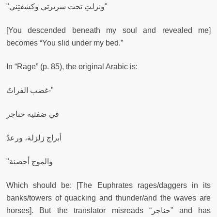
"ونزلتِ تحت سريرتي وكشفتِني"
[You descended beneath my soul and revealed me]
becomes “You slid under my bed.”
In “Rage” (p. 85), the original Arabic is:
غضب الفراتُ-"
في ضفتيه حناجر
أبراج زلزلة، ورعدٌ
"والموج أحصنة
Which should be: [The Euphrates rages/daggers in its
banks/towers of quacking and thunder/and the waves are
horses]. But the translator misreads “حناجر” and has