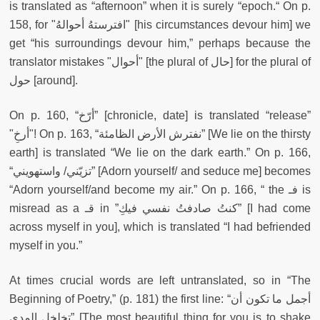
is
translated as “afternoon” when it is surely “epoch.“ On p.
158, for "افترستهُ أحوالهُ" [his circumstances devour him] we
get “his surroundings devour him,” perhaps because the
translator mistakes "أحوال" [the plural of حال] for the plural of
حول [around].
On p. 160, “أرّخ” [chronicle, date] is translated “release”
"أرخِ"! On p. 163, “نفترش الأرض الظامئة” [We lie on the thirsty
earth] is translated “We lie on the dark earth.” On p. 166,
“تزيّني/ واستهويني” [Adorn yourself/ and seduce me] becomes
“Adorn yourself/and become my air.” On p. 166, “ the فـ is
misread as a قـ in ”كنتُ صادفتُ نفسي فيكِ” [I had come
across myself in you], which is translated “I had befriended
myself in you.”
At times crucial words are left untranslated, so in “The
Beginning of Poetry,” (p. 181) the first line: “أجمل ما تكون أن
تخلخل المدى” [The most beautiful thing for you is to shake