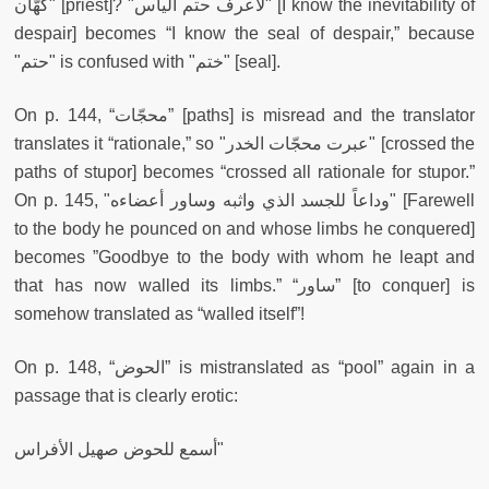
كهّان" [priest]? "لأعرف حتم اليأس" [I know the inevitability of
despair] becomes “I know the seal of despair,” because
"حتم" is confused with "ختم" [seal].
On p. 144, “محجّات” [paths] is misread and the translator
translates it “rationale,” so "عبرت محجّات الخدر" [crossed the
paths of stupor] becomes “crossed all rationale for stupor.”
On p. 145, "وداعاً للجسد الذي واثبه وساور أعضاءه" [Farewell
to the body he pounced on and whose limbs he conquered]
becomes ”Goodbye to the body with whom he leapt and
that has now walled its limbs.” “ساور” [to conquer] is
somehow translated as “walled itself”!
On p. 148, “الحوض” is mistranslated as “pool” again in a
passage that is clearly erotic:
أسمع للحوض صهيل الأفراس"