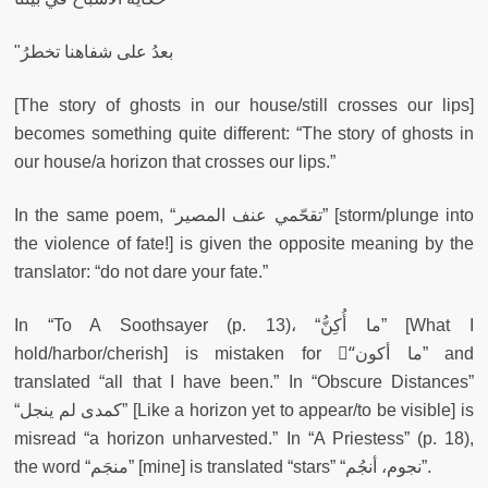
"بعدُ على شفاهنا تخطرُ
[The story of ghosts in our house/still crosses our lips]
becomes something quite different: “The story of ghosts in
our house/a horizon that crosses our lips.”
In the same poem, “تقحّمي عنف المصير” [storm/plunge into
the violence of fate!] is given the opposite meaning by the
translator: “do not dare your fate.”
In “To A Soothsayer (p. 13)، “ما أُكِنُّ” [What I
hold/harbor/cherish] is mistaken for “ُما أكون” and
translated “all that I have been.” In “Obscure Distances”
“كمدى لم ينجل” [Like a horizon yet to appear/to be visible] is
misread “a horizon unharvested.” In “A Priestess” (p. 18),
the word “منجَم” [mine] is translated “stars” “نجوم، أنجُم”.