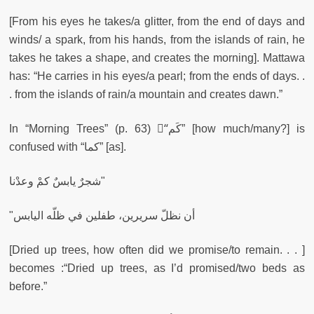
[From his eyes he takes/a glitter, from the end of days and
winds/ a spark, from his hands, from the islands of rain, he
takes he takes a shape, and creates the morning]. Mattawa
has: “He carries in his eyes/a pearl; from the ends of days. .
. from the islands of rain/a mountain and creates dawn.”
In “Morning Trees” (p. 63) “ْكَم” [how much/many?] is
confused with “كما” [as].
شجرٌ يابسٌ كمْ وعدْنا"
"أن نظلّ سريرين، طفلين في ظلّه اليابس
[Dried up trees, how often did we promise/to remain. . . ]
becomes :“Dried up trees, as I’d promised/two beds as
before.”