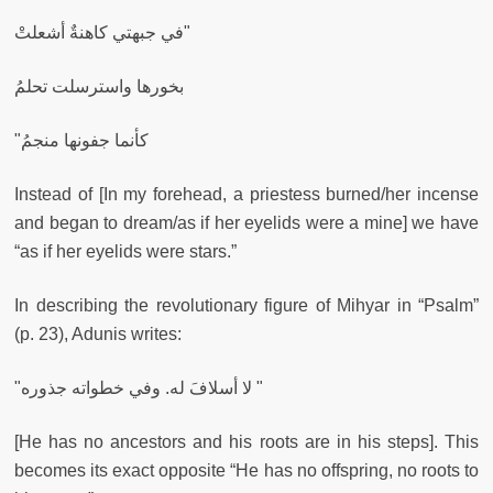
في جبهتي كاهنةٌ أشعلتْ"
بخورها واسترسلت تحلمُ
"كأنما جفونها منجمُ
Instead of [In my forehead, a priestess burned/her incense
and began to dream/as if her eyelids were a mine] we have
“as if her eyelids were stars.”
In describing the revolutionary figure of Mihyar in “Psalm”
(p. 23), Adunis writes:
"لا أسلافَ له. وفي خطواته جذوره "
[He has no ancestors and his roots are in his steps]. This
becomes its exact opposite “He has no offspring, no roots to