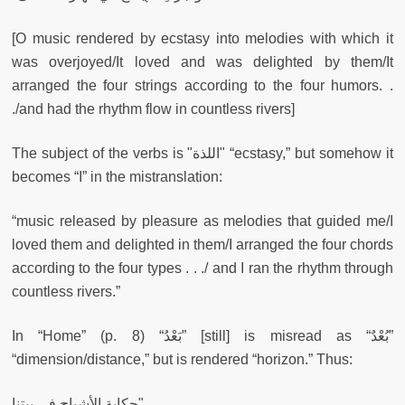
[O music rendered by ecstasy into melodies with which it
was overjoyed/It loved and was delighted by them/It
arranged the four strings according to the four humors. .
./and had the rhythm flow in countless rivers]
The subject of the verbs is "اللذة" “ecstasy,” but somehow it
becomes “I” in the mistranslation:
“music released by pleasure as melodies that guided me/I
loved them and delighted in them/I arranged the four chords
according to the four types . . ./ and I ran the rhythm through
countless rivers.”
In “Home” (p. 8) “بَعْدُ” [still] is misread as “بُعْدٌ”
“dimension/distance,” but is rendered “horizon.” Thus:
حكاية الأشباح في بيتنا"