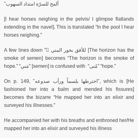
"ألمح للسرّة امتداد السهوب
[I hear horses neighing in the pelvis/ I glimpse flatlands
extending in the navel]. This is translated “In the pool I hear
horses neighing.”
A few lines down ” ّللأفق بخور المني [The horizon has the
smoke of semen] becomes “The horizon is the smoke of
hope.” “مَني” [semen] is confused with “مُنى” “hope.”
On p. 149, "اخترطها بلسماً ورأب صدوعه", which is [He
fashioned her into a balm and mended his fissures]
becomes the bizarre “He mapped her into an elixir and
surveyed his illnesses.”
He accompanied her with his breaths and enthroned her/He
mapped her into an elixir and surveyed his illness