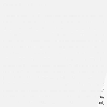
the paperback edition of 2012.
The translator’s short introduction includes a few glitches.
For instance, there is a confusing sentence on p. xvi: “It
should be noted that Adonis, true to his artistic instincts,
never quite adhered to the seemingly programmatic aspect
of his vision for Arabic poetry- such as his advocacy of the
use of dialect. His language is a of a high literary calibre. . .
” Did Adunis not adhere to his own vision? The truth is that
Adunis never advocated the use of dialect in poetry. His
position on the issue caused a major rift with Yusuf al-Khal
(1917-1987), the poet with whom he had cofounded the
journal
Shi‘r
. This rift eventually led to Adunis`s departure
from the journal. Similarly, the names of many major
classical Arab poets are mistransliterated; “Abu Nawwas”
(ix, 396) should be “Abu Nuwas,” “al-Mutannabi” (pp. ix, xix,
xx, xi) should be “al-Mutanabbi,” “al-Ma`ari” (pp. xix, xxi,