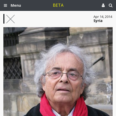
BETA
Menu
Apr 14, 2014
Syria