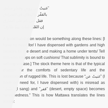
غنيتُ عن روضٍ وقصْرٍ شاهق"
بالقفْر والإيطانِ في السرادق
فقل لمن نام على النمارق
"إن العُلى شُدّت بهمٍّ طارق
A good translation would be something along these lines: [I
have no need for/ I have dispensed with gardens and high
palaces for the desert and making a home under tents/ Tell
him who sleeps on soft cushions/ That sublimity is bound to
striking unease.] The stock theme here is that of the typical
disdain for the comforts of sedentary life and the
valorization of rugged life. This is lost because “غنيتُ عن” (I
have no need for, I have dispensed with) is misread as
"غنّيتُ” (I sang) and "قفر" (desert, empty space) becomes
“wretchedness.” This is how Mattawa translates the lines
above: