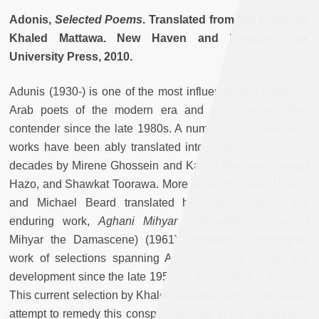
Adonis,
Selected Poems
. Translated from the Arabic by
Khaled Mattawa. New Haven and London: Yale
University Press, 2010.
Adunis (1930-) is one of the most influential and dominant
Arab poets of the modern era and a perennial Nobel
contender since the late 1980s. A number of his individual
works have been ably translated into English in previous
decades by Mirene Ghossein and Kamal Boullata, Samuel
Hazo, and Shawkat Toorawa. More recently, Adnan Haydar
and Michael Beard translated his most powerful and
enduring work,
Aghani Mihyar al-Dimashqi
(Songs of
Mihyar the Damascene) (1961). However, a panoramic
work of selections spanning Adunis’s entire oeuvre and
development since the late 1950s is still lacking in English.
This current selection by Khaled Mattawa was an ambitious
attempt to remedy this conspicuous gap in the Anglophone