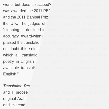
world, but does it succeed? It received critical acclaim and
was awarded the 2011 PEN Award for Poetry in Translation
and the 2011 Banipal Prize for Arabic Literary Translation in
the U.K. The judges of the latter deemed the translation
“stunning. . . destined to become a classic” and praised its
accuracy. Award-winning translator and poet Fady Joudah
praised the translation as well, writing in his blurb “[t]here is
no doubt this selection will prove to be the standard by
which all translations, readings, and studies of Adonis’s
poetry in English will be judged. . . unparalleled by any
available translation, old or recent, of Adonis’s work in
English.”
Translation Review
asked me to review the book last year
and I proceeded to read the translation alongside the
original Arabic poems. The staggering number of mistakes
and misreadings was quite shocking. What follows is the