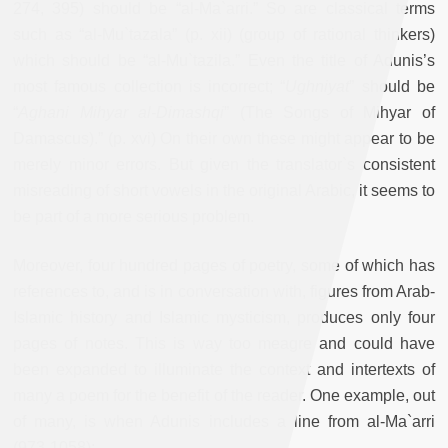
274, 395) should be “al-Ma`arri.” So are classical terms
such as “al-Mu`tazala” (p. xii) (group of rational thinkers)
which should be “al-Mu`tazila.” Even the title of Adunis’s
most famous collection is incorrect; “
Ughniyat
” should be
“
Aghani Mihyar al-Dimashqi
” (The Songs of Mihyar of
Damascus).” (p. xvi) On their own these might appear to be
merely minor errors. But given the translator`s consistent
misreading of short vowels in the original Arabic, it seems to
be part of a more serious problem.
Moreover, four hundred pages of poetry, some of which has
references to, and is in conversation with, figures from Arab-
Islamic history and Islamic mysticism, produces only four
pages of notes. This is way too meagre and could have
been expanded to illuminate the context and intertexts of
many a poem for the benefit of the reader. One example, out
of many, is when Adunis includes a line from al-Ma`arri
(973-1058):