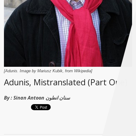
[Adunis. Image by Mariusz Kubik, from Wikipedia]
Adunis, Mistranslated (Part One)
By :
Sinan Antoon سنان انطون