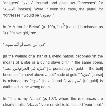
“daggers” “خناجر” instead and gives us “fortresses” for
“أحصنة” [horses]. Were it even the case, the plural for
“fortresses,” would be “حصون.”
In “A Mirror for Beirut” (p. 100), “أُمّة” [nation] is misread as
“أمَة” “slave girl,” so:
"في أنين نجمة أو أمّة تموت"
[in the wailing of a star or a dying nation] becomes “In the
moans of a star or a dying slave girl.” In the same poem,
“صرّة في الحزام/من ذهب” [ a purse/bag of gold in the belt]
becomes “a navel above a belt/made of gold.” "صُرّة" [purse]
is misread as "سرّة" [navel] and “من ذهب” [of gold] is
attributed to the wrong noun.
In “This is my Name” (p. 107), where the references are
clearly erotic, “حوضك” [your pelvis] is translated “your pool,
”