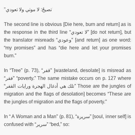
"تصيحُ: لا موتي ولا تعودي
The second line is obvious [Die here, burn and return] as is
the response in the third line “لا تعودي” [do not return],
but
the translator misreads “وعودي” [and return] as one word:
“my promises” and has “die here and let your promises
burn.”
In “Tree” (p. 73), “قفر” [wasteland, desolate] is misread as
“فقر” “poverty.” The same mistake occurs on p. 127 where
“تلك هي أدغال الهجرة ورايات القفر” Those are the jungles of
migration and the flags of desolation] becomes “These are
the jungles of migration and the flags of poverty.”
In “ A Woman and a Man” (p. 81), “سريرة” [soul, inner self] is
confused with “سرير” “bed,” so: