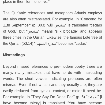
place in them for me to live.”
The Qur’anic references and metaphors Adunis employs
are also often mistranslated. For example, in “Concerto for
11th September” (p. 303) “سندس الله” is translated “cedars
of God,” but “سندس” means “silk brocade” and appears
three times in the Qur’an. Likewise, the famous Lote tree of
the Qur`an (53:14) “سدرة المنتهى” becomes “cedar.”
Misreadings
Beyond missed references to pre-modern poetry, there are
many, many mistakes that have to do with misreading
words. The short vowels indicating pronouns are often
misread. Even if not written and they usually are, they are
easily deduced from syntax, context, or meter if need be.
For example, in “They Say I’m Done For,” (p. 6) “ظمئتُ” [I
have become thirsty] is translated “You have become