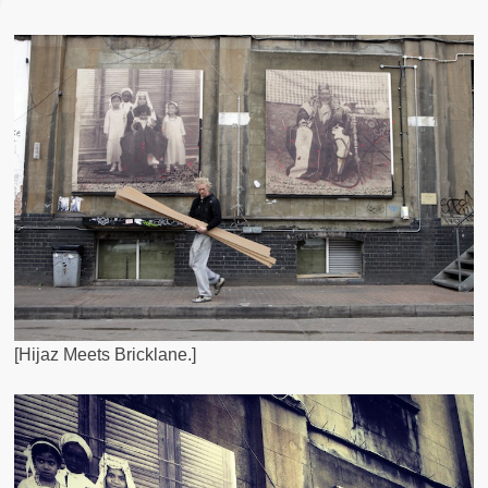
[Hijaz Meets Bricklane.]