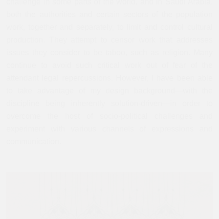
challenge in some parts of the world, and in Saudi Arabia,
both the authorities and certain sectors of the population
work, together and separately, to limit and control cultural
production. They attempt to censor work that addresses
issues they consider to be taboo, such as religion. Many
continue to avoid such critical work out of fear of the
attendant legal repercussions. However, I have been able
to take advantage of my design background—with the
discipline being inherently solution-driven—in order to
overcome the host of socio-political challenges and
experiment with various channels of expressions and
communication.