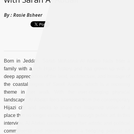
By :
Rosie Bsheer
Born in Jeddah, Sarah Mohanna Al Abdali hails from a
family with a rich Hijazi history and has grown up with a
deep appreciation of the land, architecture, and heritage of
the coastal region of Saudi Arabia, which is a recurring
theme in her work. With the ever-changing physical
landscape, Al Abdali feels alienated from the contemporary
Hijazi city and seeks to share her imagined vision of a
place that no longer exists, largely through public art. In this
interview, Al Abdali contextualizes her artistic and political
commitments and interventions in a fledgling popular art