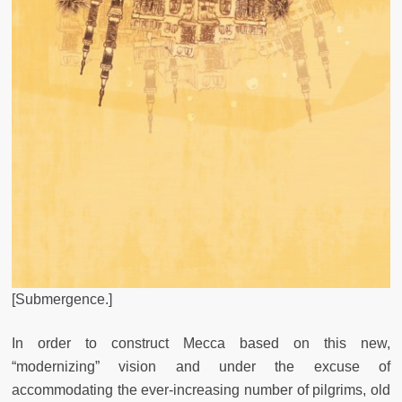
[Submergence.]
In order to construct Mecca based on this new,
“modernizing” vision and under the excuse of
accommodating the ever-increasing number of pilgrims, old