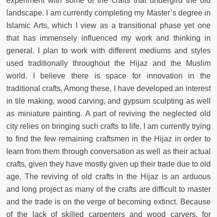
experiment with some of the crafts that undergird the old
landscape. I am currently completing my Master’s degree in
Islamic Arts, which I view as a transitional phase yet one
that has immensely influenced my work and thinking in
general. I plan to work with different mediums and styles
used traditionally throughout the Hijaz and the Muslim
world. I believe there is space for innovation in the
traditional crafts. Among these, I have developed an interest
in tile making, wood carving, and gypsum sculpting as well
as miniature painting. A part of reviving the neglected old
city relies on bringing such crafts to life. I am currently trying
to find the few remaining craftsmen in the Hijaz in order to
learn from them through conversation as well as their actual
crafts, given they have mostly given up their trade due to old
age. The reviving of old crafts in the Hijaz is an arduous
and long project as many of the crafts are difficult to master
and the trade is on the verge of becoming extinct. Because
of the lack of skilled carpenters and wood carvers, for