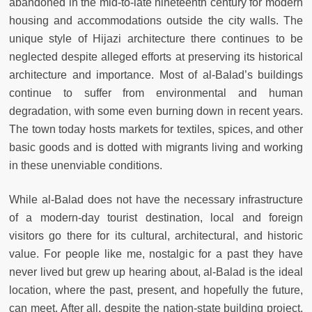
abandoned in the mid-to-late nineteenth century for modern
housing and accommodations outside the city walls. The
unique style of Hijazi architecture there continues to be
neglected despite alleged efforts at preserving its historical
architecture and importance. Most of al-Balad’s buildings
continue to suffer from environmental and human
degradation, with some even burning down in recent years.
The town today hosts markets for textiles, spices, and other
basic goods and is dotted with migrants living and working
in these unenviable conditions.
While al-Balad does not have the necessary infrastructure
of a modern-day tourist destination, local and foreign
visitors go there for its cultural, architectural, and historic
value. For people like me, nostalgic for a past they have
never lived but grew up hearing about, al-Balad is the ideal
location, where the past, present, and hopefully the future,
can meet. After all, despite the nation-state building project,