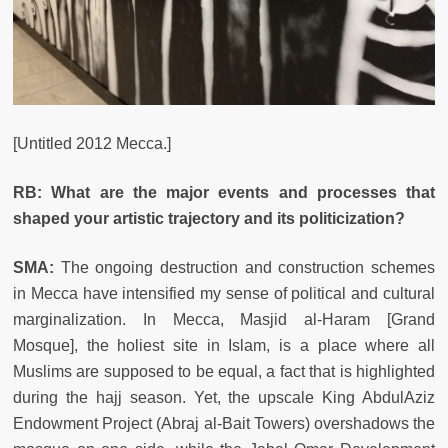
[Untitled 2012 Mecca.]
RB: What are the major events and processes that
shaped your artistic trajectory and its politicization?
SMA:
The ongoing destruction and construction schemes
in Mecca have intensified my sense of political and cultural
marginalization. In Mecca, Masjid al-Haram [Grand
Mosque], the holiest site in Islam, is a place where all
Muslims are supposed to be equal, a fact that is highlighted
during the hajj season. Yet, the upscale King AbdulAziz
Endowment Project (Abraj al-Bait Towers) overshadows the