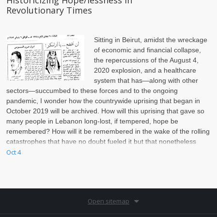
Historicizing Hope/lessness in
Revolutionary Times
Sitting in Beirut, amidst the wreckage
of economic and financial collapse,
the repercussions of the August 4,
2020 explosion, and a healthcare
system that has—along with other
sectors—succumbed to these forces and to the ongoing
pandemic, I wonder how the countrywide uprising that began in
October 2019 will be archived. How will this uprising that gave so
many people in Lebanon long-lost, if tempered, hope be
remembered? How will it be remembered in the wake of the rolling
catastrophes that have no doubt fueled it but that nonetheless
continue to interrupt, puncture, and eat at it?
Oct 4
Open sitemap