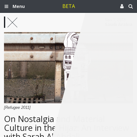
BETA
Menu
Nov 7, 2013
Saudi Arabia
[Refugee 2011]
On Nostalgia and Material
Culture in the Hijaz: An Interview
with Sarah Al Abdali