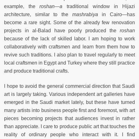
example, the
roshan—a
traditional window in Hijazi
architecture, similar to the
mashrabiya
in Cairo—has
become a rare sight. Some of the already few renovation
projects in al-Balad have poorly produced the
roshan
because of the lack of skilled labor. I am hoping to work
collaboratively with craftsmen and learn from them how to
revive such traditions. I also plan to travel regularly to meet
local craftsmen in Egypt and Turkey where they still practice
and produce traditional crafts.
I hope to avoid the general commercial direction that Saudi
art is largely taking. Various independent art galleries have
emerged in the Saudi market lately, but these have turned
many artists into business people first and foremost, with art
pieces becoming projects that audiences invest in rather
than appreciate. I care to produce public art that touches the
reality of ordinary people who interact with it. I find