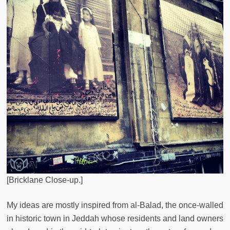
[Bricklane Close-up.]
My ideas are mostly inspired from al-Balad, the once-walled
in historic town in Jeddah whose residents and land owners