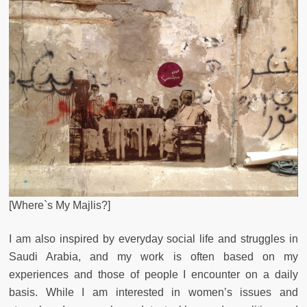
[Where`s My Majlis?]
I am also inspired by everyday social life and struggles in
Saudi Arabia, and my work is often based on my
experiences and those of people I encounter on a daily
basis. While I am interested in women’s issues and