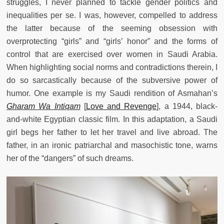
struggles, I never planned to tackle gender politics and
inequalities per se. I was, however, compelled to address
the latter because of the seeming obsession with
overprotecting “girls” and “girls’ honor” and the forms of
control that are exercised over women in Saudi Arabia.
When highlighting social norms and contradictions therein, I
do so sarcastically because of the subversive power of
humor. One example is my Saudi rendition of Asmahan’s
Gharam Wa Intiqam
[
Love and Revenge
], a 1944, black-
and-white Egyptian classic film. In this adaptation, a Saudi
girl begs her father to let her travel and live abroad. The
father, in an ironic patriarchal and masochistic tone, warns
her of the “dangers” of such dreams.