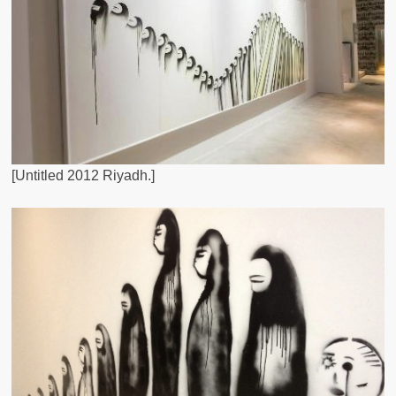
[Untitled 2012 Riyadh.]