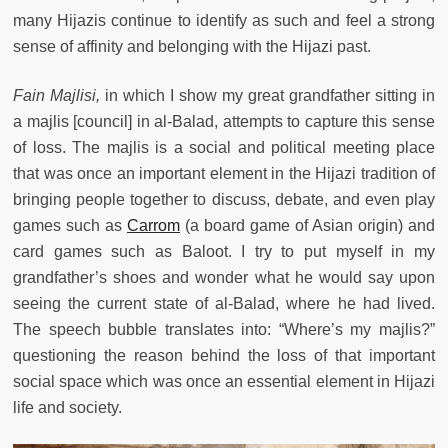
many Hijazis continue to identify as such and feel a strong
sense of affinity and belonging with the Hijazi past.
Fain Majlisi,
in which I show my great grandfather sitting in
a majlis [council] in al-Balad,
attempts to capture this sense
of loss. The majlis is a social and political meeting place
that was once an important element in the Hijazi tradition of
bringing people together to discuss, debate, and even play
games such as
Carrom
(a board game of Asian origin) and
card games such as Baloot. I try to put myself in my
grandfather’s shoes and wonder what he would say upon
seeing the current state of al-Balad, where he had lived.
The speech bubble translates into: “Where’s my majlis?”
questioning the reason behind the loss of that important
social space which was once an essential element in Hijazi
life and society.