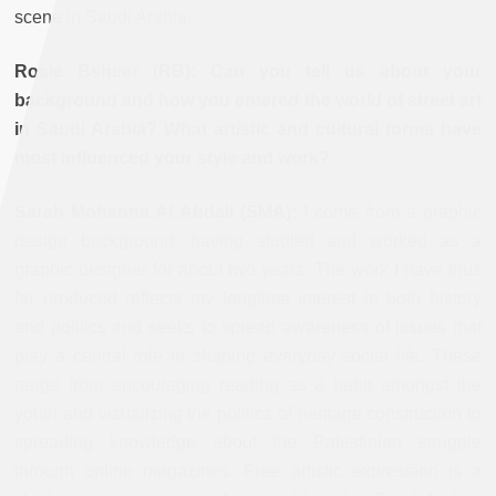
scene in Saudi Arabia.
Rosie Bsheer (RB): Can you tell us about your
background and how you entered the world of street art
in Saudi Arabia? What artistic and cultural forms have
most influenced your style and work?
Sarah Mohanna Al Abdali (SMA):
I come from a graphic
design background, having studied and worked as a
graphic designer for about two years. The work I have thus
far produced reflects my longtime interest in both history
and politics and seeks to spread awareness of issues that
play a central role in shaping everyday social life. These
range from encouraging reading as a habit amongst the
youth and visualizing the politics of heritage construction to
spreading knowledge about the Palestinian struggle
through online magazines. Free artistic expression is a