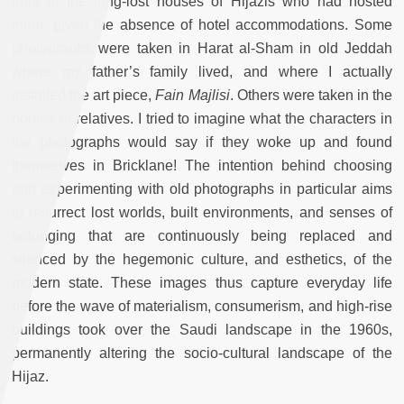
front of the long-lost houses of Hijazis who had hosted
them, given the absence of hotel accommodations. Some
photographs were taken in Harat al-Sham in old Jeddah
where my father’s family lived, and where I actually
installed the art piece,
Fain Majlisi
. Others were taken in the
homes of relatives. I tried to imagine what the characters in
the photographs would say if they woke up and found
themselves in Bricklane! The intention behind choosing
and experimenting with old photographs in particular aims
to resurrect lost worlds, built environments, and senses of
belonging that are continuously being replaced and
silenced by the hegemonic culture, and esthetics, of the
modern state. These images thus capture everyday life
before the wave of materialism, consumerism, and high-rise
buildings took over the Saudi landscape in the 1960s,
permanently altering the socio-cultural landscape of the
Hijaz.