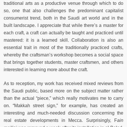
traditional arts as a productive venue through which to do
so, one that also challenges the predominant capitalist
consumerist trend, both in the Saudi art world and in the
built landscape. I appreciate that while there’s a master for
each craft, a craft can actually be taught and practiced until
mastered: it is a learned skill. Collaboration is also an
essential trait in most of the traditionally practiced crafts,
whereby the craftsman’s workshop becomes a social space
that brings together students, master craftsmen, and others
interested in learning more about the craft.
As to reception, my work has received mixed reviews from
the Saudi public, based more on the subject matter rather
than the actual “piece,” which really motivates me to carry
on. “Makkah street sign,” for example, has created an
interesting and much-needed discussion concerning the
real estate developments in Mecca. Surprisingly, F
ain