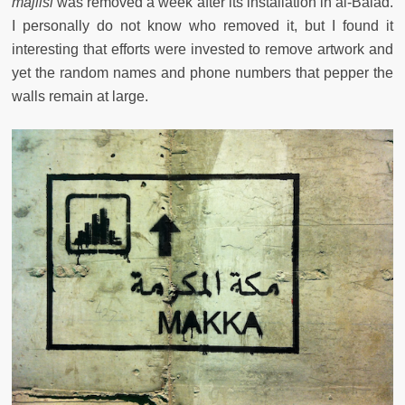
majlisi
was removed a week after its installation in al-Balad.
I personally do not know who removed it, but I found it
interesting that efforts were invested to remove artwork and
yet the random names and phone numbers that pepper the
walls remain at large.