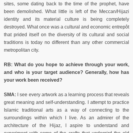
sites, some dating back to the time of the prophet, have
been demolished. What little is left of the Meccan/Hijazi
identity and its material culture is being completely
destroyed. What once was a cultural and economic entrepôt
that prided itself on the diversity of its cultural and social
traditions is today no different than any other commercial
metropolitan city.
RB: What do you hope to achieve through your work,
and who is your target audience? Generally, how has
your work been received?
SMA:
I see every artwork as a learning process that reveals
great meaning and self-understanding. I attempt to practice
Islamic traditional arts as a way of connecting to the
surroundings within which I live. As an admirer of the
architecture of the Hijaz, I aspire to understand and