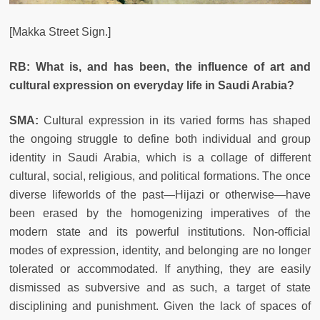
[Makka Street Sign.]
RB: What is, and has been, the influence of art and
cultural expression on everyday life in Saudi Arabia?
SMA:
Cultural expression in its varied forms has shaped
the ongoing struggle to define both individual and group
identity in Saudi Arabia, which is a collage of different
cultural, social, religious, and political formations. The once
diverse lifeworlds of the past—Hijazi or otherwise—have
been erased by the homogenizing imperatives of the
modern state and its powerful institutions. Non-official
modes of expression, identity, and belonging are no longer
tolerated or accommodated. If anything, they are easily
dismissed as subversive and as such, a target of state
disciplining and punishment. Given the lack of spaces of