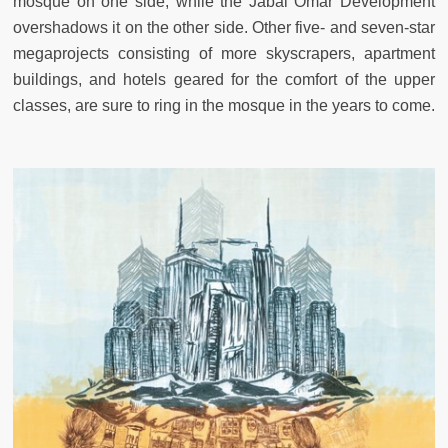
mosque on one side, while the Jabal Omar Development
overshadows it on the other side. Other five- and seven-star
megaprojects consisting of more skyscrapers, apartment
buildings, and hotels geared for the comfort of the upper
classes, are sure to ring in the mosque in the years to come.