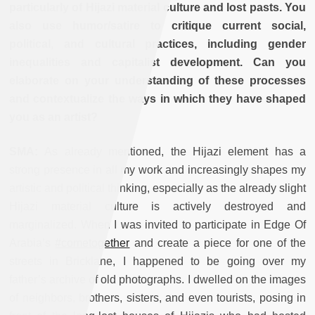
particularly of Hijazi material culture and lost pasts. You
also use humor/satire to critique current social,
political, and cultural practices, including gender
inequalities and capitalist development. Can you
elaborate on your understanding of these processes
and contextualize the ways in which they have shaped
you as an artist?
SMA:
As already mentioned, the Hijazi element has a
strong presence in all my work and increasingly shapes my
artistic and political thinking, especially as the already slight
Hijazi material culture is actively destroyed and
marginalized. When I was invited to participate in Edge Of
Arabia’s
#cometogether
and create a piece for one of the
streets in Bricklane, I happened to be going over my
father’s archive of old photographs. I dwelled on the images
of neighbors, brothers, sisters, and even tourists, posing in