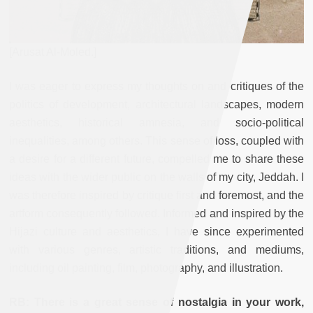
[Arusat Al-Moled.]
I was eager to express my thoughts on and critiques of the
politics of development, architectural landscapes, modern
aesthetics, historical amnesia, and socio-political
inequalities, among others. This sense of loss, coupled with
a desire for a different future, compelled me to share these
ideas with the wider public on the walls of my city, Jeddah. I
was therefore inspired by critique first and foremost, and the
artform consequently followed. Informed and inspired by the
Hijazi culture and aesthetics, I have since experimented
with various genres, artistic traditions, and mediums,
including oil painting, film, photography, and illustration.
RB: There is a great sense of nostalgia in your work,