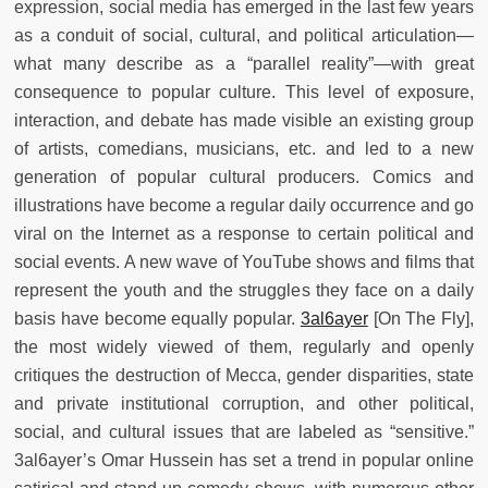
expression, social media has emerged in the last few years
as a conduit of social, cultural, and political articulation—
what many describe as a “parallel reality”—with great
consequence to popular culture. This level of exposure,
interaction, and debate has made visible an existing group
of artists, comedians, musicians, etc. and led to a new
generation of popular cultural producers. Comics and
illustrations have become a regular daily occurrence and go
viral on the Internet as a response to certain political and
social events. A new wave of YouTube shows and films that
represent the youth and the struggles they face on a daily
basis have become equally popular.
3al6ayer
[On The Fly],
the most widely viewed of them, regularly and openly
critiques the destruction of Mecca, gender disparities, state
and private institutional corruption, and other political,
social, and cultural issues that are labeled as “sensitive.”
3al6ayer’s Omar Hussein has set a trend in popular online