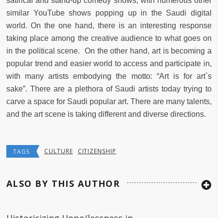
satirical and stand-up comedy shows, with numerous other
similar YouTube shows popping up in the Saudi digital
world. On the one hand, there is an interesting response
taking place among the creative audience to what goes on
in the political scene. On the other hand, art is becoming a
popular trend and easier world to access and participate in,
with many artists embodying the motto: “Art is for art`s
sake”. There are a plethora of Saudi artists today trying to
carve a space for Saudi popular art. There are many talents,
and the art scene is taking different and diverse directions.
CULTURE
CITIZENSHIP
TAGS
ALSO BY THIS AUTHOR