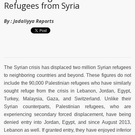
Refugees from Syria
By :
Jadaliyya Reports
The Syrian crisis has displaced two million Syrian refugees
to neighboring countries and beyond. These figures do not
include the 90,000 Palestinian refugees who have similarly
sought refuge from the crisis in Lebanon, Jordan, Egypt,
Turkey, Malaysia, Gaza, and Switzerland. Unlike their
Syrian counterparts, Palestinian refugees, who are
experiencing secondary forced displacement, have being
denied entry into Jordan, Egypt, and since August 2013,
Lebanon as well. If granted entry, they have enjoyed inferior