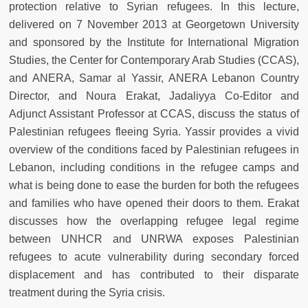
protection relative to Syrian refugees. In this lecture,
delivered on 7 November 2013 at Georgetown University
and sponsored by the Institute for International Migration
Studies, the Center for Contemporary Arab Studies (CCAS),
and ANERA, Samar al Yassir, ANERA Lebanon Country
Director, and Noura Erakat, Jadaliyya Co-Editor and
Adjunct Assistant Professor at CCAS, discuss the status of
Palestinian refugees fleeing Syria. Yassir provides a vivid
overview of the conditions faced by Palestinian refugees in
Lebanon, including conditions in the refugee camps and
what is being done to ease the burden for both the refugees
and families who have opened their doors to them. Erakat
discusses how the overlapping refugee legal regime
between UNHCR and UNRWA exposes Palestinian
refugees to acute vulnerability during secondary forced
displacement and has contributed to their disparate
treatment during the Syria crisis.