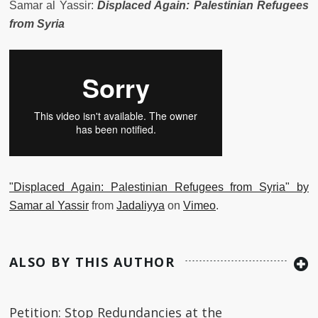
Samar al Yassir:
Displaced Again: Palestinian Refugees
from Syria
"Displaced Again: Palestinian Refugees from Syria" by
Samar al Yassir
from
Jadaliyya
on
Vimeo
.
ALSO BY THIS AUTHOR
Petition: Stop Redundancies at the