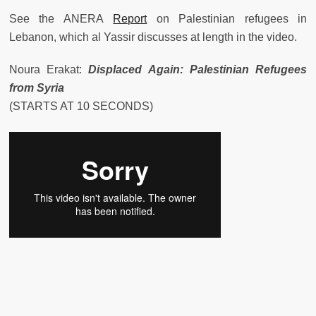
See the ANERA
Report
on Palestinian refugees in
Lebanon, which al Yassir discusses at length in the video.
Noura Erakat:
Displaced Again: Palestinian Refugees
from Syria
(STARTS AT 10 SECONDS)