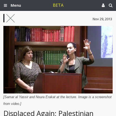
BETA
Menu
Nov 29, 2013
[Samar al Yassir and Noura Erakat at the lecture. Image is a screenshot
from video.]
Displaced Again: Palestinian