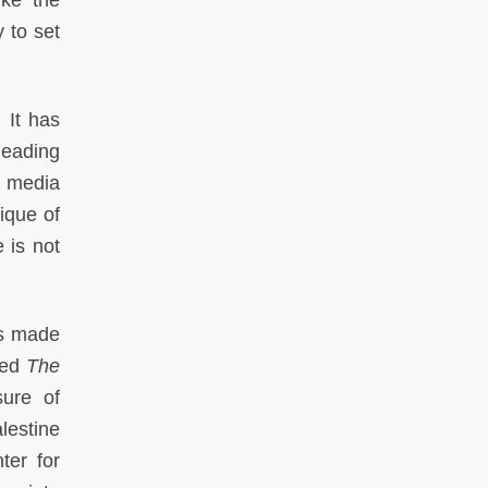
ike the
y to set
 It has
leading
t media
tique of
 is not
ts made
led
The
sure of
lestine
ter for