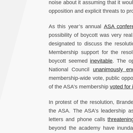
noise about it assuming that it wou
opposition and explicit threats to p
As this year’s annual
ASA confer
possibility of boycott was very rea
designated to discuss the resolut
Membership support for the reso
boycott seemed
inevitable
. The op
National Council
unanimously en
membership-wide vote, public opposi
of the ASA’s membership
voted for i
In protest of the resolution, Bran
the ASA. The ASA’s leadership as
letters and phone calls
threatenin
beyond the academy have inundate