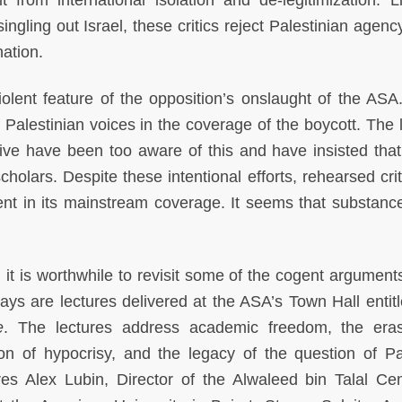
t from international isolation and de-legitimization. L
ingling out Israel, these critics reject Palestinian agenc
ination.
lent feature of the opposition’s onslaught of the ASA.
alestinian voices in the coverage of the boycott. The 
tive have been too aware of this and have insisted tha
cholars. Despite these intentional efforts, rehearsed cri
ent in its mainstream coverage. It seems that substance
, it is worthwhile to revisit some of the cogent argumen
says are lectures delivered at the ASA’s Town Hall entit
e
. The lectures address academic freedom, the era
tion of hypocrisy, and the legacy of the question of Pa
atures Alex Lubin, Director of the Alwaleed bin Talal Cen