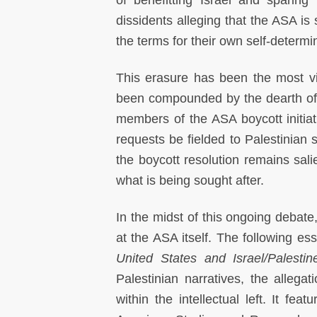
of benefitting Israel and sparing i
dissidents alleging that the ASA is s
the terms for their own self-determ
This erasure has been the most vio
been compounded by the dearth of P
members of the ASA boycott initia
requests be fielded to Palestinian s
the boycott resolution remains sali
what is being sought after.
In the midst of this ongoing debate
at the ASA itself. The following es
United States and Israel/Palestin
Palestinian narratives, the allega
within the intellectual left. It fe