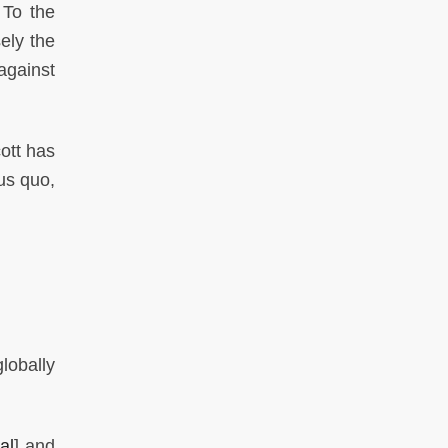
 To the
ely the
against
ott has
us quo,
lobally
al
] and