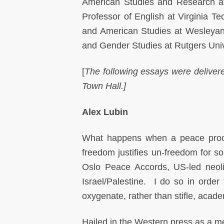
American Studies and Research at 
Professor of English at Virginia T
and American Studies at Wesleyan 
and Gender Studies at Rutgers Univ
[
The following essays were deliver
Town Hall.]
Alex Lubin
What happens when a peace proc
freedom justifies un-freedom for s
Oslo Peace Accords, US-led neoli
Israel/Palestine. I do so in orde
oxygenate, rather than stifle, acad
Hailed in the Western press as a me