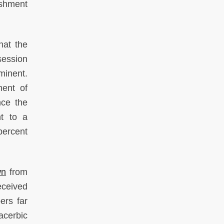
ishment
hat the
session
minent.
ment of
nce the
t to a
percent
wn
from
eceived
rs far
acerbic