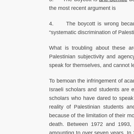
the most recent argument is
4. The boycott is wrong becau
“systematic discrimination of Palest
What is troubling about these ar
Palestinian subjectivity and agenc
speak for themselves, and cannot legi
To bemoan the infringement of acad
Israeli scholars and students are en
scholars who have dared to speak o
reality of Palestinian students 
because of the limitation of their m
death. Between 1972 and 1993, Bi
amounting to over seven years. In 