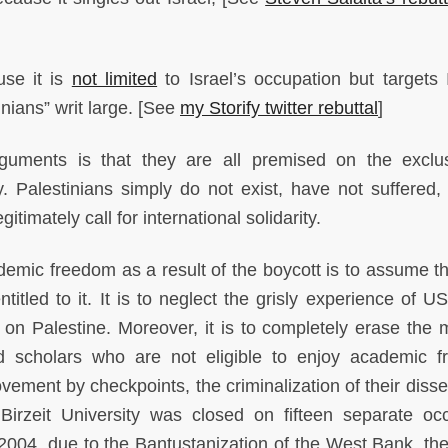
se it is
not limited
to Israel’s occupation but targets I
inians” writ large. [See
my Storify twitter rebuttal
]
guments is that they are all premised on the exclu
y. Palestinians simply do not exist, have not suffered,
timately call for international solidarity.
emic freedom as a result of the boycott is to assume th
titled to it. It is to neglect the grisly experience of U
n Palestine. Moreover, it is to completely erase the m
and scholars who are not eligible to enjoy academic 
ovement by checkpoints, the criminalization of their diss
rzeit University was closed on fifteen separate oc
2004, due to the Bantustanization of the West Bank, th