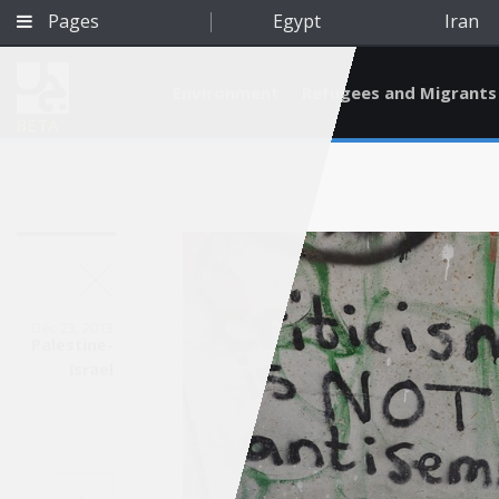
Pages
Egypt
Iran
Environment
Refugees and Migrants
BETA
Dec 23, 2013
Palestine-
Israel
Qatar