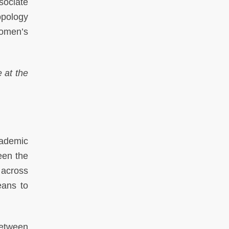
sociate
opology
Women’s
 at the
ademic
een the
 across
eans to
between