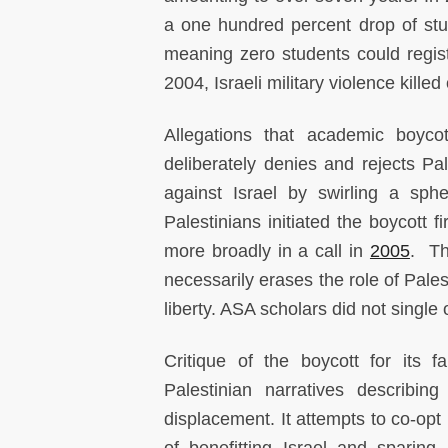
a one hundred percent drop of stu
meaning zero students could regi
2004, Israeli military violence kille
Allegations that academic boycot
deliberately denies and rejects Pale
against Israel by swirling a sph
Palestinians initiated the boycott f
more broadly in a call in
2005
. Th
necessarily erases the role of Pale
liberty. ASA scholars did not single 
Critique of the boycott for its fa
Palestinian narratives describin
displacement. It attempts to co-opt 