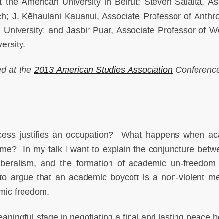
the American University in Beirut; Steven Salaita, As
ech; J. Kēhaulani Kauanui, Associate Professor of Anthr
University; and Jasbir Puar, Associate Professor of 
ersity.
ed at the
2013 American Studies Association
Conference
ess justifies an occupation? What happens when ac
ome? In my talk I want to explain the conjuncture betw
beralism, and the formation of academic un-freedom
r to argue that an academic boycott is a non-violent m
emic freedom.
aningful stage in negotiating a final and lasting peace 