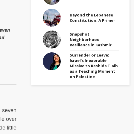
Beyond the Lebanese
Constitution: A Primer
teven
Snapshot:
nd
Neighborhood
Resilience in Kashmir
Surrender or Leave:
Israel’s Inexorable
Missive to Rashida Tlaib
as a Teaching Moment
on Palestine
t seven
tle over
 little