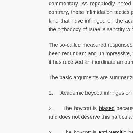
commentary. As repeatedly noted b
contrary, these intimidation tactics
kind that have infringed on the a
the orthodoxy of Israel’s sanctity 
The so-called measured responses 
been redundant and unimpressive, ye
it has received an inordinate amoun
The basic arguments are summariz
1. Academic boycott infringes on
2. The boycott is
biased
because
and does not deserve this particula
3. The boycott is
anti-Semitic
be