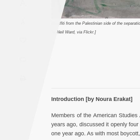
A
Saudi
Arabia
A
[Graffiti from the Palestinian side of the separat
Syria
by Neil Ward, via Flickr.]
Tunisia
Turkey
Yemen
Maghreb
Introduction [by Noura Erakat]
Members of the American Studies A
years ago, discussed it openly fou
one year ago. As with most boycott,