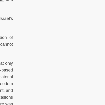
srael’s
sion of
 cannot
at only
S-based
aterial
freedom
ent, and
casions
ere was