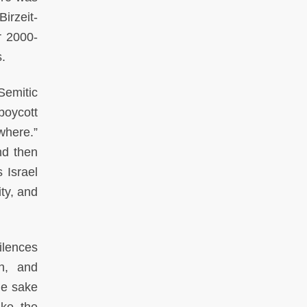
irzeit-
r 2000-
s.
Semitic
boycott
where.”
d then
 Israel
ty, and
ilences
on, and
the sake