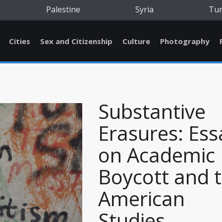
Palestine
Syria
Tu
Cities
Sex and Citizenship
Culture
Photography
Substantive
Erasures: Ess
on Academic
Boycott and 
American
Studies