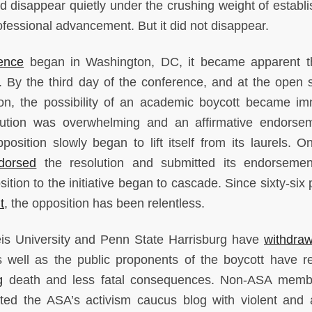
ld disappear quietly under the crushing weight of establ
rofessional advancement. But it did not disappear.
ence
began in Washington, DC, it became apparent t
l. By the third day of the conference, and at the open 
ion, the possibility of an academic boycott became im
lution was overwhelming and an affirmative endorse
position slowly began to lift itself from its laurels. O
dorsed
the resolution and submitted its endorsemen
tion to the initiative began to cascade. Since sixty-six 
t
, the opposition has been relentless.
deis University and Penn State Harrisburg have
withdra
 well as the public proponents of the boycott have r
g
death and less fatal consequences. Non-ASA membe
d the ASA’s activism caucus blog with violent and 