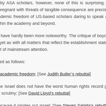
y ASA scholars, however, none of this is surprising.
 pregnant with threats of tangible consequence are precis
cademic freedom of US-based scholars daring to speak 
within the academy and beyond.
have hardly been more noteworthy. The critique of boyc
t as with all matters that reflect the establishment stat
t of mainstream attention.
ed as follows:
academic freedom
; [See
Judith Butler’s rebuttal
]
 Israel does not have the worst human rights record g
r scrutiny; [See
David Lloyd’s rebuttal
]
cause it singles out Israel; [See
Steven Salaita’s rebutt