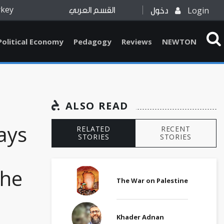
rkey
Login
القسم العربي
دخول
Political Economy
Pedagogy
Reviews
NEWTON
ALSO READ
ays
RELATED
RECENT
STORIES
STORIES
the
The War on Palestine
Khader Adnan