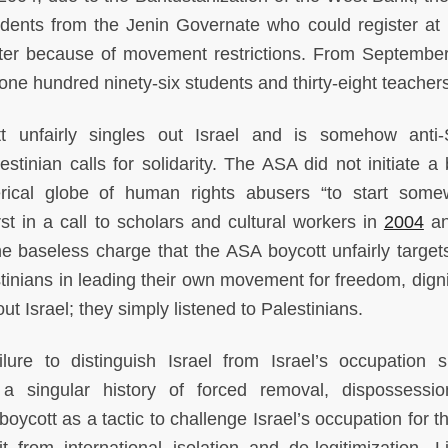
dents from the Jenin Governate who could register at B
ster because of movement restrictions. From Septembe
d one hundred ninety-six students and thirty-eight teacher
t unfairly singles out Israel and is somehow anti-
stinian calls for solidarity. The ASA did not initiate a 
erical globe of human rights abusers “to start some
irst in a call to scholars and cultural workers in
2004
an
e baseless charge that the ASA boycott unfairly targets
stinians in leading their own movement for freedom, digni
out Israel; they simply listened to Palestinians.
ilure to distinguish Israel from Israel’s occupation s
g a singular history of forced removal, dispossessi
boycott as a tactic to challenge Israel’s occupation for 