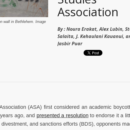
Association
ion wall in Bethlehem. Image
By :
Noura Erakat, Alex Lubin, S
Salaita, J. Kehaulani Kauanui, a
Jasbir Puar
ssociation (ASA) first considered an academic boycot
r years ago, and
presented a resolution
to endorse it a lit
 divestment, and sanctions efforts (BDS), opponents made