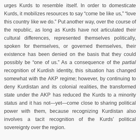
urges Kurds to resemble itself. In order to domesticate
Kurds, it mobilizes resources to say “come be like us,” “love
this country like we do.” Put another way, over the course of
the republic, as long as Kurds have not articulated their
cultural differences, represented themselves politically,
spoken for themselves, or governed themselves, their
existence has been denied on the basis that they could
possibly be “one of us.” As a consequence of the
partial
recognition of Kurdish identity, this situation has changed
somewhat with the AKP regime; however, by continuing to
deny Kurdistan and its colonial realities, the transformed
state under the AKP has reduced the Kurds to a minority
status and it has not—yet—come close to sharing political
power with them, because recognizing Kurdistan also
involves a tacit recognition of the Kurds’ political
sovereignty over the region.