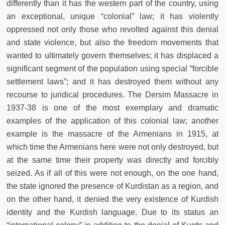
differently than it has the western part of the country, using
an exceptional, unique “colonial” law; it has violently
oppressed not only those who revolted against this denial
and state violence, but also the freedom movements that
wanted to ultimately govern themselves; it has displaced a
significant segment of the population using special “forcible
settlement laws”; and it has destroyed them without any
recourse to juridical procedures. The Dersim Massacre in
1937-38 is one of the most exemplary and dramatic
examples of the application of this colonial law; another
example is the massacre of the Armenians in 1915, at
which time the Armenians here were not only destroyed, but
at the same time their property was directly and forcibly
seized. As if all of this were not enough, on the one hand,
the state ignored the presence of Kurdistan as a region, and
on the other hand, it denied the very existence of Kurdish
identity and the Kurdish language. Due to its status an