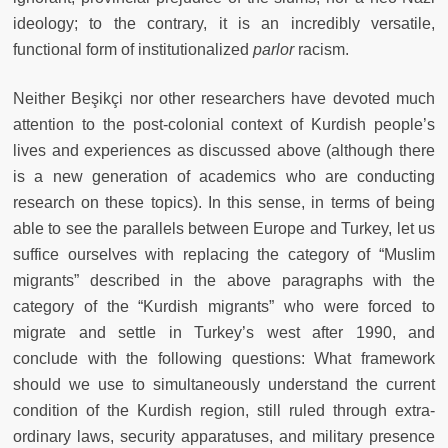
ideology; to the contrary, it is an incredibly versatile,
functional form of institutionalized
parlor
racism.
Neither Beşikçi nor other researchers have devoted much
attention to the post-colonial context of Kurdish people’s
lives and experiences as discussed above (although there
is a new generation of academics who are conducting
research on these topics). In this sense, in terms of being
able to see the parallels between Europe and Turkey, let us
suffice ourselves with replacing the category of “Muslim
migrants” described in the above paragraphs with the
category of the “Kurdish migrants” who were forced to
migrate and settle in Turkey’s west after 1990, and
conclude with the following questions: What framework
should we use to simultaneously understand the current
condition of the Kurdish region, still ruled through extra-
ordinary laws, security apparatuses, and military presence