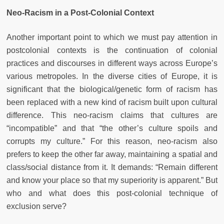
Neo-Racism in a Post-Colonial Context
Another important point to which we must pay attention in
postcolonial contexts is the continuation of colonial
practices and discourses in different ways across Europe’s
various metropoles. In the diverse cities of Europe, it is
significant that the biological/genetic form of racism has
been replaced with a new kind of racism built upon cultural
difference. This neo-racism claims that cultures are
“incompatible” and that “the other’s culture spoils and
corrupts my culture.” For this reason, neo-racism also
prefers to keep the other far away, maintaining a spatial and
class/social distance from it. It demands: “Remain different
and know your place so that my superiority is apparent.” But
who and what does this post-colonial technique of
exclusion serve?