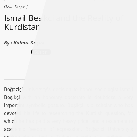
Ozan Deger.]
Ismail Besikci and the Reality of
Kurdistan
By :
Bülent Küçük
Boğaziçi University’s decision to honor sociologist İsmail
Beşikçi with an honorary doctorate is doubtless a very
important symbolic gesture. Beşikçi is a scholar who has
devoted his life to researching the Kurdish question, for
which he has paid a very heavy price, and a testament to
academic freedom of expression. Boğaziçi University’s