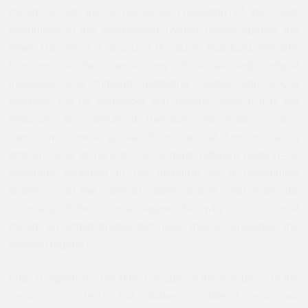
racism is not just a discourse consisting of the naïve
prejudices of the advantaged (white) citizen against the
other. Racism is a structural discourse that fundamentally
functions at the intersections of social and cultural
inequality and through instituting spatial and social
distance. Let us remember that racism—even if it is not
reducible to colonialism (because, for instance, anti-
Semitism, a more global discourse that functions as a
different kind of racism, has a quite different history)—is
generally accepted in the literature as a constitutive
dimension of the political, administrative, and economic
rationality of the colonial regime. But why is institutional
racism an administrative technique that accompanies the
colonial regime?
First: it legitimizes the direct seizure of the resources in the
region colonized, and makes unilateral economic