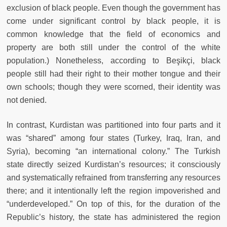
exclusion of black people. Even though the government has
come under significant control by black people, it is
common knowledge that the field of economics and
property are both still under the control of the white
population.) Nonetheless, according to Beşikçi, black
people still had their right to their mother tongue and their
own schools; though they were scorned, their identity was
not denied.
In contrast, Kurdistan was partitioned into four parts and it
was “shared” among four states (Turkey, Iraq, Iran, and
Syria), becoming “an international colony.” The Turkish
state directly seized Kurdistan’s resources; it consciously
and systematically refrained from transferring any resources
there; and it intentionally left the region impoverished and
“underdeveloped.” On top of this, for the duration of the
Republic’s history, the state has administered the region