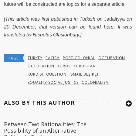
future will be constructed are topics for a separate article.
[This article was first published in Turkish on
Jadaliyya
on
20 December; that version can be found
here
. It was
translated by
Nicholas Glastonbury
.]
TURKEY
RACISM
POST-COLONIAL
OCCUPATION
TAGS
OCCUPATION
KURDS
KURDISTAN
KURDISH QUESTION
İSMAIL BEŞIKÇI
EQUALITY-SOCIAL JUSTICE
COLONIALISM
ALSO BY THIS AUTHOR
Between Two Rationalities: The
Possibility of an Alternative