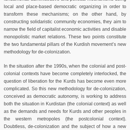
local and place-based democratic organizing in order to
transform these mechanisms; on the other hand, by
constructing solidaristic community economies, they aim to
narrow the field of capitalist economic activities and disable
monopolistic market relations. These two points constitute
the two fundamental pillars of the Kurdish movement’s new
methodology for de-colonization.
In the situation after the 1990s, when the colonial and post-
colonial contexts have become completely interlocked, the
question of liberation for the Kurds has become even more
complicated. So this new methodology for de-colonization,
conceived as democratic autonomy, is working to address
both the situation in Kurdistan (the colonial context) as well
as the demands and needs for Kurds and other peoples in
the western metropoles (the postcolonial context).
Doubtless, de-colonization and the subject of how a new