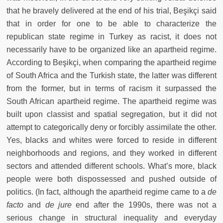
that he bravely delivered at the end of his trial, Beşikçi said
that in order for one to be able to characterize the
republican state regime in Turkey as racist, it does not
necessarily have to be organized like an apartheid regime.
According to Beşikçi, when comparing the apartheid regime
of South Africa and the Turkish state, the latter was different
from the former, but in terms of racism it surpassed the
South African apartheid regime. The apartheid regime was
built upon classist and spatial segregation, but it did not
attempt to categorically deny or forcibly assimilate the other.
Yes, blacks and whites were forced to reside in different
neighborhoods and regions, and they worked in different
sectors and attended different schools. What’s more, black
people were both dispossessed and pushed outside of
politics. (In fact, although the apartheid regime came to a
de
facto
and
de jure
end after the 1990s, there was not a
serious change in structural inequality and everyday