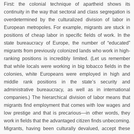
First: the colonial technique of apartheid shows its
continuity in the way that sectoral and class segregation is
overdetermined by the culturalized division of labor in
European metropoles. For example, migrants are stuck in
positions of cheap labor in specific fields of work. In the
state bureaucracy of Europe, the number of “educated”
migrants from previously colonized lands who work in high-
ranking positions is incredibly limited. (Let us remember
that while locals were working in big tobacco fields in the
colonies, white Europeans were employed in high and
middle rank positions in the state’s security and
administrative bureaucracy, as well as in international
companies.) The hierarchical division of labor means that
migrants find employment that comes with low wages and
low prestige and that is precarious—in other words, they
work in fields that the advantaged citizen finds unbecoming.
Migrants, having been culturally devalued, accept these