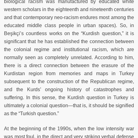
biological racism was manufactured by educated white
western scholars in the eighteenth and nineteenth centuries
and that contemporary neo-racism endures most among the
educated middle class people in urban spaces). So, in
Beşikçi’s countless works on the “Kurdish question,” it is
significant that he has established the connection between
the colonial regime and institutional racism, which are
normally seen as completely unrelated. According to him,
there is a direct connection between the erasure of the
Kurdistan region from memories and maps in Turkey
subsequent to the construction of the Republican regime,
and the Kurds’ ongoing history of catastrophes and
suffering. In this sense, the Kurdish question in Turkey is
ultimately a colonial question—that is, it should be signified
as the “Turkish question.”
At the beginning of the 1990s, when the low intensity war
was most foul, in the direct and very striking verbal defense