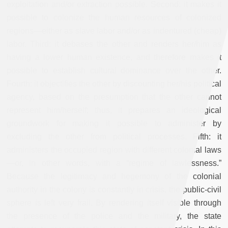
exploitation and/or extraction possible. Second: it makes it
possible to colonize the human resources of colonized
regions—either as slave labor and/or as indentured (cheap)
labor. Third: it debases the other and renders her/him as
having a lower human existence, and therefore makes it
possible to establish cultural dominance over the other.
Fourth: it objectifies the other by discounting her/his political
agency, based on the presumption that the other cannot
represent him/herself; thus, it prepares an ideological
groundwork for making it possible to administer by
excluding the other from political processes. Fifth: it
administers the occupied region with different colonial laws
—or, in other words, with a “regime of lawlessness.”
Because the legitimacy and hegemony of the colonial
authority in the colony is constantly in crisis, the public-civil
sphere is left very frail. By rendering itself visible through
the presence of the police and the military, the state