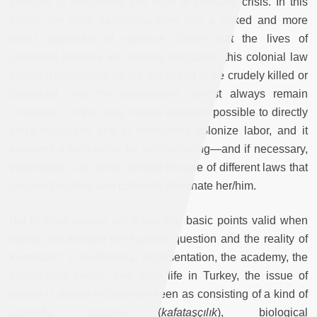
attempts to recuperate this state of constant crisis. In this
sense, the state transforms here into a naked and more
direct apparatus of violence. Given that the lives of
colonized peoples are already degraded, this colonial law
makes it admissible for the colonized to be crudely killed or
displaced, and the perpetrators almost always remain
“unknown.” In this way, racism makes it possible to directly
seize resources and to intensively colonize labor, and it
prepares a foundation for administering—and if necessary,
eradicating—the other through the use of different laws that
debase the other and culturally dominate her/him.
But to what degree are these five basic points valid when
taking into account the Kurdish question and the reality of
Kurdistan? In institutional representation, the academy, the
mainstream media, and daily life in Turkey, the issue of
racism is almost exclusively seen as consisting of a kind of
scientific racism (
kafataşçılık
), biological