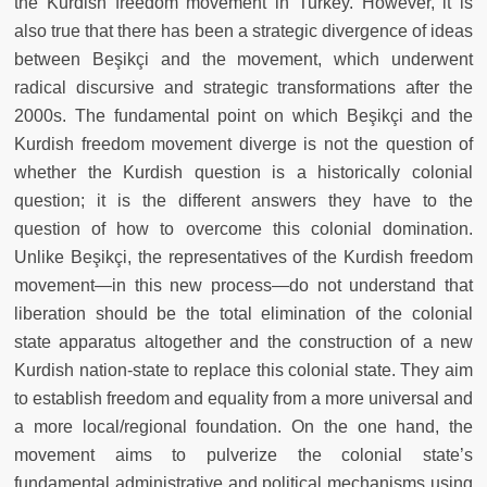
the Kurdish freedom movement in Turkey. However, it is
also true that there has been a strategic divergence of ideas
between Beşikçi and the movement, which underwent
radical discursive and strategic transformations after the
2000s. The fundamental point on which Beşikçi and the
Kurdish freedom movement diverge is not the question of
whether the Kurdish question is a historically colonial
question; it is the different answers they have to the
question of how to overcome this colonial domination.
Unlike Beşikçi, the representatives of the Kurdish freedom
movement—in this new process—do not understand that
liberation should be the total elimination of the colonial
state apparatus altogether and the construction of a new
Kurdish nation-state to replace this colonial state. They aim
to establish freedom and equality from a more universal and
a more local/regional foundation. On the one hand, the
movement aims to pulverize the colonial state’s
fundamental administrative and political mechanisms using