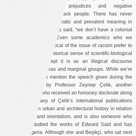
difference/superiority, or prejudices and negative
representations against black people. There has never
been racism in its systematic and prevalent meaning in
these lands because, it is said, “we don’t have a colonial
past; Europeans do.” Even some academics who we
consider to be most critical of the issue of racism prefer to
understand it in the historical sense of scientific-biological
racism, or they accept it is as an illogical discourse
particular to local areas and marginal groups. While we’re
on the topic, I must mention the speech given during the
award ceremony by Professor Zeynep Çelik, another
valuable scholar who received an honorary doctorate along
with Beşikçi. Many of Çelik’s international publications
analyze Ottoman urban and architectural history in relation
to colonialism and orientalism, and is also someone who
has closely studied the works of Edward Said and has
written on Algeria. Although she and Beşikçi, who sat next