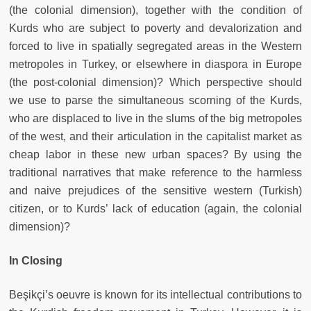
(the colonial dimension), together with the condition of
Kurds who are subject to poverty and devalorization and
forced to live in spatially segregated areas in the Western
metropoles in Turkey, or elsewhere in diaspora in Europe
(the post-colonial dimension)? Which perspective should
we use to parse the simultaneous scorning of the Kurds,
who are displaced to live in the slums of the big metropoles
of the west, and their articulation in the capitalist market as
cheap labor in these new urban spaces? By using the
traditional narratives that make reference to the harmless
and naive prejudices of the sensitive western (Turkish)
citizen, or to Kurds’ lack of education (again, the colonial
dimension)?
In Closing
Beşikçi’s oeuvre is known for its intellectual contributions to