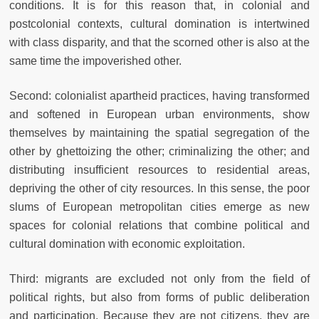
conditions. It is for this reason that, in colonial and
postcolonial contexts, cultural domination is intertwined
with class disparity, and that the scorned other is also at the
same time the impoverished other.
Second: colonialist apartheid practices, having transformed
and softened in European urban environments, show
themselves by maintaining the spatial segregation of the
other by ghettoizing the other; criminalizing the other; and
distributing insufficient resources to residential areas,
depriving the other of city resources. In this sense, the poor
slums of European metropolitan cities emerge as new
spaces for colonial relations that combine political and
cultural domination with economic exploitation.
Third: migrants are excluded not only from the field of
political rights, but also from forms of public deliberation
and participation. Because they are not citizens, they are