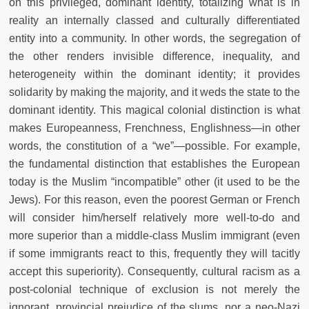
on this privileged, dominant identity, totalizing what is in
reality an internally classed and culturally differentiated
entity into a community. In other words, the segregation of
the other renders invisible difference, inequality, and
heterogeneity within the dominant identity; it provides
solidarity by making the majority, and it weds the state to the
dominant identity. This magical colonial distinction is what
makes Europeanness, Frenchness, Englishness—in other
words, the constitution of a “we”—possible. For example,
the fundamental distinction that establishes the European
today is the Muslim “incompatible” other (it used to be the
Jews). For this reason, even the poorest German or French
will consider him/herself relatively more well-to-do and
more superior than a middle-class Muslim immigrant (even
if some immigrants react to this, frequently they will tacitly
accept this superiority). Consequently, cultural racism as a
post-colonial technique of exclusion is not merely the
ignorant, provincial prejudice of the slums, nor a neo-Nazi