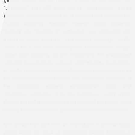
gesture shows that in Turkey, in spite of everything, the
“University” can still exist as an autonomous, liberal
institution. It also reminded us of the shameful history of the
Turkish academy. Beşikçi’s speech about academic
freedom and freedom of expression was delivered with
incredibly stark, emphatic, and striking language; at the
same time, it was witty and poignant. In this article, though,
rather than focusing on the relationship he established
between the university, science, and freedom, I would like
to briefly review and discuss a few basic points concerning
the issue of institutional racism that constitutes the basis of
the republican regime’s administrative, legal, and
ideological rationality. It is this institutional racism which
Beşikçi himself investigates in almost all of his works—as a
consequence of which he spent seventeen years in prison.
We should first start with an explication of several basic
points about the issue of institutional racism. Institutional