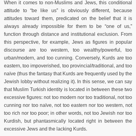
When it comes to non-Muslims and Jews, this conditional
attitude to “be like us” is obviously different, because
attitudes toward them, predicated on the belief that it is
always already impossible for them to be “one of us,”
function through distance and institutional exclusion. From
this perspective, for example, Jews as figures in popular
discourse are too western, too wealthy/powerful, too
urban/modern, and too cunning. Conversely, Kurds are too
eastern, too impoverished, too provincial/traditional, and too
naïve (thus the fantasy that Kurds are frequently used by the
Jewish lobby without realizing it). In this sense, we can say
that Muslim Turkish identity is located in between these two
excessive figures: not too modern nor too traditional, not too
cunning nor too naïve, not too eastern nor too western, not
too rich nor too poor; in other words, not too Jewish nor too
Kurdish, but phantasmically located right in between the
excessive Jews and the lacking Kurds.