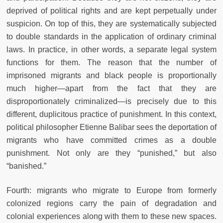
deprived of political rights and are kept perpetually under
suspicion. On top of this, they are systematically subjected
to double standards in the application of ordinary criminal
laws. In practice, in other words, a separate legal system
functions for them. The reason that the number of
imprisoned migrants and black people is proportionally
much higher—apart from the fact that they are
disproportionately criminalized—is precisely due to this
different, duplicitous practice of punishment. In this context,
political philosopher Etienne Balibar sees the deportation of
migrants who have committed crimes as a double
punishment. Not only are they “punished,” but also
“banished.”
Fourth: migrants who migrate to Europe from formerly
colonized regions carry the pain of degradation and
colonial experiences along with them to these new spaces.