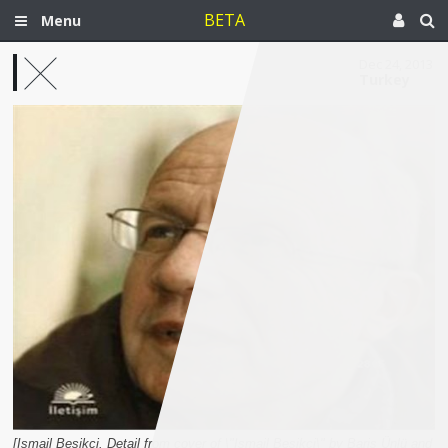
BETA
Menu
Dec 24, 2013
Turkey
[Ismail Besikçi. Detail from cover of \"Ismail Besikçi\" by Baris Ünlü and