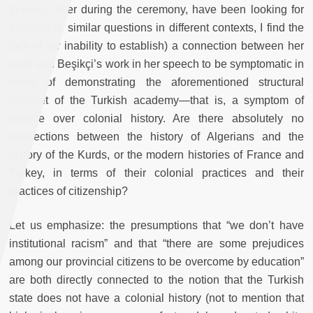
to each other during the ceremony, have been looking for
answers to similar questions in different contexts, I find the
lack of (or inability to establish) a connection between her
work and Beşikçi’s work in her speech to be symptomatic in
terms of demonstrating the aforementioned structural
mindset of the Turkish academy—that is, a symptom of
silence over colonial history. Are there absolutely no
connections between the history of Algerians and the
history of the Kurds, or the modern histories of France and
Turkey, in terms of their colonial practices and their
practices of citizenship?
Let us emphasize: the presumptions that “we don’t have
institutional racism” and that “there are some prejudices
among our provincial citizens to be overcome by education”
are both directly connected to the notion that the Turkish
state does not have a colonial history (not to mention that