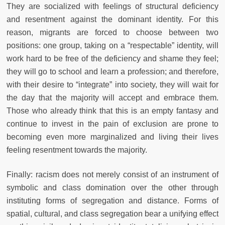
They are socialized with feelings of structural deficiency
and resentment against the dominant identity. For this
reason, migrants are forced to choose between two
positions: one group, taking on a “respectable” identity, will
work hard to be free of the deficiency and shame they feel;
they will go to school and learn a profession; and therefore,
with their desire to “integrate” into society, they will wait for
the day that the majority will accept and embrace them.
Those who already think that this is an empty fantasy and
continue to invest in the pain of exclusion are prone to
becoming even more marginalized and living their lives
feeling resentment towards the majority.
Finally: racism does not merely consist of an instrument of
symbolic and class domination over the other through
instituting forms of segregation and distance. Forms of
spatial, cultural, and class segregation bear a unifying effect