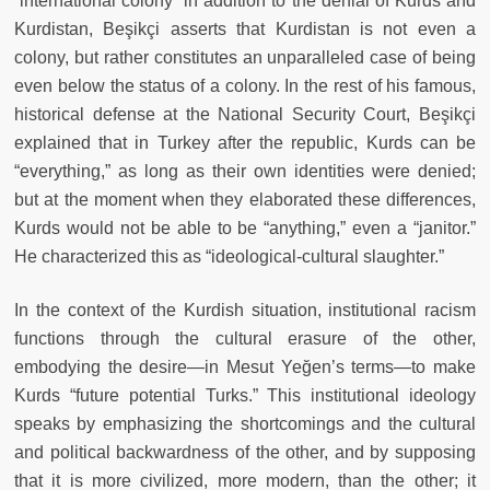
“international colony” in addition to the denial of Kurds and
Kurdistan, Beşikçi asserts that Kurdistan is not even a
colony, but rather constitutes an unparalleled case of being
even below the status of a colony. In the rest of his famous,
historical defense at the National Security Court, Beşikçi
explained that in Turkey after the republic, Kurds can be
“everything,” as long as their own identities were denied;
but at the moment when they elaborated these differences,
Kurds would not be able to be “anything,” even a “janitor.”
He characterized this as “ideological-cultural slaughter.”
In the context of the Kurdish situation, institutional racism
functions through the cultural erasure of the other,
embodying the desire—in Mesut Yeğen’s terms—to make
Kurds “future potential Turks.” This institutional ideology
speaks by emphasizing the shortcomings and the cultural
and political backwardness of the other, and by supposing
that it is more civilized, more modern, than the other; it