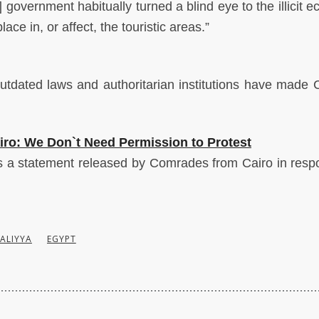
 government habitually turned a blind eye to the illicit 
place in, or affect, the touristic areas.”
utdated laws and authoritarian institutions have made 
ro: We Don`t Need Permission to Protest
s a
statement released by Comrades from Cairo in resp
ALIYYA
EGYPT