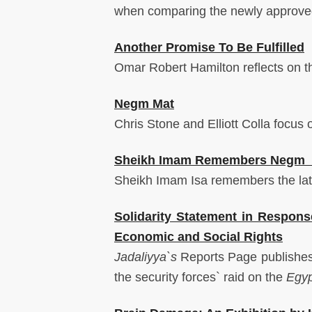
when comparing the newly approved 
Another Promise To Be Fulfilled
Omar Robert Hamilton reflects on th
Negm Mat
Chris Stone and Elliott Colla focus 
Sheikh Imam Remembers Neg
Sheikh Imam Isa remembers the l
Solidarity Statement in Respons
Economic and Social Rights
Jadaliyya`s
Reports Page publishes
the security forces` raid on the
Egyp