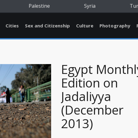
Palestine
Syria
Tu
Cities
Sex and Citizenship
Culture
Photography
Egypt Monthl
Edition on
Jadaliyya
(December
2013)