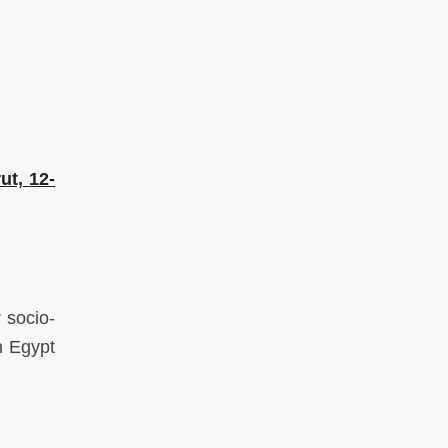
ut, 12-
 socio-
n Egypt