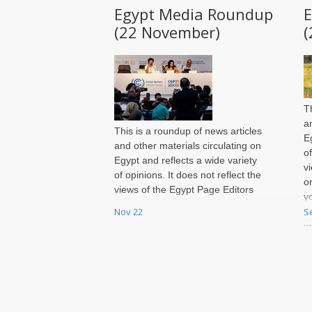
Egypt Media Roundup
(22 November)
(
T
a
This is a roundup of news articles
E
and other materials circulating on
o
Egypt and reflects a wide variety
v
of opinions. It does not reflect the
o
views of the Egypt Page Editors
y
or of Jadaliyya. You may send
Nov 22
S
i
your own recommendations for
t
inclusion in each week's roundup
S
to egypt@jadaliyya.com by
Sunday night of every week.