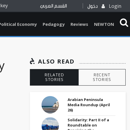
rkey
Login
القسم العربي
دخول
Political Economy
Pedagogy
Reviews
NEWTON
y
ALSO READ
RELATED
RECENT
STORIES
STORIES
Arabian Peninsula
Media Roundup (April
26)
Solidarity: Part II of a
Roundtable on