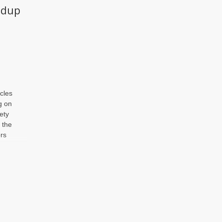
ndup
cles
g on
ety
t the
rs
d
or
ndup