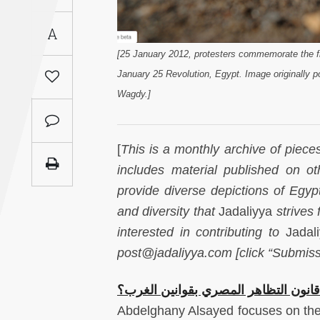
Saudi
A
Arabia
[25 January 2012, protesters commemorate the fi
Syria
January 25 Revolution, Egypt. Image originally po
Wagdy.]
Tunisia
Turkey
[
This is a monthly archive of piece
includes material published on ot
Yemen
provide diverse depictions of Egypt-
and diversity that
Jadaliyya
strives 
Maghreb
interested in contributing to
Jadal
post@jadaliyya.com [click “Submiss
هل تصح مقارنة قانون التظاهر المصري
Abdelghany Alsayed focuses on the