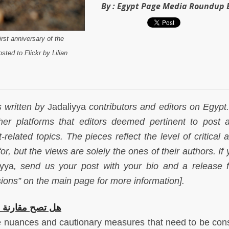
By :
Egypt Page Media Roundup E
rst anniversary of the
sted to Flickr by Lilian
s written by
Jadaliyya
contributors and editors on Egypt. 
her platforms that editors deemed pertinent to post 
related topics. The pieces reflect the level of critical 
for, but the views are solely the ones of their authors. If
iyya
, send us your post with your bio and a release 
ions” on the main page for more information].
 بقوانين الغرب؟
 nuances and cautionary measures that need to be con