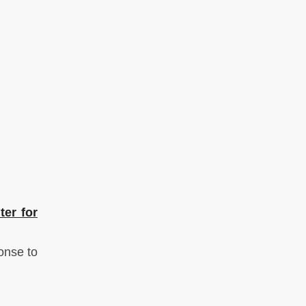
ter for
onse to