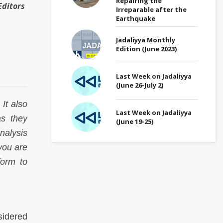
Repairing the
ditors
Irreparable after the
Earthquake
Jadaliyya Monthly
Edition (June 2023)
Last Week on Jadaliyya
(June 26-July 2)
It also
Last Week on Jadaliyya
as they
(June 19-25)
analysis
 you are
form to
sidered