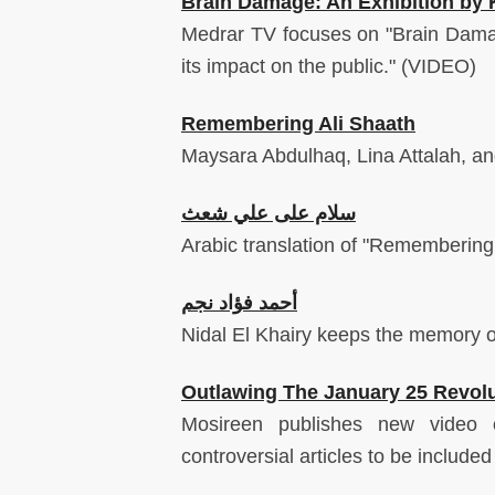
Brain Damage: An Exhibition by 
Medrar TV focuses on "Brain Damage
its impact on the public." (VIDEO)
Remembering Ali Shaath
Maysara Abdulhaq, Lina Attalah, an
سلام على علي شعث
Arabic translation of "Remembering 
أحمد فؤاد نجم
Nidal El Khairy keeps the memory of
Outlawing The January 25 Revol
Mosireen publishes new video o
controversial articles to be include