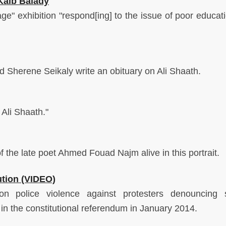
Kalb Balady
" exhibition "respond[ing] to the issue of poor educat
d Sherene Seikaly write an obituary on Ali Shaath.
Ali Shaath."
 the late poet Ahmed Fouad Najm alive in this portrait.
ution (VIDEO)
n police violence against protesters denouncing s
d in the constitutional referendum in January 2014.