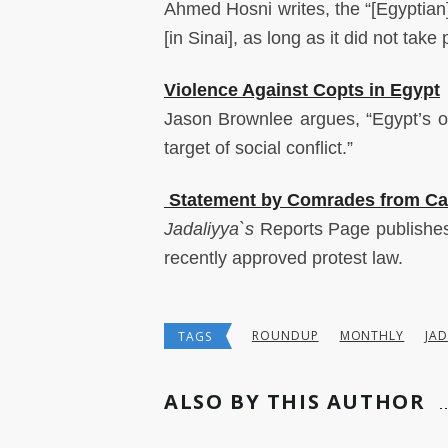
Ahmed Hosni writes, the “[Egyptian]
[in Sinai], as long as it did not take 
Violence Against Copts in Egypt
Jason Brownlee argues, “Egypt’s o
target of social conflict.”
Statement by Comrades from Cai
Jadaliyya`s
Reports
Page publishe
recently approved protest law.
ROUNDUP
MONTHLY
JAD
TAGS
ALSO BY THIS AUTHOR