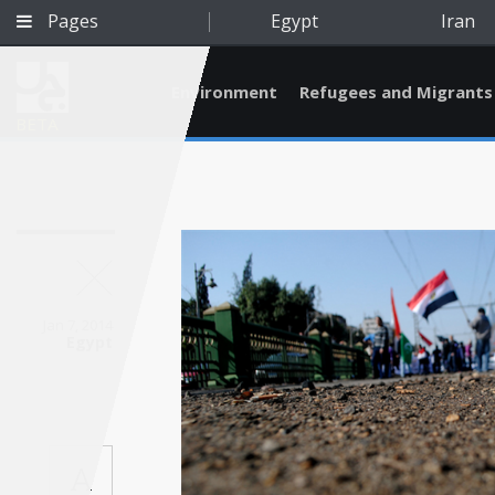
Pages
Egypt
Iran
Environment
Refugees and Migrants
BETA
Jan 7, 2014
Egypt
Qatar
A