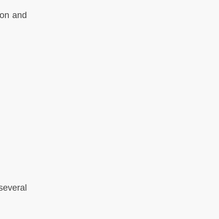
ion and
everal