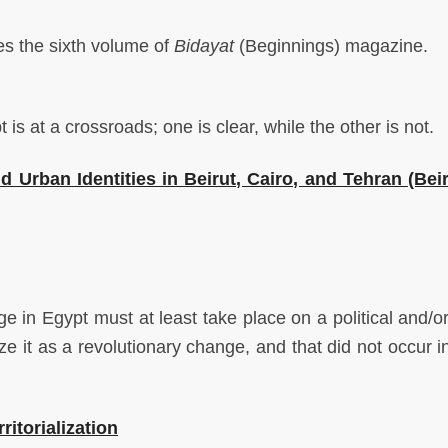
 the sixth volume of
Bidayat
(Beginnings) magazine.
s at a crossroads; one is clear, while the other is not.
Urban Identities in Beirut, Cairo, and Tehran (Beir
in Egypt must at least take place on a political and/or
ze it as a revolutionary change, and that did not occur i
ritorialization