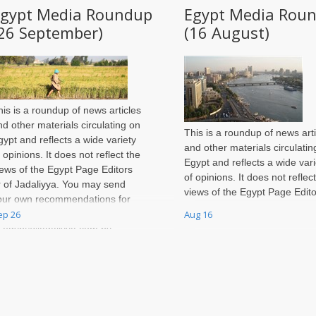
Egypt Media Roundup
Egypt Media Rou
26 September)
(16 August)
his is a roundup of news articles
nd other materials circulating on
This is a roundup of news arti
gypt and reflects a wide variety
and other materials circulatin
f opinions. It does not reflect the
Egypt and reflects a wide vari
iews of the Egypt Page Editors
of opinions. It does not reflec
r of Jadaliyya. You may send
views of the Egypt Page Edito
our own recommendations for
or of Jadaliyya. You may sen
ep 26
Aug 16
nclusion in each week's roundup
your own recommendations f
o egypt@jadaliyya.com by
inclusion in each week's rou
unday night of every week.
to egypt@jadaliyya.com by
Sunday night of every week.