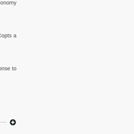
economy
Copts a
onse to