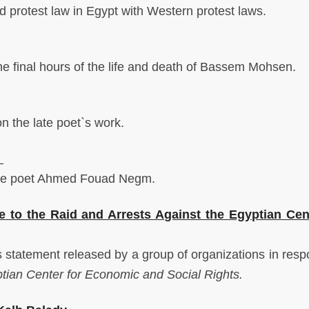
protest law in Egypt with Western protest laws.
e final hours of the life and death of Bassem Mohsen.
on the late poet`s work.
m
ate poet Ahmed Fouad Negm.
e to the Raid and Arrests Against the Egyptian Cen
 statement released by a group of organizations in resp
tian Center for Economic and Social Rights.