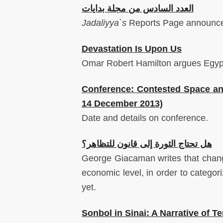
العدد السادس من مجلة بدايات
Jadaliyya`s
Reports
Page
announces
Devastation Is Upon Us
Omar Robert Hamilton argues Egypt i
Conference: Contested Space and 
14 December 2013)
Date and details on conference.
هل تحتاج الثورة إلى قانون للتظاهر؟
George Giacaman writes that change 
economic level, in order to categori
yet.
Sonbol in Sinai: A Narrative of Ter