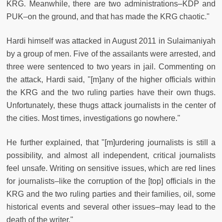
KRG. Meanwhile, there are two administrations–KDP and
PUK–on the ground, and that has made the KRG chaotic."
Hardi himself was attacked in August 2011 in Sulaimaniyah
by a group of men. Five of the assailants were arrested, and
three were sentenced to two years in jail. Commenting on
the attack, Hardi said, "[m]any of the higher officials within
the KRG and the two ruling parties have their own thugs.
Unfortunately, these thugs attack journalists in the center of
the cities. Most times, investigations go nowhere."
He further explained, that "[m]urdering journalists is still a
possibility, and almost all independent, critical journalists
feel unsafe. Writing on sensitive issues, which are red lines
for journalists–like the corruption of the [top] officials in the
KRG and the two ruling parties and their families, oil, some
historical events and several other issues–may lead to the
death of the writer."