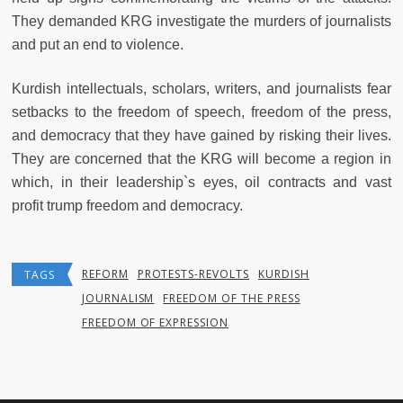
They demanded KRG investigate the murders of journalists
and put an end to violence.
Kurdish intellectuals, scholars, writers, and journalists fear
setbacks to the freedom of speech, freedom of the press,
and democracy that they have gained by risking their lives.
They are concerned that the KRG will become a region in
which, in their leadership`s eyes, oil contracts and vast
profit trump freedom and democracy.
REFORM
PROTESTS-REVOLTS
KURDISH
TAGS
JOURNALISM
FREEDOM OF THE PRESS
FREEDOM OF EXPRESSION