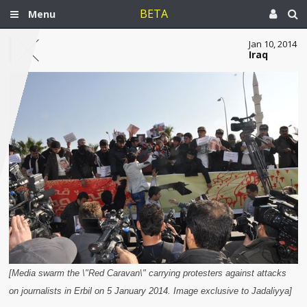
BETA
Menu
Jan 10, 2014
Iraq
[Media swarm the \"Red Caravan\" carrying protesters against attacks
on journalists in Erbil on 5 January 2014. Image exclusive to Jadaliyya]