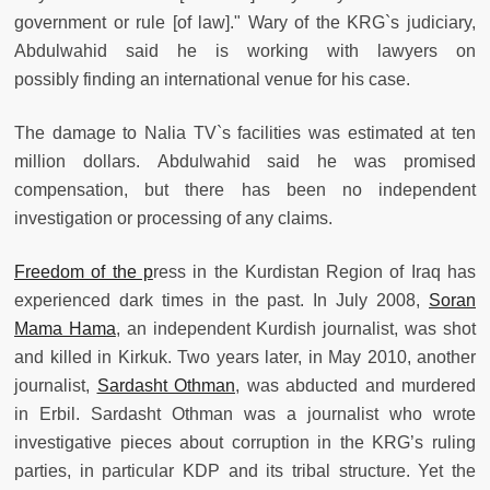
government or rule [of law]." Wary of the KRG`s judiciary,
Abdulwahid said he is working with lawyers on
possibly finding an international venue for his case.
The damage to Nalia TV`s facilities was estimated at ten
million dollars. Abdulwahid said he was promised
compensation, but there has been no independent
investigation or processing of any claims.
Freedom of the p
ress in the Kurdistan Region of Iraq has
experienced dark times in the past. In July 2008,
Soran
Mama Hama
, an independent Kurdish journalist, was shot
and killed in Kirkuk. Two years later, in May 2010, another
journalist,
Sardasht Othman
, was abducted and murdered
in Erbil. Sardasht Othman was a journalist who wrote
investigative pieces about corruption in the KRG’s ruling
parties, in particular KDP and its tribal structure. Yet the