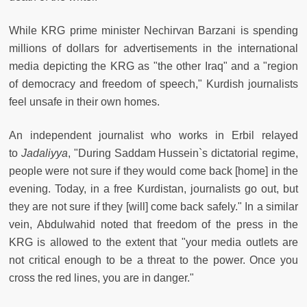
While KRG prime minister Nechirvan Barzani is spending
millions of dollars for advertisements in the international
media depicting the KRG as "the other Iraq" and a "region
of democracy and freedom of speech," Kurdish journalists
feel unsafe in their own homes.
An independent journalist who works in Erbil relayed
to
Jadaliyya
, "During Saddam Hussein`s dictatorial regime,
people were not sure if they would come back [home] in the
evening. Today, in a free Kurdistan, journalists go out, but
they are not sure if they [will] come back safely." In a similar
vein, Abdulwahid noted that freedom of the press in the
KRG is allowed to the extent that "your media outlets are
not critical enough to be a threat to the power. Once you
cross the red lines, you are in danger."