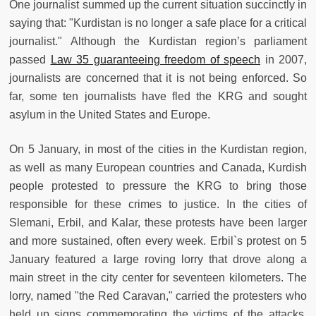
One journalist summed up the current situation succinctly in
saying that: "Kurdistan is no longer a safe place for a critical
journalist." Although the Kurdistan region’s parliament
passed
Law 35 guaranteeing freedom of speech
in 2007,
journalists are concerned that it is not being enforced. So
far, some ten journalists have fled the KRG and sought
asylum in the United States and Europe.
On 5 January, in most of the cities in the Kurdistan region,
as well as many European countries and Canada, Kurdish
people protested to pressure the KRG to bring those
responsible for these crimes to justice. In the cities of
Slemani, Erbil, and Kalar, these protests have been larger
and more sustained, often every week. Erbil`s protest on 5
January featured a large roving lorry that drove along a
main street in the city center for seventeen kilometers. The
lorry, named "the Red Caravan," carried the protesters who
held up signs commemorating the victims of the attacks.