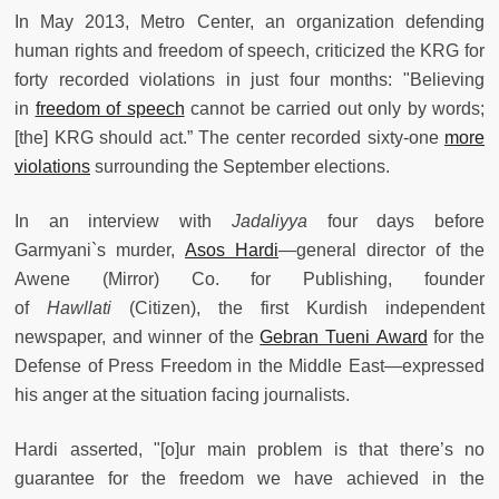
In May 2013, Metro Center, an organization defending
human rights and freedom of speech, criticized the KRG for
forty recorded violations in just four months: "Believing
in
freedom of speech
cannot be carried out only by words;
[the] KRG should act.” The center recorded sixty-one
more
violations
surrounding the September elections.
In an interview with
Jadaliyya
four days before
Garmyani`s murder,
Asos Hardi
—general director of the
Awene (Mirror) Co. for Publishing, founder
of
Hawllati
(Citizen), the first Kurdish independent
newspaper, and winner of the
Gebran Tueni Award
for the
Defense of Press Freedom in the Middle East—expressed
his anger at the situation facing journalists.
Hardi asserted, "[o]ur main problem is that there’s no
guarantee for the freedom we have achieved in the