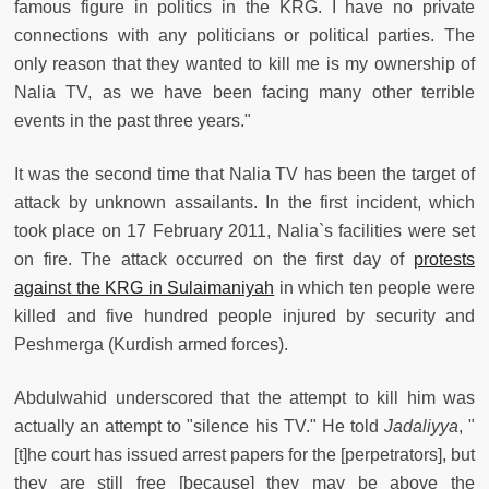
famous figure in politics in the KRG. I have no private
connections with any politicians or political parties. The
only reason that they wanted to kill me is my ownership of
Nalia TV, as we have been facing many other terrible
events in the past three years."
It was the second time that Nalia TV has been the target of
attack by unknown assailants. In the first incident, which
took place on 17 February 2011, Nalia`s facilities were set
on fire. The attack occurred on the first day of
protests
against the KRG in Sulaimaniyah
in which ten people were
killed and five hundred people injured by security and
Peshmerga (Kurdish armed forces).
Abdulwahid underscored that the attempt to kill him was
actually an attempt to "silence his TV." He told
Jadaliyya
, "
[t]he court has issued arrest papers for the [perpetrators], but
they are still free [because] they may be above the