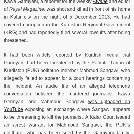
Kawa Garmyani, a reporter for the weekly
Awene
and editor
of
Rayal Magazine
, was shot and killed in front of his home
in Kalar city on the night of 5 December 2013. He had
covered corruption in the Kurdistan Regional Government
(KRG) and had reportedly filed several lawsuits after being
threatened.
It had been widely reported by Kurdish media that
Garmyani had been threatened by the Patriotic Union of
Kurdistan (PUK) politburo member Mahmud Sangawi, who
allegedly failed to appear for a court hearings concerning
the incident. An audio file of an alleged telephone
conversation between the murdered journalist, Kawa
Germyani and Mahmoud Sangawi
was uploaded on
YouTube
exposing an exchange where Sangawi appears
to be threatening to kill the journalist. A Kalar Court issued
an arrest warrant for Mahmoud Sangawi, the PUK`s
politburo, who has been sued by the Garmyani family.