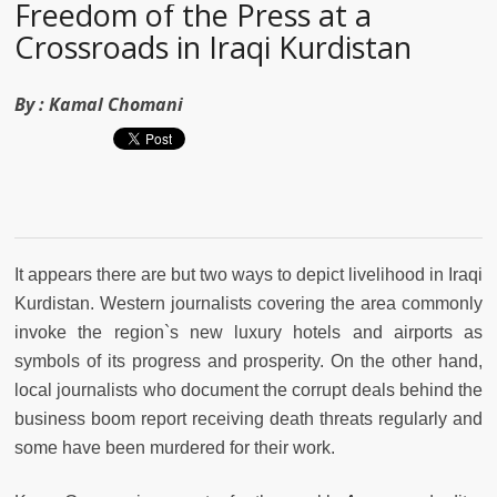
Freedom of the Press at a
Crossroads in Iraqi Kurdistan
By :
Kamal Chomani
It appears there are but two ways to depict livelihood in Iraqi
Kurdistan. Western journalists covering the area commonly
invoke the region`s new luxury hotels and airports as
symbols of its progress and prosperity. On the other hand,
local journalists who document the corrupt deals behind the
business boom report receiving death threats regularly and
some have been murdered for their work.