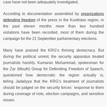
case have not been adequately investigated.
According to documentation assembled by
organizations
defending freedom
of the press in the Kurdistan region, in
the past eleven months more than two hundred
violations have been recorded, most of them during the
campaign for the 21 September parliamentary elections.
Many have praised the KRG’s thriving democracy. But
during the political unrest, the security apparatus treated
journalists harshly. Kamaran Muhammad, spokesman for
the Zar (Mouth) Group for Defending Freedom of Speech,
questioned how democratic the region actually is,
telling
Jadaliyya
that the KRG’s treatment of journalists
should be judged on the security forces` response to them
during coverage of riots, election campaigns, and sensitive
issues.