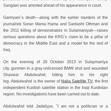
Sangawi was arrested ahead of his appearance in court.
Garmyani`s death—along with the earlier murders of the
journalists Soran Mama Hama and Sardasht Othman and
the 2011 killing of demonstrators in Sulaimaniyah—raises
serious questions about the KRG`s claim to be a pillar of
democracy in the Middle East and a model for the rest of
Iraq.
On the evening of 26 October 2013 in Sulaymaniya
city, gunmen in a gray unlicensed BMW shot and wounded
Shaswar Abdulwahid, hitting him in his right
leg. Abdulwahid is the owner of
Nalia Satellite TV
, the first
independent Kurdish satellite station in the Iraqi Kurdistan
region. No investigations have been carried out to date.
Abdulwahid told
Jadaliyya
, "I am not a politician or a