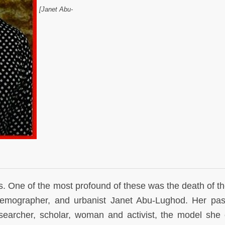
[Janet Abu-
. One of the most profound of these was the death of th
, demographer, and urbanist Janet Abu-Lughod. Her pas
researcher, scholar, woman and activist, the model she 