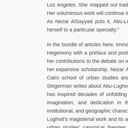
Los Angeles. She mapped out trade 
Her voluminous work will continue t
As Nezar AlSayyad puts it, Abu-Lu
herself to a particular specialty.”
In the bundle of articles here, Im
Hegemony with a preface and postsc
her contributions to the debate on w
her expansive scholarship. Nezar
Cairo school of urban studies an
Singerman writes about Abu-Lugh
has inspired decades of unfolding
imagination, and dedication in t
institutional, and geographic chara
Lughod’s magisterial work and its a
urban studies’ canonical theories