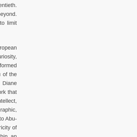
ntieth.
beyond.
o limit
uropean
iosity,
nformed
 of the
. Diane
rk that
ellect,
raphic,
to Abu-
city of
thin an