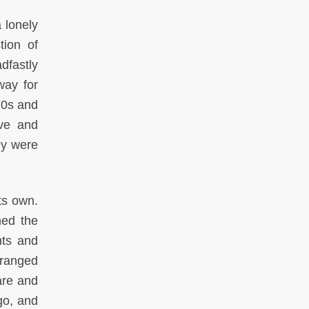
 lonely
tion of
dfastly
way for
70s and
ive and
ey were
ts own.
ned the
nts and
 ranged
are and
go, and