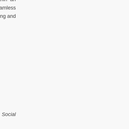
eamless
ung and
 Social