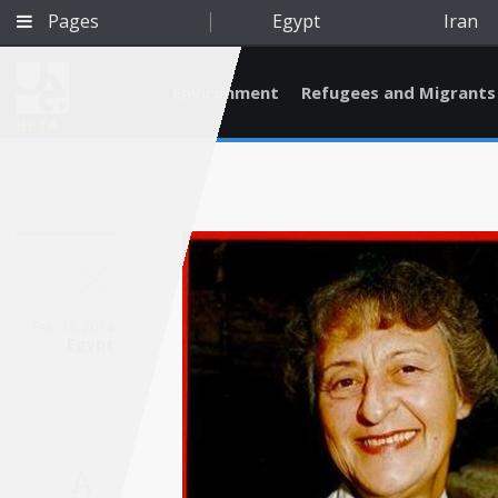
Pages
Egypt
Iran
Environment
Refugees and Migrants
BETA
Feb 13, 2014
Egypt
Qatar
A