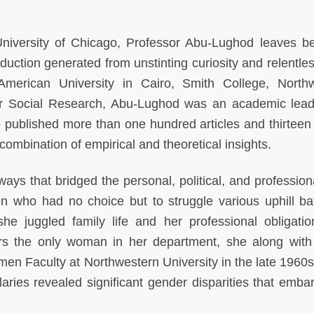
University of Chicago, Professor Abu-Lughod leaves b
oduction generated from unstinting curiosity and relentles
American University in Cairo, Smith College, North
or Social Research, Abu-Lughod was an academic lea
 published more than one hundred articles and thirteen
combination of empirical and theoretical insights.
ys that bridged the personal, political, and profession
 who had no choice but to struggle various uphill bat
he juggled family life and her professional obligati
rs the only woman in her department, she along with
en Faculty at Northwestern University in the late 1960s.
alaries revealed significant gender disparities that emba