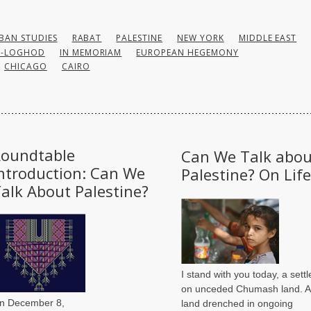
BAN STUDIES
RABAT
PALESTINE
NEW YORK
MIDDLE EAST
U-LOGHOD
IN MEMORIAM
EUROPEAN HEGEMONY
CHICAGO
CAIRO
Roundtable
Can We Talk abou
ntroduction: Can We
Palestine? On Life
alk About Palestine?
I stand with you today, a settl
on unceded Chumash land. A
n December 8,
land drenched in ongoing