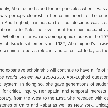
hority, Abu-Lughod stood for her principles when it was a
was perhaps clearest in her commitment to the ques
him Abu-Lughod, her husband of four decades was stea
tionship to Palestine, even as it took her husband a
. Whether in her various demographic studies in the 19
y of Israeli settlements in 1982, Abu-Lughod’s incis
e continue to be as relevant and as critical today as th
 expansive scholarship will continue to have a life of i
he World System AD 1250-1350
, Abu-Lughod questio
d system. In doing so, she gave generations of stude
 for critical inquiry. Her spatial and temporal interests
orary, from the West to the East. She revealed with c
histories of Cairo and Rabat as well as New York, Chica