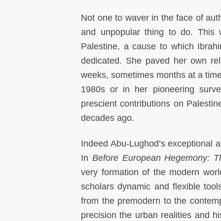
Not one to waver in the face of aut
and unpopular thing to do. This 
Palestine, a cause to which Ibra
dedicated. She paved her own rela
weeks, sometimes months at a time
1980s or in her pioneering surve
prescient contributions on Palestin
decades ago.
Indeed Abu-Lughod’s exceptional and
In
Before European Hegemony: T
very formation of the modern worl
scholars dynamic and flexible tools
from the premodern to the contemp
precision the urban realities and 