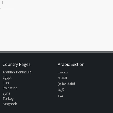
 I
s
Country Pages
Arabic Section
Arabian Peninsula
سياسة
Egypt
اقتصاد
Iran
ثقافة وفنون
Palestine
تاريخ
Syria
حوار
Turkey
Maghreb