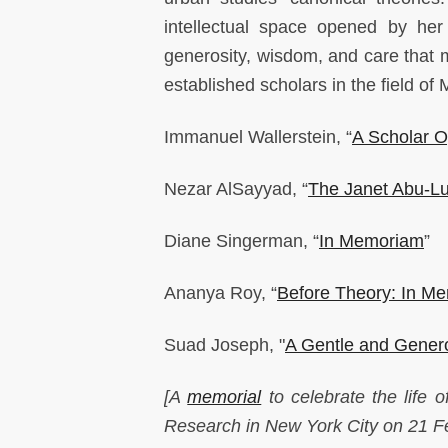
intellectual space opened by he
generosity, wisdom, and care that
established scholars in the field of
Immanuel Wallerstein, “
A Scholar O
Nezar AlSayyad, “
The Janet Abu-L
Diane Singerman, “
In Memoriam
”
Ananya Roy, “
Before Theory: In M
Suad Joseph, "
A Gentle and Gener
[A
memorial
to celebrate the life 
Research in New York City on 21 F