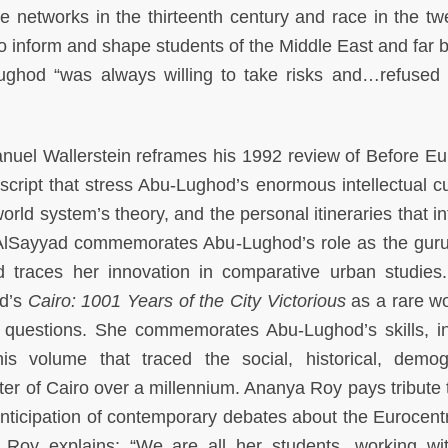
networks in the thirteenth century and race in the twe
o inform and shape students of the Middle East and far 
ghod “was always willing to take risks and…refused t
manuel Wallerstein reframes his 1992 review of Before E
ript that stress Abu-Lughod’s enormous intellectual cur
orld system’s theory, and the personal itineraries that i
 AlSayyad commemorates Abu-Lughod’s role as the guru
d traces her innovation in comparative urban studies
od’s
Cairo: 1001 Years of the City Victorious
as a rare wo
 questions. She commemorates Abu-Lughod’s skills, int
his volume that traced the social, historical, demog
cter of Cairo over a millennium. Ananya Roy pays tribute 
nticipation of contemporary debates about the Eurocentri
. Roy explains: “We are all her students, working wi