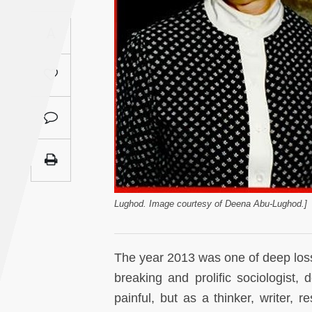
Saudi
A
Arabia
Syria
Tunisia
Turkey
Yemen
Lughod. Image courtesy of Deena Abu-Lughod.]
Maghreb
The year 2013 was one of deep loss
breaking and prolific sociologist
painful, but as a thinker, writer, 