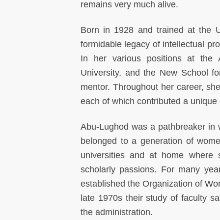
remains very much alive.
Born in 1928 and trained at the 
formidable legacy of intellectual pr
In her various positions at the 
University, and the New School f
mentor. Throughout her career, she
each of which contributed a unique 
Abu-Lughod was a pathbreaker in wa
belonged to a generation of women
universities and at home where s
scholarly passions. For many yea
established the Organization of Wom
late 1970s their study of faculty s
the administration.