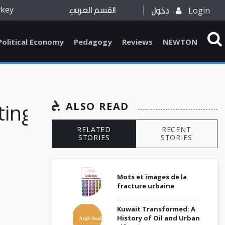
rkey
Login
القسم العربي
دخول
Political Economy
Pedagogy
Reviews
NEWTON
ing
ALSO READ
RELATED
RECENT
STORIES
STORIES
Mots et images de la
fracture urbaine
Kuwait Transformed: A
History of Oil and Urban