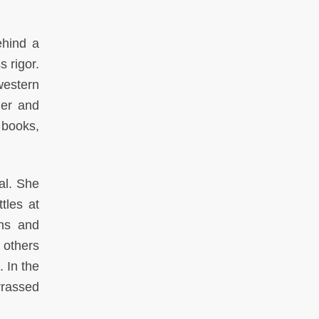
ehind a
s rigor.
western
der and
 books,
al. She
tles at
ons and
 others
 In the
rrassed