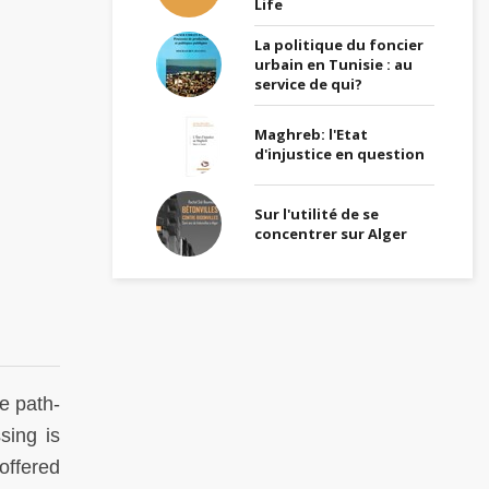
Life
La politique du foncier
urbain en Tunisie : au
service de qui?
Maghreb: l'Etat
d'injustice en question
Sur l'utilité de se
concentrer sur Alger
e path-
sing is
offered