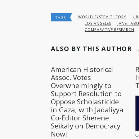
WORLD SYSTEM THEORY
UR
TAGS
LOS ANGELES
JANET AB
COMPARATIVE RESEARCH
ALSO BY THIS AUTHOR
American Historical
Assoc. Votes
I
Overwhelmingly to
T
Support Resolution to
Oppose Scholasticide
in Gaza, with Jadaliyya
Co-Editor Sherene
Seikaly on Democracy
Now!
O