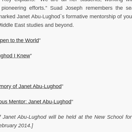
r pioneering efforts.” Suad Joseph remembers the s
 marked Janet Abu-Lughod`s formative mentorship of yo
 Middle East studies and beyond.
pen to the World
”
ughod I Knew
”
emory of Janet Abu-Lughod
”
ous Mentor: Janet Abu-Lughod
"
of Janet Abu-Lughod will be held at the New School for
ebruary 2014.]