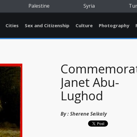
Palestine
Syria
Tu
Cities
Sex and Citizenship
Culture
Photography
Commemorat
Janet Abu-
Lughod
By :
Sherene Seikaly