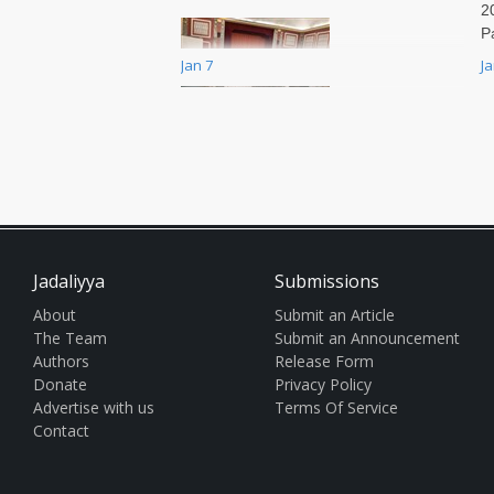
2
P
p
Jan 7
J
a
f
I
[This interview was originally
P
published by Democracy Now! on
U
06 January 2025. To view the
q
original article click here.] The
Pa
American Historical Association,
r
the oldest learned society in the
R
Jadaliyya
Submissions
S
A
About
Submit an Article
q
The Team
Submit an Announcement
e
Authors
Release Form
cl
Donate
Privacy Policy
b
Advertise with us
Terms Of Service
l
Contact
e
D