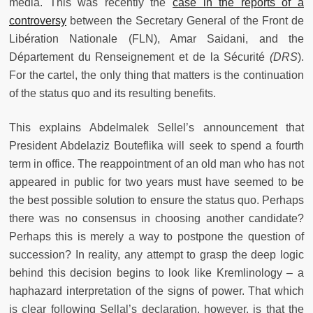
media. This was recently the
case in the reports of a
controversy
between the Secretary General of the Front de
Libération Nationale (FLN), Amar Saidani, and the
Département du Renseignement et de la Sécurité
(DRS
).
For the cartel, the only thing that matters is the continuation
of the status quo and its resulting benefits.
This explains Abdelmalek Sellel’s announcement that
President Abdelaziz Bouteflika will seek to spend a fourth
term in office. The reappointment of an old man who has not
appeared in public for two years must have seemed to be
the best possible solution to ensure the status quo. Perhaps
there was no consensus in choosing another candidate?
Perhaps this is merely a way to postpone the question of
succession? In reality, any attempt to grasp the deep logic
behind this decision begins to look like Kremlinology – a
haphazard interpretation of the signs of power. That which
is clear following Sellal’s declaration, however, is that the