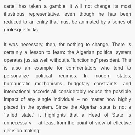
cartel has taken a gamble: it will not change its most
illustrious representative, even though he has been
reduced to an entity that must be animated by a series of
grotesque tricks
.
It was necessary, then, for nothing to change. There is
certainly a lesson to learn: the Algerian political system
operates just as well without a “functioning” president. This
is also an example for commentators who tend to
personalize political regimes. In modern states,
bureaucratic mechanisms, budgetary constraints, and
international accords all considerably reduce the possible
impact of any single individual – no matter how highly
placed in the system. Since the Algerian state is not a
“failed state,” it highlights that a Head of State is
unnecessary – at least from the point of view of effective
decision-making.