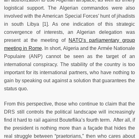
logistical support. The Algerian commandos were also
involved with the American Special Forces’ hunt of jihadists
in south Libya [1]. As one indication of this strategic
convergence of interests, an Algerian delegation was
present at the meeting of
NATO’s parliamentary group
meeting in Rome
. In short, Algeria and the Armée Nationale
Populaire (ANP) cannot be seen as the target of an
international conspiracy. The stability of the country is too
important for its international partners, who have nothing to
gain by speaking out against a solution that guarantees the
status quo.
From this perspective, those who continue to claim that the
DRS still controls the political landscape will increasingly
find it hard to rail against Bouteflika’s fourth term. After all, if
the president is nothing more than a façade that hides the
real struggle between “praetorians,” then who cares about