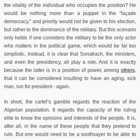
the vitality of the individual who occupies the position? He
would be nothing more than a puppet in the “façade
democracy,” and priority would not be given to his election,
but rather to the dominance of the military. But this scenario
only holds if one considers the military to be the only actor
who matters in the political game, which would be far too
simplistic. Instead, it is clear that Sonatrach, the ministers,
and even the presidency, all play a role. And it is exactly
because the latter is in a position of power, among
others
,
that it can be considered insulting to have an aging, sick
man, run for president - again.
In short, the cartel’s gamble regards the reaction of the
Algerian population. It regards the capacity of the ruling
elite to know the opinions and interests of the people. It is,
after all, in the name of these people that they pretend to
rule. But one would need to be a soothsayer to be able to