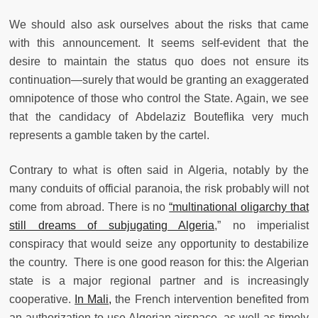
We should also ask ourselves about the risks that came
with this announcement. It seems self-evident that the
desire to maintain the status quo does not ensure its
continuation—surely that would be granting an exaggerated
omnipotence of those who control the State. Again, we see
that the candidacy of Abdelaziz Bouteflika very much
represents a gamble taken by the cartel.
Contrary to what is often said in Algeria, notably by the
many conduits of official paranoia, the risk probably will not
come from abroad. There is no
“multinational oligarchy that
still dreams of subjugating Algeria
,” no imperialist
conspiracy that would seize any opportunity to destabilize
the country. There is one good reason for this: the Algerian
state is a major regional partner and is increasingly
cooperative.
In Mali,
the French intervention benefited from
an authorization to use Algerian airspace, as well as timely