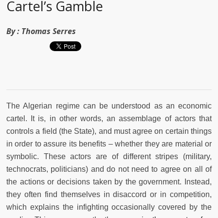
Cartel’s Gamble
By :
Thomas Serres
The Algerian regime can be understood as an economic
cartel. It is, in other words, an assemblage of actors that
controls a field (the State), and must agree on certain things
in order to assure its benefits – whether they are material or
symbolic. These actors are of different stripes (military,
technocrats, politicians) and do not need to agree on all of
the actions or decisions taken by the government. Instead,
they often find themselves in disaccord or in competition,
which explains the infighting occasionally covered by the