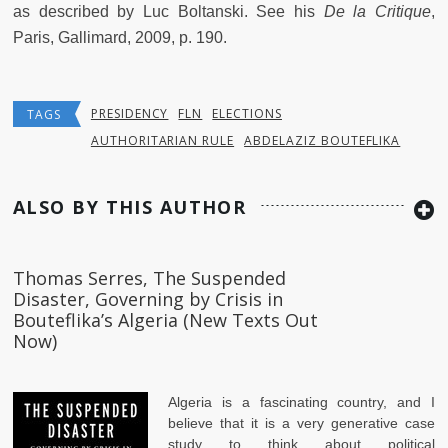
as described by Luc Boltanski. See his
De la Critique
,
Paris, Gallimard, 2009, p. 190.
PRESIDENCY
FLN
ELECTIONS
TAGS
AUTHORITARIAN RULE
ABDELAZIZ BOUTEFLIKA
ALSO BY THIS AUTHOR
Thomas Serres, The Suspended
Disaster, Governing by Crisis in
Bouteflika’s Algeria (New Texts Out
Now)
Algeria is a fascinating country, and I
believe that it is a very generative case
study to think about political