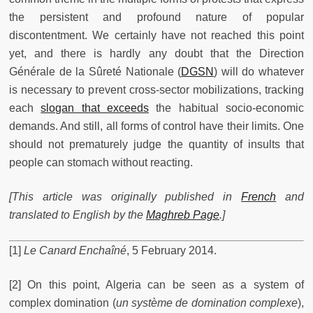
the persistent and profound nature of popular
discontentment. We certainly have not reached this point
yet, and there is hardly any doubt that the Direction
Générale de la Sûreté Nationale (
DGSN
) will do whatever
is necessary to prevent cross-sector mobilizations, tracking
each
slogan that exceeds
the habitual socio-economic
demands. And still, all forms of control have their limits. One
should not prematurely judge the quantity of insults that
people can stomach without reacting.
[This article was originally published in
French
and
translated to English by the
Maghreb Page
.]
[1]
Le Canard Enchaîné
, 5 February 2014.
[2] On this point, Algeria can be seen as a system of
complex domination (
un système de domination complexe
),