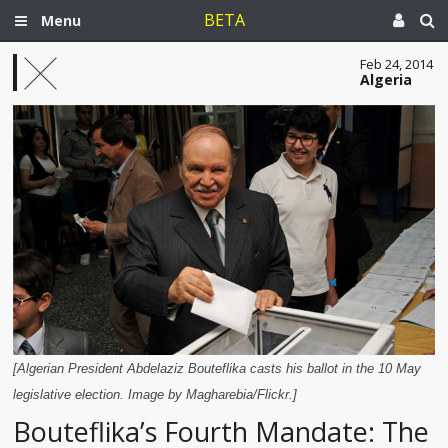
BETA
Menu
Feb 24, 2014
Algeria
[Algerian President Abdelaziz Bouteflika casts his ballot in the 10 May
legislative election. Image by Magharebia/Flickr.]
Bouteflika’s Fourth Mandate: The