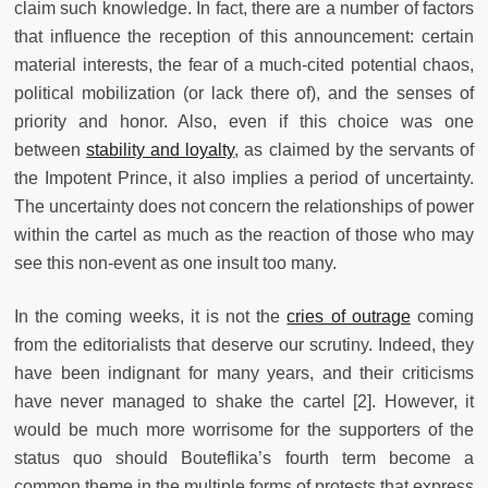
claim such knowledge. In fact, there are a number of factors
that influence the reception of this announcement: certain
material interests, the fear of a much-cited potential chaos,
political mobilization (or lack there of), and the senses of
priority and honor. Also, even if this choice was one
between
stability and loyalty
, as claimed by the servants of
the Impotent Prince, it also implies a period of uncertainty.
The uncertainty does not concern the relationships of power
within the cartel as much as the reaction of those who may
see this non-event as one insult too many.
In the coming weeks, it is not the
cries of outrage
coming
from the editorialists that deserve our scrutiny. Indeed, they
have been indignant for many years, and their criticisms
have never managed to shake the cartel [2]. However, it
would be much more worrisome for the supporters of the
status quo should Bouteflika’s fourth term become a
common theme in the multiple forms of protests that express