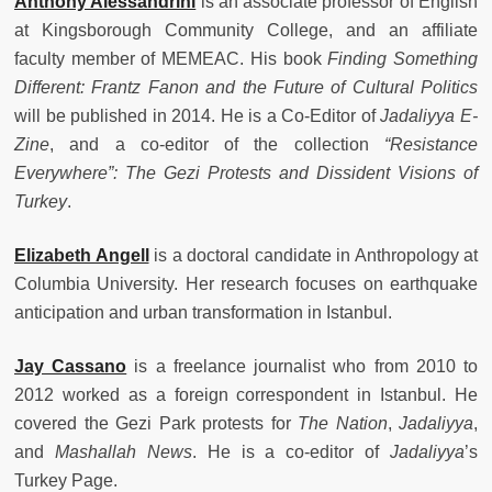
Anthony Alessandrini
is an
associate professor of English
at Kingsborough Community College, and an affiliate
faculty member of MEMEAC. His book
Finding Something
Different: Frantz Fanon and the Future of Cultural Politics
will be published in 2014. He is a Co-Editor of
Jadaliyya E-
Zine
, and a co-editor of the collection
“Resistance
Everywhere”: The Gezi Protests and Dissident Visions of
Turkey
.
Elizabeth Angell
is a doctoral candidate in Anthropology at
Columbia University. Her research focuses on earthquake
anticipation and urban transformation in Istanbul.
Jay Cassano
is
a freelance journalist who from 2010 to
2012 worked as a foreign correspondent in Istanbul. He
covered the Gezi Park protests for
The Nation
,
Jadaliyya
,
and
Mashallah News
. He is a co-editor of
Jadaliyya
’s
Turkey Page.