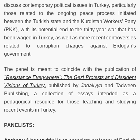
discuss contemporary political issues in Turkey, particularly
those related to the ongoing peace process initiated
between the Turkish state and the Kurdistan Workers’ Party
(PKK), with its potential end to the thirty-year war that has
been waged in Turkey, as well as more recent controversies
related to corruption charges against Erdoğan’s
government.
The panel
is meant to coincide with the publication
of
"Resistance Everywhere": The Gezi Protests and Dissident
Visions of Turkey
,
published by
Jadaliyya
and Tadween
Publishing, a collection of essays intended as a
pedagogical resource for those teaching and studying
recent events in Turkey.
PANELISTS: