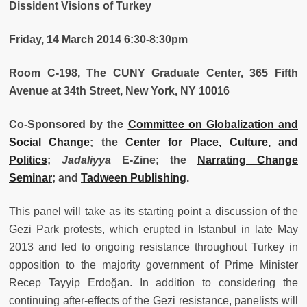
Dissident Visions of Tu
rkey
Friday, 14 March 2014 6:30-8:30pm
Room C-198, The CUNY Graduate Center, 365 Fifth
Avenue at 34th Street, New York, NY 10016
Co-Sponsored by the
Committee on Globalization and
Social Change
; the
Center for Place, Culture, and
Politics
;
Jadaliyya
E-Zine; the
Narrating Change
Seminar
; and
Tadween Publishing
.
This
panel will take as its starting point a discussion of the
Gezi Park protests, which erupted in Istanbul in late May
2013 and led to ongoing resistance throughout Turkey in
opposition to the majority government of Prime Minister
Recep Tayyip Erdoğan. In addition to considering the
continuing after-effects of the Gezi resistance, panelists will