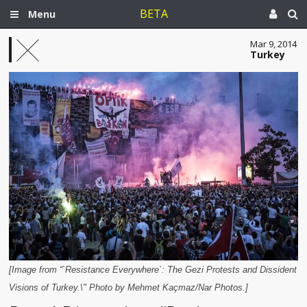
BETA
Menu
Mar 9, 2014
Turkey
[Image from “`Resistance Everywhere`: The Gezi Protests and Dissident
Visions of Turkey.\" Photo by Mehmet Kaçmaz/Nar Photos.]