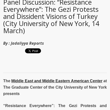
Panel Discussion: “Resistance
Everywhere”: The Gezi Protests
and Dissident Visions of Turkey
(City University of New York, 14
March)
By :
Jadaliyya Reports
The
Middle East and Middle Eastern American Center
at
The Graduate Center of the City University of New York
presents
“
Resistance Everywhere”:
The Gezi Protests and