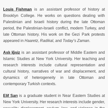
Louis Fishman
is
an assistant professor of history at
Brooklyn College. He works on questions dealing with
Palestinian and Israeli history during the late Ottoman
period, the Palestinian-Israeli conflict, modern Turkey, and
late Ottoman history. His work on the Gezi Park protests
appeared in
Haaretz, Radikal,
and
Today’s Zaman
.
Asl
ı
I
ğ
siz
is
an assistant professor of Middle Eastern and
Islamic Studies at New York University. Her teaching and
research interests include cultural representation and
cultural history, narratives of war and displacement, and
dynamics of heterogeneity in late Ottoman and
contemporary Turkish contexts.
Elif Sar
ı
is
a graduate student in Near Eastern Studies at
New York University. Her research interests include gender,