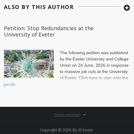
ALSO BY THIS AUTHOR
Petition: Stop Redundancies at the
University of Exeter
The following petition was published
by the Exeter University and College
Union on 24 June, 2026 in response
to massive job cuts at the University
of Exeter. Click here to sign onto the
petition.
Jun 29
Open sitemap
Copyright © 2026. By
Ⓚ koein