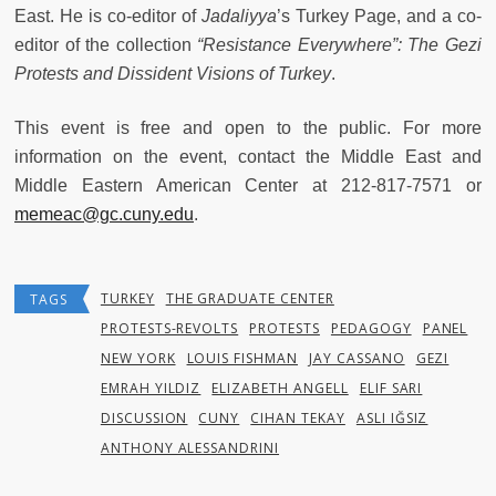
East. He is co-editor of
Jadaliyya
’s Turkey Page, and a co-
editor of the collection
“
Resistance Everywhere”: The Gezi
Protests and Dissident Visions of Turkey
.
This event is free and open to the public. For more
information on the event, contact the Middle East and
Middle Eastern American Center at 212-817-7571 or
memeac@gc.cuny.edu
.
TURKEY
THE GRADUATE CENTER
TAGS
PROTESTS-REVOLTS
PROTESTS
PEDAGOGY
PANEL
NEW YORK
LOUIS FISHMAN
JAY CASSANO
GEZI
EMRAH YILDIZ
ELIZABETH ANGELL
ELIF SARI
DISCUSSION
CUNY
CIHAN TEKAY
ASLI IĞSIZ
ANTHONY ALESSANDRINI