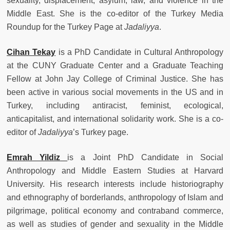
sexuality, displacement, asylum, law, and violence in the
Middle East. She is the co-editor of the Turkey Media
Roundup for the Turkey Page at
Jadaliyya
.
Cihan Tekay
is a
PhD Candidate in Cultural Anthropology
at the CUNY Graduate Center and a Graduate Teaching
Fellow at John Jay College of Criminal Justice. She has
been active in various social movements in the US and in
Turkey, including antiracist, feminist, ecological,
anticapitalist, and international solidarity work. She is a co-
editor of
Jadaliyya
’s Turkey page.
Emrah
Yildiz
is a Joint PhD Candidate in Social
Anthropology and Middle Eastern Studies at Harvard
University. His research interests include historiography
and ethnography of borderlands, anthropology of Islam and
pilgrimage, political economy and contraband commerce,
as well as studies of gender and sexuality in the Middle