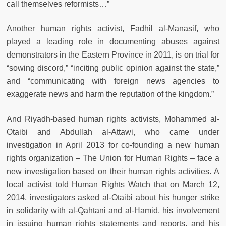
call themselves reformists…”
Another human rights activist, Fadhil al-Manasif, who
played a leading role in documenting abuses against
demonstrators in the Eastern Province in 2011, is on trial for
“sowing discord,” “inciting public opinion against the state,”
and “communicating with foreign news agencies to
exaggerate news and harm the reputation of the kingdom.”
And Riyadh-based human rights activists, Mohammed al-
Otaibi and Abdullah al-Attawi, who came under
investigation in April 2013 for co-founding a new human
rights organization – The Union for Human Rights – face a
new investigation based on their human rights activities. A
local activist told Human Rights Watch that on March 12,
2014, investigators asked al-Otaibi about his hunger strike
in solidarity with al-Qahtani and al-Hamid, his involvement
in issuing human rights statements and reports, and his