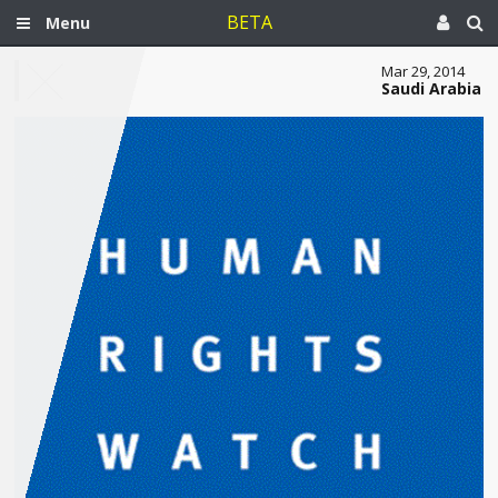
BETA
Menu
Mar 29, 2014
Saudi Arabia