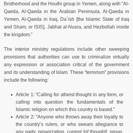
Brotherhood and the Houthi group in Yemen, along with “Al-
Qaeda, Al-Qaeda in the Arabian Peninsula, Al-Qaeda in
Yemen, Al-Qaeda in Iraq, Da`ish [the Islamic State of Iraq
and Sham, or ISIS], Jabhat al-Nusra, and Hezbollah inside
the kingdom.”
The interior ministry regulations include other sweeping
provisions that authorities can use to criminalize virtually
any expression or association critical of the government
and its understanding of Islam. These “terrorism” provisions
include the following:
Article 1: “Calling for atheist thought in any form, or
calling into question the fundamentals of the
Islamic religion on which this country is based.”
Article 2: “Anyone who throws away their loyalty to
the country’s rulers, or who swears allegiance to
any party, organization, current [of thought], group,