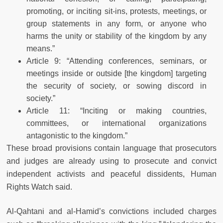
promoting, or inciting sit-ins, protests, meetings, or
group statements in any form, or anyone who
harms the unity or stability of the kingdom by any
means.”
Article 9: “Attending conferences, seminars, or
meetings inside or outside [the kingdom] targeting
the security of society, or sowing discord in
society.”
Article 11: “Inciting or making countries,
committees, or international organizations
antagonistic to the kingdom.”
These broad provisions contain language that prosecutors
and judges are already using to prosecute and convict
independent activists and peaceful dissidents, Human
Rights Watch said.
Al-Qahtani and al-Hamid’s convictions included charges