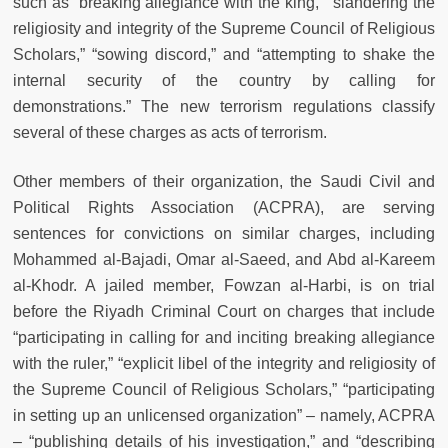
such as “breaking allegiance with the king,” “slandering the
religiosity and integrity of the Supreme Council of Religious
Scholars,” “sowing discord,” and “attempting to shake the
internal security of the country by calling for
demonstrations.” The new terrorism regulations classify
several of these charges as acts of terrorism.
Other members of their organization, the Saudi Civil and
Political Rights Association (ACPRA), are serving
sentences for convictions on similar charges, including
Mohammed al-Bajadi, Omar al-Saeed, and Abd al-Kareem
al-Khodr. A jailed member, Fowzan al-Harbi, is on trial
before the Riyadh Criminal Court on charges that include
“participating in calling for and inciting breaking allegiance
with the ruler,” “explicit libel of the integrity and religiosity of
the Supreme Council of Religious Scholars,” “participating
in setting up an unlicensed organization” – namely, ACPRA
– “publishing details of his investigation,” and “describing