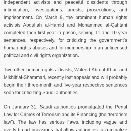
independent activists and peaceful dissidents through
intimidation, investigations, arrests, prosecutions, and
imprisonment. On March 9, the prominent human rights
activists Abdullah al-Hamid and Mohammed al-Qahtani
completed their first year in prison, serving 11 and 10-year
sentences, respectively, for criticizing the government’s
human rights abuses and for membership in an unlicensed
political and civil rights organization.
Two other human rights activists, Waleed Abu al-Khair and
Mikhlif al-Shammari, recently lost appeals and will probably
begin their three-month and five-year respective sentences
soon for criticizing Saudi authorities.
On January 31, Saudi authorities promulgated the Penal
Law for Crimes of Terrorism and its Financing (the “terrorism
law”). The law has serious flaws, including vague and
overly broad provisions that allow authorities to criminalize