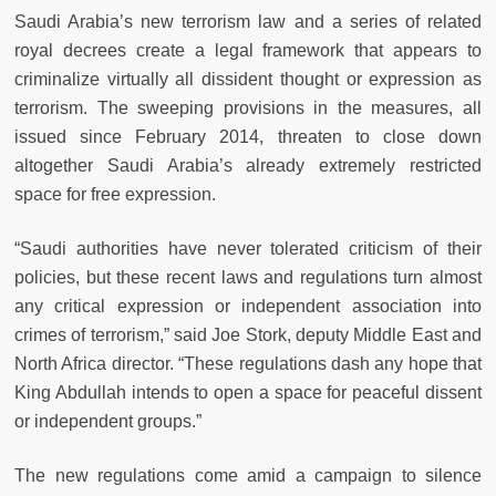
Saudi Arabia’s new terrorism law and a series of related
royal decrees create a legal framework that appears to
criminalize virtually all dissident thought or expression as
terrorism. The sweeping provisions in the measures, all
issued since February 2014, threaten to close down
altogether Saudi Arabia’s already extremely restricted
space for free expression.
“Saudi authorities have never tolerated criticism of their
policies, but these recent laws and regulations turn almost
any critical expression or independent association into
crimes of terrorism,” said Joe Stork, deputy Middle East and
North Africa director. “These regulations dash any hope that
King Abdullah intends to open a space for peaceful dissent
or independent groups.”
The new regulations come amid a campaign to silence