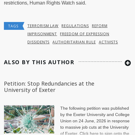
restrictions, Human Rights Watch said.
TERRORISM LAW
REGULATIONS
REFORM
TAGS
IMPRISONMENT
FREEDOM OF EXPRESSION
DISSIDENTS
AUTHORITARIAN RULE
ACTIVISTS
ALSO BY THIS AUTHOR
Petition: Stop Redundancies at the
University of Exeter
The following petition was published
by the Exeter University and College
Union on 24 June, 2026 in response
to massive job cuts at the University
of Exeter. Click here to sign onto the