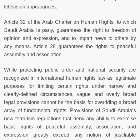
television appearances.
Article 32 of the Arab Charter on Human Rights, to which
Saudi Arabia is party, guarantees the right to freedom of
opinion and expression, and to impart news to others by
any means. Article 28 guarantees the rights to peaceful
assembly and association.
While protecting public order and national security are
recognized in international human rights law as legitimate
purposes for limiting certain rights under narrow and
clearly-defined circumstances, vague and overly broad
legal provisions cannot be the basis for overriding a broad
array of fundamental rights. Provisions of Saudi Arabia’s
new terrorism regulations that deny any ability to exercise
basic rights of peaceful assembly, association, and
expression greatly exceed any notion of justifiable