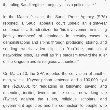
the ruling Saudi regime – unjustly – as a police state.”
In the March 9 case, the Saudi Press Agency (SPA)
reported, a Saudi appeals court upheld an eight-year
sentence for a Saudi citizen for “his involvement in inciting
[family members] of detainees in security cases to
demonstrations and sit-ins through producing, storing, and
sending tweets, video clips on YouTube, and social
networking sites,” as well as “his sarcasm toward the ruler
of the kingdom and its religious authorities.”
On March 10, the SPA reported the conviction of another
man, with a 10-year prison sentence and a 100,000 riyal
fine ($26,600), for “engaging in following, saving, and
resending inciting tweets on the social networking site
(Twitter) against the rulers, religious scholars, and
government agencies and his connection to people who