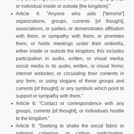
or individual inside or outside [the kingdom].”
Article 4: “Anyone who aids [“terrorist”]
organizations, groups, currents [of thought],
associations, or parties, or demonstrates affiliation
with them, or sympathy with them, or promotes
them, or holds meetings under their umbrella,
either inside or outside the kingdom; this includes
participation in audio, written, or visual media;
social media in its audio, written, or visual forms;
internet websites; or circulating their contents in
any form, or using slogans of these groups and
currents [of thought], or any symbols which point to
support or sympathy with them.”
Article 6: “Contact or correspondence with any
groups, currents [of thought], or individuals hostile
to the kingdom.”
Article 8: “Seeking to shake the social fabric or
national cohesion, or calling, participating,