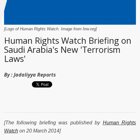
[Logo of Human Rights Watch. Image from hrw.org]
Human Rights Watch Briefing on
Saudi Arabia's New 'Terrorism
Laws'
By :
Jadaliyya Reports
[The following briefing was published by
Human Rights
Watch
on 20 March 2014]