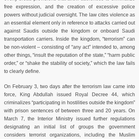
free expression, and the creation of excessive police
powers without judicial oversight. The law cites violence as
an essential element only in reference to attacks carried out
against Saudis outside the kingdom or onboard Saudi
transportation carriers. Inside the kingdom, “terrorism” can
be non-violent – consisting of “any act” intended to, among
other things, “insult the reputation of the state,” “harm public
order,” or “shake the stability of society,” which the law fails
to clearly define.
On February 3, two days after the terrorism law came into
force, King Abdullah issued Royal Decree 44, which
criminalizes “participating in hostilities outside the kingdom”
with prison sentences of between three and 20 years. On
March 7, the Interior Ministry issued further regulations
designating an initial list of groups the government
considers terrorist organizations, including the Muslim