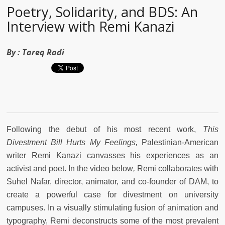
Poetry, Solidarity, and BDS: An
Interview with Remi Kanazi
By :
Tareq Radi
Following the debut of his most recent work,
This
Divestment Bill Hurts My Feelings,
Palestinian-American
writer Remi Kanazi canvasses his experiences as an
activist and poet. In the video below
,
Remi collaborates with
Suhel Nafar, director, animator, and co-founder of DAM, to
create a powerful case for divestment on university
campuses. In a visually stimulating fusion of animation and
typography, Remi deconstructs some of the most prevalent