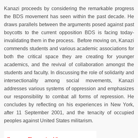
Kanazi proceeds by considering the remarkable progress
the BDS movement has seen within the past decade. He
draws parallels between the arguments posed against past
boycotts to the current opposition BDS is facing today-
invalidating them in the process. Before moving on, Kanazi
commends students and various academic associations for
both the critical space they are creating for younger
academics, and the revival of collaboration amongst the
students and faculty. In discussing the role of solidarity and
intersectionality among social movements, Kanazi
addresses various systems of oppression and emphasizes
our responsibility to combat all forms of repression. He
concludes by reflecting on his experiences in New York,
after 11 September 2001, and the tenacity of occupied
peoples against United States militarism.