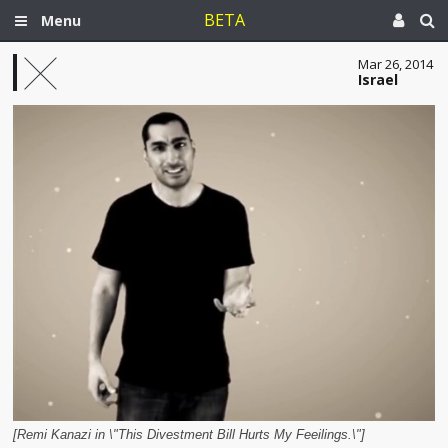
BETA
Menu
Mar 26, 2014
Israel
[Remi Kanazi in \"This Divestment Bill Hurts My Feeilings.\"]