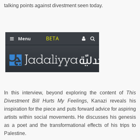
talking points against divestment seen today.
In this interview, beyond exploring the content of
This
Divestment Bill Hurts My Feelings
, Kanazi reveals his
inspiration for the piece and puts forward advice for aspiring
artists within social movements. He discusses his genesis
as a poet and the transformational effects of his trips to
Palestine.