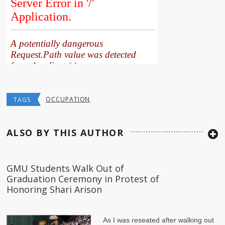
OCCUPATION
TAGS
ALSO BY THIS AUTHOR
GMU Students Walk Out of
Graduation Ceremony in Protest of
Honoring Shari Arison
As I was reseated after walking out