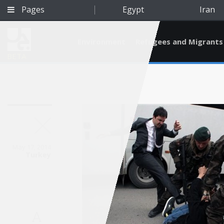
Pages
Egypt
Iran
Environment
Refugees and Migrants
BETA
May 17, 2014
Turkey
Qatar
A