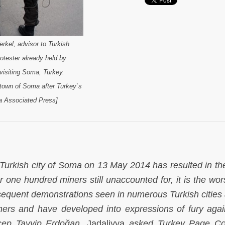
rkel, advisor to Turkish
otester already held by
visiting Soma, Turkey.
 town of Soma after Turkey`s
a Associated Press]
 Turkish city of Soma on 13 May 2014 has resulted in th
r one hundred miners still unaccounted for, it is the wor
bsequent demonstrations seen in numerous Turkish cities
iners and have developed into expressions of fury agai
cep Tayyip Erdoğan.
Jadaliyya
asked Turkey Page Co-