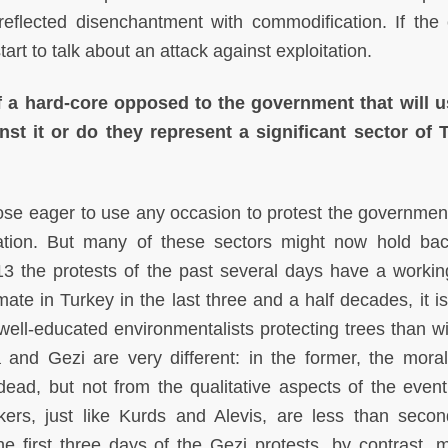
reflected disenchantment with commodification. If the 
rt to talk about an attack against exploitation.
f a hard-core opposed to the government that will 
st it or do they represent a significant sector of 
se eager to use any occasion to protest the governmen
ulation. But many of these sectors might now hold ba
013 the protests of the past several days have a workin
mate in Turkey in the last three and a half decades, it i
 well-educated environmentalists protecting trees than wi
and Gezi are very different: in the former, the mora
ad, but not from the qualitative aspects of the event
ers, just like Kurds and Alevis, are less than secon
he first three days of the Gezi protests, by contrast, 