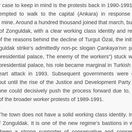
other case to keep in mind is the protests back in 1990-19
empted to walk to the capital (Ankara) in response
 mine. Around a hundred thousand joined that march, bu
f Zonguldak, with a clear working class identity and re
of the reasons behind the decline of Turgut Özal, the init
guldak strike’s admittedly non-pc slogan
Çankaya’nın ş
residential palace, The enemy of the workers”) stuck w
 presidential palace, his role became marginal in Turkish 
heart attack in 1993. Subsequent governments were 
 but until the rise of the Justice and Development Party
one could decisively push the process forward due to
 of the broader worker protests of 1989-1991.
 The town does not have a solid working class identity. I
ht of Zonguldak. It is one of the new regime’s bastions in
been a strong supporter of conservative and conser