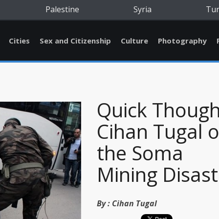
Palestine
Syria
Tu
Cities
Sex and Citizenship
Culture
Photography
Quick Though
Cihan Tugal 
the Soma
Mining Disast
By :
Cihan Tugal