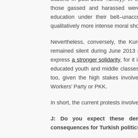
those gassed and harassed were 
education under their belt–unac
qualitatively more intense moral sh
Nevertheless, conversely, the Ku
remained silent during June 2013 (
express
a stronger solidarity
, for i
educated youth and middle classes.
too, given the high stakes involv
Workers’ Party or PKK.
In short, the current protests invo
J: Do you expect these demo
consequences for Turkish politi