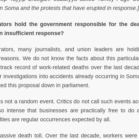
in Soma and the protests that have erupted in response.]
ators hold the government responsible for the dea
n insufficient response?
tors, many journalists, and union leaders are hold
reasons. We do not know the facts about this particula
 track record of work-related deaths over the last deca
 investigations into accidents already occurring in Som
ed this proposal down in parliament.
is not a random event. Critics do not call such events ac
 intense that businesses are practically free to do 
lties are regular occurrences expected by all.
ssive death toll. Over the last decade, workers were 