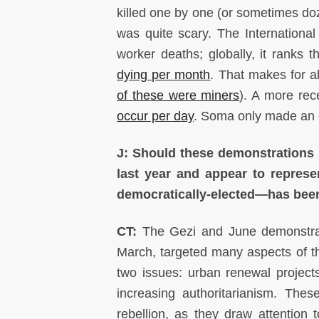
killed one by one (or sometimes doze
was quite scary. The International
worker deaths; globally, it ranks 
dying per month
. That makes for a
of these were miners
). A more rece
occur per day
. Soma only made an o
J: Should these demonstrations b
last year and appear to represe
democratically-elected—has been
CT:
The Gezi and June demonstratio
March, targeted many aspects of t
two issues: urban renewal project
increasing authoritarianism. The
rebellion, as they draw attention 