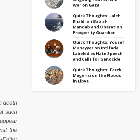
War on Gaza
Quick Thoughts: Laleh
Khalili on Bab al-
Mandab and Operation
Prosperity Guardian
Quick Thoughts: Yousef
Munayyer on Intifada
Labeled as Hate Speech
and Calls for Genocide
Quick Thoughts: Tarek
Megerisi on the Floods
in Libya
e death
st such
 appear
nst the
Editor