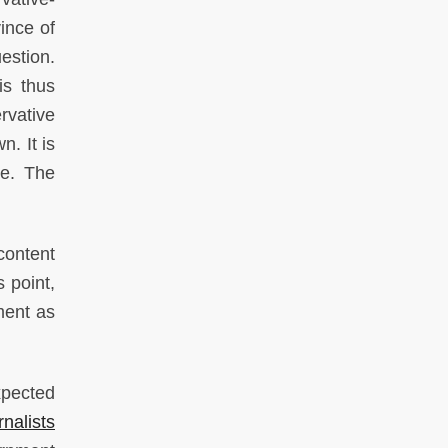
vince of
uestion.
is thus
rvative
. It is
le. The
content
 point,
ment as
xpected
nalists