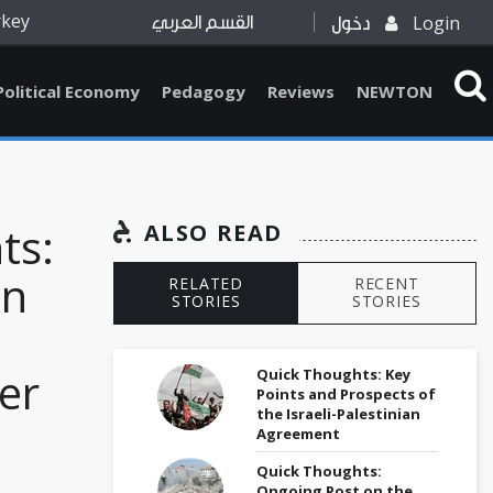
rkey
Login
القسم العربي
دخول
Political Economy
Pedagogy
Reviews
NEWTON
ts:
ALSO READ
on
RELATED
RECENT
STORIES
STORIES
er
Quick Thoughts: Key
Points and Prospects of
the Israeli-Palestinian
Agreement
Quick Thoughts:
Ongoing Post on the