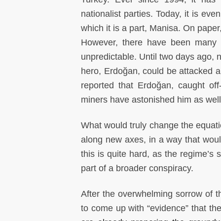
nationalist parties. Today, it is ev
which it is a part, Manisa. On paper
However, there have been many su
unpredictable. Until two days ago, 
hero, Erdoğan, could be attacked an
reported that Erdoğan, caught of
miners have astonished him as well 
What would truly change the equatio
along new axes, in a way that would
this is quite hard, as the regime’s
part of a broader conspiracy.
After the overwhelming sorrow of t
to come up with “evidence” that t