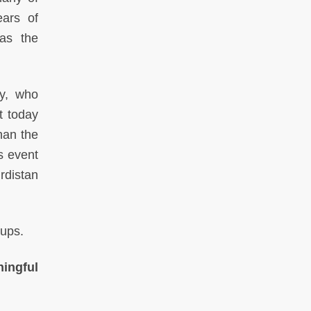
ears of
was the
ey, who
t today
than the
s event
rdistan
oups.
ingful