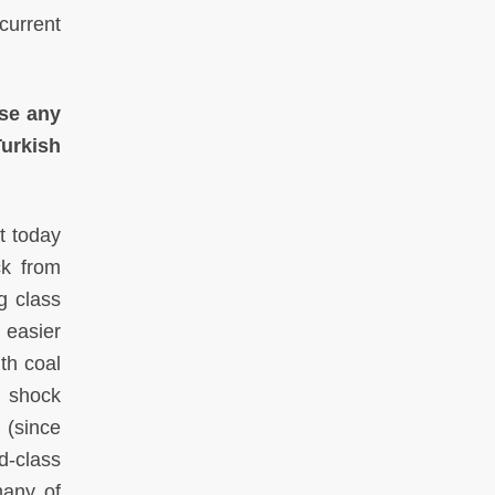
current
use any
Turkish
t today
ck from
g class
s easier
th coal
l shock
 (since
d-class
many of