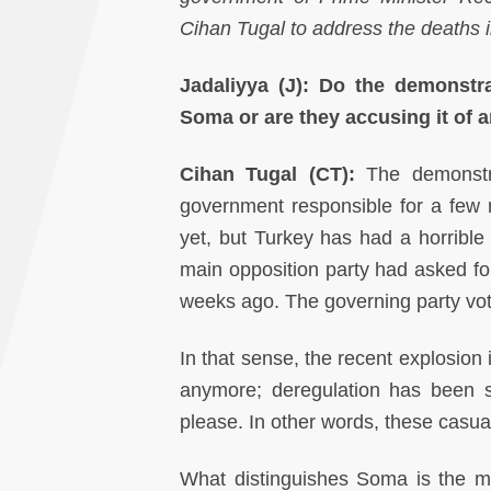
Cihan Tugal to address the deaths 
Jadaliyya (J): Do the demonstr
Soma or are they accusing it of a
Cihan Tugal (CT):
The demonstra
government responsible for a few 
yet, but Turkey has had a horrible
main opposition party had asked for
weeks ago. The governing party vot
In that sense, the recent explosion 
anymore; deregulation has been so
please. In other words, these casua
What distinguishes Soma is the ma