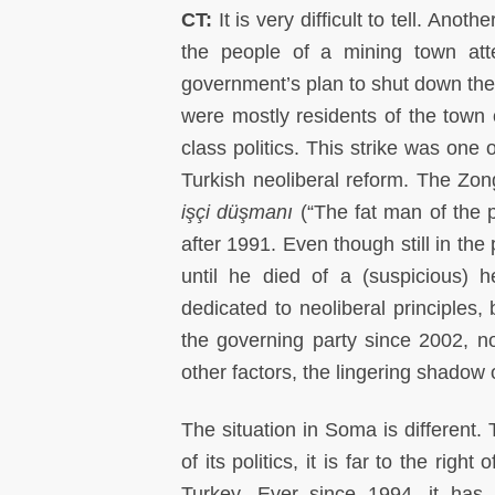
CT:
It is very difficult to tell. An
the people of a mining town att
government’s plan to shut down the
were mostly residents of the town o
class politics. This strike was one 
Turkish neoliberal reform. The Zon
işçi düşmanı
(“The fat man of the p
after 1991. Even though still in the
until he died of a (suspicious) 
dedicated to neoliberal principles,
the governing party since 2002, n
other factors, the lingering shadow
The situation in Soma is different.
of its politics, it is far to the rig
Turkey. Ever since 1994, it has 