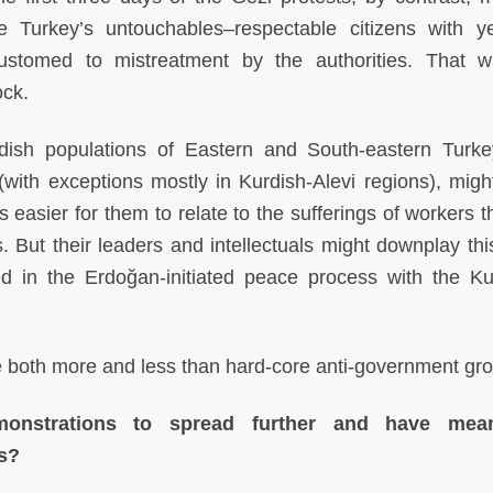
Turkey’s untouchables–respectable citizens with y
customed to mistreatment by the authorities. That 
ock.
rdish populations of Eastern and South-eastern Turk
with exceptions mostly in Kurdish-Alevi regions), migh
t is easier for them to relate to the sufferings of workers 
 But their leaders and intellectuals might downplay thi
ed in the Erdoğan-initiated peace process with the Ku
lve both more and less than hard-core anti-government gr
nstrations to spread further and have mean
cs?