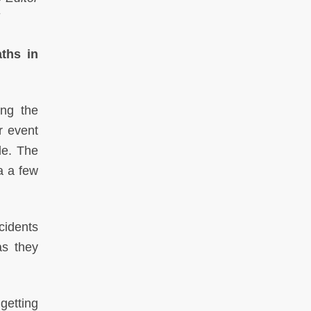
ths in
ing the
r event
de. The
a a few
cidents
as they
getting