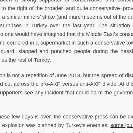
en to the right of the broader–and quite conservative–pro
, a similar miners’ strike (and march) seems out of the q
rprises in Turkey over the last year. The situation 
no one would have imagined that the Middle East’s conse
d cornered in a supermarket in such a conservative town
f-guard, slapped and punched people during the hass
as the rest of Turkey.
n is not a repetition of June 2013, but the spread of dis
 cut across the pro-AKP versus anti-AKP divide. At this
 supporters see any incident that could harm the govern
hese few days is over, the conservative press can be e
he explosion was planned by Turkey’s enemies;
some jour