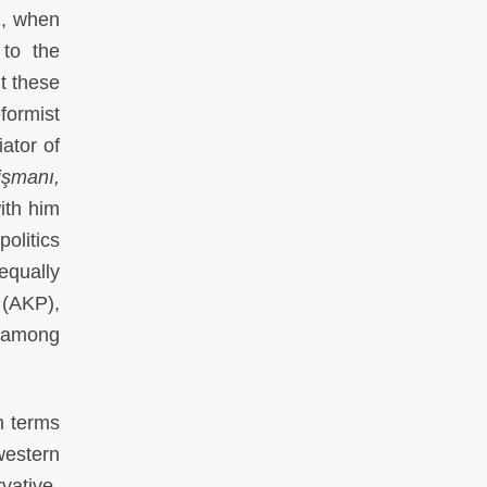
91, when
 to the
t these
formist
iator of
işmanı,
ith him
politics
equally
 (AKP),
, among
n terms
 western
vative-