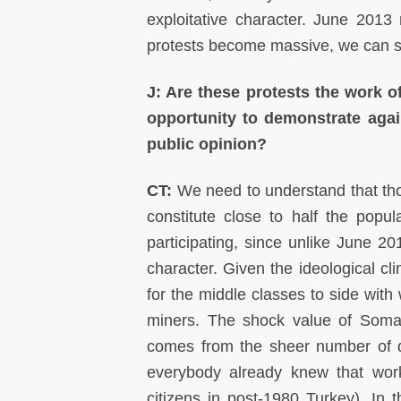
exploitative character. June 2013 
protests become massive, we can sta
J: Are these protests the work o
opportunity to demonstrate again
public opinion?
CT:
We need to understand that tho
constitute close to half the pop
participating, since unlike June 2
character. Given the ideological cli
for the middle classes to side with
miners. The shock value of Soma 
comes from the sheer number of de
everybody already knew that work
citizens in post-1980 Turkey). In t