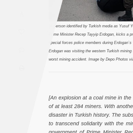
Saudi
A
Arabia
[A person identified by Turkish media as Yusuf Ye
Syria
Prime Minister Recep Tayyip Erdogan, kicks a pr
special forces police members during Erdogan`s 
Tunisia
Erdogan was visiting the western Turkish mining
worst mining accident. Image by Depo Photos vi
Turkey
Yemen
Maghreb
[An explosion at a coal mine in the
of at least 284 miners. With anothe
disaster in Turkish history. The su
to transcend solidarity with the m
government of Prime Minister Re