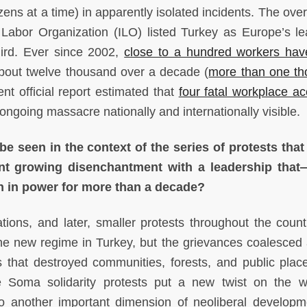
ns at a time) in apparently isolated incidents. The overa
 Labor Organization (ILO) listed Turkey as Europe’s le
third. Ever since 2002,
close to a hundred workers ha
bout twelve thousand over a decade (
more than one t
nt official report estimated that
four fatal workplace ac
ngoing massacre nationally and internationally visible.
e seen in the context of the series of protests tha
nt growing disenchantment with a leadership that
 in power for more than a decade?
ns, and later, smaller protests throughout the countr
he new regime in Turkey, but the grievances coalesced
s that destroyed communities, forests, and public plac
se Soma solidarity protests put a new twist on the 
to another important dimension of neoliberal developme