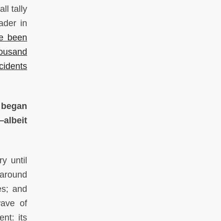
ll tally
ader in
ve been
housand
cidents
t began
—albeit
y until
 around
es; and
wave of
nt: its