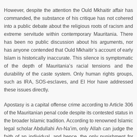
However, despite the attention the Ould Mkhaitir affair has
commanded, the substance of his critique has not cohered
into a public debate about the religious roots of racism and
extreme servitude within contemporary Mauritania. There
has been no public discussion about his arguments, nor
has anyone contended that Ould Mkhaitir’s account of early
Islam is historically inaccurate. This silence is symptomatic
of the depth of Mauritania’s racial tensions and the
durability of the caste system. Only human rights groups,
such as IRA, SOS-esclaves, and El Hor have addressed
these issues directly.
Apostasy is a capital offense crime according to Article 306
of the Mauritanian penal code despite its contested status in
the broader Islamic tradition. According to renowned Islamic
legal scholar Abdullahi An-Na’im, only Allah can judge the
faith of an individual, and hence, the only punishment for