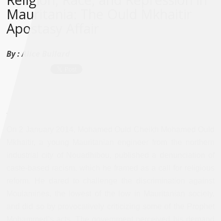
Mauritania: The Ould Mkhaitir
Apostasy Affair
By :
Alice Bullard
On 2 January 2014, Mohamed Ould Cheikh Mohamed Ould
Mkhaitir, a young Mauritanian engineer from the northern
industrial city of Nouadhibou, published a denunciation of
caste-based racism, which he framed as a call for religious
reform. He dared to challenge the discrimination against
Moulamines, the lowest of the low in Mauritanian society,
and did so by provocatively criticizing some of the Prophet
Mohammed’s acts. The government perceived his demand