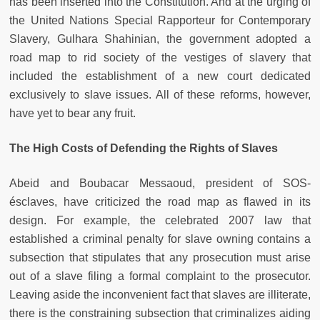
has been inserted into the Constitution. And at the urging of
the United Nations Special Rapporteur for Contemporary
Slavery, Gulhara Shahinian, the government adopted a
road map to rid society of the vestiges of slavery that
included the establishment of a new court dedicated
exclusively to slave issues. All of these reforms, however,
have yet to bear any fruit.
The High Costs of Defending the Rights of Slaves
Abeid and Boubacar Messaoud, president of SOS-
ésclaves, have criticized the road map as flawed in its
design. For example, the celebrated 2007 law that
established a criminal penalty for slave owning contains a
subsection that stipulates that any prosecution must arise
out of a slave filing a formal complaint to the prosecutor.
Leaving aside the inconvenient fact that slaves are illiterate,
there is the constraining subsection that criminalizes aiding