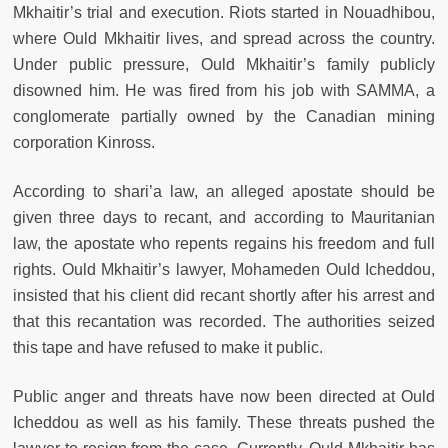
Mkhaitir’s trial and execution. Riots started in Nouadhibou,
where Ould Mkhaitir lives, and spread across the country.
Under public pressure, Ould Mkhaitir’s family publicly
disowned him. He was fired from his job with SAMMA, a
conglomerate partially owned by the Canadian mining
corporation Kinross.
According to shari’a law, an alleged apostate should be
given three days to recant, and according to Mauritanian
law, the apostate who repents regains his freedom and full
rights. Ould Mkhaitir’s lawyer, Mohameden Ould Icheddou,
insisted that his client did recant shortly after his arrest and
that this recantation was recorded. The authorities seized
this tape and have refused to make it public.
Public anger and threats have now been directed at Ould
Icheddou as well as his family. These threats pushed the