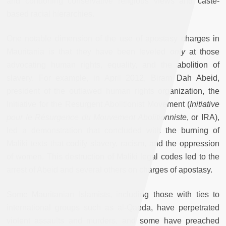
and condoning conservative religious views and caste-
based racial hierarchies.
One notable dimension of the use of apostasy charges in
Mauritania is that they have been leveled
only
at those
advocating human rights, equality, and the abolition of
slavery. For example, in April 2012, Biram Dah Abeid,
president of the outlawed human rights organization, the
Initiative for the Resurgent Abolitionist Movement (
Initiative
pour le Résurgence du Mouvement Abolitionniste
, or IRA),
led a demonstration that concluded with the burning of
Maliki texts that codify slavery, racism, and the oppression
of women. This destruction of Maliki legal codes led to the
arrest of Abeid and several others on charges of apostasy.
Some Mauritanian Islamists, including those with ties to
international groups such as al-Qaeda, have perpetrated
violent assaults and murders, and some have preached