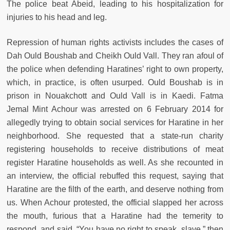
The police beat Abeid, leading to his hospitalization for
injuries to his head and leg.
Repression of human rights activists includes the cases of
Dah Ould Boushab and Cheikh Ould Vall. They ran afoul of
the police when defending Haratines’ right to own property,
which, in practice, is often usurped. Ould Boushab is in
prison in Nouakchott and Ould Vall is in Kaedi. Fatma
Jemal Mint Achour was arrested on 6 February 2014 for
allegedly trying to obtain social services for Haratine in her
neighborhood. She requested that a state-run charity
registering households to receive distributions of meat
register Haratine households as well. As she recounted in
an interview, the official rebuffed this request, saying that
Haratine are the filth of the earth, and deserve nothing from
us. When Achour protested, the official slapped her across
the mouth, furious that a Haratine had the temerity to
respond, and said, “You have no right to speak, slave,” then