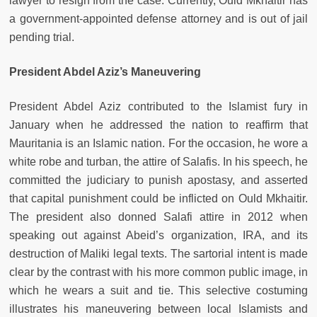
lawyer to resign from the case. Currently, Ould Mkhaitir has
a government-appointed defense attorney and is out of jail
pending trial.
President Abdel Aziz’s Maneuvering
President Abdel Aziz contributed to the Islamist fury in
January when he addressed the nation to reaffirm that
Mauritania is an Islamic nation. For the occasion, he wore a
white robe and turban, the attire of Salafis. In his speech, he
committed the judiciary to punish apostasy, and asserted
that capital punishment could be inflicted on Ould Mkhaitir.
The president also donned Salafi attire in 2012 when
speaking out against Abeid’s organization, IRA, and its
destruction of Maliki legal texts. The sartorial intent is made
clear by the contrast with his more common public image, in
which he wears a suit and tie. This selective costuming
illustrates his maneuvering between local Islamists and