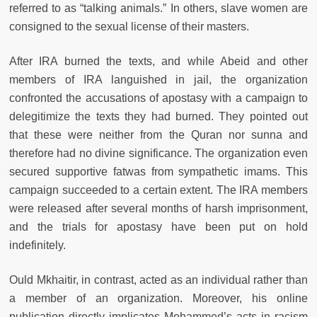
referred to as “talking animals.” In others, slave women are
consigned to the sexual license of their masters.
After IRA burned the texts, and while Abeid and other
members of IRA languished in jail, the organization
confronted the accusations of apostasy with a campaign to
delegitimize the texts they had burned. They pointed out
that these were neither from the Quran nor sunna and
therefore had no divine significance. The organization even
secured supportive fatwas from sympathetic imams. This
campaign succeeded to a certain extent. The IRA members
were released after several months of harsh imprisonment,
and the trials for apostasy have been put on hold
indefinitely.
Ould Mkhaitir, in contrast, acted as an individual rather than
a member of an organization. Moreover, his online
publication directly implicates Mohammed’s acts in racism