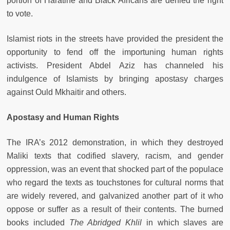
portion of Haratine and Black Africans are denied the right
to vote.
Islamist riots in the streets have provided the president the
opportunity to fend off the importuning human rights
activists. President Abdel Aziz has channeled his
indulgence of Islamists by bringing apostasy charges
against Ould Mkhaitir and others.
Apostasy and Human Rights
The IRA’s 2012 demonstration, in which they destroyed
Maliki texts that codified slavery, racism, and gender
oppression, was an event that shocked part of the populace
who regard the texts as touchstones for cultural norms that
are widely revered, and galvanized another part of it who
oppose or suffer as a result of their contents. The burned
books included
The Abridged Khlil
in which slaves are