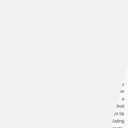
slavery in the world and there is a deeply rooted culture of
slave keeping that is perceived as religiously legitimate.
Even within Black African communities, there are slave
owners and slaves. Slaves are taught that the only route to
eternal salvation is through unquestioning obedience to
their masters. This belief is so strong that some slave
mothers will beat their own children into submission, and
disown those who might escape.
The Ould Mkhaitir affair encapsulates and illuminates the
broader battle for Mauritania’s future—whether it might
follow a path toward international standards for democracy
and human rights, or an Islamist reform agenda, or whether
the military elite will remain in control through a
combination of overt police repression and adroit
maneuvering. President Mohamed Ould Abdel Aziz pays lip
service to human rights while simultaneously manipulating