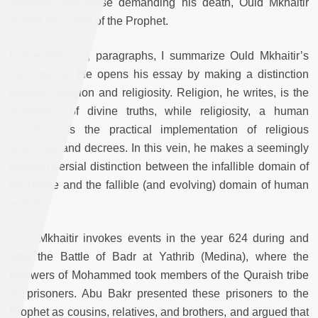
accusers and those demanding his death, Ould Mkhaitir
sullied the name of the Prophet.
In the following paragraphs, I summarize Ould Mkhaitir’s
main points. He opens his essay by making a distinction
between religion and religiosity. Religion, he writes, is the
substance of divine truths, while religiosity, a human
construct, is the practical implementation of religious
teachings and decrees. In this vein, he makes a seemingly
uncontroversial distinction between the infallible domain of
the divine and the fallible (and evolving) domain of human
activity.
Ould Mkhaitir invokes events in the year 624 during and
after the Battle of Badr at Yathrib (Medina), where the
followers of Mohammed took members of the Quraish tribe
as prisoners. Abu Bakr presented these prisoners to the
Prophet as cousins, relatives, and brothers, and argued that