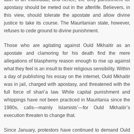
apostasy should be meted out in the afterlife. Believers, in
this view, should tolerate the apostate and allow divine
justice to take its course. The Mauritanian state, however,
refuses to cede ground to divine punishment.
Those who are agitating against Ould Mkhaitir as an
apostate and clamoring for his death find the mere
allegations of blasphemy reason enough to rise up against
what they feel is an insult to their religious sensibility. Within
a day of publishing his essay on the internet, Ould Mkhaitir
was in jail, charged with apostasy, and threatened with the
full force of shari’a law. While capital punishment and
whippings have not been practiced in Mauritania since the
1980s, calls—mainly Islamists’—for Ould Mkhaitir’s
execution threaten to change that.
Since January, protestors have continued to demand Ould