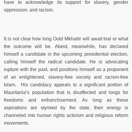
have to acknowledge its support for slavery, gender
oppression, and racism.
It is not clear how long Ould Mkhaitir will await trial or what
the outcome will be. Abeid, meanwhile, has declared
himself a candidate in the upcoming presidential election,
calling himself the radical candidate. He is advocating
rupture with the past, and positions himself as a proponent
of an enlightened, slavery-free society and racism-free
Islam. His candidacy appeals to a significant portion of
Mauritania’s population that is disaffected and longs for
freedoms and enfranchisement. As long as these
aspirations are stymied by the state, their energy is
channeled into human rights activism and religious reform
movements.