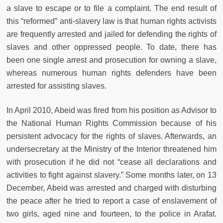
a slave to escape or to file a complaint. The end result of
this “reformed” anti-slavery law is that human rights activists
are frequently arrested and jailed for defending the rights of
slaves and other oppressed people. To date, there has
been one single arrest and prosecution for owning a slave,
whereas numerous human rights defenders have been
arrested for assisting slaves.
In April 2010, Abeid was fired from his position as Advisor to
the National Human Rights Commission because of his
persistent advocacy for the rights of slaves. Afterwards, an
undersecretary at the Ministry of the Interior threatened him
with prosecution if he did not “cease all declarations and
activities to fight against slavery.” Some months later, on 13
December, Abeid was arrested and charged with disturbing
the peace after he tried to report a case of enslavement of
two girls, aged nine and fourteen, to the police in Arafat.