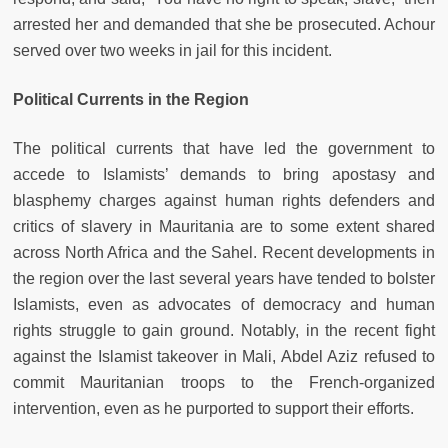
arrested her and demanded that she be prosecuted. Achour
served over two weeks in jail for this incident.
Political Currents in the Region
The political currents that have led the government to
accede to Islamists’ demands to bring apostasy and
blasphemy charges against human rights defenders and
critics of slavery in Mauritania are to some extent shared
across North Africa and the Sahel. Recent developments in
the region over the last several years have tended to bolster
Islamists, even as advocates of democracy and human
rights struggle to gain ground. Notably, in the recent fight
against the Islamist takeover in Mali, Abdel Aziz refused to
commit Mauritanian troops to the French-organized
intervention, even as he purported to support their efforts.