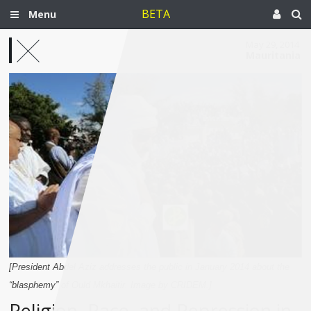
BETA
Menu
May 29, 2014
Mauritania
[President Abdel Aziz addresses the public in January 2014 about the
“blasphemy” of Ould Mkhaitir. Image by CRIDEM.]
Religion, Race, and Repression in