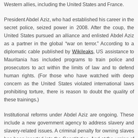
Western allies, including the United States and France.
President Abdel Aziz, who had established his career in the
secret police, seized power in 2008. After the coup, the
United States pursued an alliance and enlisted Abdel Aziz
as a partner in the global “war on terror.” According to a
diplomatic cable published by
Wikileaks
, US assistance to
Mauritania has included programs to train police and
prosecutors to act within the limits of law and to defend
human rights. (For those who have watched with deep
concern as the United States violated international laws
prohibiting torture, there is reason to doubt the quality of
these trainings.)
Institutional reforms under Abdel Aziz are ongoing. These
include a new government agency to address slavery and
slavery-related issues. A criminal penalty for owning slaves