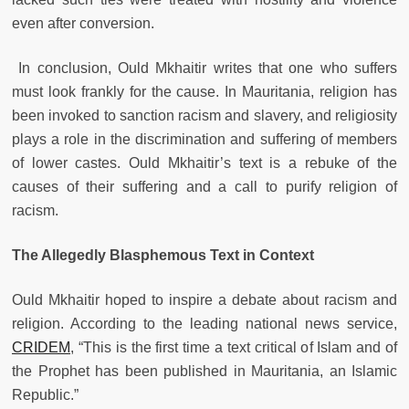
even after conversion.
In conclusion, Ould Mkhaitir writes that one who suffers
must look frankly for the cause. In Mauritania, religion has
been invoked to sanction racism and slavery, and religiosity
plays a role in the discrimination and suffering of members
of lower castes. Ould Mkhaitir’s text is a rebuke of the
causes of their suffering and a call to purify religion of
racism.
The Allegedly Blasphemous Text in Context
Ould Mkhaitir hoped to inspire a debate about racism and
religion. According to the leading national news service,
CRIDEM
, “This is the first time a text critical of Islam and of
the Prophet has been published in Mauritania, an Islamic
Republic.”