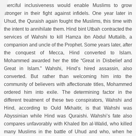
merciful inclusiveness would enable Muslims to grow
stronger in their fight against infidels. One year later in
Uhud, the Quraish again fought the Muslims, this time with
the intent to annihilate them. Hind bint Utbah contracted the
services of Wahshi to kill Hamza ibn Abdul Muttalib, a
companion and uncle of the Prophet. Some years later, after
the conquest of Mecca, Hind converted to Islam.
Mohammed awarded her the title “Great in Disbelief and
Great in Islam.” Wahshi, Hind’s hired assassin, also
converted. But rather than welcoming him into the
community of believers with affectionate titles, Mohammed
ordered him into exile. The determining factor in the
different treatment of these two conspirators, Wahshi and
Hind, according to Ould Mkhaitir, is that Wahshi was
Abyssinian while Hind was Quraishi. Wahshi’s fate also
compares unfavorably with Khaled Ibn al-Walid, who killed
many Muslims in the battle of Uhud and who, when he