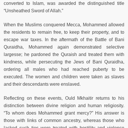
converted to Islam, was awarded the distinguished title
“Unsheathed Sword of Allah.”
When the Muslims conquered Mecca, Mohammed allowed
the residents to remain free, to keep their property, and to
escape war taxes. In the aftermath of the Battle of Bani
Quraidha, Mohammed again demonstrated selective
largesse; he pardoned the Quraish and treated them with
kindness, while persecuting the Jews of Bani Quraidha,
ordering all males who had reached puberty to be
executed. The women and children were taken as slaves
and their descendants were enslaved.
Reflecting on these events, Ould Mkhaitir returns to his
distinction between divine religion and human religiosity.
“To whom does Mohammed grant mercy?” His answer is
those with links of common ancestry, whereas those who
lacked such ties were treated with hostility and violence