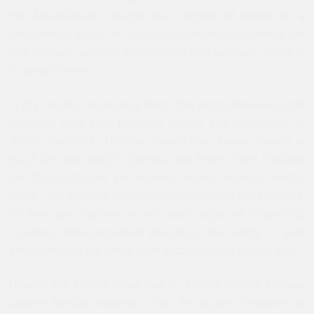
that Mauritanians cleanse their religion of racism as a
fundamental attack on mainstream Mauritanian identity. He
was promptly arrested and charged with apostasy, which is
a capital offense.
In this country, racism runs deep. The most prominent racial
hierarchy runs from Beydane (Arabs and Imazighen, or
“White Moors”) to Haratine (mixed-race former slaves) to
Black Africans (Wolof, Soninke, and Peuhl). Both Haratine
and Black Africans are routinely denied national identity
cards. This amounts to rendering such individuals stateless,
as they are deprived of the basic rights of citizenship,
including state-sponsored education, the ability to gain
employment in the formal work sector, and the right to vote.
Despite the Islamic tenet that no Muslim should enslave
another Muslim, Mauritania has the highest incidence of