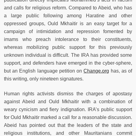
and calls for religious reform. Compared to Abeid, who has
a large public following among Haratine and other
oppressed groups, Ould Mkhaitir is an easy target for a
campaign of intimidation and repression fomented by
imams who preach intolerance to their constituents,
whereas mobilizing public support for this previously
unknown individual is difficult. The IRA has provided some
support, and defenders have emerged in the cyber-sphere,
but an English language petition on
Change.org
has, as of
this writing, only nineteen signatures.
Human rights activists dismiss the charges of apostasy
against Abeid and Ould Mkhaitir with a combination of
weary cynicism and fiery indignation. IRA’s public support
for Ould Mkhaitir marked a call for a reasonable discussion.
Abeid has pointed out that the leaders of the state and
religious institutions, and other Mauritanians commit