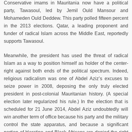
Conservative imams in Mauritania now have a political
party, Tawasoul, led by Jemil Ould Mansour and
Mohameden Ould Deddew. This party polled fifteen percent
in the 2013 elections. Qatar, a leading proponent and
funder of radical Islam across the Middle East, reportedly
supports Tawasoul.
Meanwhile, the president has used the threat of radical
Islam as a way to position himself as holder of the center-
right against both ends of the political spectrum. Indeed,
religious radicalism was one of Abdel Aziz’s excuses to
seize power in 2008, deposing the only truly elected
president in post-colonial Mauritanian history. (A special
election later regularized his rule.) In the election that is
scheduled for 21 June 2014, Abdel Aziz undoubtedly will
win another term of office because his party and the military
control the state apparatus, and because a significant