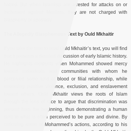
hatred. But when Islamists are arrested for attacks on or
incitement against Muslims, they are not charged with
blasphemy or apostasy.
The Allegedly Blasphemous Text by Ould Mkhaitir
If you take the time to read Ould Mkhaitir’s text, you will find
that it presents a detailed discussion of early Islamic history.
He highlights incidents when Mohammed showed mercy
toward individuals and communities with whom he
perceived some kind of blood or filial relationship, while
endorsing punitive violence, exclusion, and enslavement
toward others. Ould Mkhaitir views the roots of Islam
through the lens of race to argue that discrimination was
present from the beginning, thus demonstrating a human
taint to what is often perceived to be pure and divine. By
criticizing some of Mohammed’s actions, according to his