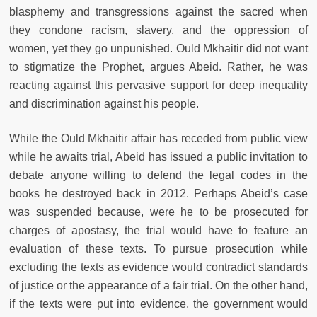
blasphemy and transgressions against the sacred when
they condone racism, slavery, and the oppression of
women, yet they go unpunished. Ould Mkhaitir did not want
to stigmatize the Prophet, argues Abeid. Rather, he was
reacting against this pervasive support for deep inequality
and discrimination against his people.
While the Ould Mkhaitir affair has receded from public view
while he awaits trial, Abeid has issued a public invitation to
debate anyone willing to defend the legal codes in the
books he destroyed back in 2012. Perhaps Abeid’s case
was suspended because, were he to be prosecuted for
charges of apostasy, the trial would have to feature an
evaluation of these texts. To pursue prosecution while
excluding the texts as evidence would contradict standards
of justice or the appearance of a fair trial. On the other hand,
if the texts were put into evidence, the government would