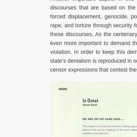
discourses that are based on the 
forced displacement, genocide, pol
rape, and torture through security f
these discourses. As the centenar
even more important to demand tha
violation. In order to keep this de
state’s denialism is reproduced in s
censor expressions that contest th