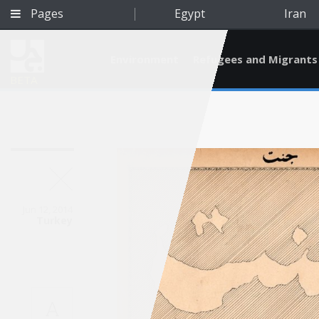
Pages
Egypt
Iran
Environment
Refugees and Migrants
BETA
Jun 12, 2014
Turkey
Qatar
A