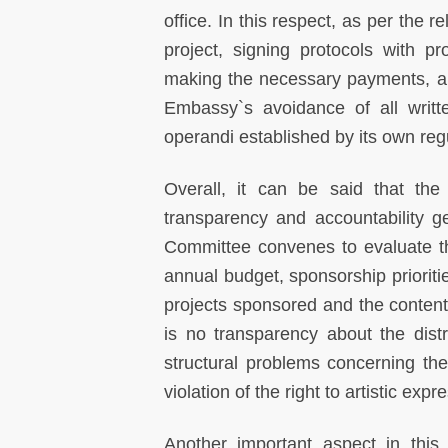
office. In this respect, as per the 
project, signing protocols with pr
making the necessary payments, and
Embassy`s avoidance of all writt
operandi established by its own re
Overall, it can be said that th
transparency and accountability 
Committee convenes to evaluate t
annual budget, sponsorship prioriti
projects sponsored and the content o
is no transparency about the dist
structural problems concerning th
violation of the right to artistic expr
Another important aspect in this