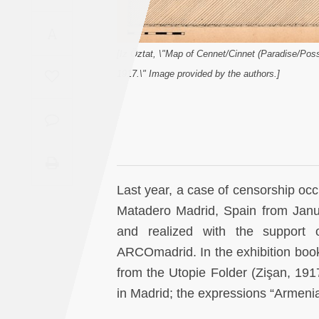
Saudi
A
Arabia
[Iz Öztat, \"Map of Cennet/Cinnet (Paradise/Pos
Syria
1917.\" Image provided by the authors.]
Tunisia
Turkey
Yemen
Last year, a case of censorship occ
Matadero Madrid, Spain from Janu
Maghreb
and realized with the support 
ARCOmadrid. In the exhibition bookle
from the Utopie Folder (Zişan, 19
in Madrid; the expressions “Armeni