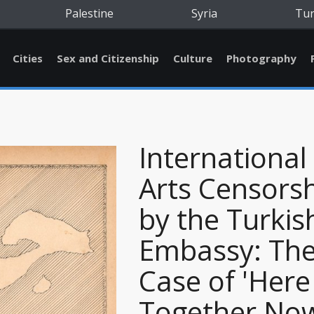
Palestine
Syria
Tu
Cities
Sex and Citizenship
Culture
Photography
International
Arts Censors
by the Turkis
Embassy: Th
Case of 'Here
Together No