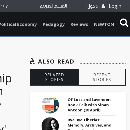
rkey
Login
القسم العربي
دخول
Political Economy
Pedagogy
Reviews
NEWTON
ALSO READ
hip
RELATED
RECENT
STORIES
STORIES
h
e
Of Loss and Lavender:
Book Talk with Sinan
Antoon (28 April)
Bye Bye Tiberias:
w'
Memory, Archives, and