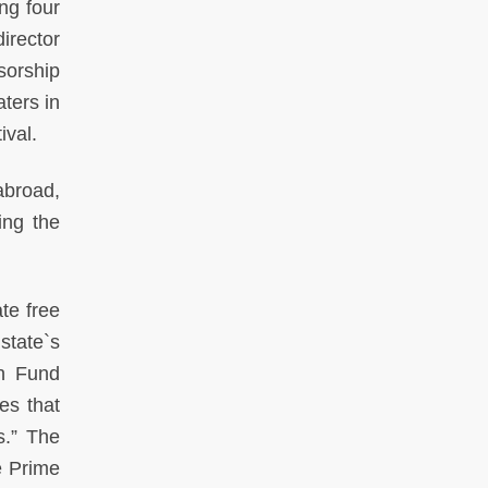
ing four
irector
sorship
ters in
ival.
abroad,
ing the
ate free
state`s
on Fund
es that
s.” The
e Prime