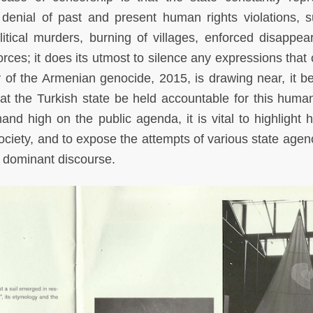
denial of past and present human rights violations, 
itical murders, burning of villages, enforced disappea
orces; it does its utmost to silence any expressions that
y of the Armenian genocide, 2015, is drawing near, it 
t the Turkish state be held accountable for this human
mand high on the public agenda, it is vital to highlight 
ociety, and to expose the attempts of various state agenc
e dominant discourse.