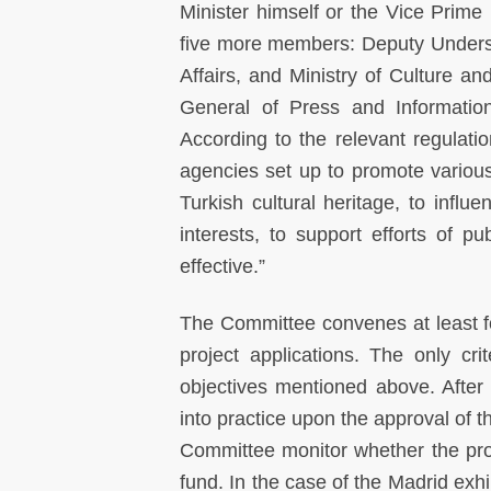
Minister himself or the Vice Prime 
five more members: Deputy Undersec
Affairs, and Ministry of Culture a
General of Press and Informatio
According to the relevant regulatio
agencies set up to promote variou
Turkish cultural heritage, to influe
interests, to support efforts of p
effective.”
The Committee convenes at least fou
project applications. The only cri
objectives mentioned above. After 
into practice upon the approval of 
Committee monitor whether the proj
fund. In the case of the Madrid exh