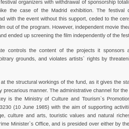
 festival organizers with withdrawal of sponsorship total
 the case of the Madrid exhibition. The festival d
d with the event without this support, ceded to the cen
ilm out of the program. However, independent movie thea
 and ended up screening the film independently of the fest
e controls the content of the projects it sponsors 
bitrary grounds, and violates artists` rights by threaten
t the structural workings of the fund, as it gives the st
ly precarious manner. The administrative channel for the 
key is the Ministry of Culture and Tourism`s Promoti
230 (10 June 1985) with the aim of supporting activiti
e, culture and arts, touristic values and natural riche
rime Minister`s Office, and is presided over either by th