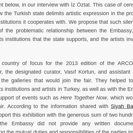
t below, in our interview with İz Öztat. This case of cen
 the Turkish state delimits artistic expression in the pro
stitutions it cooperates with. We propose that such silen
 of the problematic relationship between the Embassy
s institutions that the state supports, and the artists in
country of focus for the 2013 edition of the ARC
r, the designated curator, Vasıf Kortun, and assistant 
the galleries that would join the fair. They helped to
 institutions and artists in Turkey, as well as with the 
 support of events such as
Here Together Now
,
which wo
air. According to the information shared with
Siyah Ba
pport this exhibition with the generous sum of two hund
 the Embassy did not provide any written documen
ng the mutual duties and responsibilities of the parties i