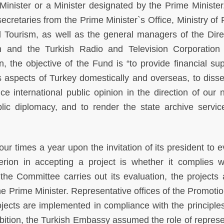
Minister or a Minister designated by the Prime Minister.
retaries from the Prime Minister`s Office, Ministry of 
nd Tourism, as well as the general managers of the Dire
n and the Turkish Radio and Television Corporation
n, the objective of the Fund is “to provide financial sup
s aspects of Turkey domestically and overseas, to diss
nce international public opinion in the direction of our 
ublic diplomacy, and to render the state archive servi
r times a year upon the invitation of its president to e
terion in accepting a project is whether it complies w
the Committee carries out its evaluation, the projects 
the Prime Minister. Representative offices of the Promoti
ects are implemented in compliance with the principles
ibition, the Turkish Embassy assumed the role of represe