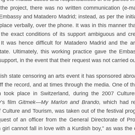
 the project, there was no written communication (e-mai
e Embassy and Matadero Madrid; instead, as per the initia
place verbally, over the phone. It was in this manner tha
t the exact conditions of its support ambiguous and cr
 It was hence difficult for Matadero Madrid and the art
 state. Ultimately, this working practice gave the Emba
support, in the event that their request was not carried ou
urkish state censoring an arts event it has sponsored abr
f the record, and at times through the media. One of th
n took place in Switzerland, during the 2007 Cultur
y’s film
Gitmek—My Marlon and Brando,
which had r
f Culture and Tourism, was taken out of the festival pro
quest of an officer from the General Directorate of Pr
 girl cannot fall in love with a Kurdish boy,” as was the