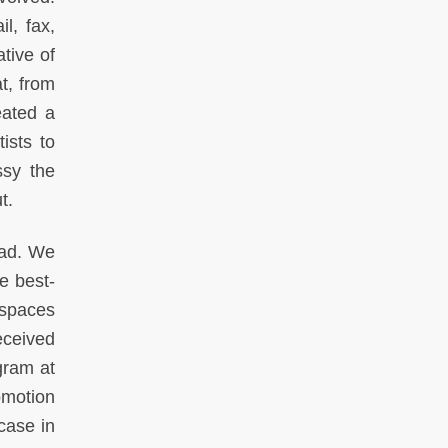
l, fax,
tive of
t, from
eated a
ists to
ssy the
t.
oad. We
e best-
espaces
eceived
gram at
omotion
 case in