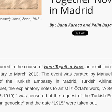
in Madrid
sessed) Island, Zisan, 1915-
By :
Banu Karaca and Pelin Baş
urred in the course of
Here Together Now
, an exhibition
ary to March 2013. The event was curated by Manuela
of the Turkish Embassy in Madrid, Turkish Airline
t, the explanatory notes to artist İz Öztat’s work, “A Se
17-1919),” was censored at the request of the Turkish 
an genocide” and the date “1915” were taken out.