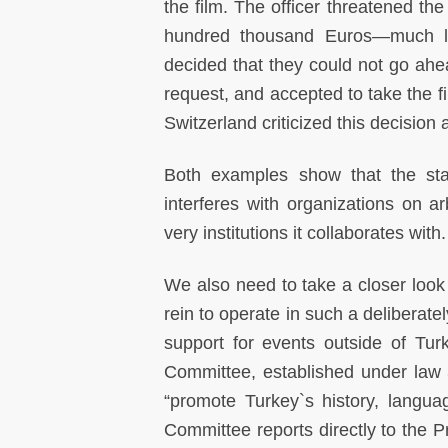
the film. The officer threatened the
hundred thousand Euros—much like
decided that they could not go ahea
request, and accepted to take the f
Switzerland criticized this decision
Both examples show that the stat
interferes with organizations on ar
very institutions it collaborates with.
We also need to take a closer look a
rein to operate in such a deliberate
support for events outside of Tur
Committee, established under law 3
“promote Turkey`s history, languag
Committee reports directly to the P