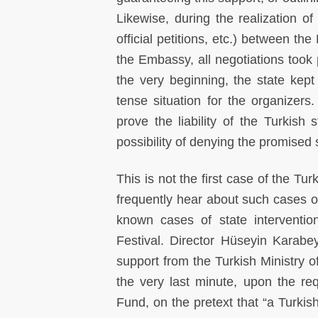
Likewise, during the realization of
official petitions, etc.) between th
the Embassy, all negotiations took 
the very beginning, the state kep
tense situation for the organizers.
prove the liability of the Turkish
possibility of denying the promised 
This is not the first case of the T
frequently hear about such cases of
known cases of state interventio
Festival. Director Hüseyin Karabe
support from the Turkish Ministry o
the very last minute, upon the re
Fund, on the pretext that “a Turkish