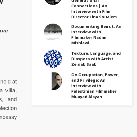
Generational
Connections | An
Interview with Film
Director Lina Soualem
Documenting Beirut: An
aran
Interview with
Filmmaker Nadim
Mishlawi
Texture, Language, and
Diaspora with Artist
Zeinab Saab
On Occupation, Power,
and Privilege: An
 held at
Interview with
 Villa,
Palestinian Filmmaker
Muayad Alayan
s, and
lection
Embassy