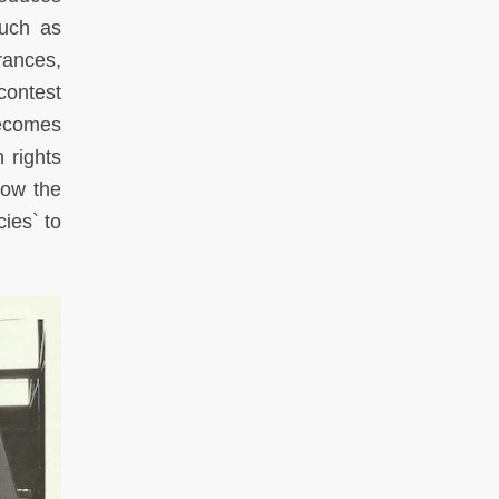
such as
rances,
 contest
becomes
 rights
how the
ies` to