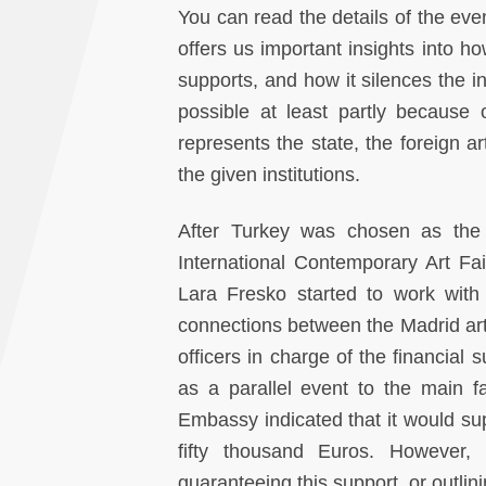
You can read the details of the even
offers us important insights into how
supports, and how it silences the in
possible at least partly because
represents the state, the foreign art
the given institutions.
After Turkey was chosen as the 
International Contemporary Art Fai
Lara Fresko started to work with 
connections between the Madrid arts
officers in charge of the financial
as a parallel event to the main f
Embassy indicated that it would su
fifty thousand Euros. However,
guaranteeing this support, or outlini