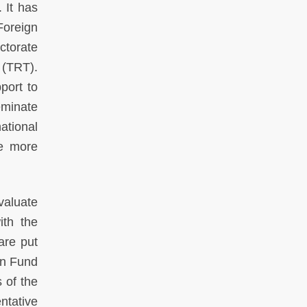
 It has
Foreign
ctorate
 (TRT).
port to
eminate
national
ce more
valuate
ith the
are put
on Fund
 of the
ntative