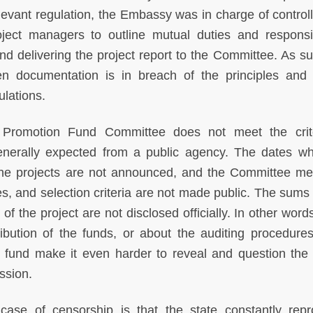
relevant regulation, the Embassy was in charge of control
oject managers to outline mutual duties and responsibi
 delivering the project report to the Committee. As su
en documentation is in breach of the principles an
gulations.
e Promotion Fund Committee does not meet the crit
generally expected from a public agency. The dates w
he projects are not announced, and the Committee m
es, and selection criteria are not made public. The sums 
f the project are not disclosed officially. In other word
ribution of the funds, or about the auditing procedure
e fund make it even harder to reveal and question the 
ession.
 case of censorship is that the state constantly rep