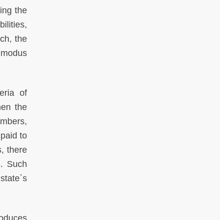
ling the
lities,
ch, the
d modus
eria of
hen the
embers,
paid to
s, there
s. Such
state`s
roduces