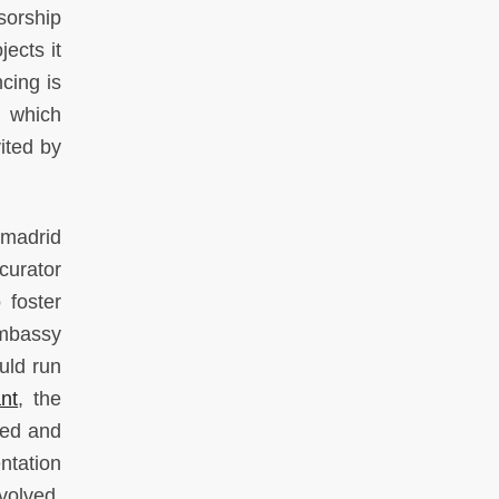
sorship
jects it
cing is
, which
vited by
Omadrid
curator
 foster
Embassy
uld run
nt
, the
red and
tation
nvolved.