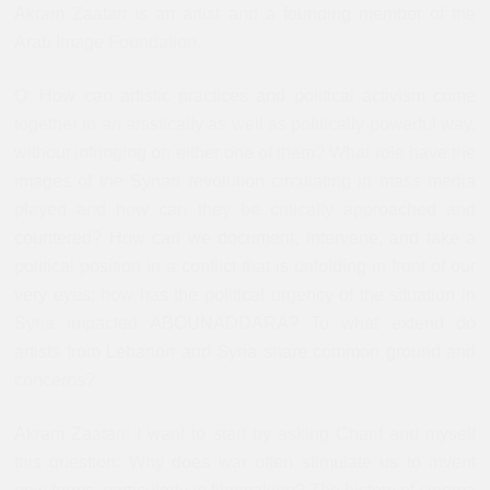
Akram Zaatari is an artist and a founding member of the
Arab Image Foundation.
Q: How can artistic practices and political activism come
together in an artistically as well as politically powerful way,
without infringing on either one of them? What role have the
images of the Syrian revolution circulating in mass media
played and how can they be critically approached and
countered? How can we document, intervene, and take a
political position in a conflict that is unfolding in front of our
very eyes; how has the political urgency of the situation in
Syria impacted ABOUNADDARA? To what extend do
artists from Lebanon and Syria share common ground and
concerns?
Akram Zaatari: I want to start by asking Charif and myself
this question: Why does war often stimulate us to invent