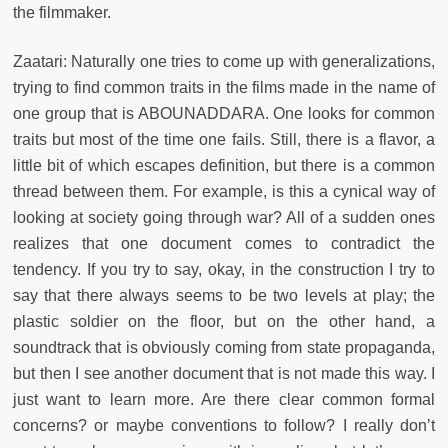
the filmmaker.
Zaatari: Naturally one tries to come up with generalizations,
trying to find common traits in the films made in the name of
one group that is ABOUNADDARA. One looks for common
traits but most of the time one fails. Still, there is a flavor, a
little bit of which escapes definition, but there is a common
thread between them. For example, is this a cynical way of
looking at society going through war? All of a sudden ones
realizes that one document comes to contradict the
tendency. If you try to say, okay, in the construction I try to
say that there always seems to be two levels at play; the
plastic soldier on the floor, but on the other hand, a
soundtrack that is obviously coming from state propaganda,
but then I see another document that is not made this way. I
just want to learn more. Are there clear common formal
concerns? or maybe conventions to follow? I really don’t