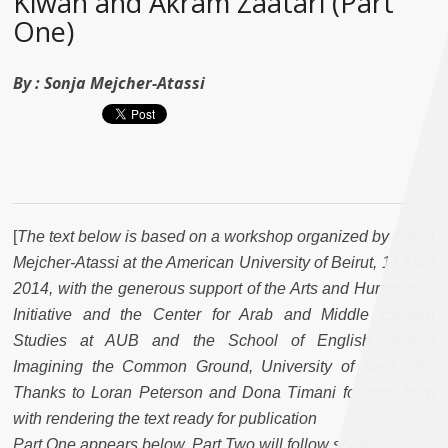
Kiwan and Akram Zaatari (Part
One)
By :
Sonja Mejcher-Atassi
[
The text below is based on a workshop organized by Sonja
Mejcher-Atassi at the American University of Beirut, 11 April
2014, with the generous support of the Arts and Humanities
Initiative and the Center for Arab and Middle Eastern
Studies at AUB and the School of English’ project
Imagining the Common Ground, University of Kent, UK.
Thanks to Loran Peterson and Dona Timani for their help
with rendering the text ready for publication
Part One appears below. Part Two will follow soon
]