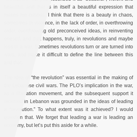
beautiful, and that is in itself a beautiful expression that
makes me curious. I think that there is a beauty in chaos,
sometimes in violence, in the lack of order, in overthrowing
order, overthrowing old preconceived ideas, in reinventing
oneself, and that happens, truly, in revolutions and maybe
less in a war. Sometimes revolutions turn or are turned into
wars, and make it difficult to define the line between this
and that.
The idea of “the revolution” was essential in the making of
the Lebanese civil wars. The PLO’s implication in the war,
as a liberation movement, and the subsequent support it
received in Lebanon was grounded in the ideas of leading
a “revolution.” To what extent was it achieved? I would
question that. We forget that leading a war is leading an
economy, but let’s put this aside for a while.