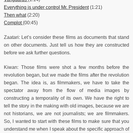
Everything is under control Mr. President
(1:21)
Then what
(2:20)
Complot
(00:45)
Zaatari: Let’s consider these films as documents that stand
on other documents. Just tell us how they are constructed
before we ask further questions.
Kiwan: Those films were shot a few months before the
revolution began, but we made the films after the revolution
began. The idea is, as filmmakers, we have to take the
spectator away from the flow of media images by
constructing a temporality of its own. We have the right to
tell the story in the making with old images, because we are
not historians, we are not journalists; we are filmmakers.
So, I wanted to start with these films to make sure that you
understand me when I speak about the specific approach of