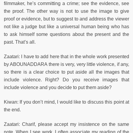
filmmaker, he’s committing a crime; see the evidence, see
the proof. The other way is not to use the image to give
proof or evidence, but to suggest to and address the viewer
not like a judge but like a universal human being who has
to ask himself some questions about the present and the
past. That’s all.
Zaatari: I have to add here that in the whole work presented
by ABOUNADDARA there is very, very little violence, if any,
so there is a clear choice to put aside all the images that
include violence. Right? Do you receive images that
include violence and you decide to put them aside?
Kiwan: If you don’t mind, I would like to discuss this point at
the end.
Zaatari: Charif, please accept my insistence on the same
note. When I see work, I often associate my reading of the