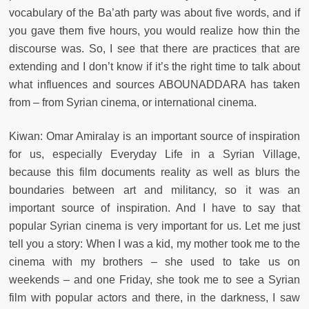
vocabulary of the Ba’ath party was about five words, and if
you gave them five hours, you would realize how thin the
discourse was. So, I see that there are practices that are
extending and I don’t know if it’s the right time to talk about
what influences and sources ABOUNADDARA has taken
from – from Syrian cinema, or international cinema.
Kiwan: Omar Amiralay is an important source of inspiration
for us, especially Everyday Life in a Syrian Village,
because this film documents reality as well as blurs the
boundaries between art and militancy, so it was an
important source of inspiration. And I have to say that
popular Syrian cinema is very important for us. Let me just
tell you a story: When I was a kid, my mother took me to the
cinema with my brothers – she used to take us on
weekends – and one Friday, she took me to see a Syrian
film with popular actors and there, in the darkness, I saw