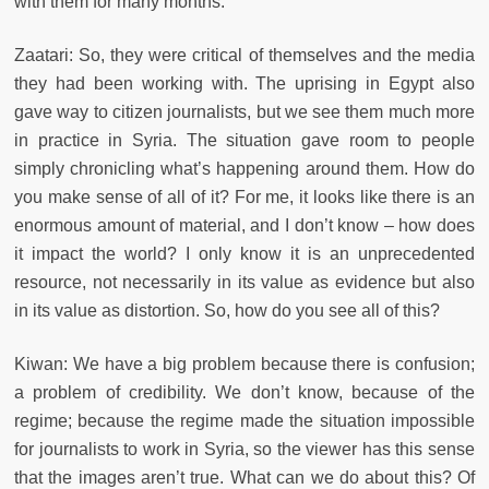
with them for many months.
Zaatari: So, they were critical of themselves and the media
they had been working with. The uprising in Egypt also
gave way to citizen journalists, but we see them much more
in practice in Syria. The situation gave room to people
simply chronicling what’s happening around them. How do
you make sense of all of it? For me, it looks like there is an
enormous amount of material, and I don’t know – how does
it impact the world? I only know it is an unprecedented
resource, not necessarily in its value as evidence but also
in its value as distortion. So, how do you see all of this?
Kiwan: We have a big problem because there is confusion;
a problem of credibility. We don’t know, because of the
regime; because the regime made the situation impossible
for journalists to work in Syria, so the viewer has this sense
that the images aren’t true. What can we do about this? Of