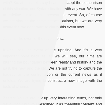
with? So, at least let’s say I cannot accept the comparison
of this situation, our Syrian situation, with any war. We have
to redefine our tools to represent this event. So, of course
we are sharing the same preoccupations, but we are very
aware that we don’t want to clarify this event now.
Zaatari: The event of the revolution…
Kiwan: Yes, the event of the uprising. And it’s a very
important point because, as we will see, our films are
blurring the boundaries between reality and history and the
past, the new and the old. We are not trying to capture the
tragedy or the confrontation or the current news as it
unfolds. We are trying to construct a new image with the
tools of cinema.
Zaatari: You’ve brought up very interesting terms, not only
“revolution,” but you described it as “beautiful”; violent and