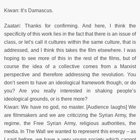
Kiwan: It’s Damascus.
Zaatari: Thanks for confirming. And here, I think the
specificity of this work lies in the fact that there is an issue of
class, or let’s call it cultures within the same culture, that is
addressed, and I think this takes the film elsewhere. I was
hoping to see more of this in the rest of the films, but of
course the idea of a collective comes from a Marxist
perspective and therefore addressing the revolution. You
don’t seem to have an ideological framework though, or do
you? Are you really interested in shaking people’s
ideological grounds, or is there more?
Kiwan: We have no god, no master. [Audience laughs] We
are filmmakers and we are criticizing the Syrian Army, the
regime, the Free Syrian Army, religious authorities, the
media. In The Wall we wanted to represent this energy – as
I said before, we have a very young society which cannot