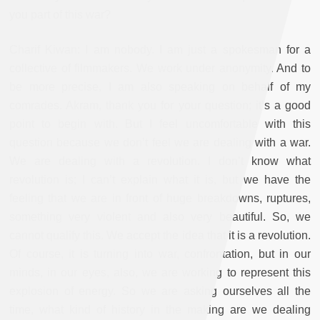
you part of this war?
Charif Kiwan: I am nobody. I am just a spokesman for a
collective of filmmakers. We work under anonymity. And to
be more precise, I am also speaking on behalf of my
comrades. Akram, thank you for your question; it’s a good
point to begin with. But I feel uncomfortable with this
question because we don’t feel we are dealing with a war.
We are dealing with a revolution. I don’t know what
revolution is; I can’t explain what it is, but we have the
feeling that we are in front of huge breakdowns, ruptures,
something very violent and also very beautiful. So, we
cannot qualify this. We accept the idea that it is a revolution.
Of course, it is turning into war, confrontation, but in our
minds, in our eyes, also, we are working to represent this
explosion of energy. So we are asking ourselves all the
time, what kind of history in the making are we dealing