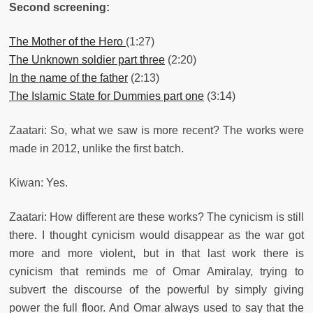
Second screening:
The Mother of the Hero
(1:27)
The Unknown soldier part three
(2:20)
In the name of the father
(2:13)
The Islamic State for Dummies part one
(3:14)
Zaatari: So, what we saw is more recent? The works were
made in 2012, unlike the first batch.
Kiwan: Yes.
Zaatari: How different are these works? The cynicism is still
there. I thought cynicism would disappear as the war got
more and more violent, but in that last work there is
cynicism that reminds me of Omar Amiralay, trying to
subvert the discourse of the powerful by simply giving
power the full floor. And Omar always used to say that the