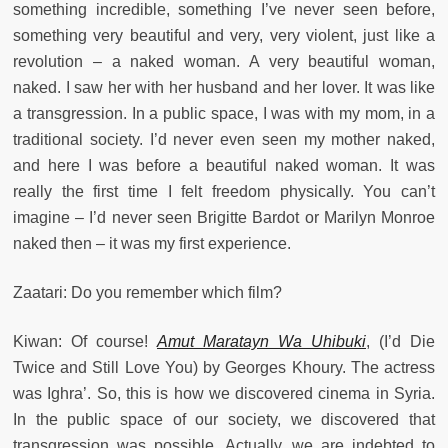
something incredible, something I’ve never seen before,
something very beautiful and very, very violent, just like a
revolution – a naked woman. A very beautiful woman,
naked. I saw her with her husband and her lover. It was like
a transgression. In a public space, I was with my mom, in a
traditional society. I’d never even seen my mother naked,
and here I was before a beautiful naked woman. It was
really the first time I felt freedom physically. You can’t
imagine – I’d never seen Brigitte Bardot or Marilyn Monroe
naked then – it was my first experience.
Zaatari: Do you remember which film?
Kiwan: Of course!
Amut Maratayn Wa Uhibuki
, (I’d Die
Twice and Still Love You) by Georges Khoury. The actress
was Ighra’. So, this is how we discovered cinema in Syria.
In the public space of our society, we discovered that
transgression was possible. Actually, we are indebted to