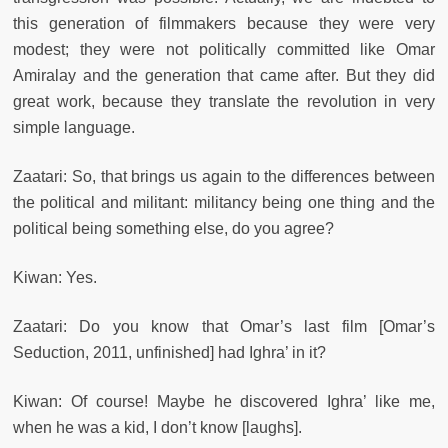
this generation of filmmakers because they were very
modest; they were not politically committed like Omar
Amiralay and the generation that came after. But they did
great work, because they translate the revolution in very
simple language.
Zaatari: So, that brings us again to the differences between
the political and militant: militancy being one thing and the
political being something else, do you agree?
Kiwan: Yes.
Zaatari: Do you know that Omar’s last film [Omar’s
Seduction, 2011, unfinished] had Ighra’ in it?
Kiwan: Of course! Maybe he discovered Ighra’ like me,
when he was a kid, I don’t know [laughs].