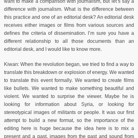
want to make a comparison with journalism, but let’s say a
difference with journalism. What is the difference between
this practice and one of an editorial desk? An editorial desk
receives either images or films from various sources and
defines the criteria of dissemination. I’m sure you have a
different relationship to all those documents than an
editorial desk, and I would like to know more.
Kiwan: When the revolution began, we tried to find a way to
translate this breakdown or explosion of energy. We wanted
to translate this event formally. We wanted to create films
like bullets. We wanted to make something beautiful and
violent. We wanted to surprise the viewer. Maybe he is
looking for information about Syria, or looking for
stereotypical images of militants or people. It was our first
attempt to build a new format, so the importance of the
editing here is huge because the idea here is to mix a
present and a past, images from the past and sound from