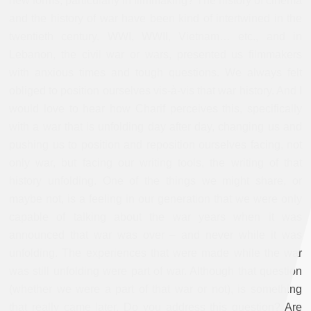
new forms, particularly in filmmaking? The history of cinema
and the history of war have been kind of intertwined in the
twentieth century. WWI, WWII, Vietnam… etc., and in
Lebanon, the civil war or wars, presented us filmmakers
with anxious times and tough questions. We always felt
obliged to position ourselves vis-à-vis that war history. And I
would love to hear how Charif perceives this, specifically
with a war that is unfolding day after day, changing us and
pushing us to position and reposition ourselves facing, not
only war, but facing our writing tools, the writing of that
history unfolding. One of the things we might share, or
maybe not, is a feeling in our generation that we were only
capable of talking about the war years when it was
announced that war was over – and never while it was
unfolding. The experiences that were made while the war
was still unfolding were part of war. Although that question
(whether we were a part of that war or not), is something
that really came later. Do you address this question? Are