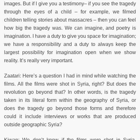
images. But if I give you a testimony– if you see the tragedy
through the eyes of a child – for example, we filmed
children telling stories about massacres – then you can feel
how big the tragedy was. We can imagine, and poetry is
imagination. I have a duty to give you space for imagination;
we have a responsibility and a duty to always keep the
largest possibility for imagination open when we show
reality. It’s really very important.
Zaatari: Here’s a question I had in mind while watching the
films. All the films were shot in Syria, right? But does the
revolution go beyond that? In other words, is the tragedy
taken in its literal form within the geography of Syria, or
does the tragedy go beyond those forms and therefore
could it include interviews or works that are produced
outside geographic Syria?
Kiwan: We don’t know if the films were shot in Syria.