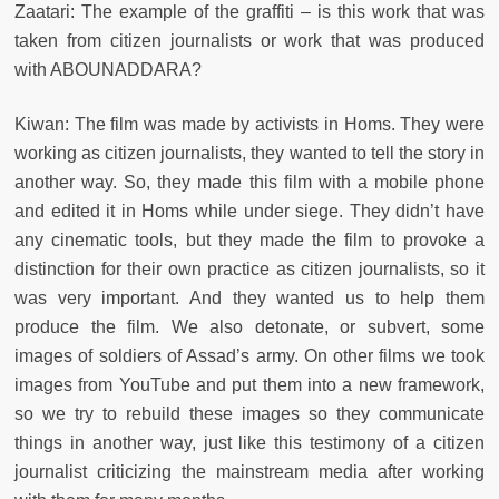
Zaatari: The example of the graffiti – is this work that was
taken from citizen journalists or work that was produced
with ABOUNADDARA?
Kiwan: The film was made by activists in Homs. They were
working as citizen journalists, they wanted to tell the story in
another way. So, they made this film with a mobile phone
and edited it in Homs while under siege. They didn’t have
any cinematic tools, but they made the film to provoke a
distinction for their own practice as citizen journalists, so it
was very important. And they wanted us to help them
produce the film. We also detonate, or subvert, some
images of soldiers of Assad’s army. On other films we took
images from YouTube and put them into a new framework,
so we try to rebuild these images so they communicate
things in another way, just like this testimony of a citizen
journalist criticizing the mainstream media after working