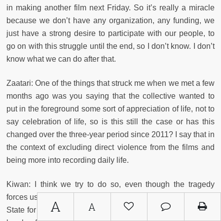
in making another film next Friday. So it’s really a miracle
because we don’t have any organization, any funding, we
just have a strong desire to participate with our people, to
go on with this struggle until the end, so I don’t know. I don’t
know what we can do after that.
Zaatari: One of the things that struck me when we met a few
months ago was you saying that the collective wanted to
put in the foreground some sort of appreciation of life, not to
say celebration of life, so is this still the case or has this
changed over the three-year period since 2011? I say that in
the context of excluding direct violence from the films and
being more into recording daily life.
Kiwan: I think we try to do so, even though the tragedy
forces us toward a direction. But if you consider The Islamic
A
A
State for Dummies, the most important part of the film is the