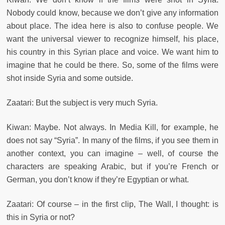
Nobody could know, because we don’t give any information
about place. The idea here is also to confuse people. We
want the universal viewer to recognize himself, his place,
his country in this Syrian place and voice. We want him to
imagine that he could be there. So, some of the films were
shot inside Syria and some outside.
Zaatari: But the subject is very much Syria.
Kiwan: Maybe. Not always. In Media Kill, for example, he
does not say “Syria”. In many of the films, if you see them in
another context, you can imagine – well, of course the
characters are speaking Arabic, but if you’re French or
German, you don’t know if they’re Egyptian or what.
Zaatari: Of course – in the first clip, The Wall, I thought: is
this in Syria or not?