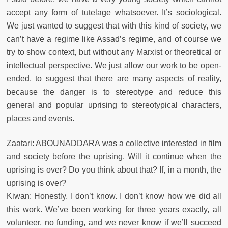
accept any form of tutelage whatsoever. It’s sociological.
We just wanted to suggest that with this kind of society, we
can’t have a regime like Assad’s regime, and of course we
try to show context, but without any Marxist or theoretical or
intellectual perspective. We just allow our work to be open-
ended, to suggest that there are many aspects of reality,
because the danger is to stereotype and reduce this
general and popular uprising to stereotypical characters,
places and events.
Zaatari: ABOUNADDARA was a collective interested in film
and society before the uprising. Will it continue when the
uprising is over? Do you think about that? If, in a month, the
uprising is over?
Kiwan: Honestly, I don’t know. I don’t know how we did all
this work. We’ve been working for three years exactly, all
volunteer, no funding, and we never know if we’ll succeed