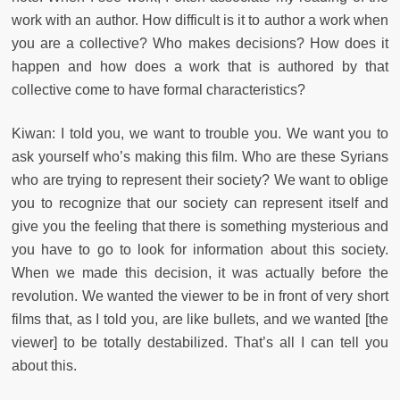
work with an author. How difficult is it to author a work when
you are a collective? Who makes decisions? How does it
happen and how does a work that is authored by that
collective come to have formal characteristics?
Kiwan: I told you, we want to trouble you. We want you to
ask yourself who’s making this film. Who are these Syrians
who are trying to represent their society? We want to oblige
you to recognize that our society can represent itself and
give you the feeling that there is something mysterious and
you have to go to look for information about this society.
When we made this decision, it was actually before the
revolution. We wanted the viewer to be in front of very short
films that, as I told you, are like bullets, and we wanted [the
viewer] to be totally destabilized. That’s all I can tell you
about this.