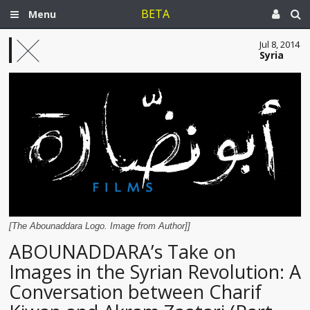
BETA
Menu
Jul 8, 2014
Syria
[The Abounaddara Logo. Image from Author]]
ABOUNADDARA’s Take on
Images in the Syrian Revolution: A
Conversation between Charif