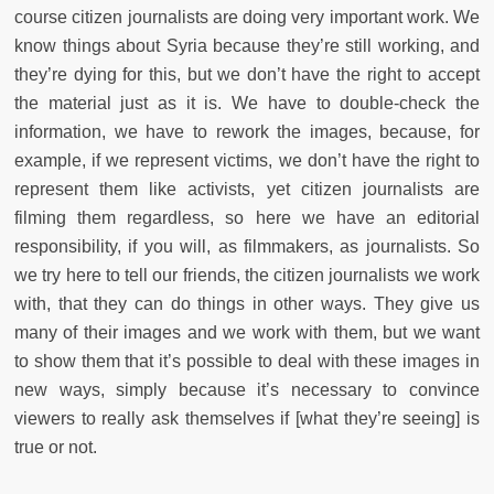
course citizen journalists are doing very important work. We
know things about Syria because they’re still working, and
they’re dying for this, but we don’t have the right to accept
the material just as it is. We have to double-check the
information, we have to rework the images, because, for
example, if we represent victims, we don’t have the right to
represent them like activists, yet citizen journalists are
filming them regardless, so here we have an editorial
responsibility, if you will, as filmmakers, as journalists. So
we try here to tell our friends, the citizen journalists we work
with, that they can do things in other ways. They give us
many of their images and we work with them, but we want
to show them that it’s possible to deal with these images in
new ways, simply because it’s necessary to convince
viewers to really ask themselves if [what they’re seeing] is
true or not.