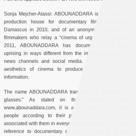
Sonja Mejcher-Atassi:
ABOUNADDARA is the name of a
production house for documentary films, founded in
Damascus in 2010, and of an anonymous collective of
filmmakers who relay a “cinema of urgency.” Since April
2011, ABOUNADDARA has documented the Syrian
uprising in ways different from the images circulating on
news channels and social media. It chose to use the
aesthetics of cinema to produce a form of counter-
information.
The name ABOUNADDARA translates as “the man with
glasses.” As stated on the collective’s website,
www.abounaddara.com, it is a reference to nicknaming
people according to their professions and the items
associated with them in everyday Arabic culture. It is also a
reference to documentary cinema and one of its early