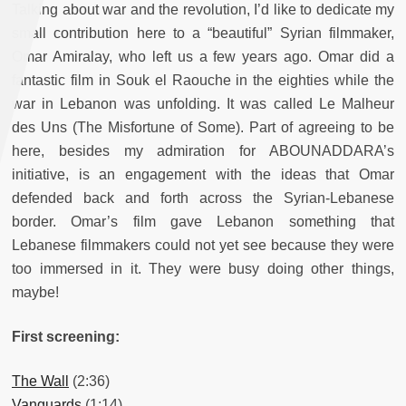
Talking about war and the revolution, I’d like to dedicate my
small contribution here to a “beautiful” Syrian filmmaker,
Omar Amiralay, who left us a few years ago. Omar did a
fantastic film in Souk el Raouche in the eighties while the
war in Lebanon was unfolding. It was called Le Malheur
des Uns (The Misfortune of Some). Part of agreeing to be
here, besides my admiration for ABOUNADDARA’s
initiative, is an engagement with the ideas that Omar
defended back and forth across the Syrian-Lebanese
border. Omar’s film gave Lebanon something that
Lebanese filmmakers could not yet see because they were
too immersed in it. They were busy doing other things,
maybe!
First screening:
The Wall
(2:36)
Vanguards
(1:14)