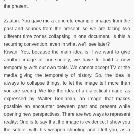
the present.
Zaatari: You gave me a concrete example: images from the
past and sounds from the present, so we are facing two
different time zones collapsing in one document. Is this a
recurring convention, even in what we’ll see later?
Kiwan: Yes, because the main idea is if we want to give
another image of our society, we have to build a new
temporality with our own tools. We cannot accept TV or the
media giving the temporality of history. So, the idea is
always to collapse things, to let the image tell more than
you are seeing. We like the idea of a dialectical image, as
expressed by Walter Benjamin, an image that makes
possible an encounter between past and present while
opening new perspectives. There are two ways to represent
reality: One is to say that the image is evidence. I show you
the soldier with his weapon shooting and I tell you, as a