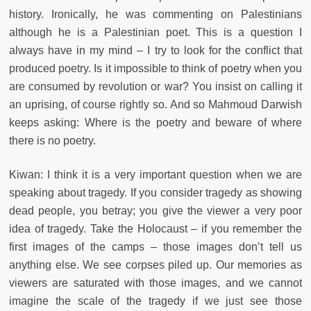
history. Ironically, he was commenting on Palestinians
although he is a Palestinian poet. This is a question I
always have in my mind – I try to look for the conflict that
produced poetry. Is it impossible to think of poetry when you
are consumed by revolution or war? You insist on calling it
an uprising, of course rightly so. And so Mahmoud Darwish
keeps asking: Where is the poetry and beware of where
there is no poetry.
Kiwan: I think it is a very important question when we are
speaking about tragedy. If you consider tragedy as showing
dead people, you betray; you give the viewer a very poor
idea of tragedy. Take the Holocaust – if you remember the
first images of the camps – those images don’t tell us
anything else. We see corpses piled up. Our memories as
viewers are saturated with those images, and we cannot
imagine the scale of the tragedy if we just see those