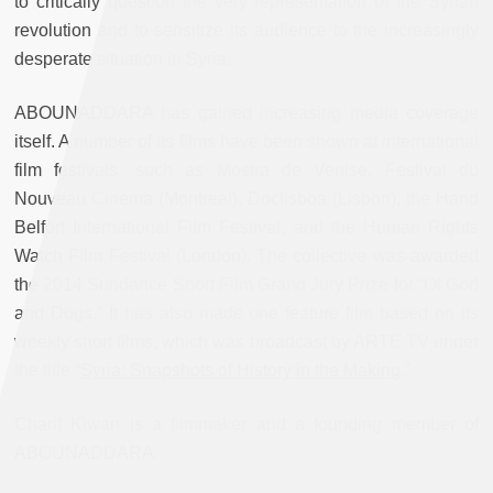
to critically question the very representation of the Syrian
revolution and to sensitize its audience to the increasingly
desperate situation in Syria.
ABOUNADDARA has gained increasing media coverage
itself. A number of its films have been shown at international
film festivals, such as Mostra de Venise, Festival du
Nouveau Cinéma (Montreal), Doclisboa (Lisbon), the Hand
Belfort International Film Festival, and the Human Rights
Watch Film Festival (London). The collective was awarded
the 2014 Sundance Short Film Grand Jury Prize for “Of God
and Dogs.” It has also made one feature film based on its
weekly short films, which was broadcast by ARTE TV under
the title “
Syria: Snapshots of History in the Making
.”
Charif Kiwan is a filmmaker and a founding member of
ABOUNADDARA.