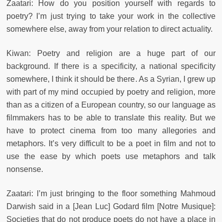
Zaatari: How do you position yourself with regards to
poetry? I’m just trying to take your work in the collective
somewhere else, away from your relation to direct actuality.
Kiwan: Poetry and religion are a huge part of our
background. If there is a specificity, a national specificity
somewhere, I think it should be there. As a Syrian, I grew up
with part of my mind occupied by poetry and religion, more
than as a citizen of a European country, so our language as
filmmakers has to be able to translate this reality. But we
have to protect cinema from too many allegories and
metaphors. It’s very difficult to be a poet in film and not to
use the ease by which poets use metaphors and talk
nonsense.
Zaatari: I’m just bringing to the floor something Mahmoud
Darwish said in a [Jean Luc] Godard film [Notre Musique]:
Societies that do not produce poets do not have a place in