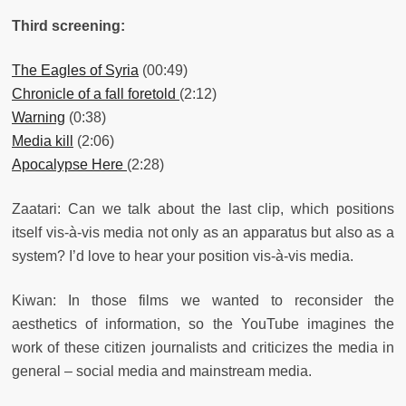
Third screening:
The Eagles of Syria
(00:49)
Chronicle of a fall foretold
(2:12)
Warning
(0:38)
Media kill
(2:06)
Apocalypse Here
(2:28)
Zaatari: Can we talk about the last clip, which positions
itself vis-à-vis media not only as an apparatus but also as a
system? I’d love to hear your position vis-à-vis media.
Kiwan: In those films we wanted to reconsider the
aesthetics of information, so the YouTube imagines the
work of these citizen journalists and criticizes the media in
general – social media and mainstream media.