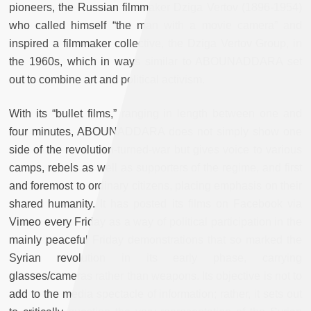
pioneers, the Russian filmmaker Dziga Vertov (1896-1954)
who called himself “the man with a movie camera” and
inspired a filmmaker collective, the Dziga Vertov Group, in
the 1960s, which in ways similar to ABOUNADDARA set
out to combine art and political activism.
With its “bullet films,” ranging in length between one and
four minutes, ABOUNADDARA does not simply show one
side of the revolution-turned-war but gives voice to various
camps, rebels as well as supporters of the regime, and first
and foremost to ordinary citizens, placing emphasis on their
shared humanity. It has posted its films on Facebook via
Vimeo every Friday as a way of political participation in the
mainly peaceful Friday demonstrations that so marked the
Syrian revolution in its early phase, carrying
glasses/cameras rather than weapons. Its objective is not to
add to the media spectacle of information; rather, it sets out