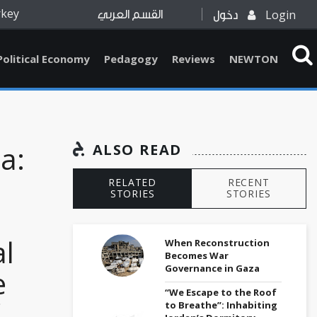
rkey
Login
القسم العربي
دخول
Political Economy
Pedagogy
Reviews
NEWTON
a:
ALSO READ
RELATED
RECENT
STORIES
STORIES
l
When Reconstruction
Becomes War
Governance in Gaza
e
“We Escape to the Roof
to Breathe”: Inhabiting