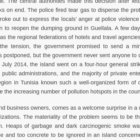
ll. The central authorities made this decision after lett
ks on end. The police fired tear gas to disperse the prot
oke out to express the locals’ anger at police violence
on to reopen the dumping ground in Guellala. A few days
as the regional federations of hotels and travel agencies
 the tension, the government promised to send a mini
as postponed, but the government never sent anyone to 
 July 2014, the island went on a four-hour general stri
 public administrations, and the majority of private ente
gion in Tunisia known such a well-organized form of 
e the increasing number of pollution hotspots in the coun
 and business owners, comes as a welcome surprise in a 
rizations. The materiality of the problem seems to be th
on. Heaps of garbage and dark carcinogenic smoke waf
ble and too concrete to be ignored in an island concern