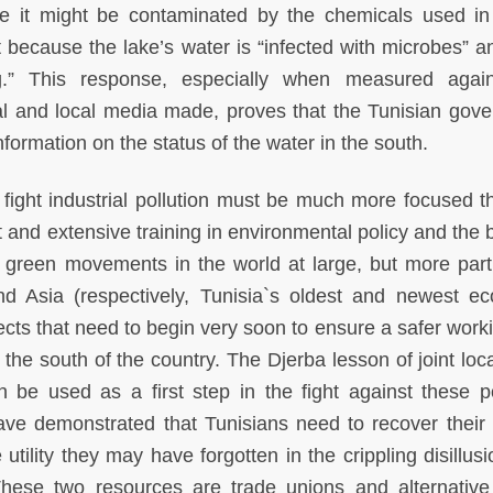
e it might be contaminated by the chemicals used in
 because the lake’s water is “infected with microbes” an
ing.” This response, especially when measured agai
al and local media made, proves that the Tunisian gov
information on the status of the water in the south.
 fight industrial pollution must be much more focused t
 and extensive training in environmental policy and the b
the green movements in the world at large, but more parti
 Asia (respectively, Tunisia`s oldest and newest e
ects that need to begin very soon to ensure a safer work
 the south of the country. The Djerba lesson of joint loca
 be used as a first step in the fight against these po
ave demonstrated that Tunisians need to recover their f
tility they may have forgotten in the crippling disillus
 These two resources are trade unions and alternativ