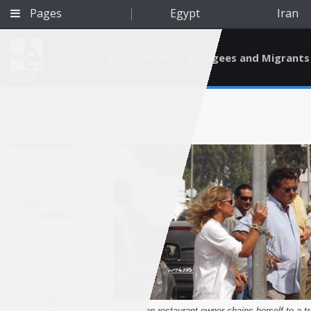
Pages
Egypt
Iran
Environment
Refugees and Migrants
BETA
Sep 1, 2014
Tunisia
Qatar
A
[An Italian restaurant-owner chains herself to a tr