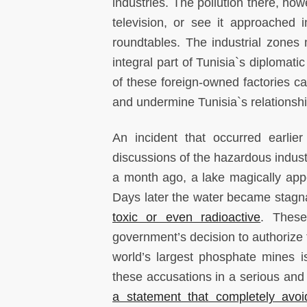
industries. The pollution there, how
television, or see it approached
roundtables. The industrial zones
integral part of Tunisia`s diplomati
of these foreign-owned factories 
and undermine Tunisia`s relationshi
An incident that occurred earlie
discussions of the hazardous industr
a month ago, a lake magically app
Days later the water became stagnan
toxic or even radioactive
. These
government’s decision to authorize f
world’s largest phosphate mines i
these accusations in a serious and 
a statement that completely avoid