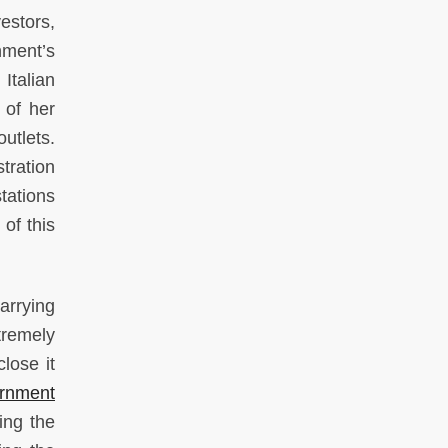
vestors,
nment’s
Italian
 of her
utlets.
tration
tations
of this
arrying
tremely
lose it
ernment
ting the