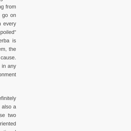
ing from
s go on
n every
poiled”
erba is
em, the
 cause.
 in any
ronment
initely
s also a
ese two
riented