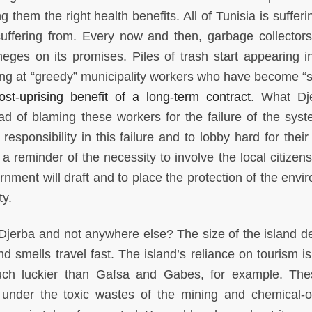
g them the right health benefits. All of Tunisia is suffer
uffering from. Every now and then, garbage collector
eges on its promises. Piles of trash start appearing i
ing at “greedy” municipality workers who have become “s
ost-uprising benefit of a long-term contract
. What Dj
ad of blaming these workers for the failure of the syst
esponsibility in this failure and to lobby hard for their
 reminder of the necessity to involve the local citizens
ment will draft and to place the protection of the envi
ty.
jerba and not anywhere else? The size of the island def
and smells travel fast. The island’s reliance on tourism i
much luckier than Gafsa and Gabes, for example. Th
e under the toxic wastes of the mining and chemical-o