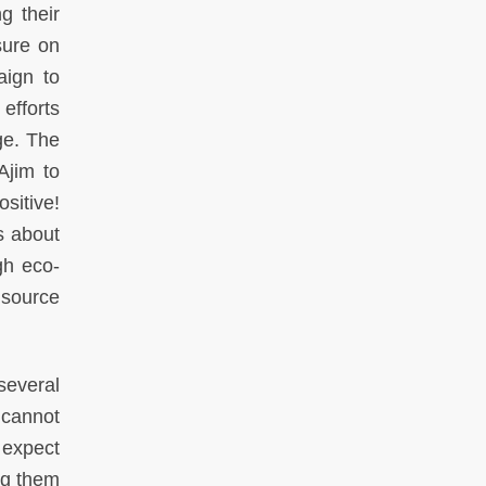
g their
sure on
aign to
efforts
ge. The
Ajim to
ositive!
s about
gh eco-
 source
several
 cannot
 expect
ng them