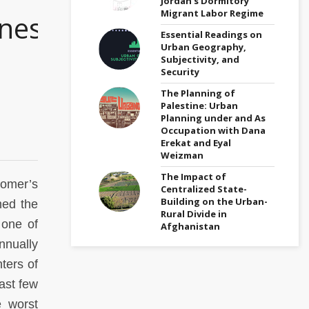
Jordan’s Dormitory
Migrant Labor Regime
ness
Essential Readings on
Urban Geography,
Subjectivity, and
Security
The Planning of
Palestine: Urban
Planning under and As
Occupation with Dana
Erekat and Eyal
Weizman
The Impact of
Homer’s
Centralized State-
Building on the Urban-
med the
Rural Divide in
 one of
Afghanistan
annually
ters of
past few
e worst