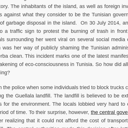
tory. The inhabitants of the island, as well as foreign in
ts against what they consider to be the Tunisian gover
of garbage disposal in the island. On 30 July 2014, an 
 a traffic sign to protest the burning of trash in front
als surrounding her went viral on several social media o
on was her way of publicly shaming the Tunisian adminis
erba clean. This incident marks one of the latest manifes
kening of eco-consciousness in Tunisia. So how did all 
ning?
 the police when some individuals tried to block trucks c
 the Guellala landfill. The landfill is believed to be ex
for the environment. The locals lobbied very hard to c
iod of time. To their surprise, however,
the central gov
r realizing that it could not afford the cost of transpor