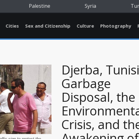
Palestine
Syria
Tu
Cities
Sex and Citizenship
Culture
Photography
Djerba, Tunisi
Garbage
Disposal, the
Environmenta
Crisis, and th
Awakening of
affic sign to protest the