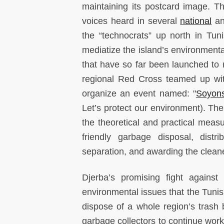
maintaining its postcard image. Th
voices heard in several
national
a
the “technocrats” up north in Tun
mediatize the island’s environmental
that have so far been launched to 
regional Red Cross teamed up wit
organize an event named: "
Soyons
Let’s protect our environment). The
the theoretical and practical meas
friendly garbage disposal, distri
separation, and awarding the clea
Djerba’s promising fight against
environmental issues that the Tuni
dispose of a whole region’s trash 
garbage collectors to continue wor