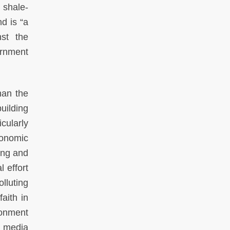
 shale-
d is “a
nst the
ernment
han the
uilding
cularly
conomic
ing and
l effort
lluting
aith in
ionment
e media