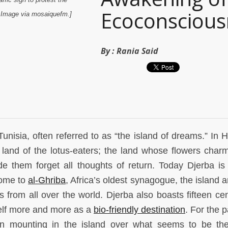
Ecoconscious
a. Image via mosaiquefm.]
By :
Rania Said
Tunisia, often referred to as “the island of dreams.” In 
 land of the lotus-eaters; the land whose flowers char
them forget all thoughts of return. Today Djerba is
Home to
al-Ghriba
, Africa’s oldest synagogue, the island 
s from all over the world. Djerba also boasts fifteen cen
self more and more as a
bio-friendly destination
. For the 
n mounting in the island over what seems to be th