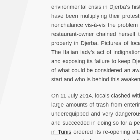
environmental crisis in Djerba’s his
have been multiplying their protes
nonchalance vis-à-vis the problem 
restaurant-owner chained herself to
property in Djerba. Pictures of loc
The Italian lady’s act of indignati
and exposing its failure to keep Dj
of what could be considered an awa
start and who is behind this awake
On 11 July 2014, locals clashed with
large amounts of trash from entering
underequipped and very dangerous 
and succeeded in doing so for a per
in Tunis
ordered its re-opening afte