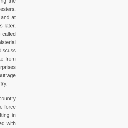
ing the
esters.
 and at
 later,
 called
sterial
discuss
ke from
rprises
outrage
try.
country
e force
ting in
ed with