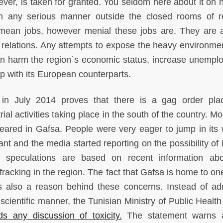
ever, is taken for granted. You seldom here about it on n
 in any serious manner outside the closed rooms of r
 mean jobs, however menial these jobs are. They are 
c relations. Any attempts to expose the heavy environment
can harm the region`s economic status, increase unempl
p with its European counterparts.
r in July 2014 proves that there is a gag order pl
ial activities taking place in the south of the country. M
eared in Gafsa. People were very eager to jump in its 
t and the media started reporting on the possibility of 
 speculations are based on recent information abo
racking in the region. The fact that Gafsa is home to one
s also a reason behind these concerns. Instead of ad
scientific manner, the Tunisian Ministry of Public Health
s any discussion of toxicity.
The statement warns a