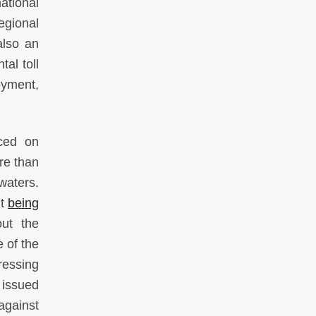
ational
egional
also an
al toll
oyment,
aced on
ore than
waters.
it
being
ut the
 of the
ressing
 issued
gainst