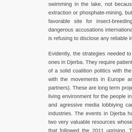
swimming in the lake, not becaus
extraction or phosphate-mining, but
favorable site for insect-breed
dangerous accusations internation
is refusing to disclose any reliable 
Evidently, the strategies needed to
ones in Djerba. They require patient
of a solid coalition politics with 
with the movements in Europe and
partners). These are long term proj
living environment for the people in
and agressive media lobbiying can
industries. The events in Djerba h
two very valuable resources whose u
that followed the 2011 uprising.