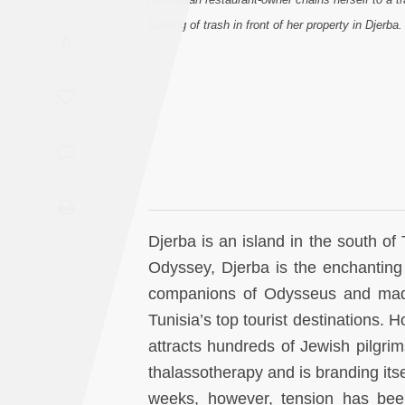
Saudi
burning of trash in front of her property in Djerb
A
Arabia
Syria
Tunisia
Turkey
Yemen
Djerba is an island in the south of 
Odyssey, Djerba is the enchanting
Maghreb
companions of Odysseus and made 
Tunisia’s top tourist destinations. 
attracts hundreds of Jewish pilgrim
thalassotherapy and is branding it
weeks, however, tension has bee