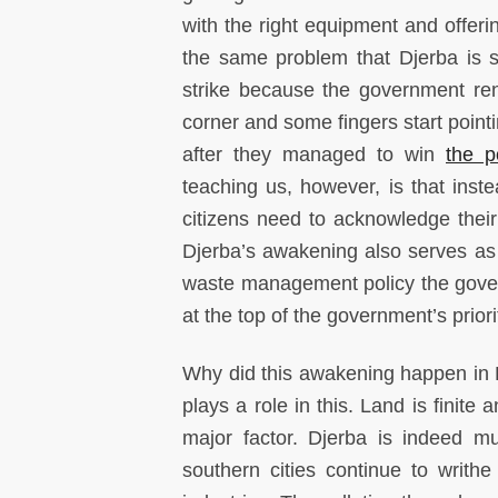
with the right equipment and offerin
the same problem that Djerba is s
strike because the government ren
corner and some fingers start point
after they managed to win
the p
teaching us, however, is that inste
citizens need to acknowledge their r
Djerba’s awakening also serves as a
waste management policy the govern
at the top of the government’s priori
Why did this awakening happen in D
plays a role in this. Land is finite 
major factor. Djerba is indeed 
southern cities continue to writh