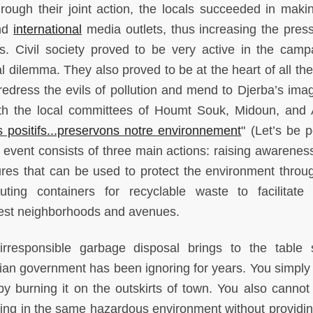
rough their joint action, the locals succeeded in makin
nd
international
media outlets, thus increasing the pres
is. Civil society proved to be very active in the camp
 dilemma. They also proved to be at the heart of all the 
redress the evils of pollution and mend to Djerba’s ima
h the local committees of Houmt Souk, Midoun, and 
 positifs...preservons notre environnement
" (Let’s be p
 event consists of three main actions: raising awarenes
ures that can be used to protect the environment throu
buting containers for recyclable waste to facilitate
nest neighborhoods and avenues.
 irresponsible garbage disposal brings to the table 
sian government has been ignoring for years. You simply
by burning it on the outskirts of town. You also cannot
king in the same hazardous environment without providi