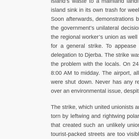
island’s waste to a mainland landfi
island sink in its own trash for wee
Soon afterwards, demonstrations br
the government’s unilateral decisi
the regional worker’s union as well 
for a general strike. To appease
delegation to Djerba. The strike w
the problem with the locals. On 24
8:00 AM to midday. The airport, all
were shut down. Never has any re
over an environmental issue, despit
The strike, which united unionists
torn by leftwing and rightwing pola
that created such an unlikely uni
tourist-packed streets are too visi