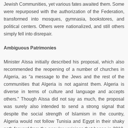
Jewish Communities, yet various fates awaited them. Some
were repurposed with the authorization of the Federation,
transformed into mosques, gymnasia, bookstores, and
political centers. Others were nationalized, and still others
simply fell into disrepair.
Ambiguous Patrimonies
Minister Aïssa initially described his proposal, which also
recommended the reopening of a number of churches in
Algeria, as “a message to the Jews and the rest of the
communities that Algeria is not against them. Algeria is
diverse in terms of culture and language and accepts
others.” Though Aïssa did not say as much, the proposal
was surely also intended to send a strong signal that
despite the social strength of Islamism in the country,
Algeria would not follow Tunisia and Egypt in their shaky