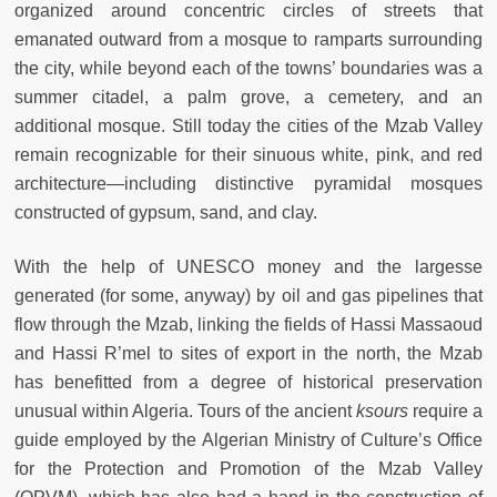
organized around concentric circles of streets that
emanated outward from a mosque to ramparts surrounding
the city, while beyond each of the towns’ boundaries was a
summer citadel, a palm grove, a cemetery, and an
additional mosque. Still today the cities of the Mzab Valley
remain recognizable for their sinuous white, pink, and red
architecture—including distinctive pyramidal mosques
constructed of gypsum, sand, and clay.
With the help of UNESCO money and the largesse
generated (for some, anyway) by oil and gas pipelines that
flow through the Mzab, linking the fields of Hassi Massaoud
and Hassi R’mel to sites of export in the north, the Mzab
has benefitted from a degree of historical preservation
unusual within Algeria. Tours of the ancient
ksours
require a
guide employed by the Algerian Ministry of Culture’s Office
for the Protection and Promotion of the Mzab Valley