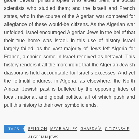
global Jewish philanthropies who aided them; the social
scientists who studied them; and the Israeli and French
states, who in the course of the Algerian war competed for
allegiance of these would-be citizens. As the Algerian war
unfolded, Israel encouraged Algerian Jews in the belief that
their true home was Israel. In this use of history Israel
largely failed, as the vast majority of Jews left Algeria for
France, a choice some in Israel received as betrayal. This
history renders it all the more ironic that the Algerian Jewish
diaspora is held accountable for Israel’s excesses. And yet
the leitmotif endures: in Algeria, as elsewhere, the North
African Jewish past is buffeted by the opposing tides of
local, national, and global politics, all of which push and
pull this history to their own symbolic ends.
RELIGION
MZAB VALLEY
GHARDAÏA
CITIZENSHIP
TAGS
ALGERIAN JEWS