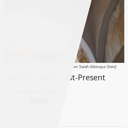
[Interior of Ghardaïa Synagogue, Image from Sarah Abrevaya Stein]
Algeria’s Jewish Past-Present
By :
Sarah Abrevaya Stein