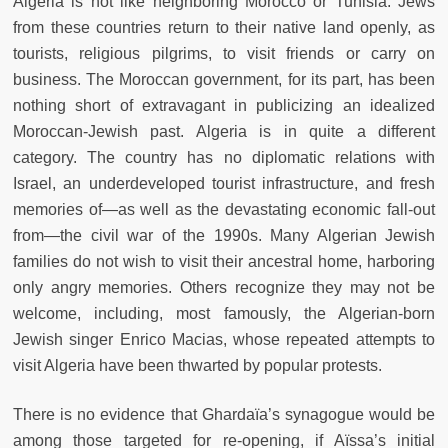
Algeria is not like neighboring Morocco or Tunisia. Jews
from these countries return to their native land openly, as
tourists, religious pilgrims, to visit friends or carry on
business. The Moroccan government, for its part, has been
nothing short of extravagant in publicizing an idealized
Moroccan-Jewish past. Algeria is in quite a different
category. The country has no diplomatic relations with
Israel, an underdeveloped tourist infrastructure, and fresh
memories of—as well as the devastating economic fall-out
from—the civil war of the 1990s. Many Algerian Jewish
families do not wish to visit their ancestral home, harboring
only angry memories. Others recognize they may not be
welcome, including, most famously, the Algerian-born
Jewish singer Enrico Macias, whose repeated attempts to
visit Algeria have been thwarted by popular protests.
There is no evidence that Ghardaïa’s synagogue would be
among those targeted for re-opening, if Aïssa’s initial