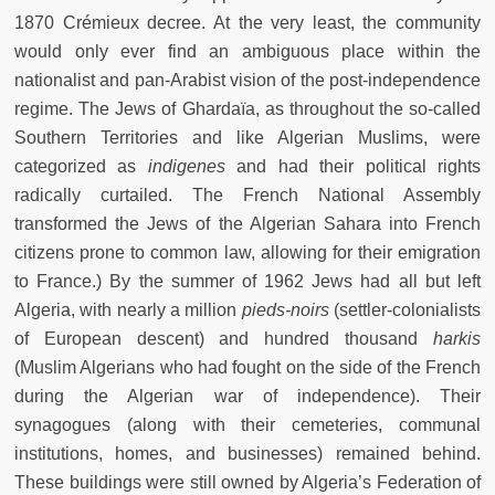
1870 Crémieux decree. At the very least, the community
would only ever find an ambiguous place within the
nationalist and pan-Arabist vision of the post-independence
regime. The Jews of Ghardaïa, as throughout the so-called
Southern Territories and like Algerian Muslims, were
categorized as
indigenes
and
had their political rights
radically curtailed. The French National Assembly
transformed the Jews of the Algerian Sahara into French
citizens prone to common law, allowing for their emigration
to France.) By the summer of 1962 Jews had all but left
Algeria, with nearly a million
pieds-noirs
(settler-colonialists
of European descent) and hundred thousand
harkis
(Muslim Algerians who had fought on the side of the French
during the Algerian war of independence). Their
synagogues (along with their cemeteries, communal
institutions, homes, and businesses) remained behind.
These buildings were still owned by Algeria’s Federation of