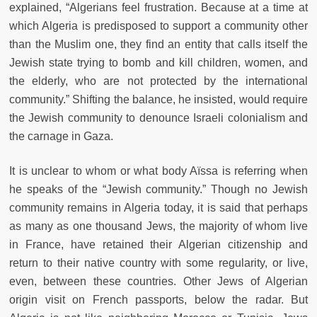
explained, “Algerians feel frustration. Because at a time at
which Algeria is predisposed to support a community other
than the Muslim one, they find an entity that calls itself the
Jewish state trying to bomb and kill children, women, and
the elderly, who are not protected by the international
community.” Shifting the balance, he insisted, would require
the Jewish community to denounce Israeli colonialism and
the carnage in Gaza.
It is unclear to whom or what body Aïssa is referring when
he speaks of the “Jewish community.” Though no Jewish
community remains in Algeria today, it is said that perhaps
as many as one thousand Jews, the majority of whom live
in France, have retained their Algerian citizenship and
return to their native country with some regularity, or live,
even, between these countries. Other Jews of Algerian
origin visit on French passports, below the radar. But