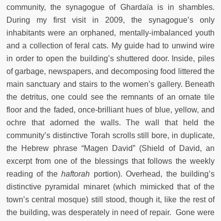
community, the synagogue of Ghardaïa is in shambles.
During my first visit in 2009, the synagogue’s only
inhabitants were an orphaned, mentally-imbalanced youth
and a collection of feral cats. My guide had to unwind wire
in order to open the building’s shuttered door. Inside, piles
of garbage, newspapers, and decomposing food littered the
main sanctuary and stairs to the women’s gallery. Beneath
the detritus, one could see the remnants of an ornate tile
floor and the faded, once-brilliant hues of blue, yellow, and
ochre that adorned the walls. The wall that held the
community’s distinctive Torah scrolls still bore, in duplicate,
the Hebrew phrase “Magen David” (Shield of David, an
excerpt from one of the blessings that follows the weekly
reading of the
haftorah
portion). Overhead, the building’s
distinctive pyramidal minaret (which mimicked that of the
town’s central mosque) still stood, though it, like the rest of
the building, was desperately in need of repair. Gone were