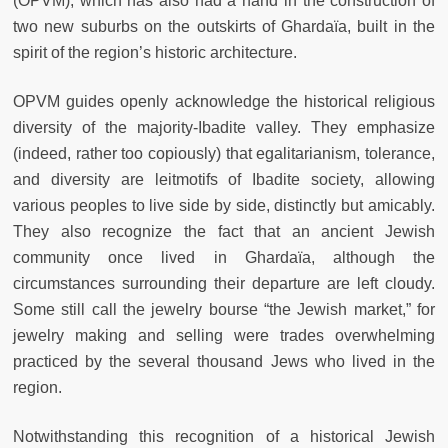
(OPVM), which has also had a hand in the construction of
two new suburbs on the outskirts of Ghardaïa, built in the
spirit of the region’s historic architecture.
OPVM guides openly acknowledge the historical religious
diversity of the majority-Ibadite valley. They emphasize
(indeed, rather too copiously) that egalitarianism, tolerance,
and diversity are leitmotifs of Ibadite society, allowing
various peoples to live side by side, distinctly but amicably.
They also recognize the fact that an ancient Jewish
community once lived in Ghardaïa, although the
circumstances surrounding their departure are left cloudy.
Some still call the jewelry bourse “the Jewish market,” for
jewelry making and selling were trades overwhelming
practiced by the several thousand Jews who lived in the
region.
Notwithstanding this recognition of a historical Jewish