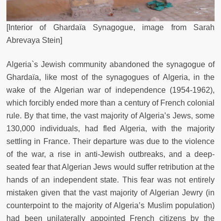
[Interior of Ghardaïa Synagogue, image from Sarah
Abrevaya Stein]
Algeria`s Jewish community abandoned the synagogue of
Ghardaïa, like most of the synagogues of Algeria, in the
wake of the Algerian war of independence (1954-1962),
which forcibly ended more than a century of French colonial
rule. By that time, the vast majority of Algeria’s Jews, some
130,000 individuals, had fled Algeria, with the majority
settling in France. Their departure was due to the violence
of the war, a rise in anti-Jewish outbreaks, and a deep-
seated fear that Algerian Jews would suffer retribution at the
hands of an independent state. This fear was not entirely
mistaken given that the vast majority of Algerian Jewry (in
counterpoint to the majority of Algeria’s Muslim population)
had been unilaterally appointed French citizens by the