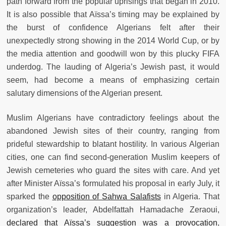
path forward from the popular uprisings that began in 2010.
It is also possible that Aïssa’s timing may be explained by
the burst of confidence Algerians felt after their
unexpectedly strong showing in the 2014 World Cup, or by
the media attention and goodwill won by this plucky FIFA
underdog. The lauding of Algeria’s Jewish past, it would
seem, had become a means of emphasizing certain
salutary dimensions of the Algerian present.
Muslim Algerians have contradictory feelings about the
abandoned Jewish sites of their country, ranging from
prideful stewardship to blatant hostility. In various Algerian
cities, one can find second-generation Muslim keepers of
Jewish cemeteries who guard the sites with care. And yet
after Minister Aïssa’s formulated his proposal in early July, it
sparked the
opposition of Sahwa Salafists
in Algeria. That
organization’s leader, Abdelfattah Hamadache Zeraoui,
declared that Aïssa’s suggestion was a provocation
,