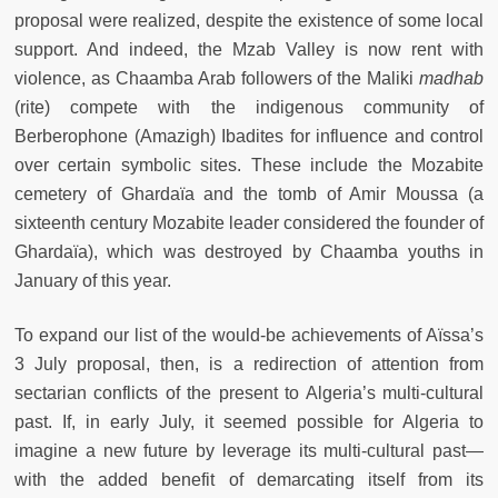
proposal were realized, despite the existence of some local
support. And indeed, the Mzab Valley is now rent with
violence, as Chaamba Arab followers of the Maliki
madhab
(rite) compete with the indigenous community of
Berberophone (Amazigh) Ibadites for influence and control
over certain symbolic sites. These include the Mozabite
cemetery of Ghardaïa and the tomb of Amir Moussa (a
sixteenth century Mozabite leader considered the founder of
Ghardaïa), which was destroyed by Chaamba youths in
January of this year.
To expand our list of the would-be achievements of Aïssa’s
3 July proposal, then, is a redirection of attention from
sectarian conflicts of the present to Algeria’s multi-cultural
past. If, in early July, it seemed possible for Algeria to
imagine a new future by leverage its multi-cultural past—
with the added benefit of demarcating itself from its