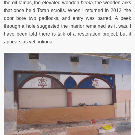
the oil lamps, the elevated wooden
bema,
the wooden arks
that once held Torah scrolls. When I returned in 2012, the
door bore two padlocks, and entry was barred. A peek
through a hole suggested the interior remained as it was. I
have been told there is talk of a restoration project, but it
appears as yet notional.