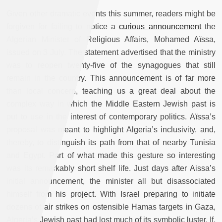
Given other dramatic events this summer, readers might be
forgiven for failing to notice a
curious announcement
the
Algerian Minister of Religious Affairs, Mohamed Aïssa,
issued on 3 July. The statement advertised that the ministry
was to reopen twenty-five of the synagogues that still
remain in the country. This announcement is of far more
than local concern, teaching us a great deal about the
complex way in which the Middle Eastern Jewish past is
put to use in the interest of contemporary politics. Aïssa’s
proposal was meant to highlight Algeria’s inclusivity, and,
thereby, to distinguish its path from that of nearby Tunisia
and Egypt. Part of what made this gesture so interesting
was its remarkably short shelf life. Just days after Aissa’s
initial announcement, the minister all but disassociated
himself from his project. With Israel preparing to initiate
dozens of air strikes on ostensible Hamas targets in Gaza,
Algeria’s Jewish past had lost much of its symbolic luster. If,