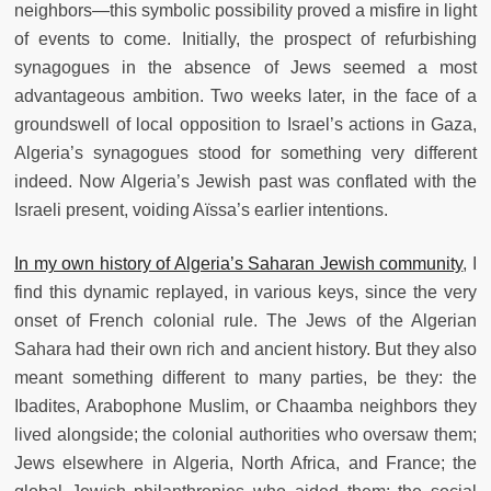
neighbors—this symbolic possibility proved a misfire in light
of events to come. Initially, the prospect of refurbishing
synagogues in the absence of Jews seemed a most
advantageous ambition. Two weeks later, in the face of a
groundswell of local opposition to Israel’s actions in Gaza,
Algeria’s synagogues stood for something very different
indeed. Now Algeria’s Jewish past was conflated with the
Israeli present, voiding Aïssa’s earlier intentions.
In my own history of Algeria’s Saharan Jewish community
, I
find this dynamic replayed, in various keys, since the very
onset of French colonial rule. The Jews of the Algerian
Sahara had their own rich and ancient history. But they also
meant something different to many parties, be they: the
Ibadites, Arabophone Muslim, or Chaamba neighbors they
lived alongside; the colonial authorities who oversaw them;
Jews elsewhere in Algeria, North Africa, and France; the