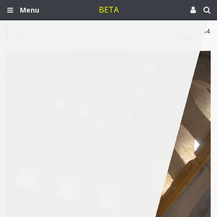
BETA
Menu
Sep 11, 2014
Israel