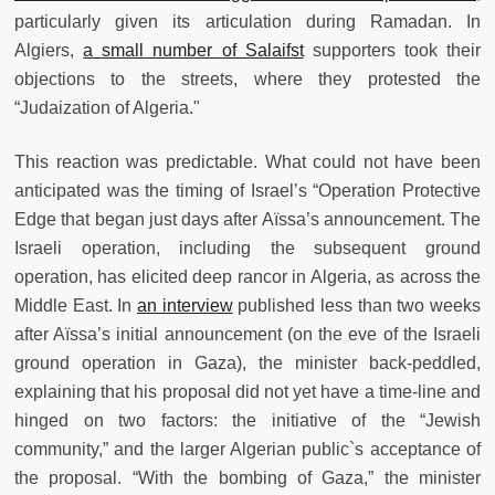
particularly given its articulation during Ramadan. In
Algiers,
a small number of Salaifst
supporters took their
objections to the streets, where they protested the
“Judaization of Algeria."
This reaction was predictable. What could not have been
anticipated was the timing of Israel’s “Operation Protective
Edge that began just days after Aïssa’s announcement. The
Israeli operation, including the subsequent ground
operation, has elicited deep rancor in Algeria, as across the
Middle East. In
an interview
published less than two weeks
after Aïssa’s initial announcement (on the eve of the Israeli
ground operation in Gaza), the minister back-peddled,
explaining that his proposal did not yet have a time-line and
hinged on two factors: the initiative of the “Jewish
community,” and the larger Algerian public`s acceptance of
the proposal. “With the bombing of Gaza,” the minister