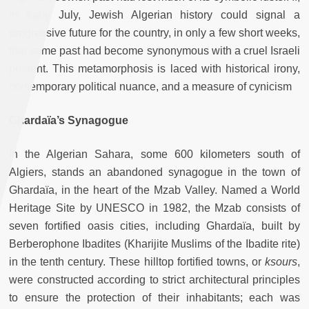
in early July, Jewish Algerian history could signal a
progressive future for the country, in only a few short weeks,
that same past had become synonymous with a cruel Israeli
present. This metamorphosis is laced with historical irony,
contemporary political nuance, and a measure of cynicism
Ghardaïa’s Synagogue
In the Algerian Sahara, some 600 kilometers south of
Algiers, stands an abandoned synagogue in the town of
Ghardaïa, in the heart of the Mzab Valley. Named a World
Heritage Site by UNESCO in 1982, the Mzab consists of
seven fortified oasis cities, including Ghardaïa, built by
Berberophone Ibadites (Kharijite Muslims of the Ibadite rite)
in the tenth century. These hilltop fortified towns, or
ksours
,
were constructed according to strict architectural principles
to ensure the protection of their inhabitants; each was