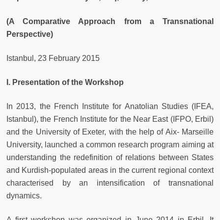
(A Comparative Approach from a Transnational
Perspective)
Istanbul, 23 February 2015
I. Presentation of the Workshop
In 2013, the French Institute for Anatolian Studies (IFEA,
Istanbul), the French Institute for the Near East (IFPO, Erbil)
and the University of Exeter, with the help of Aix- Marseille
University, launched a common research program aiming at
understanding the redefinition of relations between States
and Kurdish-populated areas in the current regional context
characterised by an intensification of transnational
dynamics.
A first workshop was organized in June 2014 in Erbil. It