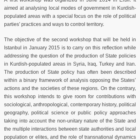
aimed at analysing local modes of government in Kurdish-
populated areas with a special focus on the role of political
parties’ practices and ways to control territory.
The objective of the second workshop that will be held in
Istanbul in January 2015 is to carry on this reflection while
addressing the question of the production of State policies
in Kurdish-populated areas in Syria, Iraq, Turkey and Iran.
The production of State policy has often been described
within a binary framework of analysis opposing the States’
actions and the societies of these regions. On the contrary,
this workshop intends to give room for contributions with
sociological, anthropological, contemporary history, political
geography, political science or public policy approaches
taking into account the non-unitary nature of the State and
the multiple interactions between state authorities and local
population or elites, and the role of transnational dynamics