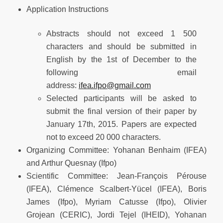
Application Instructions
Abstracts should not exceed 1 500
characters and should be submitted in
English by the 1st of December to the
following email
address:
ifea.ifpo@gmail.com
Selected participants will be asked to
submit the final version of their paper by
January 17th, 2015. Papers are expected
not to exceed 20 000 characters.
Organizing Committee: Yohanan Benhaim (IFEA)
and Arthur Quesnay (Ifpo)
Scientific Committee: Jean-François Pérouse
(IFEA), Clémence Scalbert-Yücel (IFEA), Boris
James (Ifpo), Myriam Catusse (Ifpo), Olivier
Grojean (CERIC), Jordi Tejel (IHEID), Yohanan