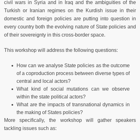
civil wars in Syria and in Iraq and the ambiguities of the
Turkish or Iranian regimes on the Kurdish issue in their
domestic and foreign policies are putting into question in
every country both the evolving nature of State policies and
of their sovereignty in this cross-border space.
This workshop will address the following questions:
How can we analyse State policies as the outcome
of a coproduction process between diverse types of
central and local actors?
What kind of social mutations can we observe
within the state political actors?
What are the impacts of transnational dynamics in
the making of States policies?
More specifically, the workshop will gather speakers
tackling issues such as: