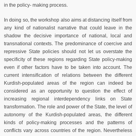
in the policy- making process.
In doing so, the workshop also aims at distancing itself from
any kind of nationalist narrative that could leave in the
shadow the decisive importance of national, local and
transnational contexts. The predominance of coercive and
repressive State policies should not let us overstate the
specificity of these regions regarding State policy-making
even if other factors have to be taken into account. The
current intensification of relations between the different
Kurdish-populated areas of the region can indeed be
considered as an opportunity to question the effect of
increasing regional interdependency links on State
transformation. The role and power of the State, the level of
autonomy of the Kurdish-populated areas, the different
kinds of policy-making processes and the patterns of
conflicts vary across countries of the region. Nevertheless