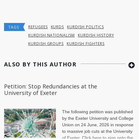
REFUGEES
KURDS
KURDISH POLITICS
TAGS
KURDISH NATIONALISM
KURDISH HISTORY
KURDISH GROUPS
KURDISH FIGHTERS
ALSO BY THIS AUTHOR
Petition: Stop Redundancies at the
University of Exeter
The following petition was published
by the Exeter University and College
Union on 24 June, 2026 in response
to massive job cuts at the University
of Exeter. Click here to sign onto the