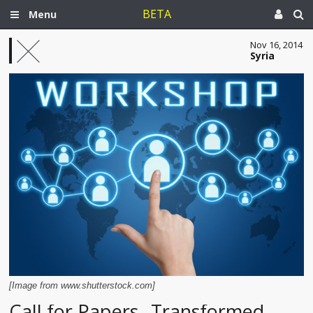
BETA
Menu
Nov 16, 2014
Syria
[Image from www.shutterstock.com]
Call for Papers--Transformed