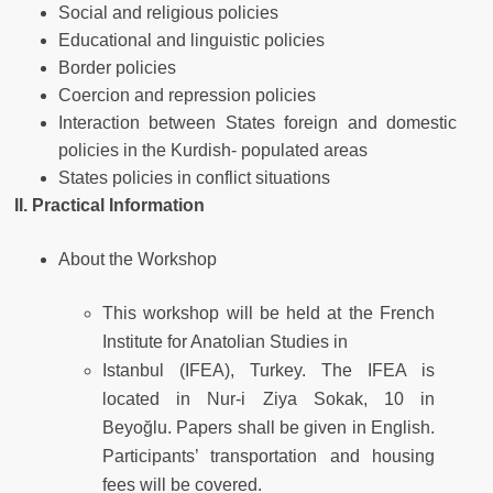
Social and religious policies
Educational and linguistic policies
Border policies
Coercion and repression policies
Interaction between States foreign and domestic
policies in the Kurdish- populated areas
States policies in conflict situations
II. Practical Information
About the Workshop
This workshop will be held at the French
Institute for Anatolian Studies in
Istanbul (IFEA), Turkey. The IFEA is
located in Nur-i Ziya Sokak, 10 in
Beyoğlu. Papers shall be given in English.
Participants’ transportation and housing
fees will be covered.