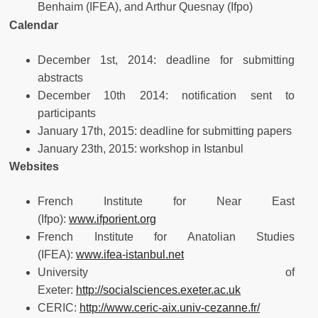
Benhaim (IFEA), and Arthur Quesnay (Ifpo)
Calendar
December 1st, 2014: deadline for submitting
abstracts
December 10th 2014: notification sent to
participants
January 17th, 2015: deadline for submitting papers
January 23th, 2015: workshop in Istanbul
Websites
French Institute for Near East
(Ifpo):
www.ifporient.org
French Institute for Anatolian Studies
(IFEA):
www.ifea-istanbul.net
University of
Exeter:
http://socialsciences.exeter.ac.uk
CERIC:
http://www.ceric-aix.univ-cezanne.fr/