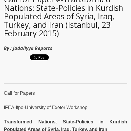
Nations: State-Policies in Kurdish
Populated Areas of Syria, Iraq,
Turkey, and Iran (Istanbul, 23
February 2015)
By :
Jadaliyya Reports
Call for Papers
IFEA-Ifpo-University of Exeter Workshop
Transformed Nations: State-Policies in Kurdish
Populated Areas of Syria, Iraq, Turkey, and Iran