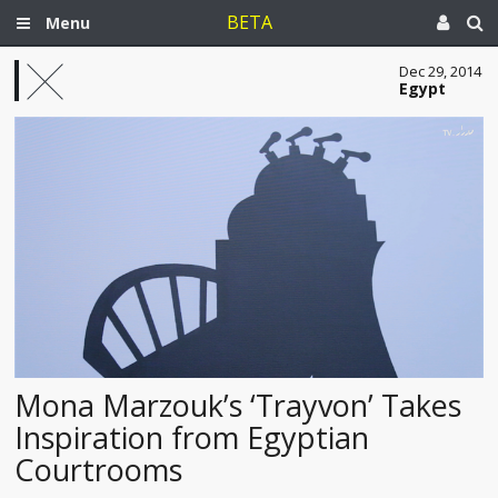
BETA
Menu
Dec 29, 2014
Egypt
Mona Marzouk’s ‘Trayvon’ Takes
Inspiration from Egyptian
Courtrooms