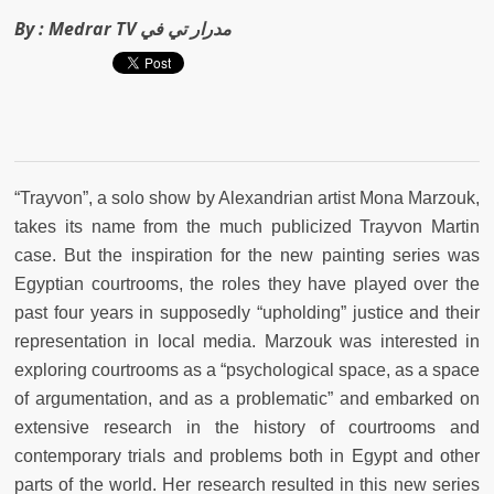
By :
Medrar TV مدرار تي في
“Trayvon”, a solo show by Alexandrian artist Mona Marzouk,
takes its name from the much publicized Trayvon Martin
case. But the inspiration for the new painting series was
Egyptian courtrooms, the roles they have played over the
past four years in supposedly “upholding” justice and their
representation in local media. Marzouk was interested in
exploring courtrooms as a “psychological space, as a space
of argumentation, and as a problematic” and embarked on
extensive research in the history of courtrooms and
contemporary trials and problems both in Egypt and other
parts of the world. Her research resulted in this new series