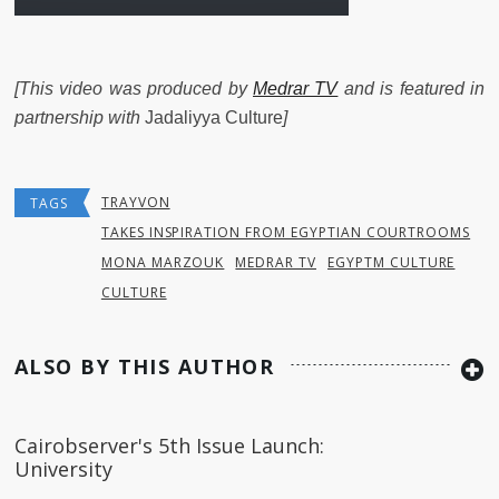
[This video was produced by
Medrar TV
and is featured in
partnership with
Jadaliyya Culture
]
TRAYVON
TAGS
TAKES INSPIRATION FROM EGYPTIAN COURTROOMS
MONA MARZOUK
MEDRAR TV
EGYPTM CULTURE
CULTURE
ALSO BY THIS AUTHOR
Cairobserver's 5th Issue Launch:
University