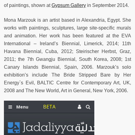
of paintings, shown at
Gypsum Gallery
in September 2014.
Mona Marzouk is an artist based in Alexandria, Egypt. She
works with paintings, sculptures, large site-specific murals
and animation. Her work has been featured at the EVA
International – Ireland’s Biennial, Limerick, 2014; 11th
Havana Biennial, Cuba, 2012; Steirischer Herbst, Graz,
2011; the 7th Gwangju Biennial, South Korea, 2008; 1st
Canary Islands Biennial, Spain, 2006. Marzouk’s solo
exhibition’s include The Bride Stripped Bare by Her
Energy`s Evil, BALTIC Centre for Contemporary Art, UK,
2008 and The New World, Art in General, New York, 2006.