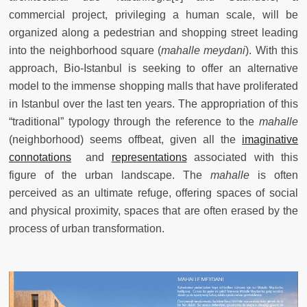
commercial project, privileging a human scale, will be
organized along a pedestrian and shopping street leading
into the neighborhood square (
mahalle meydani
). With this
approach, Bio-Istanbul is seeking to offer an alternative
model to the immense shopping malls that have proliferated
in Istanbul over the last ten years. The appropriation of this
“traditional” typology through the reference to the
mahalle
(neighborhood) seems offbeat, given all the
imaginative
connotations
and
representations
associated with this
figure of the urban landscape. The
mahalle
is often
perceived as an ultimate refuge, offering spaces of social
and physical proximity, spaces that are often erased by the
process of urban transformation.