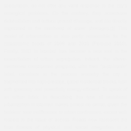
speculation, do not offer any valid response to the city’s
ecological problems. On the contrary, they accentuate
deforestation and reduce ground drainage, and are directly
implicated in the likelihood of water shortages.[1] This
model of urbanization is also partly responsible for the
catastrophic floods of 2009 and 2010 (Pérouse 2010).
Finally, SUD in Istanbul has become a new tool in the
exacerbation of urban segregation. Indeed, the above-
mentioned construction programs, with their “sustainable”
label, contribute to the process whereby the city is
fragmented into high-prestige, gated residential blocks, lush
with greenery and potentially energy-efficient. To speak of
an urban fabric in describing this type of peripheral
urbanization in Istanbul makes almost no sense, given the
builders’ total indifference to urban continuities, except with
respect to the issue of access. Roads now represent the
final threads of physical and social integration in a