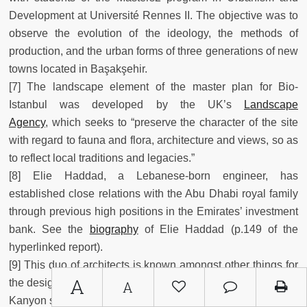
Development at Université Rennes II. The objective was to
observe the evolution of the ideology, the methods of
production, and the urban forms of three generations of new
towns located in Başakşehir.
[7] The landscape element of the master plan for Bio-
Istanbul was developed by the UK’s
Landscape
Agency
, which seeks to “preserve the character of the site
with regard to fauna and flora, architecture and views, so as
to reflect local traditions and legacies.”
[8] Elie Haddad, a Lebanese-born engineer, has
established close relations with the Abu Dhabi royal family
through previous high positions in the Emirates’ investment
bank. See the
biography
of Elie Haddad (p.149 of the
hyperlinked report).
[9] This duo of architects is known amongst other things for
A
the design of the Zorlu Center, the Saphhire towers, and the
A
Kanyon shopping center in Istanbul.