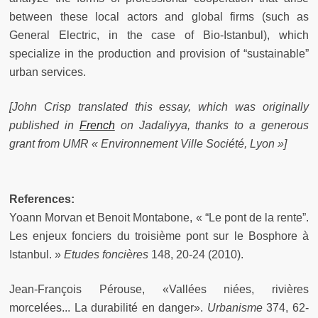
between these local actors and global firms (such as
General Electric, in the case of Bio-Istanbul), which
specialize in the production and provision of “sustainable”
urban services.
[John Crisp translated this essay, which was originally
published in
French
on Jadaliyya, thanks to a generous
grant from UMR « Environnement Ville Société, Lyon »]
References:
Yoann Morvan et Benoit Montabone, « “Le pont de la rente”.
Les enjeux fonciers du troisième pont sur le Bosphore à
Istanbul. »
Etudes foncières
148, 20‑24 (2010).
Jean-François Pérouse, «Vallées niées, rivières
morcelées... La durabilité en danger».
Urbanisme
374, 62-