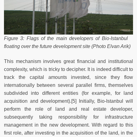
Figure 3: Flags of the main developers of Bio-Istanbul
floating over the future development site (Photo Elvan Arik)
This mechanism involves great financial and institutional
complexity, which is tricky to decipher. It is indeed difficult to
track the capital amounts invested, since they flow
internationally between several parallel firms, themselves
subdivided into different entities (for example, for land
acquisition and development).[5] Initially, Bio-Istanbul will
perform the role of land and real estate developer,
subsequently taking responsibility for infrastructure
management in the new development. With regard to this
first role, after investing in the acquisition of the land, in the