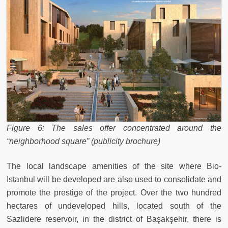
Figure 6: The sales offer concentrated around the
“neighborhood square” (publicity brochure)
The local landscape amenities of the site where Bio-
Istanbul will be developed are also used to consolidate and
promote the prestige of the project. Over the two hundred
hectares of undeveloped hills, located south of the
Sazlidere reservoir, in the district of Başakşehir, there is