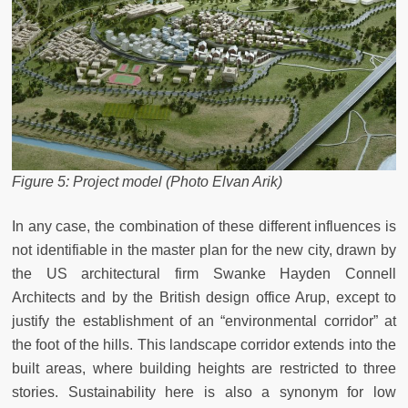
Figure 5: Project model (Photo Elvan Arik)
In any case, the combination of these different influences is
not identifiable in the master plan for the new city, drawn by
the US architectural firm Swanke Hayden Connell
Architects and by the British design office Arup, except to
justify the establishment of an “environmental corridor” at
the foot of the hills. This landscape corridor extends into the
built areas, where building heights are restricted to three
stories. Sustainability here is also a synonym for low