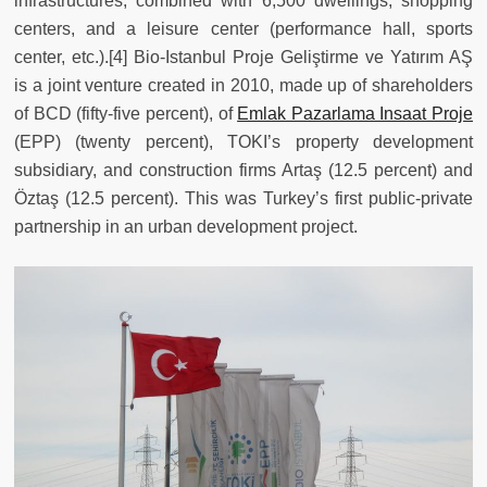
infrastructures, combined with 6,500 dwellings, shopping
centers, and a leisure center (performance hall, sports
center, etc.).[4] Bio-Istanbul Proje Geliştirme ve Yatırım AŞ
is a joint venture created in 2010, made up of shareholders
of BCD (fifty-five percent), of
Emlak Pazarlama Insaat Proje
(EPP) (twenty percent), TOKI’s property development
subsidiary, and construction firms Artaş (12.5 percent) and
Öztaş (12.5 percent). This was Turkey’s first public-private
partnership in an urban development project.