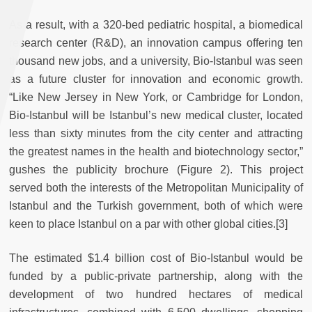
As a result, with a 320-bed pediatric hospital, a biomedical
research center (R&D), an innovation campus offering ten
thousand new jobs, and a university, Bio-Istanbul was seen
as a future cluster for innovation and economic growth.
“Like New Jersey in New York, or Cambridge for London,
Bio-Istanbul will be Istanbul’s new medical cluster, located
less than sixty minutes from the city center and attracting
the greatest names in the health and biotechnology sector,”
gushes the publicity brochure (Figure 2). This project
served both the interests of the Metropolitan Municipality of
Istanbul and the Turkish government, both of which were
keen to place Istanbul on a par with other global cities.[3]
The estimated $1.4 billion cost of Bio-Istanbul would be
funded by a public-private partnership, along with the
development of two hundred hectares of medical