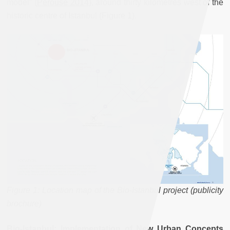
model” (
Pérouse 2014
), around thirty kilometres west of the
historic centre of Istanbul (Figure 1).
Figure 1: Location map of the Bio-Istanbul project (publicity
brochure)
Bio-Istanbul: Implementation of New Urban Concepts