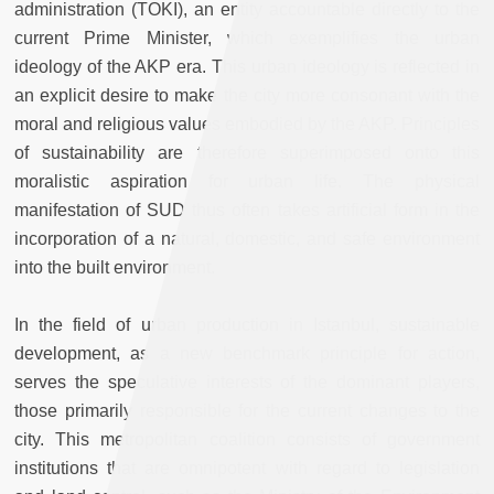
administration (TOKI), an entity accountable directly to the
current Prime Minister, which exemplifies the urban
ideology of the AKP era. This urban ideology is reflected in
an explicit desire to make the city more consonant with the
moral and religious values embodied by the AKP. Principles
of sustainability are therefore superimposed onto this
moralistic aspiration for urban life. The physical
manifestation of SUD thus often takes artificial form in the
incorporation of a natural, domestic, and safe environment
into the built environment.
In the field of urban production in Istanbul, sustainable
development, as a new benchmark principle for action,
serves the speculative interests of the dominant players,
those primarily responsible for the current changes to the
city. This metropolitan coalition consists of government
institutions that are omnipotent with regard to legislation