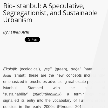
Bio-Istanbul: A Speculative,
Segregationist, and Sustainable
Urbanism
By :
Elvan Arik
Ekolojik
(ecological),
yeşil
(green),
doğal
(natural), or
akıllı
(smart): these are the new concepts increasingly
emphasized in brochures advertising real estate projects in
Istanbul. Stamped with the seal of
“sustainability” (
sürdürülebilirlik
), a terminology that
signalled its entry into the vocabulary of Turkey’s urban
policies in the early 2000s (Pérouse 2011), do these