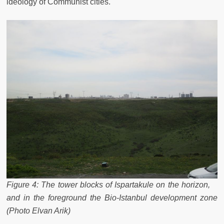
ideology of Communist cities.
Figure 4: The tower blocks of Ispartakule on the horizon,
and in the foreground the Bio-Istanbul development zone
(Photo Elvan Arik)