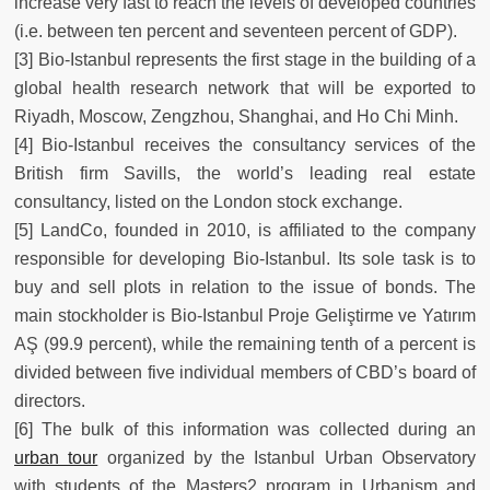
increase very fast to reach the levels of developed countries
(i.e. between ten percent and seventeen percent of GDP).
[3] Bio-Istanbul represents the first stage in the building of a
global health research network that will be exported to
Riyadh, Moscow, Zengzhou, Shanghai, and Ho Chi Minh.
[4] Bio-Istanbul receives the consultancy services of the
British firm Savills, the world’s leading real estate
consultancy, listed on the London stock exchange.
[5] LandCo, founded in 2010, is affiliated to the company
responsible for developing Bio-Istanbul. Its sole task is to
buy and sell plots in relation to the issue of bonds. The
main stockholder is Bio-Istanbul Proje Geliştirme ve Yatırım
AŞ (99.9 percent), while the remaining tenth of a percent is
divided between five individual members of CBD’s board of
directors.
[6] The bulk of this information was collected during an
urban tour
organized by the Istanbul Urban Observatory
with students of the Masters2 program in Urbanism and