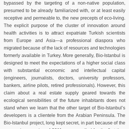
bypassed by the targeting of a non-native population,
presumed to be already familiarized with, or at least easily
receptive and permeable to, the new precepts of eco-living.
The explicit purpose of the cluster of innovation around
health activities is to attract expatriate Turkish scientists
from Europe and Asia—a professional diaspora who
migrated because of the lack of resources and technologies
formerly available in Turkey. More generally, Bio-Istanbul is
designed to meet the expectations of a higher social class
with substantial economic and intellectual capital
(engineers, journalists, doctors, university professors,
bankers, airline pilots, retired professionals). However, this
claim about a real estate supply geared towards the
ecological sensibilities of the future inhabitants does not
stand when we learn that the other target of Bio-Istanbul’s
developers is a clientele from the Arabian Peninsula. The
Bio-Istanbul project, long kept secret, in part because of the