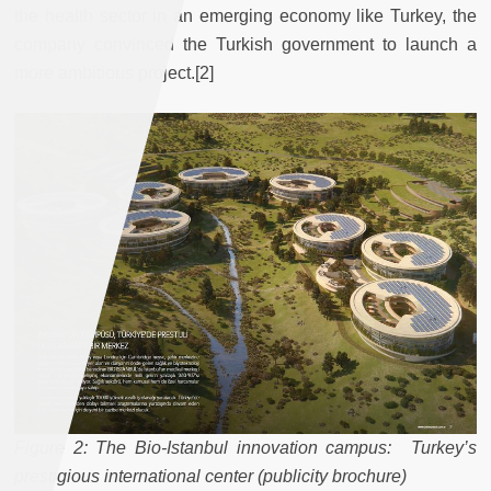
the health sector in an emerging economy like Turkey, the
company convinced the Turkish government to launch a
more ambitious project.[2]
Figure 2: The Bio-Istanbul innovation campus: Turkey’s
prestigious international center (publicity brochure)