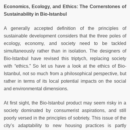
Economics, Ecology, and Ethics: The Cornerstones of
Sustainability in Bio-Istanbul
A generally accepted definition of the principles of
sustainable development considers that the three poles of
ecology, economy, and society need to be tackled
simultaneously rather than in isolation. The designers of
Bio-Istanbul have revised this triptych, replacing society
with “ethics.” So let us have a look at the ethics of Bio-
Istanbul, not so much from a philosophical perspective, but
rather in terms of its local potential impacts on the social
and environmental dimensions.
At first sight, the Bio-Istanbul product may seem risky in a
society dominated by consumerist aspirations, and still
poorly versed in the principles of sobriety. This issue of the
city’s adaptability to new housing practices is partly