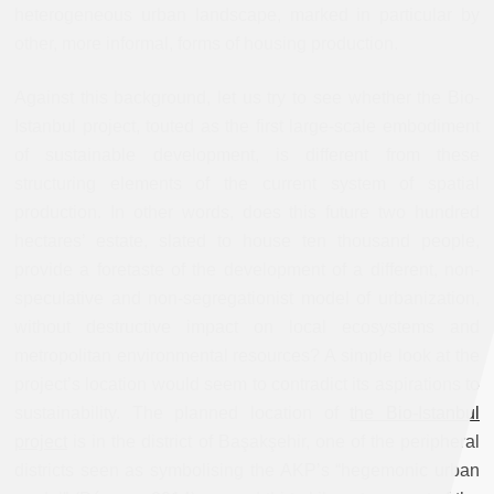
heterogeneous urban landscape, marked in particular by
other, more informal, forms of housing production.
Against this background, let us try to see whether the Bio-
Istanbul project, touted as the first large-scale embodiment
of sustainable development, is different from these
structuring elements of the current system of spatial
production. In other words, does this future two hundred
hectares’ estate, slated to house ten thousand people,
provide a foretaste of the development of a different, non-
speculative and non-segregationist model of urbanization,
without destructive impact on local ecosystems and
metropolitan environmental resources? A simple look at the
project’s location would seem to contradict its aspirations to
sustainability. The planned location of
the Bio-Istanbul
project
is in the district of Başakşehir, one of the peripheral
districts seen as symbolising the AKP’s “hegemonic urban