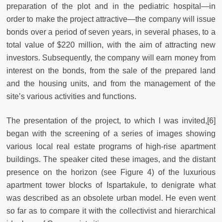
preparation of the plot and in the pediatric hospital—in
order to make the project attractive—the company will issue
bonds over a period of seven years, in several phases, to a
total value of $220 million, with the aim of attracting new
investors. Subsequently, the company will earn money from
interest on the bonds, from the sale of the prepared land
and the housing units, and from the management of the
site’s various activities and functions.
The presentation of the project, to which I was invited,[6]
began with the screening of a series of images showing
various local real estate programs of high-rise apartment
buildings. The speaker cited these images, and the distant
presence on the horizon (see Figure 4) of the luxurious
apartment tower blocks of Ispartakule, to denigrate what
was described as an obsolete urban model. He even went
so far as to compare it with the collectivist and hierarchical