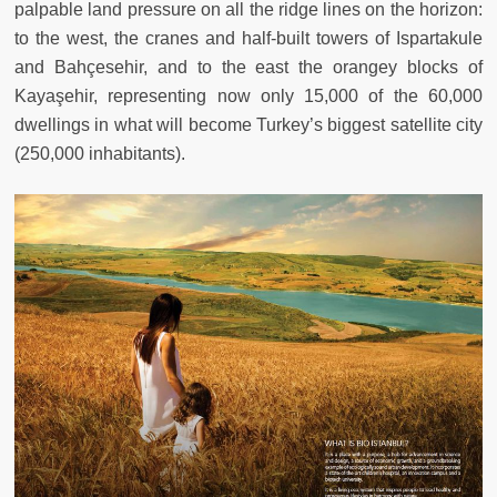
palpable land pressure on all the ridge lines on the horizon:
to the west, the cranes and half-built towers of Ispartakule
and Bahçesehir, and to the east the orangey blocks of
Kayaşehir, representing now only 15,000 of the 60,000
dwellings in what will become Turkey’s biggest satellite city
(250,000 inhabitants).