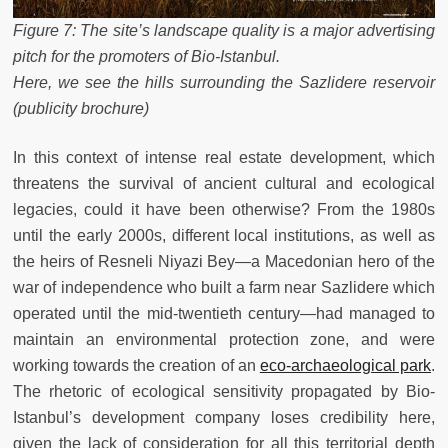
Figure 7: The site’s landscape quality is a major advertising
pitch for the promoters of Bio-Istanbul.
Here, we see the hills surrounding the Sazlidere reservoir
(publicity brochure)
In this context of intense real estate development, which
threatens the survival of ancient cultural and ecological
legacies, could it have been otherwise? From the 1980s
until the early 2000s, different local institutions, as well as
the heirs of Resneli Niyazi Bey—a Macedonian hero of the
war of independence who built a farm near Sazlidere which
operated until the mid-twentieth century—had managed to
maintain an environmental protection zone, and were
working towards the creation of an
eco-archaeological park
.
The rhetoric of ecological sensitivity propagated by Bio-
Istanbul’s development company loses credibility here,
given the lack of consideration for all this territorial depth