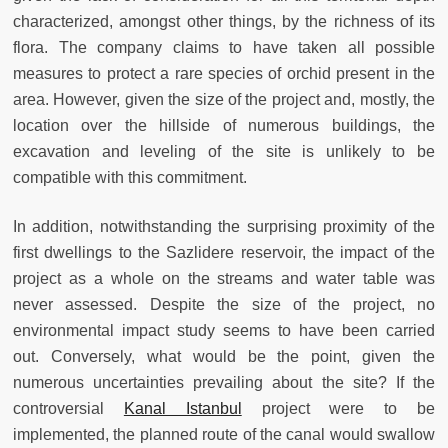
characterized, amongst other things, by the richness of its
flora. The company claims to have taken all possible
measures to protect a rare species of orchid present in the
area. However, given the size of the project and, mostly, the
location over the hillside of numerous buildings, the
excavation and leveling of the site is unlikely to be
compatible with this commitment.
In addition, notwithstanding the surprising proximity of the
first dwellings to the Sazlidere reservoir, the impact of the
project as a whole on the streams and water table was
never assessed. Despite the size of the project, no
environmental impact study seems to have been carried
out. Conversely, what would be the point, given the
numerous uncertainties prevailing about the site? If the
controversial
Kanal Istanbul
project were to be
implemented, the planned route of the canal would swallow