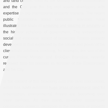
and land control, such as the Ministry of the Environment
and the City, and the big real estate developers with
expertise in big international property markets. The recent
public revelations about corruption scandals have
illustrated the scale of
wheeling and dealing in property
at
the highest echelons of government. The extraordinary
social and economic ascent of numerous Turkish property
developers is thus explained by the nature and power of the
clientelistic relations involving, for example, the son of the
current Prime Minister and Erdoğan Bayraktar, recently
removed from his position as Minister of the Environment
and the City.
In the context of this headlong rush into land speculation,
which has made available
huge areas of peripheral land
for
urbanization, environmental threats are becoming ever
more perilous. As they stand, so-called sustainable
construction projects, designed in the interests of property