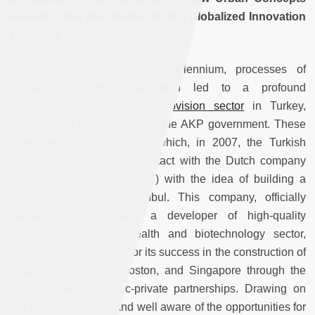
Geared to the Requirements of a Globalized Innovation
Economy
In the early years of the millennium, processes of
globalization and liberalization led to a profound
restructuring of the health provision sector
in Turkey,
following the rise to power of the AKP government. These
were the circumstances in which, in 2007, the Turkish
government made direct contact with the Dutch company
Bio-City Development (BCD) with the idea of building a
pediatric hospital in Istanbul. This company, officially
founded in 2009, was a developer of high-quality
infrastructures in the health and biotechnology sector,
recognized in particular for its success in the construction of
hospitals in London, Boston, and Singapore through the
establishment of public-private partnerships. Drawing on
this success abroad, and well aware of the opportunities for