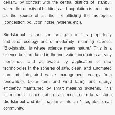
density, by contrast with the central districts of Istanbul,
where the density of buildings and population is presented
as the source of all the ills afflicting the metropolis
(congestion, pollution, noise, hygiene, etc.).
Bio-Istanbul is thus the amalgam of this purportedly
traditional ecology and of modernity—meaning science:
“Bio-Istanbul is where science meets nature.” This is a
science both produced in the innovation incubators already
mentioned, and achievable by application of new
technologies in the spheres of safe, clean, and automated
transport, integrated waste management, energy from
renewables (solar farm and wind farm), and energy
efficiency maintained by smart metering systems. This
technological concentration is claimed to aim to transform
Bio-Istanbul and its inhabitants into an “integrated smart
community.”