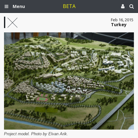
BETA
Menu
Feb 16, 2015
Turkey
Project model. Photo by Elvan Arik.