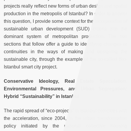
projects really reflect new forms of urban design and spatial
production in the metropolis of Istanbul? In order to answer
this question, I provide some context for the incorporation of
sustainable urban development (SUD) criteria into the
dominant system of metropolitan production. The two
sections that follow offer a guide to identifying changes or
continuities in the ways of making and designing the
sustainable city, through the example of the so-called Bio-
Istanbul smart city project.
Conservative Ideology, Real Estate Speculation,
Environmental Pressures, and Urban Segregation:
Hybrid “Sustainability” in Istanbul
The rapid spread of “eco-projects” in Istanbul coincides with
the acceleration, since 2004, in the urban transformation
policy initiated by the national collective housing