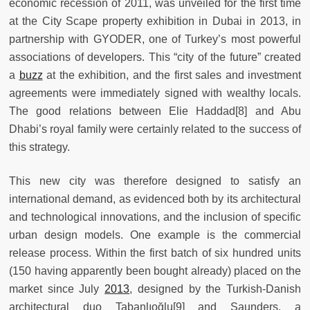
economic recession of 2011, was unveiled for the first time
at the City Scape property exhibition in Dubai in 2013, in
partnership with GYODER, one of Turkey’s most powerful
associations of developers. This “city of the future” created
a
buzz
at the exhibition, and the first sales and investment
agreements were immediately signed with wealthy locals.
The good relations between Elie Haddad[8] and Abu
Dhabi’s royal family were certainly related to the success of
this strategy.
This new city was therefore designed to satisfy an
international demand, as evidenced both by its architectural
and technological innovations, and the inclusion of specific
urban design models. One example is the commercial
release process. Within the first batch of six hundred units
(150 having apparently been bought already) placed on the
market since July
2013
, designed by the Turkish-Danish
architectural duo Tabanlıoğlu[9] and Saunders, a