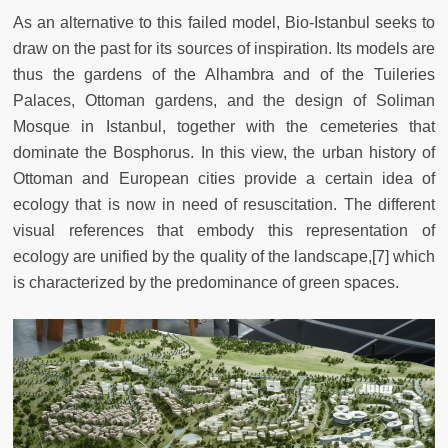
As an alternative to this failed model, Bio-Istanbul seeks to
draw on the past for its sources of inspiration. Its models are
thus the gardens of the Alhambra and of the Tuileries
Palaces, Ottoman gardens, and the design of Soliman
Mosque in Istanbul, together with the cemeteries that
dominate the Bosphorus. In this view, the urban history of
Ottoman and European cities provide a certain idea of
ecology that is now in need of resuscitation. The different
visual references that embody this representation of
ecology are unified by the quality of the landscape,[7] which
is characterized by the predominance of green spaces.