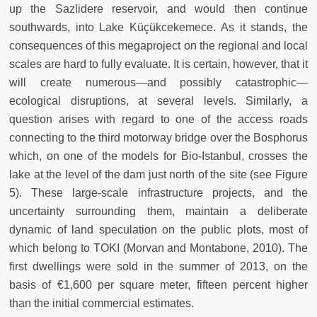
up the Sazlidere reservoir, and would then continue
southwards, into Lake Küçükcekemece. As it stands, the
consequences of this megaproject on the regional and local
scales are hard to fully evaluate. It is certain, however, that it
will create numerous—and possibly catastrophic—
ecological disruptions, at several levels. Similarly, a
question arises with regard to one of the access roads
connecting to the third motorway bridge over the Bosphorus
which, on one of the models for Bio-Istanbul, crosses the
lake at the level of the dam just north of the site (see Figure
5). These large-scale infrastructure projects, and the
uncertainty surrounding them, maintain a deliberate
dynamic of land speculation on the public plots, most of
which belong to TOKI (Morvan and Montabone, 2010). The
first dwellings were sold in the summer of 2013, on the
basis of €1,600 per square meter, fifteen percent higher
than the initial commercial estimates.