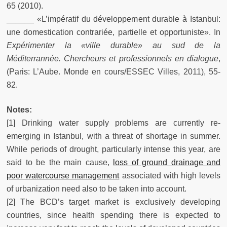
65 (2010).
______ «L’impératif du développement durable à Istanbul:
une domestication contrariée, partielle et opportuniste». In
Expérimenter la «ville durable» au sud de la
Méditerrannée. Chercheurs et professionnels en dialogue
,
(Paris: L’Aube. Monde en cours/ESSEC Villes, 2011), 55-
82.
Notes:
[1] Drinking water supply problems are currently re-
emerging in Istanbul, with a threat of shortage in summer.
While periods of drought, particularly intense this year, are
said to be the main cause,
loss of ground drainage and
poor watercourse management
associated with high levels
of urbanization need also to be taken into account.
[2] The BCD’s target market is exclusively developing
countries, since health spending there is expected to