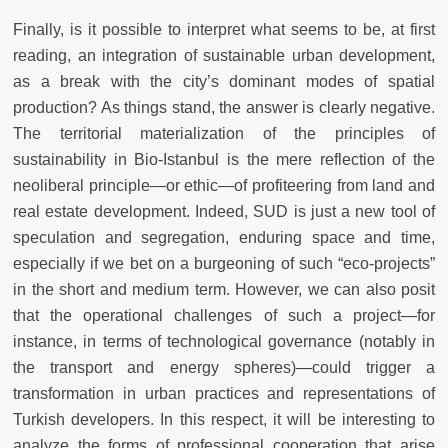
Finally, is it possible to interpret what seems to be, at first
reading, an integration of sustainable urban development,
as a break with the city’s dominant modes of spatial
production? As things stand, the answer is clearly negative.
The territorial materialization of the principles of
sustainability in Bio-Istanbul is the mere reflection of the
neoliberal principle—or ethic—of profiteering from land and
real estate development. Indeed, SUD is just a new tool of
speculation and segregation, enduring space and time,
especially if we bet on a burgeoning of such “eco-projects”
in the short and medium term. However, we can also posit
that the operational challenges of such a project—for
instance, in terms of technological governance (notably in
the transport and energy spheres)—could trigger a
transformation in urban practices and representations of
Turkish developers. In this respect, it will be interesting to
analyze the forms of professional cooperation that arise