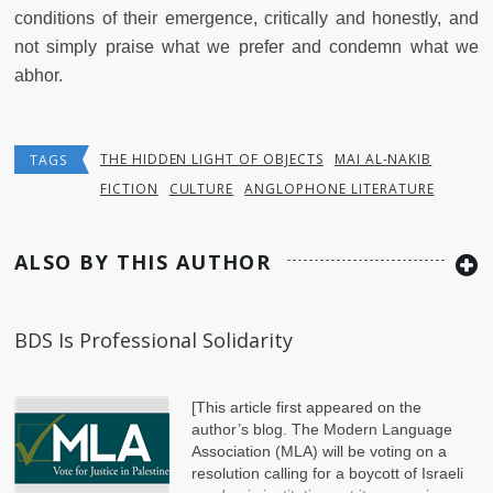
conditions of their emergence, critically and honestly, and
not simply praise what we prefer and condemn what we
abhor.
THE HIDDEN LIGHT OF OBJECTS
MAI AL-NAKIB
TAGS
FICTION
CULTURE
ANGLOPHONE LITERATURE
ALSO BY THIS AUTHOR
BDS Is Professional Solidarity
[This article first appeared on the
author’s blog. The Modern Language
Association (MLA) will be voting on a
resolution calling for a boycott of Israeli