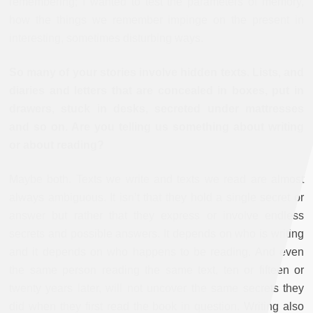
remembering; I wanted to test the parameters of memory,
how the things we remember impinge on the present in
interesting, sometimes disturbing ways.
So many of your stories involve hidden texts. Lists, and
diaries and letters that are concealed in boxes, put in
drawers, stuck in desks, secreted under mattresses
and so on. Are you telling us something about writing
or about reading?
Maybe both. Texts we write and texts we read are almost
always ambiguous. It isn’t that they hold a single secret or
answer but rather that they express or involve endless
secrets and possible answers. It depends on who is writing
and it depends on who happens to be reading. And even
the same person reading the same text, ten or fifteen or
twenty years later, will not uncover the same secrets they
did when they first read the book in question. Writing also