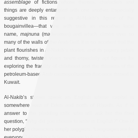
assemblage
of fictions whose themes, characters and
things are deeply entangled with one another. Especially
suggestive in this regard is Al-Nakib’s figure of the
bougainvillea—that vine with such an evocative local
name,
majnuna
(madwoman) and which climbs over so
many of the walls of the Arab Gulf. It is no accident that the
plant flourishes in Al-Nakib’s stories, and its papery petals
and thorny, twisted vines seem especially apt figures for
exploring the fragility of childhood and the thinness of the
petroleum-based Arab cosmopolitanism that once thrived in
Kuwait.
Al-Nakib’s stories speak an English whose capital is
somewhere east of Eden and north of Riyadh. As if in
answer to the plodding critic who will ask her the tired
question, “Why did you choose to write in English?” One of
her polyglot characters simply suggests, “Languages are for
everyone.” Al-Nakib’s fictions belong to Arab literature in the