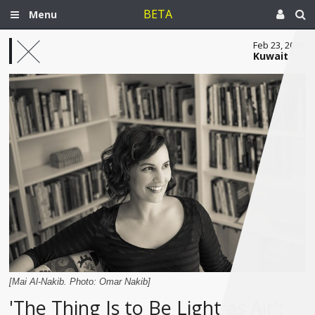
BETA
Menu
Feb 23, 2015
Kuwait
[Mai Al-Nakib. Photo: Omar Nakib]
'The Thing Is to Be Light as Air':