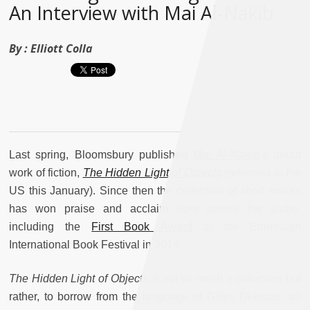
An Interview with Mai Al-Nakib
By :
Elliott Colla
Last spring, Bloomsbury published
Mai Al-Nakib
’s debut
work of fiction,
The Hidden Light of Objects
(released in the
US this January). Since then the collection of short stories
has won praise and acclaim from across the globe,
including the
First Book Award
at the Edinburgh
International Book Festival in 2014.
The Hidden Light of Objects
is not so much a collection but
rather, to borrow from the language of Gilles Deleuze, an