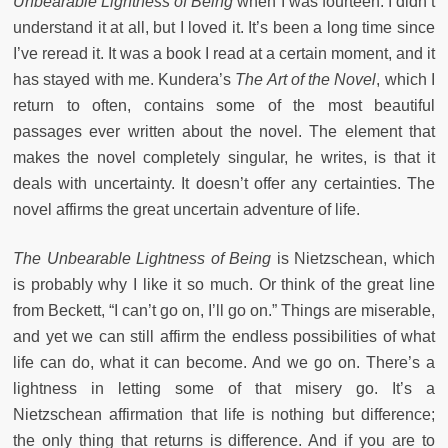
Unbearable Lightness of Being
when I was fourteen. I didn’t
understand it at all, but I loved it. It’s been a long time since
I’ve reread it. It was a book I read at a certain moment, and it
has stayed with me. Kundera’s
The Art of the Novel
, which I
return to often, contains some of the most beautiful
passages ever written about the novel. The element that
makes the novel completely singular, he writes, is that it
deals with uncertainty. It doesn’t offer any certainties. The
novel affirms the great uncertain adventure of life.
The Unbearable Lightness of Being
is Nietzschean, which
is probably why I like it so much. Or think of the great line
from Beckett, “I can’t go on, I’ll go on.” Things are miserable,
and yet we can still affirm the endless possibilities of what
life can do, what it can become. And we go on. There’s a
lightness in letting some of that misery go. It’s a
Nietzschean affirmation that life is nothing but difference;
the only thing that returns is difference. And if you are to