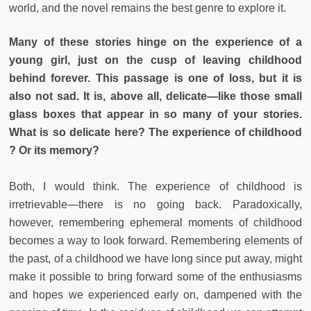
world, and the novel remains the best genre to explore it.
Many of these stories hinge on the experience of a
young girl, just on the cusp of leaving childhood
behind forever. This passage is one of loss, but it is
also not sad. It is, above all, delicate—like those small
glass boxes that appear in so many of your stories.
What is so delicate here? The experience of childhood
? Or its memory?
Both, I would think. The experience of childhood is
irretrievable—there is no going back. Paradoxically,
however, remembering ephemeral moments of childhood
becomes a way to look forward. Remembering elements of
the past, of a childhood we have long since put away, might
make it possible to bring forward some of the enthusiasms
and hopes we experienced early on, dampened with the