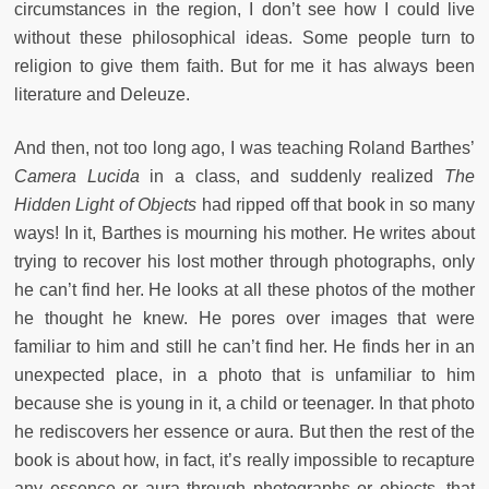
circumstances in the region, I don’t see how I could live
without these philosophical ideas. Some people turn to
religion to give them faith. But for me it has always been
literature and Deleuze.
And then, not too long ago, I was teaching Roland Barthes’
Camera Lucida
in a class, and suddenly realized
The
Hidden Light of Objects
had ripped off that book in so many
ways! In it, Barthes is mourning his mother. He writes about
trying to recover his lost mother through photographs, only
he can’t find her. He looks at all these photos of the mother
he thought he knew. He pores over images that were
familiar to him and still he can’t find her. He finds her in an
unexpected place, in a photo that is unfamiliar to him
because she is young in it, a child or teenager. In that photo
he rediscovers her essence or aura. But then the rest of the
book is about how, in fact, it’s really impossible to recapture
any essence or aura through photographs or objects, that