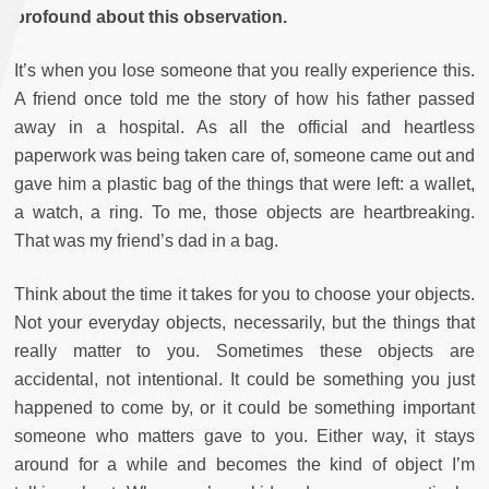
profound about this observation.
It’s when you lose someone that you really experience this.
A friend once told me the story of how his father passed
away in a hospital. As all the official and heartless
paperwork was being taken care of, someone came out and
gave him a plastic bag of the things that were left: a wallet,
a watch, a ring. To me, those objects are heartbreaking.
That was my friend’s dad in a bag.
Think about the time it takes for you to choose your objects.
Not your everyday objects, necessarily, but the things that
really matter to you. Sometimes these objects are
accidental, not intentional. It could be something you just
happened to come by, or it could be something important
someone who matters gave to you. Either way, it stays
around for a while and becomes the kind of object I’m