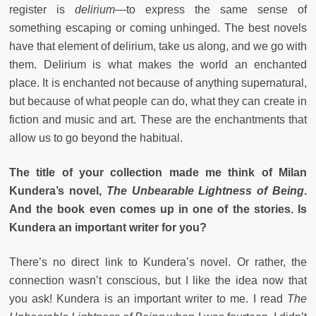
register is
delirium
—to express the same sense of
something escaping or coming unhinged. The best novels
have that element of delirium, take us along, and we go with
them. Delirium is what makes the world an enchanted
place. It is enchanted not because of anything supernatural,
but because of what people can do, what they can create in
fiction and music and art. These are the enchantments that
allow us to go beyond the habitual.
The title of your collection made me think of Milan
Kundera’s novel,
The Unbearable Lightness of Being
.
And the book even comes up in one of the stories. Is
Kundera an important writer for you?
There’s no direct link to Kundera’s novel. Or rather, the
connection wasn’t conscious, but I like the idea now that
you ask! Kundera is an important writer to me. I read
The