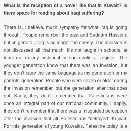
What is the reception of a novel like that in Kuwait? Is
there space for reading about Iraqi suffering?
There is, I believe, much sympathy for what Iraq is going
through. People remember the past and Saddam Hussein,
but, in general, Iraq is no longer the enemy. The invasion is
not discussed all that much. It’s not taught in schools, at
least not in any historical or socio-political register. The
younger generation know that there was an invasion, but
they don’t carry the same baggage as my generation or my
parents’ generation. People who were seven or older during
the invasion remember, but the generation after that does
not. Sadly, they don’t remember that Palestinians were
once an integral part of our national community. Happily,
they don’t remember that there was a misguided perception
after the invasion that all Palestinians “betrayed” Kuwait.
For this generation of young Kuwaitis, Palestine today is a