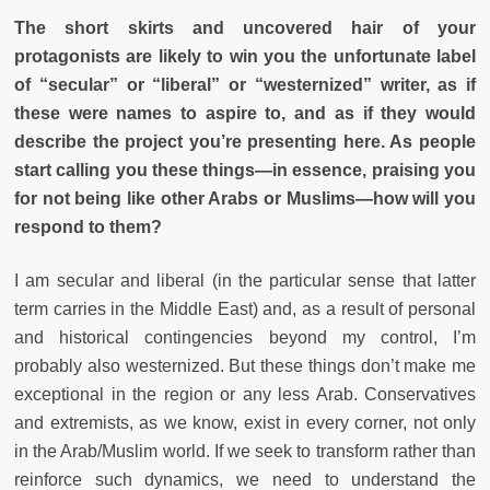
The short skirts and uncovered hair of your
protagonists are likely to win you the unfortunate label
of “secular” or “liberal” or “westernized” writer, as if
these were names to aspire to, and as if they would
describe the project you’re presenting here. As people
start calling you these things—in essence, praising you
for not being like other Arabs or Muslims—how will you
respond to them?
I am secular and liberal (in the particular sense that latter
term carries in the Middle East) and, as a result of personal
and historical contingencies beyond my control, I’m
probably also westernized. But these things don’t make me
exceptional in the region or any less Arab. Conservatives
and extremists, as we know, exist in every corner, not only
in the Arab/Muslim world. If we seek to transform rather than
reinforce such dynamics, we need to understand the