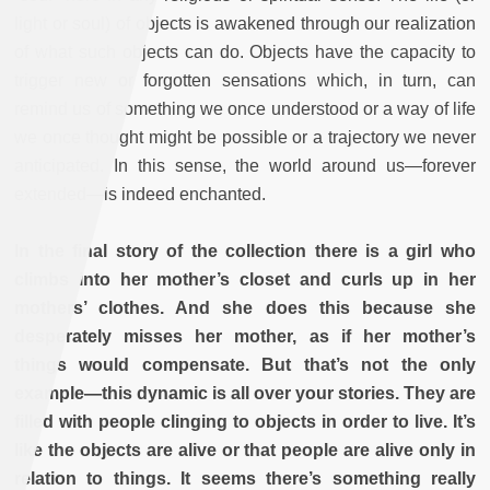
light or soul) of objects is awakened through our realization
of what such objects can do. Objects have the capacity to
trigger new or forgotten sensations which, in turn, can
remind us of something we once understood or a way of life
we once thought might be possible or a trajectory we never
anticipated. In this sense, the world around us—forever
extended—is indeed enchanted.
In the final story of the collection there is a girl who
climbs into her mother’s closet and curls up in her
mothers’ clothes. And she does this because she
desperately misses her mother, as if her mother’s
things would compensate. But that’s not the only
example—this dynamic is all over your stories. They are
filled with people clinging to objects in order to live. It’s
like the objects are alive or that people are alive only in
relation to things. It seems there’s something really