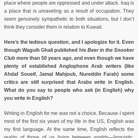
place where people are oppressed and under attack. Iraq is
a place that is unraveling as a result of occupation. They
seem genuinely sympathetic to both situations, but I don’t
think they consider them in relation to Kuwait.
Here’s the tedious question, and I apologize for it. Even
though Waguih Ghali published his
Beer in the Snooker
Club
more than 50 years ago, and even though we have
plenty of established Anglophone Arab writers (like
Ahdaf Soueif, Jamal Mahjoub, Nureddin Farah) some
critics are still surprised that Arabs write in English.
What do you say to people who ask (in English) why
you write in English?
Writing in English for me was not a choice. Because I spent
most of the first six years of my life in the US, English was
my first language. At the same time, English reflects the
reality of those of us living between worlds—linguistic,