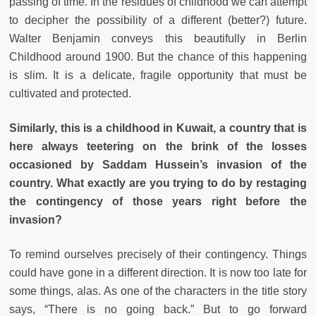
passing of time. In the residues of childhood we can attempt
to decipher the possibility of a different (better?) future.
Walter Benjamin conveys this beautifully in Berlin
Childhood around 1900. But the chance of this happening
is slim. It is a delicate, fragile opportunity that must be
cultivated and protected.
Similarly, this is a childhood in Kuwait, a country that is
here always teetering on the brink of the losses
occasioned by Saddam Hussein’s invasion of the
country. What exactly are you trying to do by restaging
the contingency of those years right before the
invasion?
To remind ourselves precisely of their contingency. Things
could have gone in a different direction. It is now too late for
some things, alas. As one of the characters in the title story
says, “There is no going back.” But to go forward