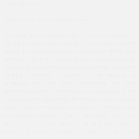
Washington, D.C.
What made you write this collection?
One of the main reasons I turned to fiction was because it
felt at the time like it was the only form of writing that could
enable me to access a version of life in the Middle East
other than the one that was being touted as definitive.
Fiction, and the short story in particular, seemed to have the
flexibility necessary to construct other versions of
experience than the rather conservative and one-
dimensional versions depicted in the media (both in the
West and in the region itself). Fiction has always provided
me with access to worlds and experiences elsewhere, and
in writing this collection, I hoped I could do the same. In a
general sense, I was motivated to write these stories
because I wanted to experiment with the process of