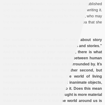
slips away from the writer, not just when a book is published
and is read by others, but even in the process of writing it.
This can cause wonderful accidents for the writer, who may
find herself in a place or with a character or idea that she
didn’t anticipate at the outset.
The narrator of “Chinese Apples” talks about story
objects, which she says “are both objects and stories.”
And in fact, in each of your narratives, there is what
seems to be a dialectic that opens up between human
characters and the objects they are surrounded by. It’s
not that one comes first and the other second, but
something else. In your telling, the world of living
beings is not separated from that of inanimate objects,
but composed of it, or in relation to it. Does this mean
the human world of feeling and thought is more material
than we suppose? Or is it that the world around us is