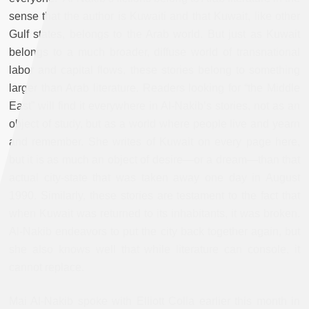
sense that the author is Kuwaiti and that Kuwait, like other
Gulf states, belongs to the Arab world. But just as Kuwait
belongs to a much broader, diffuse world of transnational
labor and capital flows, these stories belong to something
larger than Arab literature. Readers looking for “the Middle
East” will find it everywhere in Al-Nakib’s stories, not as an
object of study, but as a world where people live and yearn
and remember. She writes of Kuwait on every page here,
but it is as much an object of desire—or a dream—than that
actual city-state that was taken away one day in August
1990. Similarly, these stories are testament to the fact that
when Kuwait was returned to its inhabitants, it was broken.
Al-Nakib endeavors to put the city back together again, but
she also knows well that while literature can console, it
cannot replace.
Mai Al-Nakib spoke with Elliott Colla earlier this month in