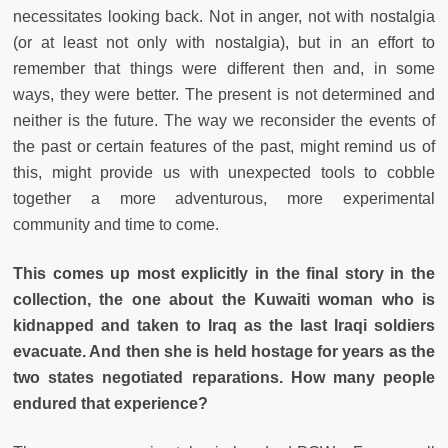
necessitates looking back. Not in anger, not with nostalgia
(or at least not only with nostalgia), but in an effort to
remember that things were different then and, in some
ways, they were better. The present is not determined and
neither is the future. The way we reconsider the events of
the past or certain features of the past, might remind us of
this, might provide us with unexpected tools to cobble
together a more adventurous, more experimental
community and time to come.
This comes up most explicitly in the final story in the
collection, the one about the Kuwaiti woman who is
kidnapped and taken to Iraq as the last Iraqi soldiers
evacuate. And then she is held hostage for years as the
two states negotiated reparations. How many people
endured that experience?