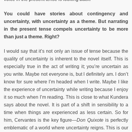
You could have stories about contingency and
uncertainty, with uncertainty as a theme. But narrating
in the present tense compels uncertainty to be more
than just a theme. Right?
I would say that it’s not only an issue of tense because the
quality of uncertainty is inherent to the novel itself. This is
especially true in the act of writing it; you’re uncertain as
you write. Maybe not everyone is, but I definitely am. I don’t
know for sure where I’m headed when I write. Maybe I like
the experience of uncertainty while writing because I enjoy
it so much when I’m reading. This is close to what Kundera
says about the novel. It is part of a shift in sensibility to a
time when things are experienced as less certain. So for
him, Cervantes is the key figure—
Don Quixote
is perfectly
emblematic of a world where uncertainty reigns. This is our