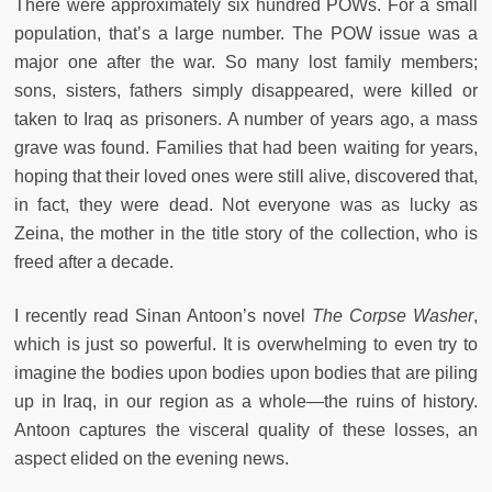
There were approximately six hundred POWs. For a small
population, that’s a large number. The POW issue was a
major one after the war. So many lost family members;
sons, sisters, fathers simply disappeared, were killed or
taken to Iraq as prisoners. A number of years ago, a mass
grave was found. Families that had been waiting for years,
hoping that their loved ones were still alive, discovered that,
in fact, they were dead. Not everyone was as lucky as
Zeina, the mother in the title story of the collection, who is
freed after a decade.
I recently read Sinan Antoon’s novel
The Corpse Washer
,
which is just so powerful. It is overwhelming to even try to
imagine the bodies upon bodies upon bodies that are piling
up in Iraq, in our region as a whole—the ruins of history.
Antoon captures the visceral quality of these losses, an
aspect elided on the evening news.