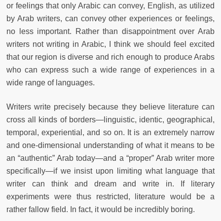
or feelings that only Arabic can convey, English, as utilized
by Arab writers, can convey other experiences or feelings,
no less important. Rather than disappointment over Arab
writers not writing in Arabic, I think we should feel excited
that our region is diverse and rich enough to produce Arabs
who can express such a wide range of experiences in a
wide range of languages.
Writers write precisely because they believe literature can
cross all kinds of borders—linguistic, identic, geographical,
temporal, experiential, and so on. It is an extremely narrow
and one-dimensional understanding of what it means to be
an “authentic” Arab today—and a “proper” Arab writer more
specifically—if we insist upon limiting what language that
writer can think and dream and write in. If literary
experiments were thus restricted, literature would be a
rather fallow field. In fact, it would be incredibly boring.