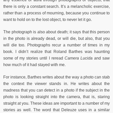
there is only a constant search. It’s a melancholic exercise,
rather than a process of mourning, because you continue to
want to hold on to the lost object, to never let it go.
The photograph is also about death; it says that this person
in the photo is already dead, or will die, but also, that you
will die too. Photographs recur a number of times in my
book. I didn’t realize that Roland Barthes was haunting
some of my stories until I reread
Camera Lucida
and saw
how much of it had stayed with me.
For instance, Barthes writes about the way a photo can stab
the context the viewer stands in. He writes about the
madness that you can detect in a photo if the subject in the
photo is looking straight into the camera, that is, staring
straight at you. These ideas are important to a number of my
stories as well. The word that Deleuze uses in a similar