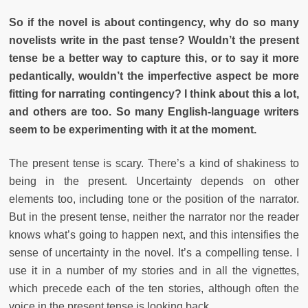
So if the novel is about contingency, why do so many
novelists write in the past tense? Wouldn’t the present
tense be a better way to capture this, or to say it more
pedantically, wouldn’t the imperfective aspect be more
fitting for narrating contingency? I think about this a lot,
and others are too. So many English-language writers
seem to be experimenting with it at the moment.
The present tense is scary. There’s a kind of shakiness to
being in the present. Uncertainty depends on other
elements too, including tone or the position of the narrator.
But in the present tense, neither the narrator nor the reader
knows what’s going to happen next, and this intensifies the
sense of uncertainty in the novel. It’s a compelling tense. I
use it in a number of my stories and in all the vignettes,
which precede each of the ten stories, although often the
voice in the present tense is looking back.