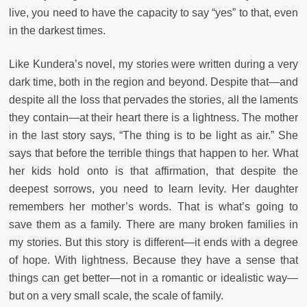
live, you need to have the capacity to say “yes” to that, even
in the darkest times.
Like Kundera’s novel, my stories were written during a very
dark time, both in the region and beyond. Despite that—and
despite all the loss that pervades the stories, all the laments
they contain—at their heart there is a lightness. The mother
in the last story says, “The thing is to be light as air.” She
says that before the terrible things that happen to her. What
her kids hold onto is that affirmation, that despite the
deepest sorrows, you need to learn levity. Her daughter
remembers her mother’s words. That is what’s going to
save them as a family. There are many broken families in
my stories. But this story is different—it ends with a degree
of hope. With lightness. Because they have a sense that
things can get better—not in a romantic or idealistic way—
but on a very small scale, the scale of family.