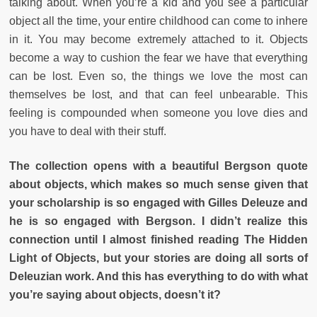
talking about. When you’re a kid and you see a particular
object all the time, your entire childhood can come to inhere
in it. You may become extremely attached to it. Objects
become a way to cushion the fear we have that everything
can be lost. Even so, the things we love the most can
themselves be lost, and that can feel unbearable. This
feeling is compounded when someone you love dies and
you have to deal with their stuff.
The collection opens with a beautiful Bergson quote
about objects, which makes so much sense given that
your scholarship is so engaged with Gilles Deleuze and
he is so engaged with Bergson. I didn’t realize this
connection until I almost finished reading The Hidden
Light of Objects, but your stories are doing all sorts of
Deleuzian work. And this has everything to do with what
you’re saying about objects, doesn’t it?