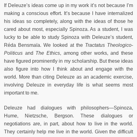
If Deleuze’s ideas come up in my work it’s not because I’m
making a conscious effort. It’s because I have internalized
his ideas so completely, along with the ideas of those he
cared about most, especially Spinoza. As a student, I was
lucky to be able to study Spinoza with Deleuze’s student,
Réda Bensmaïa. We looked at the
Tractatus Theologico-
Politicus
and
The Ethics
, among other works, and these
have figured prominently in my scholarship. But these ideas
also figure into how I think about and engage with the
world. More than citing Deleuze as an academic exercise,
involving Deleuze in everyday life is what seems most
important to me.
Deleuze had dialogues with philosophers—Spinoza,
Hume, Nietzsche, Bergson. These dialogues or
negotiations are, in part, about how to live in the world.
They certainly help me live in the world. Given the difficult