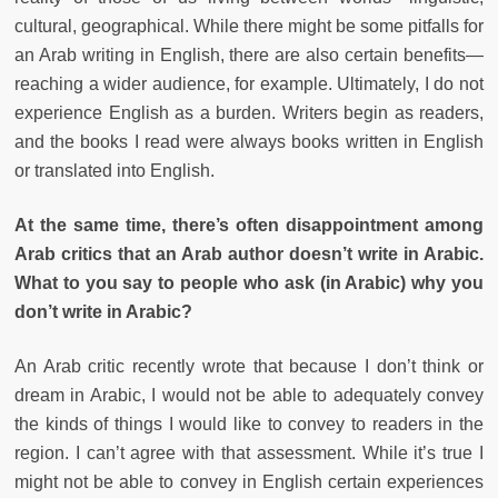
cultural, geographical. While there might be some pitfalls for
an Arab writing in English, there are also certain benefits—
reaching a wider audience, for example. Ultimately, I do not
experience English as a burden. Writers begin as readers,
and the books I read were always books written in English
or translated into English.
At the same time, there’s often disappointment among
Arab critics that an Arab author doesn’t write in Arabic.
What to you say to people who ask (in Arabic) why you
don’t write in Arabic?
An Arab critic recently wrote that because I don’t think or
dream in Arabic, I would not be able to adequately convey
the kinds of things I would like to convey to readers in the
region. I can’t agree with that assessment. While it’s true I
might not be able to convey in English certain experiences