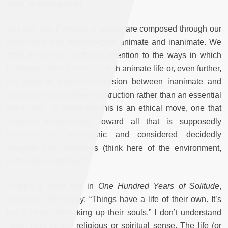
alive, is enchanted?
Yes and yes. Feelings or affects are composed through our
encounters with bodies—both animate and inanimate. We
often do not pay sufficient attention to the ways in which
inanimate objects intersect with animate life or, even further,
the ways in which the division between inanimate and
animate is a normative construction rather than an essential
opposition. To recognize this is an ethical move, one that
compels responsibility toward all that is supposedly
inanimate or nonorganic and considered decidedly
separate from ourselves (think here of the environment,
both natural and built).
There’s a great line in
One Hundred Years of Solitude
,
spoken by the gypsy: “Things have a life of their own. It’s
just a matter of waking up their souls.” I don’t understand
“soul” here in any religious or spiritual sense. The life (or