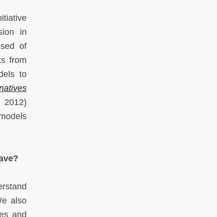
tiative
sion in
osed of
ts from
dels to
rnatives
 2012)
 models
have?
erstand
We also
ies and