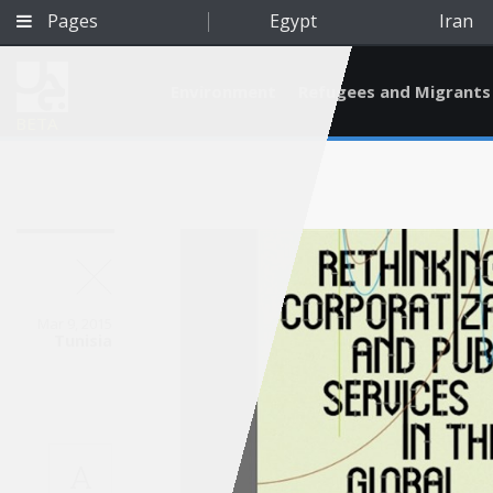
Pages
Egypt
Iran
Environment
Refugees and Migrants
BETA
Mar 9, 2015
Tunisia
Qatar
A