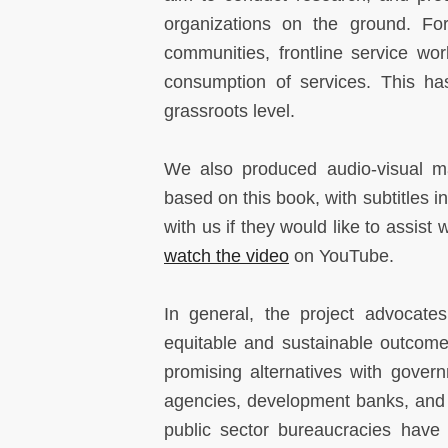
organizations on the ground. For
communities, frontline service wo
consumption of services. This ha
grassroots level.
We also produced audio-visual ma
based on this book, with subtitles 
with us if they would like to assist 
watch the video
on YouTube.
In general, the project advocate
equitable and sustainable outcomes
promising alternatives with gover
agencies, development banks, and 
public sector bureaucracies have