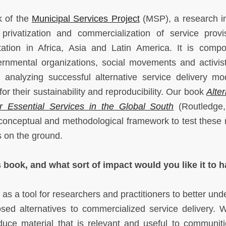
k of the
Municipal Services Project
(MSP), a research ini
 privatization and commercialization of service provi
nitation in Africa, Asia and Latin America. It is comp
rnmental organizations, social movements and activis
nalyzing successful alternative service delivery mo
or their sustainability and reproducibility. Our book
Alte
for Essential Services in the Global South
(Routledge,
 conceptual and methodological framework to test these
es on the ground.
 book, and what sort of impact would you like it to 
s a tool for researchers and practitioners to better und
osed alternatives to commercialized service delivery. 
uce material that is relevant and useful to communit