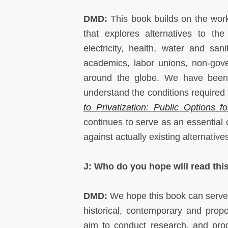
DMD:
This book builds on the wor
that explores alternatives to the
electricity, health, water and sa
academics, labor unions, non-gove
around the globe. We have been a
understand the conditions required f
to Privatization: Public Options 
continues to serve as an essential
against actually existing alternativ
J: Who do you hope will read this
DMD:
We hope this book can serve a
historical, contemporary and prop
aim to conduct research, and prod