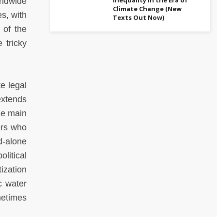
rldwide
Climate Change (New
s, with
Texts Out Now)
 of the
 tricky
e legal
extends
he main
ers who
d-alone
litical
ization
c water
metimes