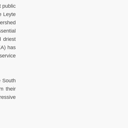
 public
e Leyte
tershed
sential
 driest
EA) has
service
e South
m their
ressive