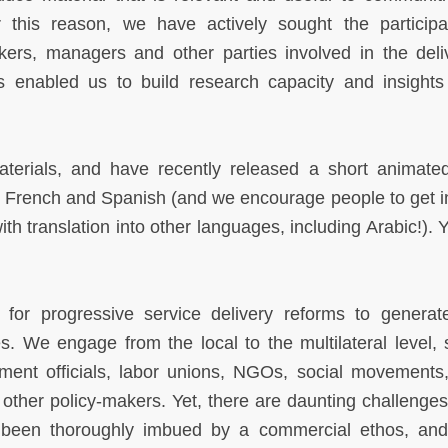
 this reason, we have actively sought the participa
rkers, managers and other parties involved in the deli
s enabled us to build research capacity and insights
terials, and have recently released a short animate
in French and Spanish (and we encourage people to get i
with translation into other languages, including Arabic!).
s for progressive service delivery reforms to genera
. We engage from the local to the multilateral level, 
nment officials, labor unions, NGOs, social movements
other policy-makers. Yet, there are daunting challenge
 been thoroughly imbued by a commercial ethos, and