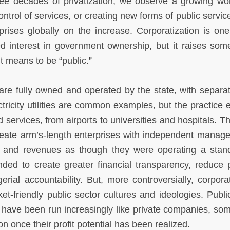
ree decades of privatization, we observe a growing wo
trol of services, or creating new forms of public service
prises globally on the increase. Corporatization is one
d interest in government ownership, but it raises some
t means to be “public.”
are fully owned and operated by the state, with separat
ctricity utilities are common examples, but the practice 
services, from airports to universities and hospitals. T
 create arm’s-length enterprises with independent manag
s and revenues as though they were operating a stan
ded to create greater financial transparency, reduce po
ial accountability. But, more controversially, corporat
t-friendly public sector cultures and ideologies. Publi
le, have been run increasingly like private companies, so
ion once their profit potential has been realized.