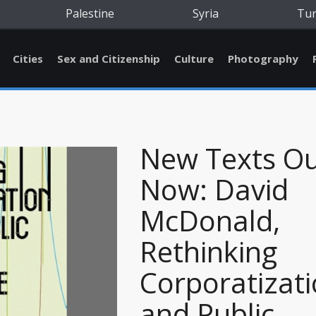
Palestine
Syria
Tu
Cities
Sex and Citizenship
Culture
Photography
New Texts O
Now: David
McDonald,
Rethinking
Corporatizat
and Public