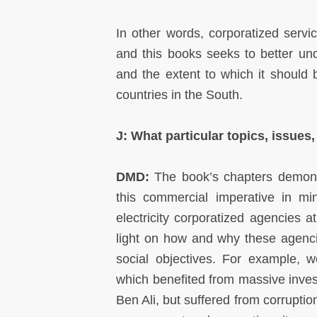
In other words, corporatized servi
and this books seeks to better un
and the extent to which it should b
countries in the South.
J: What particular topics, issues
DMD:
The book’s chapters demonstr
this commercial imperative in m
electricity corporatized agencies 
light on how and why these agenci
social objectives. For example, 
which benefited from massive inves
Ben Ali, but suffered from corruptio