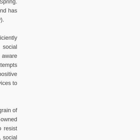
Spring.
and has
).
iciently
 social
e aware
ttempts
ositive
vices to
grain of
e-owned
 resist
, social