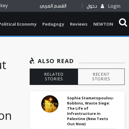
rkey
Login
القسم العربي
دخول
Political Economy
Pedagogy
Reviews
NEWTON
ut
ALSO READ
RELATED
RECENT
STORIES
STORIES
Sophia Stamatopoulou-
Robbins, Waste Siege:
The Life of
ion
Infrastructure in
Palestine (New Texts
Out Now)