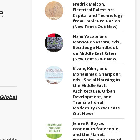
Fredrik Meiton,
e
Electrical Palestine:
Capital and Technology
from Empire to Nation
(New Texts Out Now)
Haim Yacobi and
Mansour Nasasra, eds.,
Routledge Handbook
on Middle East Cities
(New Texts Out Now)
Kıvanç Kılınç and
Mohammad Gharipour,
eds., Social Housing in
the Middle East:
Architecture, Urban
Development, and
Global
Transnational
Modernity (New Texts
Out Now)
James K. Boyce,
Economics for People
and the Planet:
Inequality in the Era of