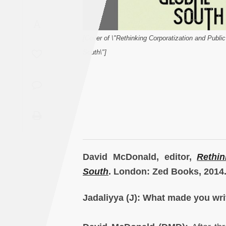
Saudi
A
Arabia
[Cover of \"Rethinking Corporatization and Public
Syria
South\"]
Tunisia
Turkey
Yemen
Maghreb
David McDonald, editor,
Rethin
South
. London: Zed Books, 2014
Jadaliyya (J): What made you wri