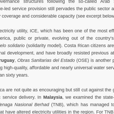
vernance structures following the so-called Arab 
-led service provision still pervades the public sector 
ty coverage and considerable capacity (see excerpt below
lectricity utility, ICE, which has been one of the most eff
rica, public or private, evolving out of the country’s
lo solidario
(solidarity model). Costa Rican citizens ar
ional development, and have broadly resisted previous a
ruguay
,
Obras Sanitarias del Estado
(OSE) is another p
g high-quality, affordable and nearly universal water ser
an sixty years.
a are not quite as encouraging but still cut against the 
c service delivery. In
Malaysia
, we examined the stat
enaga Nasional Berhad
(TNB), which has managed to
 have altered electricity utilities in the region. For TNB