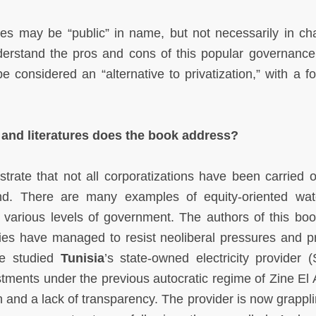
ces may be “public” in name, but not necessarily in cha
derstand the pros and cons of this popular governanc
e considered an “alternative to privatization,” with a f
, and literatures does the book address?
ate that not all corporatizations have been carried o
ind. There are many examples of equity-oriented wa
at various levels of government. The authors of this bo
es have managed to resist neoliberal pressures and pri
we studied
Tunisia
’s state-owned electricity provider 
tments under the previous autocratic regime of Zine El 
n and a lack of transparency. The provider is now grappli