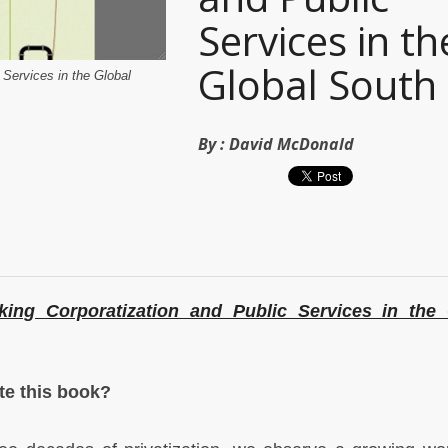
Services in th
Global South
 Services in the Global
By :
David McDonald
king Corporatization and Public Services in the 
.
te this book?