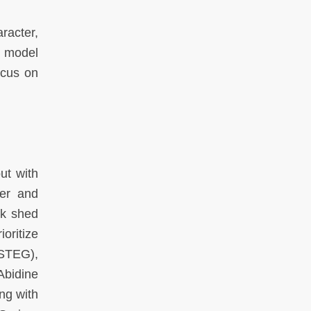
racter,
e model
ocus on
ut with
ter and
ok shed
oritize
(STEG),
Abidine
ng with