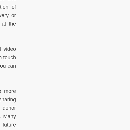
tion of
very or
 at the
d video
n touch
 You can
te more
sharing
, donor
s. Many
 future