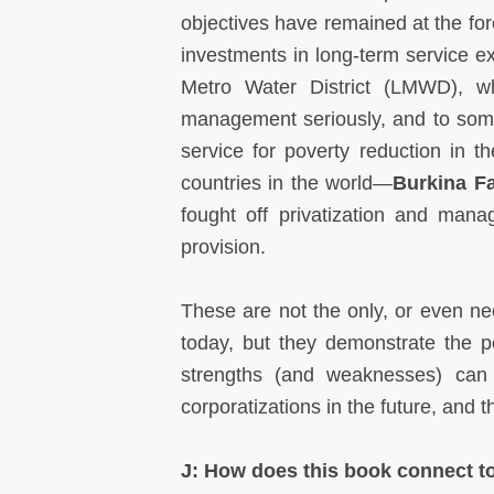
objectives have remained at the for
investments in long-term service e
Metro Water District (LMWD), wh
management seriously, and to some 
service for poverty reduction in t
countries in the world—
Burkina F
fought off privatization and mana
provision.
These are not the only, or even nec
today, but they demonstrate the pot
strengths (and weaknesses) can h
corporatizations in the future, and t
J: How does this book connect t