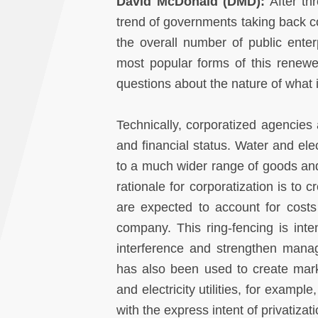
David McDonald (DMD):
After th
trend of governments taking back con
the overall number of public enter
most popular forms of this renewe
questions about the nature of what i
Technically, corporatized agencies 
and financial status. Water and ele
to a much wider range of goods and 
rationale for corporatization is to
are expected to account for cost
company. This ring-fencing is inten
interference and strengthen manager
has also been used to create marke
and electricity utilities, for examp
with the express intent of privatizat