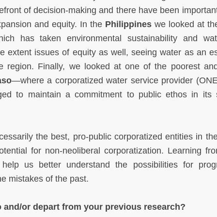
efront of decision-making and there have been important
xpansion and equity. In the
Philippines
we looked at th
ich has taken environmental sustainability and wa
extent issues of equity as well, seeing water as an es
he region. Finally, we looked at one of the poorest and
aso
—where a corporatized water service provider (ON
ged to maintain a commitment to public ethos in its 
essarily the best, pro-public corporatized entities in th
ential for non-neoliberal corporatization. Learning fro
elp us better understand the possibilities for prog
he mistakes of the past.
o and/or depart from your previous research?