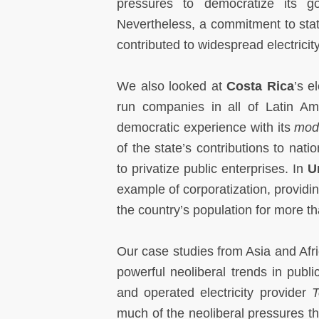
pressures to democratize its go
Nevertheless, a commitment to state
contributed to widespread electrici
We also looked at
Costa
Rica
’s e
run companies in all of Latin Ame
democratic experience with its
mode
of the state’s contributions to nat
to privatize public enterprises. In
U
example of corporatization, providin
the country’s population for more th
Our case studies from Asia and Afric
powerful neoliberal trends in publi
and operated electricity provider
T
much of the neoliberal pressures that