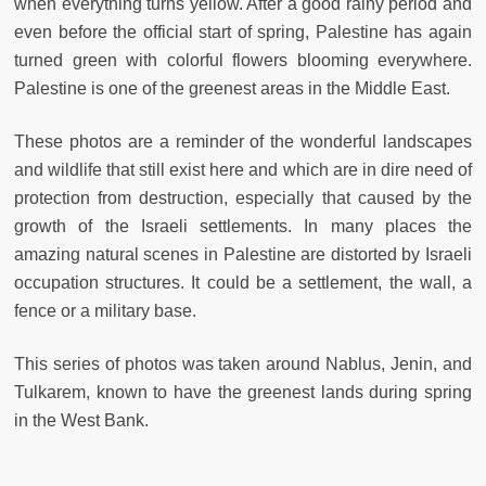
when everything turns yellow. After a good rainy period and
even before the official start of spring, Palestine has again
turned green with colorful flowers blooming everywhere.
Palestine is one of the greenest areas in the Middle East.
These photos are a reminder of the wonderful landscapes
and wildlife that still exist here and which are in dire need of
protection from destruction, especially that caused by the
growth of the Israeli settlements. In many places the
amazing natural scenes in Palestine are distorted by Israeli
occupation structures. It could be a settlement, the wall, a
fence or a military base.
This series of photos was taken around Nablus, Jenin, and
Tulkarem, known to have the greenest lands during spring
in the West Bank.