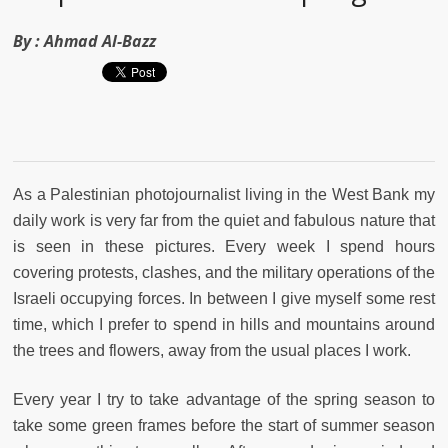
By :
Ahmad Al-Bazz
As a Palestinian photojournalist living in the West Bank my
daily work is very far from the quiet and fabulous nature that
is seen in these pictures. Every week I spend hours
covering protests, clashes, and the military operations of the
Israeli occupying forces. In between I give myself some rest
time, which I prefer to spend in hills and mountains around
the trees and flowers, away from the usual places I work.
Every year I try to take advantage of the spring season to
take some green frames before the start of summer season