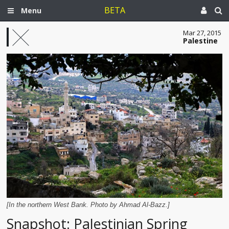
BETA
Menu
Mar 27, 2015
Palestine
[In the northern West Bank. Photo by Ahmad Al-Bazz.]
Snapshot: Palestinian Spring