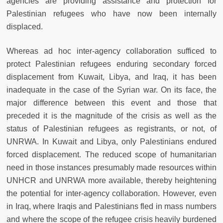
agencies are providing assistance and protection for
Palestinian refugees who have now been internally
displaced.
Whereas ad hoc inter-agency collaboration sufficed to
protect Palestinian refugees enduring secondary forced
displacement from Kuwait, Libya, and Iraq, it has been
inadequate in the case of the Syrian war. On its face, the
major difference between this event and those that
preceded it is the magnitude of the crisis as well as the
status of Palestinian refugees as registrants, or not, of
UNRWA. In Kuwait and Libya, only Palestinians endured
forced displacement. The reduced scope of humanitarian
need in those instances presumably made resources within
UNHCR and UNRWA more available, thereby heightening
the potential for inter-agency collaboration. However, even
in Iraq, where Iraqis and Palestinians fled in mass numbers
and where the scope of the refugee crisis heavily burdened