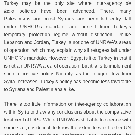
Turkey may be the only site where inter-agency
de
facto
policies have been advanced. There, many
Palestinians and most Syrians are permitted entry, fall
under UNHCR’s mandate, and benefit from Turkey’s
temporary protection regime without distinction. Unlike
Lebanon and Jordan, Turkey is not one of UNRWA’s areas
of operation, which may explain why all refugees fall under
UNHCR’s mandate. However, Egypt is like Turkey in that it
is not an UNRWA area of operation, but it fails to implement
such a positive policy. Notably, as the refugee flow from
Syria increases, Turkey’s policy has become less favorable
to Syrians and Palestinians alike.
There is too little information on inter-agency collaboration
within Syria to draw any conclusions about the comparative
treatment of IDPs. While UNRWA is still able to operate with
some staff, it is difficult to know the extent to which other UN