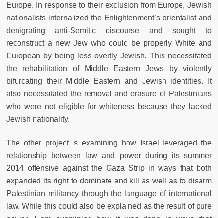
Europe. In response to their exclusion from Europe, Jewish
nationalists internalized the Enlightenment’s orientalist and
denigrating anti-Semitic discourse and sought to
reconstruct a new Jew who could be properly White and
European by being less overtly Jewish. This necessitated
the rehabilitation of Middle Eastern Jews by violently
bifurcating their Middle Eastern and Jewish identities. It
also necessitated the removal and erasure of Palestinians
who were not eligible for whiteness because they lacked
Jewish nationality.
The other project is examining how Israel leveraged the
relationship between law and power during its summer
2014 offensive against the Gaza Strip in ways that both
expanded its right to dominate and kill as well as to disarm
Palestinian militancy through the language of international
law. While this could also be explained as the result of pure