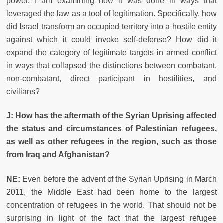
power, I am examining how it was done in ways that
leveraged the law as a tool of legitimation. Specifically, how
did Israel transform an occupied territory into a hostile entity
against which it could invoke self-defense? How did it
expand the category of legitimate targets in armed conflict
in ways that collapsed the distinctions between combatant,
non-combatant, direct participant in hostilities, and
civilians?
J: How has the aftermath of the Syrian Uprising affected
the status and circumstances of Palestinian refugees,
as well as other refugees in the region, such as those
from Iraq and Afghanistan?
NE:
Even before the advent of the Syrian Uprising in March
2011, the Middle East had been home to the largest
concentration of refugees in the world. That should not be
surprising in light of the fact that the largest refugee