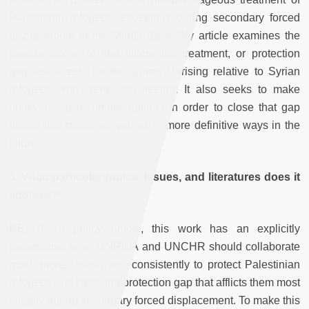
Palestinian refugees, especially during secondary forced
displacement in the Middle East. My article examines the
precise scope of that differential treatment, or protection
gap, as a result of the Syrian Uprising relative to Syrian
refugees who were also fleeing. It also seeks to make
policy-based recommendations in order to close that gap
during this crisis, as well as in more definitive ways in the
future.
J: What particular topics, issues, and literatures does it
address?
NE:
As a policy article, this work has an explicitly
prescriptive tone: UNRWA and UNCHR should collaborate
much more closely and consistently to protect Palestinian
refugees and close the protection gap that afflicts them most
acutely during secondary forced displacement. To make this