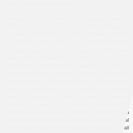
refugees. As I write in the article:
International protection refers to “all activities aimed at
obtaining the full respect for the rights of the individuals in
accordance with the letter and spirit of the relevant bodies
of law (that is, human rights law, international humanitarian
law, refugee law).”
This consists of legal, diplomatic, human
development, and humanitarian support.
UNCHR offers the full spectrum of protection to persons of
concern to its Statute. However, UNRWA, which the UN
General Assembly (UNGA) established in 1949, two years
before the establishment of the UNCHR, only has the
mandate to provide relief, education, and other forms of
humanitarian support. The UNGA had created the UN
Conciliation Commission on Palestine in 1948 to find a
political solution to the conflict and thus to provide the legal
and diplomatic protection that Palestinian refugees, like all