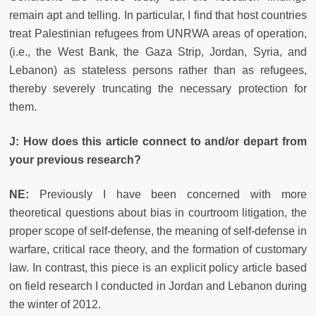
remain apt and telling. In particular, I find that host countries
treat Palestinian refugees from UNRWA areas of operation,
(i.e., the West Bank, the Gaza Strip, Jordan, Syria, and
Lebanon) as stateless persons rather than as refugees,
thereby severely truncating the necessary protection for
them.
J: How does this article connect to and/or depart from
your previous research?
NE:
Previously I have been concerned with more
theoretical questions about bias in courtroom litigation, the
proper scope of self-defense, the meaning of self-defense in
warfare, critical race theory, and the formation of customary
law. In contrast, this piece is an explicit policy article based
on field research I conducted in Jordan and Lebanon during
the winter of 2012.