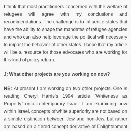
I think that most practitioners concerned with the welfare of
refugees will agree with my conclusions and
recommendations. The challenge is to influence states that
have the ability to shape the mandates of refugee agencies
and who can also help leverage the political will necessary
to impact the behavior of other states. I hope that my article
will be a resource for those advocates who are working for
this kind of policy reform.
J: What other projects are you working on now?
NE:
At present I am working on two other projects. One is
reading Cheryl Harris’s 1994 article “Whiteness as
Property” onto contemporary Israel. I am examining how
within Israel, concepts of white superiority are not based on
a simple distinction between Jew and non-Jew, but rather
are based on a tiered concept derivative of Enlightenment