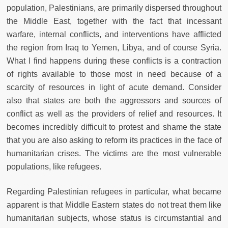
population, Palestinians, are primarily dispersed throughout
the Middle East, together with the fact that incessant
warfare, internal conflicts, and interventions have afflicted
the region from Iraq to Yemen, Libya, and of course Syria.
What I find happens during these conflicts is a contraction
of rights available to those most in need because of a
scarcity of resources in light of acute demand. Consider
also that states are both the aggressors and sources of
conflict as well as the providers of relief and resources. It
becomes incredibly difficult to protest and shame the state
that you are also asking to reform its practices in the face of
humanitarian crises. The victims are the most vulnerable
populations, like refugees.
Regarding Palestinian refugees in particular, what became
apparent is that Middle Eastern states do not treat them like
humanitarian subjects, whose status is circumstantial and