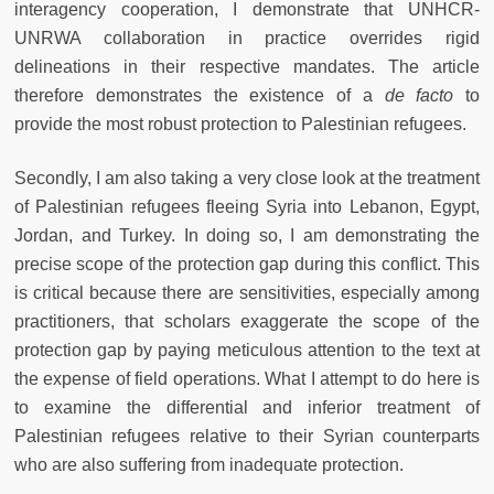
interagency cooperation, I demonstrate that UNHCR-
UNRWA collaboration in practice overrides rigid
delineations in their respective mandates. The article
therefore demonstrates the existence of a
de facto
to
provide the most robust protection to Palestinian refugees.
Secondly, I am also taking a very close look at the treatment
of Palestinian refugees fleeing Syria into Lebanon, Egypt,
Jordan, and Turkey. In doing so, I am demonstrating the
precise scope of the protection gap during this conflict. This
is critical because there are sensitivities, especially among
practitioners, that scholars exaggerate the scope of the
protection gap by paying meticulous attention to the text at
the expense of field operations. What I attempt to do here is
to examine the differential and inferior treatment of
Palestinian refugees relative to their Syrian counterparts
who are also suffering from inadequate protection.