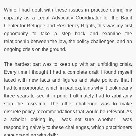
While I had dealt with these issues in practice during my
capacity as a Legal Advocacy Coordinator for the Badil
Center for Refugee and Residency Rights, this was my first
opportunity to take a step back and examine the
relationship between the law, the policy challenges, and an
ongoing crisis on the ground.
The hardest part was to keep up with an unfolding crisis.
Every time I thought I had a complete draft, I found myself
faced with new facts and figures and state policies that I
had to incorporate, which in part explains why it took nearly
three years to see it in print. I ultimately had to arbitrarily
stop the research. The other challenge was to make
discrete policy recommendations that would be relevant. As
a scholar looking in, I was not sure whether I was
responding naively to these challenges, which practitioners
were grappling with daily.