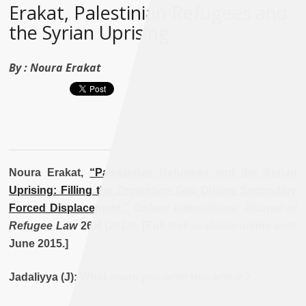
Erakat, Palestinian Refugees and
the Syrian Uprising
By :
Noura Erakat
Noura Erakat,
“Palestinian Refugees and the Syrian
Uprising: Filling the Protection Gap During Secondary
Forced Displacement.”
Oxford International Journal of
Refugee Law
26.4 (2014). [Full text available online until
June 2015.]
Jadaliyya (J): What made you write this article?