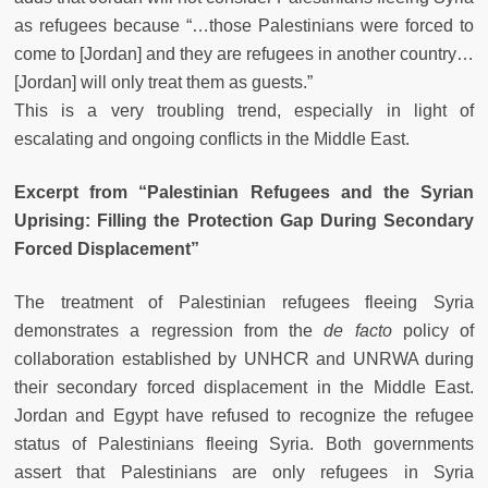
as refugees because “…those Palestinians were forced to
come to [Jordan] and they are refugees in another country…
[Jordan] will only treat them as guests.”
This is a very troubling trend, especially in light of
escalating and ongoing conflicts in the Middle East.
Excerpt from “Palestinian Refugees and the Syrian
Uprising: Filling the Protection Gap During Secondary
Forced Displacement”
The treatment of Palestinian refugees fleeing Syria
demonstrates a regression from the
de facto
policy of
collaboration established by UNHCR and UNRWA during
their secondary forced displacement in the Middle East.
Jordan and Egypt have refused to recognize the refugee
status of Palestinians fleeing Syria. Both governments
assert that Palestinians are only refugees in Syria