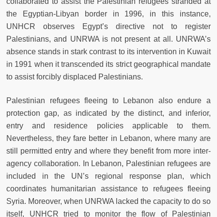
collaborated to assist the Palestinian refugees stranded at
the Egyptian-Libyan border in 1996, in this instance,
UNHCR observes Egypt’s directive not to register
Palestinians, and UNRWA is not present at all. UNRWA’s
absence stands in stark contrast to its intervention in Kuwait
in 1991 when it transcended its strict geographical mandate
to assist forcibly displaced Palestinians.
Palestinian refugees fleeing to Lebanon also endure a
protection gap, as indicated by the distinct, and inferior,
entry and residence policies applicable to them.
Nevertheless, they fare better in Lebanon, where many are
still permitted entry and where they benefit from more inter-
agency collaboration. In Lebanon, Palestinian refugees are
included in the UN’s regional response plan, which
coordinates humanitarian assistance to refugees fleeing
Syria. Moreover, when UNRWA lacked the capacity to do so
itself, UNHCR tried to monitor the flow of Palestinian