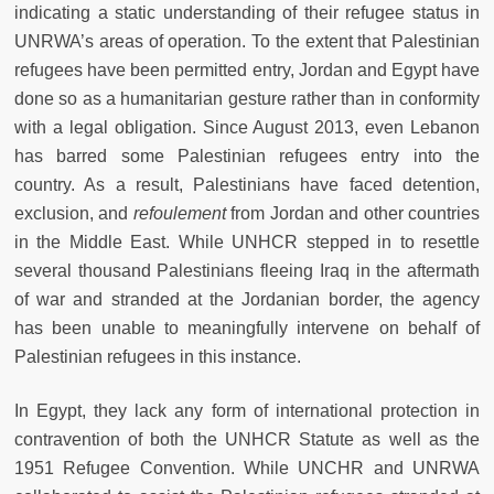
indicating a static understanding of their refugee status in
UNRWA’s areas of operation. To the extent that Palestinian
refugees have been permitted entry, Jordan and Egypt have
done so as a humanitarian gesture rather than in conformity
with a legal obligation. Since August 2013, even Lebanon
has barred some Palestinian refugees entry into the
country. As a result, Palestinians have faced detention,
exclusion, and
refoulement
from Jordan and other countries
in the Middle East. While UNHCR stepped in to resettle
several thousand Palestinians fleeing Iraq in the aftermath
of war and stranded at the Jordanian border, the agency
has been unable to meaningfully intervene on behalf of
Palestinian refugees in this instance.
In Egypt, they lack any form of international protection in
contravention of both the UNHCR Statute as well as the
1951 Refugee Convention. While UNCHR and UNRWA