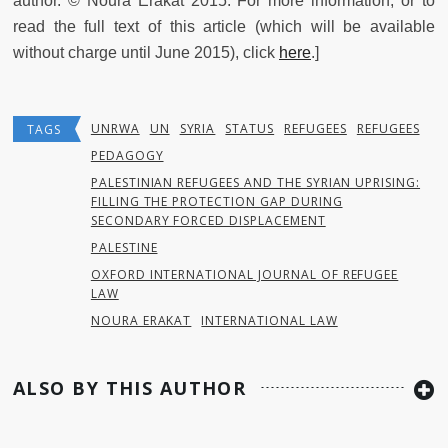
author. © Noura Erakat 2015. For more information, or to
read the full text of this article (which will be available
without charge until June 2015), click
here
.]
UNRWA
UN
SYRIA
STATUS
REFUGEES
REFUGEES
TAGS
PEDAGOGY
PALESTINIAN REFUGEES AND THE SYRIAN UPRISING:
FILLING THE PROTECTION GAP DURING
SECONDARY FORCED DISPLACEMENT
PALESTINE
OXFORD INTERNATIONAL JOURNAL OF REFUGEE
LAW
NOURA ERAKAT
INTERNATIONAL LAW
ALSO BY THIS AUTHOR