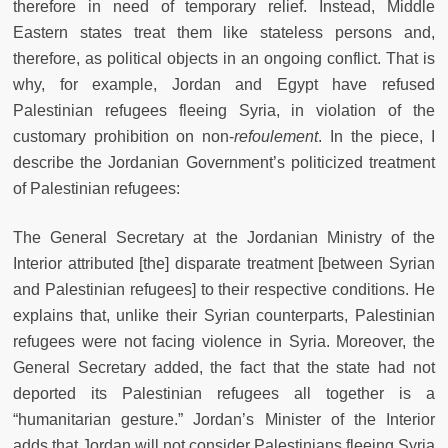
therefore in need of temporary relief. Instead, Middle
Eastern states treat them like stateless persons and,
therefore, as political objects in an ongoing conflict. That is
why, for example, Jordan and Egypt have refused
Palestinian refugees fleeing Syria, in violation of the
customary prohibition on non-
refoulement
. In the piece, I
describe the Jordanian Government’s politicized treatment
of Palestinian refugees:
The General Secretary at the Jordanian Ministry of the
Interior attributed [the] disparate treatment [between Syrian
and Palestinian refugees] to their respective conditions. He
explains that, unlike their Syrian counterparts, Palestinian
refugees were not facing violence in Syria. Moreover, the
General Secretary added, the fact that the state had not
deported its Palestinian refugees all together is a
“humanitarian gesture.” Jordan’s Minister of the Interior
adds that Jordan will not consider Palestinians fleeing Syria