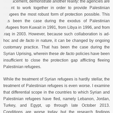
displacement, demonstrate another reality: the agencies are
meant to work together in order to provide Palestinian
refugees the most robust form of protection possible. This
has been the case during the exodus of Palestinian
refugees from Kuwait in 1991, from Libya in 1996, and from
Iraq in 2003. However, because such collaboration is ad-
hoc and
de facto
in nature, it can be changed by ongoing
customary practice. That has been the case during the
Syrian Uprising, wherein these
de facto
policies have been
insufficient to close the protection gap afflicting fleeing
Palestinian refugees.
While the treatment of Syrian refugees is hardly stellar, the
treatment of Palestinian refugees is even worse. I examine
that differential scope in the countries to which Syrian and
Palestinian refugees have fled, namely Lebanon, Jordan,
Turkey, and Egypt, up through late October 2013.
Conditions are worse today but the research findings