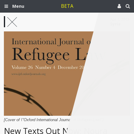
BETA
Menu
Apr 1, 2015
Syria
[Cover of \"Oxford International Journal of Refugee Law\"]
New Texts Out Now: Noura