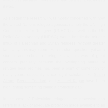
attack on Palestinian refugees would be inevitable. Indeed
it was.
As I began the research, I was mostly concerned with how
the United Nations refugee agencies, namely the UN High
Commissioner for Refugees (UNHCR) as well as the UN
Relief Works Agency (UNRWA), would handle the refugee
influx of Palestinian and Syrian refugees. Without greater
familiarity, this may seem like a random question; yet as a
student and scholar of refugee law, this was of great
concern precisely because the overlapping nature of
refugee legal regimes has been a point of contention for
many years, especially since legal scholars like
Susan
Akram
,
Brenda Goddard
, and
Michael Kagan
have been
highlighting something called a protection gap.
In the case of Palestinian refugees, the protection gap
refers to a lack of adequate protection made available to all