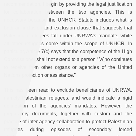
recommendation, I begin by providing the legal justification
for collaboration between the two agencies. This is
necessary because the UNHCR Statute includes what is
both an inclusion and exclusion clause that suggests that
Palestinian refugees fall under UNRWA’s mandate, while
all other refugees come within the scope of UNHCR. In
particular, Article 7(c) says that the competence of the High
Commissioner shall not extend to a person “[w]ho continues
to receive from other organs or agencies of the United
Nations protection or assistance.”
This has been read to exclude beneficiaries of UNRWA,
namely Palestinian refugees, and would indicate a rigid
delineation of the agencies’ mandates. However, the
preparatory documents, together with custom and the
practice of inter-agency collaboration to protect Palestinian
refugees during episodes of secondary forced