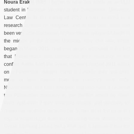
Noura Erakat (NE):
I began to write this article as an LLM
student in National Security at the Georgetown University
Law Center. In the spring of 2012, I was enrolled in a
research seminar on refugees, and at that point there had
been very little discussion of Palestinian refugees caught in
the middle of the Syrian Uprising, now civil war, which
began in March 2011. That was largely attributed to the fact
that Palestinians had maintained their neutrality in the
conflict. Aside from the Syrian regime’s August 2011 attack
on a Palestinian refugee camp in Latakia, they had been
more or less spared from the country’s civil strife.
Nevertheless, like other analysts and observers, I believed
that Palestinian neutrality in the conflict would be short-
lived. And even if they remained neutral, and precisely for
remaining neutral, I believed the Syrian rebel forces or the
regime would target them for not taking sides. Watching the
Syrian Uprising unfold into a civil war, it appeared that the