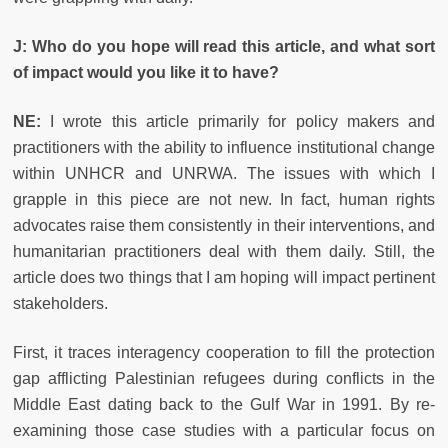
J: Who do you hope will read this article, and what sort
of impact would you like it to have?
NE:
I wrote this article primarily for policy makers and
practitioners with the ability to influence institutional change
within UNHCR and UNRWA. The issues with which I
grapple in this piece are not new. In fact, human rights
advocates raise them consistently in their interventions, and
humanitarian practitioners deal with them daily. Still, the
article does two things that I am hoping will impact pertinent
stakeholders.
First, it traces interagency cooperation to fill the protection
gap afflicting Palestinian refugees during conflicts in the
Middle East dating back to the Gulf War in 1991. By re-
examining those case studies with a particular focus on