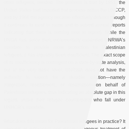
other refugees, needed. The problem is that by 1951, the
United States had impeded that process within the UNCCP,
and by 1966 the agency became effectively defunct (though
it continues to exist in name and to submit annual reports
indicating that there is nothing new to report). While the
UNGA has, since then, incrementally expanded UNRWA’s
mandate to provide more protection for Palestinian
refugees, it has arguably been insufficient. The exact scope
of its insufficiency is contingent on a state-by-state analysis,
but at the very basic level, UNRWA does not have the
authority to search for a durable solution—namely
integration, resettlement, or repatriation—on behalf of
Palestinian refugees, thus indicating an absolute gap in this
regard, unlike their refugee counterparts who fall under
UNHCR’s mandate.
What does this mean for Palestinian refugees in practice? It
amounts to differential and disadvantageous treatment of