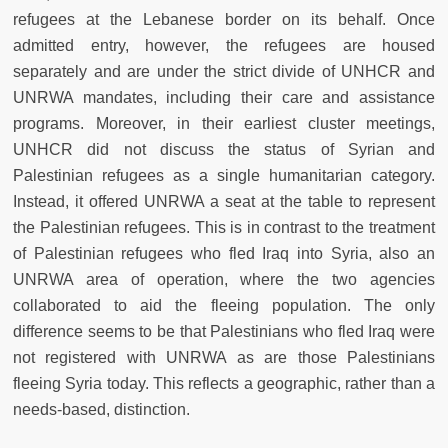
refugees at the Lebanese border on its behalf. Once
admitted entry, however, the refugees are housed
separately and are under the strict divide of UNHCR and
UNRWA mandates, including their care and assistance
programs. Moreover, in their earliest cluster meetings,
UNHCR did not discuss the status of Syrian and
Palestinian refugees as a single humanitarian category.
Instead, it offered UNRWA a seat at the table to represent
the Palestinian refugees. This is in contrast to the treatment
of Palestinian refugees who fled Iraq into Syria, also an
UNRWA area of operation, where the two agencies
collaborated to aid the fleeing population. The only
difference seems to be that Palestinians who fled Iraq were
not registered with UNRWA as are those Palestinians
fleeing Syria today. This reflects a geographic, rather than a
needs-based, distinction.