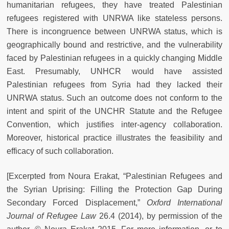
humanitarian refugees, they have treated Palestinian
refugees registered with UNRWA like stateless persons.
There is incongruence between UNRWA status, which is
geographically bound and restrictive, and the vulnerability
faced by Palestinian refugees in a quickly changing Middle
East. Presumably, UNHCR would have assisted
Palestinian refugees from Syria had they lacked their
UNRWA status. Such an outcome does not conform to the
intent and spirit of the UNCHR Statute and the Refugee
Convention, which justifies inter-agency collaboration.
Moreover, historical practice illustrates the feasibility and
efficacy of such collaboration.
[Excerpted from Noura Erakat, “Palestinian Refugees and
the Syrian Uprising: Filling the Protection Gap During
Secondary Forced Displacement,”
Oxford International
Journal of Refugee Law
26.4 (2014), by permission of the