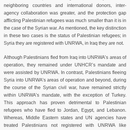
neighboring countries and international donors, inter-
agency collaboration was greater, and the protection gap
afflicting Palestinian refugees was much smaller than it is in
the case of the Syrian war. As mentioned, the key distinction
in these two cases is the status of Palestinian refugees; in
Syria they are registered with UNRWA, in Iraq they are not.
Although Palestinians fled from Iraq into UNRWA’s areas of
operation, they remained under UNHCR’s mandate and
were assisted by UNRWA. In contrast, Palestinians fleeing
Syria into UNRWA’s areas of operation and beyond, during
the course of the Syrian civil war, have remained strictly
within UNRWA’s mandate, with the exception of Turkey.
This approach has proven detrimental to Palestinian
refugees who have fled to Jordan, Egypt, and Lebanon.
Whereas, Middle Eastern states and UN agencies have
treated Palestinians not registered with UNRWA like