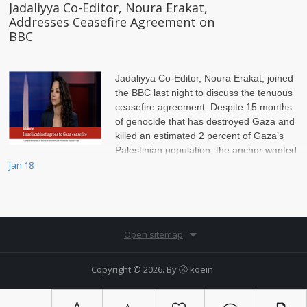
Jadaliyya Co-Editor, Noura Erakat,
Addresses Ceasefire Agreement on
BBC
Jadaliyya Co-Editor, Noura Erakat, joined
the BBC last night to discuss the tenuous
ceasefire agreement. Despite 15 months
of genocide that has destroyed Gaza and
killed an estimated 2 percent of Gaza’s
Palestinian population, the anchor wanted
to scrutinize Hamas, Erakat insisted on setting the record straight.
Jan 18
Open sitemap
Copyright © 2026. By
Ⓚ koein