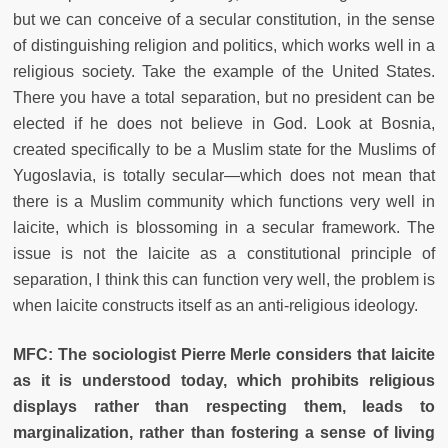
but we can conceive of a secular constitution, in the sense
of distinguishing religion and politics, which works well in a
religious society. Take the example of the United States.
There you have a total separation, but no president can be
elected if he does not believe in God. Look at Bosnia,
created specifically to be a Muslim state for the Muslims of
Yugoslavia, is totally secular—which does not mean that
there is a Muslim community which functions very well in
laicite, which is blossoming in a secular framework. The
issue is not the laicite as a constitutional principle of
separation, I think this can function very well, the problem is
when laicite constructs itself as an anti-religious ideology.
MFC: The sociologist Pierre Merle considers that laicite
as it is understood today, which prohibits religious
displays rather than respecting them, leads to
marginalization, rather than fostering a sense of living