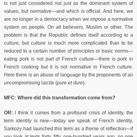
is not just considered not just as the dominant system of
values, but normative—and which is official. And here, we
are no longer in a democracy when we impose a normative
system on people. On all believers, Muslim or other. The
problem is that the Republic defines itself according to a
culture, but culture is much more complicated than to be
reduced to a certain number of principles or basic norms—
eating pork is not part of French culture—there is pork in
French cooking but it is not normative in French culture.
Here there is an abuse of language by the proponents of an
uncompromising laicite (
pure et dure
).
MFC: Where did this transformation come from?
OR:
I think it comes from a profound crisis of identity, the
term identity is new—today we speak of French identity,
Sarkozy had launched this term as a theme of reflection—if
you look at texts forty, fifty, one-hundred years ago, no one