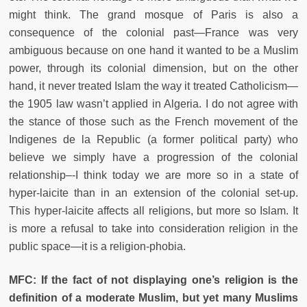
might think. The grand mosque of Paris is also a
consequence of the colonial past—France was very
ambiguous because on one hand it wanted to be a Muslim
power, through its colonial dimension, but on the other
hand, it never treated Islam the way it treated Catholicism—
the 1905 law wasn’t applied in Algeria. I do not agree with
the stance of those such as the French movement of the
Indigenes de la Republic (a former political party) who
believe we simply have a progression of the colonial
relationship–-I think today we are more so in a state of
hyper-laicite than in an extension of the colonial set-up.
This hyper-laicite affects all religions, but more so Islam. It
is more a refusal to take into consideration religion in the
public space—it is a religion-phobia.
MFC: If the fact of not displaying one’s religion is the
definition of a moderate Muslim, but yet many Muslims