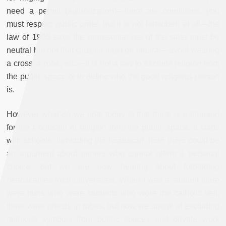
need a permit (authorization)—there are conditions, you
must respect public order, but it is not forbidden at all—the
law of 1905 says the representatives of the state must be
neutral but not that citizens must be neutral—avoid wearing
a cross, a robe, etc.—it is not a law to exclude religion from
the public space or to define who the good religious person
is.
However what do we note today is that there is a demand
for the exclusion of religion from the public space. It starts
with schools, forbidding the headscarf, here there could be
an argument about minors who cannot affirm a personal
choice, but we are now hearing about forbidding
headscarves from universities. When I was a student there
were nuns who were students who wore the catholic veil,
there were priests in robes, but now we speak of excluding
religious symbols from public spaces and private work