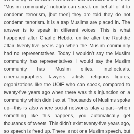
“Muslim community,” nobody can speak on behalf of it to
condemn terrorism, [but then] they are told they do not
condemn terrorism. It is a trap Muslims are placed in. The
answer is to speak in different voices. This is what
happened after Charlie Hebdo, unlike after the Rushdie
affair twenty-five years ago when the Muslim community
had no representatives. Today I wouldn’t say the Muslim
community has representatives, I would say the Muslim
community has Muslim elites, intellectuals,
cinematographers, lawyers, artists, religious figures,
organizations like the UOIF who can speak, compared to
twenty-five years ago when there was this injunction on a
community which didn’t exist. Thousands of Muslims spoke
up—this is also where social networks play a part—when
something like this happens, you automatically get
thousands of tweets. This didn’t exist twenty-five years ago,
so speech is freed up. There is not one Muslim speech, but