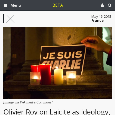
BETA
Menu
May 16, 2015
France
[Image via Wikimedia Commons]
Olivier Roy on Laicite as Ideology,