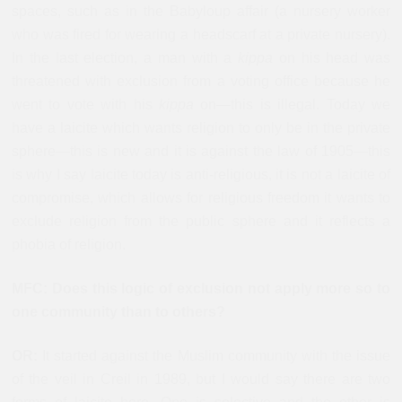
spaces, such as in the Babyloup affair (a nursery worker
who was fired for wearing a headscarf at a private nursery).
In the last election, a man with a
kippa
on his head was
threatened with exclusion from a voting office because he
went to vote with his
kippa
on—this is illegal. Today we
have a laicite which wants religion to only be in the private
sphere—this is new and it is against the law of 1905—this
is why I say laicite today is anti-religious, it is not a laicite of
compromise, which allows for religious freedom it wants to
exclude religion from the public sphere and it reflects a
phobia of religion.
MFC: Does this logic of exclusion not apply more so to
one community than to others?
OR:
It started against the Muslim community with the issue
of the veil in Creil in 1989, but I would say there are two