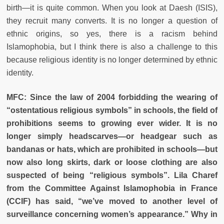
birth—it is quite common. When you look at Daesh (ISIS),
they recruit many converts. It is no longer a question of
ethnic origins, so yes, there is a racism behind
Islamophobia, but I think there is also a challenge to this
because religious identity is no longer determined by ethnic
identity.
MFC: Since the law of 2004 forbidding the wearing of
“ostentatious religious symbols” in schools, the field of
prohibitions seems to growing ever wider. It is no
longer simply headscarves—or headgear such as
bandanas or hats, which are prohibited in schools—but
now also long skirts, dark or loose clothing are also
suspected of being “religious symbols”. Lila Charef
from the Committee Against Islamophobia in France
(CCIF) has said, “we’ve moved to another level of
surveillance concerning women’s appearance.” Why in