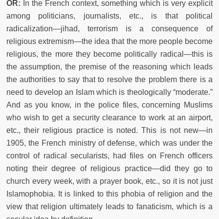
OR:
In the French context, something which is very explicit
among politicians, journalists, etc., is that political
radicalization—jihad, terrorism is a consequence of
religious extremism—the idea that the more people become
religious, the more they become politically radical—this is
the assumption, the premise of the reasoning which leads
the authorities to say that to resolve the problem there is a
need to develop an Islam which is theologically “moderate.”
And as you know, in the police files, concerning Muslims
who wish to get a security clearance to work at an airport,
etc., their religious practice is noted. This is not new—in
1905, the French ministry of defense, which was under the
control of radical secularists, had files on French officers
noting their degree of religious practice—did they go to
church every week, with a prayer book, etc., so it is not just
Islamophobia. It is linked to this phobia of religion and the
view that religion ultimately leads to fanaticism, which is a