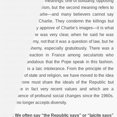
Charlie” can have two meanings: one of solidarity, opposing
the attacks and terrorism, but the second meaning refers to
an approval of Charlie—and many believers cannot say
that they approve Charlie. They condemn the killings but
cannot necessarily approve of Charlie’s images—it is what
the Pope said, he was very clear, when he said he was
against blasphemy, not that it was a question of law, but he
opposed blasphemy, especially gratuitously. There was a
very strong reaction in France among secularists who
thought it scandalous that the Pope speak in this fashion.
Today there is a laic intolerance. From the principle of the
separation of state and religion, we have moved to the idea
that everyone must share the ideals of the Republic but
which are in fact very recent values and which are a
consequence of profound social changes since the 1960s.
Laicite no longer accepts diversity.
MFC: We often say “the Republic says” or “laicite says”