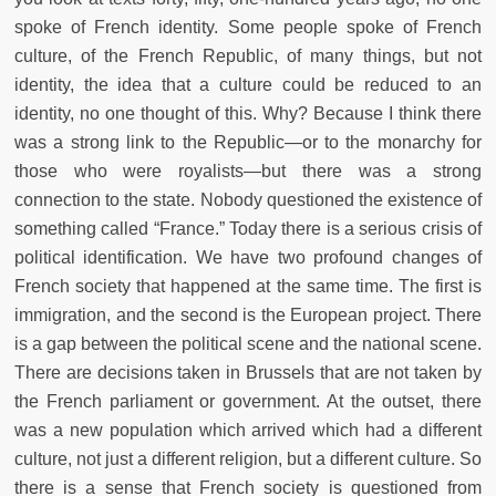
spoke of French identity. Some people spoke of French
culture, of the French Republic, of many things, but not
identity, the idea that a culture could be reduced to an
identity, no one thought of this. Why? Because I think there
was a strong link to the Republic—or to the monarchy for
those who were royalists—but there was a strong
connection to the state. Nobody questioned the existence of
something called “France.” Today there is a serious crisis of
political identification. We have two profound changes of
French society that happened at the same time. The first is
immigration, and the second is the European project. There
is a gap between the political scene and the national scene.
There are decisions taken in Brussels that are not taken by
the French parliament or government. At the outset, there
was a new population which arrived which had a different
culture, not just a different religion, but a different culture. So
there is a sense that French society is questioned from