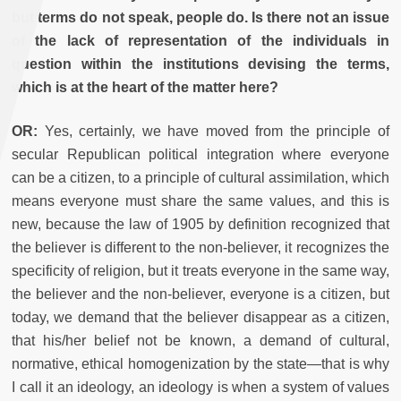
but terms do not speak, people do. Is there not an issue
of the lack of representation of the individuals in
question within the institutions devising the terms,
which is at the heart of the matter here?
OR:
Yes, certainly, we have moved from the principle of
secular Republican political integration where everyone
can be a citizen, to a principle of cultural assimilation, which
means everyone must share the same values, and this is
new, because the law of 1905 by definition recognized that
the believer is different to the non-believer, it recognizes the
specificity of religion, but it treats everyone in the same way,
the believer and the non-believer, everyone is a citizen, but
today, we demand that the believer disappear as a citizen,
that his/her belief not be known, a demand of cultural,
normative, ethical homogenization by the state—that is why
I call it an ideology, an ideology is when a system of values