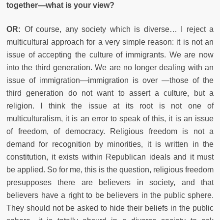
together—what is your view?
OR:
Of course, any society which is diverse… I reject a
multicultural approach for a very simple reason: it is not an
issue of accepting the culture of immigrants. We are now
into the third generation. We are no longer dealing with an
issue of immigration—immigration is over —those of the
third generation do not want to assert a culture, but a
religion. I think the issue at its root is not one of
multiculturalism, it is an error to speak of this, it is an issue
of freedom, of democracy. Religious freedom is not a
demand for recognition by minorities, it is written in the
constitution, it exists within Republican ideals and it must
be applied. So for me, this is the question, religious freedom
presupposes there are believers in society, and that
believers have a right to be believers in the public sphere.
They should not be asked to hide their beliefs in the public