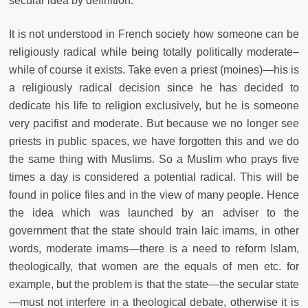
secular idea by definition.
It is not understood in French society how someone can be
religiously radical while being totally politically moderate–
while of course it exists. Take even a priest (moines)—his is
a religiously radical decision since he has decided to
dedicate his life to religion exclusively, but he is someone
very pacifist and moderate. But because we no longer see
priests in public spaces, we have forgotten this and we do
the same thing with Muslims. So a Muslim who prays five
times a day is considered a potential radical. This will be
found in police files and in the view of many people. Hence
the idea which was launched by an adviser to the
government that the state should train laic imams, in other
words, moderate imams—there is a need to reform Islam,
theologically, that women are the equals of men etc. for
example, but the problem is that the state—the secular state
—must not interfere in a theological debate, otherwise it is