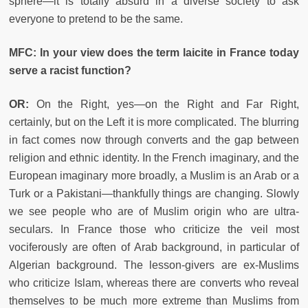
sphere—it is totally absurd in a diverse society to ask
everyone to pretend to be the same.
MFC: In your view does the term laicite in France today
serve a racist function?
OR:
On the Right, yes—on the Right and Far Right,
certainly, but on the Left it is more complicated. The blurring
in fact comes now through converts and the gap between
religion and ethnic identity. In the French imaginary, and the
European imaginary more broadly, a Muslim is an Arab or a
Turk or a Pakistani—thankfully things are changing. Slowly
we see people who are of Muslim origin who are ultra-
seculars. In France those who criticize the veil most
vociferously are often of Arab background, in particular of
Algerian background. The lesson-givers are ex-Muslims
who criticize Islam, whereas there are converts who reveal
themselves to be much more extreme than Muslims from