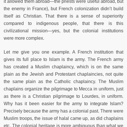
it allowed them abroad—the priests were useful abroad, but
the enemy in France), but French colonization didn’t build
itself as Christian. That there is a sense of superiority
compared to indigenous people, that there is this
civilizational mission—yes, but the colonial institutions
were more complex.
Let me give you one example. A French institution that
gives its full place to Islam is the army. The French army
has created a Muslim chaplaincy, which is on the same
plain as the Jewish and Protestant chaplaincies, not quite
the same plain as the Catholic chaplaincy. The Muslim
chaplains organize the pilgrimage to Mecca in uniform, just
as there is a Christian pilgrimage to Lourdes, in uniform.
Why has it been easier for the army to integrate Islam?
Precisely because the army has a colonial past. There were
Muslim troops, the issue of halal came up, as did chaplains
etc. The colonial heritage is more ambiguous than what we