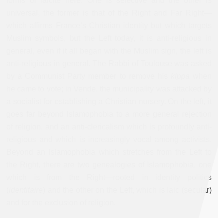
forms of laicite here. One is selective and the other is
universal, the former is that of the Right and Far Right—
which affirms France’s Christian identity but which targets
Muslim symbols, but the Left today, it is anti-religious in
general, even if it all began with the Muslim sign, the left is
anti-religious in general. The Rabbi of Toulouse was asked
by a Communist Party member to remove his
kippa
when
he came to vote; in Vende, the municipality was attacked by
a socialist for establishing a Christian nursery. On the left, it
goes far beyond Islamophobia to a more general rejection
of religion, and an anti-clericalism which is profoundly anti-
religious and which is increasingly vocal among activists.
Beyond an Islamophobia which stretches from the Left to
the Right, there are two genealogies of Islamophobia, one
which is from the Right—rooted in identity politics
(
identitaire
) and the other on the Left, which is laic (secular)
and for the exclusion of religion.