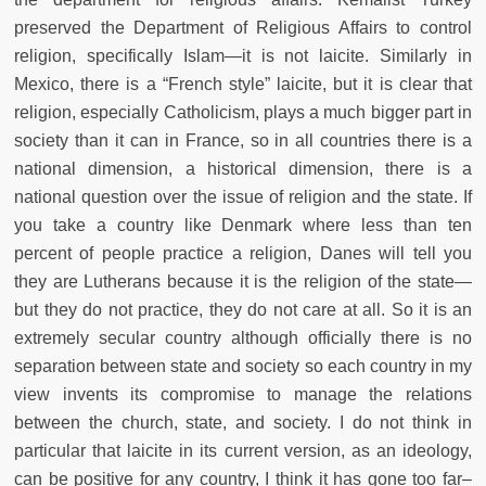
preserved the Department of Religious Affairs to control
religion, specifically Islam—it is not laicite. Similarly in
Mexico, there is a “French style” laicite, but it is clear that
religion, especially Catholicism, plays a much bigger part in
society than it can in France, so in all countries there is a
national dimension, a historical dimension, there is a
national question over the issue of religion and the state. If
you take a country like Denmark where less than ten
percent of people practice a religion, Danes will tell you
they are Lutherans because it is the religion of the state—
but they do not practice, they do not care at all. So it is an
extremely secular country although officially there is no
separation between state and society so each country in my
view invents its compromise to manage the relations
between the church, state, and society. I do not think in
particular that laicite in its current version, as an ideology,
can be positive for any country, I think it has gone too far–