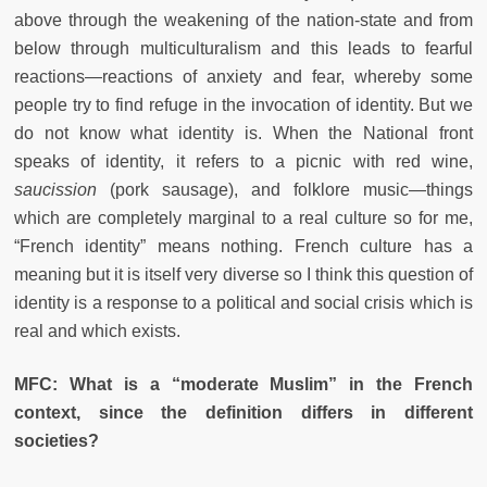
above through the weakening of the nation-state and from
below through multiculturalism and this leads to fearful
reactions—reactions of anxiety and fear, whereby some
people try to find refuge in the invocation of identity. But we
do not know what identity is. When the National front
speaks of identity, it refers to a picnic with red wine,
saucission
(pork sausage), and folklore music—things
which are completely marginal to a real culture so for me,
“French identity” means nothing. French culture has a
meaning but it is itself very diverse so I think this question of
identity is a response to a political and social crisis which is
real and which exists.
MFC: What is a “moderate Muslim” in the French
context, since the definition differs in different
societies?