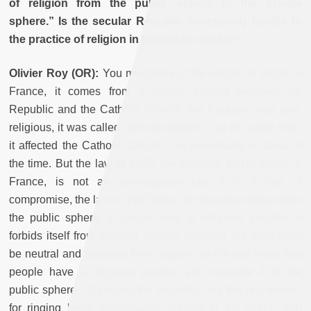
of religion from the public sphere to the private
sphere.” Is the secular Republic necessarily hostile to
the practice of religion in the public sphere?
Olivier Roy (OR):
You must look at the origins of laicite in
France, it comes from a violent conflict between the
Republic and the Catholic Church, the Republic was anti-
religious, it was called “anti-clericalism”—at the same time,
it affected the Catholic Church, not protestants or Jews at
the time. But the law of 1905, the founding text of laicite in
France, is not an anti-religious law, it is a law of
compromise, the law of 1905 does not exclude religion from
the public sphere, it speaks only of religious practice, it
forbids itself from defining religion because the state must
be neutral and separate from religion, so the law notes that
people have a religious practice and organize it in the
public sphere. Of course, the Republic has the last word—
for ringing bells, processions, prayers in the street—you