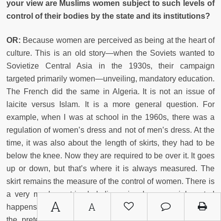
your view are Muslims women subject to such levels of
control of their bodies by the state and its institutions?
OR:
Because women are perceived as being at the heart of
culture. This is an old story—when the Soviets wanted to
Sovietize Central Asia in the 1930s, their campaign
targeted primarily women—unveiling, mandatory education.
The French did the same in Algeria. It is not an issue of
laicite versus Islam. It is a more general question. For
example, when I was at school in the 1960s, there was a
regulation of women’s dress and not of men’s dress. At the
time, it was also about the length of skirts, they had to be
below the knee. Now they are required to be over it. It goes
up or down, but that’s where it is always measured. The
skirt remains the measure of the control of women. There is
a very macho patriarchal dimension here—social control
A
A
happens through the control of women’s bodies, but under
the pretext that this control serves to free the alienated