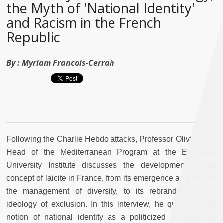
the Myth of 'National Identity'
and Racism in the French
Republic
By :
Myriam Francois-Cerrah
Following the Charlie Hebdo attacks, Professor Olivier Roy,
Head of the Mediterranean Program at the European
University Institute discusses the development of the
concept of laicite in France, from its emergence as a tool for
the management of diversity, to its rebranding as an
ideology of exclusion. In this interview, he questions the
notion of national identity as a politicized concept and