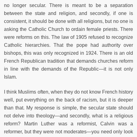
no longer secular. There is meant to be a separation
between the state and religion, and secondly, if one is
consistent, it should be done with all religions, but no one is
asking the Catholic Church to ordain female priests. There
were reforms on this. The law of 1905 refused to recognize
Catholic hierarchies. That the pope had authority over
bishops, this was only recognized in 1924. There is an old
French Republican tradition that demands churches reform
in line with the demands of the Republic—it is not only
Islam.
I think Muslims often, when they do not know French history
well, put everything on the back of racism, but it is deeper
than that. My response is simple, the secular state should
not delve into theology—and secondly, what is a religious
reform? Martin Luther was a reformist, Calvin was a
reformer, but they were not moderates—you need only look