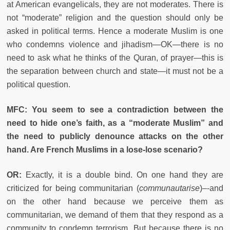
at American evangelicals, they are not moderates. There is
not “moderate” religion and the question should only be
asked in political terms. Hence a moderate Muslim is one
who condemns violence and jihadism—OK—there is no
need to ask what he thinks of the Quran, of prayer—this is
the separation between church and state—it must not be a
political question.
MFC: You seem to see a contradiction between the
need to hide one’s faith, as a “moderate Muslim” and
the need to publicly denounce attacks on the other
hand. Are French Muslims in a lose-lose scenario?
OR:
Exactly, it is a double bind. On one hand they are
criticized for being communitarian (
communautarise
)–-and
on the other hand because we perceive them as
communitarian, we demand of them that they respond as a
community to condemn terrorism. But because there is no