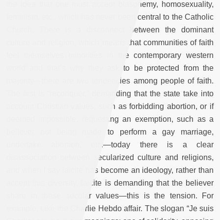
the idea that one must accept blasphemy, homosexuality,
feminism, etc., which has never been central to the Catholic
Church. There is a disconnect between the dominant
culture and religion, which means that communities of faith
feel themselves minorities in the contemporary western
world and that’s why they ask to be protected from the
majority—there are two tendencies among people of faith.
The first is “reconquer,” demanding that the state take into
account Christian values, such as forbidding abortion, or if
deemed impossible, requesting an exemption, such as a
believer not being made to perform a gay marriage,
undertake abortion, etc.—today there is a clear
disassociation between secularized culture and religions,
and when I say laicite has become an ideology, rather than
accept this diversity, laicite is demanding that the believer
share in these secular values—this is the tension. For
example, take the Charlie Hebdo affair. The slogan “Je suis