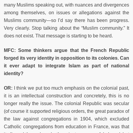
many Muslims speaking out, with nuances and divergences
among themselves, on issues or allegations against the
Muslims community—so I’d say there has been progress.
Very clearly. Stop talking about the “Muslim community.” It
does not exist. That message is starting to be heard.
MFC: Some thinkers argue that the French Republic
forged its very identity in opposition to its colonies. Can
it ever adapt to integrate Islam as part of national
identity?
OR:
I think we put too much emphasis on the colonial past,
it is an intellectual construction and concretely, this is no
longer really the issue. The colonial Republic was secular
(of course it supported religious orders, the great paradox of
the law against congregations in 1904, which excluded
Catholic congregations from education in France, was that