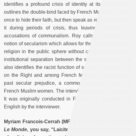
identifies a profound crisis of identity at its root. He also
outlines the double-bind faced by French Muslims, called at
once to hide their faith, but then speak as representatives of
it during periods of crisis, thus leaving them open to
accusations of communalism. Roy calls for a return to a
notion of secularism which allows for the free expression of
religion in the public sphere without compromising a core
institutional separation between the state and religion. He
also identifies the racist function of secularist rhetoric, both
on the Right and among French feminists, unable to see
past secular prejudice, a common struggle shared with
French Muslim women. The interview took place on 9 April.
It was originally conducted in French and translated into
English by the interviewer.
Myriam Francois-Cerrah (MFC): In a recent interview in
Le Monde
, you say, “Laicite has become the expulsion