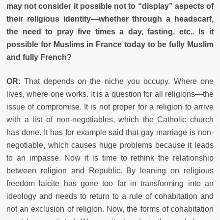
may not consider it possible not to “display” aspects of
their religious identity—whether through a headscarf,
the need to pray five times a day, fasting, etc.. Is it
possible for Muslims in France today to be fully Muslim
and fully French?
OR:
That depends on the niche you occupy. Where one
lives, where one works. It is a question for all religions—the
issue of compromise. It is not proper for a religion to arrive
with a list of non-negotiables, which the Catholic church
has done. It has for example said that gay marriage is non-
negotiable, which causes huge problems because it leads
to an impasse. Now it is time to rethink the relationship
between religion and Republic. By leaning on religious
freedom laicite has gone too far in transforming into an
ideology and needs to return to a rule of cohabitation and
not an exclusion of religion. Now, the forms of cohabitation