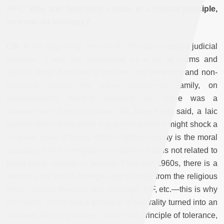
MFC: Why and how does a value or a judicial principle,
turn into an ideology?
OR:
In the beginning, the law of 1905 was simply a judicial
principle, it was not understood as a set of norms and
values. Why? Because at the time, the believers and non-
believers shared the same values—on family, on
homosexuality, morality, modesty, etc.—there was a
common set of ethics, culture. As Jules Ferry said, a laic
teacher was not meant to say anything which might shock a
religious head of family. What’s different today is the moral
cleavage which emerged in the 1960s, that is not related to
Islam but to religion in general. From the 1960s, there is a
secular ethic which diverges significantly from the religious
ethic – sexual freedom, gay marriage, IVF, etc.—this is why
the laicite, which was a principle of neutrality turned into an
ideology affirming values – under the principle of tolerance,