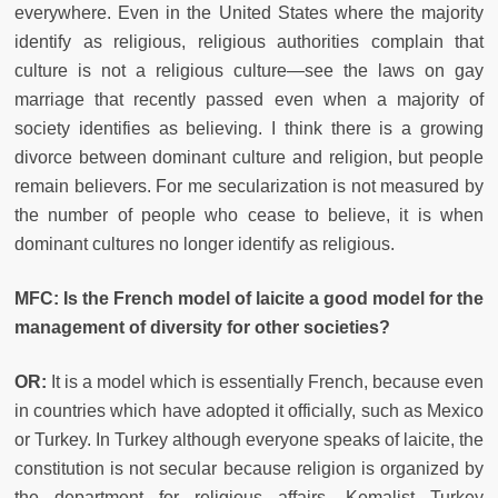
everywhere. Even in the United States where the majority
identify as religious, religious authorities complain that
culture is not a religious culture—see the laws on gay
marriage that recently passed even when a majority of
society identifies as believing. I think there is a growing
divorce between dominant culture and religion, but people
remain believers. For me secularization is not measured by
the number of people who cease to believe, it is when
dominant cultures no longer identify as religious.
MFC: Is the French model of laicite a good model for the
management of diversity for other societies?
OR:
It is a model which is essentially French, because even
in countries which have adopted it officially, such as Mexico
or Turkey. In Turkey although everyone speaks of laicite, the
constitution is not secular because religion is organized by
the department for religious affairs. Kemalist Turkey