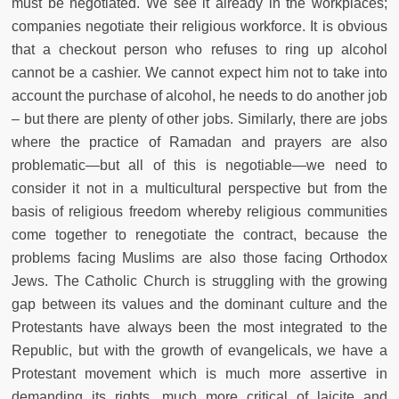
must be negotiated. We see it already in the workplaces;
companies negotiate their religious workforce. It is obvious
that a checkout person who refuses to ring up alcohol
cannot be a cashier. We cannot expect him not to take into
account the purchase of alcohol, he needs to do another job
– but there are plenty of other jobs. Similarly, there are jobs
where the practice of Ramadan and prayers are also
problematic—but all of this is negotiable—we need to
consider it not in a multicultural perspective but from the
basis of religious freedom whereby religious communities
come together to renegotiate the contract, because the
problems facing Muslims are also those facing Orthodox
Jews. The Catholic Church is struggling with the growing
gap between its values and the dominant culture and the
Protestants have always been the most integrated to the
Republic, but with the growth of evangelicals, we have a
Protestant movement which is much more assertive in
demanding its rights, much more critical of laicite and