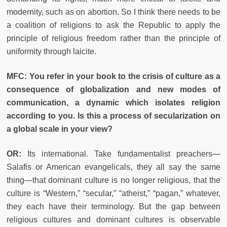
modernity, such as on abortion. So I think there needs to be
a coalition of religions to ask the Republic to apply the
principle of religious freedom rather than the principle of
uniformity through laicite.
MFC: You refer in your book to the crisis of culture as a
consequence of globalization and new modes of
communication, a dynamic which isolates religion
according to you. Is this a process of secularization on
a global scale in your view?
OR:
Its international. Take fundamentalist preachers—
Salafis or American evangelicals, they all say the same
thing—that dominant culture is no longer religious, that the
culture is “Western,” “secular,” “atheist,” “pagan,” whatever,
they each have their terminology. But the gap between
religious cultures and dominant cultures is observable