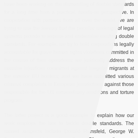
have been working on the dismantling of double standards
for a long time from a practical, hands-on perspective. In
cooperation with partners from all over the world, we are
trying to use the leeway that the peculiar workings of legal
systems provide to expose and undermine existing double
standards. For example, we try to hold corporations legally
accountable for grave human rights violations committed in
the course of their operations; we juridically address the
massive injustices committed against irregular migrants at
the exterior EU borders; and we have submitted various
criminal complaints in European jurisdictions against those
responsible for the US extraordinary renditions and torture
program.
The latter project is a good example to explain how our
work employs the law to tackle double standards. The
named suspects include Donald Rumsfeld, George W.