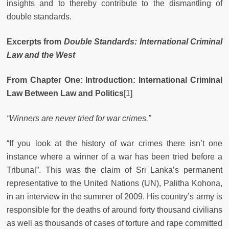
insights and to thereby contribute to the dismantling of
double standards.
Excerpts from
Double Standards: International Criminal
Law and the West
From Chapter One: Introduction: International Criminal
Law Between Law and Politics
[1]
“Winners are never tried for war crimes.”
“If you look at the history of war crimes there isn’t one
instance where a winner of a war has been tried before a
Tribunal”. This was the claim of Sri Lanka’s permanent
representative to the United Nations (UN), Palitha Kohona,
in an interview in the summer of 2009. His country’s army is
responsible for the deaths of around forty thousand civilians
as well as thousands of cases of torture and rape committed