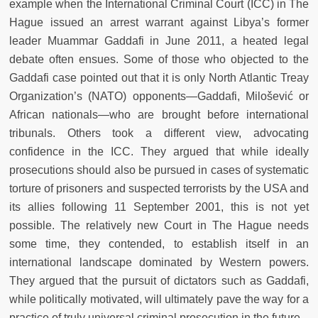
example when the International Criminal Court (ICC) in The
Hague issued an arrest warrant against Libya’s former
leader Muammar Gaddafi in June 2011, a heated legal
debate often ensues. Some of those who objected to the
Gaddafi case pointed out that it is only North Atlantic Treay
Organization’s (NATO) opponents—Gaddafi, Milošević or
African nationals—who are brought before international
tribunals. Others took a different view, advocating
confidence in the ICC. They argued that while ideally
prosecutions should also be pursued in cases of systematic
torture of prisoners and suspected terrorists by the USA and
its allies following 11 September 2001, this is not yet
possible. The relatively new Court in The Hague needs
some time, they contended, to establish itself in an
international landscape dominated by Western powers.
They argued that the pursuit of dictators such as Gaddafi,
while politically motivated, will ultimately pave the way for a
practice of truly universal criminal prosecution in the future.