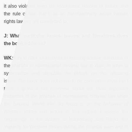
it also violates even the most basic notions of justice and
the rule of law that I, as an internationally active human
rights lawyer, am committed to.
J: What particular topics, issues, and literatures does
the book address?
WK:
I try to offer an analysis of existing double standards in
the practice of international criminal law to date, in order to
systematize and stimulate the debate on this pressing
issue. The book does not claim to be comprehensive, but I
think it gives a fair overview about the most important
instances of the practice of international criminal law since
the Second World War. Its focus is on the behavior of
Western states and actors in this regard. I assess the
beginnings of the system at Nuremberg and Tokyo, the
impunity for Western crimes during the colonial wars and in