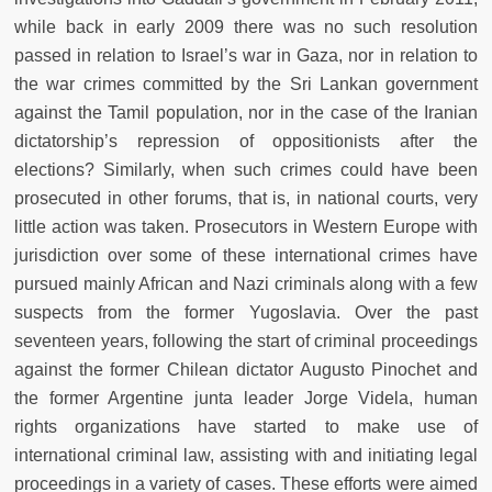
while back in early 2009 there was no such resolution
passed in relation to Israel’s war in Gaza, nor in relation to
the war crimes committed by the Sri Lankan government
against the Tamil population, nor in the case of the Iranian
dictatorship’s repression of oppositionists after the
elections? Similarly, when such crimes could have been
prosecuted in other forums, that is, in national courts, very
little action was taken. Prosecutors in Western Europe with
jurisdiction over some of these international crimes have
pursued mainly African and Nazi criminals along with a few
suspects from the former Yugoslavia. Over the past
seventeen years, following the start of criminal proceedings
against the former Chilean dictator Augusto Pinochet and
the former Argentine junta leader Jorge Videla, human
rights organizations have started to make use of
international criminal law, assisting with and initiating legal
proceedings in a variety of cases. These efforts were aimed