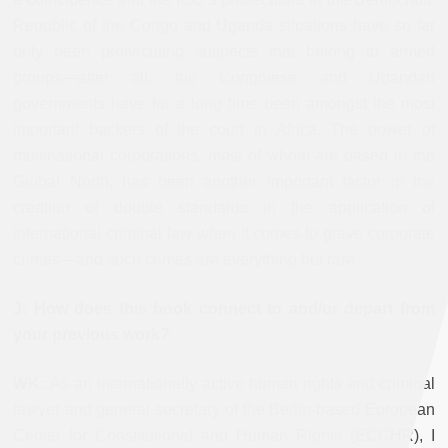
Republic of the Congo and Uganda situations have so far
only been prosecuting suspects that belong to armed
groups—after all, the Congolese and Ugandan
governments have for a long time been amongst the most
important backers of the court in Africa. The power of
multinational corporations, most of whom are based in the
Global North, has been another important factor in the
creation of double standards in the application of
international criminal law when it comes to grave corporate
crimes—and such crimes are everything but rare.
J: How does this book connect to and/or depart from
your previous work?
WK:
As an internationally active human rights and criminal
lawyer and general secretary of the Berlin-based European
Center for Constitutional and Human Rights (ECCHR), I