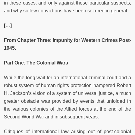
in these cases, and only against these particular suspects,
and why so few convictions have been secured in general.
[…]
From Chapter Three: Impunity for Western Crimes Post-
1945.
Part One: The Colonial Wars
While the long wait for an international criminal court and a
robust system of human rights protection hampered Robert
H. Jackson’s vision of a system of universal justice, a much
greater obstacle was provided by events that unfolded in
the various colonies of the Allied forces at the end of the
Second World War and in subsequent years.
Critiques of international law arising out of post-colonial