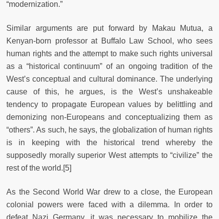
“modernization.”
Similar arguments are put forward by Makau Mutua, a
Kenyan-born professor at Buffalo Law School, who sees
human rights and the attempt to make such rights universal
as a “historical continuum” of an ongoing tradition of the
West’s conceptual and cultural dominance. The underlying
cause of this, he argues, is the West’s unshakeable
tendency to propagate European values by belittling and
demonizing non-Europeans and conceptualizing them as
“others”. As such, he says, the globalization of human rights
is in keeping with the historical trend whereby the
supposedly morally superior West attempts to “civilize” the
rest of the world.[5]
As the Second World War drew to a close, the European
colonial powers were faced with a dilemma. In order to
defeat Nazi Germany, it was necessary to mobilize the