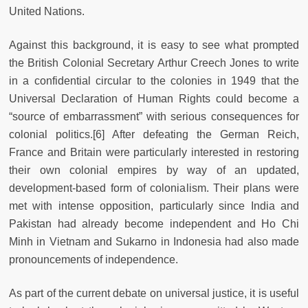
United Nations.
Against this background, it is easy to see what prompted
the British Colonial Secretary Arthur Creech Jones to write
in a confidential circular to the colonies in 1949 that the
Universal Declaration of Human Rights could become a
“source of embarrassment” with serious consequences for
colonial politics.[6] After defeating the German Reich,
France and Britain were particularly interested in restoring
their own colonial empires by way of an updated,
development-based form of colonialism. Their plans were
met with intense opposition, particularly since India and
Pakistan had already become independent and Ho Chi
Minh in Vietnam and Sukarno in Indonesia had also made
pronouncements of independence.
As part of the current debate on universal justice, it is useful