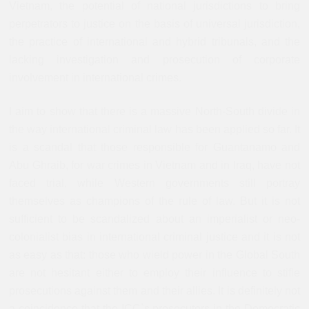
Vietnam, the potential of national jurisdictions to bring
perpetrators to justice on the basis of universal jurisdiction,
the practice of international and hybrid tribunals, and the
lacking investigation and prosecution of corporate
involvement in international crimes.
I aim to show that there is a massive North-South divide in
the way international criminal law has been applied so far. It
is a scandal that those responsible for Guantanamo and
Abu Ghraib, for war crimes in Vietnam and in Iraq, have not
faced trial, while Western governments still portray
themselves as champions of the rule of law. But it is not
sufficient to be scandalized about an imperialist or neo-
colonialist bias in international criminal justice and it is not
as easy as that: those who wield power in the Global South
are not hesitant either to employ their influence to stifle
prosecutions against them and their allies. I
t is definitely not
a coincidence that the ICC`s prosecutors in the Democratic