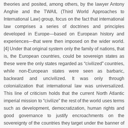
theories and posited, among others, by the lawyer Antony
Anghie and the TWAIL (Third World Approaches to
International Law) group, focus on the fact that international
law comprises a series of doctrines and principles
developed in Europe—based on European history and
experiences—that were then imposed on the wider world.
[4] Under that original system only the family of nations, that
is, the European countries, could be sovereign states as
these were the only states regarded as “civilized” countries,
while non-European states were seen as barbaric,
backward and uncivilized. It was only through
colonialization that international law was universalized.
This line of criticism holds that the current North Atlantic
imperial mission to “civilize” the rest of the world uses terms
such as development, democratization, human rights and
good governance to justify encroachments on the
sovereignty of the countries they target under the banner of