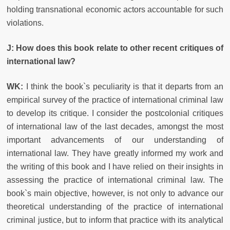
holding transnational economic actors accountable for such
violations.
J: How does this book relate to other recent critiques of
international law?
WK:
I think the book`s peculiarity is that it departs from an
empirical survey of the practice of international criminal law
to develop its critique. I consider the postcolonial critiques
of international law of the last decades, amongst the most
important advancements of our understanding of
international law. They have greatly informed my work and
the writing of this book and I have relied on their insights in
assessing the practice of international criminal law. The
book`s main objective, however, is not only to advance our
theoretical understanding of the practice of international
criminal justice, but to inform that practice with its analytical