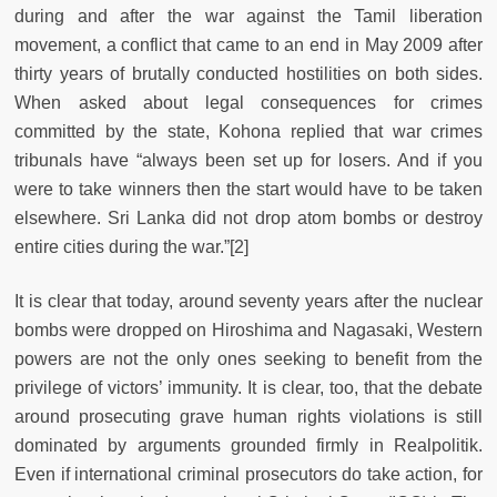
during and after the war against the Tamil liberation
movement, a conflict that came to an end in May 2009 after
thirty years of brutally conducted hostilities on both sides.
When asked about legal consequences for crimes
committed by the state, Kohona replied that war crimes
tribunals have “always been set up for losers. And if you
were to take winners then the start would have to be taken
elsewhere. Sri Lanka did not drop atom bombs or destroy
entire cities during the war.”[2]
It is clear that today, around seventy years after the nuclear
bombs were dropped on Hiroshima and Nagasaki, Western
powers are not the only ones seeking to benefit from the
privilege of victors’ immunity. It is clear, too, that the debate
around prosecuting grave human rights violations is still
dominated by arguments grounded firmly in Realpolitik.
Even if international criminal prosecutors do take action, for