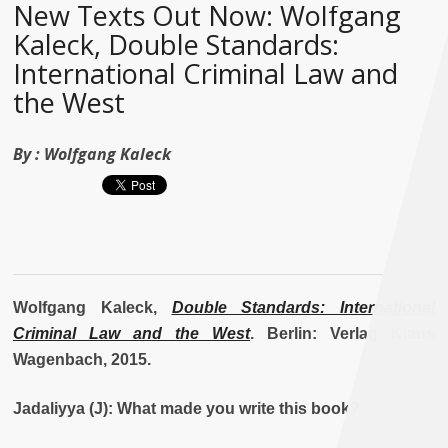
New Texts Out Now: Wolfgang
Kaleck, Double Standards:
International Criminal Law and
the West
By :
Wolfgang Kaleck
Wolfgang Kaleck,
Double Standards: International
Criminal Law and the West
. Berlin: Verlag Klaus
Wagenbach, 2015.
Jadaliyya (J): What made you write this book?