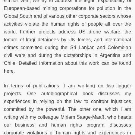
similar vein, we try to address the legal responsibility of
European-based mining corporations for pollution in the
Global South and of various other corporate sectors whose
activities violate the human rights of people all over the
world. Further projects address US drone warfare, the
torture of Iraqi detainees by UK forces, and international
crimes committed during the Sri Lankan and Colombian
civil wars and during the dictatorships in Argentina and
Chile. Detailed information about this work can be found
here
.
In terms of publications, I am working on two bigger
projects. One autobiographical book discusses my
experiences in relying on the law to confront injustices
committed by the powerful. The other one, which I am
writing with my colleague Miriam Saage-Maaß, who heads
our business and human rights program, discusses
corporate violations of human rights and experiences in