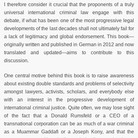
I therefore consider it crucial that the proponents of a truly
universal international criminal law engage with this
debate, if what has been one of the most progressive legal
developments of the last decades shall not ultimately fail for
a lack of legitimacy and global endorsement. This book—
originally written and published in German in 2012 and now
translated and updated—aims to contribute to this
discussion.
One central motive behind this book is to raise awareness
about existing double standards and problems of selectivity
amongst lawyers, activists, scholars, and everybody else
with an interest in the progressive development of
international criminal justice. Quite often, we may lose sight
of the fact that a Donald Rumsfeld or a CEO of a
transnational corporation can be as much of a war criminal
as a Muammar Gaddafi or a Joseph Kony, and that the