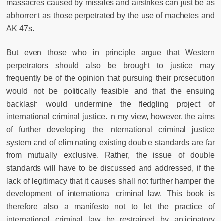
massacres caused by missiles and airstrikes can just be as
abhorrent as those perpetrated by the use of machetes and
AK 47s.
But even those who in principle argue that Western
perpetrators should also be brought to justice may
frequently be of the opinion that pursuing their prosecution
would not be politically feasible and that the ensuing
backlash would undermine the fledgling project of
international criminal justice. In my view, however, the aims
of further developing the international criminal justice
system and of eliminating existing double standards are far
from mutually exclusive. Rather, the issue of double
standards will have to be discussed and addressed, if the
lack of legitimacy that it causes shall not further hamper the
development of international criminal law. This book is
therefore also a manifesto not to let the practice of
international criminal law be restrained by anticipatory