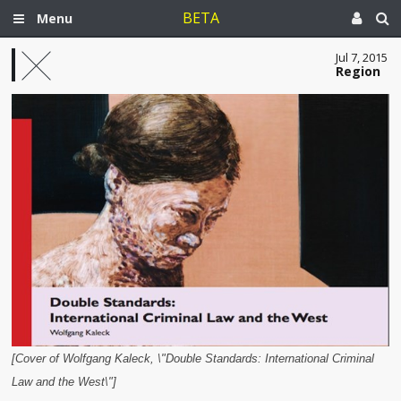
BETA
Menu
Jul 7, 2015
Region
[Cover of Wolfgang Kaleck, \"Double Standards: International Criminal
Law and the West\"]