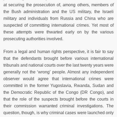
at securing the prosecution of, among others, members of
the Bush administration and the US military, the Israeli
military and individuals from Russia and China who are
suspected of committing international crimes. Yet most of
these attempts were thwarted early on by the various
prosecuting authorities involved.
From a legal and human rights perspective, it is fair to say
that the defendants brought before various international
tribunals and national courts over the last twenty years were
generally not the ‘wrong’ people. Almost any independent
observer would agree that international crimes were
committed in the former Yugoslavia, Rwanda, Sudan and
the Democratic Republic of the Congo (DR Congo), and
that the role of the suspects brought before the courts in
their commission warranted criminal investigations. The
question, though, is why criminal cases were launched only