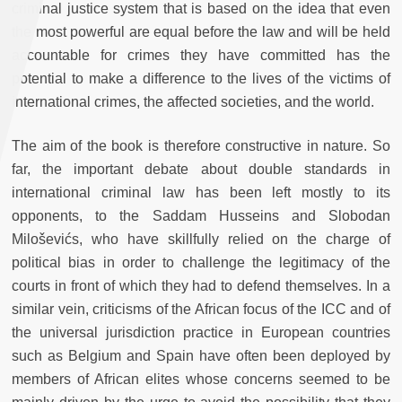
criminal justice system that is based on the idea that even
the most powerful are equal before the law and will be held
accountable for crimes they have committed has the
potential to make a difference to the lives of the victims of
international crimes, the affected societies, and the world.
The aim of the book is therefore constructive in nature. So
far, the important debate about double standards in
international criminal law has been left mostly to its
opponents, to the Saddam Husseins and
Slobodan
Miloševićs, who have skillfully relied on the charge of
political bias in order to challenge the legitimacy of the
courts in front of which they had to defend themselves. In a
similar vein, criticisms of the African focus of the ICC and of
the universal jurisdiction practice in European countries
such as Belgium and Spain have often been deployed by
members of African elites whose concerns seemed to be