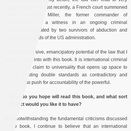
tangible outcomes: just recently, a French court summoned
General Geoffrey Miller, the former commander of
Guantanamo, as a witness in an ongoing criminal
investigation initiated by two survivors of abduction and
torture at the hands of the US administration.
It is this subversive, emancipatory potential of the law that I
also try to tap into with this book. It is international criminal
law`s central claim to universality that opens up space to
expose existing double standards as contradictory and
unjust and to push for accountability of the powerful.
J: Who do you hope will read this book, and what sort
of impact would you like it to have?
WK:
Notwithstanding the fundamental criticisms discussed
in the book, I continue to believe that an international