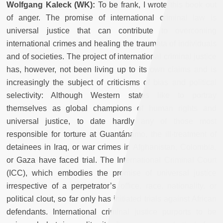
Wolfgang Kaleck (WK):
To be frank, I wrote this book out
of anger. The promise of international criminal law is
universal justice that can contribute to overcoming
international crimes and healing the traumata of individuals
and of societies. The project of international criminal justice
has, however, not been living up to its own claims and is
increasingly the subject of criticisms of bias and political
selectivity: Although Western states like to portray
themselves as global champions of human rights and
universal justice, to date hardly any of those most
responsible for torture at Guantánamo, the ill-treatment of
detainees in Iraq, or war crimes in Afghanistan, Colombia,
or Gaza have faced trial. The International Criminal Court
(ICC), which embodies the promise of universal justice
irrespective of a perpetrator’s office, race, nationality, or
political clout, so far only has initiated trials against African
defendants. International criminal justice purports to be