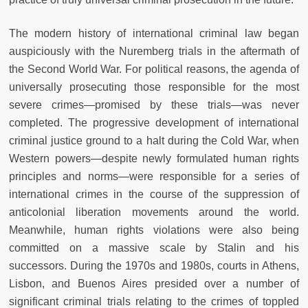
The modern history of international criminal law began
auspiciously with the Nuremberg trials in the aftermath of
the Second World War. For political reasons, the agenda of
universally prosecuting those responsible for the most
severe crimes—promised by these trials—was never
completed. The progressive development of international
criminal justice ground to a halt during the Cold War, when
Western powers—despite newly formulated human rights
principles and norms—were responsible for a series of
international crimes in the course of the suppression of
anticolonial liberation movements around the world.
Meanwhile, human rights violations were also being
committed on a massive scale by Stalin and his
successors. During the 1970s and 1980s, courts in Athens,
Lisbon, and Buenos Aires presided over a number of
significant criminal trials relating to the crimes of toppled