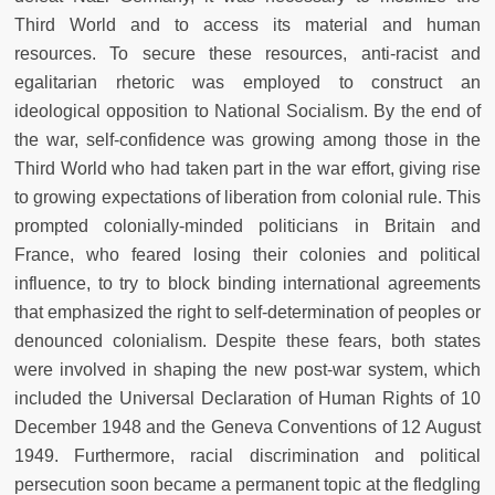
Third World and to access its material and human
resources. To secure these resources, anti-racist and
egalitarian rhetoric was employed to construct an
ideological opposition to National Socialism. By the end of
the war, self-confidence was growing among those in the
Third World who had taken part in the war effort, giving rise
to growing expectations of liberation from colonial rule. This
prompted colonially-minded politicians in Britain and
France, who feared losing their colonies and political
influence, to try to block binding international agreements
that emphasized the right to self-determination of peoples or
denounced colonialism. Despite these fears, both states
were involved in shaping the new post-war system, which
included the Universal Declaration of Human Rights of 10
December 1948 and the Geneva Conventions of 12 August
1949. Furthermore, racial discrimination and political
persecution soon became a permanent topic at the fledgling