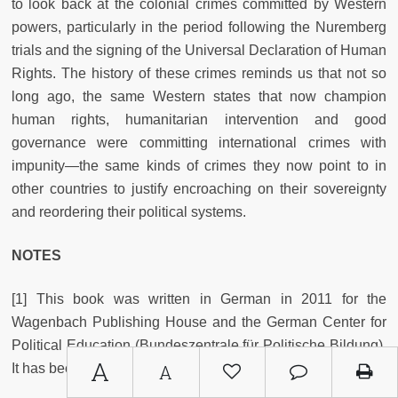
to look back at the colonial crimes committed by Western
powers, particularly in the period following the Nuremberg
trials and the signing of the Universal Declaration of Human
Rights. The history of these crimes reminds us that not so
long ago, the same Western states that now champion
human rights, humanitarian intervention and good
governance were committing international crimes with
impunity—the same kinds of crimes they now point to in
other countries to justify encroaching on their sovereignty
and reordering their political systems.
NOTES
[1] This book was written in German in 2011 for the
Wagenbach Publishing House and the German Center for
Political Education (Bundeszentrale für Politische Bildung).
A
It has been translated and updated for this edition.
A