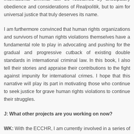
obedience and considerations of
Realpolitik,
but to aim for
universal justice that truly deserves its name.
I am furthermore convinced that human rights organizations
and survivors of human rights violations themselves have a
fundamental role to play in advocating and pushing for the
gradual and progressive cutback of existing double
standards in international criminal law. In this book, I also
tell their stories and appraise their contributions to the fight
against impunity for international crimes. I hope that this
narrative will play its part in motivating those who continue
to seek justice for grave human rights violations to continue
their struggles.
J: What other projects are you working on now?
WK:
With the ECCHR, I am currently involved in a series of