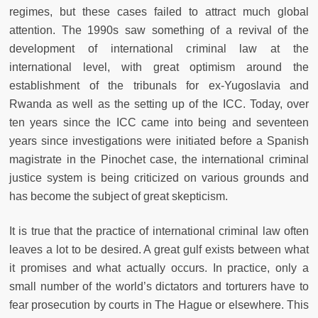
regimes, but these cases failed to attract much global
attention. The 1990s saw something of a revival of the
development of international criminal law at the
international level, with great optimism around the
establishment of the tribunals for ex-Yugoslavia and
Rwanda as well as the setting up of the ICC. Today, over
ten years since the ICC came into being and seventeen
years since investigations were initiated before a Spanish
magistrate in the Pinochet case, the international criminal
justice system is being criticized on various grounds and
has become the subject of great skepticism.
It is true that the practice of international criminal law often
leaves a lot to be desired. A great gulf exists between what
it promises and what actually occurs. In practice, only a
small number of the world’s dictators and torturers have to
fear prosecution by courts in The Hague or elsewhere. This