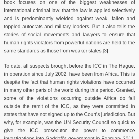
book focuses on one of the biggest weaknesses of
international criminal law: that the law is applied selectively
and is predominantly wielded against weak, fallen and
toppled autocrats and military leaders. But it also tells the
stories of social movements and lawyers to ensure that
human rights violators from powerful nations are held to the
same standards as those from weaker states.[3]
To date, all suspects brought before the ICC in The Hague,
in operation since July 2002, have been from Africa. This is
despite the fact that human rights violations have occurred
in many other parts of the world during this period. Granted,
some of the violations occurring outside Africa do fall
outside the remit of the ICC, as they were committed in
states that have not signed up to the Court’s jurisdiction. But
why, for example, was the UN Security Council so quick to
give the ICC prosecutor the power to commence
investigations into Gaddafi’s government in February 2011,