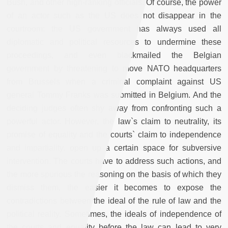
Bush, and other high-ranking officials. Of course, the power
of an actor such as the US does not disappear in the
courtroom: the US government has always used all
diplomatic and political resources to undermine these
proceedings, and even blackmailed the Belgian
government by threatening to move NATO headquarters
from Brussels when a criminal complaint against US
general Tommy Franks was submitted in Belgium. And the
deciding judges often shy away from confronting such a
powerful actor. However, the law`s claim to neutrality, its
promise of equality and the courts` claim to independence
and impartiality, open up a certain space for subversive
intervention. The courts have to address such actions, and
the more spurious the reasoning on the basis of which they
dismiss them, the easier it becomes to expose the
contradictions between the ideal of the rule of law and the
political reality. Sometimes, the ideals of independence of
the courts and equality before the law can lead to very