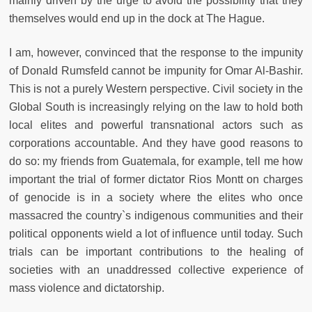
mainly driven by the urge to avoid the possibility that they
themselves would end up in the dock at The Hague.
I am, however, convinced that the response to the impunity
of Donald Rumsfeld cannot be impunity for Omar Al-Bashir.
This is not a purely Western perspective. Civil society in the
Global South is increasingly relying on the law to hold both
local elites and powerful transnational actors such as
corporations accountable. And they have good reasons to
do so: my friends from Guatemala, for example, tell me how
important the trial of former dictator Rios Montt on charges
of genocide is in a society where the elites who once
massacred the country`s indigenous communities and their
political opponents wield a lot of influence until today. Such
trials can be important contributions to the healing of
societies with an unaddressed collective experience of
mass violence and dictatorship.