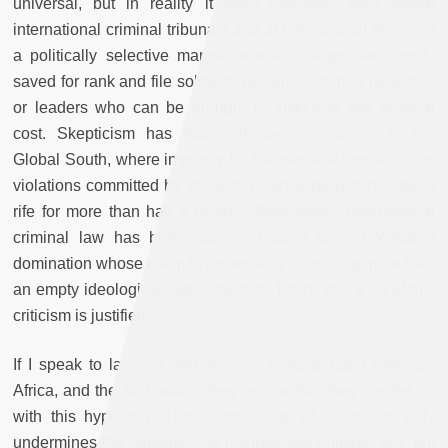
universal, but in reality it often operates—both before
international criminal tribunals and at the national level—in
a politically selective manner where charges are mostly
saved for rank and file soldiers, powerless former generals,
or leaders who can be brought to justice at low political
cost. Skepticism has especially been mounting in the
Global South, where impunity for the massive human rights
violations committed by Western colonial powers has been
rife for more than half a century. Repeatedly, international
criminal law has been portrayed as a tool of Western
domination whose claim to universality is nothing more than
an empty ideological superstructure; I think that a lot of this
criticism is justified.
If I speak to lawyers and activists in Asia, Latin America,
Africa, and the Arab world, they tell me that they are fed up
with this hypocrisy. The current state of affairs not only
undermines the legitimacy of international criminal law, but