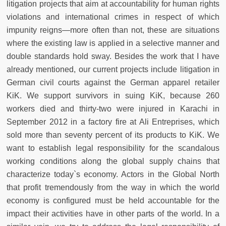
litigation projects that aim at accountability for human rights
violations and international crimes in respect of which
impunity reigns—more often than not, these are situations
where the existing law is applied in a selective manner and
double standards hold sway. Besides the work that I have
already mentioned, our current projects include litigation in
German civil courts against the German apparel retailer
KiK. We support survivors in suing KiK, because 260
workers died and thirty-two were injured in Karachi in
September 2012 in a factory fire at Ali Entreprises, which
sold more than seventy percent of its products to KiK. We
want to establish legal responsibility for the scandalous
working conditions along the global supply chains that
characterize today`s economy. Actors in the Global North
that profit tremendously from the way in which the world
economy is configured must be held accountable for the
impact their activities have in other parts of the world. In a