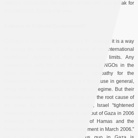
colonial prerogative, the right to decide who can speak for
the colonized, flashes into view.
Collapse or Colonial Containment?
Collapse is both analogy and policy. As analogy, it is a way
of raising the volume. It is the sound of the international
institutions’ agitating at their maneuvering limits. Any
conversation with the staff of international NGOs in the
Gaza Strip reveals considerable sympathy for the
Palestinians of the Gaza Strip, if not the cause in general,
along with sharp antipathy to the Israeli regime. But their
mandate does not extend to dealing with the root cause of
the siege. As the World Bank admits, Israel “tightened
movement of goods and people in and out of Gaza in 2006
following the January 2006 victory of Hamas and the
formation of the Hamas-led PA government in March 2006.”
As it goes on to warn, “A status quo in Gaza is