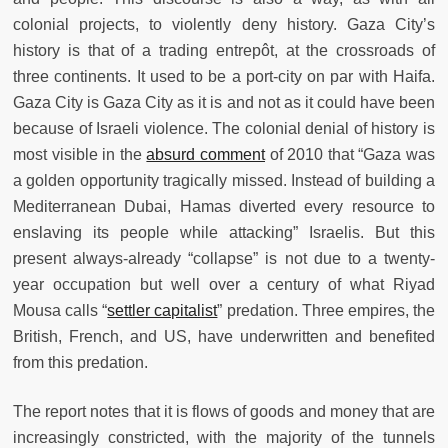
colonial projects, to violently deny history. Gaza City’s
history is that of a trading entrepôt, at the crossroads of
three continents. It used to be a port-city on par with Haifa.
Gaza City is Gaza City as it is and not as it could have been
because of Israeli violence. The colonial denial of history is
most visible in the
absurd comment
of 2010 that “Gaza was
a golden opportunity tragically missed. Instead of building a
Mediterranean Dubai, Hamas diverted every resource to
enslaving its people while attacking” Israelis. But this
present always-already “collapse” is not due to a twenty-
year occupation but well over a century of what Riyad
Mousa calls “
settler capitalist
” predation. Three empires, the
British, French, and US, have underwritten and benefited
from this predation.
The report notes that it is flows of goods and money that are
increasingly constricted, with the majority of the tunnels