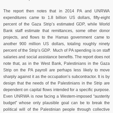
The report then notes that in 2014 PA and UNRWA
expenditures came to 1.8 billion US dollars, fifty-eight
percent of the Gaza Strip’s estimated GDP, while World
Bank staff estimate that remittances, some other donor
projects, and flows to the Hamas government came to
another 900 million US dollars, totaling roughly ninety
percent of the Strip’s GDP. Much of PA spending is on staff
salaries and social assistance benefits. The report does not
note that, as in the West Bank, Palestinians in the Gaza
Strip on the PA payroll are perhaps less likely to move
sharply against it as the occupation’s subcontractor. It is by
design that the needs of the Palestinians in the Strip are
dependent on capital flows intended for a specific purpose.
Even UNRWA is now facing a Western-imposed “austerity
budget” whose only plausible goal can be to break the
political will of the Palestinian people through collective