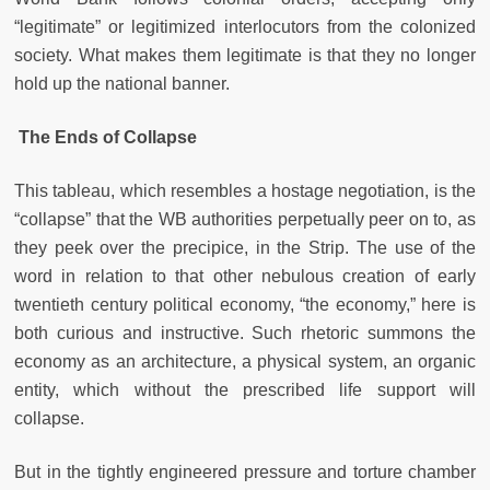
“legitimate” or legitimized interlocutors from the colonized
society. What makes them legitimate is that they no longer
hold up the national banner.
The Ends of Collapse
This tableau, which resembles a hostage negotiation, is the
“collapse” that the WB authorities perpetually peer on to, as
they peek over the precipice, in the Strip. The use of the
word in relation to that other nebulous creation of early
twentieth century political economy, “the economy,” here is
both curious and instructive. Such rhetoric summons the
economy as an architecture, a physical system, an organic
entity, which without the prescribed life support will
collapse.
But in the tightly engineered pressure and torture chamber