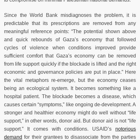
Since the World Bank misdiagnoses the problem, it is
predictable that its prescriptions are removed from any
meaningful reference points: “The potential shown above
and quick rebounds of Gaza’s economy that followed
cycles of violence when conditions improved provide
sufficient comfort that Gaza’s economy can be removed
from life support quickly if the blockade is lifted and the right
economic and governance policies are put in place.” Here
the vital metaphors re-emerge, but the economy ceases
being an ecological system. It becomes something like a
hospital patient. The blockade becomes a disease, which
causes certain “symptoms,” like ongoing de-development. A
stronger and healthier economy might do well without “life
support,” in other words, donor aid. But donor aid is not “life
support.” It comes with conditions. USAID’s
notorious
demand
for their grantees to disassociate from the parties