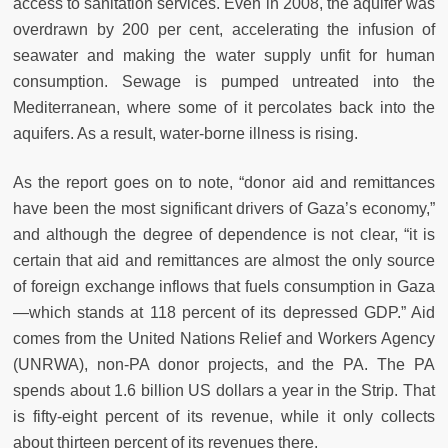
access to sanitation services. Even in 2008, the aquifer was
overdrawn by 200 per cent, accelerating the infusion of
seawater and making the water supply unfit for human
consumption. Sewage is pumped untreated into the
Mediterranean, where some of it percolates back into the
aquifers. As a result, water-borne illness is rising.
As the report goes on to note, “donor aid and remittances
have been the most significant drivers of Gaza’s economy,”
and although the degree of dependence is not clear, “it is
certain that aid and remittances are almost the only source
of foreign exchange inflows that fuels consumption in Gaza
—which stands at 118 percent of its depressed GDP.” Aid
comes from the United Nations Relief and Workers Agency
(UNRWA), non-PA donor projects, and the PA. The PA
spends about 1.6 billion US dollars a year in the Strip. That
is fifty-eight percent of its revenue, while it only collects
about thirteen percent of its revenues there.