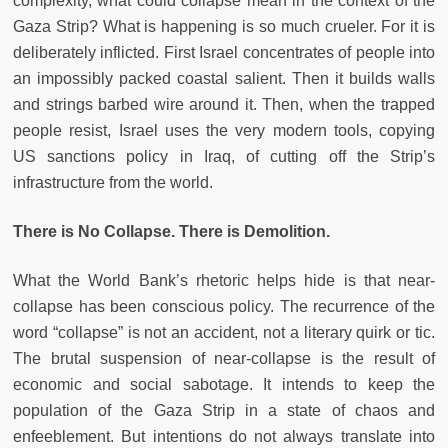
complexity, what could collapse mean in the context of the
Gaza Strip? What is happening is so much crueler. For it is
deliberately inflicted. First Israel concentrates of people into
an impossibly packed coastal salient. Then it builds walls
and strings barbed wire around it. Then, when the trapped
people resist, Israel uses the very modern tools, copying
US sanctions policy in Iraq, of cutting off the Strip’s
infrastructure from the world.
There is No Collapse. There is Demolition.
What the World Bank’s rhetoric helps hide is that near-
collapse has been conscious policy. The recurrence of the
word “collapse” is not an accident, not a literary quirk or tic.
The brutal suspension of near-collapse is the result of
economic and social sabotage. It intends to keep the
population of the Gaza Strip in a state of chaos and
enfeeblement. But intentions do not always translate into