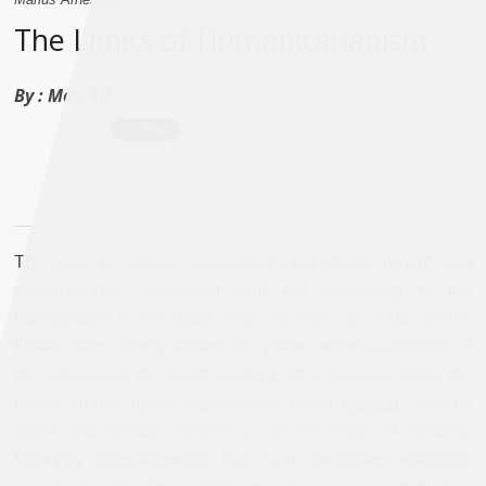
The Limits of Humanitarianism
By :
Max Ajl
The prose of collapse increasingly punctuates reports and
communiques concerned with the well-being of the
Palestinians in the Gaza Strip. As early as 2006, as the
Israeli siege slowly settled into place, reports cautioned of
the collapse of the health system. On 4 January 2009, the
Israeli human rights organization Gisha
warned
, “Gaza’s
water and sewage system is on the verge of collapse
following bombardments that have destroyed electricity