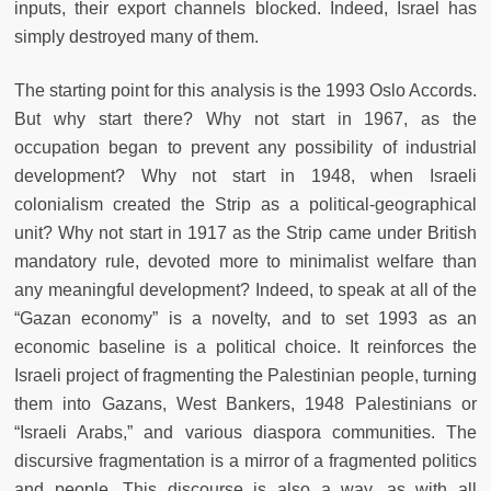
inputs, their export channels blocked. Indeed, Israel has
simply destroyed many of them.
The starting point for this analysis is the 1993 Oslo Accords.
But why start there? Why not start in 1967, as the
occupation began to prevent any possibility of industrial
development? Why not start in 1948, when Israeli
colonialism created the Strip as a political-geographical
unit? Why not start in 1917 as the Strip came under British
mandatory rule, devoted more to minimalist welfare than
any meaningful development? Indeed, to speak at all of the
“Gazan economy” is a novelty, and to set 1993 as an
economic baseline is a political choice. It reinforces the
Israeli project of fragmenting the Palestinian people, turning
them into Gazans, West Bankers, 1948 Palestinians or
“Israeli Arabs,” and various diaspora communities. The
discursive fragmentation is a mirror of a fragmented politics
and people. This discourse is also a way, as with all