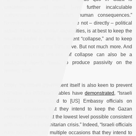
unsustainable and could have further incalculable
socioeconomic and ultimately human consequences.”
Nevertheless, such institutions are not – directly – political
actors. Their task, or their capabilities, is at best to keep the
situation frozen in time, to prevent “collapse,” and to keep
the Palestinians of the Strip alive. But not much more. And
so the desperate rhetoric of collapse can also be a
paralyzing agent, meant to produce passivity on the
readers’ part.
Oddly, the Israeli government itself is also keen to prevent
collapse. As
Wikileaks
cables have
demonstrated
, “Israeli
officials have confirmed to [US] Embassy officials on
multiple occasions that they intend to keep the Gazan
economy functioning at the lowest level possible consistent
with avoiding a humanitarian crisis.” Indeed, “Israeli officials
have confirmed…on multiple occasions that they intend to