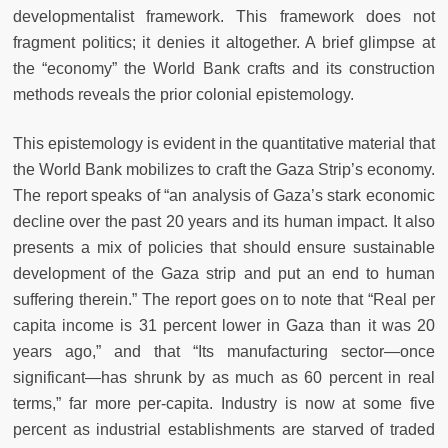
developmentalist framework. This framework does not
fragment politics; it denies it altogether. A brief glimpse at
the “economy” the World Bank crafts and its construction
methods reveals the prior colonial epistemology.
This epistemology is evident in the quantitative material that
the World Bank mobilizes to craft the Gaza Strip’s economy.
The report speaks of “an analysis of Gaza’s stark economic
decline over the past 20 years and its human impact. It also
presents a mix of policies that should ensure sustainable
development of the Gaza strip and put an end to human
suffering therein.” The report goes on to note that “Real per
capita income is 31 percent lower in Gaza than it was 20
years ago,” and that “Its manufacturing sector—once
significant—has shrunk by as much as 60 percent in real
terms,” far more per-capita. Industry is now at some five
percent as industrial establishments are starved of traded