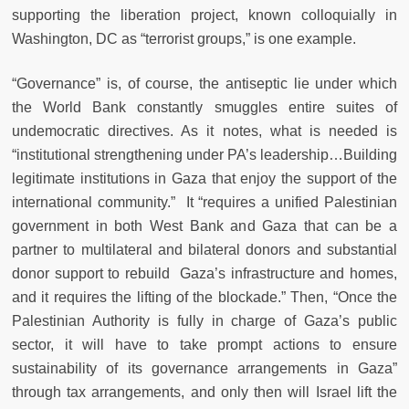
supporting the liberation project, known colloquially in
Washington, DC as “terrorist groups,” is one example.
“Governance” is, of course, the antiseptic lie under which
the World Bank constantly smuggles entire suites of
undemocratic directives. As it notes, what is needed is
“institutional strengthening under PA’s leadership…Building
legitimate institutions in Gaza that enjoy the support of the
international community.” It “requires a unified Palestinian
government in both West Bank and Gaza that can be a
partner to multilateral and bilateral donors and substantial
donor support to rebuild Gaza’s infrastructure and homes,
and it requires the lifting of the blockade.” Then, “Once the
Palestinian Authority is fully in charge of Gaza’s public
sector, it will have to take prompt actions to ensure
sustainability of its governance arrangements in Gaza”
through tax arrangements, and only then will Israel lift the