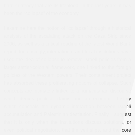
hard currency that are its lifeblood. In the last years, it has
been the “collapse” of the economy.
I examine here the notion of “collapse” through a historical
analysis of the escalating attack on the Gaza Strip since
2006, as well as a critical reading of the latest World Bank
report. Increasingly, international and local institutions have
used the idea of collapse to remove Israeli policies from a
larger settler-colonial framework, one linked to the foreign
policies of the Western powers. Their containment project
has absorbed these proliferating notions of collapse. Such
concepts are intimately linked to a humanitarian discourse
which denies political claims and an economic history
which conceals the dynamic interaction between Israeli
accumulation and Palestinian destitution. Finally, I suggest
that it is only when the institutions discuss solutions, or
even political negotiators, that the veil slips, and the core