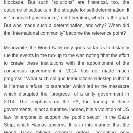
blockade, But such “solutions” are historical, too, the
outcome of setbacks in the struggle for self-determination. It
is “improved governance,” not liberation, which is the goal.
But who made such a determination, and why? When did
the “international community” become the reference point?
Meanwhile, the World Bank only goes so far as to distantly
rue the events in the run-up to the war, noting “that the effort
to create these institutions with the appointment of the
consensus government in 2014 has not made much
progress.” What such oblique formulations sidestep is that it
is Hamas’s refusal to surrender which led to the massacre
which disrupted the “progress” of a unity government in
2014. The emphasis on the PA, the darling of those
governments, is not a surprise. Indeed, it is a violation of US
law for anyone to support the “public sector” in the Gaza
Strip, which Hamas governs. It is in this manner that the
World Bank follows colonial orders, accepting only