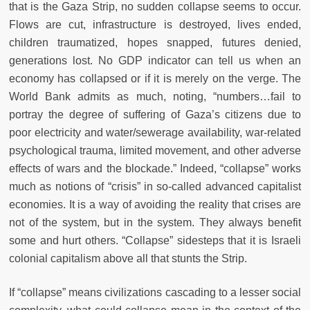
that is the Gaza Strip, no sudden collapse seems to occur.
Flows are cut, infrastructure is destroyed, lives ended,
children traumatized, hopes snapped, futures denied,
generations lost. No GDP indicator can tell us when an
economy has collapsed or if it is merely on the verge. The
World Bank admits as much, noting, “numbers…fail to
portray the degree of suffering of Gaza’s citizens due to
poor electricity and water/sewerage availability, war-related
psychological trauma, limited movement, and other adverse
effects of wars and the blockade.” Indeed, “collapse” works
much as notions of “crisis” in so-called advanced capitalist
economies. It is a way of avoiding the reality that crises are
not of the system, but in the system. They always benefit
some and hurt others. “Collapse” sidesteps that it is Israeli
colonial capitalism above all that stunts the Strip.
If “collapse” means civilizations cascading to a lesser social