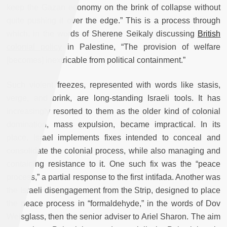
keep the Gazan economy on the brink of collapse without
quite pushing it over the edge.” This is a process through
which, in the words of Sherene Seikaly discussing
British
colonial policy
in Palestine, “The provision of welfare
[becomes] inextricable from political containment.”
Such violent freezes, represented with words like stasis,
verge, and brink, are long-standing Israeli tools. It has
increasingly resorted to them as the older kind of colonial
domination, mass expulsion, became impractical. In its
place, Israel implements fixes intended to conceal and
consolidate the colonial process, while also managing and
containing resistance to it. One such fix was the “peace
process,” a partial response to the first intifada. Another was
the Israeli disengagement from the Strip, designed to place
the peace process in “formaldehyde,” in the words of Dov
Weisglass, then the senior adviser to Ariel Sharon. The aim