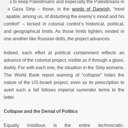
was to keep Palestinians and especially the Palestinians in
the Gaza Strip – those, in the
words of Darwish
, “most
capable, among us, of dis­turb­ing the enemy’s mood and his
comfort” – locked in colonial control’s historical, political,
and geographical limits. As those limits tighten, nested in
one another like Russian dolls, the project advances.
Indeed, each effort at political containment reflects an
advance of the colonial project, visible as if through a glass,
darkly. For with each one, the situation in the Strip worsens.
The World Bank report warning of “collapse” hides the
nature of the US-Israeli project, even as its prescription to
avert such a fall follows imperial surrender terms to the
letter.
Collapse and the Denial of Politics
Equally insidious is the entire technocratic-