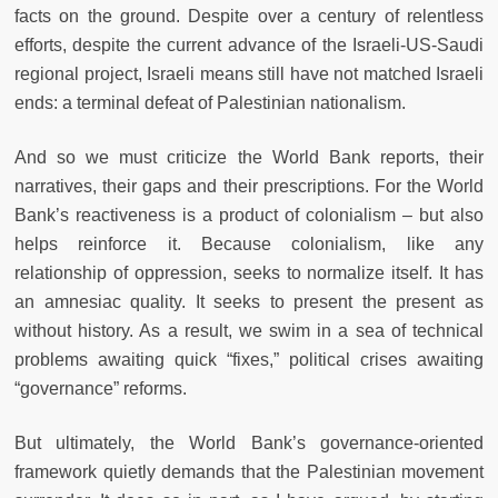
facts on the ground. Despite over a century of relentless
efforts, despite the current advance of the Israeli-US-Saudi
regional project, Israeli means still have not matched Israeli
ends: a terminal defeat of Palestinian nationalism.
And so we must criticize the World Bank reports, their
narratives, their gaps and their prescriptions. For the World
Bank’s reactiveness is a product of colonialism – but also
helps reinforce it. Because colonialism, like any
relationship of oppression, seeks to normalize itself. It has
an amnesiac quality. It seeks to present the present as
without history. As a result, we swim in a sea of technical
problems awaiting quick “fixes,” political crises awaiting
“governance” reforms.
But ultimately, the World Bank’s governance-oriented
framework quietly demands that the Palestinian movement