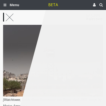
BETA
Menu
Jul 7, 2015
Palestine
[Watchtower, Rafah, Gaza Strip border with Egypt, April 2009. Image by
Marius Arnesen.]