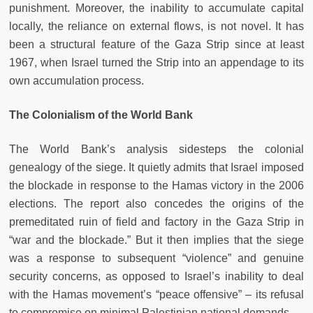
punishment. Moreover, the inability to accumulate capital
locally, the reliance on external flows, is not novel. It has
been a structural feature of the Gaza Strip since at least
1967, when Israel turned the Strip into an appendage to its
own accumulation process.
The Colonialism of the World Bank
The World Bank’s analysis sidesteps the colonial
genealogy of the siege. It quietly admits that Israel imposed
the blockade in response to the Hamas victory in the 2006
elections. The report also concedes the origins of the
premeditated ruin of field and factory in the Gaza Strip in
“war and the blockade.” But it then implies that the siege
was a response to subsequent “violence” and genuine
security concerns, as opposed to Israel’s inability to deal
with the Hamas movement’s “peace offensive” – its refusal
to compromise on minimal Palestinian national demands.