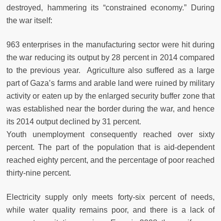
destroyed, hammering its “constrained economy.” During
the war itself:
963 enterprises in the manufacturing sector were hit during
the war reducing its output by 28 percent in 2014 compared
to the previous year. Agriculture also suffered as a large
part of Gaza’s farms and arable land were ruined by military
activity or eaten up by the enlarged security buffer zone that
was established near the border during the war, and hence
its 2014 output declined by 31 percent.
Youth unemployment consequently reached over sixty
percent. The part of the population that is aid-dependent
reached eighty percent, and the percentage of poor reached
thirty-nine percent.
Electricity supply only meets forty-six percent of needs,
while water quality remains poor, and there is a lack of