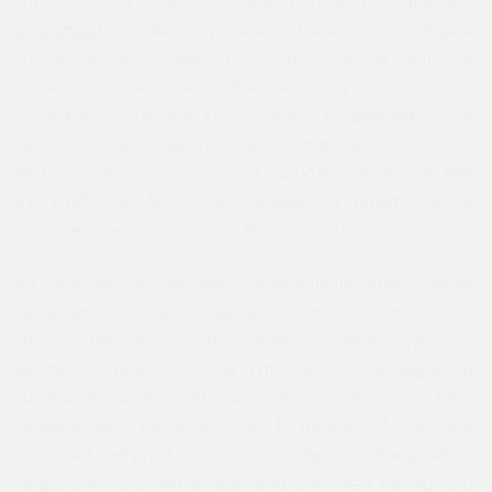
lines.” On 27 May 2009 the European Commission
announced
, “The banking system in Gaza is on the verge of
collapse because there is not enough physical cash…Our
projects cannot receive the necessary cash.” On 3
September 2014, the United Nations
observed
, “Even
before the latest crisis in the Gaza Strip, the tiny enclave`s
local economy was in a state of total collapse.” And on May
21, 2015, the World Bank released a
report
with the
headline, “Gaza Economy on the Verge of Collapse.”
As the weight of cumulative bombardments grows heavier,
the solvent of Israeli siege accelerates the Gaza Strip’s
infrastructure’s disintegration. It began with the gossamer
structures of public health, and moved on to the tougher but
vulnerable water and sewage systems, the basic
infrastructure of urban civilization for millennia. As the siege
advanced and grew more sophisticated, Israeli regulations
targeted the banking system and prevented the flows of