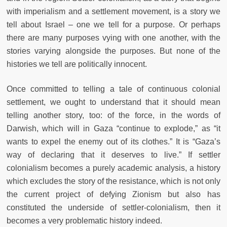
with imperialism and a settlement movement, is a story we
tell about Israel – one we tell for a purpose. Or perhaps
there are many purposes vying with one another, with the
stories varying alongside the purposes. But none
of the
histories we tell are politically innocent.
Once committed to telling a tale of continuous colonial
settlement, we ought to understand that it should mean
telling another story, too: of the force, in the words of
Darwish, which will in Gaza “continue to explode,” as “it
wants to expel the enemy out of its clothes.” It is “Gaza’s
way of declaring that it deserves to live.” If settler
colonialism becomes a purely academic analysis, a history
which excludes the story of the resistance, which is not only
the current project of defying Zionism but also has
constituted the underside of settler-colonialism, then it
becomes a very problematic history indeed.