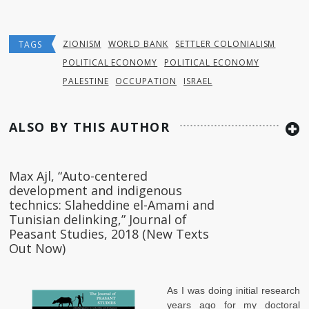
ZIONISM
WORLD BANK
SETTLER COLONIALISM
TAGS
POLITICAL ECONOMY
POLITICAL ECONOMY
PALESTINE
OCCUPATION
ISRAEL
ALSO BY THIS AUTHOR
Max Ajl, “Auto-centered
development and indigenous
technics: Slaheddine el-Amami and
Tunisian delinking,” Journal of
Peasant Studies, 2018 (New Texts
Out Now)
As I was doing initial research
years ago for my doctoral