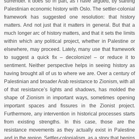
surrender. It does so in part, as I have argued, by starting
Palestinian economic history with Oslo. The settler-colonial
framework has suggested one resolution: that history
matters. And not just that it matters in general. But that a
much longer arc of history matters, and that it sets the limits
within which any political project, whether in Palestine or
elsewhere, may proceed. Lately, many use that framework
to suggest a quick fix – decolonize! – or reduce it to
sentiment. Neither perspective helps in seeing history as
having brought all of us to where we are. Over a century of
Palestinian and broader Arab resistance to Zionism, with all
of that resistance’s lights and shadows, has molded the
shape of Zionism in important ways, sometimes opening
important spaces and fissures in the Zionist project.
Furthermore, any intervention in historical processes starts
from existing strengths. In this case, those are the
resistance movements as they actually exist in Palestine
and in the region. Settler-colonialism, as a story that begins