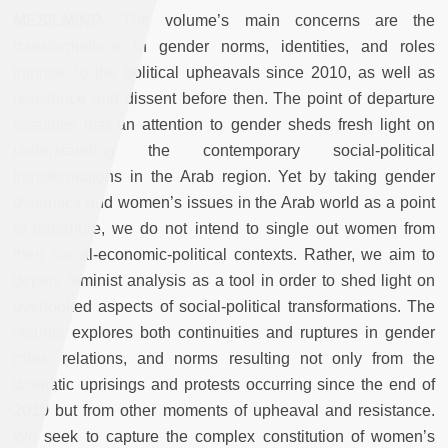
MES/LM/NP:
The volume’s main concerns are the
transformations in gender norms, identities, and roles
intrinsic to the political upheavals since 2010, as well as
resistance and dissent before then. The point of departure
assumes that an attention to gender sheds fresh light on
understanding the contemporary social-political
transformations in the Arab region. Yet by taking gender
dynamics and women’s issues in the Arab world as a point
of departure, we do not intend to single out women from
their social-economic-political contexts. Rather, we aim to
deploy feminist analysis as a tool in order to shed light on
overlooked aspects of social-political transformations. The
volume explores both continuities and ruptures in gender
roles, relations, and norms resulting not only from the
dramatic uprisings and protests occurring since the end of
2010 but from other moments of upheaval and resistance.
We seek to capture the complex constitution of women’s