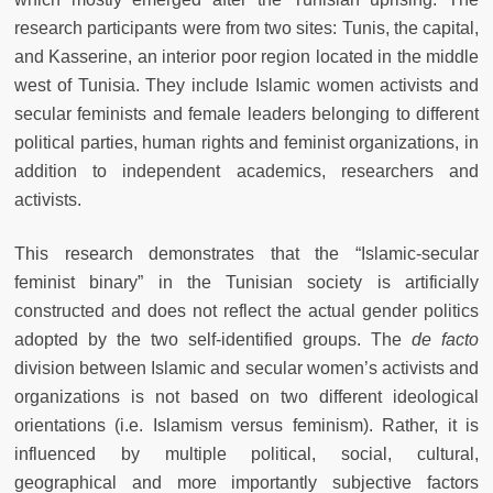
research participants were from two sites: Tunis, the capital,
and Kasserine, an interior poor region located in the middle
west of Tunisia. They include Islamic women activists and
secular feminists and female leaders belonging to different
political parties, human rights and feminist organizations, in
addition to independent academics, researchers and
activists.
This research demonstrates that the “Islamic-secular
feminist binary” in the Tunisian society is artificially
constructed and does not reflect the actual gender politics
adopted by the two self-identified groups. The
de facto
division between Islamic and secular women’s activists and
organizations is not based on two different ideological
orientations (i.e. Islamism versus feminism). Rather, it is
influenced by multiple political, social, cultural,
geographical and more importantly subjective factors