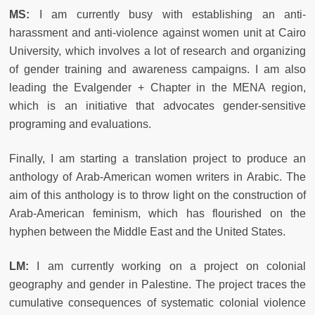
MS:
I am currently busy with establishing an anti-
harassment and anti-violence against women unit at Cairo
University, which involves a lot of research and organizing
of gender training and awareness campaigns. I am also
leading the Evalgender + Chapter in the MENA region,
which is an initiative that advocates gender-sensitive
programing and evaluations.
Finally, I am starting a translation project to produce an
anthology of Arab-American women writers in Arabic. The
aim of this anthology is to throw light on the construction of
Arab-American feminism, which has flourished on the
hyphen between the Middle East and the United States.
LM:
I am currently working on a project on colonial
geography and gender in Palestine. The project traces the
cumulative consequences of systematic colonial violence