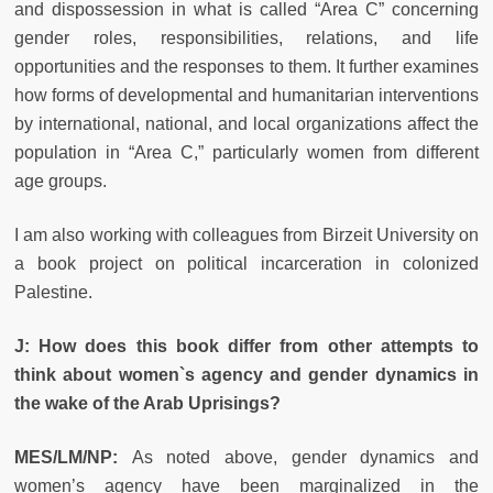
and dispossession in what is called “Area C” concerning
gender roles, responsibilities, relations, and life
opportunities and the responses to them. It further examines
how forms of developmental and humanitarian interventions
by international, national, and local organizations affect the
population in “Area C,” particularly women from different
age groups.
I am also working with colleagues from Birzeit University on
a book project on political incarceration in colonized
Palestine.
J:
How does this book differ from other attempts to
think about women`s agency and gender dynamics in
the wake of the Arab Uprisings?
MES/LM/NP:
As noted above, gender dynamics and
women’s agency have been marginalized in the