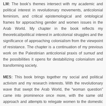
LM:
The book’s themes intersect with my academic and
political interest in revolutionary movements, anticolonial
feminism, and critical epistemological and ontological
frames for approaching gender and women issues in the
Arab World. My chapter in the book reflects my
theoretical/political interest in anticolonial struggles and the
significance of approaching colonialism from the viewpoint
of resistance. The chapter is a continuation of my previous
work on the Palestinian anticolonial praxis of
sumud
and
the possibilities it opens for destabilizing colonialism and
transforming society.
MES:
This book brings together my social and political
activism and my research interests. With the revolutionary
wave that swept the Arab World, the “woman question”
came into prominence once more, with the same old
approach and attempts to relegate women to the domestic