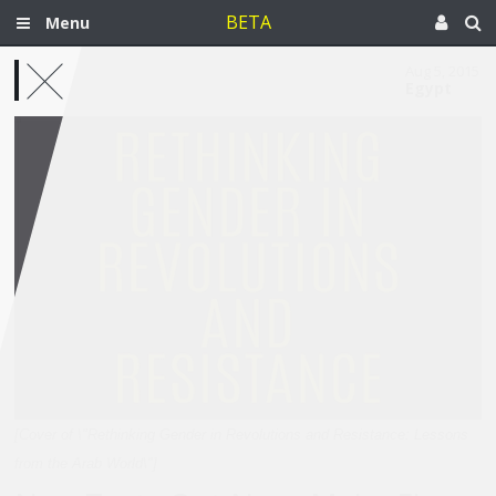
BETA
Menu
Aug 5, 2015
Egypt
[Cover of \"Rethinking Gender in Revolutions and Resistance: Lessons
from the Arab World\"]