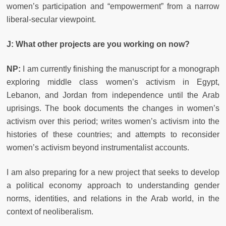
women’s participation and “empowerment” from a narrow
liberal-secular viewpoint.
J: What other projects are you working on now?
NP:
I am currently finishing the manuscript for a monograph
exploring middle class women’s activism in Egypt,
Lebanon, and Jordan from independence until the Arab
uprisings. The book documents the changes in women’s
activism over this period; writes women’s activism into the
histories of these countries; and attempts to reconsider
women’s activism beyond instrumentalist accounts.
I am also preparing for a new project that seeks to develop
a political economy approach to understanding gender
norms, identities, and relations in the Arab world, in the
context of neoliberalism.