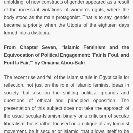
unfolding, of new constructs of gender appeared as a result
of the incessant violations of women’s rights, where the
body stood as the main protagonist. That is to say, gender
became a priority when the Utopia of the eighteen days
turned into a dystopia.
From Chapter Seven, “Islamic Feminism and the
Equivocation of Political Engagement: ‘Fair Is Foul, and
Foul Is Fair,’” by Omaima Abou-Bakr
The recent rise and fall of the Islamist rule in Egypt calls for
reflection, not just on the role of Islamic feminist ideas in
society, but also on the shifting political grounds and
questions of ethical and principled opposition. The
presentation of this subject does not take the approach of
the usual secular-Islamism binary or a criticism of secular
liberalism, but is rather focused on a critique of any feminist
movement, be it secular or Islamic, that allows itself to be