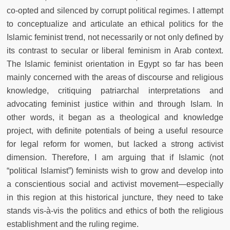
co-opted and silenced by corrupt political regimes. I attempt
to conceptualize and articulate an ethical politics for the
Islamic feminist trend, not necessarily or not only defined by
its contrast to secular or liberal feminism in Arab context.
The Islamic feminist orientation in Egypt so far has been
mainly concerned with the areas of discourse and religious
knowledge, critiquing patriarchal interpretations and
advocating feminist justice within and through Islam. In
other words, it began as a theological and knowledge
project, with definite potentials of being a useful resource
for legal reform for women, but lacked a strong activist
dimension. Therefore, I am arguing that if Islamic (not
“political Islamist”) feminists wish to grow and develop into
a conscientious social and activist movement—especially
in this region at this historical juncture, they need to take
stands vis-à-vis the politics and ethics of both the religious
establishment and the ruling regime.