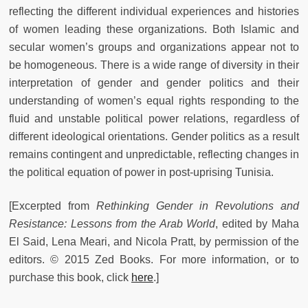
reflecting the different individual experiences and histories
of women leading these organizations. Both Islamic and
secular women’s groups and organizations appear not to
be homogeneous. There is a wide range of diversity in their
interpretation of gender and gender politics and their
understanding of women’s equal rights responding to the
fluid and unstable political power relations, regardless of
different ideological orientations. Gender politics as a result
remains contingent and unpredictable, reflecting changes in
the political equation of power in post-uprising Tunisia.
[Excerpted from
Rethinking Gender in Revolutions and
Resistance: Lessons from the Arab World
, edited by
Maha
El Said, Lena Meari, and Nicola Pratt, by permission of the
editors.
© 2015 Zed Books. For more information, or to
purchase this book, click
here
.]