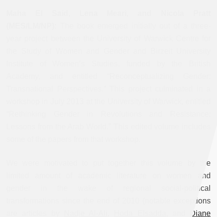
Maha El Said, Lena Meari, and Nicola Pratt
(MES/LM/NP):
The book emerged initially out of a three-
year project between the University of Warwick Centre for
the Study of Women and Gender and Birzeit University
Institute of Women’s Studies, funded by the British
Academy, and entitled “Reconceptualizing Gender:
Transnational Perspectives.” This project culminated in a
workshop in July 2013 at the University of Warwick, entitled
“Rethinking Gender in Revolutions and Resistance:
Lessons from the Arab World.” This edited volume includes
some of the papers from that workshop.
We were motivated to put together this volume by the
limited amount of academic literature on women and
gender in the wake of regional social-political
transformations since the end of 2010 (notable exceptions
are articles by
Nadje Al-Ali
,
Hoda Elsadda
, and
Diane