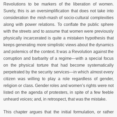
Revolutions to be markers of the liberation of women.
Surely, this is an oversimplification that does not take into
consideration the mish-mash of socio-cultural complexities
along with power relations. To conflate the public sphere
with the streets and to assume that women were previously
physically incarcerated is quite a mistaken hypothesis that
keeps generating more simplistic views about the dynamics
and polemics of the context. It was a Revolution against the
corruption and barbarity of a regime—with a special focus
on the physical torture that had become systematically
perpetrated by the security services—in which almost every
citizen was willing to play a role regardless of gender,
religion or class. Gender roles and women’s rights were not
listed on the agenda of protesters, in spite of a few feeble
unheard voices; and, in retrospect, that was the mistake.
This chapter argues that the initial formulation, or rather