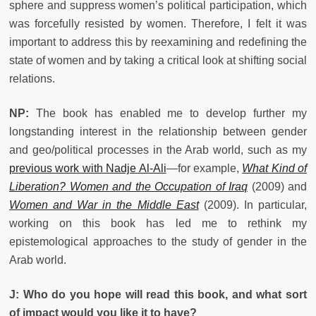
sphere and suppress women’s political participation, which
was forcefully resisted by women. Therefore, I felt it was
important to address this by reexamining and redefining the
state of women and by taking a critical look at shifting social
relations.
NP:
The book has enabled me to develop further my
longstanding interest in the relationship between gender
and geo/political processes in the Arab world, such as my
previous work with Nadje Al-Ali
—for example,
What Kind of
Liberation? Women and the Occupation of Iraq
(2009) and
Women and War in the Middle East
(2009). In particular,
working on this book has led me to rethink my
epistemological approaches to the study of gender in the
Arab world.
J: Who do you hope will read this book, and what sort
of impact would you like it to have?