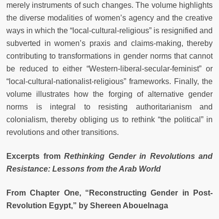
merely instruments of such changes. The volume highlights
the diverse modalities of women’s agency and the creative
ways in which the “local-cultural-religious” is resignified and
subverted in women’s praxis and claims-making, thereby
contributing to transformations in gender norms that cannot
be reduced to either “Western-liberal-secular-feminist” or
“local-cultural-nationalist-religious” frameworks. Finally, the
volume illustrates how the forging of alternative gender
norms is integral to resisting authoritarianism and
colonialism, thereby obliging us to rethink “the political” in
revolutions and other transitions.
Excerpts from
Rethinking Gender in Revolutions and
Resistance: Lessons from the Arab World
From Chapter One, “Reconstructing Gender in Post-
Revolution Egypt,” by Shereen Abouelnaga