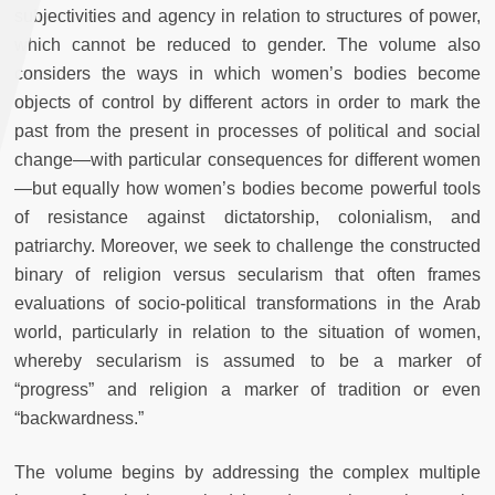
subjectivities and agency in relation to structures of power,
which cannot be reduced to gender. The volume also
considers the ways in which women’s bodies become
objects of control by different actors in order to mark the
past from the present in processes of political and social
change—with particular consequences for different women
—but equally how women’s bodies become powerful tools
of resistance against dictatorship, colonialism, and
patriarchy. Moreover, we seek to challenge the constructed
binary of religion versus secularism that often frames
evaluations of socio-political transformations in the Arab
world, particularly in relation to the situation of women,
whereby secularism is assumed to be a marker of
“progress” and religion a marker of tradition or even
“backwardness.”
The volume begins by addressing the complex multiple