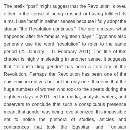
The prefix “post” might suggest that the Revolution is over,
either in the sense of being crushed or having fulfilled its
aims. I use “post” in neither senses because I fully adopt the
slogan “the Revolution continues.” The prefix means what
happened after the famous “eighteen days.” Egyptians also
generally use the word “revolution” to refer to the same
period (25 January – 11 February 2011). The title of this
chapter is highly misleading in another sense. It suggests
that “reconstructing gender” has been a corollary of the
Revolution. Perhaps the Revolution has been one of the
epistemic incentives but not the only one. It seems that the
huge numbers of women who took to the streets during the
eighteen days in 2011 led the media, analysts, writers, and
observers to conclude that such a conspicuous presence
meant that gender was being revolutionized. It is impossible
not to notice the plethora of studies, articles and
conferences that took the Egyptian and Tunisian