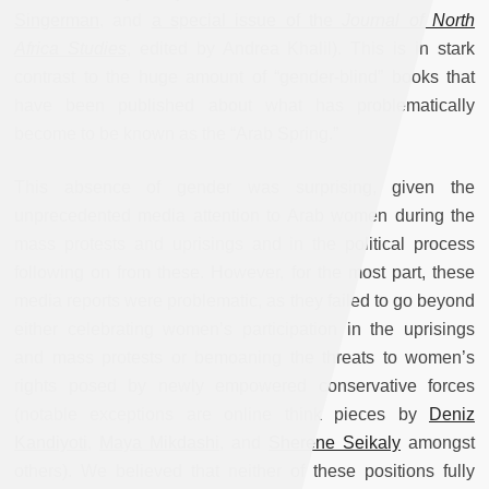
Singerman
, and
a special issue of the
Journal of North
Africa Studies
, edited by Andrea Khalil). This is in stark
contrast to the huge amount of “gender-blind” books that
have been published about what has problematically
become to be known as the “Arab Spring.”
This absence of gender was surprising, given the
unprecedented media attention to Arab women during the
mass protests and uprisings and in the political process
following on from these. However, for the most part, these
media reports were problematic, as they failed to go beyond
either celebrating women’s participation in the uprisings
and mass protests or bemoaning the threats to women’s
rights posed by newly empowered conservative forces
(notable exceptions are online think pieces by
Deniz
Kandiyoti
,
Maya Mikdashi
, and
Sherene Seikaly
amongst
others). We believed that neither of these positions fully