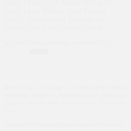
New Texts Out Now: Maha El
Said, Lena Meari, and Nicola
Pratt, Rethinking Gender in
Revolutions and Resistance
By :
Maha El Said, Lena Meari, and Nicola Pratt
Maha El Said, Lena Meari, and Nicola Pratt, editors,
Rethinking Gender in Revolutions and Resistance:
Lessons from the Arab World
. London:
Zed Books
,
2015.
Jadaliyya (J): What made you put together this book?