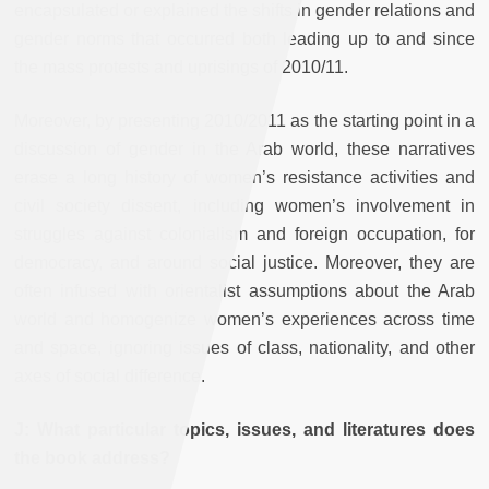
encapsulated or explained the shifts in gender relations and
gender norms that occurred both leading up to and since
the mass protests and uprisings of 2010/11.
Moreover, by presenting 2010/2011 as the starting point in a
discussion of gender in the Arab world, these narratives
erase a long history of women’s resistance activities and
civil society dissent, including women’s involvement in
struggles against colonialism and foreign occupation, for
democracy, and around social justice. Moreover, they are
often infused with orientalist assumptions about the Arab
world and homogenize women’s experiences across time
and space, ignoring issues of class, nationality, and other
axes of social difference.
J: What particular topics, issues, and literatures does
the book address?