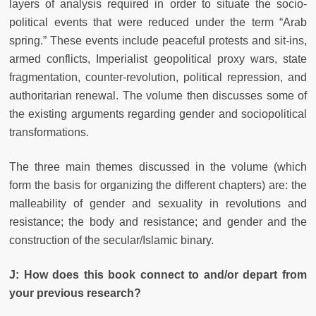
layers of analysis required in order to situate the socio-
political events that were reduced under the term “Arab
spring.” These events include peaceful protests and sit-ins,
armed conflicts, Imperialist geopolitical proxy wars, state
fragmentation, counter-revolution, political repression, and
authoritarian renewal. The volume then discusses some of
the existing arguments regarding gender and sociopolitical
transformations.
The three main themes discussed in the volume (which
form the basis for organizing the different chapters) are: the
malleability of gender and sexuality in revolutions and
resistance; the body and resistance; and gender and the
construction of the secular/Islamic binary.
J: How does this book connect to and/or depart from
your previous research?