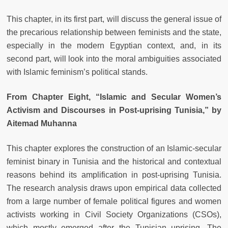
This chapter, in its first part, will discuss the general issue of
the precarious relationship between feminists and the state,
especially in the modern Egyptian context, and, in its
second part, will look into the moral ambiguities associated
with Islamic feminism’s political stands.
From Chapter Eight, “Islamic and Secular Women’s
Activism and Discourses in Post-uprising Tunisia,” by
Aitemad Muhanna
This chapter explores the construction of an Islamic-secular
feminist binary in Tunisia and the historical and contextual
reasons behind its amplification in post-uprising Tunisia.
The research analysis draws upon empirical data collected
from a large number of female political figures and women
activists working in Civil Society Organizations (CSOs),
which mostly emerged after the Tunisian uprising. The