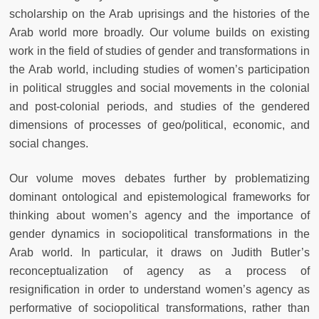
scholarship on the Arab uprisings and the histories of the
Arab world more broadly. Our volume builds on existing
work in the field of studies of gender and transformations in
the Arab world, including studies of women’s participation
in political struggles and social movements in the colonial
and post-colonial periods, and studies of the gendered
dimensions of processes of geo/political, economic, and
social changes.
Our volume moves debates further by problematizing
dominant ontological and epistemological frameworks for
thinking about women’s agency and the importance of
gender dynamics in sociopolitical transformations in the
Arab world. In particular, it draws on Judith Butler’s
reconceptualization of agency as a process of
resignification in order to understand women’s agency as
performative of sociopolitical transformations, rather than