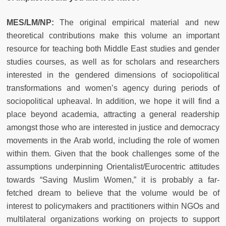
MES/LM/NP:
The original empirical material and new
theoretical contributions make this volume an important
resource for teaching both Middle East studies and gender
studies courses, as well as for scholars and researchers
interested in the gendered dimensions of sociopolitical
transformations and women’s agency during periods of
sociopolitical upheaval. In addition, we hope it will find a
place beyond academia, attracting a general readership
amongst those who are interested in justice and democracy
movements in the Arab world, including the role of women
within them. Given that the book challenges some of the
assumptions underpinning Orientalist/Eurocentric attitudes
towards “Saving Muslim Women,” it is probably a far-
fetched dream to believe that the volume would be of
interest to policymakers and practitioners within NGOs and
multilateral organizations working on projects to support