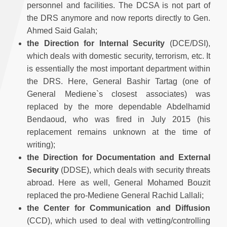
personnel and facilities. The DCSA is not part of
the DRS anymore and now reports directly to Gen.
Ahmed Said Galah;
the
Direction for Internal Security
(DCE/DSI),
which deals with domestic security, terrorism, etc. It
is essentially the most important department within
the DRS. Here, General Bashir Tartag (one of
General Mediene`s closest associates) was
replaced by the more dependable Abdelhamid
Bendaoud, who was fired in July 2015 (his
replacement remains unknown at the time of
writing);
the
Direction for Documentation and External
Security
(DDSE), which deals with security threats
abroad. Here as well, General Mohamed Bouzit
replaced the pro-Mediene General Rachid Lallali;
the
Center for Communication and Diffusion
(CCD), which used to deal with vetting/controlling