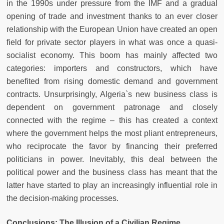
in the 1990s under pressure from the IMF and a gradual
opening of trade and investment thanks to an ever closer
relationship with the European Union have created an open
field for private sector players in what was once a quasi-
socialist economy. This boom has mainly affected two
categories: importers and constructors, which have
benefited from rising domestic demand and government
contracts. Unsurprisingly, Algeria`s new business class is
dependent on government patronage and closely
connected with the regime – this has created a context
where the government helps the most pliant entrepreneurs,
who reciprocate the favor by financing their preferred
politicians in power. Inevitably, this deal between the
political power and the business class has meant that the
latter have started to play an increasingly influential role in
the decision-making processes.
Conclusions: The Illusion of a Civilian Regime