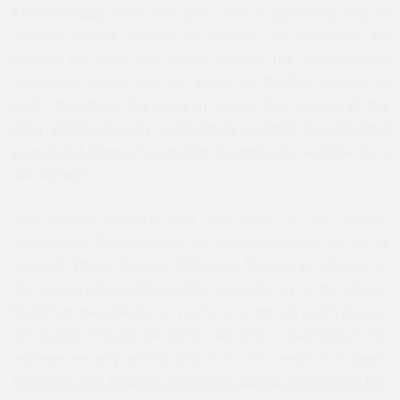
Khaled Nezzar (who were both chief of staff of the army at
different points) decided to oppose his re-election by
backing the man who would become his main political
antagonist for the next ten years: Ali Benflis. Against all
odds,
Bouteflika managed to obtain the support of the
other
décideurs
and successfully isolated the powerful
Lamari and Nezzar
, thus getting triumphantly reelected for a
second term.
The tactical alliance with the head of the military
intelligence (
Département du Renseignement et de la
Sécurité
, DRS), General Mohamed Medienne, ushered in
the second phase of Bouteflika`s presidency. In this phase,
Medienne became the only survivor of the old guard that led
the country through the 1990s civil war – coupled with the
extreme secrecy surrounding him, this meant that
many
Algerians and external observers started considering him