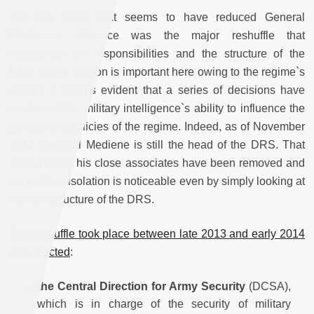
The key move that seems to have reduced General
Mediene’s influence was the major reshuffle that
redesigned the responsibilities and the structure of the
DRS. While caution is important here owing to the regime`s
opacity, it seems evident that a series of decisions have
weakened the military intelligence`s ability to influence the
politics and policies of the regime. Indeed, as of November
2014, General Mediene is still the head of the DRS. That
said, most of his close associates have been removed and
his political isolation is noticeable even by simply looking at
the new structure of the DRS.
The reshuffle took place between late 2013 and early 2014
and affected
:
the
Central Direction for Army Security
(DCSA),
which is in charge of the security of military