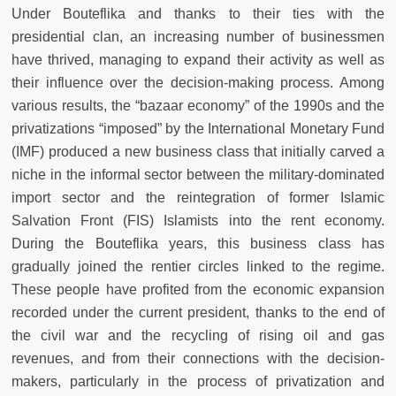
Under Bouteflika and thanks to their ties with the
presidential clan, an increasing number of businessmen
have thrived, managing to expand their activity as well as
their influence over the decision-making process. Among
various results, the “bazaar economy” of the 1990s and the
privatizations “imposed” by the International Monetary Fund
(IMF) produced a new business class that initially carved a
niche in the informal sector between the military-dominated
import sector and the reintegration of former Islamic
Salvation Front (FIS) Islamists into the rent economy.
During the Bouteflika years, this business class has
gradually joined the rentier circles linked to the regime.
These people have profited from the economic expansion
recorded under the current president, thanks to the end of
the civil war and the recycling of rising oil and gas
revenues, and from their connections with the decision-
makers, particularly in the process of privatization and