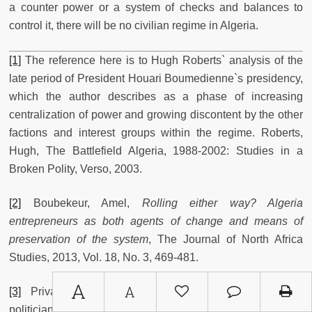
a counter power or a system of checks and balances to
control it, there will be no civilian regime in Algeria.
[1]
The reference here is to Hugh Roberts` analysis of the
late period of President Houari Boumedienne`s presidency,
which the author describes as a phase of increasing
centralization of power and growing discontent by the other
factions and interest groups within the regime. Roberts,
Hugh, The Battlefield Algeria, 1988-2002: Studies in a
Broken Polity, Verso, 2003.
[2]
Boubekeur, Amel,
Rolling either way? Algeria
entrepreneurs as both agents of change and means of
preservation of the system
, The Journal of North Africa
Studies, 2013, Vol. 18, No. 3, 469-481.
A
A
[3]
Private conversation with an Algerian opposition
politician, Algiers, 17/05/2014.