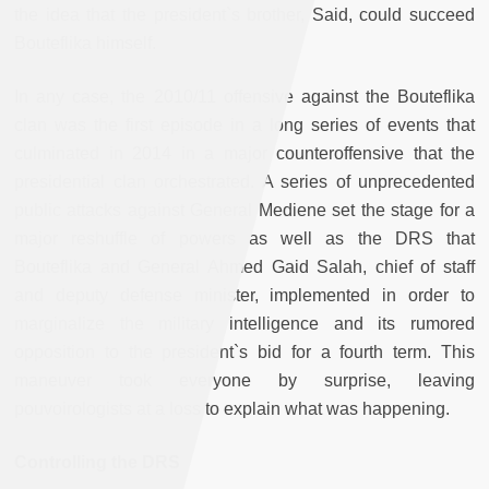
the idea that the president`s brother, Said, could succeed
Bouteflika himself.
In any case, the 2010/11 offensive against the Bouteflika
clan was the first episode in a long series of events that
culminated in 2014 in a major counteroffensive that the
presidential clan orchestrated. A series of unprecedented
public attacks against General Mediene set the stage for a
major reshuffle of powers as well as the DRS that
Bouteflika and General Ahmed Gaid Salah, chief of staff
and deputy defense minister, implemented in order to
marginalize the military intelligence and its rumored
opposition to the president`s bid for a fourth term. This
maneuver took everyone by surprise, leaving
pouvoirologists at a loss to explain what was happening.
Controlling the DRS