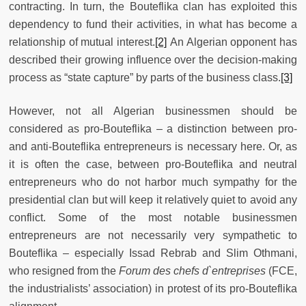
contracting. In turn, the Bouteflika clan has exploited this
dependency to fund their activities, in what has become a
relationship of mutual interest.
[2]
An Algerian opponent has
described their growing influence over the decision-making
process as “state capture” by parts of the business class.
[3]
However, not all Algerian businessmen should be
considered as pro-Bouteflika – a distinction between pro-
and anti-Bouteflika entrepreneurs is necessary here. Or, as
it is often the case, between pro-Bouteflika and neutral
entrepreneurs who do not harbor much sympathy for the
presidential clan but will keep it relatively quiet to avoid any
conflict. Some of the most notable businessmen
entrepreneurs are not necessarily very sympathetic to
Bouteflika – especially Issad Rebrab and Slim Othmani,
who resigned from the
Forum des chefs d`entreprises
(FCE,
the industrialists’ association) in protest of its pro-Bouteflika