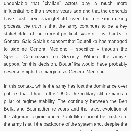
undeniable that "civilian" actors play a much more
influential role than twenty years ago and that the generals
have lost their stranglehold over the decision-making
process, the truth is that the army continues to be a key
stakeholder of the current political system. It is thanks to
General Gaid Salah`s consent that Bouteflika has managed
to sideline General Mediene – specifically through the
Special Commission on Security. Without the army`s
support for this decision, Bouteflika would have probably
never attempted to marginalize General Mediene.
In this context, while the army has lost the dominance over
politics that it had in the 1990s, the military still remains a
pillar of regime stability. The continuity between the Ben
Bella and Boumedienne years and the latest evolution of
the Algerian regime under Bouteflika cannot be mistaken:
the army is still the backbone of the system and, despite the