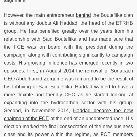
alignment.
However, the main entrepreneur
behind
the Bouteflika clan
is without any doubts Ali Haddad, the head of the ETRHB
group. He has benefited greatly over the years from his
relationship with Said Bouteflika and has made sure that
the FCE was on board with the president during the
campaign, along with contributing significantly to campaign
costs. His growing influence has emerged recently in two
episodes. First, in August 2014 the removal of Sonatrach
CEO Abdelhamid Zerguine was rumored to be the result of
his lobbying of Said Bouteflika. Haddad
wanted
to have a
more flexible and friendly CEO as he started looking at
expanding into the hydrocarbon sector with his group.
Second, in November 2014,
Haddad became the new
chairman of the FCE
at the end of an uncontested race. His
election marked the final consecration of the new business
class and its power within the regime, as FCE members