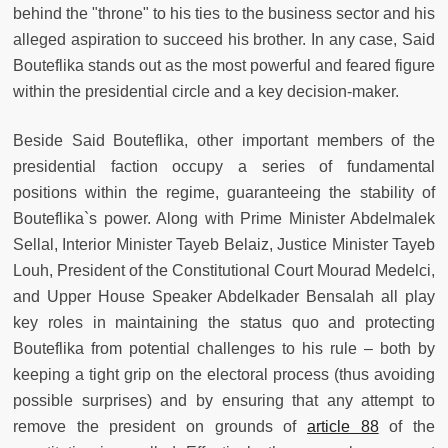
behind the "throne" to his ties to the business sector and his
alleged aspiration to succeed his brother. In any case, Said
Bouteflika stands out as the most powerful and feared figure
within the presidential circle and a key decision-maker.
Beside Said Bouteflika, other important members of the
presidential faction occupy a series of fundamental
positions within the regime, guaranteeing the stability of
Bouteflika`s power. Along with Prime Minister Abdelmalek
Sellal, Interior Minister Tayeb Belaiz, Justice Minister Tayeb
Louh, President of the Constitutional Court Mourad Medelci,
and Upper House Speaker Abdelkader Bensalah all play
key roles in maintaining the status quo and protecting
Bouteflika from potential challenges to his rule – both by
keeping a tight grip on the electoral process (thus avoiding
possible surprises) and by ensuring that any attempt to
remove the president on grounds of
article 88
of the