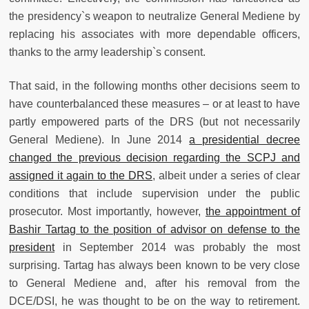
the presidency`s weapon to neutralize General Mediene by
replacing his associates with more dependable officers,
thanks to the army leadership`s consent.
That said, in the following months other decisions seem to
have counterbalanced these measures – or at least to have
partly empowered parts of the DRS (but not necessarily
General Mediene). In June 2014
a presidential decree
changed the previous decision regarding the SCPJ and
assigned it again to the DRS
, albeit under a series of clear
conditions that include supervision under the public
prosecutor. Most importantly, however,
the appointment of
Bashir Tartag to the position of advisor on defense to the
president
in September 2014 was probably the most
surprising. Tartag has always been known to be very close
to General Mediene and, after his removal from the
DCE/DSI, he was thought to be on the way to retirement.