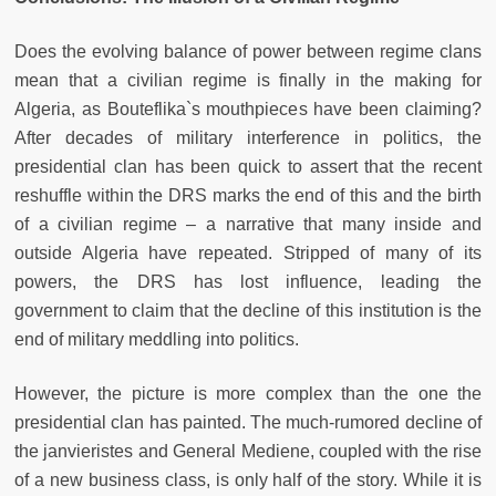
Does the evolving balance of power between regime clans
mean that a civilian regime is finally in the making for
Algeria, as Bouteflika`s mouthpieces have been claiming?
After decades of military interference in politics, the
presidential clan has been quick to assert that the recent
reshuffle within the DRS marks the end of this and the birth
of a civilian regime – a narrative that many inside and
outside Algeria have repeated. Stripped of many of its
powers, the DRS has lost influence, leading the
government to claim that the decline of this institution is the
end of military meddling into politics.
However, the picture is more complex than the one the
presidential clan has painted. The much-rumored decline of
the janvieristes and General Mediene, coupled with the rise
of a new business class, is only half of the story. While it is