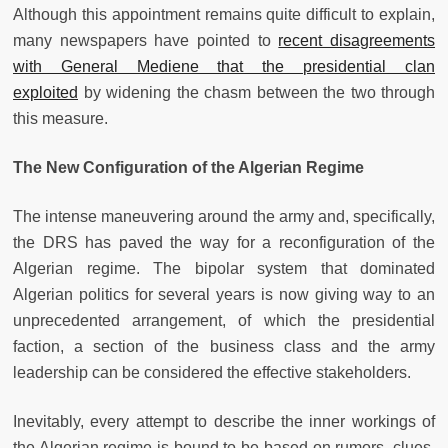
Although this appointment remains quite difficult to explain,
many newspapers have pointed to
recent disagreements
with General Mediene that the presidential clan
exploited
by widening the chasm between the two through
this measure.
The New Configuration of the Algerian Regime
The intense maneuvering around the army and, specifically,
the DRS has paved the way for a reconfiguration of the
Algerian regime. The bipolar system that dominated
Algerian politics for several years is now giving way to an
unprecedented arrangement, of which the presidential
faction, a section of the business class and the army
leadership can be considered the effective stakeholders.
Inevitably, every attempt to describe the inner workings of
the Algerian regime is bound to be based on rumors, clues,