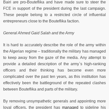
Bairi are pro-Bouteflika and have made sure to steer the
FCE in support of the president during the last campaign.
These people belong to a restricted circle of influential
entrepreneurs close to the Bouteflika faction.
General Ahmed Gaid Salah and the Army
It is hard to accurately describe the role of the army within
the Algerian regime – traditionally
the military has managed
to keep away from the gaze of the media. Any attempt to
provide a detailed description of the army`s high-ranking
officers and their thinking has become even more
complicated over the past ten years, as this institution has
effectively been the battleground of the repeated clashes
between Bouteflika and parts of the military.
By removing unsympathetic generals and appointing more
loyal officers, the president has
managed
to sideline his