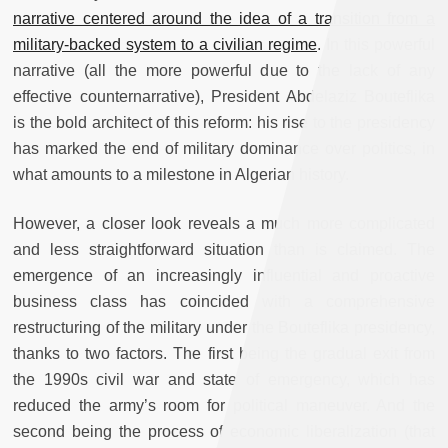
narrative centered around the idea of a transition from a
military-backed system to a civilian regime
. In this powerful
narrative (all the more powerful due to the lack of any
effective counternarrative), President Abdelaziz Bouteflika
is the bold architect of this reform: his rise to the presidency
has marked the end of military dominance over politics, in
what amounts to a milestone in Algerian history.
However, a closer look reveals a much more complicated
and less straightforward situation than is claimed. The
emergence of an increasingly influential and proactive
business class has coincided with a comprehensive
restructuring of the military under the Bouteflika presidency,
thanks to two factors. The first being the gradual exit from
the 1990s civil war and state of emergency, which has
reduced the army’s room for political maneuver. And the
second being the process of economic liberalization (that