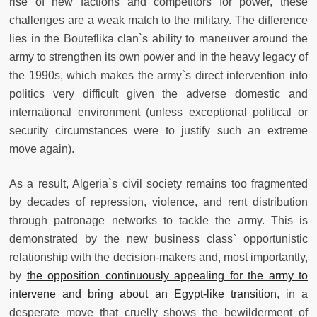
rise of new factions and competitors for power, these
challenges are a weak match to the military. The difference
lies in the Bouteflika clan`s ability to maneuver around the
army to strengthen its own power and in the heavy legacy of
the 1990s, which makes the army`s direct intervention into
politics very difficult given the adverse domestic and
international environment (unless exceptional political or
security circumstances were to justify such an extreme
move again).
As a result, Algeria`s civil society remains too fragmented
by decades of repression, violence, and rent distribution
through patronage networks to tackle the army. This is
demonstrated by the new business class` opportunistic
relationship with the decision-makers and, most importantly,
by
the opposition continuously appealing for the army to
intervene and bring about an Egypt-like transition
, in a
desperate move that cruelly shows the bewilderment of