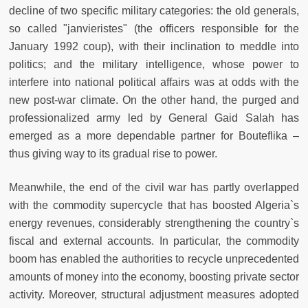
decline of two specific military categories: the old generals,
so called "janvieristes" (the officers responsible for the
January 1992 coup), with their inclination to meddle into
politics; and the military intelligence, whose power to
interfere into national political affairs was at odds with the
new post-war climate. On the other hand, the purged and
professionalized army led by General Gaid Salah has
emerged as a more dependable partner for Bouteflika –
thus giving way to its gradual rise to power.
Meanwhile, the end of the civil war has partly overlapped
with the commodity supercycle that has boosted Algeria`s
energy revenues, considerably strengthening the country`s
fiscal and external accounts. In particular, the commodity
boom has enabled the authorities to recycle unprecedented
amounts of money into the economy, boosting private sector
activity. Moreover, structural adjustment measures adopted