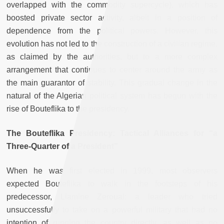
overlapped with the commodity supercycle), which has
boosted private sector activity, albeit in a position of
dependence from the political powers. However, this
evolution has not led to the construction of a civilian regime,
as claimed by the authorities, but to a more complex
arrangement that continues to center around the army as
the main guarantor of stability. This gradual change in the
natural of the Algerian political system has begun with the
rise of Bouteflika to the presidency.
The Bouteflika Presidency: Tactical Alliances for “a
Three-Quarter of a President”
When he was first elected in 1999, most observers
expected Bouteflika to walk in the footsteps of his
predecessor, Liamine Zeroual: a leader who tried
unsuccessfully to take on a powerful military that had no
intention of running the country directly, as well as no