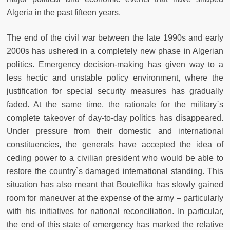
Algeria in the past fifteen years.
The end of the civil war between the late 1990s and early
2000s has ushered in a completely new phase in Algerian
politics. Emergency decision-making has given way to a
less hectic and unstable policy environment, where the
justification for special security measures has gradually
faded. At the same time, the rationale for the military`s
complete takeover of day-to-day politics has disappeared.
Under pressure from their domestic and international
constituencies, the generals have accepted the idea of
ceding power to a civilian president who would be able to
restore the country`s damaged international standing. This
situation has also meant that Bouteflika has slowly gained
room for maneuver at the expense of the army – particularly
with his initiatives for national reconciliation. In particular,
the end of this state of emergency has marked the relative