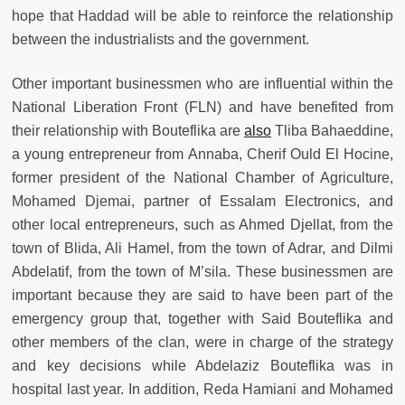
hope that Haddad will be able to reinforce the relationship
between the industrialists and the government.
Other important businessmen who are influential within the
National Liberation Front (FLN) and have benefited from
their relationship with Bouteflika are
also
Tliba Bahaeddine,
a young entrepreneur from Annaba, Cherif Ould El Hocine,
former president of the National Chamber of Agriculture,
Mohamed Djemai, partner of Essalam Electronics, and
other local entrepreneurs, such as Ahmed Djellat, from the
town of Blida, Ali Hamel, from the town of Adrar, and Dilmi
Abdelatif, from the town of M’sila. These businessmen are
important because they are said to have been part of the
emergency group that, together with Said Bouteflika and
other members of the clan, were in charge of the strategy
and key decisions while Abdelaziz Bouteflika was in
hospital last year. In addition, Reda Hamiani and Mohamed