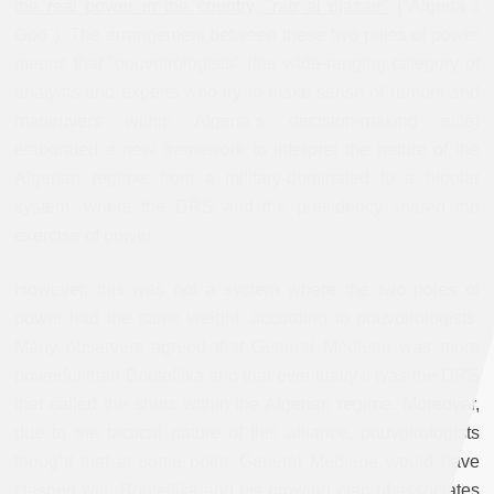
the real power in the country, "rab al djazair"
("Algeria`s
God"). The arrangement between these two poles of power
means that "pouvoirologists" (the wide-ranging category of
analysts and experts who try to make sense of rumors and
maneuvers within Algeria`s decision-making elite)
elaborated a new framework to interpret the nature of the
Algerian regime: from a military-dominated to a bipolar
system, where the DRS and the presidency shared the
exercise of power.
However, this was not a system where the two poles of
power had the same weight, according to pouvoirologists.
Many observers agreed that General Mediene was more
powerful than Bouteflika and that eventually it was the DRS
that called the shots within the Algerian regime. Moreover,
due to the tactical nature of this alliance, pouvoirologists
thought that at some point, General Mediene would have
clashed with Bouteflika and his growing clan of associates