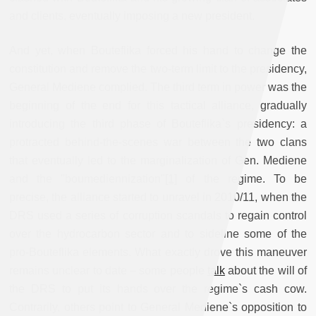
and clients, eventually imposing a new president.
And yet, when Bouteflika forced his hand to change the
constitution and remove the two-term limit to the presidency,
General Mediene complied. The third term in power was the
beginning of the end for this tactical alliance, gradually
introducing the third phase of Bouteflika`s presidency: a
protracted behind-the-scenes war between the two clans
that eventually led to the marginalization of Gen. Mediene
and the "boumediennization"
[1]
of the regime. To be
precise, the alliance started to unravel in 2010/11, when the
DRS used a series of corruption scandals to regain control
over the hydrocarbon sector and to sideline some of the
pro-Bouteflika elements. What exactly drove this maneuver
remains unclear to date – some people
talk
about the will of
the DRS to put its hands over the regime`s cash cow.
Contrarily, others point to General Mediene`s opposition to