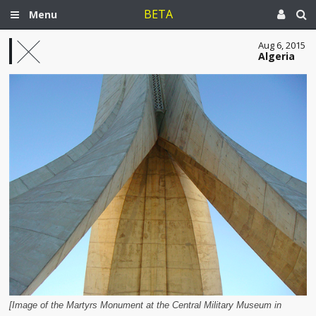
BETA
Menu
Aug 6, 2015
Algeria
[Image of the Martyrs Monument at the Central Military Museum in