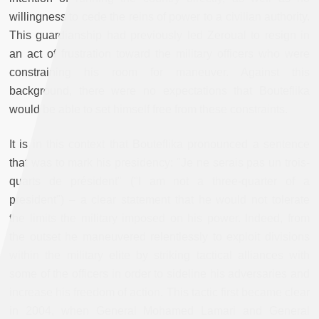
willingness to cede the reins of power to a civilian authority.
This guardianship had previously led Zeroual to resign in
an act of frustration toward the military officers who were
constraining his room for maneuver. Against this
background, there were no expectations that Bouteflika
would be able to set himself free from these constraints.
It is in this context that Bouteflika pronounced a sentence
that was to mark his presidency: "Je ne serais pas un trois-
quarts de président" ("I am not a three-quarter of a
president") – a clear statement that he would not tolerate
the limits the military imposed on his power. Indeed, from
the outset he maneuvered relentlessly to exploit divisions
within the military elite by striking tactical alliances with
some of the officers in order to sideline his adversaries and
increase his freedom of action. This tactic first became clear
in 2004, when General Mohamed Lamari and General