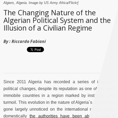
Algiers, Algeria. Image by US Army Africa/Flickr]
The Changing Nature of the
Algerian Political System and the
Illusion of a Civilian Regime
By :
Riccardo Fabiani
Since 2011 Algeria has recorded a series of important
political changes, despite its reputation as one of the most
immobile countries in a region marked by instability and
turmoil. This evolution in the nature of Algeria`s regime has
gone largely unnoticed on the international media, while
domestically
the authorities have been able to craft a