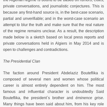
private conversations, and journalistic conjectures. This is
because any first-hand source is, in the best-case scenario,
partial and unverifiable; and in the worst-case scenario an
attempt to blur the truth and make sure that the real nature
of the regime remains unclear. As a result, the description
made below is a sketch based on local press reports and
private conversations held in Algiers in May 2014 and is
open to challenges and contradictions.
The Presidential Clan
The faction around President Abdelaziz Bouteflika is
composed of several men and women whose political
career is almost entirely dependent on him. The most
famous and influential character is undoubtedly Said
Bouteflika, the president`s brother and
éminence grise
.
Many things have been said about him, from his key role