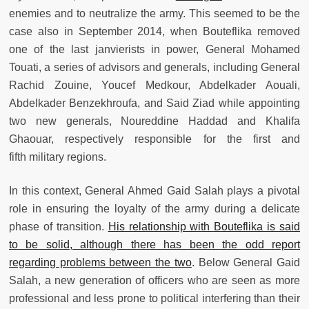
enemies and to neutralize the army. This seemed to be the
case also in September 2014, when Bouteflika removed
one of the last janvierists in power, General Mohamed
Touati, a series of advisors and generals, including General
Rachid Zouine, Youcef Medkour, Abdelkader Aouali,
Abdelkader Benzekhroufa, and Said Ziad while appointing
two new generals, Noureddine Haddad and Khalifa
Ghaouar, respectively responsible for the first and
fifth military regions.
In this context, General Ahmed Gaid Salah plays a pivotal
role in ensuring the loyalty of the army during a delicate
phase of transition.
His relationship with Bouteflika is said
to be solid, although there has been the odd report
regarding problems between the two
. Below General Gaid
Salah, a new generation of officers who are seen as more
professional and less prone to political interfering than their