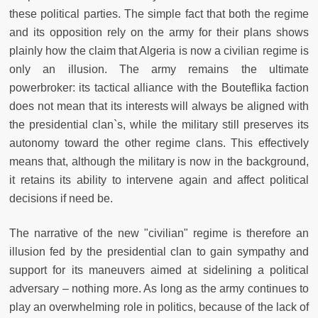
these political parties. The simple fact that both the regime
and its opposition rely on the army for their plans shows
plainly how the claim that Algeria is now a civilian regime is
only an illusion. The army remains the ultimate
powerbroker: its tactical alliance with the Bouteflika faction
does not mean that its interests will always be aligned with
the presidential clan`s, while the military still preserves its
autonomy toward the other regime clans. This effectively
means that, although the military is now in the background,
it retains its ability to intervene again and affect political
decisions if need be.
The narrative of the new "civilian" regime is therefore an
illusion fed by the presidential clan to gain sympathy and
support for its maneuvers aimed at sidelining a political
adversary – nothing more. As long as the army continues to
play an overwhelming role in politics, because of the lack of