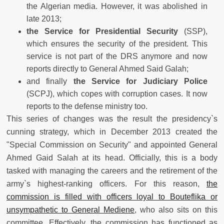
the Algerian media. However, it was abolished in
late 2013;
the
Service for Presidential Security
(SSP),
which ensures the security of the president. This
service is not part of the DRS anymore and now
reports directly to General Ahmed Said Galah;
and finally
the Service for Judiciary Police
(SCPJ), which copes with corruption cases. It now
reports to the defense ministry too.
This series of changes was the result the presidency`s
cunning strategy, which in December 2013 created the
"Special Commission on Security" and appointed General
Ahmed Gaid Salah at its head. Officially, this is a body
tasked with managing the careers and the retirement of the
army`s highest-ranking officers. For this reason,
the
commission is filled with officers loyal to Bouteflika or
unsympathetic to General Mediene
, who also sits on this
committee. Effectively, the commission has functioned as