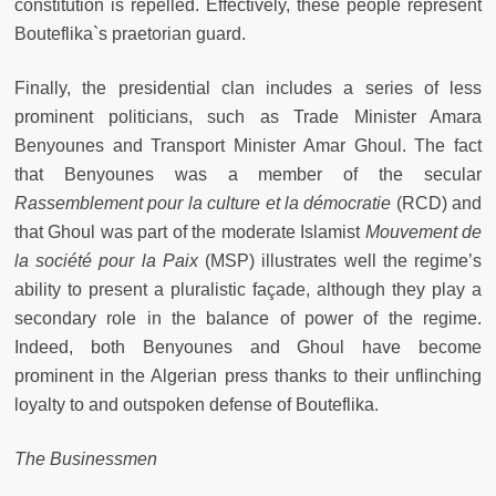
constitution is repelled. Effectively, these people represent
Bouteflika`s praetorian guard.
Finally, the presidential clan includes a series of less
prominent politicians, such as Trade Minister Amara
Benyounes and Transport Minister Amar Ghoul. The fact
that Benyounes was a member of the secular
Rassemblement pour la culture et la démocratie
(RCD) and
that Ghoul was part of the moderate Islamist
Mouvement de
la société pour la Paix
(MSP) illustrates well the regime’s
ability to present a pluralistic façade, although they play a
secondary role in the balance of power of the regime.
Indeed, both Benyounes and Ghoul have become
prominent in the Algerian press thanks to their unflinching
loyalty to and outspoken defense of Bouteflika.
The Businessmen