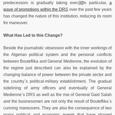
predecessors is gradually taking over.
[4]
In particular,
a
wave of promotions within the DRS
over the past few years
has changed the nature of this institution, reducing its room
for maneuver.
What Has Led to this Change?
Beside the journalistic obsession with the inner workings of
the Algerian political system and the personal conflicts
between Bouteflika and General Medienne, the evolution of
the regime just described can also be explained by the
changing balance of power between the private sector and
the country`s political-military establishment. The gradual
sidelining of army officers and eventually of General
Medienne`s DRS as well as the rise of General Gaid Salah
and the businessmen are not only the result of Bouteflika`s
cunning maneuvers. They are also the consequence of two
major political and economic events that have shaped