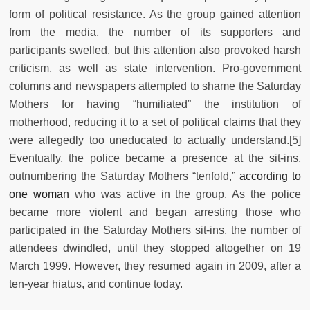
form of political resistance. As the group gained attention
from the media, the number of its supporters and
participants swelled, but this attention also provoked harsh
criticism, as well as state intervention. Pro-government
columns and newspapers attempted to shame the Saturday
Mothers for having “humiliated” the institution of
motherhood, reducing it to a set of political claims that they
were allegedly too uneducated to actually understand.[5]
Eventually, the police became a presence at the sit-ins,
outnumbering the Saturday Mothers “tenfold,”
according to
one woman
who was active in the group. As the police
became more violent and began arresting those who
participated in the Saturday Mothers sit-ins, the number of
attendees dwindled, until they stopped altogether on 19
March 1999. However, they resumed again in 2009, after a
ten-year hiatus, and continue today.