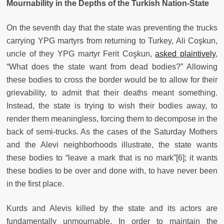
Mournability in the Depths of the Turkish Nation-State
On the seventh day that the state was preventing the trucks
carrying YPG martyrs from returning to Turkey, Ali Coşkun,
uncle of they YPG martyr Ferit Coşkun,
asked plaintively
,
“What does the state want from dead bodies?” Allowing
these bodies to cross the border would be to allow for their
grievability, to admit that their deaths meant something.
Instead, the state is trying to wish their bodies away, to
render them meaningless, forcing them to decompose in the
back of semi-trucks. As the cases of the Saturday Mothers
and the Alevi neighborhoods illustrate, the state wants
these bodies to “leave a mark that is no mark”[6]; it wants
these bodies to be over and done with, to have never been
in the first place.
Kurds and Alevis killed by the state and its actors are
fundamentally unmournable. In order to maintain the