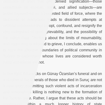
practices of grief that get denied signification—those
undertaken by Kurdish, Alevi, and allied subjects—are
better approached as a contested field of force, where the
discourse of martyrdom leads to dissident attempts at
political expression that co-opt, confound, and resignify the
very categories of grief, grievability, and the possibility of
the nation-state. Thinking about the limits of mournability,
and about who is allowed to grieve, I conclude, enables us
to trace the affective boundaries of political community in
Turkey, to understand whose lives are considered worth
living and whose are not.
In this light, the attacks on Günay Özarslan’s funeral and on
a number of the funerals of those who died in Suruç are not
a new story: committing such violent acts of incarceration
and remorseless killing is nothing new to the formation of
the Turkish state. Rather, I argue that these acts should be
understood within a much longer history of state