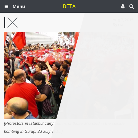
BETA
Menu
Aug 7, 2015
Syria
[Protestors in Istanbul carry coffins of those who died in the suicide
bombing in Suruç, 23 July 2015.]