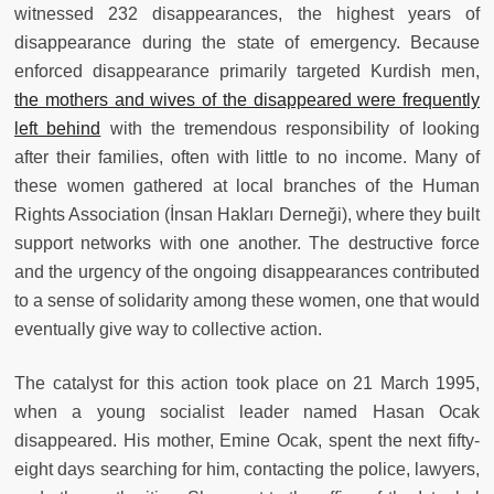
witnessed 232 disappearances, the highest years of
disappearance during the state of emergency. Because
enforced disappearance primarily targeted Kurdish men,
the mothers and wives of the disappeared were frequently
left behind
with the tremendous responsibility of looking
after their families, often with little to no income. Many of
these women gathered at local branches of the Human
Rights Association (İnsan Hakları Derneği), where they built
support networks with one another. The destructive force
and the urgency of the ongoing disappearances contributed
to a sense of solidarity among these women, one that would
eventually give way to collective action.
The catalyst for this action took place on 21 March 1995,
when a young socialist leader named Hasan Ocak
disappeared. His mother, Emine Ocak, spent the next fifty-
eight days searching for him, contacting the police, lawyers,