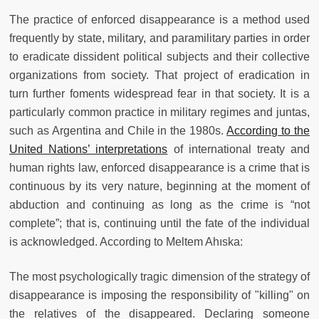
The practice of enforced disappearance is a method used
frequently by state, military, and paramilitary parties in order
to eradicate dissident political subjects and their collective
organizations from society. That project of eradication in
turn further foments widespread fear in that society. It is a
particularly common practice in military regimes and juntas,
such as Argentina and Chile in the 1980s.
According to the
United Nations’ interpretations
of international treaty and
human rights law, enforced disappearance is a crime that is
continuous by its very nature, beginning at the moment of
abduction and continuing as long as the crime is “not
complete”; that is, continuing until the fate of the individual
is acknowledged. According to Meltem Ahıska:
The most psychologically tragic dimension of the strategy of
disappearance is imposing the responsibility of "killing" on
the relatives of the disappeared. Declaring someone