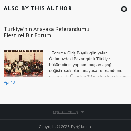
ALSO BY THIS AUTHOR
Turkiye'nin Anayasa Referandumu:
Elestirel Bir Forum
Foruma Giriş Büyük gün yakın.
Önümüzdeki Pazar günü Türkiye
hükümetinin yapısını baştan aşağı
değiştirecek olan anayasa referandumu
oylanacak. Önerilen 18 maddeden oluşan
Apr 13
bu referandumun esas hed
Open sitemap
Copyright © 2026. By
Ⓚ koein