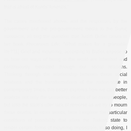
that is afraid of Kurds’ funerals.”
The cases mentioned above, and the responses by the
government and the pro-government media to the Suruç
massacre, all beg the question that Judith Butler raises in
her book
Precarious Life
: “What makes for a grievable
life?”[1] Grief and mourning, according to Butler, expose to
us how our ways of being in the world are inherited and
continuously mediated through our social relations.
Thinking through the relationship between those social
relations and the transformations of the nation-state in
contemporary times, this essay explores how we can better
analyze not only the senseless deaths of so many people,
but also the state’s utter lack of remorse as we try to mourn
these deaths. In other words, here I explore the particular
conditions of possibility that allow the Turkish state to
render certain forms of mourning impossible. In so doing, I