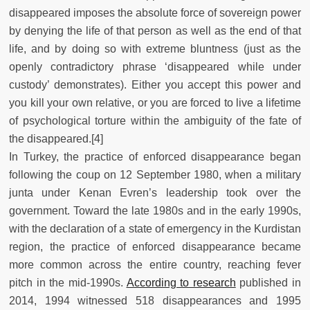
disappeared imposes the absolute force of sovereign power
by denying the life of that person as well as the end of that
life, and by doing so with extreme bluntness (just as the
openly contradictory phrase ‘disappeared while under
custody’ demonstrates). Either you accept this power and
you kill your own relative, or you are forced to live a lifetime
of psychological torture within the ambiguity of the fate of
the disappeared.[4]
In Turkey, the practice of enforced disappearance began
following the coup on 12 September 1980, when a military
junta under Kenan Evren’s leadership took over the
government. Toward the late 1980s and in the early 1990s,
with the declaration of a state of emergency in the Kurdistan
region, the practice of enforced disappearance became
more common across the entire country, reaching fever
pitch in the mid-1990s.
According to research
published in
2014, 1994 witnessed 518 disappearances and 1995