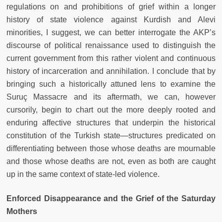
regulations on and prohibitions of grief within a longer
history of state violence against Kurdish and Alevi
minorities, I suggest, we can better interrogate the AKP’s
discourse of political renaissance used to distinguish the
current government from this rather violent and continuous
history of incarceration and annihilation. I conclude that by
bringing such a historically attuned lens to examine the
Suruç Massacre and its aftermath, we can, however
cursorily, begin to chart out the more deeply rooted and
enduring affective structures that underpin the historical
constitution of the Turkish state—structures predicated on
differentiating between those whose deaths are mournable
and those whose deaths are not, even as both are caught
up in the same context of state-led violence.
Enforced Disappearance and the Grief of the Saturday
Mothers