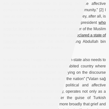
am particularly interested in parsing out the affective
domains that “furnish a sense of political community.” [2] I
take as my point of departure the fact that Turkey, after all, is
a nation-state led by a prime-minister-cum-president
who
wept for the death
of the daughter of a leader of the Muslim
Brotherhood in Egypt, the same one
who declared a state of
national mourning
after the death of King Abdullah bin
Abdulaziz al Saud of Saudi Arabia.
In what follows, I suggest that this nation-state also needs to
be approached as an affectively inhabited country where
soldiers’ deaths are eulogized by relying on the discourse
that their deaths are “for the good of the nation” (“Vatan sağ
olsun”). Grief, particularly in its political and affective
articulations in the sacrificial body, operates not only as a
technology of governance under the guise of Turkish
governmentality. Rather, I argue more broadly that grief and