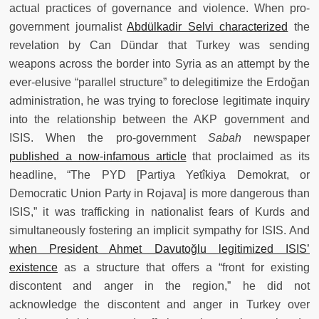
actual practices of governance and violence. When pro-
government journalist
Abdülkadir Selvi characterized
the
revelation by Can Dündar that Turkey was sending
weapons across the border into Syria as an attempt by the
ever-elusive “parallel structure” to delegitimize the Erdoğan
administration, he was trying to foreclose legitimate inquiry
into the relationship between the AKP government and
ISIS. When the pro-government
Sabah
newspaper
published a now-infamous article
that proclaimed as its
headline, “The PYD [Partiya Yetîkiya Demokrat, or
Democratic Union Party in Rojava] is more dangerous than
ISIS,” it was trafficking in nationalist fears of Kurds and
simultaneously fostering an implicit sympathy for ISIS. And
when President Ahmet Davutoğlu legitimized ISIS’
existence
as a structure that offers a “front for existing
discontent and anger in the region,” he did not
acknowledge the discontent and anger in Turkey over