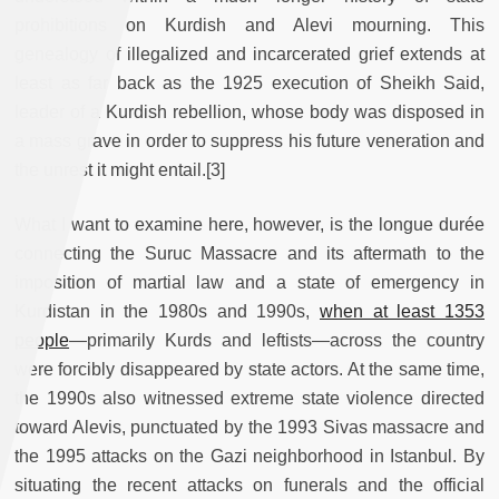
prohibitions on Kurdish and Alevi mourning. This
genealogy of illegalized and incarcerated grief extends at
least as far back as the 1925 execution of Sheikh Said,
leader of a Kurdish rebellion, whose body was disposed in
a mass grave in order to suppress his future veneration and
the unrest it might entail.[3]
What I want to examine here, however, is the longue durée
connecting the Suruc Massacre and its aftermath to the
imposition of martial law and a state of emergency in
Kurdistan in the 1980s and 1990s,
when at least 1353
people
—primarily Kurds and leftists—across the country
were forcibly disappeared by state actors. At the same time,
the 1990s also witnessed extreme state violence directed
toward Alevis, punctuated by the 1993 Sivas massacre and
the 1995 attacks on the Gazi neighborhood in Istanbul. By
situating the recent attacks on funerals and the official