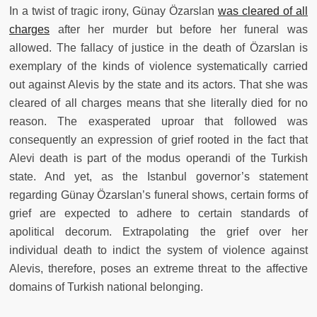
In a twist of tragic irony, Günay Özarslan
was cleared of all
charges
after her murder but before her funeral was
allowed. The fallacy of justice in the death of Özarslan is
exemplary of the kinds of violence systematically carried
out against Alevis by the state and its actors. That she was
cleared of all charges means that she literally died for no
reason. The exasperated uproar that followed was
consequently an expression of grief rooted in the fact that
Alevi death is part of the modus operandi of the Turkish
state. And yet, as the Istanbul governor’s statement
regarding Günay Özarslan’s funeral shows, certain forms of
grief are expected to adhere to certain standards of
apolitical decorum. Extrapolating the grief over her
individual death to indict the system of violence against
Alevis, therefore, poses an extreme threat to the affective
domains of Turkish national belonging.