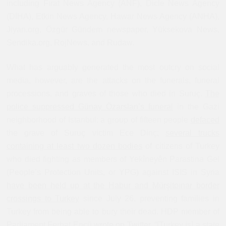
including Fırat News Agency (ANF), Dicle News Agency
(DİHA), Etkin News Agency, Hawar News Agency (ANHA),
Jiyan.org, Özgür Gündem newspaper, Yüksekova News,
Sendika.org, RojNews, and Rudaw.
What has arguably generated the most outcry on social
media, however, are the attacks on the funerals, funeral
processions, and graves of those who died in Suruç.
The
police suppressed Günay Özarslan’s funeral
in the Gazi
neighborhood of Istanbul; a group of fifteen people
defaced
the grave of Suruç victim Ece Dinç;
several trucks
containing at least two dozen bodies
of citizens of Turkey
who died fighting as members of Yekîneyên Parastina Gel‎
(People’s Protection Units, or YPG) against ISIS in Syria
have been held up at the Habur and Mürşitpınar border
crossings to Turkey
since July 26, preventing families in
Turkey from being able to bury their dead. HDP member of
Parliament Ferhat Encü
wrote on Twitter
, “[Turkey is] a state