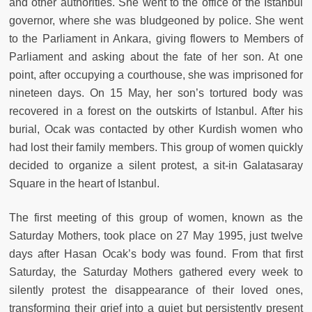
and other authorities. She went to the office of the Istanbul
governor, where she was bludgeoned by police. She went
to the Parliament in Ankara, giving flowers to Members of
Parliament and asking about the fate of her son. At one
point, after occupying a courthouse, she was imprisoned for
nineteen days. On 15 May, her son’s tortured body was
recovered in a forest on the outskirts of Istanbul. After his
burial, Ocak was contacted by other Kurdish women who
had lost their family members. This group of women quickly
decided to organize a silent protest, a sit-in Galatasaray
Square in the heart of Istanbul.
The first meeting of this group of women, known as the
Saturday Mothers, took place on 27 May 1995, just twelve
days after Hasan Ocak’s body was found. From that first
Saturday, the Saturday Mothers gathered every week to
silently protest the disappearance of their loved ones,
transforming their grief into a quiet but persistently present