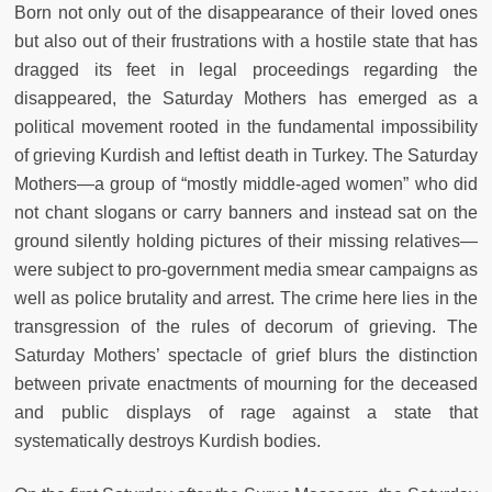
Born not only out of the disappearance of their loved ones
but also out of their frustrations with a hostile state that has
dragged its feet in legal proceedings regarding the
disappeared, the Saturday Mothers has emerged as a
political movement rooted in the fundamental impossibility
of grieving Kurdish and leftist death in Turkey. The Saturday
Mothers—a group of “mostly middle-aged women” who did
not chant slogans or carry banners and instead sat on the
ground silently holding pictures of their missing relatives—
were subject to pro-government media smear campaigns as
well as police brutality and arrest. The crime here lies in the
transgression of the rules of decorum of grieving. The
Saturday Mothers’ spectacle of grief blurs the distinction
between private enactments of mourning for the deceased
and public displays of rage against a state that
systematically destroys Kurdish bodies.