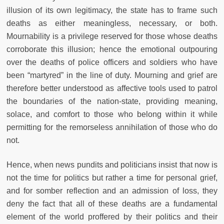
illusion of its own legitimacy, the state has to frame such
deaths as either meaningless, necessary, or both.
Mournability is a privilege reserved for those whose deaths
corroborate this illusion; hence the emotional outpouring
over the deaths of police officers and soldiers who have
been “martyred” in the line of duty. Mourning and grief are
therefore better understood as affective tools used to patrol
the boundaries of the nation-state, providing meaning,
solace, and comfort to those who belong within it while
permitting for the remorseless annihilation of those who do
not.
Hence, when news pundits and politicians insist that now is
not the time for politics but rather a time for personal grief,
and for somber reflection and an admission of loss, they
deny the fact that all of these deaths are a fundamental
element of the world proffered by their politics and their