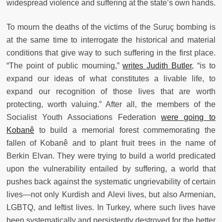
widespread violence and suffering at the state’s own hands.
To mourn the deaths of the victims of the Suruç bombing is
at the same time to interrogate the historical and material
conditions that give way to such suffering in the first place.
“The point of public mourning,”
writes Judith Butler
, “is to
expand our ideas of what constitutes a livable life, to
expand our recognition of those lives that are worth
protecting, worth valuing.” After all, the members of the
Socialist Youth Associations Federation
were going to
Kobanê
to build a memorial forest commemorating the
fallen of Kobanê and to plant fruit trees in the name of
Berkin Elvan. They were trying to build a world predicated
upon the vulnerability entailed by suffering, a world that
pushes back against the systematic ungrievability of certain
lives—not only Kurdish and Alevi lives, but also Armenian,
LGBTQ, and leftist lives. In Turkey, where such lives have
been systematically and persistently destroyed for the better