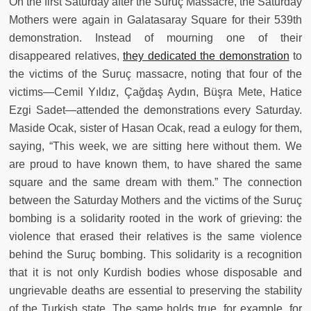
On the first Saturday after the Suruç Massacre, the Saturday
Mothers were again in Galatasaray Square for their 539th
demonstration. Instead of mourning one of their
disappeared relatives,
they dedicated the demonstration
to
the victims of the Suruç massacre, noting that four of the
victims—Cemil Yıldız, Çağdaş Aydın, Büşra Mete, Hatice
Ezgi Sadet—attended the demonstrations every Saturday.
Maside Ocak, sister of Hasan Ocak, read a eulogy for them,
saying, “This week, we are sitting here without them. We
are proud to have known them, to have shared the same
square and the same dream with them.” The connection
between the Saturday Mothers and the victims of the Suruç
bombing is a solidarity rooted in the work of grieving: the
violence that erased their relatives is the same violence
behind the Suruç bombing. This solidarity is a recognition
that it is not only Kurdish bodies whose disposable and
ungrievable deaths are essential to preserving the stability
of the Turkish state. The same holds true, for example, for