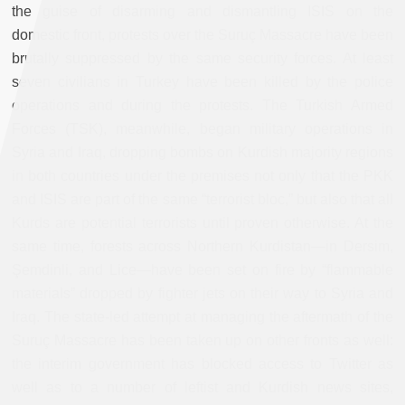
the guise of disarming and dismantling ISIS on the
domestic front, protests over the Suruç Massacre have been
brutally suppressed by the same security forces. At least
seven civilians in Turkey have been killed by the police
operations and during the protests. The Turkish Armed
Forces (TSK), meanwhile, began military operations in
Syria and Iraq, dropping bombs on Kurdish majority regions
in both countries under the premises not only that the PKK
and ISIS are part of the same “terrorist bloc,” but also that all
Kurds are potential terrorists until proven otherwise. At the
same time, forests across Northern Kurdistan—in Dersim,
Şemdinli, and Lice—have been set on fire by “flammable
materials” dropped by fighter jets on their way to Syria and
Iraq. The state-led attempt at managing the aftermath of the
Suruç Massacre has been taken up on other fronts as well:
the interim government has blocked access to Twitter as
well as to a number of leftist and Kurdish news sites,