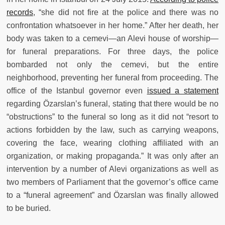
records
, “she did not fire at the police and there was no
confrontation whatsoever in her home.” After her death, her
body was taken to a cemevi—an Alevi house of worship—
for funeral preparations. For three days, the police
bombarded not only the cemevi, but the entire
neighborhood, preventing her funeral from proceeding. The
office of the Istanbul governor even
issued a statement
regarding Özarslan’s funeral, stating that there would be no
“obstructions” to the funeral so long as it did not “resort to
actions forbidden by the law, such as carrying weapons,
covering the face, wearing clothing affiliated with an
organization, or making propaganda.” It was only after an
intervention by a number of Alevi organizations as well as
two members of Parliament that the governor’s office came
to a “funeral agreement” and Özarslan was finally allowed
to be buried.