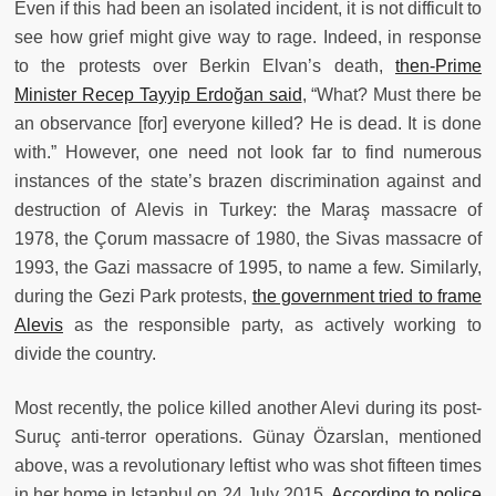
Even if this had been an isolated incident, it is not difficult to
see how grief might give way to rage. Indeed, in response
to the protests over Berkin Elvan’s death,
then-Prime
Minister Recep Tayyip Erdoğan said
, “What? Must there be
an observance [for] everyone killed? He is dead. It is done
with.” However, one need not look far to find numerous
instances of the state’s brazen discrimination against and
destruction of Alevis in Turkey: the Maraş massacre of
1978, the Çorum massacre of 1980, the Sivas massacre of
1993, the Gazi massacre of 1995, to name a few. Similarly,
during the Gezi Park protests,
the government tried to frame
Alevis
as the responsible party, as actively working to
divide the country.
Most recently, the police killed another Alevi during its post-
Suruç anti-terror operations. Günay Özarslan, mentioned
above, was a revolutionary leftist who was shot fifteen times
in her home in Istanbul on 24 July 2015.
According to police