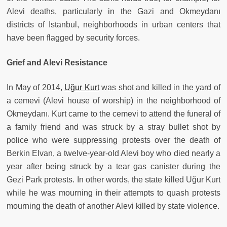
Alevi deaths, particularly in the Gazi and Okmeydanı
districts of Istanbul, neighborhoods in urban centers that
have been flagged by security forces.
Grief and Alevi Resistance
In May of 2014,
Uğur Kurt
was shot and killed in the yard of
a cemevi (Alevi house of worship) in the neighborhood of
Okmeydanı. Kurt came to the cemevi to attend the funeral of
a family friend and was struck by a stray bullet shot by
police who were suppressing protests over the death of
Berkin Elvan, a twelve-year-old Alevi boy who died nearly a
year after being struck by a tear gas canister during the
Gezi Park protests. In other words, the state killed Uğur Kurt
while he was mourning in their attempts to quash protests
mourning the death of another Alevi killed by state violence.