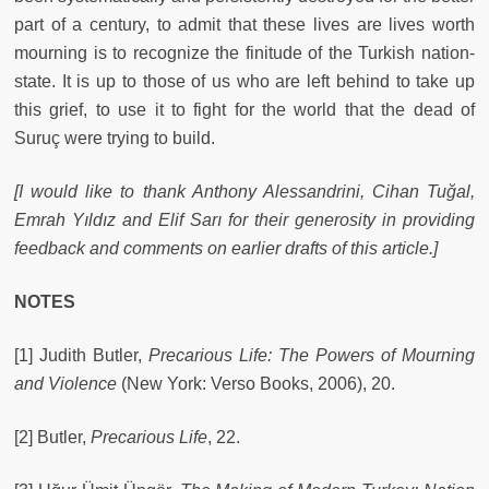
part of a century, to admit that these lives are lives worth
mourning is to recognize the finitude of the Turkish nation-
state. It is up to those of us who are left behind to take up
this grief, to use it to fight for the world that the dead of
Suruç were trying to build.
[I would like to thank Anthony Alessandrini, Cihan Tuğal,
Emrah Yıldız and Elif Sarı for their generosity in providing
feedback and comments on earlier drafts of this article.]
NOTES
[1] Judith Butler,
Precarious Life: The Powers of Mourning
and Violence
(New York: Verso Books, 2006), 20.
[2] Butler,
Precarious Life
, 22.