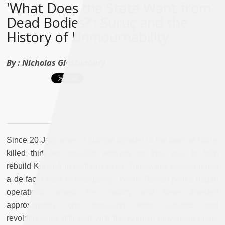
'What Does the State Want from
Dead Bodies?': Suruç and the
History of Unmournability
By :
Nicholas Glastonbury
Since 20 July, when a suicide bomber in the town of Suruç
killed thirty-two socialist activists on their way to help
rebuild Kobanê in northern Syria, Turkey has devolved into
a de facto state of emergency. While Turkish police began
operations across the country and have arrested
approximately one thousand leftist activists and
revolutionaries affiliated with the Kurdish movement under