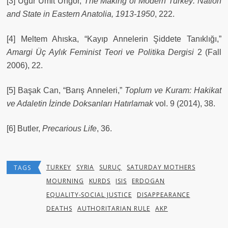
[3] Uğur Ümit Üngör,
The Making of Modern Turkey: Nation
and State in Eastern Anatolia, 1913-1950
, 222.
[4] Meltem Ahıska, “Kayıp Annelerin Şiddete Tanıklığı,”
Amargi Üç Aylık Feminist Teori ve Politika Dergisi
2 (Fall
2006), 22.
[5] Başak Can, “Barış Anneleri,”
Toplum ve Kuram: Hakikat
ve Adaletin İzinde Doksanları Hatırlamak
vol. 9 (2014), 38.
[6] Butler,
Precarious Life
, 36.
TURKEY
SYRIA
SURUÇ
SATURDAY MOTHERS
TAGS
MOURNING
KURDS
ISIS
ERDOGAN
EQUALITY-SOCIAL JUSTICE
DISAPPEARANCE
DEATHS
AUTHORITARIAN RULE
AKP